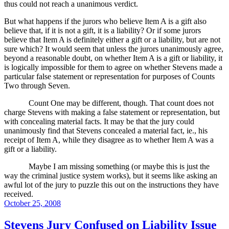
thus could not reach a unanimous verdict.
But what happens if the jurors who believe Item A is a gift also
believe that, if it is not a gift, it is a liability?
Or if some jurors
believe that Item A is definitely either a gift or a liability, but are not
sure which?
It would seem that unless the jurors unanimously agree,
beyond a reasonable doubt, on whether Item A is a gift or liability, it
is logically impossible for them to agree on whether Stevens made a
particular false statement or representation for purposes of Counts
Two through Seven.
Count One may be different, though.
That count does not
charge Stevens with making a false statement or representation, but
with concealing material facts.
It may be that the jury could
unanimously find that Stevens concealed a material fact, ie., his
receipt of Item A, while they disagree as to whether Item A was a
gift or a liability.
Maybe I am missing something (or maybe this is just the
way the criminal justice system works), but it seems like asking an
awful lot of the jury to puzzle this out on the instructions they have
received.
Posted
October 25, 2008
on
Stevens Jury Confused on Liability Issue