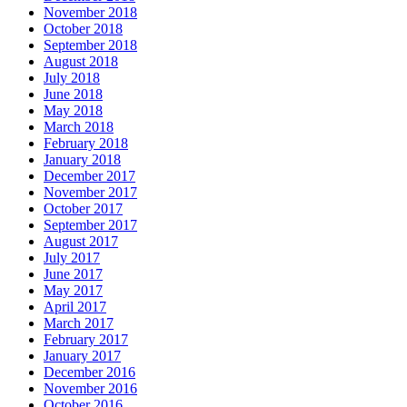
November 2018
October 2018
September 2018
August 2018
July 2018
June 2018
May 2018
March 2018
February 2018
January 2018
December 2017
November 2017
October 2017
September 2017
August 2017
July 2017
June 2017
May 2017
April 2017
March 2017
February 2017
January 2017
December 2016
November 2016
October 2016