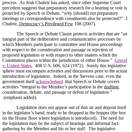
process.
As Josh Chafetz has asked, since other Supreme Court
precedent suggests that preparatory research for a hearing or vote is
protected by Speech or Debate, “why [should] not preparatory
meetings or correspondence with constituents also be protected?”
J.
Chafetz,
Democracy’s Privileged Few
108 (2007).
The Speech or Debate Clause protects activities that are “
an
integral part of the deliberative and communicative processes by
which Members participate in committee and House proceedings
with respect to the consideration and passage or rejection of
proposed legislation or with respect to other matters which the
Constitution places within the jurisdiction of either House.”
Gravel
v. United States
,
408
U.S.
606, 624 (1972).
Surely this legislative
sphere must encompass activities and discussions prior to the actual
introduction of legislation.
Indeed, in the Stevens case, even the
government itself
acknowledged
that Speech or Debate covers
activities “integral to the Member’s participation in the
drafting
,
consideration, debate, and passage or defeat of legislation.”
(emphasis added).
Legislation does not appear out of thin air and deposit itself
in the legislator’s hand, ready to be dropped in the hopper (the box
on the House floor where legislation is introduced).
The need for
the legislation may be the subject of hearings and informal fact-
gathering by the Member and his or her staff.
The legislative