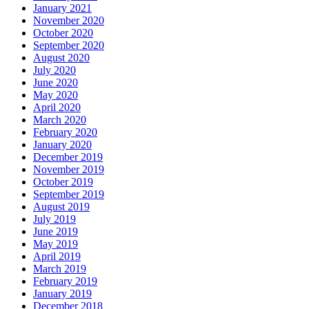
January 2021
November 2020
October 2020
September 2020
August 2020
July 2020
June 2020
May 2020
April 2020
March 2020
February 2020
January 2020
December 2019
November 2019
October 2019
September 2019
August 2019
July 2019
June 2019
May 2019
April 2019
March 2019
February 2019
January 2019
December 2018