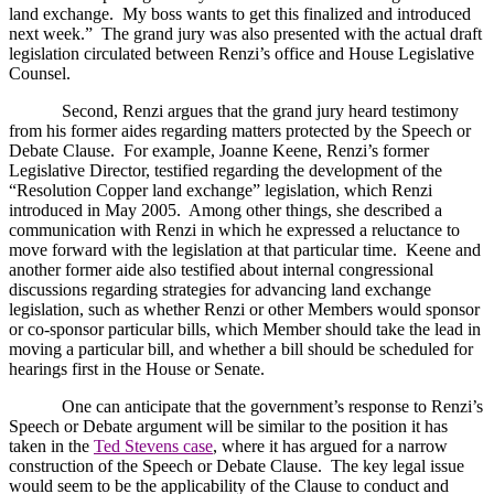
land exchange.
My boss wants to get this finalized and introduced
next week.”
The grand jury was also presented with the actual draft
legislation circulated between Renzi’s office and House Legislative
Counsel.
Second, Renzi argues that the grand jury heard testimony
from his former aides regarding matters protected by the Speech or
Debate Clause.
For example, Joanne Keene, Renzi’s former
Legislative Director, testified regarding the development of the
“Resolution Copper land exchange” legislation, which Renzi
introduced in May 2005.
Among other things, she described a
communication with Renzi in which he expressed a reluctance to
move forward with the legislation at that particular time.
Keene and
another former aide also testified about internal congressional
discussions regarding strategies for advancing land exchange
legislation, such as whether Renzi or other Members would sponsor
or co-sponsor particular bills, which Member should take the lead in
moving a particular bill, and whether a bill should be scheduled for
hearings first in the House or Senate.
One can anticipate that the government’s response to Renzi’s
Speech or Debate argument will be similar to the position it has
taken in the
Ted Stevens case
, where it has argued for a narrow
construction of the Speech or Debate Clause.
The key legal issue
would seem to be the applicability of the Clause to conduct and