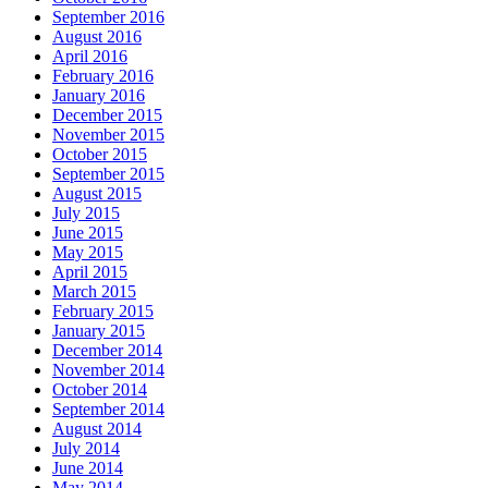
September 2016
August 2016
April 2016
February 2016
January 2016
December 2015
November 2015
October 2015
September 2015
August 2015
July 2015
June 2015
May 2015
April 2015
March 2015
February 2015
January 2015
December 2014
November 2014
October 2014
September 2014
August 2014
July 2014
June 2014
May 2014