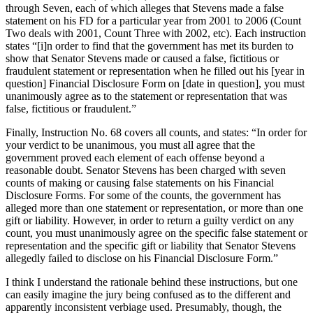
through Seven, each of which alleges that Stevens made a false
statement on his FD for a particular year from 2001 to 2006 (Count
Two deals with 2001, Count Three with 2002, etc).
Each instruction
states “[i]n order to find that the government has met its burden to
show that Senator Stevens made or caused a false, fictitious or
fraudulent statement or representation when he filled out his [year in
question] Financial Disclosure Form on [date in question], you must
unanimously agree as to the statement or representation that was
false, fictitious or fraudulent.”
Finally, Instruction No. 68 covers all counts, and states: “In order for
your verdict to be unanimous, you must all agree that the
government proved each element of each offense beyond a
reasonable doubt.
Senator Stevens has been charged with seven
counts of making or causing false statements on his Financial
Disclosure Forms.
For some of the counts, the government has
alleged more than one statement or representation, or more than one
gift or liability.
However, in order to return a guilty verdict on any
count, you must unanimously agree on the specific false statement or
representation and the specific gift or liability that Senator Stevens
allegedly failed to disclose on his Financial Disclosure Form.”
I think I understand the rationale behind these instructions, but one
can easily imagine the jury being confused as to the different and
apparently inconsistent verbiage used.
Presumably, though, the