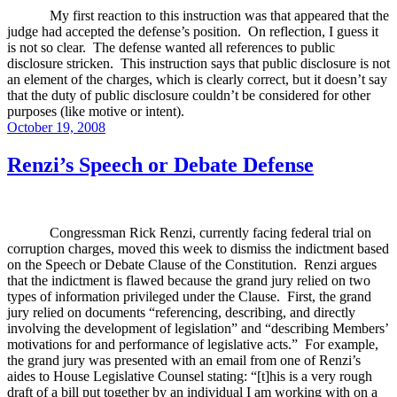
My first reaction to this instruction was that appeared that the
judge had accepted the defense’s position.
On reflection, I guess it
is not so clear.
The defense wanted all references to public
disclosure stricken.
This instruction says that public disclosure is not
an element of the charges, which is clearly correct, but it doesn’t say
that the duty of public disclosure couldn’t be considered for other
purposes (like motive or intent).
Posted
October 19, 2008
on
Renzi’s Speech or Debate Defense
Congressman Rick Renzi, currently facing federal trial on
corruption charges, moved this week to dismiss the indictment based
on the Speech or Debate Clause of the Constitution.
Renzi argues
that the indictment is flawed because the grand jury relied on two
types of information privileged under the Clause.
First, the grand
jury relied on documents “referencing, describing, and directly
involving the development of legislation” and “describing Members’
motivations for and performance of legislative acts.”
For example,
the grand jury was presented with an email from one of Renzi’s
aides to House Legislative Counsel stating: “[t]his is a very rough
draft of a bill put together by an individual I am working with on a