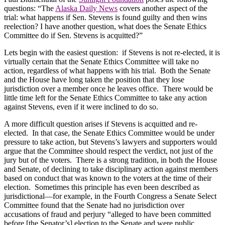
questions: “The
Alaska Daily News
covers another aspect of the
trial: what happens if Sen. Stevens is found guilty and then wins
reelection? I have another question, what does the Senate Ethics
Committee do if Sen. Stevens is acquitted?”
Lets begin with the easiest question:
if Stevens is not re-elected, it is
virtually certain that the Senate Ethics Committee will take no
action, regardless of what happens with his trial.
Both the Senate
and the House have long taken the position that they lose
jurisdiction over a member once he leaves office.
There would be
little time left for the Senate Ethics Committee to take any action
against Stevens, even if it were inclined to do so.
A more difficult question arises if Stevens is acquitted and re-
elected.
In that case, the Senate Ethics Committee would be under
pressure to take action, but Stevens’s lawyers and supporters would
argue that the Committee should respect the verdict, not just of the
jury but of the voters.
There is a strong tradition, in both the House
and Senate, of declining to take disciplinary action against members
based on conduct that was known to the voters at the time of their
election.
Sometimes this principle has even been described as
jurisdictional—for example, in the Fourth Congress a Senate Select
Committee found that the Senate had no jurisdiction over
accusations of fraud and perjury “alleged to have been committed
before [the Senator’s] election to the Senate and were public