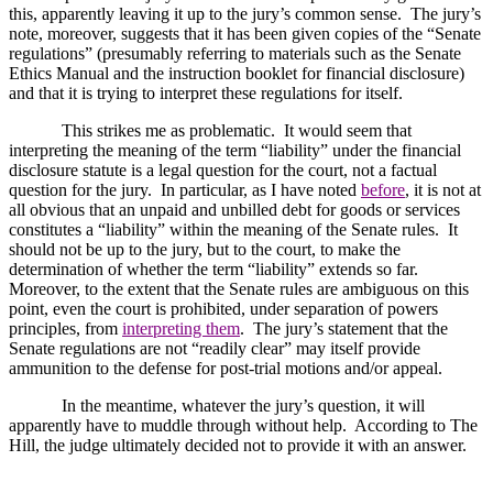
this, apparently leaving it up to the jury’s common sense.
The jury’s
note, moreover, suggests that it has been given copies of the “Senate
regulations” (presumably referring to materials such as the Senate
Ethics Manual and the instruction booklet for financial disclosure)
and that it is trying to interpret these regulations for itself.
This strikes me as problematic.
It would seem that
interpreting the meaning of the term “liability” under the financial
disclosure statute is a legal question for the court, not a factual
question for the jury.
In particular, as I have noted
before
, it is not at
all obvious that an unpaid and unbilled debt for goods or services
constitutes a “liability” within the meaning of the Senate rules.
It
should not be up to the jury, but to the court, to make the
determination of whether the term “liability” extends so far.
Moreover, to the extent that the Senate rules are ambiguous on this
point, even the court is prohibited, under separation of powers
principles, from
interpreting them
.
The jury’s statement that the
Senate regulations are not “readily clear” may itself provide
ammunition to the defense for post-trial motions and/or appeal.
In the meantime, whatever the jury’s question, it will
apparently have to muddle through without help.
According to The
Hill, the judge ultimately decided not to provide it with an answer.