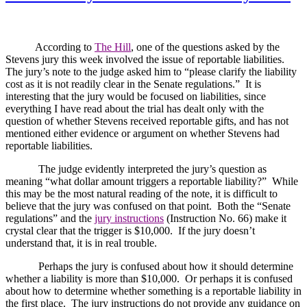
According to
The Hill
, one of the questions asked by the
Stevens jury this week involved the issue of reportable liabilities.
The jury’s note to the judge asked him to “please clarify the liability
cost as it is not readily clear in the Senate regulations.”
It is
interesting that the jury would be focused on liabilities, since
everything I have read about the trial has dealt only with the
question of whether Stevens received reportable gifts, and has not
mentioned either evidence or argument on whether Stevens had
reportable liabilities.
The judge evidently interpreted the jury’s question as
meaning “what dollar amount triggers a reportable liability?”
While
this may be the most natural reading of the note, it is difficult to
believe that the jury was confused on that point.
Both the “Senate
regulations” and the
jury instructions
(Instruction No. 66) make it
crystal clear that the trigger is $10,000.
If the jury doesn’t
understand that, it is in real trouble.
Perhaps the jury is confused about how it should determine
whether a liability is more than $10,000.
Or perhaps it is confused
about how to determine whether something is a reportable liability in
the first place.
The jury instructions do not provide any guidance on