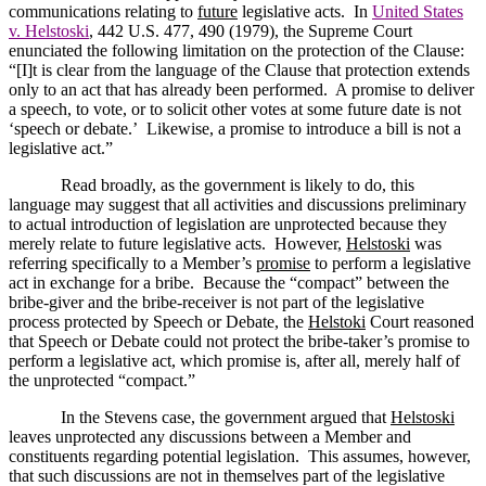
communications relating to
future
legislative acts.
In
United States
v. Helstoski
, 442
U.S.
477, 490 (1979), the Supreme Court
enunciated the following limitation on the protection of the Clause:
“[I]t is clear from the language of the Clause that protection extends
only to an act that has already been performed.
A promise to deliver
a speech, to vote, or to solicit other votes at some future date is not
‘speech or debate.’
Likewise, a promise to introduce a bill is not a
legislative act.”
Read broadly, as the government is likely to do, this
language may suggest that all activities and discussions preliminary
to actual introduction of legislation are unprotected because they
merely relate to future legislative acts.
However,
Helstoski
was
referring specifically to a Member’s
promise
to perform a legislative
act in exchange for a bribe.
Because the “compact” between the
bribe-giver and the bribe-receiver is not part of the legislative
process protected by Speech or Debate, the
Helstoki
Court reasoned
that Speech or Debate could not protect the bribe-taker’s promise to
perform a legislative act, which promise is, after all, merely half of
the unprotected “compact.”
In the Stevens case, the government argued that
Helstoski
leaves unprotected any discussions between a Member and
constituents regarding potential legislation.
This assumes, however,
that such discussions are not in themselves part of the legislative