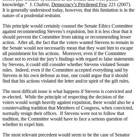
knowledge.”
J. Chafetz,
Democracy’s Privileged Few
221 (2007).
It is generally understood today, however, that this limitation is in the
nature of a prudential restraint.
This principle would certainly counsel the Senate Ethics Committee
against recommending Stevens’s expulsion, but it is less clear that it
should prevent the Committee from taking or recommending lesser
action.
After all, the fact that the voters wanted Stevens to remain in
the Senate would not necessarily mean that they want him to escape
all punishment for his actions.
Moreover, even if the Committee
chose not to revisit the jury’s findings with regard to false statements
by Stevens, it could still consider whether Stevens violated Senate
rules.
Indeed, even if the Committee accepted everything said by
Stevens in his own defense as true, one could argue that it should
find that his actions violated the letter and/or spirit of the gift rules.
The most difficult issue is what happens if Stevens is convicted and
re-elected.
While the principle of respecting the decision of the
voters would weigh heavily against expulsion, there would also be a
countervailing tradition that Members of Congress, when convicted,
normally resign their offices.
If Stevens were not to follow that
tradition, the Committee would have to face a serious question of
whether to expel him.
The most relevant precedent would seem to be the case of Senator