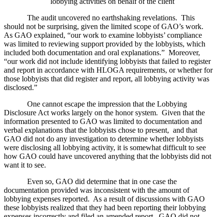
lobbying activities on behalf of the client
The audit uncovered no earthshaking revelations.
This
should not be surprising, given the limited scope of GAO’s work.
As GAO explained, “our work to examine lobbyists’ compliance
was limited to reviewing support provided by the lobbyists, which
included both documentation and oral explanations.”
Moreover,
“our work did not include identifying lobbyists that failed to register
and report in accordance with HLOGA requirements, or whether for
those lobbyists that did register and report, all lobbying activity was
disclosed.”
One cannot escape the impression that the Lobbying
Disclosure Act works largely on the honor system.
Given that the
information presented to GAO was limited to documentation and
verbal explanations that the lobbyists chose to present,
and that
GAO did not do any investigation to determine whether lobbyists
were disclosing all lobbying activity, it is somewhat difficult to see
how GAO could have uncovered anything that the lobbyists did not
want it to see.
Even so, GAO did determine that in one case the
documentation provided was inconsistent with the amount of
lobbying expenses reported.
As a result of discussions with GAO
these lobbyists realized that they had been reporting their lobbying
expenses incorrectly and filed an amended report.
GAO did not