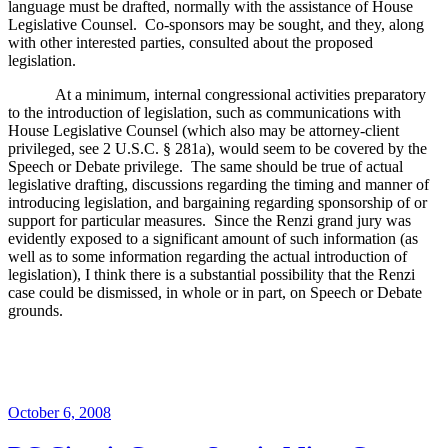
language must be drafted, normally with the assistance of House
Legislative Counsel.
Co-sponsors may be sought, and they, along
with other interested parties, consulted about the proposed
legislation.
At a minimum, internal congressional activities preparatory
to the introduction of legislation, such as communications with
House Legislative Counsel (which also may be attorney-client
privileged, see 2 U.S.C. § 281a), would seem to be covered by the
Speech or Debate privilege.
The same should be true of actual
legislative drafting, discussions regarding the timing and manner of
introducing legislation, and bargaining regarding sponsorship of or
support for particular measures.
Since the Renzi grand jury was
evidently exposed to a significant amount of such information (as
well as to some information regarding the actual introduction of
legislation), I think there is a substantial possibility that the Renzi
case could be dismissed, in whole or in part, on Speech or Debate
grounds.
Posted
October 6, 2008
on