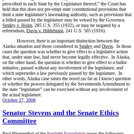
prescribed in each State by the Legislature thereof,” the Court has
held that this does not pre-empt state constitutional provisions that
limit a state legislature’s lawmaking authority, such as provisions that
a billed passed by the legislature may be vetoed by the Governor,
Smiley v. Holm
, 285 U.S. 355 (1932), or may be negated by a
referendum,
Davis v. Hildebrant
, 241 U.S. 565 (1916).
However, there is an important distinction between the
Alaska
situation and those considered in
Smiley
and
Davis
.
In those
cases the question was whether to give effect to a legislative action
that, under state law, had never become legally effective.
In
Alaska
,
on the other hand, the question is whether to give effect to a ballot
initiative, passed without any involvement of the legislature, and
which supersedes a law previously passed by the legislature.
In
other words,
Alaska
case raises the novel (as far as I know) question
of whether the powers delegated by the Seventeenth Amendment to
the state “legislature” can be exercised without any involvement of
the actual legislature.
Posted
October 27, 2008
on
Senator Stevens and the Senate Ethics
Committee
Paul Blumenthal of the
Sunlight Foundation
poses the following