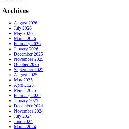
Archives
August 2026
July 2026
May 2026
March 2026
February 2026
January 2026
December 2025
November 2025
October 2025
September 2025
August 2025
May 2025
April 2025
March 2025
February 2025
January 2025
December 2024
November 2024
July 2024
June 2024
March 2024