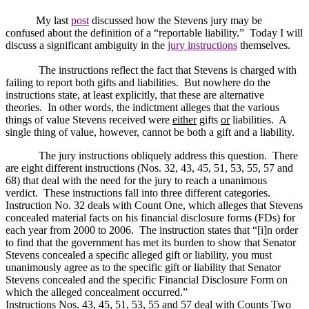
My last
post
discussed how the Stevens jury may be
confused about the definition of a “reportable liability.”
Today I will
discuss a significant ambiguity in the
jury instructions
themselves.
The instructions reflect the fact that Stevens is charged with
failing to report both gifts and liabilities.
But nowhere do the
instructions state, at least explicitly, that these are alternative
theories.
In other words, the indictment alleges that the various
things of value Stevens received were
either
gifts
or
liabilities.
A
single thing of value, however, cannot be both a gift and a liability.
The jury instructions obliquely address this question.
There
are eight different instructions (Nos. 32, 43, 45, 51, 53, 55, 57 and
68) that deal with the need for the jury to reach a unanimous
verdict.
These instructions fall into three different categories.
Instruction No. 32 deals with Count One, which alleges that Stevens
concealed material facts on his financial disclosure forms (FDs) for
each year from 2000 to 2006.
The instruction states that “[i]n order
to find that the government has met its burden to show that Senator
Stevens concealed a specific alleged gift or liability, you must
unanimously agree as to the specific gift or liability that Senator
Stevens concealed and the specific Financial Disclosure Form on
which the alleged concealment occurred.”
Instructions Nos. 43, 45, 51, 53, 55 and 57 deal with Counts Two