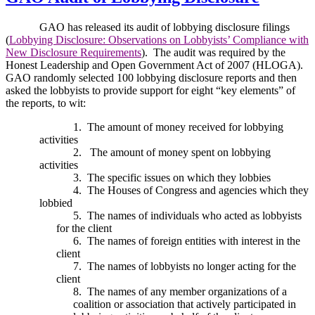
GAO has released its audit of lobbying disclosure filings
(
Lobbying Disclosure: Observations on Lobbyists’ Compliance with
New Disclosure Requirements
).
The audit was required by the
Honest Leadership and Open Government Act of 2007 (HLOGA).
GAO randomly selected 100 lobbying disclosure reports and then
asked the lobbyists to provide support for eight “key elements” of
the reports, to wit:
1.
The amount of money received for lobbying
activities
2.
The amount of money spent on lobbying
activities
3.
The specific issues on which they lobbies
4.
The Houses of Congress and agencies which they
lobbied
5.
The names of individuals who acted as lobbyists
for the client
6.
The names of foreign entities with interest in the
client
7.
The names of lobbyists no longer acting for the
client
8.
The names of any member organizations of a
coalition or association that actively participated in