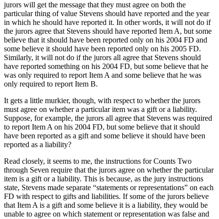
jurors will get the message that they must agree on both the
particular thing of value Stevens should have reported and the year
in which he should have reported it.
In other words, it will not do if
the jurors agree that Stevens should have reported Item A, but some
believe that it should have been reported only on his 2004 FD and
some believe it should have been reported only on his 2005 FD.
Similarly, it will not do if the jurors all agree that Stevens should
have reported something on his 2004 FD, but some believe that he
was only required to report Item A and some believe that he was
only required to report Item B.
It gets a little murkier, though, with respect to whether the jurors
must agree on whether a particular item was a gift or a liability.
Suppose, for example, the jurors all agree that Stevens was required
to report Item A on his 2004 FD, but some believe that it should
have been reported as a gift and some believe it should have been
reported as a liability?
Read closely, it seems to me, the instructions for Counts Two
through Seven require that the jurors agree on whether the particular
item is a gift or a liability.
This is because, as the jury instructions
state, Stevens made separate “statements or representations” on each
FD with respect to gifts and liabilities.
If some of the jurors believe
that Item A is a gift and some believe it is a liability, they would be
unable to agree on which statement or representation was false and