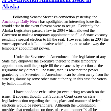
Alaska
Following Senator Stevens’s conviction yesterday, the
Anchorage Daily News
has spotlighted an interesting issue that
would arise in the event Stevens were to resign.
Evidently the
Alaska Legislature passed a law in 2004 which allowed the
Governor to make a temporary appointment to fill a Senate vacancy
pending a special election to fill the seat.
However, later in 2004 the
voters approved a ballot initiative which purports to take away the
temporary appointment power.
Under the Seventeenth Amendment, “the legislature of any
State may empower the executive thereof to make temporary
appointments until the people fill the vacancies by election as the
legislature may direct.”
The issue, then, is whether the power
granted by the Seventeenth Amendment can be taken away from the
state legislature by some other state authority, in this case the voters
by ballot initiative.
I have not done exhaustive (or even tiring) research on the
issue.
It appears, though, that Supreme Court cases on state
legislative action regarding the time, place and manner of federal
elections would be relevant here.
Although the Constitution
provides that regulations on time, place and manner “shall be