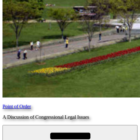
Point of Order
A Discussion of Congressional Legal Issues