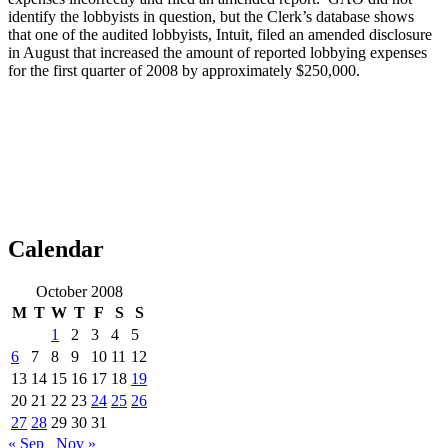
identify the lobbyists in question, but the Clerk’s database shows
that one of the audited lobbyists, Intuit, filed an amended disclosure
in August that increased the amount of reported lobbying expenses
for the first quarter of 2008 by approximately $250,000.
Calendar
October 2008
M
T
W
T
F
S
S
1
2
3
4
5
6
7
8
9
10
11
12
13
14
15
16
17
18
19
20
21
22
23
24
25
26
27
28
29
30
31
« Sep
Nov »