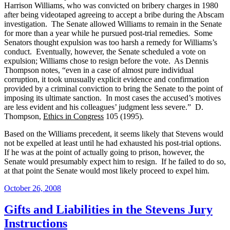
Harrison Williams, who was convicted on bribery charges in 1980
after being videotaped agreeing to accept a bribe during the Abscam
investigation.
The Senate allowed Williams to remain in the Senate
for more than a year while he pursued post-trial remedies.
Some
Senators thought expulsion was too harsh a remedy for Williams’s
conduct.
Eventually, however, the Senate scheduled a vote on
expulsion; Williams chose to resign before the vote.
As Dennis
Thompson notes, “even in a case of almost pure individual
corruption, it took unusually explicit evidence and confirmation
provided by a criminal conviction to bring the Senate to the point of
imposing its ultimate sanction.
In most cases the accused’s motives
are less evident and his colleagues’ judgment less severe.”
D.
Thompson,
Ethics in Congress
105 (1995).
Based on the Williams precedent, it seems likely that Stevens would
not be expelled at least until he had exhausted his post-trial options.
If he was at the point of actually going to prison, however, the
Senate would presumably expect him to resign.
If he failed to do so,
at that point the Senate would most likely proceed to expel him.
Posted
October 26, 2008
on
Gifts and Liabilities in the Stevens Jury
Instructions