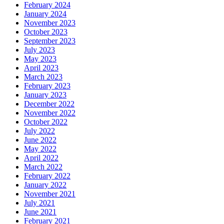
February 2024
January 2024
November 2023
October 2023
September 2023
July 2023
May 2023
April 2023
March 2023
February 2023
January 2023
December 2022
November 2022
October 2022
July 2022
June 2022
May 2022
April 2022
March 2022
February 2022
January 2022
November 2021
July 2021
June 2021
February 2021