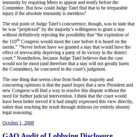
immunity by requiring Miers to appear and testify before the
Committee.
But how could Judge Tatel find that to be irreparable
injury if the absolute immunity is meritless?
The real point of Judge Tatel’s concurrence, though, was to state that
he was “perplexed” by the majority’s willingness to grant a stay
without definitively rejecting the possibility that “the expiration of
th
the 110
Congress would moot the case before it is heard on the
merits.”
“Never before have we granted a stay that would have the
effect of irrevocably depriving a party of its victory in the district
court.”
Nonetheless, because Judge Tatel believes that the case
would not be moot (and therefore that a stay will not greatly harm
the Committee), he concurred in the court’s judgment.
The one thing that seems clear from both the majority and
concurring opinions is that the panel hopes that a new President and
new Congress will find a way to resolve this dispute without the
need for further judicial intervention.
I think that the court would
have been better served if it had simply expressed this view directly,
rather than reaching the result through dubious (or entirely absent)
legal reasoning.
Posted
October 1, 2008
on
GAO Audit of Lobbying Disclosure