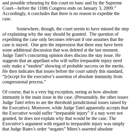
and possible rehearing by this court en banc and by the Supreme
Court—before the 110th Congress ends on January 3, 2009.”
Accordingly, it concludes that there is no reason to expedite the
case.
Somewhere, though, the court seems to have missed the step
of explaining why the stay should be granted.
The question of
expediting the case only becomes relevant if one assumes that the
case is stayed.
One gets the impression that there may have been
some additional discussion that was deleted at the last moment.
Judge Tatel’s concurring opinion does discuss the stay issue.
He
suggests that an appellant who will suffer irreparable injury need
only make a “modest” showing of probable success on the merits.
He then indicates that issues before the court satisfy this standard,
“[e]xcept for the executive’s assertion of absolute immunity from
congressional process.”
Of course, that is a very big exception, seeing as how absolute
immunity is the main issue in the case.
(Presumably, the other issues
Judge Tatel refers to are the threshold jurisdictional issues raised by
the Executive).
Moreover, while Judge Tatel apparently accepts that
the Executive would suffer “irreparable injury” if a stay were not
granted, he does not explain why that would be the case.
The
Executive’s argument with regard to irreparable injury was simply
th
at Judge Bates’s order “negates” Miers’s asserted absolute