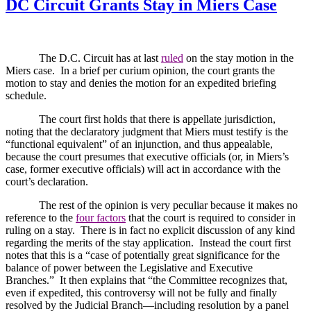
DC Circuit Grants Stay in Miers Case
The D.C. Circuit has at last
ruled
on the stay motion in the
Miers case.
In a brief per curium opinion, the court grants the
motion to stay and denies the motion for an expedited briefing
schedule.
The court first holds that there is appellate jurisdiction,
noting that the declaratory judgment that Miers must testify is the
“functional equivalent” of an injunction, and thus appealable,
because the court presumes that executive officials (or, in Miers’s
case, former executive officials) will act in accordance with the
court’s declaration.
The rest of the opinion is very peculiar because it makes no
reference to the
four factors
that the court is required to consider in
ruling on a stay.
There is in fact no explicit discussion of any kind
regarding the merits of the stay application.
Instead the court first
notes that this is a “case of potentially great significance for the
balance of power between the Legislative and Executive
Branches.”
It then explains that “the Committee recognizes that,
even if expedited, this controversy will not be fully and finally
resolved by the Judicial Branch—including resolution by a panel