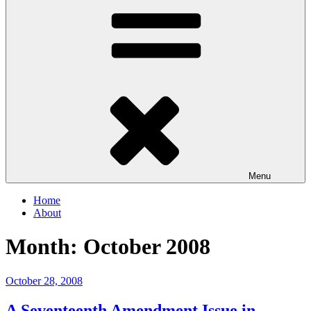
Menu
Home
About
Month:
October 2008
Posted
October 28, 2008
on
A Seventeenth Amendment Issue in