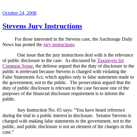
Posted
October 24, 2008
on
Stevens Jury Instructions
For those interested in the Stevens case, the Anchorage Daily
News has posted the
jury instructions
.
One issue that the jury instructions deal with is the relevance
of public disclosure to the case.
As discussed by
Taxpayers for
Common Sense
, the defense argued that the duty of disclosure to the
public is irrelevant because Stevens is charged with violating the
False Statements Act, which applies only to false statements made to
the government, not to the public.
The prosecution argued that the
duty of public disclosure is relevant to the case because one of the
purposes of the financial disclosure requirement is to inform the
public.
Jury Instruction No. 65 says: “You have heard reference
during the trial to a public interest in disclosure.
Senator Stevens is
charged with making false statements to the government, not to the
public, and public disclosure is not an element of the charges in this
case.”