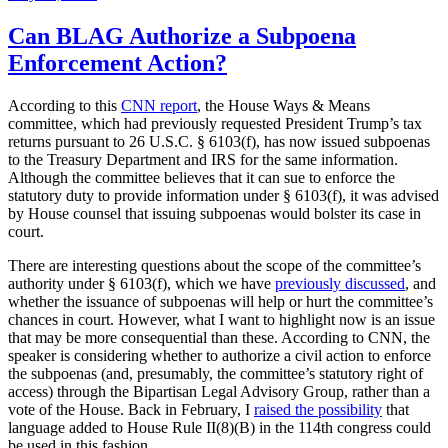
on
Can BLAG Authorize a Subpoena
Enforcement Action?
According to this
CNN report
, the House Ways & Means
committee, which had previously requested President Trump’s tax
returns pursuant to 26 U.S.C. § 6103(f), has now issued subpoenas
to the Treasury Department and IRS for the same information.
Although the committee believes that it can sue to enforce the
statutory duty to provide information under § 6103(f), it was advised
by House counsel that issuing subpoenas would bolster its case in
court.
There are interesting questions about the scope of the committee’s
authority under § 6103(f), which we have
previously discussed
, and
whether the issuance of subpoenas will help or hurt the committee’s
chances in court. However, what I want to highlight now is an issue
that may be more consequential than these. According to CNN, the
speaker is considering whether to authorize a civil action to enforce
the subpoenas (and, presumably, the committee’s statutory right of
access) through the Bipartisan Legal Advisory Group, rather than a
vote of the House. Back in February, I
raised the possibility
that
language added to House Rule II(8)(B) in the 114th congress could
be used in this fashion.