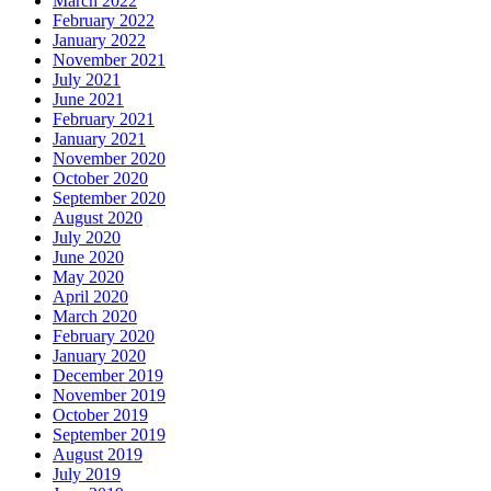
March 2022
February 2022
January 2022
November 2021
July 2021
June 2021
February 2021
January 2021
November 2020
October 2020
September 2020
August 2020
July 2020
June 2020
May 2020
April 2020
March 2020
February 2020
January 2020
December 2019
November 2019
October 2019
September 2019
August 2019
July 2019