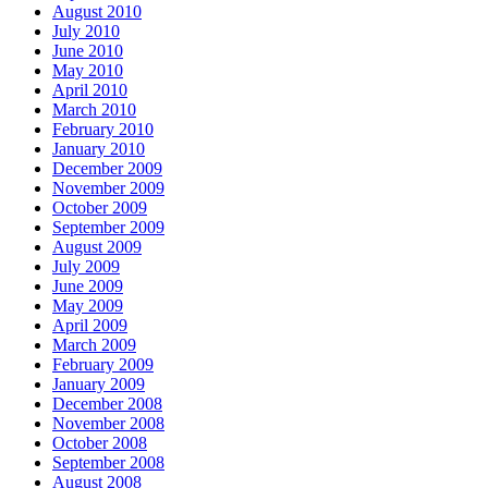
August 2010
July 2010
June 2010
May 2010
April 2010
March 2010
February 2010
January 2010
December 2009
November 2009
October 2009
September 2009
August 2009
July 2009
June 2009
May 2009
April 2009
March 2009
February 2009
January 2009
December 2008
November 2008
October 2008
September 2008
August 2008