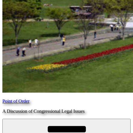
Point of Order
A Discussion of Congressional Legal Issues