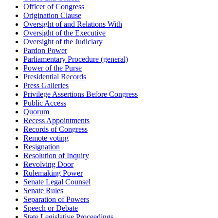
Officer of Congress
Origination Clause
Oversight of and Relations With
Oversight of the Executive
Oversight of the Judiciary
Pardon Power
Parliamentary Procedure (general)
Power of the Purse
Presidential Records
Press Galleries
Privilege Assertions Before Congress
Public Access
Quorum
Recess Appointments
Records of Congress
Remote voting
Resignation
Resolution of Inquiry
Revolving Door
Rulemaking Power
Senate Legal Counsel
Senate Rules
Separation of Powers
Speech or Debate
State Legislative Proceedings