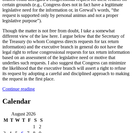
certain grounds (e.g., Congress does not in fact have a legitimate
legislative need for the information or, in Grewal’s words, “the
request is supported only by personal animus and not a proper
legislative purpose”).
Though the matter is not free from doubt, I take a somewhat
different view of the law here. I argue below that the Secretary of
the Treasury (to whom Congress directs requests for tax return
information) and the executive branch in general do not have the
legal right to refuse congressional requests for tax return information
based on an assessment of the legislative need or motive that
underlies such requests. I also suggest that Congress can minimize
the likelihood that the executive branch will assert a right to refuse
its request by adopting a careful and disciplined approach to making
the request in the first place.
“(Not
Continue reading
So)
Desperately
Calendar
Seeking
Trump’s
August 2026
Tax
M
T
W
T
F
S
S
Returns”
1
2