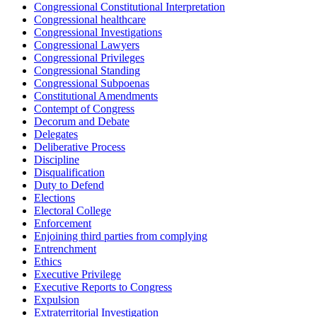
Congressional Constitutional Interpretation
Congressional healthcare
Congressional Investigations
Congressional Lawyers
Congressional Privileges
Congressional Standing
Congressional Subpoenas
Constitutional Amendments
Contempt of Congress
Decorum and Debate
Delegates
Deliberative Process
Discipline
Disqualification
Duty to Defend
Elections
Electoral College
Enforcement
Enjoining third parties from complying
Entrenchment
Ethics
Executive Privilege
Executive Reports to Congress
Expulsion
Extraterritorial Investigation