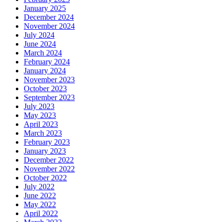
January 2025
December 2024
November 2024
July 2024
June 2024
March 2024
February 2024
January 2024
November 2023
October 2023
September 2023
July 2023
May 2023
April 2023
March 2023
February 2023
January 2023
December 2022
November 2022
October 2022
July 2022
June 2022
May 2022
April 2022