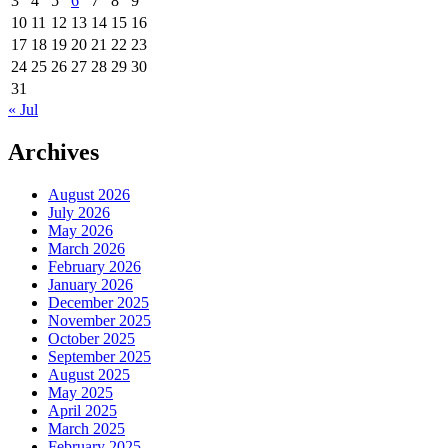
3
4
5
6
7
8
9
10
11
12
13
14
15
16
17
18
19
20
21
22
23
24
25
26
27
28
29
30
31
« Jul
Archives
August 2026
July 2026
May 2026
March 2026
February 2026
January 2026
December 2025
November 2025
October 2025
September 2025
August 2025
May 2025
April 2025
March 2025
February 2025