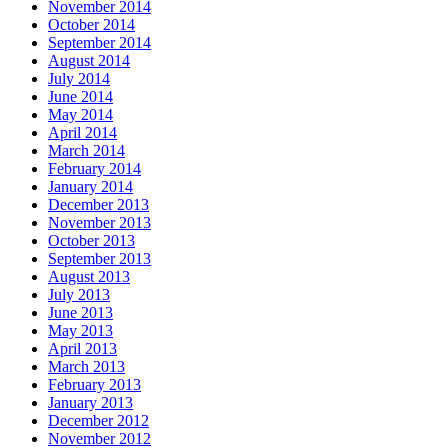
November 2014
October 2014
September 2014
August 2014
July 2014
June 2014
May 2014
April 2014
March 2014
February 2014
January 2014
December 2013
November 2013
October 2013
September 2013
August 2013
July 2013
June 2013
May 2013
April 2013
March 2013
February 2013
January 2013
December 2012
November 2012