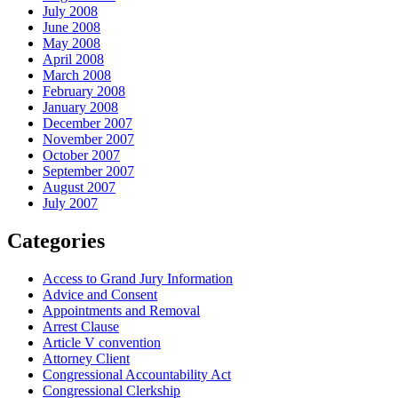
July 2008
June 2008
May 2008
April 2008
March 2008
February 2008
January 2008
December 2007
November 2007
October 2007
September 2007
August 2007
July 2007
Categories
Access to Grand Jury Information
Advice and Consent
Appointments and Removal
Arrest Clause
Article V convention
Attorney Client
Congressional Accountability Act
Congressional Clerkship