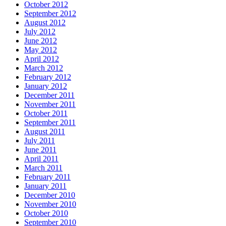
October 2012
September 2012
August 2012
July 2012
June 2012
May 2012
April 2012
March 2012
February 2012
January 2012
December 2011
November 2011
October 2011
September 2011
August 2011
July 2011
June 2011
April 2011
March 2011
February 2011
January 2011
December 2010
November 2010
October 2010
September 2010