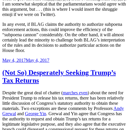
I am somewhat skeptical that the parliamentarians would agree with
this argument, but . . . (this is where I would insert the shruggie
emoji if we were on Twitter).
In any event, if BLAG claims the authority to authorize subpoena
enforcement actions, this could improve the efficiency of the
“subpoena cannon” considerably. On the other hand, it will almost
certainly lead the minority to challenge both BLAG’s interpretation
of the rules and its decisions to authorize particular actions on the
House floor.
Posted
May 4, 2017
May 4, 2017
on
(Not So) Desperately Seeking Trump’s
Tax Returns
Despite the great deal of chatter (
marches even
) about the need for
President Trump to release his tax returns, there has been relatively
little discussion of Congress’s statutory authority to obtain these
materials. Two exceptions are these comments by Professors
Andy
Grewal
and
George Yin
. Grewal and Yin agree that Congress has
the authority to request and obtain Trump’s tax returns for a
legitimate legislative purpose, and they also agree that the executive
branch could disregard a congressional request for these returns on