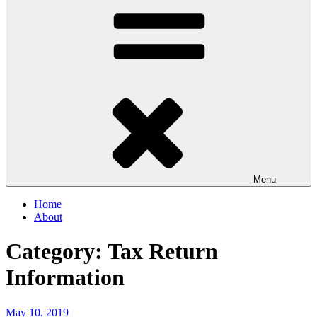
Menu
Home
About
Category:
Tax Return
Information
Posted
May 10, 2019