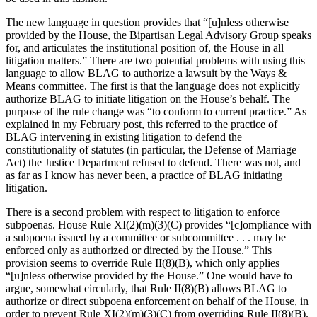
The new language in question provides that “[u]nless otherwise
provided by the House, the Bipartisan Legal Advisory Group speaks
for, and articulates the institutional position of, the House in all
litigation matters.” There are two potential problems with using this
language to allow BLAG to authorize a lawsuit by the Ways &
Means committee. The first is that the language does not explicitly
authorize BLAG to initiate litigation on the House’s behalf. The
purpose of the rule change was “to conform to current practice.” As
explained in my February post, this referred to the practice of
BLAG intervening in existing litigation to defend the
constitutionality of statutes (in particular, the Defense of Marriage
Act) the Justice Department refused to defend. There was not, and
as far as I know has never been, a practice of BLAG initiating
litigation.
There is a second problem with respect to litigation to enforce
subpoenas. House Rule XI(2)(m)(3)(C) provides “[c]ompliance with
a subpoena issued by a committee or subcommittee . . . may be
enforced only as authorized or directed by the House.” This
provision seems to override Rule II(8)(B), which only applies
“[u]nless otherwise provided by the House.” One would have to
argue, somewhat circularly, that Rule II(8)(B) allows BLAG to
authorize or direct subpoena enforcement on behalf of the House, in
order to prevent Rule XI(2)(m)(3)(C) from overriding Rule II(8)(B).