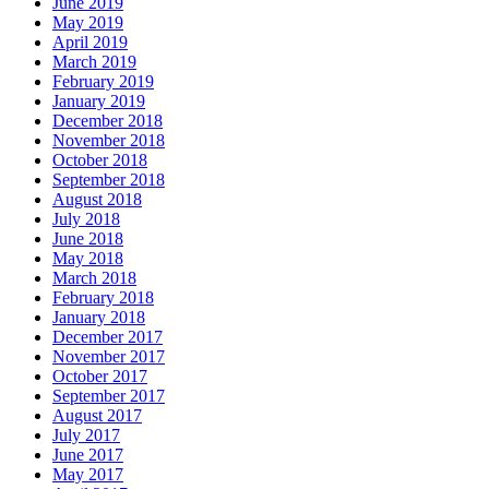
June 2019
May 2019
April 2019
March 2019
February 2019
January 2019
December 2018
November 2018
October 2018
September 2018
August 2018
July 2018
June 2018
May 2018
March 2018
February 2018
January 2018
December 2017
November 2017
October 2017
September 2017
August 2017
July 2017
June 2017
May 2017