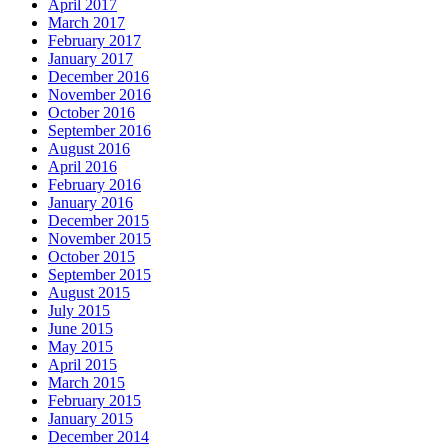
April 2017
March 2017
February 2017
January 2017
December 2016
November 2016
October 2016
September 2016
August 2016
April 2016
February 2016
January 2016
December 2015
November 2015
October 2015
September 2015
August 2015
July 2015
June 2015
May 2015
April 2015
March 2015
February 2015
January 2015
December 2014