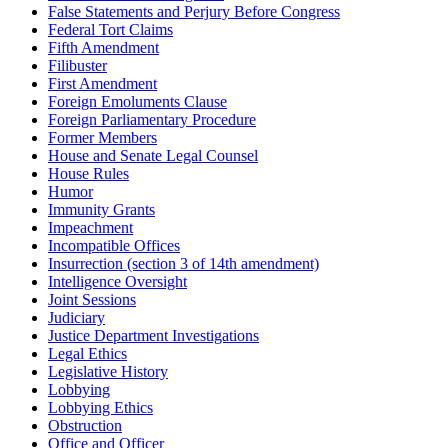
False Statements and Perjury Before Congress
Federal Tort Claims
Fifth Amendment
Filibuster
First Amendment
Foreign Emoluments Clause
Foreign Parliamentary Procedure
Former Members
House and Senate Legal Counsel
House Rules
Humor
Immunity Grants
Impeachment
Incompatible Offices
Insurrection (section 3 of 14th amendment)
Intelligence Oversight
Joint Sessions
Judiciary
Justice Department Investigations
Legal Ethics
Legislative History
Lobbying
Lobbying Ethics
Obstruction
Office and Officer