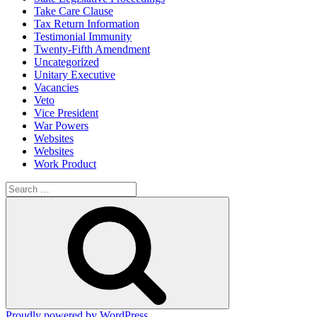
Take Care Clause
Tax Return Information
Testimonial Immunity
Twenty-Fifth Amendment
Uncategorized
Unitary Executive
Vacancies
Veto
Vice President
War Powers
Websites
Websites
Work Product
Search
for:
Search
Proudly powered by WordPress