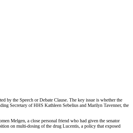
ted by the Speech or Debate Clause. The key issue is whether the
cluding Secretary of HHS Kathleen Sebelius and Marilyn Tavenner, the
lomen Melgen, a close personal friend who had given the senator
tion on multi-dosing of the drug Lucentis, a policy that exposed