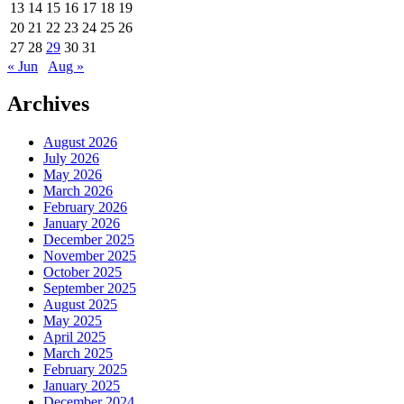
13
14
15
16
17
18
19
20
21
22
23
24
25
26
27
28
29
30
31
« Jun
Aug »
Archives
August 2026
July 2026
May 2026
March 2026
February 2026
January 2026
December 2025
November 2025
October 2025
September 2025
August 2025
May 2025
April 2025
March 2025
February 2025
January 2025
December 2024