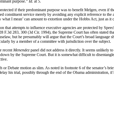
dominant purpose.”
Id.
at 5.
otected if their predominant purpose was to benefit Melgen, even if t
ed constituent service merely by avoiding any explicit reference to the 
what I mean’ can amount to extortion under the Hobbs Act, just as it c
 that attempts to influence executive agencies are protected by Speech o
 28 F.3d 283, 300 (3d Cir. 1994), the Supreme Court has often stated that
aselaw, but he presumably will argue that the Court’s broad language sh
icularly by a member of a committee with jurisdiction over the subject.
e recent
Menendez
panel did not address it directly. It seems unlikely 
aid down by the Supreme Court. But it is somewhat difficult to disentang
tive.
ch or Debate motion as slim. As noted in footnote 6 of the senator’s br
delay his trial, possibly through the end of the Obama administration, if