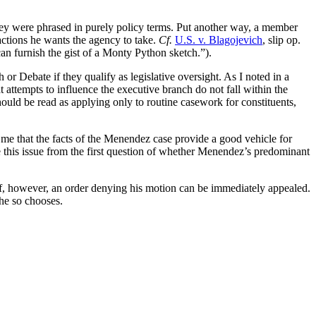
hey were phrased in purely policy terms. Put another way, a member
actions he wants the agency to take.
Cf.
U.S. v. Blagojevich
, slip op.
an furnish the gist of a Monty Python sketch.”).
r Debate if they qualify as legislative oversight. As I noted in a
 attempts to influence the executive branch do not fall within the
ould be read as applying only to routine casework for constituents,
to me that the facts of the Menendez case provide a good vehicle for
le this issue from the first question of whether Menendez’s predominant
ief, however, an order denying his motion can be immediately appealed.
 he so chooses.