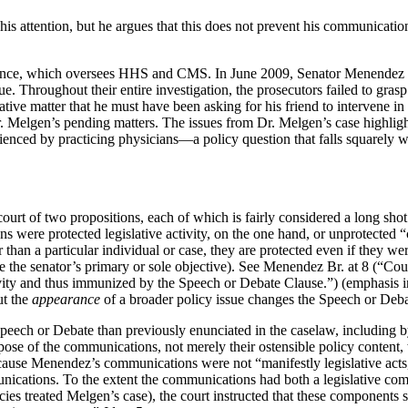
s attention, but he argues that this does not prevent his communication
ce, which oversees HHS and CMS. In June 2009, Senator Menendez alert
sue. Throughout their entire investigation, the prosecutors failed to gra
ive matter that he must have been asking for his friend to intervene in 
 Melgen’s pending matters. The issues from Dr. Melgen’s case highlight 
enced by practicing physicians—a policy question that falls squarely w
ourt of two propositions, each of which is fairly considered a long shot.
 were protected legislative activity, on the one hand, or unprotected “
than a particular individual or case, they are protected even if they wer
 be the senator’s primary or sole objective). See Menendez Br. at 8 (“C
ivity and thus immunized by the Speech or Debate Clause.”) (emphasis i
ut the
appearance
of a broader policy issue changes the Speech or Debat
Speech or Debate than previously enunciated in the caselaw, including b
urpose of the communications, not merely their ostensible policy content
cause Menendez’s communications were not “manifestly legislative acts,” 
munications. To the extent the communications had both a legislative com
es treated Melgen’s case), the court instructed that these components sho