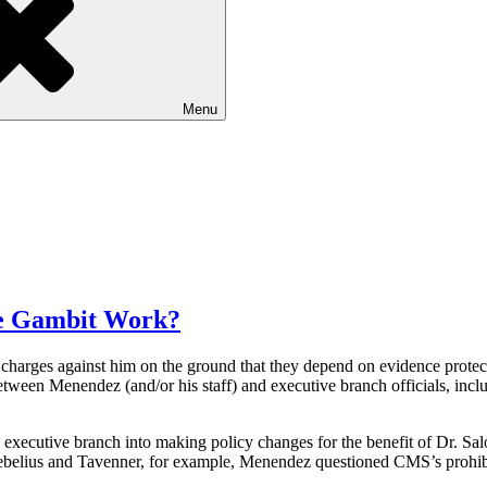
Menu
te Gambit Work?
 charges against him on the ground that they depend on evidence protec
etween Menendez (and/or his staff) and executive branch officials, in
 executive branch into making policy changes for the benefit of Dr. Sa
 Sebelius and Tavenner, for example, Menendez questioned CMS’s prohibi