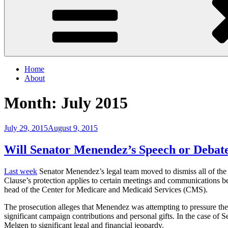
Home
About
Month:
July 2015
Posted
July 29, 2015
August 9, 2015
on
Will Senator Menendez’s Speech or Deba
Last week
Senator Menendez’s legal team moved to dismiss all of the
Clause’s protection applies to certain meetings and communications b
head of the Center for Medicare and Medicaid Services (CMS).
The prosecution alleges that Menendez was attempting to pressure the
significant campaign contributions and personal gifts. In the case of
Melgen to significant legal and financial jeopardy.