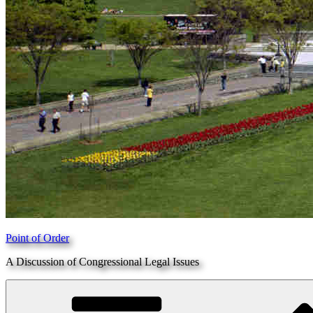
Point of Order
A Discussion of Congressional Legal Issues