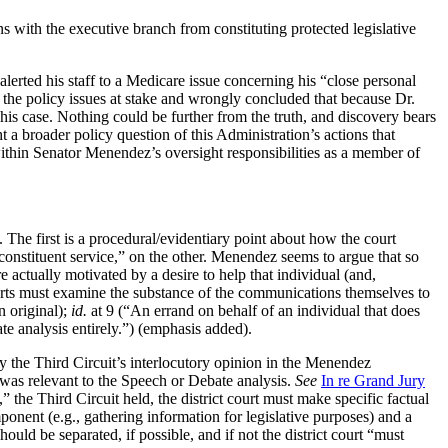
s with the executive branch from constituting protected legislative
ed his staff to a Medicare issue concerning his “close personal
sp the policy issues at stake and wrongly concluded that because Dr.
his case. Nothing could be further from the truth, and discovery bears
a broader policy question of this Administration’s actions that
ithin Senator Menendez’s oversight responsibilities as a member of
 The first is a procedural/evidentiary point about how the court
constituent service,” on the other. Menendez seems to argue that so
e actually motivated by a desire to help that individual (and,
ourts must examine the substance of the communications themselves to
n original);
id.
at 9 (“An errand on behalf of an individual that does
e analysis entirely.”) (emphasis added).
y the Third Circuit’s interlocutory opinion in the Menendez
, was relevant to the Speech or Debate analysis.
See
In re Grand Jury
the Third Circuit held, the district court must make specific factual
ponent (e.g., gathering information for legislative purposes) and a
uld be separated, if possible, and if not the district court “must