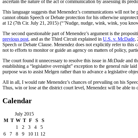
ascertain the nature of the act or communication by assessing its pre
This language suggests that Menendez’s communications will not be pr
cannot obtain Speech or Debate protection for his otherwise unprotect
at 12 (7th Cir. July 21, 2015) (“’Nudge, nudge, wink, wink, you know 
The second questionable part of Menendez’s argument is the proposition
previous post
, and as the Third Circuit explained in
U.S. v. McDade
,
Speech or Debate Clause. Menendez does not explicitly refer to this c
not to efforts to monitor or guide an agency on matters of policy, part
The court found it unnecessary to resolve this issue in
McDade
and th
establishing a “legislative oversight” exception to the general rule l
purpose was to assist Melgen rather than to advance a legislative objec
All in all, I would rate Menendez’s chances of prevailing on his Spee
Thus, win or lose at the district court level, Menendez will be able to 
Calendar
July 2015
M
T
W
T
F
S
S
1
2
3
4
5
6
7
8
9
10
11
12