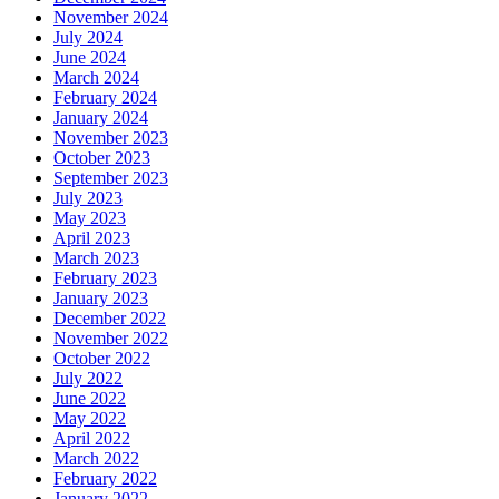
November 2024
July 2024
June 2024
March 2024
February 2024
January 2024
November 2023
October 2023
September 2023
July 2023
May 2023
April 2023
March 2023
February 2023
January 2023
December 2022
November 2022
October 2022
July 2022
June 2022
May 2022
April 2022
March 2022
February 2022
January 2022