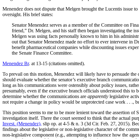
Menendez does not dispute that Melgen brought the Lucentis issue to hi
oversight. His brief states:
Senator Menendez serves as a member of the Committee on Finan
friend,” Dr. Melgen, and his staff then began investigating the is
Melgen was using facts personally known to him in his administrat
out that Senator Menendez made no effort to ever intervene in Dr.
benefit pharmaceutical companies while discounting issues experi
the Senate Finance Committee.
Menendez Br
. at 13-15 (citations omitted).
To prevail on this motion, Menendez will likely have to persuade the c
should evaluate whether the senator’s executive branch communications
long as his communications were ostensibly about policy issues, rather 
presumably, even if the executive branch officials understood this to
determine whether the communications are
apparently
legislative act
not require a change in policy would be unprotected case work . . ., b
This position seems to me to be more lenient toward the assertion of 
investigation itself. There the court seemed to think that the actual p
Invest. (Menendez),
slip op. at 4-5 & n. 3 (3d Cir. Feb. 27, 2015). Be
findings about the legislative or non-legislative character of the com
non-legislative component (e.g., attempting to influence how the agenci