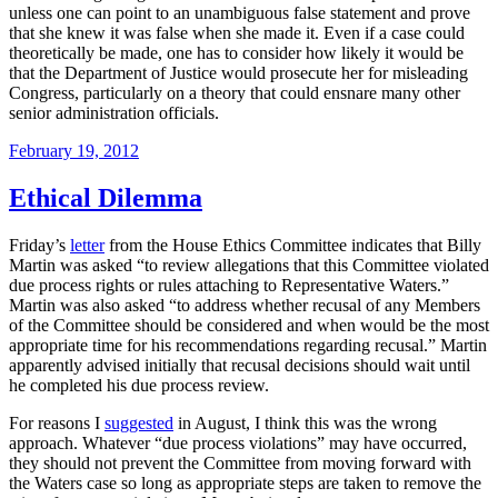
unless one can point to an unambiguous false statement and prove
that she knew it was false when she made it. Even if a case could
theoretically be made, one has to consider how likely it would be
that the Department of Justice would prosecute her for misleading
Congress, particularly on a theory that could ensnare many other
senior administration officials.
Posted
February 19, 2012
on
Ethical Dilemma
Friday’s
letter
from the House Ethics Committee indicates that Billy
Martin was asked “to review allegations that this Committee violated
due process rights or rules attaching to Representative Waters.”
Martin was also asked “to address whether recusal of any Members
of the Committee should be considered and when would be the most
appropriate time for his recommendations regarding recusal.” Martin
apparently advised initially that recusal decisions should wait until
he completed his due process review.
For reasons I
suggested
in August, I think this was the wrong
approach. Whatever “due process violations” may have occurred,
they should not prevent the Committee from moving forward with
the Waters case so long as appropriate steps are taken to remove the