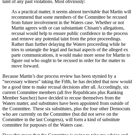
taint of any past violations. Most obviously:
As a practical matter, it seems almost inevitable that Martin will
recommend that some members of the Committee be recused
from future involvement in the Waters case. Whether or not
Martin agrees with or can substantiate Chisam’s allegations,
recusal would help to ensure public confidence in the process
and remove any potential taint from the prior proceedings.
Rather than further delaying the Waters proceeding while he
tries to untangle the legal and factual aspects of the alleged ex
parte communications, it would make more sense for Martin to
figure out who ought to be recused in order for the matter to
move forward.
Because Martin’s due process review has been stymied by a
“necessary witness” taking the Fifth, he has decided that now would
be a good time to make recusal decisions after all. Accordingly, six
current Committee members (all five Republicans plus Ranking
Member Sanchez) have decided to recuse themselves from the
Waters matter, and substitutes have been appointed from outside of
the Committee. These six substitutes, plus the four other Democrats
who are currently on the Committee (but did not serve on the
Committee in the last Congress), will form a kind of substitute
committee for purposes of the Waters case.