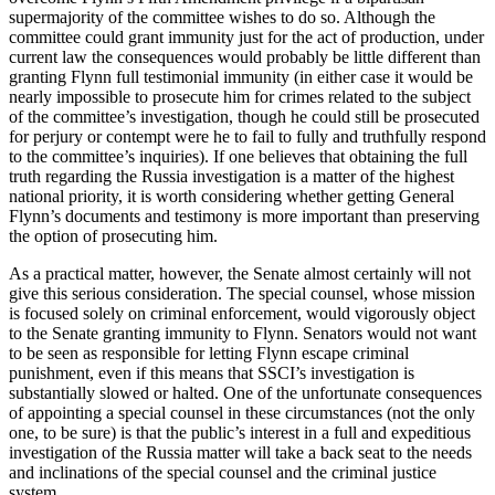
supermajority of the committee wishes to do so. Although the
committee could grant immunity just for the act of production, under
current law the consequences would probably be little different than
granting Flynn full testimonial immunity (in either case it would be
nearly impossible to prosecute him for crimes related to the subject
of the committee’s investigation, though he could still be prosecuted
for perjury or contempt were he to fail to fully and truthfully respond
to the committee’s inquiries). If one believes that obtaining the full
truth regarding the Russia investigation is a matter of the highest
national priority, it is worth considering whether getting General
Flynn’s documents and testimony is more important than preserving
the option of prosecuting him.
As a practical matter, however, the Senate almost certainly will not
give this serious consideration. The special counsel, whose mission
is focused solely on criminal enforcement, would vigorously object
to the Senate granting immunity to Flynn. Senators would not want
to be seen as responsible for letting Flynn escape criminal
punishment, even if this means that SSCI’s investigation is
substantially slowed or halted. One of the unfortunate consequences
of appointing a special counsel in these circumstances (not the only
one, to be sure) is that the public’s interest in a full and expeditious
investigation of the Russia matter will take a back seat to the needs
and inclinations of the special counsel and the criminal justice
system.