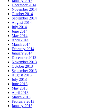
January 2015
December 2014
November 2014
October 2014
September 2014
August 2014
July 2014
June 2014
May 2014
April 2014
March 2014
February 2014
January 2014
December 2013
November 2013
October 2013
September 2013
August 2013
July 2013
June 2013
May 2013
April 2013
March 2013
February 2013
January 2013