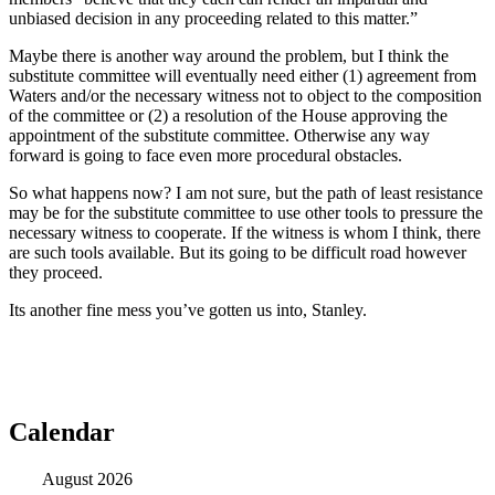
unbiased decision in any proceeding related to this matter.”
Maybe there is another way around the problem, but I think the
substitute committee will eventually need either (1) agreement from
Waters and/or the necessary witness not to object to the composition
of the committee or (2) a resolution of the House approving the
appointment of the substitute committee. Otherwise any way
forward is going to face even more procedural obstacles.
So what happens now? I am not sure, but the path of least resistance
may be for the substitute committee to use other tools to pressure the
necessary witness to cooperate. If the witness is whom I think, there
are such tools available. But its going to be difficult road however
they proceed.
Its another fine mess you’ve gotten us into, Stanley.
Calendar
August 2026