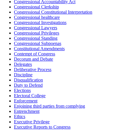
Congressional Accountability Act
Congressional Clerkship
Congressional Constitutional Interpretation
Congressional healthcare
Congressional Investigations
Congressional Lawyers
Congressional Privileges
Congressional Standing
Congressional Subpoenas
Constitutional Amendments
Contempt of Congress
Decorum and Debate
Delegates
Deliberative Process
Discipline
Disqualification
Duty to Defend
Elections
Electoral College
Enforcement
Enjoining third parties from complying
Entrenchment
Ethics
Executive Privilege
Executive Reports to Congress