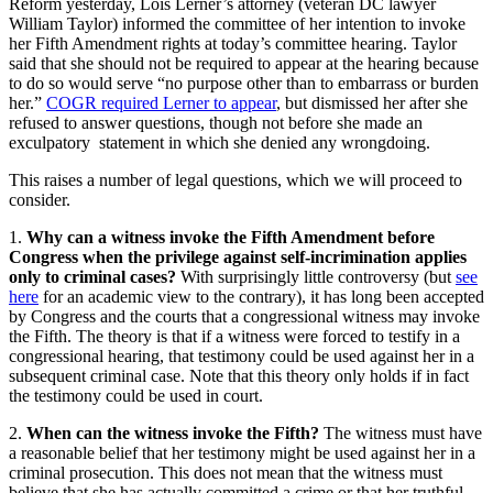
Reform yesterday, Lois Lerner’s attorney (veteran DC lawyer
William Taylor) informed the committee of her intention to invoke
her Fifth Amendment rights at today’s committee hearing. Taylor
said that she should not be required to appear at the hearing because
to do so would serve “no purpose other than to embarrass or burden
her.”
COGR required Lerner to appear
, but dismissed her after she
refused to answer questions, though not before she made an
exculpatory statement in which she denied any wrongdoing.
This raises a number of legal questions, which we will proceed to
consider.
1.
Why can a witness invoke the Fifth Amendment before
Congress when the privilege against self-incrimination applies
only to criminal cases?
With surprisingly little controversy (but
see
here
for an academic view to the contrary), it has long been accepted
by Congress and the courts that a congressional witness may invoke
the Fifth. The theory is that if a witness were forced to testify in a
congressional hearing, that testimony could be used against her in a
subsequent criminal case. Note that this theory only holds if in fact
the testimony could be used in court.
2.
When can the witness invoke the Fifth?
The witness must have
a reasonable belief that her testimony might be used against her in a
criminal prosecution. This does not mean that the witness must
believe that she has actually committed a crime or that her truthful