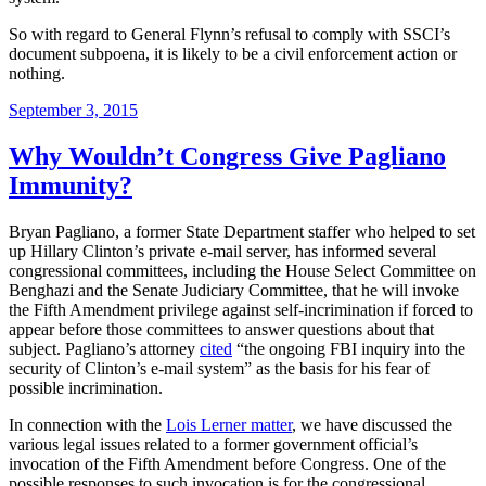
So with regard to General Flynn’s refusal to comply with SSCI’s
document subpoena, it is likely to be a civil enforcement action or
nothing.
Posted
September 3, 2015
on
Why Wouldn’t Congress Give Pagliano
Immunity?
Bryan Pagliano, a former State Department staffer who helped to set
up Hillary Clinton’s private e-mail server, has informed several
congressional committees, including the House Select Committee on
Benghazi and the Senate Judiciary Committee, that he will invoke
the Fifth Amendment privilege against self-incrimination if forced to
appear before those committees to answer questions about that
subject. Pagliano’s attorney
cited
“the ongoing FBI inquiry into the
security of Clinton’s e-mail system” as the basis for his fear of
possible incrimination.
In connection with the
Lois Lerner matter
, we have discussed the
various legal issues related to a former government official’s
invocation of the Fifth Amendment before Congress. One of the
possible responses to such invocation is for the congressional