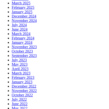
March 2025
February 2025
January 2025
December 2024
November 2024
July 2024
June 2024
March 2024
February 2024
January 2024
November 2023
October 2023
September 2023
July 2023
May 2023
April 2023
March 2023
February 2023
January 2023
December 2022
November 2022
October 2022
July 2022
June 2022
May 2022