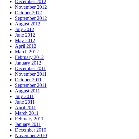
December 2012
November 2012
October 2012
September 2012
August 2012
July 2012
June 2012
May 2012
April 2012
March 2012
February 2012
January 2012
December 2011
November 2011
October 2011
September 2011
August 2011
July 2011
June 2011
April 2011
March 2011
February 2011
January 2011
December 2010
November 2010