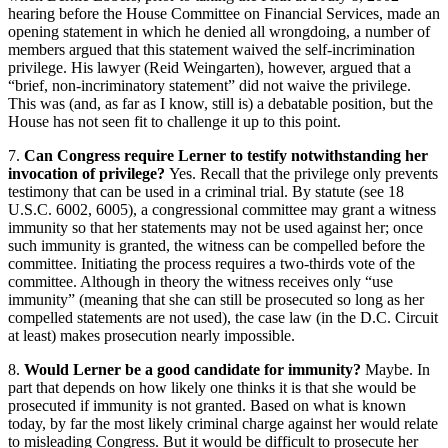
hearing before the House Committee on Financial Services, made an
opening statement in which he denied all wrongdoing, a number of
members argued that this statement waived the self-incrimination
privilege. His lawyer (Reid Weingarten), however, argued that a
“brief, non-incriminatory statement” did not waive the privilege.
This was (and, as far as I know, still is) a debatable position, but the
House has not seen fit to challenge it up to this point.
7.
Can Congress require Lerner to testify notwithstanding her
invocation of privilege?
Yes. Recall that the privilege only prevents
testimony that can be used in a criminal trial. By statute (see 18
U.S.C. 6002, 6005), a congressional committee may grant a witness
immunity so that her statements may not be used against her; once
such immunity is granted, the witness can be compelled before the
committee. Initiating the process requires a two-thirds vote of the
committee. Although in theory the witness receives only “use
immunity” (meaning that she can still be prosecuted so long as her
compelled statements are not used), the case law (in the D.C. Circuit
at least) makes prosecution nearly impossible.
8.
Would Lerner be a good candidate for immunity?
Maybe. In
part that depends on how likely one thinks it is that she would be
prosecuted if immunity is not granted. Based on what is known
today, by far the most likely criminal charge against her would relate
to misleading Congress. But it would be difficult to prosecute her