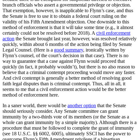
branch officials who assert a governmental privilege or objection.
That exemption, however, is inapplicable to Flynn’s case, and thus
the Senate is free to use it to obtain a federal court ruling on the
validity of his Fifth Amendment objection. One downside to this
method of enforcement is that it will take some time (e.g., it almost
certainly could not be resolved before 2018). A
civil enforcement
action
the Senate brought last year, however, was resolved relatively
quickly, within about 6 months of the action being filed by Senate
Legal Counsel. (Here is a
good summary
, ironically written by
Flynn’s counsel, of the court’s decision in that case). There is no
way to guarantee that a case against Flynn would proceed that
quickly (in fact, it probably wouldn’t), but there is no also reason to
believe that a criminal contempt proceeding would move any faster.
And civil contempt is generally a better method of resolving good
faith legal disputes than is criminal contempt. Thus, all in all, it
seems to me that a civil enforcement action would be the better
method of enforcement here.
In a saner world, there would be
another option
that the Senate
should seriously consider. Any Senate committee can grant
immunity by a two-thirds vote of its members (or the Senate as a
whole can grant immunity by a simple majority). Although there is a
procedure that must be followed to complete the grant of immunity
(see 18 U.S.C. §§ 6002, 6005), ultimately SSCI has the power to
overcome Flynn’s Fifth Amendment privilege if a bipartisan