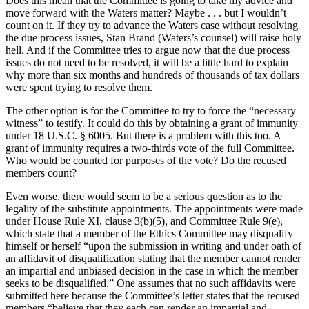
Does this mean that the Committee is going to take my advice and
move forward with the Waters matter? Maybe . . . but I wouldn’t
count on it. If they try to advance the Waters case without resolving
the due process issues, Stan Brand (Waters’s counsel) will raise holy
hell. And if the Committee tries to argue now that the due process
issues do not need to be resolved, it will be a little hard to explain
why more than six months and hundreds of thousands of tax dollars
were spent trying to resolve them.
The other option is for the Committee to try to force the “necessary
witness” to testify. It could do this by obtaining a grant of immunity
under 18 U.S.C. § 6005. But there is a problem with this too. A
grant of immunity requires a two-thirds vote of the full Committee.
Who would be counted for purposes of the vote? Do the recused
members count?
Even worse, there would seem to be a serious question as to the
legality of the substitute appointments. The appointments were made
under House Rule XI, clause 3(b)(5), and Committee Rule 9(e),
which state that a member of the Ethics Committee may disqualify
himself or herself “upon the submission in writing and under oath of
an affidavit of disqualification stating that the member cannot render
an impartial and unbiased decision in the case in which the member
seeks to be disqualified.” One assumes that no such affidavits were
submitted here because the Committee’s letter states that the recused
members “believe that they each can render an impartial and