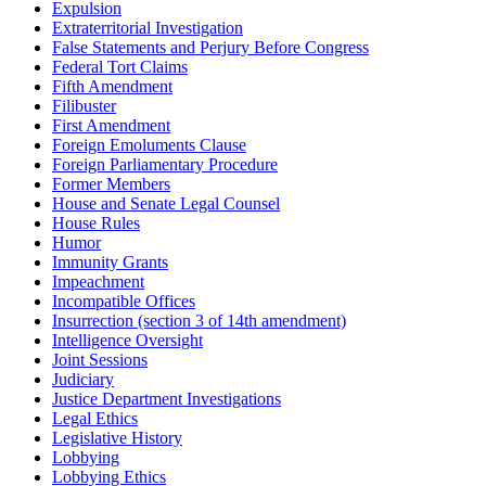
Expulsion
Extraterritorial Investigation
False Statements and Perjury Before Congress
Federal Tort Claims
Fifth Amendment
Filibuster
First Amendment
Foreign Emoluments Clause
Foreign Parliamentary Procedure
Former Members
House and Senate Legal Counsel
House Rules
Humor
Immunity Grants
Impeachment
Incompatible Offices
Insurrection (section 3 of 14th amendment)
Intelligence Oversight
Joint Sessions
Judiciary
Justice Department Investigations
Legal Ethics
Legislative History
Lobbying
Lobbying Ethics