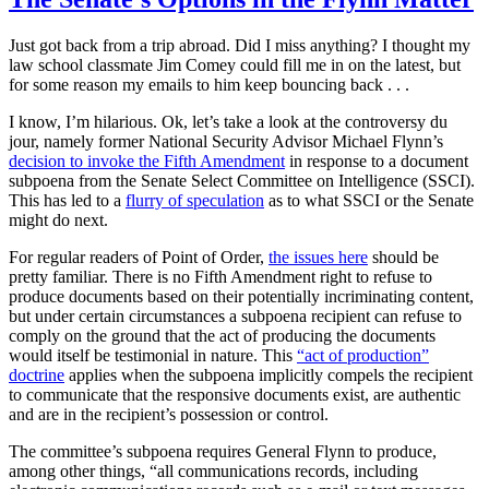
Just got back from a trip abroad. Did I miss anything? I thought my
law school classmate Jim Comey could fill me in on the latest, but
for some reason my emails to him keep bouncing back . . .
I know, I’m hilarious. Ok, let’s take a look at the controversy du
jour, namely former National Security Advisor Michael Flynn’s
decision to invoke the Fifth Amendment
in response to a document
subpoena from the Senate Select Committee on Intelligence (SSCI).
This has led to a
flurry of speculation
as to what SSCI or the Senate
might do next.
For regular readers of Point of Order,
the issues here
should be
pretty familiar. There is no Fifth Amendment right to refuse to
produce documents based on their potentially incriminating content,
but under certain circumstances a subpoena recipient can refuse to
comply on the ground that the act of producing the documents
would itself be testimonial in nature. This
“act of production”
doctrine
applies when the subpoena implicitly compels the recipient
to communicate that the responsive documents exist, are authentic
and are in the recipient’s possession or control.
The committee’s subpoena requires General Flynn to produce,
among other things, “all communications records, including