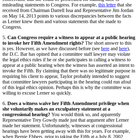
misleading statements to Congress. For example,
this letter
that she
received from Chairman Darrell Issa and Representative Jim Jordan
on May 14, 2013 points to various discrepancies between the facts
as Lerner knew them and various statements that she made to
Congress.
5.
Can Congress require a witness to appear at a public hearing
to invoke her Fifth Amendment rights?
The short answer to this
is yes. However, as we have discussed before (see
here
and
here
),
the D.C. Bar has opined that a committee staff lawyer may violate
the legal ethics rules if he or she participates in calling a witness to
appear at a public hearing when the witness has asserted an intent to
invoke the Fifth. By claiming that there was no legitimate purpose in
requiring his client to appear, Taylor probably intended to suggest
that committee lawyers participating in the hearing could run afoul
of this legal ethics opinion. Perhaps this is why the committee was
willing to excuse Lerner so quickly.
6.
Does a witness waive her Fifth Amendment privilege when
she voluntarily makes an exculpatory statement at a
congressional hearing?
You would think so, and apparently
Representative Trey Gowdy made just that argument after Lerner
made her statement. Unfortunately, witnesses at congressional
hearings have been getting away with this for years. For example,
when Bernie Ebbers, prior to taking the Fifth at a July 8, 2002