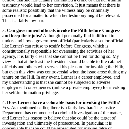
testimony would lead to her conviction. It just means that there is
some realistic possibility that the witness may be criminally
prosecuted for a matter to which her testimony might be relevant.
This is a fairly low bar.
3.
Can government officials invoke the Fifth before Congress
and keep their jobs?
Although I personally find it difficult to
understand how a government official (particularly a senior official
like Lerner) can refuse to testify before Congress, which is
constitutionally responsible for overseeing the activities of her
agency, it is fairly clear that she cannot be fired for doing so. My
view is that at the least the President should be able to fire cabinet
officials and others who serve at his pleasure for invoking the Fifth,
but even this view was controversial when the issue arose during my
tenure on the Hill. In any event, Lerner is a career employee, and
my understanding is that she cannot be subjected to adverse
employment consequences (unlike a private employee) for invoking
her self-incrimination privilege.
4.
Does Lerner have a colorable basis for invoking the Fifth?
Yes. As mentioned earlier, there is a fairly low bar. The Justice
Department has commenced a criminal investigation of the matter,
and Lerner has reason to believe that she could be the target of
investigation and ultimately of prosecution. In particular, it is
conceivable that she could be prosecuted for making false or