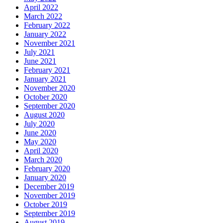
April 2022
March 2022
February 2022
January 2022
November 2021
July 2021
June 2021
February 2021
January 2021
November 2020
October 2020
September 2020
August 2020
July 2020
June 2020
May 2020
April 2020
March 2020
February 2020
January 2020
December 2019
November 2019
October 2019
September 2019
August 2019