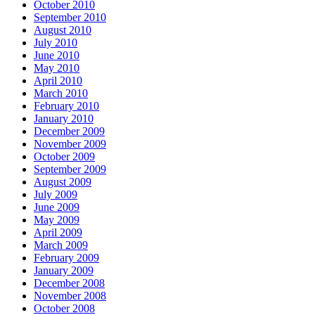
October 2010
September 2010
August 2010
July 2010
June 2010
May 2010
April 2010
March 2010
February 2010
January 2010
December 2009
November 2009
October 2009
September 2009
August 2009
July 2009
June 2009
May 2009
April 2009
March 2009
February 2009
January 2009
December 2008
November 2008
October 2008