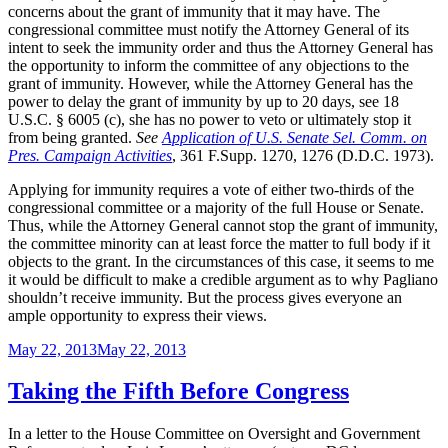
concerns about the grant of immunity that it may have. The
congressional committee must notify the Attorney General of its
intent to seek the immunity order and thus the Attorney General has
the opportunity to inform the committee of any objections to the
grant of immunity. However, while the Attorney General has the
power to delay the grant of immunity by up to 20 days, see 18
U.S.C. § 6005 (c), she has no power to veto or ultimately stop it
from being granted.
See
Application of U.S. Senate Sel. Comm. on
Pres. Campaign Activities
, 361 F.Supp. 1270, 1276 (D.D.C. 1973).
Applying for immunity requires a vote of either two-thirds of the
congressional committee or a majority of the full House or Senate.
Thus, while the Attorney General cannot stop the grant of immunity,
the committee minority can at least force the matter to full body if it
objects to the grant. In the circumstances of this case, it seems to me
it would be difficult to make a credible argument as to why Pagliano
shouldn’t receive immunity. But the process gives everyone an
ample opportunity to express their views.
Posted
May 22, 2013
May 22, 2013
on
Taking the Fifth Before Congress
In a letter to the House Committee on Oversight and Government