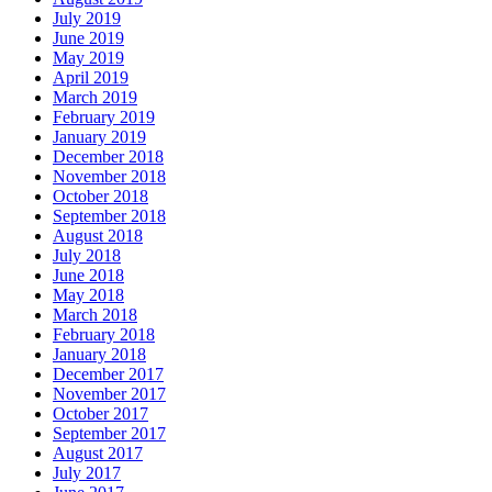
July 2019
June 2019
May 2019
April 2019
March 2019
February 2019
January 2019
December 2018
November 2018
October 2018
September 2018
August 2018
July 2018
June 2018
May 2018
March 2018
February 2018
January 2018
December 2017
November 2017
October 2017
September 2017
August 2017
July 2017