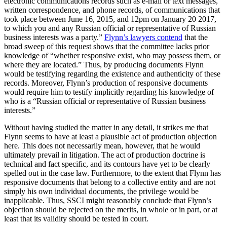
electronic communications records such as e-mail or text messages,
written correspondence, and phone records, of communications that
took place between June 16, 2015, and 12pm on January 20 2017,
to which you and any Russian official or representative of Russian
business interests was a party.”
Flynn’s lawyers contend
that the
broad sweep of this request shows that the committee lacks prior
knowledge of “whether responsive exist, who may possess them, or
where they are located.” Thus, by producing documents Flynn
would be testifying regarding the existence and authenticity of these
records. Moreover, Flynn’s production of responsive documents
would require him to testify implicitly regarding his knowledge of
who is a “Russian official or representative of Russian business
interests.”
Without having studied the matter in any detail, it strikes me that
Flynn seems to have at least a plausible act of production objection
here. This does not necessarily mean, however, that he would
ultimately prevail in litigation. The act of production doctrine is
technical and fact specific, and its contours have yet to be clearly
spelled out in the case law. Furthermore, to the extent that Flynn has
responsive documents that belong to a collective entity and are not
simply his own individual documents, the privilege would be
inapplicable. Thus, SSCI might reasonably conclude that Flynn’s
objection should be rejected on the merits, in whole or in part, or at
least that its validity should be tested in court.