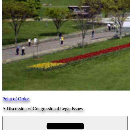
Point of Order
A Discussion of Congressional Legal Issues