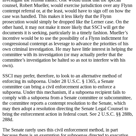
counsel, Robert Mueller, would exercise jurisdiction over any Flynn
contempt referral or, at the least, would have to sign off on how the
case was handled. This makes it less likely that the Flynn
prosecution would simply be dropped like the Lerner case. On the
other hand, it may not make it more likely that SSCI will get the
documents it is seeking, particularly in a timely fashion. Mueller’s
incentive would be to use the possibility of a Flynn indictment for
congressional contempt as leverage to advance the priorities of his
own criminal investigation. He may have little interest in helping the
committee with its investigation (or may actually prefer that the
committee’s investigation be halted so as not to interfere with his
own).
SSCI may prefer, therefore, to look to an alternative method of
enforcing its subpoena. Under 28 U.S.C. § 1365, a Senate
committee can bring a civil enforcement action to enforce a
subpoena. Under this mechanism, if a subpoena recipient fails to
comply with a subpoena from a Senate committee or subcommittee,
the committee reports a contempt resolution to the Senate, which
may then adopt a resolution directing the Senate Legal Counsel to
bring the enforcement action in federal court. See 2 U.S.C. §§ 288b,
288d.
The Senate rarely uses this civil enforcement method, in part
because there is an exemption for subpoenas directed to executive