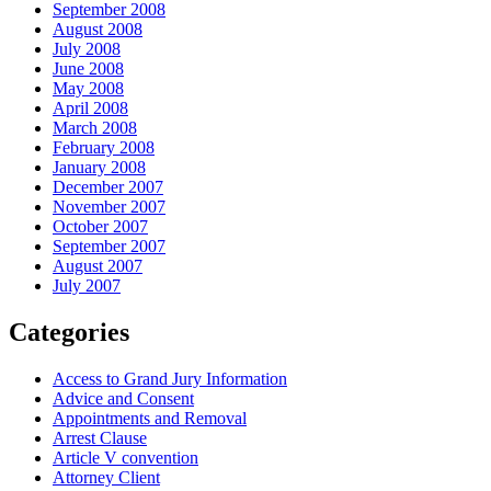
September 2008
August 2008
July 2008
June 2008
May 2008
April 2008
March 2008
February 2008
January 2008
December 2007
November 2007
October 2007
September 2007
August 2007
July 2007
Categories
Access to Grand Jury Information
Advice and Consent
Appointments and Removal
Arrest Clause
Article V convention
Attorney Client