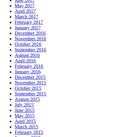
June 2017
May 2017
April 2017
March 2017
February 2017
January 2017
December 2016
November 2016
October 2016
September 2016
August 2016
April 2016
February 2016
January 2016
December 2015
November 2015
October 2015
September 2015
August 2015
July 2015
June 2015
May 2015
April 2015
March 2015
February 2015