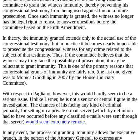
committee to grant the witness immunity, thereby preventing his
congressional testimony from being used against him in a future
prosecution. Once such immunity is granted, the witness no longer
has the legal right to refuse to answer questions before the
committee based on the Fifth Amendment.
In theory, the immunity granted extends only to the actual use of the
congressional testimony, but in practice it becomes nearly impossible
to prosecute the congressional witness for any crime related to the
subject of that testimony. Thus, if the committee believes that the
witness may truly face the possibility of prosecution, it may be
reluctant to grant immunity. This is one of the primary reasons that
congressional grants of immunity are fairly rare (the last one given
was to Monica Goodling in 2007 by the House Judiciary
Committee).
With respect to Pagliano, however, this would hardly seem to be a
serious issue. Unlike Lerner, he is not a senior or central figure in the
investigation. The chances of his facing any kind of criminal
jeopardy for setting up a private e-mail server (which by definition
had to have occurred before any classified e-mails were sent through
that server)
would seem extremely remote
.
In any event, the process of granting immunity allows the executive
branch, in the person of the Attorney General, to express any