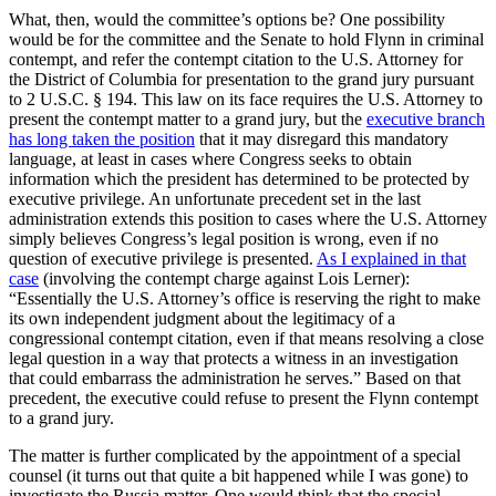
What, then, would the committee’s options be? One possibility
would be for the committee and the Senate to hold Flynn in criminal
contempt, and refer the contempt citation to the U.S. Attorney for
the District of Columbia for presentation to the grand jury pursuant
to 2 U.S.C. § 194. This law on its face requires the U.S. Attorney to
present the contempt matter to a grand jury, but the
executive branch
has long taken the position
that it may disregard this mandatory
language, at least in cases where Congress seeks to obtain
information which the president has determined to be protected by
executive privilege. An unfortunate precedent set in the last
administration extends this position to cases where the U.S. Attorney
simply believes Congress’s legal position is wrong, even if no
question of executive privilege is presented.
As I explained in that
case
(involving the contempt charge against Lois Lerner):
“Essentially the U.S. Attorney’s office is reserving the right to make
its own independent judgment about the legitimacy of a
congressional contempt citation, even if that means resolving a close
legal question in a way that protects a witness in an investigation
that could embarrass the administration he serves.” Based on that
precedent, the executive could refuse to present the Flynn contempt
to a grand jury.
The matter is further complicated by the appointment of a special
counsel (it turns out that quite a bit happened while I was gone) to
investigate the Russia matter. One would think that the special