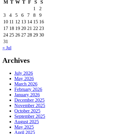
M
T
W
T
F
S
S
1
2
3
4
5
6
7
8
9
10
11
12
13
14
15
16
17
18
19
20
21
22
23
24
25
26
27
28
29
30
31
« Jul
Archives
July 2026
May 2026
March 2026
February 2026
January 2026
December 2025
November 2025
October 2025
September 2025
August 2025
May 2025
April 2025