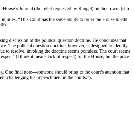
 House’s Journal (the relief requested by Rangel) on their own. (slip
injuries. “This Court has the same ability to order the House to edit
-36)
ing discussion of the political question doctrine. He concludes that
lace. The political question doctrine, however, is designed to identify
issue to resolve, invoking the doctrine seems pointless. The court seems
respect” (I think it means lack of respect) for the House, but the price
ng. One final note—someone should bring to the court’s attention that
ent challenging his impeachment in the courts.”).