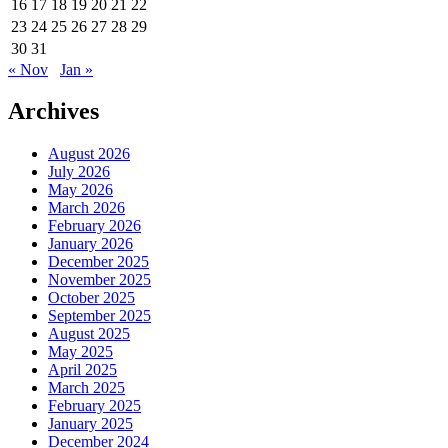
16
17
18
19
20
21
22
23
24
25
26
27
28
29
30
31
« Nov
Jan »
Archives
August 2026
July 2026
May 2026
March 2026
February 2026
January 2026
December 2025
November 2025
October 2025
September 2025
August 2025
May 2025
April 2025
March 2025
February 2025
January 2025
December 2024