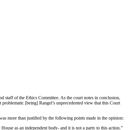
d staff of the Ethics Committee. As the court notes in conclusion,
st problematic [being] Rangel’s unprecedented view that this Court
was more than justified by the following points made in the opinion:
House as an independent body- and it is not a party to this action.”