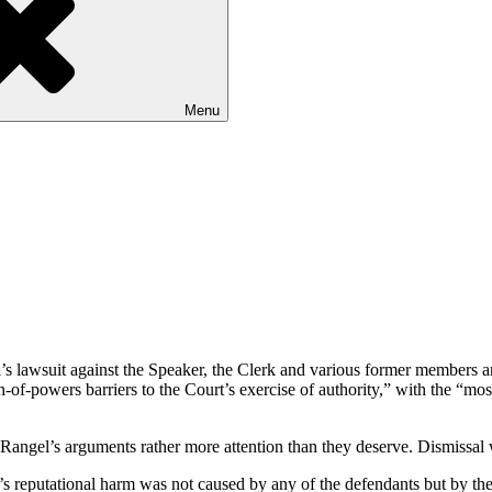
Menu
s lawsuit against the Speaker, the Clerk and various former members an
n-of-powers barriers to the Court’s exercise of authority,” with the “mo
Rangel’s arguments rather more attention than they deserve. Dismissal 
s reputational harm was not caused by any of the defendants but by the 