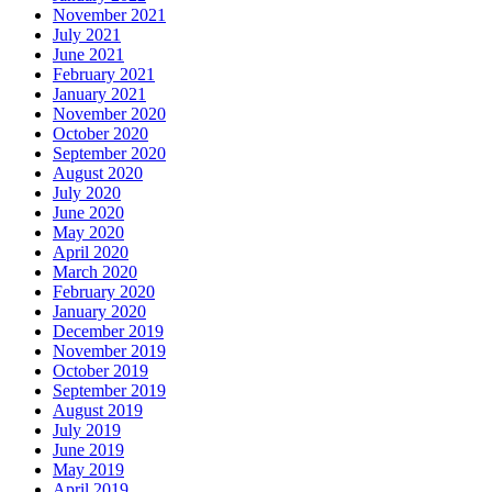
November 2021
July 2021
June 2021
February 2021
January 2021
November 2020
October 2020
September 2020
August 2020
July 2020
June 2020
May 2020
April 2020
March 2020
February 2020
January 2020
December 2019
November 2019
October 2019
September 2019
August 2019
July 2019
June 2019
May 2019
April 2019