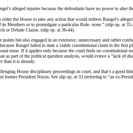
el’s alleged injuries because the defendants have no power to alter the
 order the House to take any action that would redress Rangel’s alleged 
f its Members or to promulgate a particular Rule- none.” (slip op. at 35
h or Debate Clause. (slip op. at 36-44)
e points but also engaged in an extensive, unnecessary and rather confus
because Rangel failed to state a viable constitutional claim in the first p
ional issue. If it applies only because the court finds no constitutional 
an as part of the political question analysis, would evince a “lack of dis
r than it is already.
llenging House disciplinary proceedings in court, and that’s a good thi
t former President Nixon. See slip op. at 33 (referring to “an ex-Presid