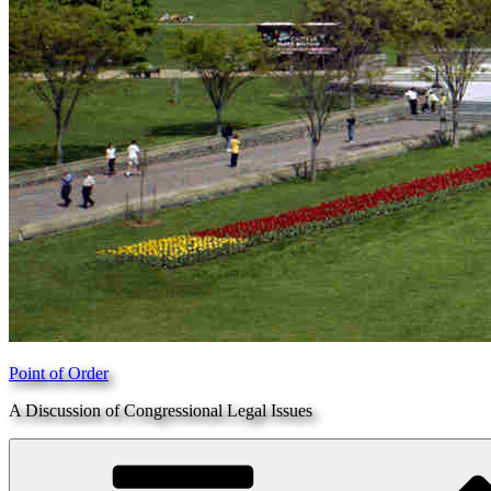
Point of Order
A Discussion of Congressional Legal Issues