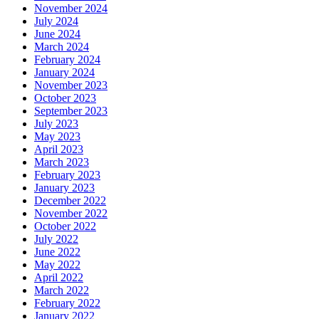
November 2024
July 2024
June 2024
March 2024
February 2024
January 2024
November 2023
October 2023
September 2023
July 2023
May 2023
April 2023
March 2023
February 2023
January 2023
December 2022
November 2022
October 2022
July 2022
June 2022
May 2022
April 2022
March 2022
February 2022
January 2022