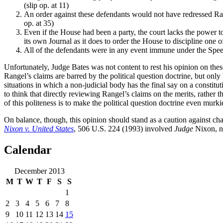
(slip op. at 11)
An order against these defendants would not have redressed Rang
op. at 35)
Even if the House had been a party, the court lacks the power to
its own Journal as it does to order the House to discipline one o
All of the defendants were in any event immune under the Speec
Unfortunately, Judge Bates was not content to rest his opinion on thes
Rangel’s claims are barred by the political question doctrine, but only 
situations in which a non-judicial body has the final say on a constitut
to think that directly reviewing Rangel’s claims on the merits, rather th
of this politeness is to make the political question doctrine even murkie
On balance, though, this opinion should stand as a caution against cha
Nixon v. United States
, 506 U.S. 224 (1993) involved
Judge
Nixon, no
Calendar
December 2013
M
T
W
T
F
S
S
1
2
3
4
5
6
7
8
9
10
11
12
13
14
15