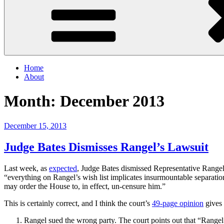
Home
About
Month:
December 2013
Posted
December 15, 2013
on
Judge Bates Dismisses Rangel’s Lawsuit
Last week, as
expected
, Judge Bates dismissed Representative Rangel’
“everything on Rangel’s wish list implicates insurmountable separatio
may order the House to, in effect, un-censure him.”
This is certainly correct, and I think the court’s
49-page opinion
gives 
Rangel sued the wrong party. The court points out that “Rangel’