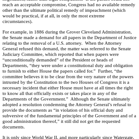
reach an acceptable compromise, Congress had no available remedy
other than the ultimate political remedy of impeachment (which
would be practical, if at all, in only the most extreme
circumstances).
For example, in 1886 during the Grover Cleveland Administration,
the Senate made a demand for all papers in the Department of Justice
relating to the removal of a
U.S.
attorney.
When the Attorney
General refused this demand, the matter was referred to the Senate
Judiciary Committee, which reported that when papers were
“unconditionally demanded” of the President or heads of
Departments, “they were under a constitutional duty and obligation
to furnish to either House the papers called for.”
Further, “the
committee believes it to be clear from the very nature of the powers
intrusted by the Constitution to the two Houses of Congress it is a
necessary incident that either House must have at all times the right
to know all that officially exists or takes place in any of the
Departments of the Government.”
Although the Senate ultimately
adopted a resolution condemning the Attorney General’s refusal to
provide the documents as “in violation of his official duty and
subversive of the fundamental principles of the Government and of a
good administration thereof,” it still did not get the requested
documents.
It is only since World War II, and more particularly since Watergate,