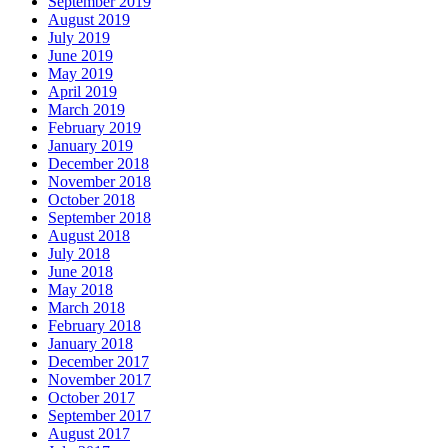
September 2019
August 2019
July 2019
June 2019
May 2019
April 2019
March 2019
February 2019
January 2019
December 2018
November 2018
October 2018
September 2018
August 2018
July 2018
June 2018
May 2018
March 2018
February 2018
January 2018
December 2017
November 2017
October 2017
September 2017
August 2017