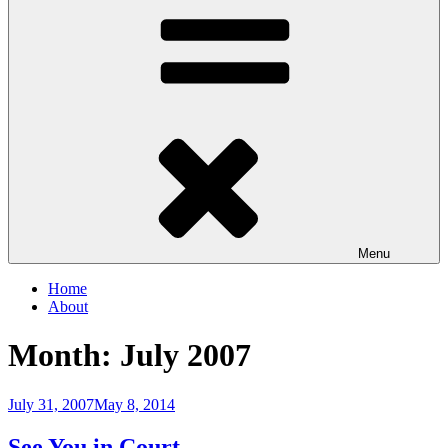
Menu
Home
About
Month:
July 2007
Posted
July 31, 2007
May 8, 2014
on
See You in Court