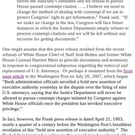
before the Judiciary Committee and his refusal to pursue
House-passed contempt citation . . ., I believe we need to
change the method of dealing with contempt if we are to
protect Congress’ right to get information,” Frank said. “If
we make no change in the law, Congress will face future
instances in which the Justice Department simply refuses to
process contempt citations and we will be left without any
recourse for getting documents.”
One might assume that this press release resulted from the recent
refusals of White House Chief of Staff Josh Bolten and former White
House Counsel Harriett Miers to provide documents and testimony
in response to congressional subpoenas regarding the removal and
replacement of U.S. Attorneys.
Or perhaps it stemmed from the
front
page article
in the Washington Post on July 20, 2007, which began
“
Bush administration officials unveiled a bold new assertion of
executive authority yesterday in the dispute over the firing of nine
U.S. attorneys, saying that the Justice Department will never be
allowed to pursue contempt charges initiated by Congress against
White House officials once the president has invoked executive
privilege.”
In fact, however, the Frank press release is dated April 21, 1983,
nearly a quarter of a century before the Washington Post’s breathless
revelation of this “bold new assertion of executive authority.”
The