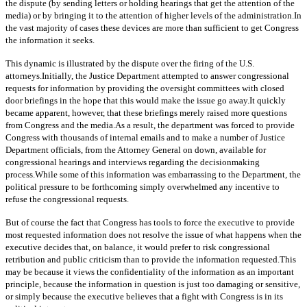
the dispute (by sending letters or holding hearings that get the attention of the
media) or by bringing it to the attention of higher levels of the administration.In
the vast majority of cases these devices are more than sufficient to get Congress
the information it seeks.
This dynamic is illustrated by the dispute over the firing of the U.S.
attorneys.Initially, the Justice Department attempted to answer congressional
requests for information by providing the oversight committees with closed
door briefings in the hope that this would make the issue go away.It quickly
became apparent, however, that these briefings merely raised more questions
from Congress and the media.As a result, the department was forced to provide
Congress with thousands of internal emails and to make a number of Justice
Department officials, from the Attorney General on down, available for
congressional hearings and interviews regarding the decisionmaking
process.While some of this information was embarrassing to the Department, the
political pressure to be forthcoming simply overwhelmed any incentive to
refuse the congressional requests.
But of course the fact that Congress has tools to force the executive to provide
most requested information does not resolve the issue of what happens when the
executive decides that, on balance, it would prefer to risk congressional
retribution and public criticism than to provide the information requested.This
may be because it views the confidentiality of the information as an important
principle, because the information in question is just too damaging or sensitive,
or simply because the executive believes that a fight with Congress is in its