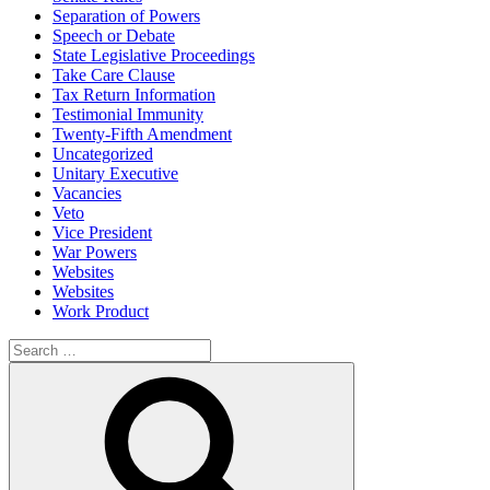
Separation of Powers
Speech or Debate
State Legislative Proceedings
Take Care Clause
Tax Return Information
Testimonial Immunity
Twenty-Fifth Amendment
Uncategorized
Unitary Executive
Vacancies
Veto
Vice President
War Powers
Websites
Websites
Work Product
Search
for:
Search