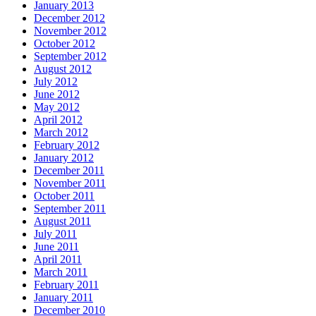
January 2013
December 2012
November 2012
October 2012
September 2012
August 2012
July 2012
June 2012
May 2012
April 2012
March 2012
February 2012
January 2012
December 2011
November 2011
October 2011
September 2011
August 2011
July 2011
June 2011
April 2011
March 2011
February 2011
January 2011
December 2010