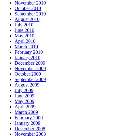
November 2010
October 2010
September 2010
August 2010
July 2010
June 2010
May 2010
April 2010
March 2010
February 2010
January 2010
December 2009
November 2009
October 2009
September 2009
August 2009
July 2009
June 2009
May 2009
April 2009
March 2009
February 2009
January 2009
December 2008
November 2008