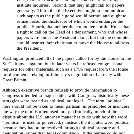
institute inquiries.
Second, that they might call for papers
generally.
Third, that the Executive ought to communicate
such papers as the public good would permit, and ought to
refuse those, the disclosure of which would endanger the
public.
Fourth, that neither the committee nor the House had
a right to call on the Head of a department, who and whose
papers were under the President alone, but that the committee
should instruct their chairman to move the House to address
the President.
Washington
produced all of the papers called for by the House in the
St. Clair investigation, but in later years he refused congressional
requests for other materials, such as a 1796 request from the House
for documents relating to John Jay’s negotiation of a treaty with
Great Britain
.
Although executive branch refusals to provide information to
Congress often led to major battles with Congress, historically these
struggles were treated as political, not legal.
The term “political”
here should not be taken to mean partisan, unprincipled or insincere,
the way the term is often used today.
(Ironically, much of the
dispute about the
U.S.
attorney matter has to do with how the word
“political” is used or perceived.)
Instead, the disputes were political
because they had to be resolved through political pressure and
negotiation, rather than legal compulsion.
If the parties could not