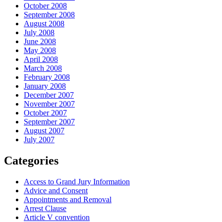
October 2008
September 2008
August 2008
July 2008
June 2008
May 2008
April 2008
March 2008
February 2008
January 2008
December 2007
November 2007
October 2007
September 2007
August 2007
July 2007
Categories
Access to Grand Jury Information
Advice and Consent
Appointments and Removal
Arrest Clause
Article V convention