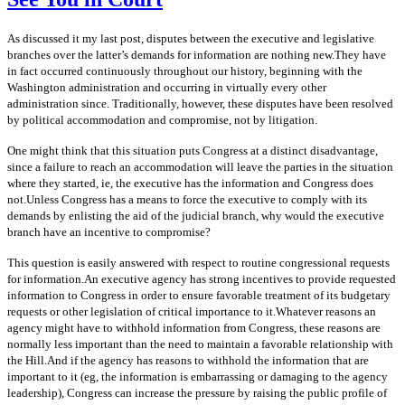
As discussed it my last post, disputes between the executive and legislative
branches over the latter’s demands for information are nothing new.They have
in fact occurred continuously throughout our history, beginning with the
Washington administration and occurring in virtually every other
administration since. Traditionally, however, these disputes have been resolved
by political accommodation and compromise, not by litigation.
One might think that this situation puts Congress at a distinct disadvantage,
since a failure to reach an accommodation will leave the parties in the situation
where they started, ie, the executive has the information and Congress does
not.Unless Congress has a means to force the executive to comply with its
demands by enlisting the aid of the judicial branch, why would the executive
branch have an incentive to compromise?
This question is easily answered with respect to routine congressional requests
for information.An executive agency has strong incentives to provide requested
information to Congress in order to ensure favorable treatment of its budgetary
requests or other legislation of critical importance to it.Whatever reasons an
agency might have to withhold information from Congress, these reasons are
normally less important than the need to maintain a favorable relationship with
the Hill.And if the agency has reasons to withhold the information that are
important to it (eg, the information is embarrassing or damaging to the agency
leadership), Congress can increase the pressure by raising the public profile of