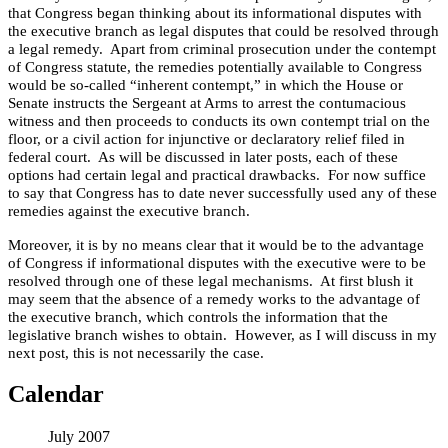
that Congress began thinking about its informational disputes with
the executive branch as legal disputes that could be resolved through
a legal remedy.
Apart from criminal prosecution under the contempt
of Congress statute, the remedies potentially available to Congress
would be so-called “inherent contempt,” in which the House or
Senate instructs the Sergeant at Arms to arrest the contumacious
witness and then proceeds to conducts its own contempt trial on the
floor, or a civil action for injunctive or declaratory relief filed in
federal court.
As will be discussed in later posts, each of these
options had certain legal and practical drawbacks.
For now suffice
to say that Congress has to date never successfully used any of these
remedies against the executive branch.
Moreover, it is by no means clear that it would be to the advantage
of Congress if informational disputes with the executive were to be
resolved through one of these legal mechanisms.
At first blush it
may seem that the absence of a remedy works to the advantage of
the executive branch, which controls the information that the
legislative branch wishes to obtain.
However, as I will discuss in my
next post, this is not necessarily the case.
Calendar
July 2007