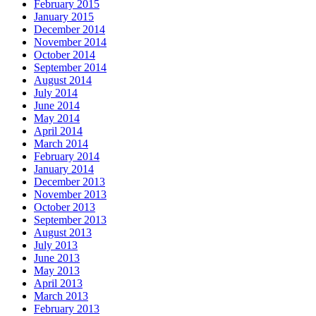
February 2015
January 2015
December 2014
November 2014
October 2014
September 2014
August 2014
July 2014
June 2014
May 2014
April 2014
March 2014
February 2014
January 2014
December 2013
November 2013
October 2013
September 2013
August 2013
July 2013
June 2013
May 2013
April 2013
March 2013
February 2013