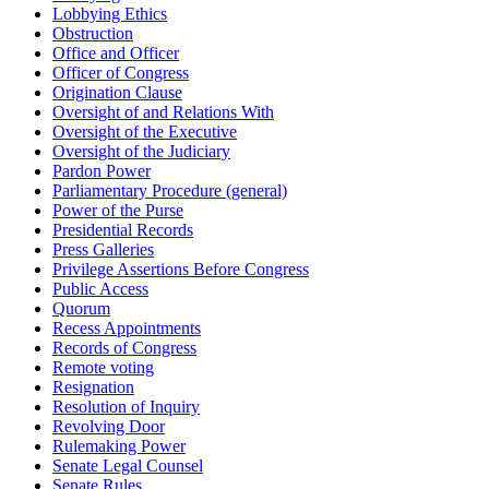
Lobbying Ethics
Obstruction
Office and Officer
Officer of Congress
Origination Clause
Oversight of and Relations With
Oversight of the Executive
Oversight of the Judiciary
Pardon Power
Parliamentary Procedure (general)
Power of the Purse
Presidential Records
Press Galleries
Privilege Assertions Before Congress
Public Access
Quorum
Recess Appointments
Records of Congress
Remote voting
Resignation
Resolution of Inquiry
Revolving Door
Rulemaking Power
Senate Legal Counsel
Senate Rules