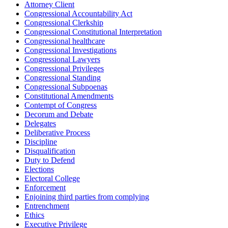
Attorney Client
Congressional Accountability Act
Congressional Clerkship
Congressional Constitutional Interpretation
Congressional healthcare
Congressional Investigations
Congressional Lawyers
Congressional Privileges
Congressional Standing
Congressional Subpoenas
Constitutional Amendments
Contempt of Congress
Decorum and Debate
Delegates
Deliberative Process
Discipline
Disqualification
Duty to Defend
Elections
Electoral College
Enforcement
Enjoining third parties from complying
Entrenchment
Ethics
Executive Privilege