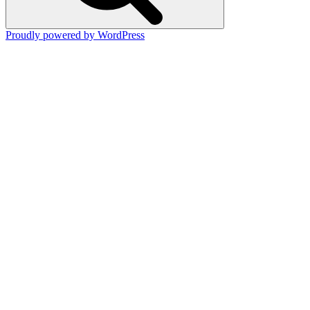
Proudly powered by WordPress