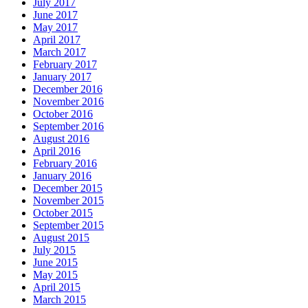
July 2017
June 2017
May 2017
April 2017
March 2017
February 2017
January 2017
December 2016
November 2016
October 2016
September 2016
August 2016
April 2016
February 2016
January 2016
December 2015
November 2015
October 2015
September 2015
August 2015
July 2015
June 2015
May 2015
April 2015
March 2015