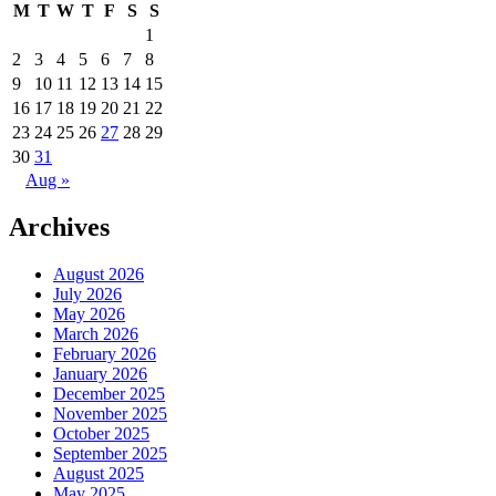
M
T
W
T
F
S
S
1
2
3
4
5
6
7
8
9
10
11
12
13
14
15
16
17
18
19
20
21
22
23
24
25
26
27
28
29
30
31
Aug »
Archives
August 2026
July 2026
May 2026
March 2026
February 2026
January 2026
December 2025
November 2025
October 2025
September 2025
August 2025
May 2025