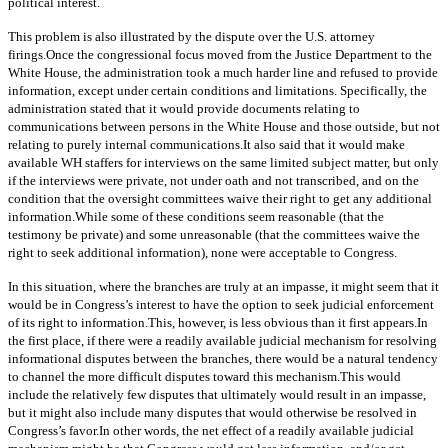
political interest.
This problem is also illustrated by the dispute over the U.S. attorney
firings.Once the congressional focus moved from the Justice Department to the
White House, the administration took a much harder line and refused to provide
information, except under certain conditions and limitations. Specifically, the
administration stated that it would provide documents relating to
communications between persons in the White House and those outside, but not
relating to purely internal communications.It also said that it would make
available WH staffers for interviews on the same limited subject matter, but only
if the interviews were private, not under oath and not transcribed, and on the
condition that the oversight committees waive their right to get any additional
information.While some of these conditions seem reasonable (that the
testimony be private) and some unreasonable (that the committees waive the
right to seek additional information), none were acceptable to Congress.
In this situation, where the branches are truly at an impasse, it might seem that it
would be in Congress’s interest to have the option to seek judicial enforcement
of its right to information.This, however, is less obvious than it first appears.In
the first place, if there were a readily available judicial mechanism for resolving
informational disputes between the branches, there would be a natural tendency
to channel the more difficult disputes toward this mechanism.This would
include the relatively few disputes that ultimately would result in an impasse,
but it might also include many disputes that would otherwise be resolved in
Congress’s favor.In other words, the net effect of a readily available judicial