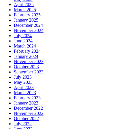
April 2025
March 2025
February 2025
January 2025
December 2024
November 2024
July 2024
June 2024
March 2024
February 2024
January 2024
November 2023
October 2023
September 2023
July 2023
May 2023
April 2023
March 2023
February 2023
January 2023
December 2022
November 2022
October 2022
July 2022
June 2022