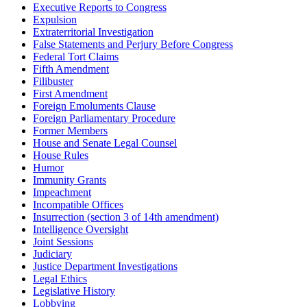
Executive Reports to Congress
Expulsion
Extraterritorial Investigation
False Statements and Perjury Before Congress
Federal Tort Claims
Fifth Amendment
Filibuster
First Amendment
Foreign Emoluments Clause
Foreign Parliamentary Procedure
Former Members
House and Senate Legal Counsel
House Rules
Humor
Immunity Grants
Impeachment
Incompatible Offices
Insurrection (section 3 of 14th amendment)
Intelligence Oversight
Joint Sessions
Judiciary
Justice Department Investigations
Legal Ethics
Legislative History
Lobbying