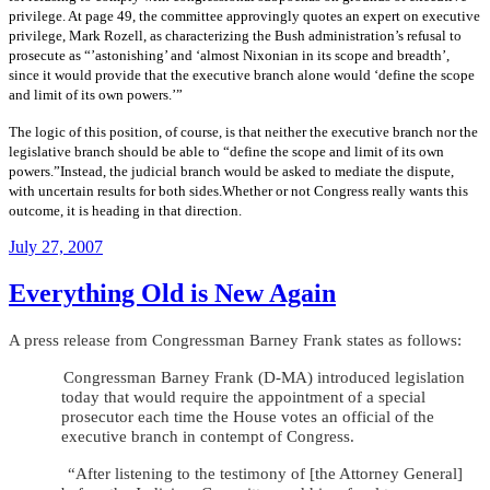
privilege. At page 49, the committee approvingly quotes an expert on executive
privilege, Mark Rozell, as characterizing the Bush administration’s refusal to
prosecute as “’astonishing’ and ‘almost Nixonian in its scope and breadth’,
since it would provide that the executive branch alone would ‘define the scope
and limit of its own powers.’”
The logic of this position, of course, is that neither the executive branch nor the
legislative branch should be able to “define the scope and limit of its own
powers.”Instead, the judicial branch would be asked to mediate the dispute,
with uncertain results for both sides.Whether or not Congress really wants this
outcome, it is heading in that direction.
Posted
July 27, 2007
on
Everything Old is New Again
A press release from Congressman Barney Frank states as follows:
Congressman Barney Frank (D-MA) introduced legislation
today that would require the appointment of a special
prosecutor each time the House votes an official of the
executive branch in contempt of Congress.
“After listening to the testimony of [the Attorney General]