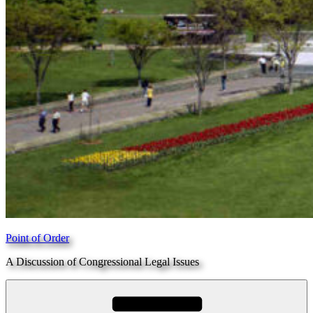
Point of Order
A Discussion of Congressional Legal Issues