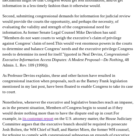
mechanism might be that Congress would get less information, and/or get
information in a less timely fashion than it otherwise would.
Second, submitting congressional demands for information for judicial review
would provide the courts the opportunity, and perhaps the necessity, of
evaluating the validity and strength of the congressional need for
information.As former Senate Legal Counsel Mike Davidson has said:
“Members do not want courts to weigh the executive’s claim of privilege
against Congress’ claim of need.This would vest enormous powers in the courts
to determine and balance Congress’ needs and the executive privilege.Congress
needs to determine its need for itself.”(quoted in Neal Devins,
Congressional-
Executive Information Access Disputes: A Modest Proposal—Do Nothing
, 48
Admin. L. Rev. 109 (1996)).
As Professor Devins explains, these and other factors have resulted in
congressional inaction when proposals, such as the Barney Frank legislation
mentioned in my last post, have been floated to enable Congress to take its case
to court.
Nonetheless, whenever the executive and legislative branches reach an impasse,
as in the present situation, Members of Congress begin to sound as if they
would desire nothing more than to have the dispute end up in court.For
example, in
its contempt report
on the U.S. attorney matter, the House Judiciary
Committee argues that the executive branch should be required to prosecute
Josh Bolten, the WH Chief of Staff, and Harriet Miers, the former WH counsel,
for refusing to comply with congressional subpoenas on grounds of executive