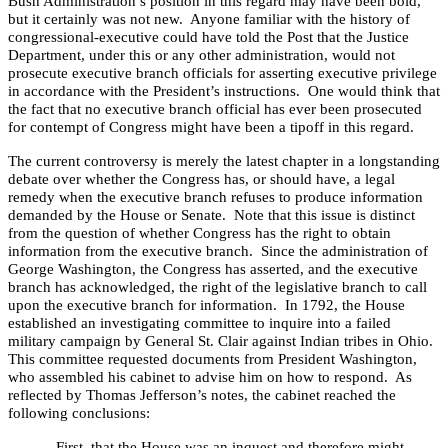
Bush Administration’s position in this regard may have been bold,
but it certainly was not new.
Anyone familiar with the history of
congressional-executive could have told the Post that the Justice
Department, under this or any other administration, would not
prosecute executive branch officials for asserting executive privilege
in accordance with the President’s instructions.
One would think that
the fact that no executive branch official has ever been prosecuted
for contempt of Congress might have been a tipoff in this regard.
The current controversy is merely the latest chapter in a longstanding
debate over whether the Congress has, or should have, a legal
remedy when the executive branch refuses to produce information
demanded by the House or Senate.
Note that this issue is distinct
from the question of whether Congress has the right to obtain
information from the executive branch.
Since the administration of
George Washington, the Congress has asserted, and the executive
branch has acknowledged, the right of the legislative branch to call
upon the executive branch for information.
In 1792, the House
established an investigating committee to inquire into a failed
military campaign by General St. Clair against Indian tribes in
Ohio
.
This committee requested documents from President Washington,
who assembled his cabinet to advise him on how to respond.
As
reflected by Thomas Jefferson’s notes, the cabinet reached the
following conclusions:
First, that the House was an inquest and therefore might