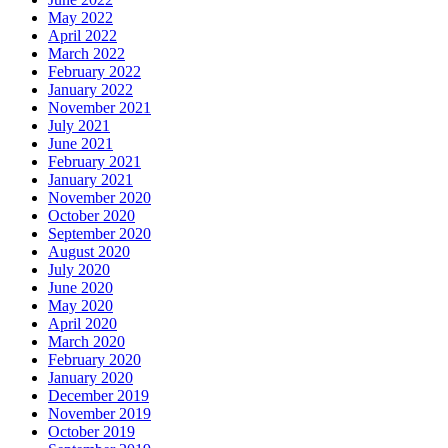
May 2022
April 2022
March 2022
February 2022
January 2022
November 2021
July 2021
June 2021
February 2021
January 2021
November 2020
October 2020
September 2020
August 2020
July 2020
June 2020
May 2020
April 2020
March 2020
February 2020
January 2020
December 2019
November 2019
October 2019