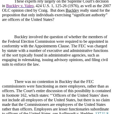
These experts rely largely on the Supreme Court’s decision
in
Buckley v. Valeo
, 424 U.S. 1, 125-26 (1976), as well as the 2007
OLC opinion cited by Craig.
But does
Buckley
really stand for the
proposition that only individuals exercising “significant authority”
are officers of the United States?
Buckley involved the question of whether the members of
the Federal Election Commission were required to be appointed in
conformity with the Appointments Clause. The FEC was charged
by statute with a number of executive and administrative functions
of the sort typically found in administrative agencies, such as
engaging in rulemaking, issuing advisory opinions, and filing civil
suits to enforce the law.
There was no contention in Buckley that the FEC
commissioners were functioning as mere employees, rather than as
officers. The Court’s entire discussion of this possibility is contained
in footnote 162, which states: “’
Officers of the United States’ does
not include all employees of the United States, but there is no claim
made that the Commissioners are employees of the United States
rather than officers. Employees are lesser functionaries subordinate
to officers of the United States, see Auffmordt v. Hedden,
137 U.S.