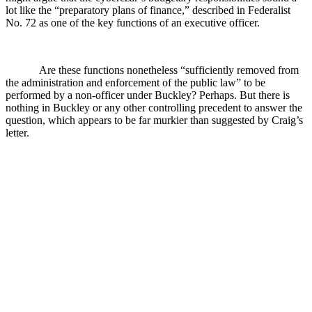
lot like the “preparatory plans of finance,” described in Federalist
No. 72 as one of the key functions of an executive officer.
Are these functions nonetheless “sufficiently removed from
the administration and enforcement of the public law” to be
performed by a non-officer under Buckley? Perhaps. But there is
nothing in Buckley or any other controlling precedent to answer the
question, which appears to be far murkier than suggested by Craig’s
letter.