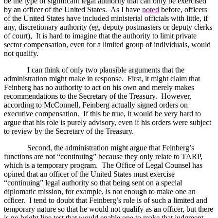
be the type of significant legal authority that can only be exercised
by an officer of the
United States
.
As I have
noted
before, officers
of the United States have included ministerial officials with little, if
any, discretionary authority (eg, deputy postmasters or deputy clerks
of court),
It is hard to imagine that the authority to limit private
sector compensation, even for a limited group of individuals, would
not qualify.
I can think of only two plausible arguments that the
administration might make in response.
First, it might claim that
Feinberg has no authority to act on his own and merely makes
recommendations to the Secretary of the Treasury.
However,
according to McConnell, Feinberg actually signed orders on
executive compensation.
If this be true, it would be very hard to
argue that his role is purely advisory, even if his orders were subject
to review by the Secretary of the Treasury.
Second, the administration might argue that Feinberg’s
functions are not “continuing” because they only relate to TARP,
which is a temporary program.
The Office of Legal Counsel has
opined that an officer of the United States must exercise
“continuing” legal authority so that being sent on a special
diplomatic mission, for example, is not enough to make one an
officer.
I tend to doubt that Feinberg’s role is of such a limited and
temporary nature so that he would not qualify as an officer, but there
is no bright line test that would enable one to make that judgment