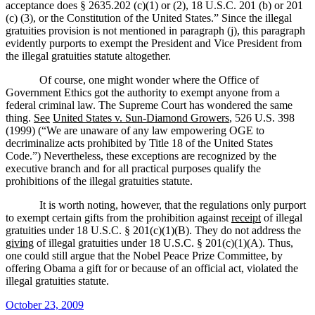
acceptance does § 2635.202 (c)(1) or (2), 18 U.S.C. 201 (b) or 201
(c) (3), or the Constitution of the United States.”
Since the illegal
gratuities provision is not mentioned in paragraph (j), this paragraph
evidently purports to exempt the President and Vice President from
the illegal gratuities statute altogether.
Of course, one might wonder where the Office of
Government Ethics got the authority to exempt anyone from a
federal criminal law.
The Supreme Court has wondered the same
thing.
See
United States v. Sun-Diamond Growers
, 526 U.S. 398
(1999) (“
We are unaware of any law empowering OGE to
decriminalize acts prohibited by Title 18 of the United States
Code.”)
Nevertheless, these exceptions are recognized by the
executive branch and for all practical purposes qualify the
prohibitions of the illegal gratuities statute.
It is worth noting, however, that the regulations only purport
to exempt certain gifts from the prohibition against
receipt
of illegal
gratuities under
18 U.S.C. § 201(c)(1)(B).
They do not address the
giving
of illegal gratuities under 18 U.S.C. § 201(c)(1)(A).
Thus,
one could still argue that the Nobel Peace Prize Committee, by
offering Obama a gift for or because of an official act, violated the
illegal gratuities statute.
Posted
October 23, 2009