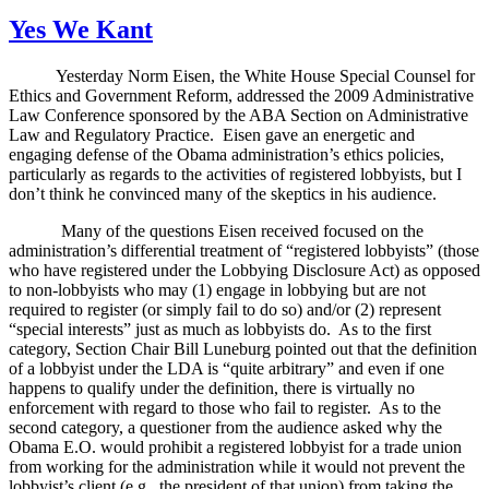
on
Yes We Kant
Yesterday Norm Eisen, the
White House Special Counsel for
Ethics and Government Reform, addressed the 2009 Administrative
Law Conference sponsored by the ABA Section on Administrative
Law and Regulatory Practice.
Eisen gave an energetic and
engaging defense of the Obama administration’s ethics policies,
particularly as regards to the activities of registered lobbyists, but I
don’t think he convinced many of the skeptics in his audience.
Many of the questions Eisen received focused on the
administration’s differential treatment of “registered lobbyists” (those
who have registered under the Lobbying Disclosure Act) as opposed
to non-lobbyists who may (1) engage in lobbying but are not
required to register (or simply fail to do so) and/or (2) represent
“special interests” just as much as lobbyists do.
As to the first
category, Section Chair Bill Luneburg pointed out that the definition
of a lobbyist under the LDA is “quite arbitrary” and even if one
happens to qualify under the definition, there is virtually no
enforcement with regard to those who fail to register.
As to the
second category, a questioner from the audience asked why the
Obama E.O. would prohibit a registered lobbyist for a trade union
from working for the administration while it would not prevent the
lobbyist’s client (e.g., the president of that union) from taking the