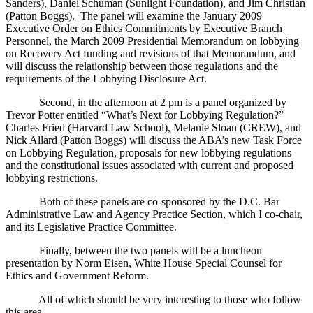
Sanders), Daniel Schuman (Sunlight Foundation), and Jim Christian
(Patton Boggs).
The panel will examine the January 2009
Executive Order on Ethics Commitments by Executive Branch
Personnel, the March 2009 Presidential Memorandum on lobbying
on Recovery Act funding and revisions of that Memorandum, and
will discuss the relationship between those regulations and the
requirements of the Lobbying Disclosure Act.
Second, in the afternoon at 2 pm is a panel organized by
Trevor Potter entitled “What’s Next for Lobbying Regulation?”
Charles Fried (Harvard Law School), Melanie Sloan (CREW), and
Nick Allard (Patton Boggs) will discuss the ABA’s new Task Force
on Lobbying Regulation, proposals for new lobbying regulations
and the constitutional issues associated with current and proposed
lobbying restrictions.
Both of these panels are co-sponsored by the D.C. Bar
Administrative Law and Agency Practice Section, which I co-chair,
and its Legislative Practice Committee.
Finally, between the two panels will be a luncheon
presentation by Norm Eisen, White House Special Counsel for
Ethics and Government Reform.
All of which should be very interesting to those who follow
this area.