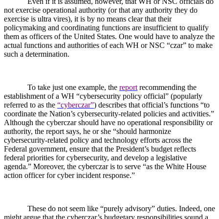
Even if it is assumed, however, that WH or NSC officials do
not exercise operational authority (or that any authority they do
exercise is ultra vires), it is by no means clear that their
policymaking and coordinating functions are insufficient to qualify
them as officers of the United States. One would have to analyze the
actual functions and authorities of each WH or NSC “czar” to make
such a determination.
To take just one example, the
report
recommending the
establishment of a WH “cybersecurity policy official” (popularly
referred to as the
“cyberczar”
) describes that official’s functions “to
coordinate the Nation’s cybersecurity-related policies and activities.”
Although the cyberczar should have no operational responsibility or
authority, the report says, he or she “should harmonize
cybersecurity-related policy and technology efforts across the
Federal government, ensure that the President’s budget reflects
federal priorities for cybersecurity, and develop a legislative
agenda.” Moreover, the cyberczar is to serve “as the White House
action officer for cyber incident response.”
These do not seem like “purely advisory” duties. Indeed, one
might argue that the cyberczar’s budgetary responsibilities sound a