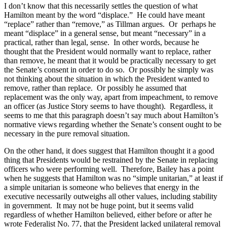
I don’t know that this necessarily settles the question of what
Hamilton
meant by the word “displace.”
He could have meant
“replace” rather than “remove,” as Tillman argues.
Or
perhaps he
meant “displace” in a general sense, but meant “necessary” in a
practical, rather than legal, sense.
In other words, because he
thought that the President would normally want to replace, rather
than remove, he meant that it would be practically necessary to get
the Senate’s consent in order to do so.
Or possibly he simply was
not thinking about the situation in which the President wanted to
remove, rather than replace.
Or possibly he assumed that
replacement was the only way, apart from impeachment, to remove
an officer (as Justice Story seems to have thought).
Regardless, it
seems to me that this paragraph doesn’t say much about
Hamilton
’s
normative views regarding whether the Senate’s consent ought to be
necessary in the pure removal situation.
On the other hand, it does suggest that
Hamilton
thought it a good
thing that Presidents would be restrained by the Senate in replacing
officers who were performing well.
Therefore, Bailey has a point
when he suggests that
Hamilton
was no “simple unitarian,” at least if
a simple unitarian is someone who believes that energy in the
executive necessarily outweighs all other values, including stability
in government.
It may not be huge point, but it seems valid
regardless of whether
Hamilton
believed, either before or after he
wrote Federalist No. 77, that the President lacked unilateral removal