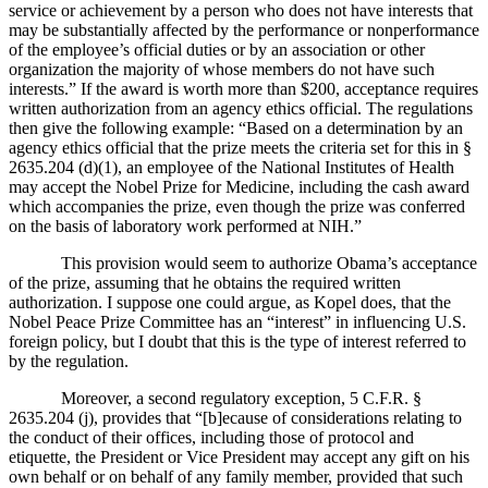
service or achievement by a person who does not have interests that
may be substantially affected by the performance or nonperformance
of the employee’s official duties or by an association or other
organization the majority of whose members do not have such
interests.”
If the award is worth more than $200, acceptance requires
written authorization from an agency ethics official.
The regulations
then give the following example:
“Based on a determination by an
agency ethics official that the prize meets the criteria set for this in §
2635.204 (d)(1), an employee of the National Institutes of Health
may accept the Nobel Prize for Medicine, including the cash award
which accompanies the prize, even though the prize was conferred
on the basis of laboratory work performed at NIH.”
This provision would seem to authorize Obama’s acceptance
of the prize, assuming that he obtains the required written
authorization.
I suppose one could argue, as Kopel does, that the
Nobel Peace Prize Committee has an “interest” in influencing
U.S.
foreign policy, but I doubt that this is the type of interest referred to
by the regulation.
Moreover, a second regulatory exception, 5 C.F.R. §
2635.204 (j), provides that “[b]ecause of considerations relating to
the conduct of their offices, including those of protocol and
etiquette, the President or Vice President may accept any gift on his
own behalf or on behalf of any family member, provided that such