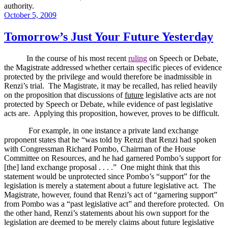
authority.
Posted
October 5, 2009
on
Tomorrow’s Just Your Future Yesterday
In the course of his most recent
ruling
on Speech or Debate,
the Magistrate addressed whether certain specific pieces of evidence
protected by the privilege and would therefore be inadmissible in
Renzi’s trial.
The Magistrate, it may be recalled, has relied heavily
on the proposition that discussions of
future
legislative acts are not
protected by Speech or Debate, while evidence of past legislative
acts are.
Applying this proposition, however, proves to be difficult.
For example, in one instance a private land exchange
proponent states that he “was told by Renzi that Renzi had spoken
with Congressman Richard Pombo, Chairman of the House
Committee on Resources, and he had garnered Pombo’s support for
[the] land exchange proposal . . . .”
One might think that this
statement would be unprotected since Pombo’s “support” for the
legislation is merely a statement about a future legislative act.
The
Magistrate, however, found that Renzi’s act of “garnering support”
from Pombo was a “past legislative act” and therefore protected.
On
the other hand, Renzi’s statements about his own support for the
legislation are deemed to be merely claims about future legislative