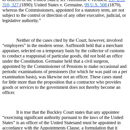
310, 327
(1890); United States v. Germaine,
99 U.S. 508
(1879),
whereas the Commissioners, appointed for a statutory term, are not
subject to the control or direction of any other executive, judicial, or
legislative authority.”
Neither of the cases cited by the Court, however, involved
“employees” in the modern sense. Auffmordt held that a merchant
appraiser, selected on a temporary basis by the collector of customs
to conduct a reappraisal of particular goods, did not hold an office
under the Constitution. Germaine held that a civil surgeon,
appointed by the Commissioner of Pensions to make occasional and
periodic examinations of pensioners (for which he was paid on a per
examination basis), was likewise not an officer. These cases stand
for little more than the proposition that a contractor who provides
goods or services to the government does not thereby become an
officer.
It is true that the Buckley Court states that any appointee
“exercising
significant authority pursuant to the laws of the United
States” is an officer of the United Statesand must be appointed in
accordance with the Appointments Clause, a formulation that it