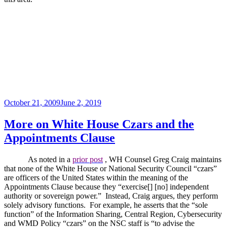
Posted
October 21, 2009
June 2, 2019
on
More on White House Czars and the
Appointments Clause
As noted in a
prior post
, WH Counsel Greg Craig maintains
that none of the White House or National Security Council “czars”
are officers of the United States within the meaning of the
Appointments Clause because they “exercise[] [no] independent
authority or sovereign power.”
Instead, Craig argues, they perform
solely advisory functions.
For example, he asserts that the “sole
function” of the Information Sharing, Central Region, Cybersecurity
and WMD Policy “czars” on the NSC staff is “to advise the