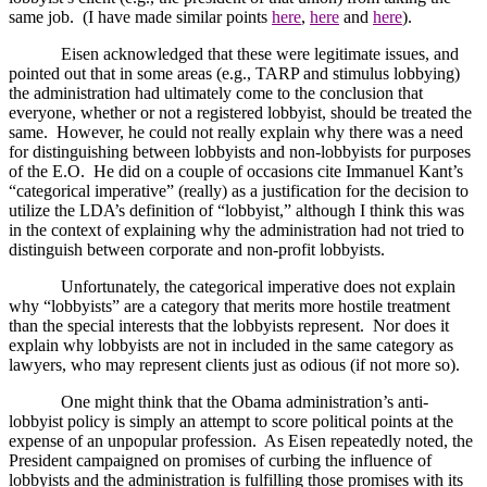
same job.
(I have made similar points
here
,
here
and
here
).
Eisen acknowledged that these were legitimate issues, and
pointed out that in some areas (e.g., TARP and stimulus lobbying)
the administration had ultimately come to the conclusion that
everyone, whether or not a registered lobbyist, should be treated the
same.
However, he could not really explain why there was a need
for distinguishing between lobbyists and non-lobbyists for purposes
of the E.O.
He did on a couple of occasions cite Immanuel Kant’s
“categorical imperative” (really) as a justification for the decision to
utilize the LDA’s definition of “lobbyist,” although I think this was
in the context of explaining why the administration had not tried to
distinguish between corporate and non-profit lobbyists.
Unfortunately, the categorical imperative does not explain
why “lobbyists” are a category that merits more hostile treatment
than the special interests that the lobbyists represent.
Nor does it
explain why lobbyists are not in included in the same category as
lawyers, who may represent clients just as odious (if not more so).
One might think that the Obama administration’s anti-
lobbyist policy is simply an attempt to score political points at the
expense of an unpopular profession.
As Eisen repeatedly noted, the
President campaigned on promises of curbing the influence of
lobbyists and the administration is fulfilling those promises with its