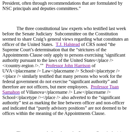
President, often through recommendations that are formulated by
NSC principals and deputies committees.”
The three constitutional law experts who testified last week
before the Senate Judiciary
Subcommittee on the Constitution
seemed to share Craig’s general views regarding what constitutes an
officer of the United States.
T.J. Halstead
of CRS noted “the
Supreme Court’s determination that the “strictures of the
Appointments Clause only apply to persons exercising ‘significant
authority pursuant to the laws of the United States</place />
</country-region />.’”
Professor John Harrison
of
UVA</placename /> Law</placename /> School</placetype />
</place /> similarly testified that many persons who work for the
federal government do not exercise “significant authority” and
therefore are not officers, but mere employees.
Professor Tuan
Samahon
of Villanova</placename /> Law</placename />
School</placetype /></place /> also adverted to the “significant
authority” test as marking the line between officer and non-officer
and indicated that “purely advisory positions” are not deemed to be
offices within the meaning of the Appointments Clause.