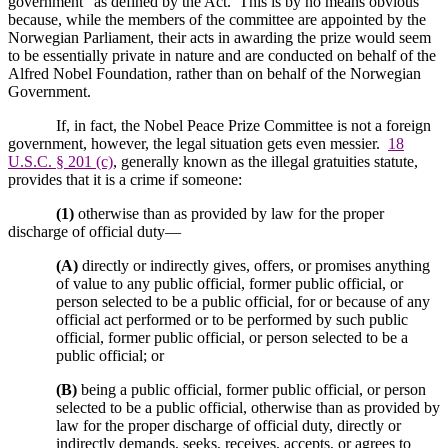
government” as defined by the Act.
This is by no means obvious
because, while the members of the committee are appointed by the
Norwegian Parliament, their acts in awarding the prize would seem
to be essentially private in nature and are conducted on behalf of the
Alfred Nobel Foundation, rather than on behalf of the Norwegian
Government.
If, in fact, the Nobel Peace Prize Committee is not a foreign
government, however, the legal situation gets even messier.
18
U.S.C. § 201 (c)
, generally known as the illegal gratuities statute,
provides that it is a crime if someone:
(1)
otherwise than as provided by law for the proper
discharge of official duty—
(A)
directly or indirectly gives, offers, or promises anything
of value to any public official, former public official, or
person selected to be a public official, for or because of any
official act performed or to be performed by such public
official, former public official, or person selected to be a
public official; or
(B)
being a public official, former public official, or person
selected to be a public official, otherwise than as provided by
law for the proper discharge of official duty, directly or
indirectly demands, seeks, receives, accepts, or agrees to