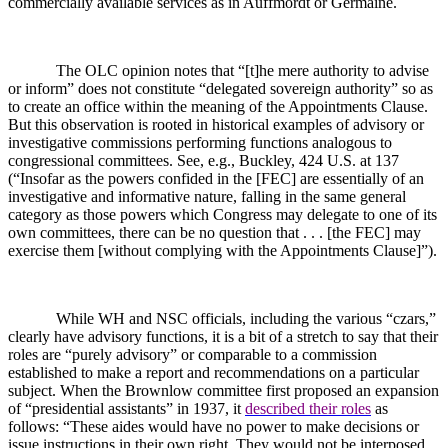
commercially available services as in Auffmordt or Germaine.
The OLC opinion notes that “[t]he mere authority to advise
or inform” does not constitute “delegated sovereign authority” so as
to create an office within the meaning of the Appointments Clause.
But this observation is rooted in historical examples of advisory or
investigative commissions performing functions analogous to
congressional committees. See, e.g., Buckley, 424 U.S. at 137
(“Insofar as the powers confided in the [FEC] are essentially of an
investigative and informative nature, falling in the same general
category as those powers which Congress may delegate to one of its
own committees, there can be no question that . . . [the FEC] may
exercise them [without complying with the Appointments Clause]”).
While WH and NSC officials, including the various “czars,”
clearly have advisory functions, it is a bit of a stretch to say that their
roles are “purely advisory” or comparable to a commission
established to make a report and recommendations on a particular
subject. When the Brownlow committee first proposed an expansion
of “presidential assistants” in 1937, it
described their roles
as
follows: “These aides would have no power to make decisions or
issue instructions in their own right. They would not be interposed