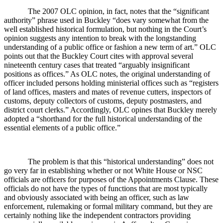
The 2007 OLC opinion, in fact, notes that the “significant
authority” phrase used in Buckley “does vary somewhat from the
well established historical formulation, but nothing in the Court’s
opinion suggests any intention to break with the longstanding
understanding of a public office or fashion a new term of art.” OLC
points out that the Buckley Court cites with approval several
nineteenth century cases that treated “arguably insignificant
positions as offices.” As OLC notes, the original understanding of
officer included persons holding ministerial offices such as “registers
of land offices, masters and mates of revenue cutters, inspectors of
customs, deputy collectors of customs, deputy postmasters, and
district court clerks.” Accordingly, OLC opines that Buckley merely
adopted a “shorthand for the full historical understanding of the
essential elements of a public office.”
The problem is that this “historical understanding” does not
go very far in establishing whether or not White House or NSC
officials are officers for purposes of the Appointments Clause. These
officials do not have the types of functions that are most typically
and obviously associated with being an officer, such as law
enforcement, rulemaking or formal military command, but they are
certainly nothing like the independent contractors providing