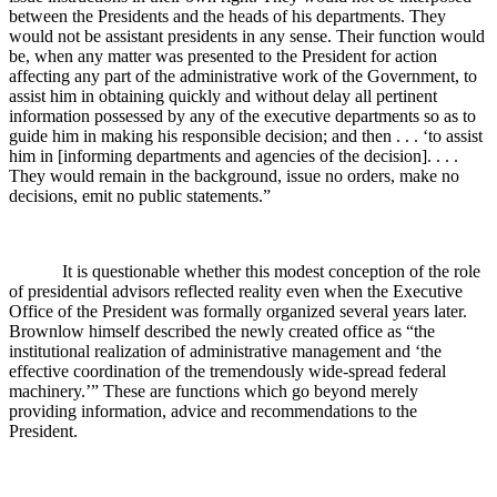
between the Presidents and the heads of his departments. They
would not be assistant presidents in any sense. Their function would
be, when any matter was presented to the President for action
affecting any part of the administrative work of the Government, to
assist him in obtaining quickly and without delay all pertinent
information possessed by any of the executive departments so as to
guide him in making his responsible decision; and then . . . ‘to assist
him in [informing departments and agencies of the decision]. . . .
They would remain in the background, issue no orders, make no
decisions, emit no public statements.”
It is questionable whether this modest conception of the role
of presidential advisors reflected reality even when the Executive
Office of the President was formally organized several years later.
Brownlow himself described the newly created office as “the
institutional realization of administrative management and ‘the
effective coordination of the tremendously wide-spread federal
machinery.’” These are functions which go beyond merely
providing information, advice and recommendations to the
President.