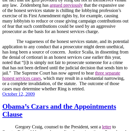
any law.
Zeidenberg has
argued previously
that the expansive use
of the honest services statute is chilling the lobbying profession’s
exercise of its First Amendment rights by, for example, causing
many lobbyists to reduce or cease giving campaign contributions out
of fear that such contributions could be used by an aggressive
prosecutor as the basis for an honest services charge.
The vagueness of the honest services statute, and its potential
application to any conduct that a prosecutor might deem unethical,
has long been a source of concern.
Justice Scalia, in dissenting from
the denial of certiorari in an honest services case earlier this year,
noted that “[i]t is simply not fair to prosecute someone for a crime
that has not been defined until the judicial decision that sends him to
jail.”
The Supreme Court has now agreed to hear
three separate
honest services cases
, which may result in a substantial narrowing,
or a complete invalidation, of the statute.
The outcome of those
cases may determine whether Ring is retried.
Posted
October 12, 2009
on
Obama’s Czars and the Appointments
Clause
Gregory Craig, counsel to the President, sent a
letter
to