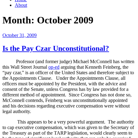
About
Month:
October 2009
Posted
October 31, 2009
on
Is the Pay Czar Unconstitutional?
Professor (and former judge) Michael McConnell has written
this Wall Street Journal
op-ed
arguing that Kenneth Feinberg, the
“pay czar,” is an officer of the United States and therefore subject to
the Appointments Clause.
Under the Appointments Clause, all
officers must be appointed by the President, with the advice and
consent of the Senate, unless Congress has by law provided for a
different method of appointment.
Since Congress has not done so,
McConnell contends, Feinberg was unconstitutionally appointed
and his decisions regarding executive compensation were without
legal authority.
This appears to be a very powerful argument.
The authority
to cap executive compensation, which was given to the Secretary of
the Treasury as part of the TARP legislation, would clearly seem to