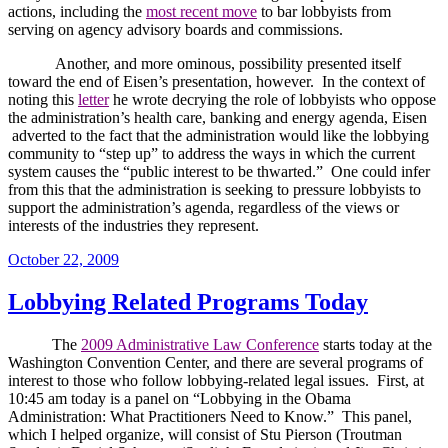
actions, including the
most recent move
to bar lobbyists from
serving on agency advisory boards and commissions.
Another, and more ominous, possibility presented itself
toward the end of Eisen’s presentation, however.
In the context of
noting this
letter
he wrote decrying the role of lobbyists who oppose
the administration’s health care, banking and energy agenda, Eisen
adverted to the fact that the administration would like the lobbying
community to “step up” to address the ways in which the current
system causes the “public interest to be thwarted.”
One could infer
from this that the administration is seeking to pressure lobbyists to
support the administration’s agenda, regardless of the views or
interests of the industries they represent.
Posted
October 22, 2009
on
Lobbying Related Programs Today
The
2009 Administrative Law Conference
starts today at the
Washington
Convention Center
, and there are several programs of
interest to those who follow lobbying-related legal issues.
First, at
10:45 am today is a panel on “
Lobbying in the Obama
Administration: What Practitioners Need to Know.”
This panel,
which I helped organize, will consist of Stu Pierson (Troutman