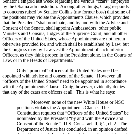
Senator Feingold last week regarding the various “czars” employed
by the Obama administration.
Among other things, Craig responds
to concerns raised by Senator Collins (my former boss) that some of
the positions may violate the Appointments Clause, which provides
that the President “shall nominate, and by and with the Advice and
Consent of the Senate, shall appoint Ambassadors, other public
Ministers and Consuls, Judges of the Supreme Court, and all other
Officers of the United States, whose Appointments are not herein
otherwise provided for, and which shall be established by Law; but
the Congress may by Law vest the Appointment of such inferior
Officers, as they think proper, in the President alone, in the Courts of
Law, or in the Heads of Departments.”
Only “principal” officers of the
United States
need be
appointed with advice and consent of the Senate.
However, all
“officers of the
United States
” need to be appointed in accordance
with the Appointments Clause.
Craig, however, evidently denies
that any of the czars are officers at all.
This is what he says:
Moreover, none of the new White House or NSC
positions violates the Appointments Clause.
The
Constitution requires that “Officers of the
United States
” be
nominated by the President “by and with the Advice and
Consent of the Senate.”
U.S.
Const. art. II, § 2, cl. 2.
The
Department of Justice has concluded, in an opinion drafted