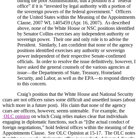
during the prior Administration, that a position is a “federal
office” if it is “invested by legal authority with a portion of
the sovereign powers of the federal government.”
Officers
of the
United States
within the Meaning of the Appointments
Clause, 2007 WL 1405459 (Apr. 16, 2007).
As described
above, none of the White House or NSC positions identified
by Senator Collins exercises any independent authority or
sovereign power.
Their one and only role is to advise the
President.
Similarly, I am confident that none of the agency
positions identified exercises any authority or sovereign
power independent of their respective Senate-confirmed
officials.
In order to resolve the issue definitively, however, I
have asked the general counsels of the various agencies at
issue—the Departments of State, Treasury, Homeland
Security, and Labor, as well as the EPA—to respond directly
to this concern.
Craig’s position that the White House and National Security
czars are not officers raises some difficult and unsettled issues (about
which more in a future post).
His claim that none of the agency
czars are officers, however, seems untenable.
For example, the
OLC opinion
on which Craig relies makes clear that individuals
engaging in diplomatic functions, such as “[t]he actual conduct of
foreign negotiations,” hold federal offices within the meaning of the
Appointments Clause.
See OLC Opinion at 15-17.
The OLC notes