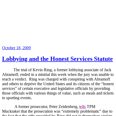
Posted
October 18, 2009
on
Lobbying and the Honest Services Statute
The trial of Kevin Ring, a former lobbying associate of Jack
Abramoff, ended in a mistrial this week when the jury was unable to
reach a verdict.
Ring was charged with conspiring with Abramoff
and others to deprive the United States and its citizens of the “honest
services” of certain executive and legislative officials by providing
those officials with various things of value, such as meals and tickets
to sporting events.
A former prosecutor, Peter Zeidenberg,
tells
TPM
Muckraker that the prosecution was “extremely problematic” due to
the fact that the gifts provided by Ring did not in themselves violate