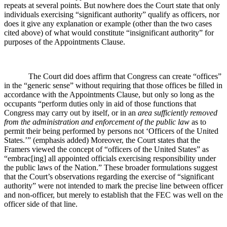
repeats at several points. But nowhere does the Court state that only
individuals exercising “significant authority” qualify as officers, nor
does it give any explanation or example (other than the two cases
cited above) of what would constitute “insignificant authority” for
purposes of the Appointments Clause.
The Court did does affirm that Congress can create “offices”
in the “generic sense” without requiring that those offices be filled in
accordance with the Appointments Clause, but only so long as the
occupants “perform duties only in aid of those functions that
Congress may carry out by itself, or in an
area sufficiently removed
from the administration and enforcement of the public law
as to
permit their being performed by persons not ‘Officers of the United
States.’” (emphasis added) Moreover, the Court states that the
Framers viewed the concept of “officers of the United States” as
“embrac[ing] all appointed officials exercising responsibility under
the public laws of the Nation.” These broader formulations suggest
that the Court’s observations regarding the exercise of “significant
authority” were not intended to mark the precise line between officer
and non-officer, but merely to establish that the FEC was well on the
officer side of that line.