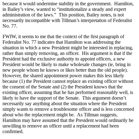
because it would undermine stability in the government.
Hamilton
,
in Bailey’s view, wanted to “institutionalize a steady and expert
administration of the laws.”
This position, Bailey notes, is not
necessarily incompatible with Tillman’s interpretation of Federalist
No. 77.
FWIW, it seems to me that the context of the first paragraph of
Federalist No. 77 indicates that
Hamilton
was addressing the
situation in which a new President might be interested in replacing,
rather than simply removing, an officer.
His argument is that if the
President had the exclusive authority to appoint officers, a new
President would be likely to make wholesale changes (ie, bring in
new people whom he knows or likes better than the old people).
However, the shared appointment power makes this less likely
because (1) the President cannot replace an existing officer without
the consent of the Senate and (2) the President knows that the
existing officer, assuming that he has performed reasonably well, is
likely to have the support of the Senate.
This argument doesn’t
necessarily say anything about the situation where the President
simply wants to remove a troublesome officer and is less concerned
about who the replacement might be.
As Tillman suggests,
Hamilton
may have assumed that the President would ordinarily be
unwilling to remove an officer until a replacement had been
confirmed.