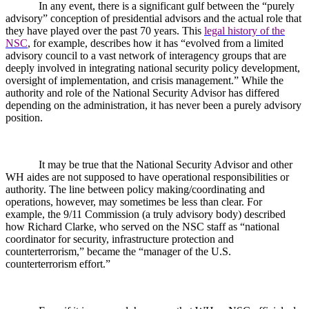
In any event, there is a significant gulf between the “purely
advisory” conception of presidential advisors and the actual role that
they have played over the past 70 years. This
legal history of the
NSC
, for example, describes how it has “evolved from a limited
advisory council to a vast network of interagency groups that are
deeply involved in integrating national security policy development,
oversight of implementation, and crisis management.” While the
authority and role of the National Security Advisor has differed
depending on the administration, it has never been a purely advisory
position.
It may be true that the National Security Advisor and other
WH aides are not supposed to have operational responsibilities or
authority. The line between policy making/coordinating and
operations, however, may sometimes be less than clear. For
example, the 9/11 Commission (a truly advisory body) described
how Richard Clarke, who served on the NSC staff as “national
coordinator for security, infrastructure protection and
counterterrorism,” became the “manager of the U.S.
counterterrorism effort.”