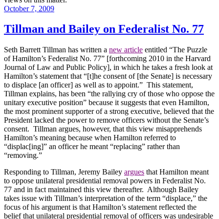
Posted
October 7, 2009
on
Tillman and Bailey on Federalist No. 77
Seth Barrett Tillman has written a
new article
entitled “The Puzzle
of Hamilton’s Federalist No. 77” [forthcoming 2010 in the Harvard
Journal of Law and Public Policy], in which he takes a fresh look at
Hamilton
’s statement that “[t]he consent of [the Senate] is necessary
to displace [an officer] as well as to appoint.”
This statement,
Tillman explains, has been “the rallying cry of those who oppose the
unitary executive position” because it suggests that even Hamilton,
the most prominent supporter of a strong executive, believed that the
President lacked the power to remove officers without the Senate’s
consent.
Tillman argues, however, that this view misapprehends
Hamilton
’s meaning because when
Hamilton
referred to
“displac[ing]” an officer he meant “replacing” rather than
“removing.”
Responding to Tillman, Jeremy Bailey
argues
that
Hamilton
meant
to oppose unilateral presidential removal powers in Federalist No.
77 and in fact maintained this view thereafter.
Although Bailey
takes issue with Tillman’s interpretation of the term “displace,” the
focus of his argument is that
Hamilton
’s statement reflected the
belief that unilateral presidential removal of officers was undesirable