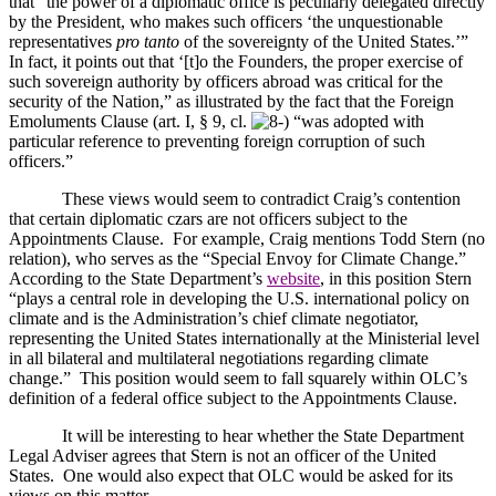
that “the power of a diplomatic office is peculiarly delegated directly
by the President, who makes such officers ‘the unquestionable
representatives
pro tanto
of the sovereignty of the
United States
.’”
In fact, it points out that ‘[t]o the Founders, the proper exercise of
such sovereign authority by officers abroad was critical for the
security of the Nation,” as illustrated by the fact that the Foreign
Emoluments Clause (art. I, § 9, cl.
“was adopted with
particular reference to preventing foreign corruption of such
officers.”
These views would seem to contradict Craig’s contention
that certain diplomatic czars are not officers subject to the
Appointments Clause.
For example, Craig mentions Todd Stern (no
relation), who serves as the “Special Envoy for Climate Change.”
According to the State Department’s
website
, in this position Stern
“plays a central role in developing the
U.S.
international policy on
climate and is the Administration’s chief climate negotiator,
representing the
United States
internationally at the Ministerial level
in all bilateral and multilateral negotiations regarding climate
change.”
This position would seem to fall squarely within OLC’s
definition of a federal office subject to the Appointments Clause.
It will be interesting to hear whether the State Department
Legal Adviser agrees that Stern is not an officer of the
United
States
.
One would also expect that OLC would be asked for its
views on this matter.