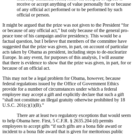
receive or accept anything of value personally for or because
of any official act performed or to be performed by such
official or person.
It might be argued that the prize was not given to the President “for
or because of any official act,” but only because of the general pro-
peace tone of his campaign and/or presidency.
This would be a
factual question, but I believe that members of the committee have
suggested that the prize was given, in part, on account of particular
acts taken by Obama as president, including steps to de-nuclearize
Europe.
In any event, for purposes of this analysis, I will assume
that there is evidence to show that the prize was given, in part, for or
because of an official act.
This may not be a legal problem for Obama, however, because
federal regulations issued by the Office of Government Ethics
provide for a number of circumstances under which a federal
employee may accept a gift and explicitly declare that such a gift
“shall not constitute an illegal gratuity otherwise prohibited by 18
U.S.C. 201(c)(1)(B).”
There are at least two regulatory exceptions that would seem
to help Obama here.
First, 5 C.F.R. § 2635.204 (d) permits
employees to accept gifts “if such gifts are a bona fide award or
incident to a bona fide award that is given for meritorious public