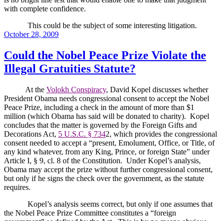
with complete confidence.
This could be the subject of some interesting litigation.
Posted
October 28, 2009
on
Could the Nobel Peace Prize Violate the
Illegal Gratuities Statute?
At the
Volokh Conspiracy
, David Kopel discusses whether
President Obama needs congressional consent to accept the Nobel
Peace Prize, including a check in the amount of more than $1
million (which Obama has said will be donated to charity).
Kopel
concludes that the matter is governed by the Foreign Gifts and
Decorations Act,
5 U.S.C. § 734
2, which provides the congressional
consent needed to accept a “present, Emolument, Office, or Title, of
any kind whatever, from any King, Prince, or foreign State” under
Article I, § 9, cl. 8 of the Constitution.
Under Kopel’s analysis,
Obama may accept the prize without further congressional consent,
but only if he signs the check over the government, as the statute
requires.
Kopel’s analysis seems correct, but only if one assumes that
the Nobel Peace Prize Committee constitutes a “foreign