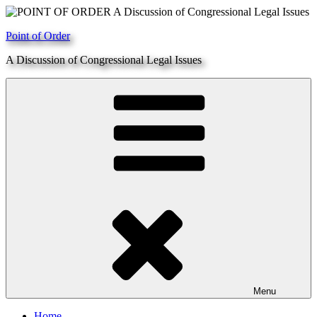
Skip
to
Point of Order
content
A Discussion of Congressional Legal Issues
Menu
Home