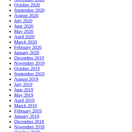
October 2020
September 2020
August 2020
July 2020
June 2020
May 2020
April 2020
March 2020
February 2020
January 2020
December 2019
November 2019
October 2019
September 2019
August 2019
July 2019
June 2019
May 2019
April 2019
March 2019
February 2019
January 2019
December 2018
November 2018