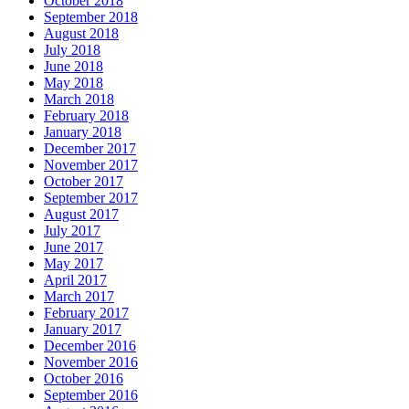
October 2018
September 2018
August 2018
July 2018
June 2018
May 2018
March 2018
February 2018
January 2018
December 2017
November 2017
October 2017
September 2017
August 2017
July 2017
June 2017
May 2017
April 2017
March 2017
February 2017
January 2017
December 2016
November 2016
October 2016
September 2016