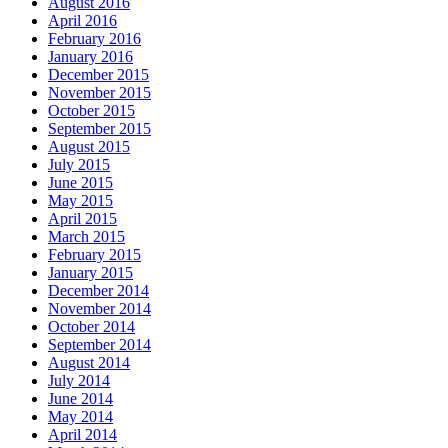
August 2016
April 2016
February 2016
January 2016
December 2015
November 2015
October 2015
September 2015
August 2015
July 2015
June 2015
May 2015
April 2015
March 2015
February 2015
January 2015
December 2014
November 2014
October 2014
September 2014
August 2014
July 2014
June 2014
May 2014
April 2014