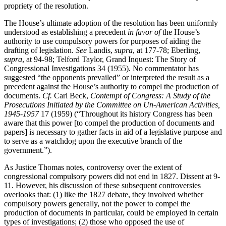
propriety of the resolution.
The House’s ultimate adoption of the resolution has been uniformly
understood as establishing a precedent
in favor of
the House’s
authority to use compulsory powers for purposes of aiding the
drafting of legislation.
See
Landis,
supra
, at 177-78; Eberling,
supra
, at 94-98; Telford Taylor, Grand Inquest: The Story of
Congressional Investigations 34 (1955). No commentator has
suggested “the opponents prevailed” or interpreted the result as a
precedent against the House’s authority to compel the production of
documents.
Cf.
Carl Beck,
Contempt of Congress: A Study of the
Prosecutions Initiated by the Committee on Un-American Activities,
1945-1957
17 (1959) (“Throughout its history Congress has been
aware that this power [to compel the production of documents and
papers] is necessary to gather facts in aid of a legislative purpose and
to serve as a watchdog upon the executive branch of the
government.”).
As Justice Thomas notes, controversy over the extent of
congressional compulsory powers did not end in 1827. Dissent at 9-
11. However, his discussion of these subsequent controversies
overlooks that: (1) like the 1827 debate, they involved whether
compulsory powers generally, not the power to compel the
production of documents in particular, could be employed in certain
types of investigations; (2) those who opposed the use of