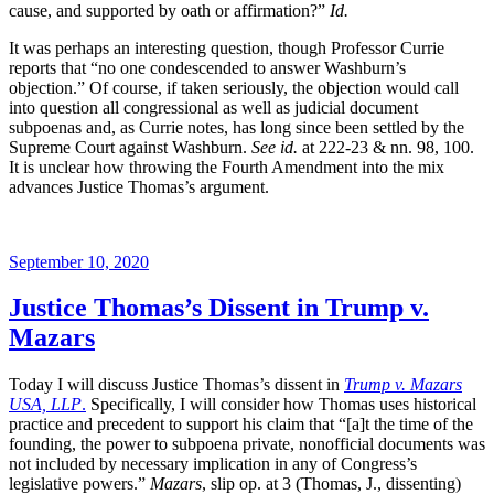
cause, and supported by oath or affirmation?”
Id.
It was perhaps an interesting question, though Professor Currie
reports that “no one condescended to answer Washburn’s
objection.” Of course, if taken seriously, the objection would call
into question all congressional as well as judicial document
subpoenas and, as Currie notes, has long since been settled by the
Supreme Court against Washburn.
See id.
at 222-23 & nn. 98, 100.
It is unclear how throwing the Fourth Amendment into the mix
advances Justice Thomas’s argument.
Posted
September 10, 2020
on
Justice Thomas’s Dissent in Trump v.
Mazars
Today I will discuss Justice Thomas’s dissent in
Trump v. Mazars
USA, LLP
.
Specifically, I will consider how Thomas uses historical
practice and precedent to support his claim that “[a]t the time of the
founding, the power to subpoena private, nonofficial documents was
not included by necessary implication in any of Congress’s
legislative powers.”
Mazars
, slip op. at 3 (Thomas, J., dissenting)