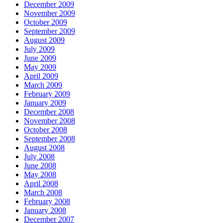
December 2009
November 2009
October 2009
September 2009
August 2009
July 2009
June 2009
May 2009
April 2009
March 2009
February 2009
January 2009
December 2008
November 2008
October 2008
September 2008
August 2008
July 2008
June 2008
May 2008
April 2008
March 2008
February 2008
January 2008
December 2007