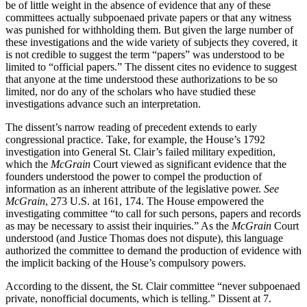
be of little weight in the absence of evidence that any of these
committees actually subpoenaed private papers or that any witness
was punished for withholding them. But given the large number of
these investigations and the wide variety of subjects they covered, it
is not credible to suggest the term “papers” was understood to be
limited to “official papers.” The dissent cites no evidence to suggest
that anyone at the time understood these authorizations to be so
limited, nor do any of the scholars who have studied these
investigations advance such an interpretation.
The dissent’s narrow reading of precedent extends to early
congressional practice. Take, for example, the House’s 1792
investigation into General St. Clair’s failed military expedition,
which the
McGrain
Court viewed as significant evidence that the
founders understood the power to compel the production of
information as an inherent attribute of the legislative power.
See
McGrain
, 273 U.S. at 161, 174. The House empowered the
investigating committee “to call for such persons, papers and records
as may be necessary to assist their inquiries.” As the
McGrain
Court
understood (and Justice Thomas does not dispute), this language
authorized the committee to demand the production of evidence with
the implicit backing of the House’s compulsory powers.
According to the dissent, the St. Clair committee “never subpoenaed
private, nonofficial documents, which is telling.” Dissent at 7.