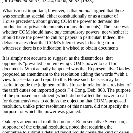
for Contempt
36-37, 53-54, 64-66, 86-93 (1928).
What is most important, however, is that
no one
argued that there
was something special, either constitutionally or as a matter of
House precedent, about giving COM the power to demand the
production of private documents (or any documents). The issue was
whether COM should have
any
compulsory powers, not whether it
should have the power to call for papers in particular. Indeed, the
debate makes clear that COM’s interest was in hearing from
witnesses; there is no indication it wished to obtain documents.
It is simply not accurate to suggest, as the dissent does, that
opponents “prevailed” on removing COM’s power to call for
documents. What actually happened was that Representative Oakley
proposed an amendment to the resolution adding the words “with a
view to ascertain and report to this House such facts as may be
useful to guide the judgment of this House in relation to a revision of
the tariff duties on imported goods.” 4 Cong. Deb. 868. The purpose
of the proposed amendment (which did not affect the power to call
for documents) was to address the objection that COM’s proposed
resolution, unlike prior resolutions of this nature, did not specify the
purpose for which the power was granted.
Oakley’s amendment mollified no one. Representative Stevenson, a
supporter of the original resolution, noted that requiring the
committee to submit a detailed report would create the kind of delay