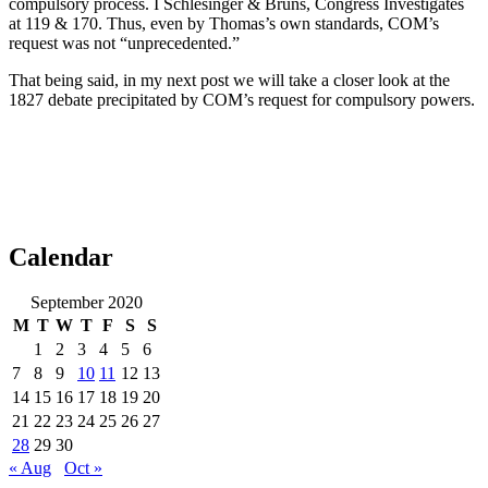
compulsory process. I Schlesinger & Bruns, Congress Investigates
at 119 & 170. Thus, even by Thomas’s own standards, COM’s
request was not “unprecedented.”
That being said, in my next post we will take a closer look at the
1827 debate precipitated by COM’s request for compulsory powers.
Calendar
September 2020
M
T
W
T
F
S
S
1
2
3
4
5
6
7
8
9
10
11
12
13
14
15
16
17
18
19
20
21
22
23
24
25
26
27
28
29
30
« Aug
Oct »