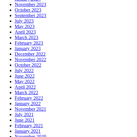
November 2023
October 2023
September 2023
July 2023
May 2023
April 2023
March 2023
February 2023
January 2023
December 2022
November 2022
October 2022
July 2022
June 2022
May 2022
April 2022
March 2022
February 2022
January 2022
November 2021
July 2021
June 2021
February 2021
January 2021
November 2020