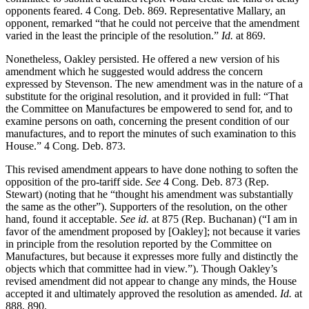
opponents feared. 4 Cong. Deb. 869. Representative Mallary, an
opponent, remarked “that he could not perceive that the amendment
varied in the least the principle of the resolution.”
Id.
at 869.
Nonetheless, Oakley persisted. He offered a new version of his
amendment which he suggested would address the concern
expressed by Stevenson. The new amendment was in the nature of a
substitute for the original resolution, and it provided in full: “That
the Committee on Manufactures be empowered to send for, and to
examine persons on oath, concerning the present condition of our
manufactures, and to report the minutes of such examination to this
House.” 4 Cong. Deb. 873.
This revised amendment appears to have done nothing to soften the
opposition of the pro-tariff side.
See
4 Cong. Deb. 873 (Rep.
Stewart) (noting that he “thought his amendment was substantially
the same as the other”). Supporters of the resolution, on the other
hand, found it acceptable.
See id.
at 875 (Rep. Buchanan) (“I am in
favor of the amendment proposed by [Oakley]; not because it varies
in principle from the resolution reported by the Committee on
Manufactures, but because it expresses more fully and distinctly the
objects which that committee had in view.”). Though Oakley’s
revised amendment did not appear to change any minds, the House
accepted it and ultimately approved the resolution as amended.
Id.
at
888, 890.