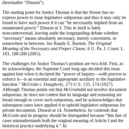
(hereinafter “Dissent”).
The starting point for Justice Thomas is that the House has no
express power to issue legislative subpoenas and thus it may only be
found to have such power if it can “be necessarily implied from an
enumerated power.” Dissent at 3. This in itself is fairly
noncontroversial, leaving aside the longstanding debate whether
“necessary” means absolutely necessary, merely convenient, or
somewhere in between.
See
Randy E. Barnett,
The Original
Meaning of the Necessary and Proper Clause
, 6 U. Pa. J. Const. L.
183, 188-208 (2003).
The challenges for Justice Thomas’s position are two-fold. First, as
he acknowledges, the Supreme Court long ago decided this issue
against him when it declared the “power of inquiry—with process to
enforce it—is an essential and appropriate auxiliary to the legislative
function.”
McGrain v. Daugherty
, 273 U.S. 135, 174 (1927).
Although Thomas points out that
McGrain
did not involve document
subpoenas, he does not contest that its language and reasoning are
broad enough to cover such subpoenas, and he acknowledges that
subsequent cases have applied it to uphold legislative subpoenas for
private documents. Dissent at 14. Nonetheless, he contends that
McGrain
and its progeny should be disregarded because “this line of
cases misunderstands both the original meaning of Article I and the
historical practice underlying it.”
Id.