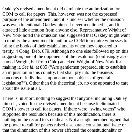
Oakley’s revised amendment did eliminate the authorization for
COM to call for papers. This, however, was not the expressed
purpose of the amendment, and it is unclear whether the omission
was even intentional. Oakley himself never mentioned it, and it
attracted little attention from anyone else. Representative Wright of
New York noted the omission and suggested that Oakley might want
to modify the amendment to authorize COM to require witnesses to
bring the books of their establishments when they appeared to
testify. 4 Cong. Deb. 879. Although no one else followed up on this
suggestion, one of the opponents of the resolution (confusingly also
named Wright, but from Ohio) attacked Wright of New York for
making it.
See id.
at 885 (“Are gentlemen prepared, sir, to establish
an inquisition in this country, that shall pry into the business
concerns of individuals, upon common subjects of general
legislation?”). Other than this rhetorical jab, no one appeared to care
about the issue at all.
There is, in short, nothing to suggest that anyone, including Oakley
himself, voted for the revised amendment because it eliminated
COM’s power to call for papers. If there were “swing voters” who
supported the resolution because of this modification, there is
nothing in the record to so indicate. Not a single member argued that
the power to call for papers raised a separate constitutional issue or
that the elimination of this power affected the constitutionality or