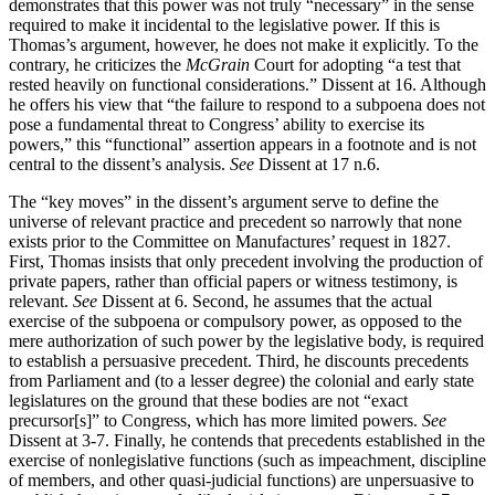
demonstrates that this power was not truly “necessary” in the sense
required to make it incidental to the legislative power. If this is
Thomas’s argument, however, he does not make it explicitly. To the
contrary, he criticizes the
McGrain
Court for adopting “a test that
rested heavily on functional considerations.” Dissent at 16. Although
he offers his view that “the failure to respond to a subpoena does not
pose a fundamental threat to Congress’ ability to exercise its
powers,” this “functional” assertion appears in a footnote and is not
central to the dissent’s analysis.
See
Dissent at 17 n.6.
The “key moves” in the dissent’s argument serve to define the
universe of relevant practice and precedent so narrowly that none
exists prior to the Committee on Manufactures’ request in 1827.
First, Thomas insists that only precedent involving the production of
private papers, rather than official papers or witness testimony, is
relevant.
See
Dissent at 6. Second, he assumes that the actual
exercise of the subpoena or compulsory power, as opposed to the
mere authorization of such power by the legislative body, is required
to establish a persuasive precedent. Third, he discounts precedents
from Parliament and (to a lesser degree) the colonial and early state
legislatures on the ground that these bodies are not “exact
precursor[s]” to Congress, which has more limited powers.
See
Dissent at 3-7. Finally, he contends that precedents established in the
exercise of nonlegislative functions (such as impeachment, discipline
of members, and other quasi-judicial functions) are unpersuasive to