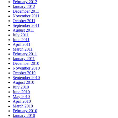
February 2012
January 2012
December 2011
November 2011
October 2011
September 2011
August 2011
July 2011
June 2011
April 2011
March 2011
February 2011
January 2011
December 2010
November 2010
October 2010
September 2010
August 2010
July 2010
June 2010
May 2010
April 2010
March 2010
February 2010
January 2010