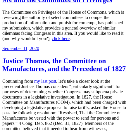
The Committee on Privileges of the House of Commons, which is
reviewing the authority of select committees to compel the
production of information and punish for contempt, has published
my submission, which provides a general overview of similar
dilemmas facing Congress in this area. If you would like to read it
(and why wouldn’t you?),
click here
.
Posted
September 11, 2020
on
Justice Thomas, the Committee on
Manufactures, and the Precedent of 1827
Continuing from
my last post
, let’s take a closer look at the
precedent Justice Thomas considers “particularly significant” for
purposes of determining whether Congress may subpoena private
documents in a legislative investigation. In 1827, the House
Committee on Manufactures (COM), which had been charged with
developing a legislative proposal to raise tariffs, asked the House to
pass the following resolution: “Resolved, That the Committee on
Manufactures be vested with the power to send for persons and
papers.” 4 Cong. Deb. 862 (Dec. 31, 1827). Members of the
committee believed that it needed to hear from witnesses,