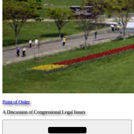
Point of Order
A Discussion of Congressional Legal Issues