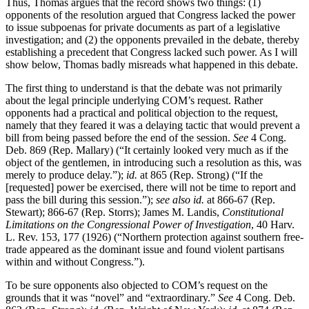
Thus, Thomas argues that the record shows two things: (1)
opponents of the resolution argued that Congress lacked the power
to issue subpoenas for private documents as part of a legislative
investigation; and (2) the opponents prevailed in the debate, thereby
establishing a precedent that Congress lacked such power. As I will
show below, Thomas badly misreads what happened in this debate.
The first thing to understand is that the debate was not primarily
about the legal principle underlying COM’s request. Rather
opponents had a practical and political objection to the request,
namely that they feared it was a delaying tactic that would prevent a
bill from being passed before the end of the session.
See
4 Cong.
Deb. 869 (Rep. Mallary) (“It certainly looked very much as if the
object of the gentlemen, in introducing such a resolution as this, was
merely to produce delay.”);
id.
at 865 (Rep. Strong) (“If the
[requested] power be exercised, there will not be time to report and
pass the bill during this session.”);
see also id.
at 866-67 (Rep.
Stewart); 866-67 (Rep. Storrs); James M. Landis,
Constitutional
Limitations on the Congressional Power of Investigation
, 40 Harv.
L. Rev. 153, 177 (1926) (“Northern protection against southern free-
trade appeared as the dominant issue and found violent partisans
within and without Congress.”).
To be sure opponents also objected to COM’s request on the
grounds that it was “novel” and “extraordinary.”
See
4 Cong. Deb.