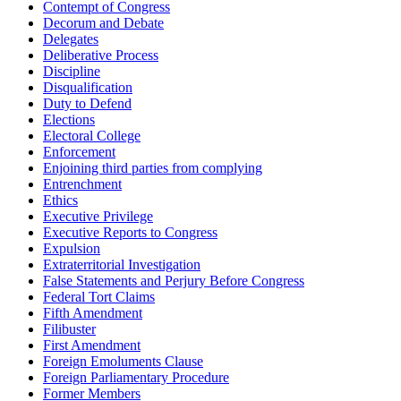
Contempt of Congress
Decorum and Debate
Delegates
Deliberative Process
Discipline
Disqualification
Duty to Defend
Elections
Electoral College
Enforcement
Enjoining third parties from complying
Entrenchment
Ethics
Executive Privilege
Executive Reports to Congress
Expulsion
Extraterritorial Investigation
False Statements and Perjury Before Congress
Federal Tort Claims
Fifth Amendment
Filibuster
First Amendment
Foreign Emoluments Clause
Foreign Parliamentary Procedure
Former Members