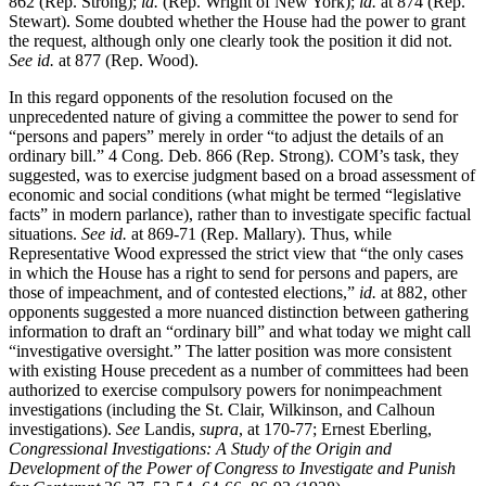
862 (Rep. Strong);
id.
(Rep. Wright of New York);
id.
at 874 (Rep.
Stewart). Some doubted whether the House had the power to grant
the request, although only one clearly took the position it did not.
See id.
at 877 (Rep. Wood).
In this regard opponents of the resolution focused on the
unprecedented nature of giving a committee the power to send for
“persons and papers” merely in order “to adjust the details of an
ordinary bill.” 4 Cong. Deb. 866 (Rep. Strong). COM’s task, they
suggested, was to exercise judgment based on a broad assessment of
economic and social conditions (what might be termed “legislative
facts” in modern parlance), rather than to investigate specific factual
situations.
See id.
at 869-71 (Rep. Mallary). Thus, while
Representative Wood expressed the strict view that “the only cases
in which the House has a right to send for persons and papers, are
those of impeachment, and of contested elections,”
id.
at 882, other
opponents suggested a more nuanced distinction between gathering
information to draft an “ordinary bill” and what today we might call
“investigative oversight.” The latter position was more consistent
with existing House precedent as a number of committees had been
authorized to exercise compulsory powers for nonimpeachment
investigations (including the St. Clair, Wilkinson, and Calhoun
investigations).
See
Landis,
supra
, at 170-77; Ernest Eberling,
Congressional Investigations: A Study of the Origin and
Development of the Power of Congress to Investigate and Punish