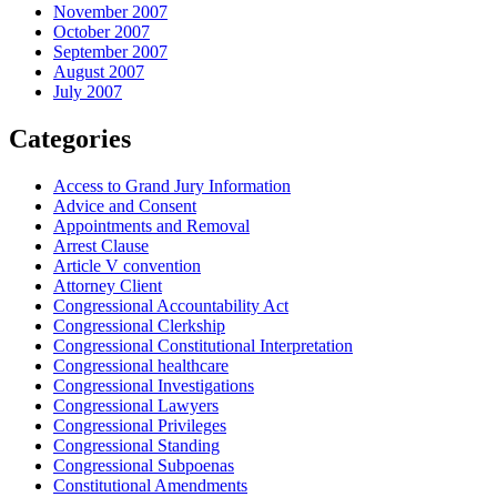
November 2007
October 2007
September 2007
August 2007
July 2007
Categories
Access to Grand Jury Information
Advice and Consent
Appointments and Removal
Arrest Clause
Article V convention
Attorney Client
Congressional Accountability Act
Congressional Clerkship
Congressional Constitutional Interpretation
Congressional healthcare
Congressional Investigations
Congressional Lawyers
Congressional Privileges
Congressional Standing
Congressional Subpoenas
Constitutional Amendments