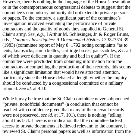
However, there is nothing in the language of the House’s resolution
or in the contemporaneous congressional debates to suggest that the
committee’s compulsory authority did not extent to private persons
or papers. To the contrary, a significant part of the committee’s
investigation involved evaluating the performance of private
contractors and the quality of goods they supplied to General St.
Clair’s army.
See, e.g.,
I Arthur M. Schlesinger, Jr. & Roger Bruns,
eds.,
Congress Investigates: A Documented History 1792-1974
39
(1983) (committee report of May 8, 1792 noting complaints “as to
tents, knapsacks, camp kettles, cartridge boxes, packsaddles, &c. all
of which were deficient in quantity and bad in quality”). If the
committee were precluded from obtaining information from the
contractors or compelling the production of their records, this seems
like a significant limitation that would have attracted attention,
particularly since the House debated at length whether the inquiry
should be conducted by a congressional committee or a military
tribunal.
See id.
at 9-10.
While it may be true that the St. Clair committee never subpoenaed
“private, nonofficial documents” (a conclusion that cannot be
reached with confidence given that many of the relevant records
were not preserved,
see id
. at 17, 101), there is nothing “telling”
about this fact. There is no indication that the committee lacked
access to private documents it believed relevant; to the contrary, it
reviewed St. Clair’s personal papers as well as information from the