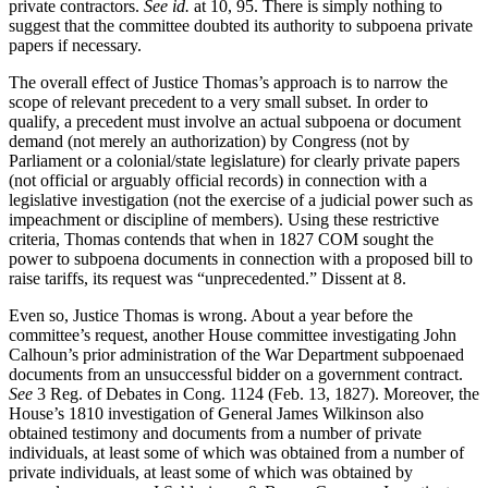
private contractors.
See id.
at 10, 95. There is simply nothing to
suggest that the committee doubted its authority to subpoena private
papers if necessary.
The overall effect of Justice Thomas’s approach is to narrow the
scope of relevant precedent to a very small subset. In order to
qualify, a precedent must involve an actual subpoena or document
demand (not merely an authorization) by Congress (not by
Parliament or a colonial/state legislature) for clearly private papers
(not official or arguably official records) in connection with a
legislative investigation (not the exercise of a judicial power such as
impeachment or discipline of members). Using these restrictive
criteria, Thomas contends that when in 1827 COM sought the
power to subpoena documents in connection with a proposed bill to
raise tariffs, its request was “unprecedented.” Dissent at 8.
Even so, Justice Thomas is wrong. About a year before the
committee’s request, another House committee investigating John
Calhoun’s prior administration of the War Department subpoenaed
documents from an unsuccessful bidder on a government contract.
See
3 Reg. of Debates in Cong. 1124 (Feb. 13, 1827). Moreover, the
House’s 1810 investigation of General James Wilkinson also
obtained testimony and documents from a number of private
individuals, at least some of which was obtained from a number of
private individuals, at least some of which was obtained by