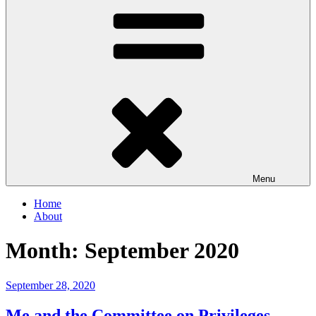
Menu
Home
About
Month:
September 2020
Posted
September 28, 2020
on
Me and the Committee on Privileges