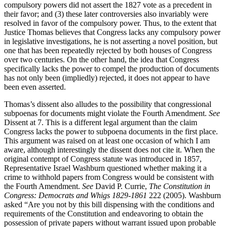
compulsory powers did not assert the 1827 vote as a precedent in
their favor; and (3) these later controversies also invariably were
resolved in favor of the compulsory power. Thus, to the extent that
Justice Thomas believes that Congress lacks any compulsory power
in legislative investigations, he is not asserting a novel position, but
one that has been repeatedly rejected by both houses of Congress
over two centuries. On the other hand, the idea that Congress
specifically lacks the power to compel the production of documents
has not only been (impliedly) rejected, it does not appear to have
been even asserted.
Thomas’s dissent also alludes to the possibility that congressional
subpoenas for documents might violate the Fourth Amendment.
See
Dissent at 7. This is a different legal argument than the claim
Congress lacks the power to subpoena documents in the first place.
This argument was raised on at least one occasion of which I am
aware, although interestingly the dissent does not cite it. When the
original contempt of Congress statute was introduced in 1857,
Representative Israel Washburn questioned whether making it a
crime to withhold papers from Congress would be consistent with
the Fourth Amendment.
See
David P. Currie,
The Constitution in
Congress: Democrats and Whigs 1829-1861
222 (2005). Washburn
asked “Are you not by this bill dispensing with the conditions and
requirements of the Constitution and endeavoring to obtain the
possession of private papers without warrant issued upon probable