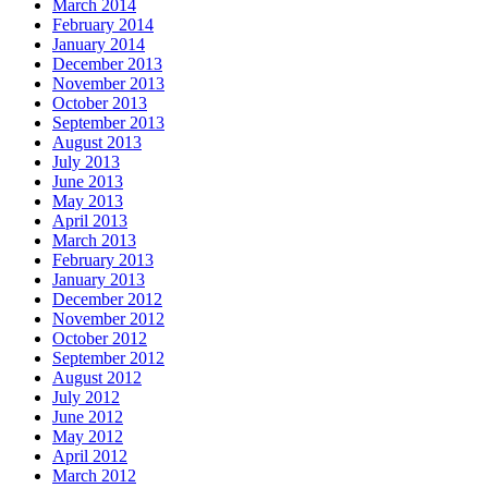
March 2014
February 2014
January 2014
December 2013
November 2013
October 2013
September 2013
August 2013
July 2013
June 2013
May 2013
April 2013
March 2013
February 2013
January 2013
December 2012
November 2012
October 2012
September 2012
August 2012
July 2012
June 2012
May 2012
April 2012
March 2012