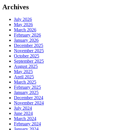
Archives
July 2026
May 2026
March 2026
February 2026
January 2026
December 2025
November 2025
October 2025
September 2025
August 2025
May 2025
April 2025
March 2025
February 2025
January 2025
December 2024
November 2024
July 2024
June 2024
March 2024
February 2024
January 2024