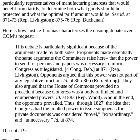
particularly representatives of manufacturing interests that would
benefit from tariffs, to determine both what goods should be
protected and what the optimal tariff amount would be.
See id.
at
871-73 (Rep. Livingston); 875-76 (Rep. Buchanan).
Here is how Justice Thomas characterizes the ensuing debate over
COM’s request:
This debate is particularly significant because of the
arguments made by both sides. Proponents made essentially
the same arguments the Committees raise here– that the power
to send for persons and papers was necessary to inform
Congress as it legislated. [4 Cong. Deb.] at 871 (Rep.
Livingston). Opponents argued that this power was not part of
any legislative function.
Id.
at 865-866 (Rep. Strong). They
also argued that the House of Commons provided no
precedent because Congress was a body of limited and
enumerated powers.
Id.
at 882 (Rep. Wood). And in the end,
the opponents prevailed. Thus, through 1827, the idea that
Congress had the implied power to issue subpoenas for
private documents was considered “novel,” “extraordinary,”
and “unnecessary.”
Id.
at 874.
Dissent at 9.