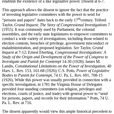
establish the existence of a like legislative power. Dissent at 6-7.
This approach allows the dissent to ignore the fact that the practice
of investing legislative committees with the power to send for
th
“persons and papers” dates back to the early 17
century. Telford
Taylor,
Grand Inquest: The Story of Congressional Investigations
7
(1955). It was commonly used by Parliament, the colonial
assemblies, and the early state legislatures to empower committees to
conduct a wide variety of investigations, including those related to
election contests, breaches of privilege, government misconduct or
maladministration, and proposed legislation.
See
Taylor,
Grand
Inquest
at 7-12; Ernest Eberling,
Congressional Investigations: A
Study of the Origin and Development of the Power of Congress to
Investigate and Punish for Contempt
14-30 (1928); James M.
Landis,
Constitutional Limitations on the Power of Investigation
, 40
Harv. L. Rev. 153, 161-68 (1926); C.S. Potts,
Power of Legislative
Bodies to Punish for Contempt
, 74 U. Pa. L. Rev. 691, 708-15
(1926). While this power was usually provided in connection with a
specific investigation, in 1781 the Virginia House of Delegates
provided four standing committees (on religion, privileges and
elections, courts of justice, and trade) with general power to “send
for persons, papers, and records for their information.” Potts, 74 U.
Pa. L. Rev. at 716.
The dissent apparently would view this ample historical precedent to