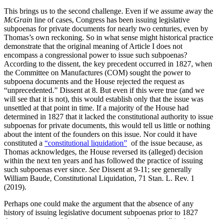
This brings us to the second challenge. Even if we assume away the
McGrain
line of cases, Congress has been issuing legislative
subpoenas for private documents for nearly two centuries, even by
Thomas’s own reckoning. So in what sense might historical practice
demonstrate that the original meaning of Article I does not
encompass a congressional power to issue such subpoenas?
According to the dissent, the key precedent occurred in 1827, when
the Committee on Manufactures (COM) sought the power to
subpoena documents and the House rejected the request as
“unprecedented.” Dissent at 8. But even if this were true (and we
will see that it is not), this would establish only that the issue was
unsettled at that point in time. If a majority of the House had
determined in 1827 that it lacked the constitutional authority to issue
subpoenas for private documents, this would tell us little or nothing
about the intent of the founders on this issue. Nor could it have
constituted a
“constitutional liquidation”
of the issue because, as
Thomas acknowledges, the House reversed its (alleged) decision
within the next ten years and has followed the practice of issuing
such subpoenas ever since.
See
Dissent at 9-11; see generally
William Baude, Constitutional Liquidation, 71 Stan. L. Rev. 1
(2019).
Perhaps one could make the argument that the absence of any
history of issuing legislative document subpoenas prior to 1827