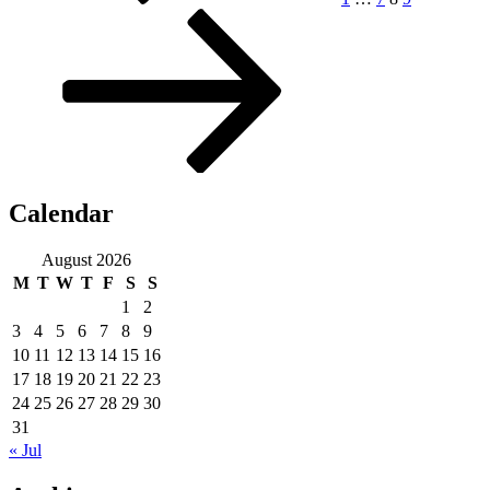
Calendar
August 2026
M
T
W
T
F
S
S
1
2
3
4
5
6
7
8
9
10
11
12
13
14
15
16
17
18
19
20
21
22
23
24
25
26
27
28
29
30
31
« Jul