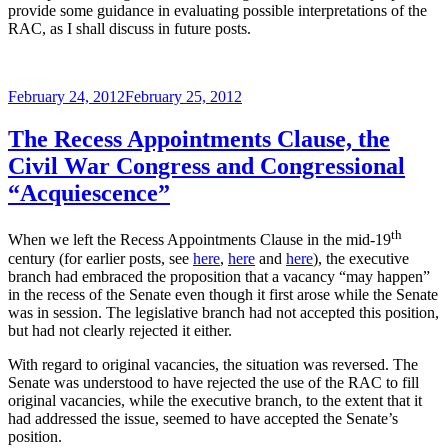
provide some guidance in evaluating possible interpretations of the
RAC, as I shall discuss in future posts.
Posted
February 24, 2012
February 25, 2012
on
The Recess Appointments Clause, the
Civil War Congress and Congressional
“Acquiescence”
th
When we left the Recess Appointments Clause in the mid-19
century (for earlier posts, see
here
,
here
and
here
), the executive
branch had embraced the proposition that a vacancy “may happen”
in the recess of the Senate even though it first arose while the Senate
was in session. The legislative branch had not accepted this position,
but had not clearly rejected it either.
With regard to original vacancies, the situation was reversed. The
Senate was understood to have rejected the use of the RAC to fill
original vacancies, while the executive branch, to the extent that it
had addressed the issue, seemed to have accepted the Senate’s
position.