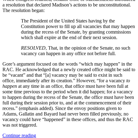
a resolution that declared Madison’s actions to be unconstitutional.
The resolution began:
The President of the United States having by the
Constitution power to fill up all vacancies that may happen
during the recess of the Senate, by granting commissions
which shall expire at the end of their next session.
RESOLVED
, That, in the opinion of the Senate, no such
vacancy can happen in any office not before full.
Gore’s argument focused on the words “which may happen” in the
RAC. He acknowledged that a newly created office might be said to
be “vacant” and that “[a] vacancy may be said to exist in such
office, immediately after its creation.” However, “for a vacancy
to
happen
at any time in an office, that office must have been full at
some time previous to the period when it did happen; for a vacancy
to happen during the recess of the Senate, the office must have been
full during their session prior to, and at the commencement of their
recess.” (emphasis added). Since the envoy positions given to
Adams, Gallatin and Bayard had never been filled previously, no
vacancy could have “happened” in these offices, and thus the RAC
was not triggered.
“The
Continue reading