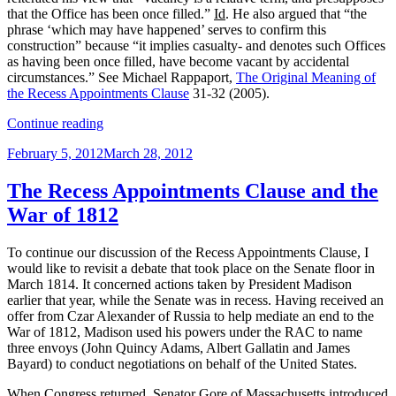
that the Office has been once filled.”
Id
. He also argued that “the
phrase ‘which may have happened’ serves to confirm this
construction” because “it implies casualty- and denotes such Offices
as having been once filled, have become vacant by accidental
circumstances.” See Michael Rappaport,
The Original Meaning of
the Recess Appointments Clause
31-32 (2005).
“The
Continue reading
Recess
Posted
February 5, 2012
March 28, 2012
Appointments
on
Clause,
Original
The Recess Appointments Clause and the
Vacancies
War of 1812
and
Attorney
General
To continue our discussion of the Recess Appointments Clause, I
Wirt”
would like to revisit a debate that took place on the Senate floor in
March 1814. It concerned actions taken by President Madison
earlier that year, while the Senate was in recess. Having received an
offer from Czar Alexander of Russia to help mediate an end to the
War of 1812, Madison used his powers under the RAC to name
three envoys (John Quincy Adams, Albert Gallatin and James
Bayard) to conduct negotiations on behalf of the United States.
When Congress returned, Senator Gore of Massachusetts introduced