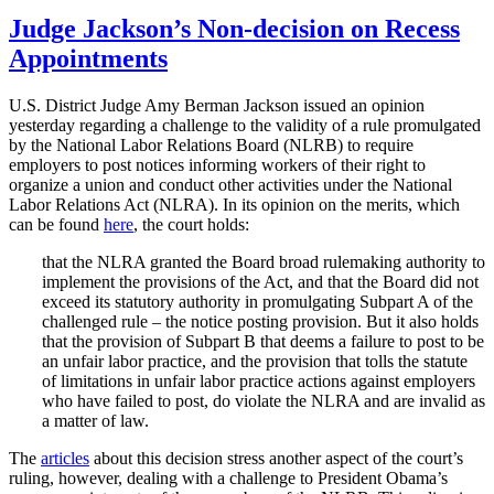
on
the
Wirt-
Judge Jackson’s Non-decision on Recess
Rappaport
Appointments
Debate
on
the
U.S. District Judge Amy Berman Jackson issued an opinion
Recess
yesterday regarding a challenge to the validity of a rule promulgated
Appointments
by the National Labor Relations Board (NLRB) to require
Clause”
employers to post notices informing workers of their right to
organize a union and conduct other activities under the National
Labor Relations Act (NLRA). In its opinion on the merits, which
can be found
here
, the court holds:
that the NLRA granted the Board broad rulemaking authority to
implement the provisions of the Act, and that the Board did not
exceed its statutory authority in promulgating Subpart A of the
challenged rule – the notice posting provision. But it also holds
that the provision of Subpart B that deems a failure to post to be
an unfair labor practice, and the provision that tolls the statute
of limitations in unfair labor practice actions against employers
who have failed to post, do violate the NLRA and are invalid as
a matter of law.
The
articles
about this decision stress another aspect of the court’s
ruling, however, dealing with a challenge to President Obama’s