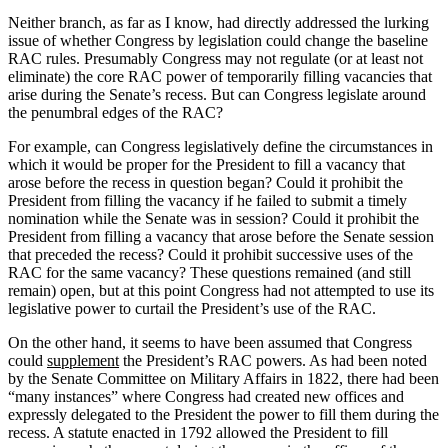
Neither branch, as far as I know, had directly addressed the lurking
issue of whether Congress by legislation could change the baseline
RAC rules. Presumably Congress may not regulate (or at least not
eliminate) the core RAC power of temporarily filling vacancies that
arise during the Senate’s recess. But can Congress legislate around
the penumbral edges of the RAC?
For example, can Congress legislatively define the circumstances in
which it would be proper for the President to fill a vacancy that
arose before the recess in question began? Could it prohibit the
President from filling the vacancy if he failed to submit a timely
nomination while the Senate was in session? Could it prohibit the
President from filling a vacancy that arose before the Senate session
that preceded the recess? Could it prohibit successive uses of the
RAC for the same vacancy? These questions remained (and still
remain) open, but at this point Congress had not attempted to use its
legislative power to curtail the President’s use of the RAC.
On the other hand, it seems to have been assumed that Congress
could
supplement
the President’s RAC powers. As had been noted
by the Senate Committee on Military Affairs in 1822, there had been
“many instances” where Congress had created new offices and
expressly delegated to the President the power to fill them during the
recess. A statute enacted in 1792 allowed the President to fill