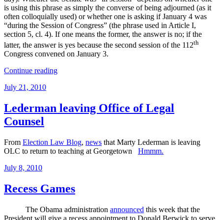
is using this phrase as simply the converse of being adjourned (as it
often colloquially used) or whether one is asking if January 4 was
“during the Session of Congress” (the phrase used in Article I,
section 5, cl. 4). If one means the former, the answer is no; if the
th
latter, the answer is yes because the second session of the 112
Congress convened on January 3.
“So
Continue reading
About
Posted
July 21, 2010
that
on
Recess
Appointments
Lederman leaving Office of Legal
Clause”
Counsel
From
Election Law Blog
,
news
that Marty Lederman is leaving
OLC to return to teaching at Georgetown
Hmmm.
Posted
July 8, 2010
on
Recess Games
The Obama administration
announced
this week that the
President will give a recess appointment to Donald Berwick to serve