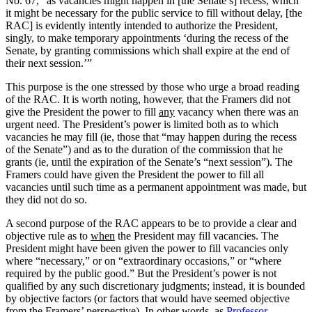
No. 67, “as vacancies might happen in [the Senate’s] recess, which
it might be necessary for the public service to fill without delay, [the
RAC] is evidently intently intended to authorize the President,
singly, to make temporary appointments ‘during the recess of the
Senate, by granting commissions which shall expire at the end of
their next session.’”
This purpose is the one stressed by those who urge a broad reading
of the RAC. It is worth noting, however, that the Framers did not
give the President the power to fill
any
vacancy when there was an
urgent need. The President’s power is limited both as to which
vacancies he may fill (ie, those that “may happen during the recess
of the Senate”) and as to the duration of the commission that he
grants (ie, until the expiration of the Senate’s “next session”). The
Framers could have given the President the power to fill all
vacancies until such time as a permanent appointment was made, but
they did not do so.
A second purpose of the RAC appears to be to provide a clear and
objective rule as to
when
the President may fill vacancies. The
President might have been given the power to fill vacancies only
where “necessary,” or on “extraordinary occasions,” or “where
required by the public good.” But the President’s power is not
qualified by any such discretionary judgments; instead, it is bounded
by objective factors (or factors that would have seemed objective
from the Framers’ perspective). In other words, as
Professor