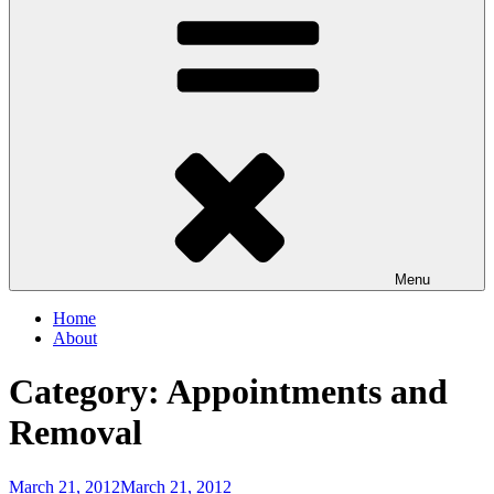
Menu
Home
About
Category:
Appointments and
Removal
Posted
March 21, 2012
March 21, 2012