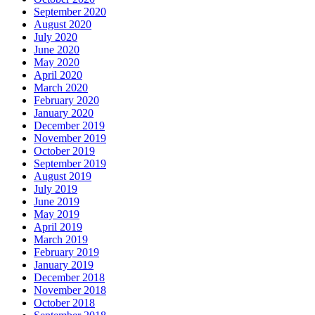
September 2020
August 2020
July 2020
June 2020
May 2020
April 2020
March 2020
February 2020
January 2020
December 2019
November 2019
October 2019
September 2019
August 2019
July 2019
June 2019
May 2019
April 2019
March 2019
February 2019
January 2019
December 2018
November 2018
October 2018