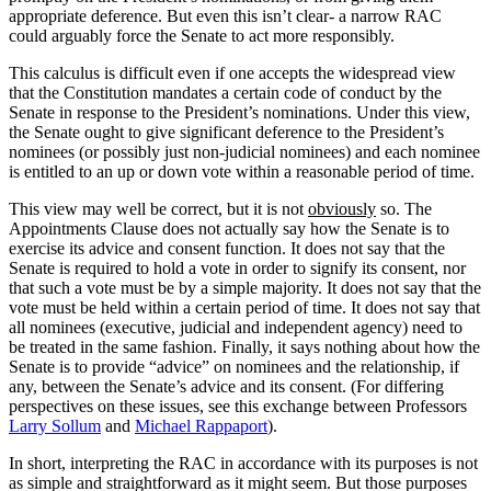
appropriate deference. But even this isn’t clear- a narrow RAC
could arguably force the Senate to act more responsibly.
This calculus is difficult even if one accepts the widespread view
that the Constitution mandates a certain code of conduct by the
Senate in response to the President’s nominations. Under this view,
the Senate ought to give significant deference to the President’s
nominees (or possibly just non-judicial nominees) and each nominee
is entitled to an up or down vote within a reasonable period of time.
This view may well be correct, but it is not
obviously
so. The
Appointments Clause does not actually say how the Senate is to
exercise its advice and consent function. It does not say that the
Senate is required to hold a vote in order to signify its consent, nor
that such a vote must be by a simple majority. It does not say that the
vote must be held within a certain period of time. It does not say that
all nominees (executive, judicial and independent agency) need to
be treated in the same fashion. Finally, it says nothing about how the
Senate is to provide “advice” on nominees and the relationship, if
any, between the Senate’s advice and its consent. (For differing
perspectives on these issues, see this exchange between Professors
Larry Sollum
and
Michael Rappaport
).
In short, interpreting the RAC in accordance with its purposes is not
as simple and straightforward as it might seem. But those purposes