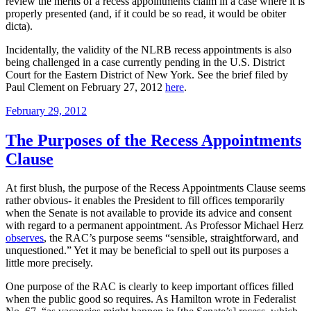
review the merits of a recess appointments claim in a case where it is
properly presented (and, if it could be so read, it would be obiter
dicta).
Incidentally, the validity of the NLRB recess appointments is also
being challenged in a case currently pending in the U.S. District
Court for the Eastern District of New York. See the brief filed by
Paul Clement on February 27, 2012
here
.
Posted
February 29, 2012
on
The Purposes of the Recess Appointments
Clause
At first blush, the purpose of the Recess Appointments Clause seems
rather obvious- it enables the President to fill offices temporarily
when the Senate is not available to provide its advice and consent
with regard to a permanent appointment. As Professor Michael Herz
observes
, the RAC’s purpose seems “sensible, straightforward, and
unquestioned.” Yet it may be beneficial to spell out its purposes a
little more precisely.
One purpose of the RAC is clearly to keep important offices filled
when the public good so requires. As Hamilton wrote in Federalist