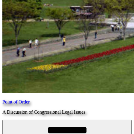
Point of Order
A Discussion of Congressional Legal Issues