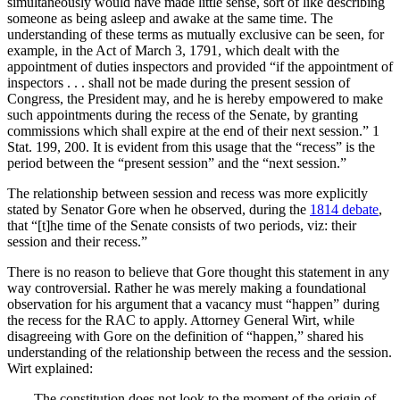
simultaneously would have made little sense, sort of like describing
someone as being asleep and awake at the same time. The
understanding of these terms as mutually exclusive can be seen, for
example, in the Act of March 3, 1791, which dealt with the
appointment of duties inspectors and provided “if the appointment of
inspectors . . . shall not be made during the present session of
Congress, the President may, and he is hereby empowered to make
such appointments during the recess of the Senate, by granting
commissions which shall expire at the end of their next session.” 1
Stat. 199, 200. It is evident from this usage that the “recess” is the
period between the “present session” and the “next session.”
The relationship between session and recess was more explicitly
stated by Senator Gore when he observed, during the
1814 debate
,
that “[t]he time of the Senate consists of two periods, viz: their
session and their recess.”
There is no reason to believe that Gore thought this statement in any
way controversial. Rather he was merely making a foundational
observation for his argument that a vacancy must “happen” during
the recess for the RAC to apply. Attorney General Wirt, while
disagreeing with Gore on the definition of “happen,” shared his
understanding of the relationship between the recess and the session.
Wirt explained:
The constitution does not look to the moment of the origin of