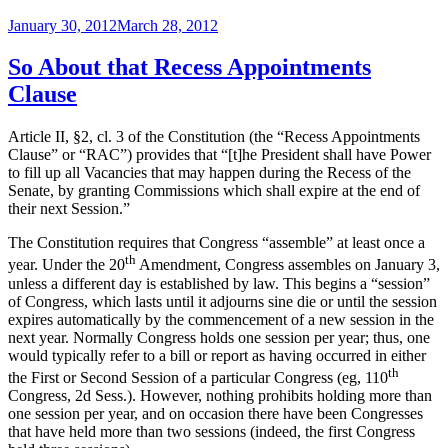
Recess
Posted
January 30, 2012
March 28, 2012
Appointments
on
Clause
and
So About that Recess Appointments
the
Clause
War
of
1812”
Article II, §2, cl. 3 of the Constitution (the “Recess Appointments
Clause” or “RAC”) provides that “[t]he President shall have Power
to fill up all Vacancies that may happen during the Recess of the
Senate, by granting Commissions which shall expire at the end of
their next Session.”
The Constitution requires that Congress “assemble” at least once a
th
year. Under the 20
Amendment, Congress assembles on January 3,
unless a different day is established by law. This begins a “session”
of Congress, which lasts until it adjourns sine die or until the session
expires automatically by the commencement of a new session in the
next year. Normally Congress holds one session per year; thus, one
would typically refer to a bill or report as having occurred in either
th
the First or Second Session of a particular Congress (eg, 110
Congress, 2d Sess.). However, nothing prohibits holding more than
one session per year, and on occasion there have been Congresses
that have held more than two sessions (indeed, the first Congress