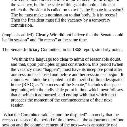
the vacancy, but to the state of things at the point at time at
which the President is called on to act.
Is the Senate in session?
The he must make a nomination to that body.
Is it in recess?
Then the President must fill the vacancy by a temporary
commission.
(emphasis added). Clearly Wirt did not believe that the Senate could
be “in session” and “in recess” at the same time.
The Senate Judiciary Committee, in its 1868 report, similarly noted:
We think the language too clear to admit of reasonable doubt,
and that, upon principles of just construction, this period [when
the vacancy must “happen”] must have its inceptive point after
one session has closed and before another session has begun. It
cannot, we think, be disputed that the period of time designated
in the [RAC] as “the recess of the Senate,” includes the space
beginning with the indivisible point in time which next follows
that at which it adjourned, and ending with that which next
precedes the moment of the commencement of their next
session.
What the Committee said “cannot be disputed”—namely that the
recess consists of the period of time between the adjournment of one
session and the commencement of the next—was apparently not