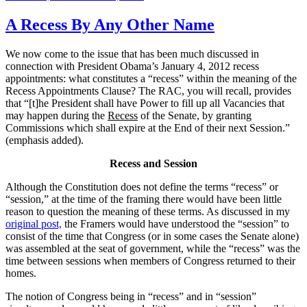
on
A Recess By Any Other Name
We now come to the issue that has been much discussed in
connection with President Obama’s January 4, 2012 recess
appointments: what constitutes a “recess” within the meaning of the
Recess Appointments Clause? The RAC, you will recall, provides
that “[t]he President shall have Power to fill up all Vacancies that
may happen during the
Recess
of the Senate, by granting
Commissions which shall expire at the End of their next Session.”
(emphasis added).
Recess and Session
Although the Constitution does not define the terms “recess” or
“session,” at the time of the framing there would have been little
reason to question the meaning of these terms. As discussed in my
original post,
the Framers would have understood the “session” to
consist of the time that Congress (or in some cases the Senate alone)
was assembled at the seat of government, while the “recess” was the
time between sessions when members of Congress returned to their
homes.
The notion of Congress being in “recess” and in “session”