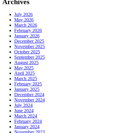
Archives
July 2026
May 2026
March 2026
February 2026
January 2026
December 2025
November 2025
October 2025
September 2025
August 2025
May 2025
April 2025
March 2025
February 2025
January 2025
December 2024
November 2024
July 2024
June 2024
March 2024
February 2024
January 2024
November 2023