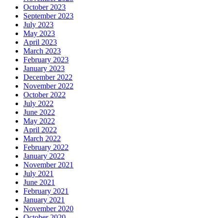
October 2023
September 2023
July 2023
May 2023
April 2023
March 2023
February 2023
January 2023
December 2022
November 2022
October 2022
July 2022
June 2022
May 2022
April 2022
March 2022
February 2022
January 2022
November 2021
July 2021
June 2021
February 2021
January 2021
November 2020
October 2020