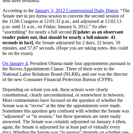
held three sessions).
According to the
January 3, 2012 Congressional Daily Digest
: “The
Senate met in pro forma session to convene the second session of
the 112th Congress at 12:01:32 p.m., and adjourned at 12:02:13
p.m. until 11 a.m., on Friday, January 6, 2012.” So after
“assembling” for nearly a full second
[Update: as an observant
reader points out, that should be nearly a full minute- 41
seconds in fact]
, the Senate adjourned for 2 days, 22 hours, 59
minutes, and 57.87 seconds. (Hope you are taking notes- this could
be on the exam).
On January 4
, President Obama made four appointments pursuant to
the Recess Appointments Clause. Three of them were to the
National Labor Relations Board (NLRB), and one was the director
of the new Consumer Financial Protection Bureau (CFPB).
Depending on whom you ask, these actions were clearly
constitutional, clearly unconstitutional, or somewhere in between.
Most commentators have focused on the question of whether the
Senate was in “recess” at the time the appointments were made.
Sometimes this question gets confused with whether the Senate was
“adjourned” or “in session,” but these questions are more easily
answered. The Senate was certainly adjourned on January 4 (then,
again, the Senate is adjourned for at least part of virtually every
day). Whether the Senate was “in session” depends on whether one