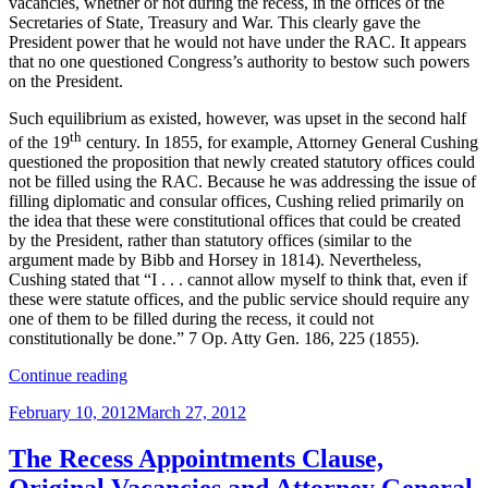
vacancies, whether or not during the recess, in the offices of the
Secretaries of State, Treasury and War. This clearly gave the
President power that he would not have under the RAC. It appears
that no one questioned Congress’s authority to bestow such powers
on the President.
Such equilibrium as existed, however, was upset in the second half
th
of the 19
century. In 1855, for example, Attorney General Cushing
questioned the proposition that newly created statutory offices could
not be filled using the RAC. Because he was addressing the issue of
filling diplomatic and consular offices, Cushing relied primarily on
the idea that these were constitutional offices that could be created
by the President, rather than statutory offices (similar to the
argument made by Bibb and Horsey in 1814). Nevertheless,
Cushing stated that “I . . . cannot allow myself to think that, even if
these were statute offices, and the public service should require any
one of them to be filled during the recess, it could not
constitutionally be done.” 7 Op. Atty Gen. 186, 225 (1855).
“The
Continue reading
Recess
Posted
February 10, 2012
March 27, 2012
Appointments
on
Clause,
the
The Recess Appointments Clause,
Civil
Original Vacancies and Attorney General