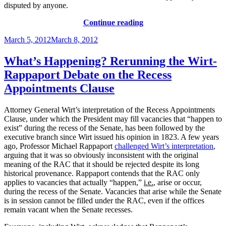
disputed by anyone.
“A
Continue reading
Recess
Posted
March 5, 2012
March 8, 2012
By
on
Any
Other
What’s Happening? Rerunning the Wirt-
Name”
Rappaport Debate on the Recess
Appointments Clause
Attorney General Wirt’s interpretation of the Recess Appointments
Clause, under which the President may fill vacancies that “happen to
exist” during the recess of the Senate, has been followed by the
executive branch since Wirt issued his opinion in 1823. A few years
ago, Professor Michael Rappaport
challenged Wirt’s interpretation
,
arguing that it was so obviously inconsistent with the original
meaning of the RAC that it should be rejected despite its long
historical provenance. Rappaport contends that the RAC only
applies to vacancies that actually “happen,”
i.e.
, arise or occur,
during the recess of the Senate. Vacancies that arise while the Senate
is in session cannot be filled under the RAC, even if the offices
remain vacant when the Senate recesses.