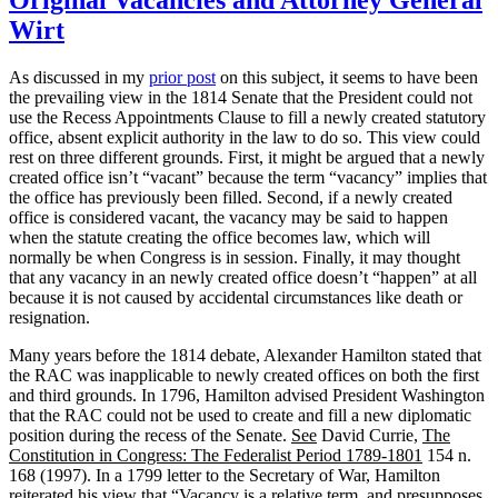
War
Congress
Wirt
and
Congressional
As discussed in my
prior post
on this subject, it seems to have been
“Acquiescence””
the prevailing view in the 1814 Senate that the President could not
use the Recess Appointments Clause to fill a newly created statutory
office, absent explicit authority in the law to do so. This view could
rest on three different grounds. First, it might be argued that a newly
created office isn’t “vacant” because the term “vacancy” implies that
the office has previously been filled. Second, if a newly created
office is considered vacant, the vacancy may be said to happen
when the statute creating the office becomes law, which will
normally be when Congress is in session. Finally, it may thought
that any vacancy in an newly created office doesn’t “happen” at all
because it is not caused by accidental circumstances like death or
resignation.
Many years before the 1814 debate, Alexander Hamilton stated that
the RAC was inapplicable to newly created offices on both the first
and third grounds. In 1796, Hamilton advised President Washington
that the RAC could not be used to create and fill a new diplomatic
position during the recess of the Senate.
See
David Currie,
The
Constitution in Congress: The Federalist Period 1789-1801
154 n.
168 (1997). In a 1799 letter to the Secretary of War, Hamilton
reiterated his view that “Vacancy is a relative term, and presupposes