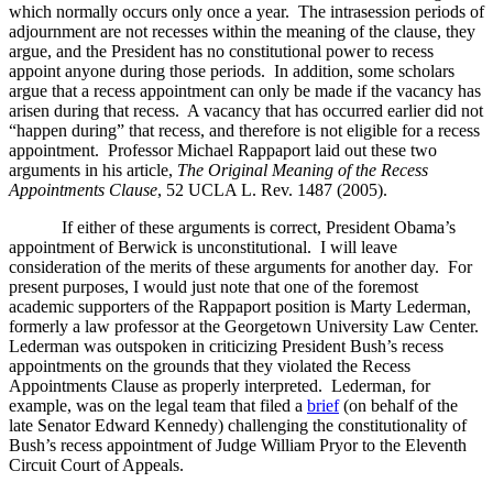
which normally occurs only once a year. The intrasession periods of
adjournment are not recesses within the meaning of the clause, they
argue, and the President has no constitutional power to recess
appoint anyone during those periods. In addition, some scholars
argue that a recess appointment can only be made if the vacancy has
arisen during that recess. A vacancy that has occurred earlier did not
“happen during” that recess, and therefore is not eligible for a recess
appointment. Professor Michael Rappaport laid out these two
arguments in his article,
The Original Meaning of the Recess
Appointments Clause
, 52 UCLA L. Rev. 1487 (2005).
If either of these arguments is correct, President Obama’s
appointment of Berwick is unconstitutional. I will leave
consideration of the merits of these arguments for another day. For
present purposes, I would just note that one of the foremost
academic supporters of the Rappaport position is Marty Lederman,
formerly a law professor at the Georgetown University Law Center.
Lederman was outspoken in criticizing President Bush’s recess
appointments on the grounds that they violated the Recess
Appointments Clause as properly interpreted. Lederman, for
example, was on the legal team that filed a
brief
(on behalf of the
late Senator Edward Kennedy) challenging the constitutionality of
Bush’s recess appointment of Judge William Pryor to the Eleventh
Circuit Court of Appeals.