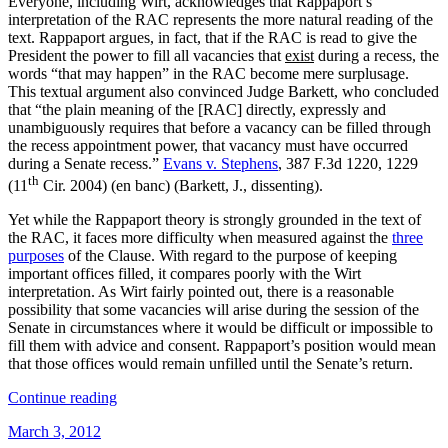
Everyone, including Wirt, acknowledges that Rappaport’s
interpretation of the RAC represents the more natural reading of the
text. Rappaport argues, in fact, that if the RAC is read to give the
President the power to fill all vacancies that
exist
during a recess, the
words “that may happen” in the RAC become mere surplusage.
This textual argument also convinced Judge Barkett, who concluded
that “the plain meaning of the [RAC] directly, expressly and
unambiguously requires that before a vacancy can be filled through
the recess appointment power, that vacancy must have occurred
during a Senate recess.”
Evans v. Stephens
, 387 F.3d 1220, 1229
th
(11
Cir. 2004) (en banc) (Barkett, J., dissenting).
Yet while the Rappaport theory is strongly grounded in the text of
the RAC, it faces more difficulty when measured against the
three
purposes
of the Clause. With regard to the purpose of keeping
important offices filled, it compares poorly with the Wirt
interpretation. As Wirt fairly pointed out, there is a reasonable
possibility that some vacancies will arise during the session of the
Senate in circumstances where it would be difficult or impossible to
fill them with advice and consent. Rappaport’s position would mean
that those offices would remain unfilled until the Senate’s return.
“What’s
Continue reading
Happening?
Posted
March 3, 2012
Rerunning