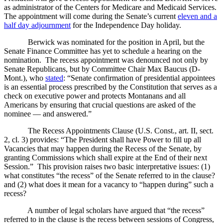
as administrator of the Centers for Medicare and Medicaid Services.
The appointment will come during the Senate’s current
eleven and a
half day adjournment
for the Independence Day holiday.
Berwick was nominated for the position in April, but the
Senate Finance Committee has yet to schedule a hearing on the
nomination. The recess appointment was denounced not only by
Senate Republicans, but by Committee Chair Max Baucus (D-
Mont.), who
stated
: “Senate confirmation of presidential appointees
is an essential process prescribed by the Constitution that serves as a
check on executive power and protects Montanans and all
Americans by ensuring that crucial questions are asked of the
nominee — and answered.”
The Recess Appointments Clause (
U.S.
Const., art. II, sect.
2, cl. 3) provides: “The President shall have Power to fill up all
Vacancies that may happen during the Recess of the Senate, by
granting Commissions which shall expire at the End of their next
Session.” This provision raises two basic interpretative issues: (1)
what constitutes “the recess” of the Senate referred to in the clause?
and (2) what does it mean for a vacancy to “happen during” such a
recess?
A number of legal scholars have argued that “the recess”
referred to in the clause is the recess between sessions of Congress,