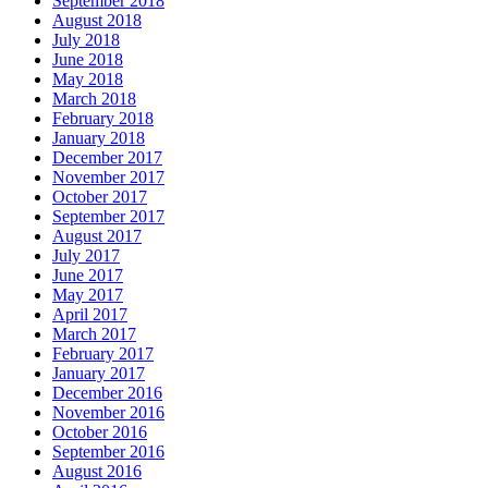
September 2018
August 2018
July 2018
June 2018
May 2018
March 2018
February 2018
January 2018
December 2017
November 2017
October 2017
September 2017
August 2017
July 2017
June 2017
May 2017
April 2017
March 2017
February 2017
January 2017
December 2016
November 2016
October 2016
September 2016
August 2016