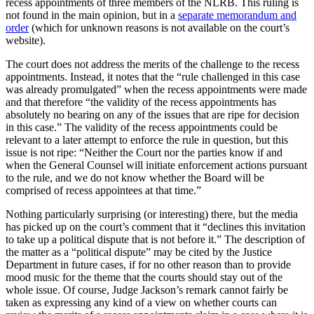
recess appointments of three members of the NLRB. This ruling is
not found in the main opinion, but in a
separate memorandum and
order
(which for unknown reasons is not available on the court’s
website).
The court does not address the merits of the challenge to the recess
appointments. Instead, it notes that the “rule challenged in this case
was already promulgated” when the recess appointments were made
and that therefore “the validity of the recess appointments has
absolutely no bearing on any of the issues that are ripe for decision
in this case.” The validity of the recess appointments could be
relevant to a later attempt to enforce the rule in question, but this
issue is not ripe: “Neither the Court nor the parties know if and
when the General Counsel will initiate enforcement actions pursuant
to the rule, and we do not know whether the Board will be
comprised of recess appointees at that time.”
Nothing particularly surprising (or interesting) there, but the media
has picked up on the court’s comment that it “declines this invitation
to take up a political dispute that is not before it.” The description of
the matter as a “political dispute” may be cited by the Justice
Department in future cases, if for no other reason than to provide
mood music for the theme that the courts should stay out of the
whole issue. Of course, Judge Jackson’s remark cannot fairly be
taken as expressing any kind of a view on whether courts can