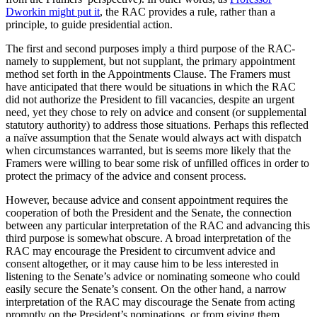
Dworkin might put it
, the RAC provides a rule, rather than a
principle, to guide presidential action.
The first and second purposes imply a third purpose of the RAC-
namely to supplement, but not supplant, the primary appointment
method set forth in the Appointments Clause. The Framers must
have anticipated that there would be situations in which the RAC
did not authorize the President to fill vacancies, despite an urgent
need, yet they chose to rely on advice and consent (or supplemental
statutory authority) to address those situations. Perhaps this reflected
a naïve assumption that the Senate would always act with dispatch
when circumstances warranted, but is seems more likely that the
Framers were willing to bear some risk of unfilled offices in order to
protect the primacy of the advice and consent process.
However, because advice and consent appointment requires the
cooperation of both the President and the Senate, the connection
between any particular interpretation of the RAC and advancing this
third purpose is somewhat obscure. A broad interpretation of the
RAC may encourage the President to circumvent advice and
consent altogether, or it may cause him to be less interested in
listening to the Senate’s advice or nominating someone who could
easily secure the Senate’s consent. On the other hand, a narrow
interpretation of the RAC may discourage the Senate from acting
promptly on the President’s nominations, or from giving them