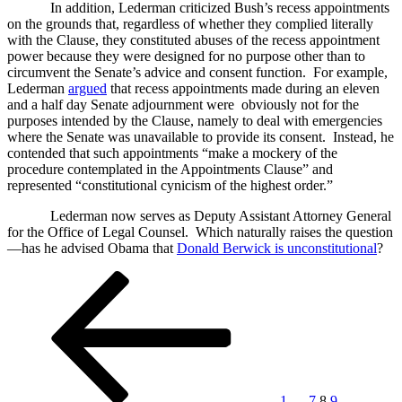
In addition, Lederman criticized Bush’s recess appointments
on the grounds that, regardless of whether they complied literally
with the Clause, they constituted abuses of the recess appointment
power because they were designed for no purpose other than to
circumvent the Senate’s advice and consent function. For example,
Lederman
argued
that recess appointments made during an eleven
and a half day Senate adjournment were obviously not for the
purposes intended by the Clause, namely to deal with emergencies
where the Senate was unavailable to provide its consent. Instead, he
contended that such appointments “make a mockery of the
procedure contemplated in the Appointments Clause” and
represented “constitutional cynicism of the highest order.”
Lederman now serves as Deputy Assistant Attorney General
for the Office of Legal Counsel. Which naturally raises the question
—has he advised Obama that
Donald Berwick is unconstitutional
?
Posts
Previous
Page
Page
Page
Page
Next
page
page
pagination
1
…
7
8
9