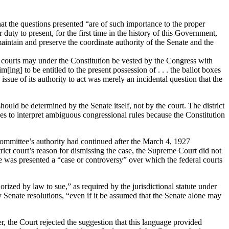
t the questions presented “are of such importance to the proper
 duty to present, for the first time in the history of this Government,
 maintain and preserve the coordinate authority of the Senate and the
al courts may under the Constitution be vested by the Congress with
[ing] to be entitled to the present possession of . . . the ballot boxes
issue of its authority to act was merely an incidental question that the
should be determined by the Senate itself, not by the court.
The district
es to interpret ambiguous congressional rules because the Constitution
 committee’s authority had continued after the March 4, 1927
rict court’s reason for dismissing the case, the Supreme Court did not
re was presented a “case or controversy” over which the federal courts
horized by law to sue,” as required by the jurisdictional statute under
 Senate resolutions, “even if it be assumed that the Senate alone may
 the Court rejected the suggestion that this language provided