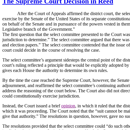
The Supreme Court Decision in Reed
After the Court of Appeals affirmed the district court, the select c
exercise by the Senate of the United States of its separate constitutiona
on behalf of the Senate and in pursuance of the powers vested in them b
Legislative branch of the Government.”
The first question that the select committee presented to the Court w
jurisdiction to determine.”
The select committee argued that there was a
and election papers.”
The select committee contended that the issue of 
court could decide in the course of resolving the case.
The select committee’s argument sidesteps the central point of the distr
court’s ruling reflected a principle that would be explicitly adopted by
gives each House the authority to determine its own rules.
By the time the case reached the Supreme Court, however, the Senate h
adjournment, and reaffirmed the select committee’s continuing authorit
address the reasoning of the court below.
The Court also did not direc
could constitutionally exercise jurisdiction.
Instead, the Court issued a brief
opinion
, in which it ruled that the di
which it was proceeding.
The Court noted that the “suit cannot be ma
give that authority.”
The resolutions in question, however, gave no suc
The resolutions provided that the select committee could “do such othe