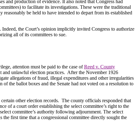
ses and production of evidence.
It also noted that Congress had
ittees) to facilitate its investigations.
These were the traditional
y reasonably be held to have intended to depart from its established
.
Indeed, the Court’s opinion implicitly invited Congress to authorize
rizing all of its committees to sue.
ilege, attention must be paid to the case of
Reed v. County
t and unlawful election practices.
After the November 1926
ate allegations of fraud, illegal expenditures and other irregularities
of the ballot boxes and the Senate had not voted on a resolution to
 certain other election records.
The county officials responded that
ce of a court order establishing the select committee’s right to the
 select committee’s authority following adjournment. The select
the first time that a congressional committee directly sought the