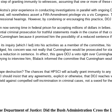
step of granting immunity to witnesses, assuming that one or more of these w
stra’s prior experience in conducting investigations in parallel with ongoing 
l, will nonetheless assert a Fifth Amendment privilege vis a vis Congress.
ngressional hearings.
However, by condoning or encouraging this practice, DOJ c
w serving time in federal prison for accepting millions of dollars in bribes.
ial criminal prosecution for truthful statements made in the course of that c
Cunningham because it promised him the possibility of a reduced sentence if 
 inquiry (which I led) into his activities as a member of the committee, his
ged, his concern was not really that Cunningham would be prosecuted for s
 a reduction in sentence.
In effect, this gave DOJ a veto right over Cunning
ying to interview him, Blalack informed the committee that Cunningham would 
ape destruction?
The chances that HPSCI will actually grant immunity to any 
 should insist that any agreements, explicit or otherwise, that DOJ reaches 
ld against compelled self-incrimination in criminal cases, not a sword for the
 the Department of Justice: Did the Bush Administration Cross the 