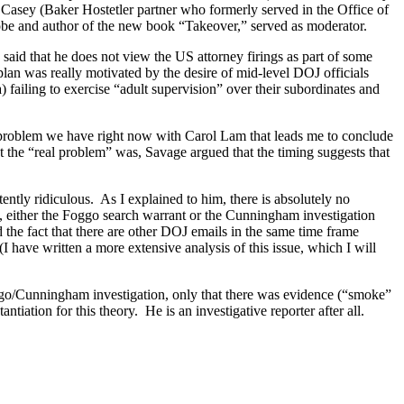
Casey (Baker Hostetler partner who formerly served in the Office of
lobe and author of the new book “Takeover,” served as moderator.
aid that he does not view the
US
attorney firings as part of some
 plan was really motivated by the desire of mid-level DOJ officials
a) failing to exercise “adult supervision” over their subordinates and
 problem we have right now with Carol Lam that leads me to conclude
 the “real problem” was, Savage argued that the timing suggests that
ently ridiculous.
As I explained to him, there is absolutely no
, either the Foggo search warrant or the Cunningham investigation
 the fact that there are other DOJ emails in the same time frame
(I have written a more extensive analysis of this issue, which I will
Foggo/Cunningham investigation, only that there was evidence (“smoke”
antiation for this theory.
He is an investigative reporter after all.