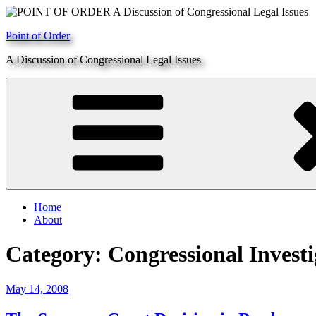
Skip
to
Point of Order
content
A Discussion of Congressional Legal Issues
Home
About
Category:
Congressional Investi
Posted
May 14, 2008
on