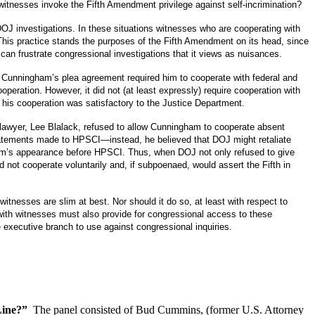
itnesses invoke the Fifth Amendment privilege against self-incrimination?
DOJ investigations.
In these situations witnesses who are cooperating with
This practice stands the purposes of the Fifth Amendment on its head, since
an frustrate congressional investigations that it views as nuisances.
Cunningham’s plea agreement required him to cooperate with federal and
ooperation.
However, it did not (at least expressly) require cooperation with
his cooperation was satisfactory to the Justice Department.
 lawyer, Lee Blalack, refused to allow Cunningham to cooperate absent
tatements made to HPSCI—instead, he believed that DOJ might retaliate
ham’s appearance before HPSCI.
Thus, when DOJ not only refused to give
not cooperate voluntarily and, if subpoenaed, would assert the Fifth in
witnesses are slim at best.
Nor should it do so, at least with respect to
with witnesses must also provide for congressional access to these
 executive branch to use against congressional inquiries.
Line?”
The panel consisted of
Bud Cummins, (former U.S. Attorney