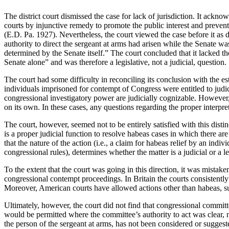
The district court dismissed the case for lack of jurisdiction.
It acknowl
courts by injunctive remedy to promote the public interest and prevent 
(E.D. Pa. 1927).
Nevertheless, the court viewed the case before it as d
authority to direct the sergeant at arms had arisen while the Senate was
determined by the Senate itself.”
The court concluded that it lacked th
Senate alone” and was therefore a legislative, not a judicial, question.
The court had some difficulty in reconciling its conclusion with the e
individuals imprisoned for contempt of Congress were entitled to jud
congressional investigatory power are judicially cognizable.
However, 
on its own.
In these cases, any questions regarding the proper interpre
The court, however, seemed not to be entirely satisfied with this distin
is a proper judicial function to resolve habeas cases in which there are
that the nature of the action (i.e., a claim for habeas relief by an indi
congressional rules), determines whether the matter is a judicial or a le
To the extent that the court was going in this direction, it was mistake
congressional contempt proceedings.
In
Britain
the courts consistentl
Moreover, American courts have allowed actions other than habeas, su
Ultimately, however, the court did not find that congressional committe
would be permitted where the committee’s authority to act was clear, n
the person of the sergeant at arms, has not been considered or suggeste