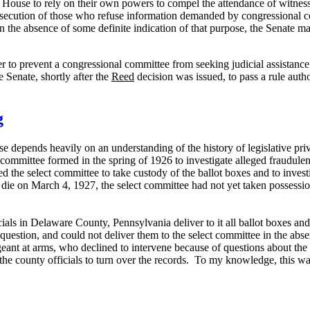
he House to rely on their own powers to compel the attendance of witnes
secution of those who refuse information demanded by congressional comm
 the absence of some definite indication of that purpose, the Senate ma
r to prevent a congressional committee from seeking judicial assistance
he Senate, shortly after the
Reed
decision was issued, to pass a rule autho
g
e depends heavily on an understanding of the history of legislative priv
committee formed in the spring of 1926 to investigate alleged fraudulen
 the select committee to take custody of the ballot boxes and to investig
e on March 4, 1927, the select committee had not yet taken possession 
ials in
Delaware County
,
Pennsylvania
deliver to it all ballot boxes and
question, and could not deliver them to the select committee in the absen
geant at arms, who declined to intervene because of questions about the
the county officials to turn over the records.
To my knowledge, this was 