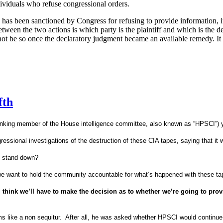
ndividuals who refuse congressional orders.
o has been sanctioned by Congress for refusing to provide information, it
etween the two actions is which party is the plaintiff and which is the d
d not be so once the declaratory judgment became an available remedy.
It
fth
anking member of the House intelligence committee, also known as “HPSCI”) 
ional investigations of the destruction of these CIA tapes, saying that it w
o stand down?
we want to hold the community accountable for what’s happened with these tap
I think we’ll have to make the decision as to whether we’re going to pro
s like a non sequitur.
After all, he was asked whether HPSCI would continue i