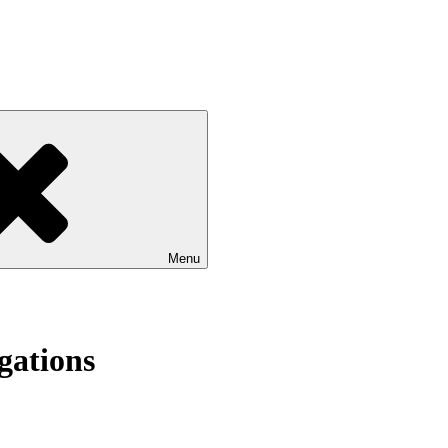
Menu
gations