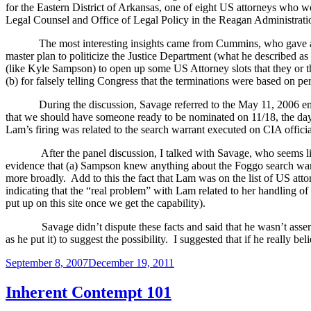
for the Eastern District of Arkansas, one of eight
US
attorneys who we
Legal Counsel and Office of Legal Policy in the Reagan Administrati
The most interesting insights came from Cummins, who gave 
master plan to politicize the Justice Department (what he described a
(like Kyle Sampson) to open up some US Attorney slots that they or the
(b) for falsely telling Congress that the terminations were based on p
During the discussion, Savage referred to the
May 11, 2006 ema
that we should have someone ready to be nominated on 11/18, the day
Lam’s firing was related to the search warrant executed on CIA offici
After the panel discussion, I talked with Savage, who seems li
evidence that (a) Sampson knew anything about the Foggo search warra
more broadly.
Add to this the fact that Lam was on the list of US att
indicating that the “real problem” with Lam related to her handling 
put up on this site once we get the capability
).
Savage didn’t dispute these facts and said that he wasn’t ass
as he put it) to suggest the possibility.
I suggested that if he really be
Posted
September 8, 2007
December 19, 2011
on
Inherent Contempt 101