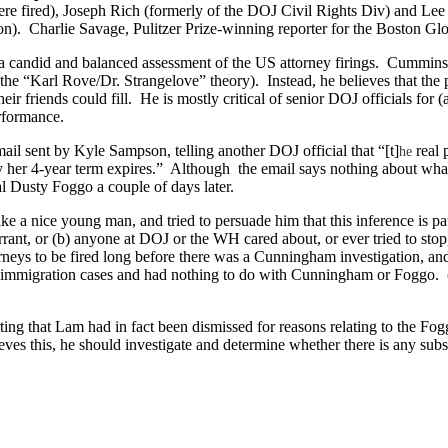
re fired), Joseph Rich (formerly of the DOJ Civil Rights Div) and
Lee 
on).
Charlie Savage, Pulitzer Prize-winning reporter for the Boston G
a candid and balanced assessment of the
US
attorney firings.
Cummins s
s the “Karl Rove/Dr. Strangelove” theory).
Instead, he believes that the
ir friends could fill.
He is mostly critical of senior DOJ officials for (
erformance.
il sent by Kyle Sampson, telling another DOJ official that “[t]
real
he
 her 4-year term expires.”
Although
the email says nothing about what
al Dusty Foggo a couple of days later.
ke a nice young man, and tried to persuade him that this inference is pat
nt, or (b) anyone at DOJ or the WH cared about, or ever tried to stop
orneys to be fired long before there was a Cunningham investigation, and
of immigration cases and had nothing to do with Cunningham or Foggo.
erting that Lam had in fact been dismissed for reasons relating to the 
lieves this, he should investigate and determine whether there is any subst