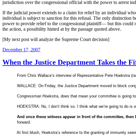
jurisdiction over the congressional official with the power to arrest i
If the judicial power extends to a claim for relief by an individual wh
individual is subject to sanction for this refusal.
The only distinction b
power to provide relief to the congressional plaintiff— but this coul
the action, a possibility hinted at by the passage quoted above.
[My next post will analyze the Supreme Court decision]
Posted
December 17, 2007
on
When the Justice Department Takes the Fi
From Chris Wallace’s interview of Representative Pete Hoekstra (r
WALLACE: On Friday, the Justice Department moved to block congress
Congressman Hoekstra, does that mean your committee is going t
HOEKSTRA: No, I don’t think so. I think what we’re going to do is 
And once these witness appear in front of the committee, then 
forward.
At first blush, Hoekstra’s reference to the granting of immunity seem