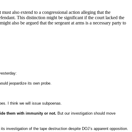
 must also extend to a congressional action alleging that the
efendant.
This distinction might be significant if the court lacked the
 might also be argued that the sergeant at arms is a necessary party to
yesterday:
ould jeopardize its own probe.
es. I think we will issue subpoenas.
vide them with immunity or not.
But our investigation should move
ts investigation of the tape destruction despite DOJ’s apparent opposition.