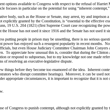
t options available to Congress with respect to the refusal of Harriet M
cle focuses in particular on the potential for using “inherent contempt,”
slative body, such as the House or Senate, may arrest, try and imprison
xplicitly granted by the Constitution, is “essential to the effective ex
nn, 19 U.S. 204 (1821) (first Supreme Court case recognizing the po
 the House has not used it since 1916 and the Senate has not used it s
 putting people in prison may be unsettling, there is no serious questi
ant power has enjoyed such a resurgent popularity in recent months. Not
officials, but even House Judiciary Committee Chairman John Conyers as
en. To appreciate how unusual this is, consider that during the Clint
ation or respond to subpoenas, but to my knowledge not one made refere
s of resolving an executive-legislative dispute.
ew things before they become too enamored of the idea. Inherent conte
strators who disrupt committee hearings). Moreover, it can be used not o
 appropriate circumstances, it is important to recognize that it is not 
ow.
e of Congress to punish contempt, although not explicitly granted by the