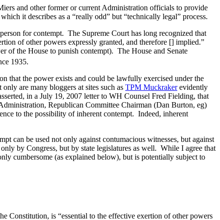
iers and other former or current Administration officials to provide
 which it describes as a “really odd” but “technically legal” process.
 a person for contempt. The Supreme Court has long recognized that
ertion of other powers expressly granted, and therefore [] implied.”
wer of the House to punish contempt). The House and Senate
ince 1935.
on that the power exists and could be lawfully exercised under the
 only are many bloggers at sites such as
TPM Muckraker
evidently
serted, in a July 19, 2007 letter to WH Counsel Fred Fielding, that
on Administration, Republican Committee Chairman (Dan Burton, eg)
nce to the possibility of inherent contempt. Indeed, inherent
mpt can be used not only against contumacious witnesses, but against
nly by Congress, but by state legislatures as well. While I agree that
only cumbersome (as explained below), but is potentially subject to
 Constitution, is “essential to the effective exertion of other powers