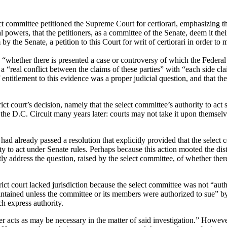
ommittee petitioned the Supreme Court for certiorari, emphasizing tha
l powers, that the petitioners, as a committee of the Senate, deem it their
y the Senate, a petition to this Court for writ of certiorari in order to
as “whether there is presented a case or controversy of which the Feder
 “real conflict between the claims of these parties” with “each side claim
entitlement to this evidence was a proper judicial question, and that the 
ict court’s decision, namely that the select committee’s authority to act 
 the D.C. Circuit many years later:
courts may not take it upon themselv
ad already passed a resolution that explicitly provided that the select
y to act under Senate rules.
Perhaps because this action mooted the dist
tly address the question, raised by the select committee, of whether the
strict court lacked jurisdiction because the select committee was not “aut
intained unless the committee or its members were authorized to sue” by
h express authority.
r acts as may be necessary in the matter of said investigation.”
However,