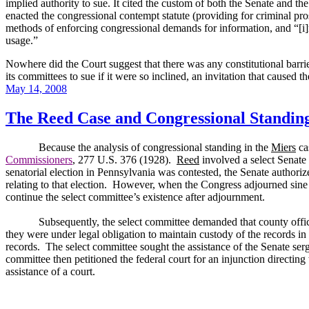
implied authority to sue.
It cited the custom of both the Senate and t
enacted the congressional contempt statute (providing for criminal pro
methods of enforcing congressional demands for information, and “[i]n
usage.”
Nowhere did the Court suggest that there was any constitutional barrie
its committees to sue if it were so inclined, an invitation that caused t
Posted
May 14, 2008
on
The Reed Case and Congressional Standin
Because the analysis of congressional standing in the
Miers
cas
Commissioners
, 277 U.S. 376 (1928).
Reed
involved a select Senate 
senatorial election in
Pennsylvania
was contested, the Senate authorized
relating to that election.
However, when the Congress adjourned sine di
continue the select committee’s existence after adjournment.
Subsequently, the select committee demanded that county offic
they were under legal obligation to maintain custody of the records in 
records.
The select committee sought the assistance of the Senate ser
committee then petitioned the federal court for an injunction directing 
assistance of a court.