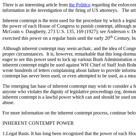
There is an interesting article from
the Politico
regarding the enforcemen
information in the investigation of the firing of US attorneys. The arti
Inherent contempt is the term used for the procedure by which a legi
the power of each House of Congress to punish contempt, although not e
McGrain v. Daugherty, 273 U.S. 135, 169 (1927); see Anderson v. Du
th
exercised this power on a regular basis until the early 20
Century, but
Although inherent contempt may seem archaic, and the idea of Congress
proper circumstances. It is, however, remarkable that this long-dorm
eager to see this power used to lock up various Bush Administration 
inherent contempt might be used against WH Chief of Staff Josh Bolt
wrote hundreds of letters complaining about failure to provide inform
contempt has never been used, or even attempted to be used, as a mean
The emerging fan base of inherent contempt may wish to consider a f
anyone who violates the dignity of legislative proceedings (eg, demon
inherent contempt is a lawful power which can and should be used under
abuse.
For more information on the inherent contempt process, continue bel
INHERENT CONTEMPT POWER
1.Legal Basis. It has long been recognized that the power of each Hous