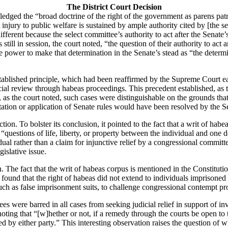
The District Court Decision
edged the “broad doctrine of the right of the government as parens patria
injury to public welfare is sustained by ample authority cited by [the s
ifferent because the select committee’s authority to act after the Senate
 still in session, the court noted, “the question of their authority to ac
e power to make that determination in the Senate’s stead as “the determi
stablished principle, which had been reaffirmed by the Supreme Court ear
icial review through habeas proceedings.
This precedent established, as 
as the court noted, such cases were distinguishable on the grounds tha
tation or application of Senate rules would have been resolved by the Se
ction.
To bolster its conclusion, it pointed to the fact that a writ of hab
 “questions of life, liberty, or property between the individual and one 
vidual rather than a claim for injunctive relief by a congressional commit
gislative issue.
n.
The fact that the writ of habeas corpus is mentioned in the Constituti
y found that the right of habeas did not extend to individuals imprison
ch as false imprisonment suits, to challenge congressional contempt pr
es were barred in all cases from seeking judicial relief in support of inv
oting that “[w]hether or not, if a remedy through the courts be open to 
d by either party.”
This interesting observation raises the question of w