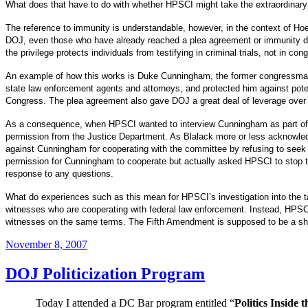
What does that have to do with whether HPSCI might take the extraordinary 
The reference to immunity is understandable, however, in the context of Hoek
DOJ, even those who have already reached a plea agreement or immunity dea
the privilege protects individuals from testifying in criminal trials, not in co
An example of how this works is Duke Cunningham, the former congressman no
state law enforcement agents and attorneys, and protected him against potent
Congress.
The plea agreement also gave DOJ a great deal of leverage over 
As a consequence, when HPSCI wanted to interview Cunningham as part of its
permission from the Justice Department.
As Blalack more or less acknowled
against Cunningham for cooperating with the committee by refusing to seek
permission for Cunningham to cooperate but actually asked HPSCI to stop tr
response to any questions.
What do experiences such as this mean for HPSCI’s investigation into the t
witnesses who are cooperating with federal law enforcement.
Instead, HPSCI
witnesses on the same terms.
The Fifth Amendment is supposed to be a shie
Posted
November 8, 2007
on
DOJ Politicization Program
Today I attended a DC Bar program entitled “
Politics Inside