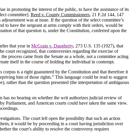
e in promoting the interest of the public, to have the assistance of its
elect committee].
Reed v.
County
Commissioners
, 21 F.2d 144, 147
’s adjournment was at issue.
If the question of the select committee’s
t and to have the sergeant at arms comply with their orders, would be
nation of that question is, under the Constitution, conferred upon the
lier that year in
McGrain v. Daugherty
, 273 U.S. 135 (1927), that
the court recognized, that controversies regarding the exercise of
t the process came from the Senate as a whole, not a committee acting
nate itself in the course of holding the individual in contempt.
eas corpus is a right guaranteed by the Constitution and that therefore it
depriving him of those rights.”
This language could be read to suggest
tee), rather than the question presented (the interpretation of ambiguous
on has no bearing on whether the writ authorizes judicial review of
ed by Parliament, and American courts could have taken the same view.
oceedings.
estigations.
The court left open the possibility that such an action
them, it would be by proceeding in a court having jurisdiction over
hether the court’s ability to resolve the controversy requires