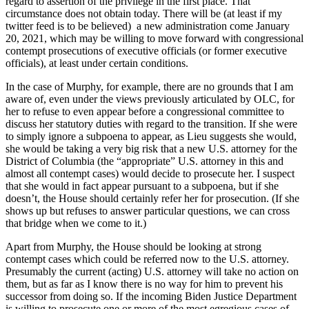
regard to assertion of the privilege in the first place. That
circumstance does not obtain today. There will be (at least if my
twitter feed is to be believed) a new administration come January
20, 2021, which may be willing to move forward with congressional
contempt prosecutions of executive officials (or former executive
officials), at least under certain conditions.
In the case of Murphy, for example, there are no grounds that I am
aware of, even under the views previously articulated by OLC, for
her to refuse to even appear before a congressional committee to
discuss her statutory duties with regard to the transition. If she were
to simply ignore a subpoena to appear, as Lieu suggests she would,
she would be taking a very big risk that a new U.S. attorney for the
District of Columbia (the “appropriate” U.S. attorney in this and
almost all contempt cases) would decide to prosecute her. I suspect
that she would in fact appear pursuant to a subpoena, but if she
doesn’t, the House should certainly refer her for prosecution. (If she
shows up but refuses to answer particular questions, we can cross
that bridge when we come to it.)
Apart from Murphy, the House should be looking at strong
contempt cases which could be referred now to the U.S. attorney.
Presumably the current (acting) U.S. attorney will take no action on
them, but as far as I know there is no way for him to prevent his
successor from doing so. If the incoming Biden Justice Department
is willing to prosecute one or more of the most egregious cases of