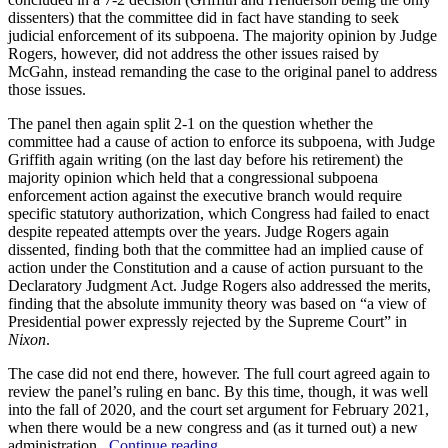
dissenters) that the committee did in fact have standing to seek
judicial enforcement of its subpoena. The majority opinion by Judge
Rogers, however, did not address the other issues raised by
McGahn, instead remanding the case to the original panel to address
those issues.
The panel then again split 2-1 on the question whether the
committee had a cause of action to enforce its subpoena, with Judge
Griffith again writing (on the last day before his retirement) the
majority opinion which held that a congressional subpoena
enforcement action against the executive branch would require
specific statutory authorization, which Congress had failed to enact
despite repeated attempts over the years. Judge Rogers again
dissented, finding both that the committee had an implied cause of
action under the Constitution and a cause of action pursuant to the
Declaratory Judgment Act. Judge Rogers also addressed the merits,
finding that the absolute immunity theory was based on “a view of
Presidential power expressly rejected by the Supreme Court” in
Nixon
.
The case did not end there, however. The full court agreed again to
review the panel’s ruling en banc. By this time, though, it was well
into the fall of 2020, and the court set argument for February 2021,
when there would be a new congress and (as it turned out) a new
“House
administration.
Continue reading