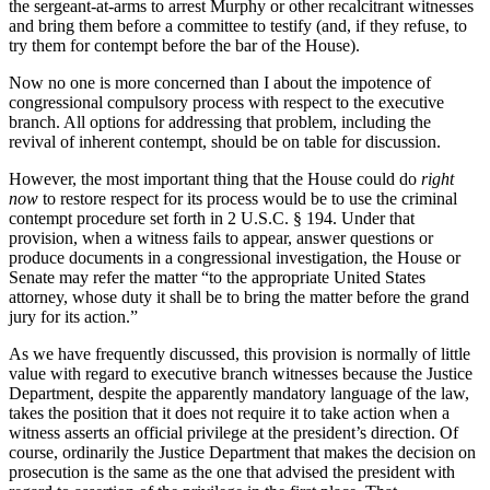
the sergeant-at-arms to arrest Murphy or other recalcitrant witnesses
and bring them before a committee to testify (and, if they refuse, to
try them for contempt before the bar of the House).
Now no one is more concerned than I about the impotence of
congressional compulsory process with respect to the executive
branch. All options for addressing that problem, including the
revival of inherent contempt, should be on table for discussion.
However, the most important thing that the House could do
right
now
to restore respect for its process would be to use the criminal
contempt procedure set forth in 2 U.S.C. § 194. Under that
provision, when a witness fails to appear, answer questions or
produce documents in a congressional investigation, the House or
Senate may refer the matter “to the appropriate United States
attorney, whose duty it shall be to bring the matter before the grand
jury for its action.”
As we have frequently discussed, this provision is normally of little
value with regard to executive branch witnesses because the Justice
Department, despite the apparently mandatory language of the law,
takes the position that it does not require it to take action when a
witness asserts an official privilege at the president’s direction. Of
course, ordinarily the Justice Department that makes the decision on
prosecution is the same as the one that advised the president with