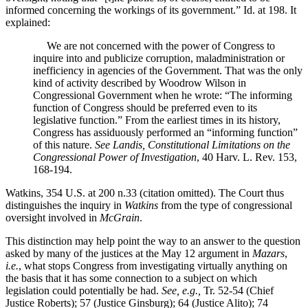
informed concerning the workings of its government.” Id. at 198. It
explained:
We are not concerned with the power of Congress to
inquire into and publicize corruption, maladministration or
inefficiency in agencies of the Government. That was the only
kind of activity described by Woodrow Wilson in
Congressional Government when he wrote: “The informing
function of Congress should be preferred even to its
legislative function.” From the earliest times in its history,
Congress has assiduously performed an “informing function”
of this nature.
See Landis, Constitutional Limitations on the
Congressional Power of Investigation
, 40 Harv. L. Rev. 153,
168-194.
Watkins, 354 U.S. at 200 n.33 (citation omitted). The Court thus
distinguishes the inquiry in
Watkins
from the type of congressional
oversight involved in
McGrain
.
This distinction may help point the way to an answer to the question
asked by many of the justices at the May 12 argument in
Mazars
,
i.e.
, what stops Congress from investigating virtually anything on
the basis that it has some connection to a subject on which
legislation could potentially be had.
See, e.g.,
Tr. 52-54 (Chief
Justice Roberts); 57 (Justice Ginsburg); 64 (Justice Alito); 74