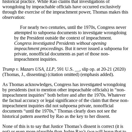
historical practice. While Rao claims that investigations of
wrongdoing by impeachable officials have occurred exclusively
through the exercise of the impeachment power, Thomas makes this
observation:
For nearly two centuries, until the 1970s, Congress never
attempted to subpoena documents to investigate wrongdoing
by the President outside the context of impeachment.
Congress investigated Presidents without opening
impeachment proceedings.
But it never issued a subpoena for
private, nonofficial documents as part of those non-
impeachment inquiries.
Trump v. Mazars USA, LLP
, 591 U.S. __, slip op. at 20-21 (2020)
(Thomas, J., dissenting) (citation omitted) (emphasis added).
As Thomas acknowledges, Congress has investigated wrongdoing
by presidents (not to mention other impeachable officials) in “non-
impeachment inquiries” both before and after the 1970s. Whatever
the factual accuracy or legal significance of the claim that these non-
impeachment inquiries did not subpoena private, nonofficial
documents “until the 1970s,” Thomas clearly does not see the
historical pattern asserted by Rao as the key to her dissent.
None of this is to say that Justice Thomas’s dissent is correct (it is
not) or even more plausible than Judge Rao’s (we will leave that to