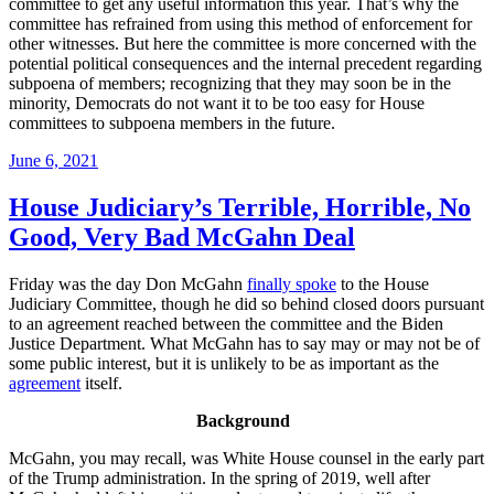
committee to get any useful information this year. That’s why the
committee has refrained from using this method of enforcement for
other witnesses. But here the committee is more concerned with the
potential political consequences and the internal precedent regarding
subpoena of members; recognizing that they may soon be in the
minority, Democrats do not want it to be too easy for House
committees to subpoena members in the future.
Posted
June 6, 2021
on
House Judiciary’s Terrible, Horrible, No
Good, Very Bad McGahn Deal
Friday was the day Don McGahn
finally spoke
to the House
Judiciary Committee, though he did so behind closed doors pursuant
to an agreement reached between the committee and the Biden
Justice Department. What McGahn has to say may or may not be of
some public interest, but it is unlikely to be as important as the
agreement
itself.
Background
McGahn, you may recall, was White House counsel in the early part
of the Trump administration. In the spring of 2019, well after