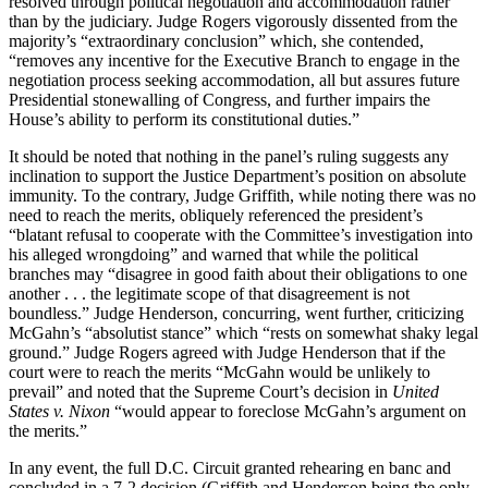
resolved through political negotiation and accommodation rather
than by the judiciary. Judge Rogers vigorously dissented from the
majority’s “extraordinary conclusion” which, she contended,
“removes any incentive for the Executive Branch to engage in the
negotiation process seeking accommodation, all but assures future
Presidential stonewalling of Congress, and further impairs the
House’s ability to perform its constitutional duties.”
It should be noted that nothing in the panel’s ruling suggests any
inclination to support the Justice Department’s position on absolute
immunity. To the contrary, Judge Griffith, while noting there was no
need to reach the merits, obliquely referenced the president’s
“blatant refusal to cooperate with the Committee’s investigation into
his alleged wrongdoing” and warned that while the political
branches may “disagree in good faith about their obligations to one
another . . . the legitimate scope of that disagreement is not
boundless.” Judge Henderson, concurring, went further, criticizing
McGahn’s “absolutist stance” which “rests on somewhat shaky legal
ground.” Judge Rogers agreed with Judge Henderson that if the
court were to reach the merits “McGahn would be unlikely to
prevail” and noted that the Supreme Court’s decision in
United
States v. Nixon
“would appear to foreclose McGahn’s argument on
the merits.”
In any event, the full D.C. Circuit granted rehearing en banc and
concluded in a 7-2 decision (Griffith and Henderson being the only