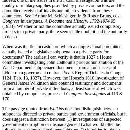
Indeed, one of the issues in the St. Clair investigation was the
quality of military supplies provided by private contractors, and the
committee received affidavits and other evidence from these
contractors.
See
I Arthur M. Schlesinger, Jr. & Roger Bruns, eds.,
Congress Investigates: A Documented History: 1792-1974
95
(1983). Whether or not the committee actually issued compulsory
process to a private party, there seems little doubt it had the authority
to do so.
When was the first occasion on which a congressional committee
actually issued a legislative subpoena to a private party for
documents? The earliest I can verify is that in 1827 a House
committee investigating John Calhoun’s prior administration of the
War Department subpoenaed documents from an unsuccessful
bidder on a government contract.
See
3 Reg. of Debates in Cong.
1124 (Feb. 13, 1827). However, the House’s 1810 investigation of
General James Wilkinson also obtained testimony and documents
from a number of private individuals, at least some of which was
obtained by compulsory process. I
Congress Investigates
at 119 &
170.
The passage quoted from
Watkins
does not distinguish between
subpoenas directed to private parties and government officials, but it
does suggest a distinction between (1) investigations of suspected
government corruption or mismanagement (what would often be
referred to as congressional oversight) and (2) inquiries to obtain