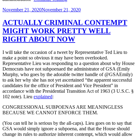
Judiciary’s
Posted
November 21, 2020
November 21, 2020
Terrible,
on
Horrible,
No
ACTUALLY CRIMINAL CONTEMPT
Good,
MIGHT WORK PRETTY WELL
Very
Bad
RIGHT ABOUT NOW
McGahn
Deal”
I will take the occasion of a tweet by Representative Ted Lieu to
make a point so obvious it may have been overlooked.
Representative Lieu was responding to a question about why House
Democrats have not subpoenaed the administrator of GSA (Emily
Murphy, who goes by the adorable twitter handle of @GSAEmily)
to ask her why she has not yet ascertained “the apparent successful
candidates for the office of President and Vice President” in
accordance with the Presidential Transition Act of 1963 (3 U.S.C. §
102 note). Lieu
explained
:
CONGRESSIONAL SUBPOENAS ARE MEANINGLESS
BECAUSE WE CANNOT ENFORCE THEM.
(You can tell he is serious by the all-caps). Lieu goes on to say that
GSA would simply ignore a subpoena, and that the House should
change its rules to authorize inherent contempt, which would allow