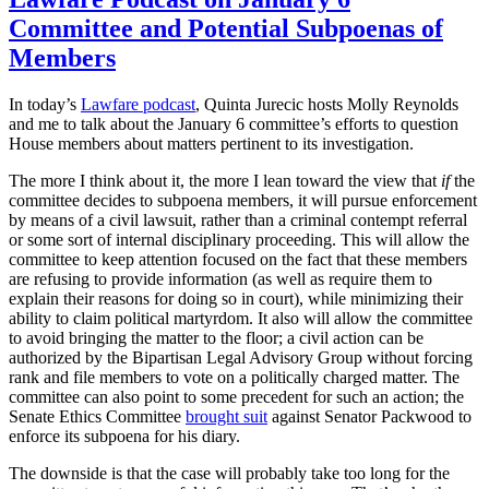
Committee and Potential Subpoenas of
Members
In today’s
Lawfare podcast
, Quinta Jurecic hosts Molly Reynolds
and me to talk about the January 6 committee’s efforts to question
House members about matters pertinent to its investigation.
The more I think about it, the more I lean toward the view that
if
the
committee decides to subpoena members, it will pursue enforcement
by means of a civil lawsuit, rather than a criminal contempt referral
or some sort of internal disciplinary proceeding. This will allow the
committee to keep attention focused on the fact that these members
are refusing to provide information (as well as require them to
explain their reasons for doing so in court), while minimizing their
ability to claim political martyrdom. It also will allow the committee
to avoid bringing the matter to the floor; a civil action can be
authorized by the Bipartisan Legal Advisory Group without forcing
rank and file members to vote on a politically charged matter. The
committee can also point to some precedent for such an action; the
Senate Ethics Committee
brought suit
against Senator Packwood to
enforce its subpoena for his diary.
The downside is that the case will probably take too long for the