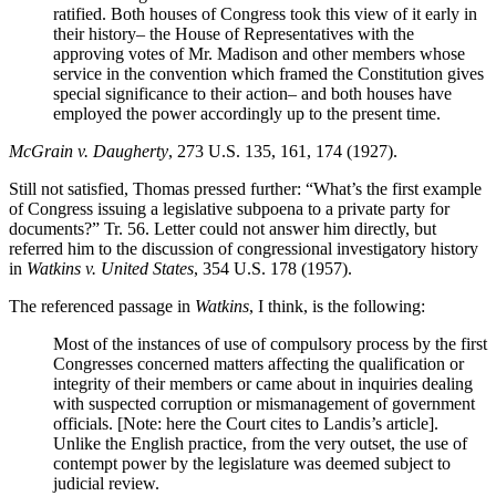
ratified. Both houses of Congress took this view of it early in
their history– the House of Representatives with the
approving votes of Mr. Madison and other members whose
service in the convention which framed the Constitution gives
special significance to their action– and both houses have
employed the power accordingly up to the present time.
McGrain v. Daugherty
, 273 U.S. 135, 161, 174 (1927).
Still not satisfied, Thomas pressed further: “What’s the first example
of Congress issuing a legislative subpoena to a private party for
documents?” Tr. 56. Letter could not answer him directly, but
referred him to the discussion of congressional investigatory history
in
Watkins v. United States
, 354 U.S. 178 (1957).
The referenced passage in
Watkins
, I think, is the following:
Most of the instances of use of compulsory process by the first
Congresses concerned matters affecting the qualification or
integrity of their members or came about in inquiries dealing
with suspected corruption or mismanagement of government
officials. [Note: here the Court cites to Landis’s article].
Unlike the English practice, from the very outset, the use of
contempt power by the legislature was deemed subject to
judicial review.