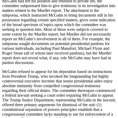
McGahn had left his position and returned to private life, the
committee subpoenaed him to give testimony in its investigation into
matters related to the Mueller report. The attachment to the
subpoena, which instructed McGahn to bring documents still in his
possession regarding certain specified matters, gives some indication
of the broad spectrum of topics upon which the committee was
seeking to question him. Most of these were subjects covered to
some extent by the Mueller report, but Mueller did not necessarily
report on McGahn’s involvement in all of them. For example, the
subpoena sought documents on potential presidential pardons for
various individuals, including Paul Manafort, Michael Flynn and
Roger Stone (all of whom later received pardons), but the Mueller
report does not reveal what, if any, role McGahn may have had in
pardon discussions.
McGahn refused to appear for his deposition based on instructions
from President Trump, who invoked the longstanding but highly
controversial executive doctrine that senior presidential aides enjoy
absolute immunity from compelled congressional testimony
regarding their official duties. The committee thereupon commenced
a federal lawsuit seeking a court order requiring McGahn to appear.
The Trump Justice Department, representing McGahn in the lawsuit,
offered three primary arguments for dismissal of the suit: (1)
constitutional separation of powers principles establish that a
congressional committee lacks standing to sue for enforcement of a