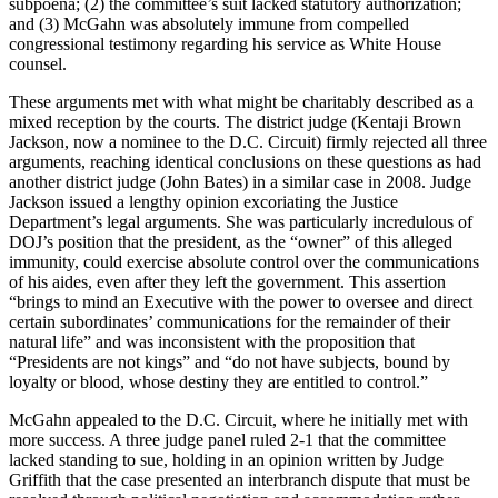
subpoena; (2) the committee’s suit lacked statutory authorization;
and (3) McGahn was absolutely immune from compelled
congressional testimony regarding his service as White House
counsel.
These arguments met with what might be charitably described as a
mixed reception by the courts. The district judge (Kentaji Brown
Jackson, now a nominee to the D.C. Circuit) firmly rejected all three
arguments, reaching identical conclusions on these questions as had
another district judge (John Bates) in a similar case in 2008. Judge
Jackson issued a lengthy opinion excoriating the Justice
Department’s legal arguments. She was particularly incredulous of
DOJ’s position that the president, as the “owner” of this alleged
immunity, could exercise absolute control over the communications
of his aides, even after they left the government. This assertion
“brings to mind an Executive with the power to oversee and direct
certain subordinates’ communications for the remainder of their
natural life” and was inconsistent with the proposition that
“Presidents are not kings” and “do not have subjects, bound by
loyalty or blood, whose destiny they are entitled to control.”
McGahn appealed to the D.C. Circuit, where he initially met with
more success. A three judge panel ruled 2-1 that the committee
lacked standing to sue, holding in an opinion written by Judge
Griffith that the case presented an interbranch dispute that must be