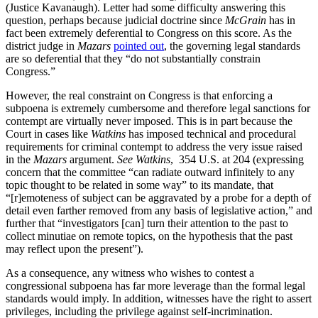
(Justice Kavanaugh). Letter had some difficulty answering this
question, perhaps because judicial doctrine since
McGrain
has in
fact been extremely deferential to Congress on this score. As the
district judge in
Mazars
pointed out
, the governing legal standards
are so deferential that they “do not substantially constrain
Congress.”
However, the real constraint on Congress is that enforcing a
subpoena is extremely cumbersome and therefore legal sanctions for
contempt are virtually never imposed. This is in part because the
Court in cases like
Watkins
has imposed technical and procedural
requirements for criminal contempt to address the very issue raised
in the
Mazars
argument.
See Watkins
, 354 U.S. at 204 (expressing
concern that the committee “can radiate outward infinitely to any
topic thought to be related in some way” to its mandate, that
“[r]emoteness of subject can be aggravated by a probe for a depth of
detail even farther removed from any basis of legislative action,” and
further that “investigators [can] turn their attention to the past to
collect minutiae on remote topics, on the hypothesis that the past
may reflect upon the present”).
As a consequence, any witness who wishes to contest a
congressional subpoena has far more leverage than the formal legal
standards would imply. In addition, witnesses have the right to assert
privileges, including the privilege against self-incrimination.