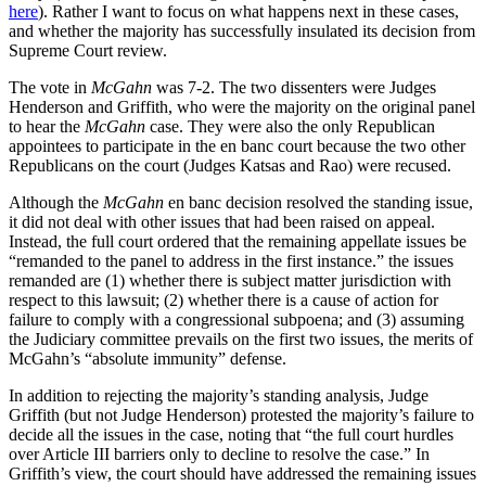
here
). Rather I want to focus on what happens next in these cases,
and whether the majority has successfully insulated its decision from
Supreme Court review.
The vote in
McGahn
was 7-2. The two dissenters were Judges
Henderson and Griffith, who were the majority on the original panel
to hear the
McGahn
case. They were also the only Republican
appointees to participate in the en banc court because the two other
Republicans on the court (Judges Katsas and Rao) were recused.
Although the
McGahn
en banc decision resolved the standing issue,
it did not deal with other issues that had been raised on appeal.
Instead, the full court ordered that the remaining appellate issues be
“remanded to the panel to address in the first instance.” the issues
remanded are (1) whether there is subject matter jurisdiction with
respect to this lawsuit; (2) whether there is a cause of action for
failure to comply with a congressional subpoena; and (3) assuming
the Judiciary committee prevails on the first two issues, the merits of
McGahn’s “absolute immunity” defense.
In addition to rejecting the majority’s standing analysis, Judge
Griffith (but not Judge Henderson) protested the majority’s failure to
decide all the issues in the case, noting that “the full court hurdles
over Article III barriers only to decline to resolve the case.” In
Griffith’s view, the court should have addressed the remaining issues