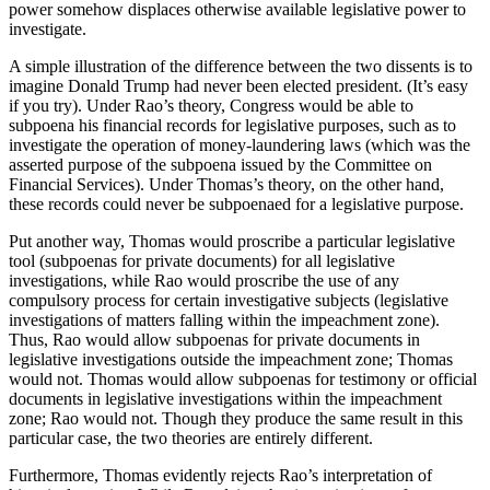
power somehow displaces otherwise available legislative power to
investigate.
A simple illustration of the difference between the two dissents is to
imagine Donald Trump had never been elected president. (It’s easy
if you try). Under Rao’s theory, Congress would be able to
subpoena his financial records for legislative purposes, such as to
investigate the operation of money-laundering laws (which was the
asserted purpose of the subpoena issued by the Committee on
Financial Services). Under Thomas’s theory, on the other hand,
these records could never be subpoenaed for a legislative purpose.
Put another way, Thomas would proscribe a particular legislative
tool (subpoenas for private documents) for all legislative
investigations, while Rao would proscribe the use of any
compulsory process for certain investigative subjects (legislative
investigations of matters falling within the impeachment zone).
Thus, Rao would allow subpoenas for private documents in
legislative investigations outside the impeachment zone; Thomas
would not. Thomas would allow subpoenas for testimony or official
documents in legislative investigations within the impeachment
zone; Rao would not. Though they produce the same result in this
particular case, the two theories are entirely different.
Furthermore, Thomas evidently rejects Rao’s interpretation of