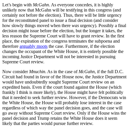
Let’s begin with
McGahn
. As everyone concedes, it is highly
unlikely now that McGahn will be testifying in this congress (and
certainly not before the election). Thus, there will be little urgency
for the reconstituted panel to issue a final decision (and consider
how slowly things moved when there
was
urgency). Possibly a final
decision might issue before the election, but the longer it takes, the
less reason the Supreme Court will have to grant review. In the first
place, the expiration of the congress terminates the subpoena and
therefore
arguably moots
the case. Furthermore, if the election
changes the occupant of the White House, it is entirely possible the
incoming Justice Department will not be interested in pursuing
Supreme Court review.
Now consider
Mnuchin
. As in the case of
McGahn
, if the full D.C.
Circuit had found in favor of the House now, the Justice Department
would have undoubtedly sought Supreme Court review on an
expedited basis. Even if the court found against the House (which
frankly I think is more likely), the House might have felt politically
that it needed to seek further review. However, if the Democrats win
the White House, the House will probably lose interest in the case
regardless of which way the panel decision goes, and the case will
go away without Supreme Court review. Only if the House wins the
panel decision and Trump retains the White House does it seem
likely that the parties would pursue further review.