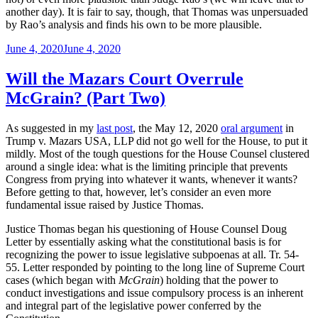
another day). It is fair to say, though, that Thomas was unpersuaded
by Rao’s analysis and finds his own to be more plausible.
Posted
June 4, 2020
June 4, 2020
on
Will the Mazars Court Overrule
McGrain? (Part Two)
As suggested in my
last post
, the May 12, 2020
oral argument
in
Trump v. Mazars USA, LLP did not go well for the House, to put it
mildly. Most of the tough questions for the House Counsel clustered
around a single idea: what is the limiting principle that prevents
Congress from prying into whatever it wants, whenever it wants?
Before getting to that, however, let’s consider an even more
fundamental issue raised by Justice Thomas.
Justice Thomas began his questioning of House Counsel Doug
Letter by essentially asking what the constitutional basis is for
recognizing the power to issue legislative subpoenas at all. Tr. 54-
55. Letter responded by pointing to the long line of Supreme Court
cases (which began with
McGrain
) holding that the power to
conduct investigations and issue compulsory process is an inherent
and integral part of the legislative power conferred by the