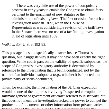
There was very little use of the power of compulsory
process in early years to enable the Congress to obtain facts
pertinent to the enactment of new statutes or the
administration of existing laws. The first occasion for such an
investigation arose in 1827, when the House of
Representatives was considering a revision of the tariff laws.
In the Senate, there was no use of a factfinding investigation
in aid of legislation until 1859.
Watkins
, 354 U.S. at 192-93.
This passage does not specifically answer Justice Thomas’s
question, but it suggests why it may not have been exactly the right
question. While courts pass on the validity of specific subpoenas, the
scope of Congress’s investigatory authority is determined by
reference to the investigation that is being conducted, not by the
nature of an individual subpoena (
e.g
., whether it is directed to a
private party or seeks documents).
Thus, for example, the investigation of the St. Clair expedition
would be one of the inquiries involving “suspected corruption or
mismanagement of government officials” referred to in
Watkins
, but
that does not mean the investigation lacked the power to compel the
production of documents or other information from private parties.