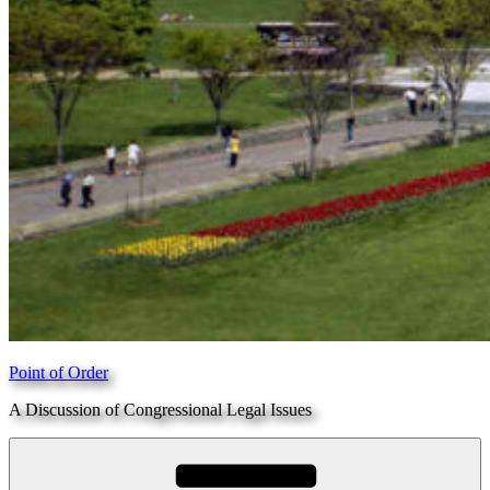
Point of Order
A Discussion of Congressional Legal Issues