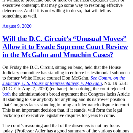
executive contempt, that may go some way to restoring effective
deterrence. And if it is not willing to do so, that will tell us
something as well.
Posted
August 9, 2020
on
Will the D.C. Circuit’s “Unusual Moves”
Allow it to Evade Supreme Court Review
in the McGahn and Mnuchin Cases?
On Friday the D.C. Circuit, sitting en banc, held that the House
Judiciary committee has standing to enforce its testimonial subpoena
to former White House counsel Don McGahn.
See Comm. on the
Judiciary, U.S. House of Representatives, v. McGahn
, No. 19-5331
(D.C. Cir. Aug. 7, 2020) (en banc). In so doing, the court rejected
both
the administration’s broad argument that Congress lacks Article
III standing to sue anybody for anything and its narrower position
that Congress lacks standing to bring an interbranch dispute to court.
This is an important decision that, if it stands, will form the legal
backdrop of executive-legislative disputes for years to come.
The court’s reasoning and that of the dissenters is not my focus
today. (Professor Adler has a good summary of the various opinions