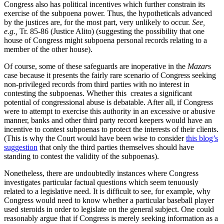
Congress also has political incentives which further constrain its
exercise of the subpoena power. Thus, the hypotheticals advanced
by the justices are, for the most part, very unlikely to occur.
See,
e.g.,
Tr. 85-86 (Justice Alito) (suggesting the possibility that one
house of Congress might subpoena personal records relating to a
member of the other house).
Of course, some of these safeguards are inoperative in the
Mazar
s
case because it presents the fairly rare scenario of Congress seeking
non-privileged records from third parties with no interest in
contesting the subpoenas. Whether this creates a significant
potential of congressional abuse is debatable. After all, if Congress
were to attempt to exercise this authority in an excessive or abusive
manner, banks and other third party record keepers would have an
incentive to contest subpoenas to protect the interests of their clients.
(This is why the Court would have been wise to consider
this blog’s
suggestion
that only the third parties themselves should have
standing to contest the validity of the subpoenas).
Nonetheless, there are undoubtedly instances where Congress
investigates particular factual questions which seem tenuously
related to a legislative need. It is difficult to see, for example, why
Congress would need to know whether a particular baseball player
used steroids in order to legislate on the general subject. One could
reasonably argue that if Congress is merely seeking information as a