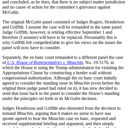
and concluded, as he does, that there is no subject matter jurisdiction
and no cause of action for the committee’s grievance against
McGahn.
The original
McGahn
panel consisted of Judges Rogers, Henderson
and Griffith. I assume the case will be remanded to the same panel.
Judge Griffith, however, is retiring effective September 1 and
therefore (I assume) will have to be replaced. Presumably this is
why Griffith felt compelled/able to give his views on the issues the
panel will now have to consider.
Separately, the en banc court remanded to a different panel the case
of
U.S. House of Representatives v. Mnuchin
, No. 19-5176, in
which the House is suing the Trump administration for violating the
Appropriations Clause by constructing a border wall without
congressional authorization. Although the en banc court initially
agreed to consider the standing issue in
Mnuchin
(even before the
original three-judge panel had ruled on it), it has now decided to
send that issue back to the panel to consider the House’s standing
under the principles set forth in its
McGahn
decision.
Judges Henderson and Griffith also dissented from the decision to
remand
Mnuchin
, arguing that it makes no sense to have
sua
sponte
agreed to hear the Mnuchin case en banc, requested and
received supplemental briefing and argument, and then simply