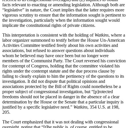
facts relevant to enacting or amending legislation. Although both are
“legislative” in nature, the Court implies that the latter requires more
vigorous scrutiny to ensure that the information sought is pertinent to
the investigation, particularly when the information sought would
implicate the constitutional rights of private citizens.
This interpretation is consistent with the holding of
Watkins
, where a
labor organizer summoned to testify before the House Un-American
Activities Committee testified freely about his own activities and
associations, but refused to answer questions about individuals
whom he believed may have once been but no longer were
members of the Communist Party. The Court reversed his conviction
for contempt of Congress, holding that the committee violated his
rights under the contempt statute and the due process clause by
failing to clearly explain to him the pertinency of the questions to its
investigation. It did not dispute that political opinions and
associations protected by the Bill of Rights could nonetheless be a
proper subject of congressional investigation, but “[p]rotected
freedoms should not be placed in danger in the absence of a clear
determination by the House or the Senate that a particular inquiry is
justified by a specific legislative need.”
Watkins
, 354 U.S. at 198,
205.
The Court emphasized that it was not dealing with congressional
oversight, noting that “[t]he public is, of course, entitled to be