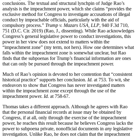
conclusions. The textual and structural lynchpin of Judge Rao’s
analysis is the impeachment power, which she claims “provides the
exclusive method for Congress to investigate accusations of illegal
conduct by impeachable officials, particularly with the aid of
compulsory process.”
Trump v. Mazars USA, LLP
, 940 F.3d 710,
751 (D.C. Cir. 2019) (Rao, J., dissenting). While Rao acknowledges
Congress’s general legislative power to conduct investigations, this
power in her view does not extend to matters within the
“impeachment zone” (my term, not hers). How one determines what
falls within the impeachment zone is somewhat unclear, but Rao
finds that the subpoenas for Trump’s financial information are ones
that can only be pursued through the impeachment power.
Much of Rao’s opinion is devoted to her contention that “consistent
historical practice” supports her conclusion.
Id.
at 753. To wit, she
endeavors to show that Congress has never investigated matters
within the impeachment zone except through the use of the
impeachment power.
Id.
at 758-67.
Thomas takes a different approach. Although he agrees with Rao
that the personal financial records at issue may be obtained by
Congress, if at all, only through the exercise of the impeachment
power, he reaches this result because he believes Congress lacks the
power to subpoena private, nonofficial documents in
any
legislative
investigation. Unlike Rao, he does not claim that the impeachment