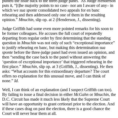
punted the issue back to the three-judge panel. As Judge Henderson
puts it, “[t]he majority points to no case– nor am I aware of any– in
which we
sua sponte
consolidated two appeals for en banc
rehearing and then addressed only one of them in the resulting
opinion.”
Mnuchin
, slip op. at 2 (Henderson, J., dissenting).
Judge Griffith had some even more pointed remarks for his soon to
be former colleagues. He accuses the full court of repeatedly
departing from regular order by first determining that the standing
question in
Mnuchin
was not only of such “exceptional importance”
to justify rehearing en banc, but making this determination
sua
sponte
before the three-judge panel had even issued an opinion, and
then “sending the case back to the panel without answering the
‘question of exceptional importance’ that triggered rehearing in the
first place.”
Mnuchin
, slip op. at 3 (Griffith, J., dissenting). He then
asks: “What accounts for this extraordinary departure? The court
offers no explanation for this unusual move, and I can think of
none.”
Id.
Well, I can think of an explanation (and I suspect Griffith can too).
By failing to issue a final decision in either
McGahn
or
Mnuchin
, the
D.C. Circuit has made it much less likely that the Supreme Court
will have an opportunity to grant certiorari prior to the election. And
if these cases drag on past the election, there is a good chance the
Court will never hear them at all.