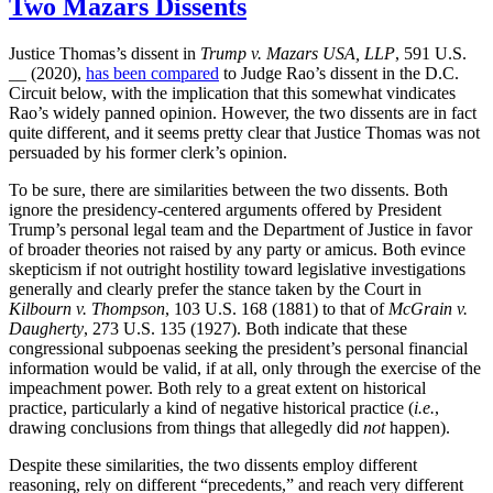
Two Mazars Dissents
Justice Thomas’s dissent in
Trump v. Mazars USA, LLP
, 591 U.S.
__ (2020),
has been compared
to Judge Rao’s dissent in the D.C.
Circuit below, with the implication that this somewhat vindicates
Rao’s widely panned opinion. However, the two dissents are in fact
quite different, and it seems pretty clear that Justice Thomas was not
persuaded by his former clerk’s opinion.
To be sure, there are similarities between the two dissents. Both
ignore the presidency-centered arguments offered by President
Trump’s personal legal team and the Department of Justice in favor
of broader theories not raised by any party or amicus. Both evince
skepticism if not outright hostility toward legislative investigations
generally and clearly prefer the stance taken by the Court in
Kilbourn v. Thompson
, 103 U.S. 168 (1881) to that of
McGrain v.
Daugherty
, 273 U.S. 135 (1927). Both indicate that these
congressional subpoenas seeking the president’s personal financial
information would be valid, if at all, only through the exercise of the
impeachment power. Both rely to a great extent on historical
practice, particularly a kind of negative historical practice (
i.e.
,
drawing conclusions from things that allegedly did
not
happen).
Despite these similarities, the two dissents employ different
reasoning, rely on different “precedents,” and reach very different