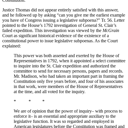
Constitution.
Justice Thomas did not appear entirely satisfied with this answer,
and he followed up by asking “can you give me the earliest example
you have of Congress issuing a legislative subpoena?” Tr. 56. Letter
pointed to the House’s 1792 investigation of General St. Clair’s
failed expedition. This investigation was viewed by the
McGrain
Court as significant historical evidence of the existence of a
constitutional power to issue legislative subpoenas. As the Court
explained:
This power was both asserted and exerted by the House of
Representatives in 1792, when it appointed a select committee
to inquire into the St. Clair expedition and authorized the
committee to send for necessary persons, papers and records.
Mr. Madison, who had taken an important part in framing the
Constitution only five years before, and four of his associates
in that work, were members of the House of Representatives
at the time, and all voted for the inquiry.
* * *
We are of opinion that the power of inquiry– with process to
enforce it– is an essential and appropriate auxiliary to the
legislative function. It was so regarded and employed in
American legislatures before the Constitution was framed and