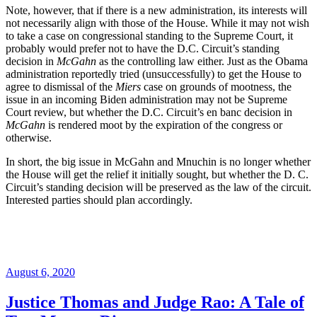
Note, however, that if there is a new administration, its interests will
not necessarily align with those of the House. While it may not wish
to take a case on congressional standing to the Supreme Court, it
probably would prefer not to have the D.C. Circuit’s standing
decision in
McGahn
as the controlling law either. Just as the Obama
administration reportedly tried (unsuccessfully) to get the House to
agree to dismissal of the
Miers
case on grounds of mootness, the
issue in an incoming Biden administration may not be Supreme
Court review, but whether the D.C. Circuit’s en banc decision in
McGahn
is rendered moot by the expiration of the congress or
otherwise.
In short, the big issue in McGahn and Mnuchin is no longer whether
the House will get the relief it initially sought, but whether the D. C.
Circuit’s standing decision will be preserved as the law of the circuit.
Interested parties should plan accordingly.
Posted
August 6, 2020
on
Justice Thomas and Judge Rao: A Tale of