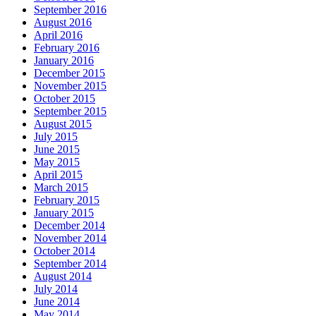
September 2016
August 2016
April 2016
February 2016
January 2016
December 2015
November 2015
October 2015
September 2015
August 2015
July 2015
June 2015
May 2015
April 2015
March 2015
February 2015
January 2015
December 2014
November 2014
October 2014
September 2014
August 2014
July 2014
June 2014
May 2014