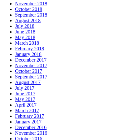
November 2018
October 2018
September 2018
August 2018
July 2018
June 2018
May 2018
March 2018
February 2018
January 2018
December 2017
November 2017
October 2017
September 2017
August 2017
July 2017
June 2017
May 2017
April 2017
March 2017
February 2017
January 2017
December 2016
November 2016
October 2016