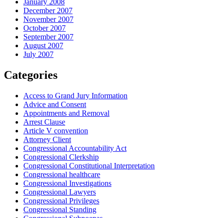
January 2008
December 2007
November 2007
October 2007
September 2007
August 2007
July 2007
Categories
Access to Grand Jury Information
Advice and Consent
Appointments and Removal
Arrest Clause
Article V convention
Attorney Client
Congressional Accountability Act
Congressional Clerkship
Congressional Constitutional Interpretation
Congressional healthcare
Congressional Investigations
Congressional Lawyers
Congressional Privileges
Congressional Standing