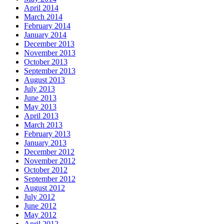
April 2014
March 2014
February 2014
January 2014
December 2013
November 2013
October 2013
September 2013
August 2013
July 2013
June 2013
May 2013
April 2013
March 2013
February 2013
January 2013
December 2012
November 2012
October 2012
September 2012
August 2012
July 2012
June 2012
May 2012
April 2012