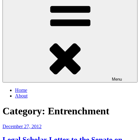
Menu
Home
About
Category:
Entrenchment
Posted
December 27, 2012
on
Legal Scholar Letter to the Senate on