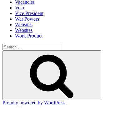
Vacancies
Veto
Vice President
War Powers
Websites
Websites
Work Product
Search
for:
Search
Proudly powered by WordPress