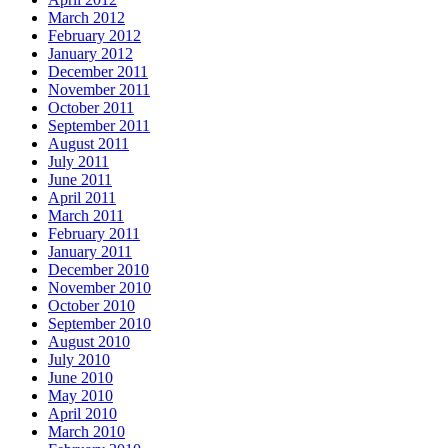
March 2012
February 2012
January 2012
December 2011
November 2011
October 2011
September 2011
August 2011
July 2011
June 2011
April 2011
March 2011
February 2011
January 2011
December 2010
November 2010
October 2010
September 2010
August 2010
July 2010
June 2010
May 2010
April 2010
March 2010