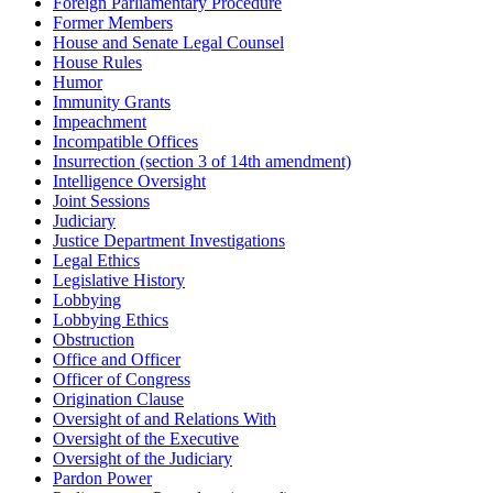
Foreign Parliamentary Procedure
Former Members
House and Senate Legal Counsel
House Rules
Humor
Immunity Grants
Impeachment
Incompatible Offices
Insurrection (section 3 of 14th amendment)
Intelligence Oversight
Joint Sessions
Judiciary
Justice Department Investigations
Legal Ethics
Legislative History
Lobbying
Lobbying Ethics
Obstruction
Office and Officer
Officer of Congress
Origination Clause
Oversight of and Relations With
Oversight of the Executive
Oversight of the Judiciary
Pardon Power