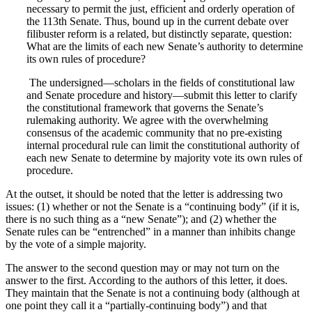
necessary to permit the just, efficient and orderly operation of
the 113th Senate. Thus, bound up in the current debate over
filibuster reform is a related, but distinctly separate, question:
What are the limits of each new Senate’s authority to determine
its own rules of procedure?
The undersigned—scholars in the fields of constitutional law
and Senate procedure and history—submit this letter to clarify
the constitutional framework that governs the Senate’s
rulemaking authority. We agree with the overwhelming
consensus of the academic community that no pre-existing
internal procedural rule can limit the constitutional authority of
each new Senate to determine by majority vote its own rules of
procedure.
At the outset, it should be noted that the letter is addressing two
issues: (1) whether or not the Senate is a “continuing body” (if it is,
there is no such thing as a “new Senate”); and (2) whether the
Senate rules can be “entrenched” in a manner than inhibits change
by the vote of a simple majority.
The answer to the second question may or may not turn on the
answer to the first. According to the authors of this letter, it does.
They maintain that the Senate is not a continuing body (although at
one point they call it a “partially-continuing body”) and that