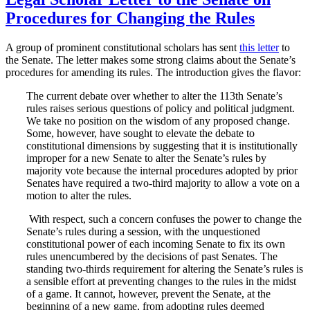
Procedures for Changing the Rules
A group of prominent constitutional scholars has sent
this letter
to
the Senate. The letter makes some strong claims about the Senate’s
procedures for amending its rules. The introduction gives the flavor:
The current debate over whether to alter the 113th Senate’s
rules raises serious questions of policy and political judgment.
We take no position on the wisdom of any proposed change.
Some, however, have sought to elevate the debate to
constitutional dimensions by suggesting that it is institutionally
improper for a new Senate to alter the Senate’s rules by
majority vote because the internal procedures adopted by prior
Senates have required a two-third majority to allow a vote on a
motion to alter the rules.
With respect, such a concern confuses the power to change the
Senate’s rules during a session, with the unquestioned
constitutional power of each incoming Senate to fix its own
rules unencumbered by the decisions of past Senates. The
standing two-thirds requirement for altering the Senate’s rules is
a sensible effort at preventing changes to the rules in the midst
of a game. It cannot, however, prevent the Senate, at the
beginning of a new game, from adopting rules deemed