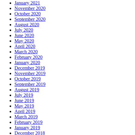
January 2021
November 2020
October 2020
September 2020
August 2020
July 2020
June 2020
May 2020
April 2020
March 2020
February 2020
January 2020
December 2019
November 2019
October 2019
September 2019
August 2019
July 2019
June 2019
May 2019
April 2019
March 2019
February 2019
January 2019
December 2018