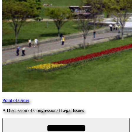
Point of Order
A Discussion of Congressional Legal Issues