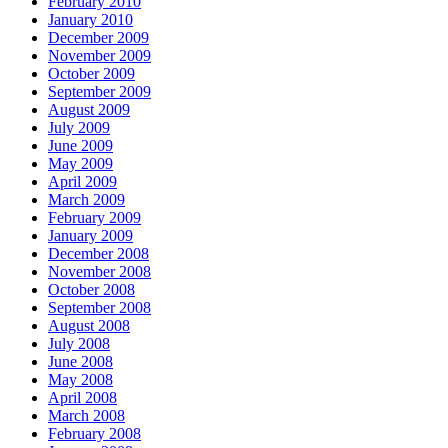
February 2010
January 2010
December 2009
November 2009
October 2009
September 2009
August 2009
July 2009
June 2009
May 2009
April 2009
March 2009
February 2009
January 2009
December 2008
November 2008
October 2008
September 2008
August 2008
July 2008
June 2008
May 2008
April 2008
March 2008
February 2008