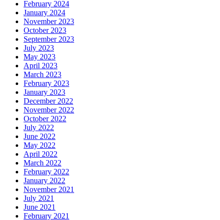
February 2024
January 2024
November 2023
October 2023
September 2023
July 2023
May 2023
April 2023
March 2023
February 2023
January 2023
December 2022
November 2022
October 2022
July 2022
June 2022
May 2022
April 2022
March 2022
February 2022
January 2022
November 2021
July 2021
June 2021
February 2021