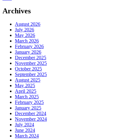
Archives
August 2026
July 2026
May 2026
March 2026
February 2026
January 2026
December 2025
November 2025
October 2025
September 2025
August 2025
May 2025
April 2025
March 2025
February 2025
January 2025
December 2024
November 2024
July 2024
June 2024
March 2024