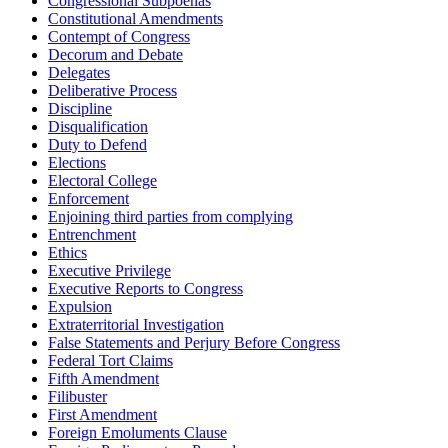
Congressional Subpoenas
Constitutional Amendments
Contempt of Congress
Decorum and Debate
Delegates
Deliberative Process
Discipline
Disqualification
Duty to Defend
Elections
Electoral College
Enforcement
Enjoining third parties from complying
Entrenchment
Ethics
Executive Privilege
Executive Reports to Congress
Expulsion
Extraterritorial Investigation
False Statements and Perjury Before Congress
Federal Tort Claims
Fifth Amendment
Filibuster
First Amendment
Foreign Emoluments Clause