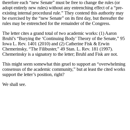
therefore each “new Senate” must be free to change the rules (or
adopt entirely new rules) without any entrenching effect of a “pre-
existing internal procedural rule.” They contend this authority may
be exercised by the “new Senate” on its first day, but thereafter the
rules may be entrenched for the remainder of the Congress.
The letter cites a grand total of two academic works: (1) Aaron
Bruhl’s “Burying the ‘Continuing Body’ Theory of the Senate,” 95
Iowa L. Rev. 1401 (2010) and (2) Catherine Fisk & Erwin
Chemerinsky, “The Filibuster,” 49 Stan. L. Rev. 181 (1997).
Chemerinsky is a signatory to the letter; Bruhl and Fisk are not.
This might seem somewhat thin gruel to support an “overwhelming
consensus of the academic community,” but at least the cited works
support the letter’s position, right?
We shall see.