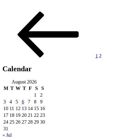
Posts
Previous
Page
Page
page
pagination
1
2
Calendar
August 2026
M
T
W
T
F
S
S
1
2
3
4
5
6
7
8
9
10
11
12
13
14
15
16
17
18
19
20
21
22
23
24
25
26
27
28
29
30
31
« Jul