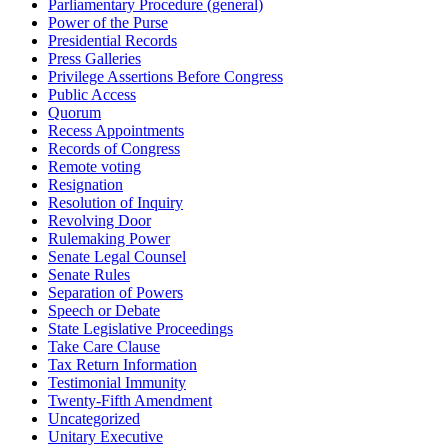
Parliamentary Procedure (general)
Power of the Purse
Presidential Records
Press Galleries
Privilege Assertions Before Congress
Public Access
Quorum
Recess Appointments
Records of Congress
Remote voting
Resignation
Resolution of Inquiry
Revolving Door
Rulemaking Power
Senate Legal Counsel
Senate Rules
Separation of Powers
Speech or Debate
State Legislative Proceedings
Take Care Clause
Tax Return Information
Testimonial Immunity
Twenty-Fifth Amendment
Uncategorized
Unitary Executive