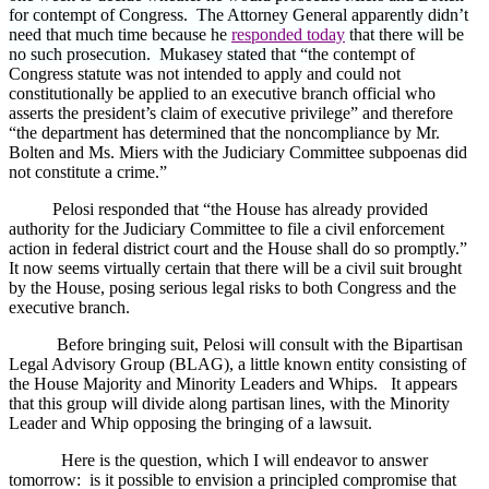
for contempt of Congress. The Attorney General apparently didn’t
need that much time because he
responded today
that there will be
no such prosecution. Mukasey stated that “t
he contempt of
Congress statute was not intended to apply and could not
constitutionally be applied to an executive branch official who
asserts the president’s claim of executive privilege” and therefore
“the department has determined that the noncompliance by Mr.
Bolten and Ms. Miers with the Judiciary Committee subpoenas did
not constitute a crime.”
Pelosi responded that “the House has already provided
authority for the Judiciary Committee to file a civil enforcement
action in federal district court and the House shall do so promptly.”
It now seems virtually certain that there will be a civil suit brought
by the House, posing serious legal risks to both Congress and the
executive branch.
Before bringing suit, Pelosi will consult with the Bipartisan
Legal Advisory Group (BLAG), a little known entity consisting of
the House Majority and Minority Leaders and Whips.
It appears
that this group will divide along partisan lines, with the Minority
Leader and Whip opposing the bringing of a lawsuit.
Here is the question, which I will endeavor to answer
tomorrow:
is it possible to envision a principled compromise that