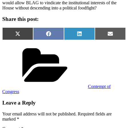
would allow BLAG to vindicate the institutional interests of the
House without descending into a political foodfight?
Share this post:
Share
Share
Share
Share
X
Facebook
LinkedIn
Email
on
on
on
on
(Twitter)
Categories
Contempt of
Congress
Leave a Reply
Your email address will not be published.
Required fields are
marked
*