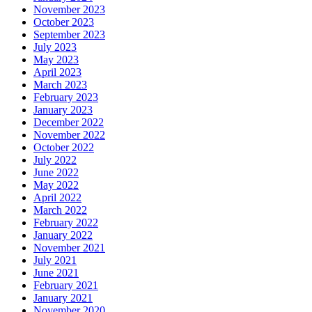
November 2023
October 2023
September 2023
July 2023
May 2023
April 2023
March 2023
February 2023
January 2023
December 2022
November 2022
October 2022
July 2022
June 2022
May 2022
April 2022
March 2022
February 2022
January 2022
November 2021
July 2021
June 2021
February 2021
January 2021
November 2020