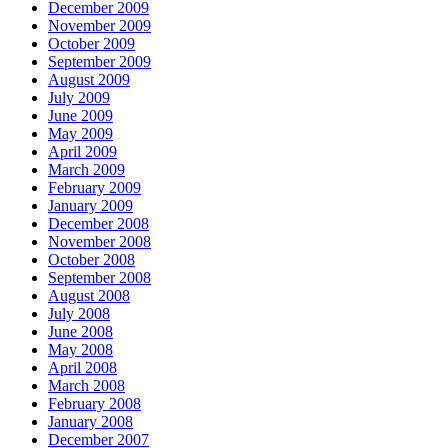
December 2009
November 2009
October 2009
September 2009
August 2009
July 2009
June 2009
May 2009
April 2009
March 2009
February 2009
January 2009
December 2008
November 2008
October 2008
September 2008
August 2008
July 2008
June 2008
May 2008
April 2008
March 2008
February 2008
January 2008
December 2007