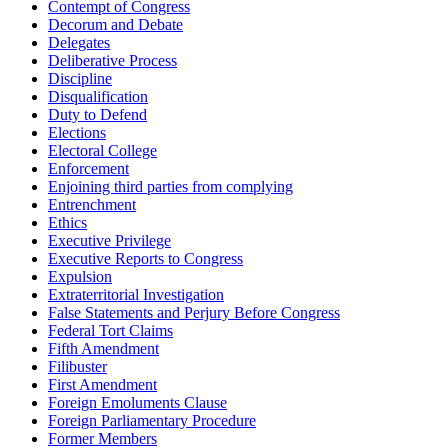
Contempt of Congress
Decorum and Debate
Delegates
Deliberative Process
Discipline
Disqualification
Duty to Defend
Elections
Electoral College
Enforcement
Enjoining third parties from complying
Entrenchment
Ethics
Executive Privilege
Executive Reports to Congress
Expulsion
Extraterritorial Investigation
False Statements and Perjury Before Congress
Federal Tort Claims
Fifth Amendment
Filibuster
First Amendment
Foreign Emoluments Clause
Foreign Parliamentary Procedure
Former Members