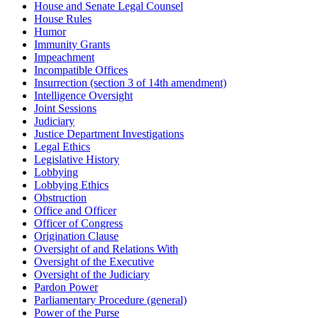
House and Senate Legal Counsel
House Rules
Humor
Immunity Grants
Impeachment
Incompatible Offices
Insurrection (section 3 of 14th amendment)
Intelligence Oversight
Joint Sessions
Judiciary
Justice Department Investigations
Legal Ethics
Legislative History
Lobbying
Lobbying Ethics
Obstruction
Office and Officer
Officer of Congress
Origination Clause
Oversight of and Relations With
Oversight of the Executive
Oversight of the Judiciary
Pardon Power
Parliamentary Procedure (general)
Power of the Purse