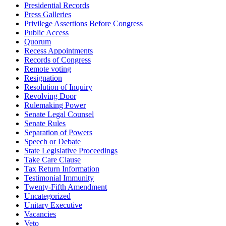
Presidential Records
Press Galleries
Privilege Assertions Before Congress
Public Access
Quorum
Recess Appointments
Records of Congress
Remote voting
Resignation
Resolution of Inquiry
Revolving Door
Rulemaking Power
Senate Legal Counsel
Senate Rules
Separation of Powers
Speech or Debate
State Legislative Proceedings
Take Care Clause
Tax Return Information
Testimonial Immunity
Twenty-Fifth Amendment
Uncategorized
Unitary Executive
Vacancies
Veto