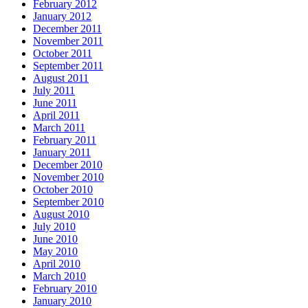
February 2012
January 2012
December 2011
November 2011
October 2011
September 2011
August 2011
July 2011
June 2011
April 2011
March 2011
February 2011
January 2011
December 2010
November 2010
October 2010
September 2010
August 2010
July 2010
June 2010
May 2010
April 2010
March 2010
February 2010
January 2010