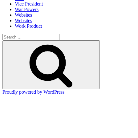
Vice President
War Powers
Websites
Websites
Work Product
Search
for:
Search
Proudly powered by WordPress