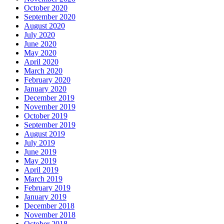
October 2020
September 2020
August 2020
July 2020
June 2020
May 2020
April 2020
March 2020
February 2020
January 2020
December 2019
November 2019
October 2019
September 2019
August 2019
July 2019
June 2019
May 2019
April 2019
March 2019
February 2019
January 2019
December 2018
November 2018
October 2018