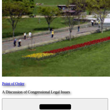
Point of Order
A Discussion of Congressional Legal Issues