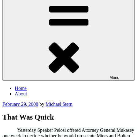
Menu
Home
About
Posted
February 29, 2008
by
Michael Stern
on
That Was Quick
Yesterday Speaker Pelosi offered Attorney General Mukasey
one week to decide whether he would prosecute Miers and Bolten