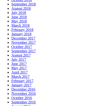
September 2018
August 2018
July 2018
June 2018
May 2018
March 2018
February 2018
January 2018
December 2017
November 2017
October 2017
September 2017
August 2017
July 2017
June 2017
May 2017
April 2017
March 2017
February 2017
January 2017
December 2016
November 2016
October 2016
September 2016