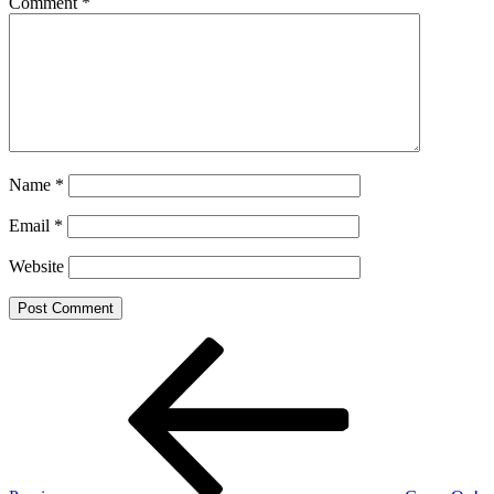
Comment
*
Name
*
Email
*
Website
Post
Previous
Post
navigation