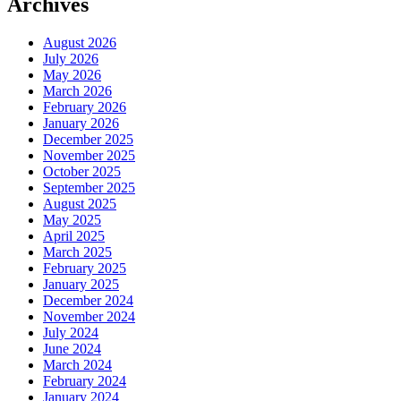
Archives
August 2026
July 2026
May 2026
March 2026
February 2026
January 2026
December 2025
November 2025
October 2025
September 2025
August 2025
May 2025
April 2025
March 2025
February 2025
January 2025
December 2024
November 2024
July 2024
June 2024
March 2024
February 2024
January 2024