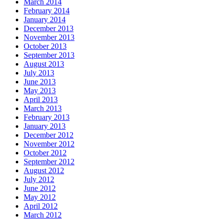
March 2014
February 2014
January 2014
December 2013
November 2013
October 2013
September 2013
August 2013
July 2013
June 2013
May 2013
April 2013
March 2013
February 2013
January 2013
December 2012
November 2012
October 2012
September 2012
August 2012
July 2012
June 2012
May 2012
April 2012
March 2012