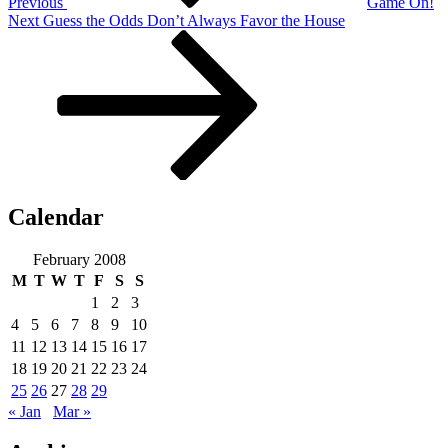
Previous
Game On!
Next
Next
Guess the Odds Don’t Always Favor the House
Post
Calendar
February 2008
M
T
W
T
F
S
S
1
2
3
4
5
6
7
8
9
10
11
12
13
14
15
16
17
18
19
20
21
22
23
24
25
26
27
28
29
« Jan
Mar »