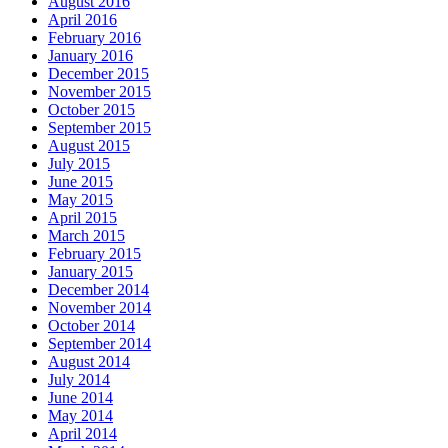
August 2016
April 2016
February 2016
January 2016
December 2015
November 2015
October 2015
September 2015
August 2015
July 2015
June 2015
May 2015
April 2015
March 2015
February 2015
January 2015
December 2014
November 2014
October 2014
September 2014
August 2014
July 2014
June 2014
May 2014
April 2014