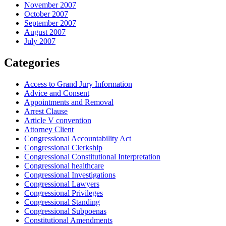
November 2007
October 2007
September 2007
August 2007
July 2007
Categories
Access to Grand Jury Information
Advice and Consent
Appointments and Removal
Arrest Clause
Article V convention
Attorney Client
Congressional Accountability Act
Congressional Clerkship
Congressional Constitutional Interpretation
Congressional healthcare
Congressional Investigations
Congressional Lawyers
Congressional Privileges
Congressional Standing
Congressional Subpoenas
Constitutional Amendments