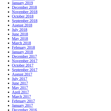
January 2019
December 2018
November 2018
October 2018
September 2018
August 2018
July 2018
June 2018
May 2018
March 2018
February 2018
January 2018
December 2017
November 2017
October 2017
September 2017
August 2017
July 2017
June 2017
May 2017
April 2017
March 2017
February 2017
January 2017
December 2016