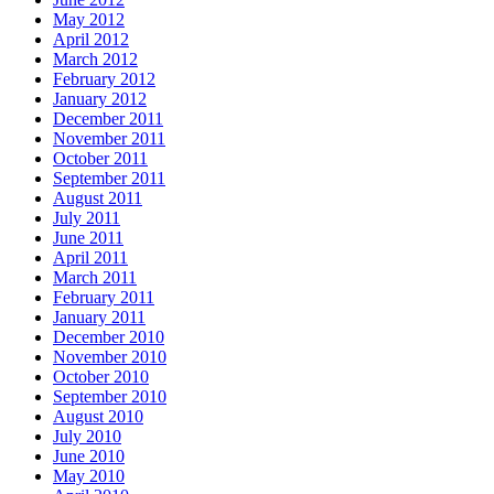
May 2012
April 2012
March 2012
February 2012
January 2012
December 2011
November 2011
October 2011
September 2011
August 2011
July 2011
June 2011
April 2011
March 2011
February 2011
January 2011
December 2010
November 2010
October 2010
September 2010
August 2010
July 2010
June 2010
May 2010