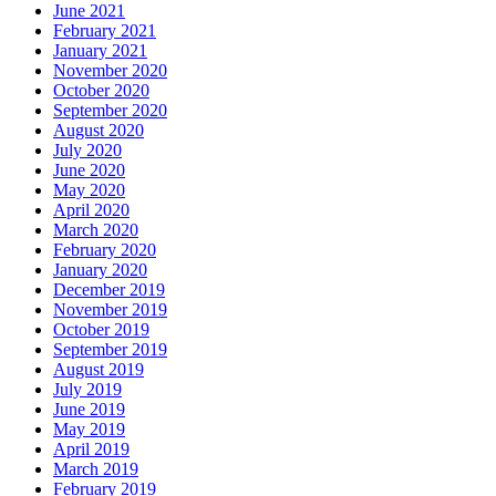
June 2021
February 2021
January 2021
November 2020
October 2020
September 2020
August 2020
July 2020
June 2020
May 2020
April 2020
March 2020
February 2020
January 2020
December 2019
November 2019
October 2019
September 2019
August 2019
July 2019
June 2019
May 2019
April 2019
March 2019
February 2019