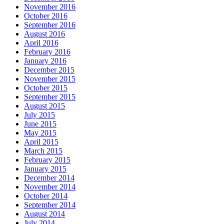
November 2016
October 2016
September 2016
August 2016
April 2016
February 2016
January 2016
December 2015
November 2015
October 2015
September 2015
August 2015
July 2015
June 2015
May 2015
April 2015
March 2015
February 2015
January 2015
December 2014
November 2014
October 2014
September 2014
August 2014
July 2014