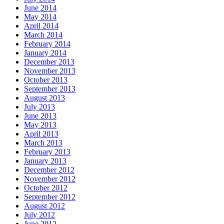
June 2014
May 2014
April 2014
March 2014
February 2014
January 2014
December 2013
November 2013
October 2013
September 2013
August 2013
July 2013
June 2013
May 2013
April 2013
March 2013
February 2013
January 2013
December 2012
November 2012
October 2012
September 2012
August 2012
July 2012
June 2012