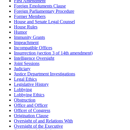
First Amendment
Foreign Emoluments Clause
Foreign Parliamentary Procedure
Former Members
House and Senate Legal Counsel
House Rules
Humor
Immunity Grants
Impeachment
Incompatible Offices
Insurrection (section 3 of 14th amendment)
Intelligence Oversight
Joint Sessions
Judiciary
Justice Department Investigations
Legal Ethics
Legislative History
Lobbying
Lobbying Ethics
Obstruction
Office and Officer
Officer of Congress
Origination Clause
Oversight of and Relations With
Oversight of the Executive