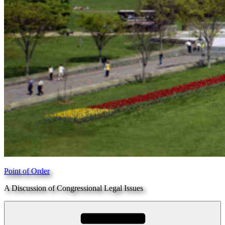
Point of Order
A Discussion of Congressional Legal Issues