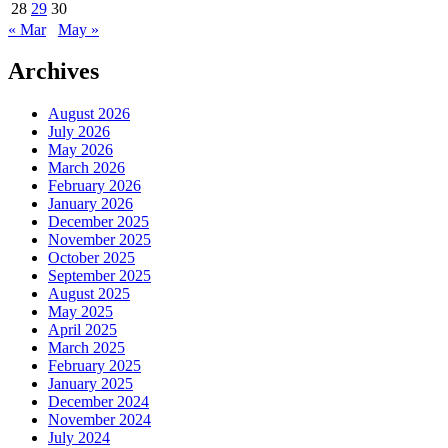
28
29
30
« Mar
May »
Archives
August 2026
July 2026
May 2026
March 2026
February 2026
January 2026
December 2025
November 2025
October 2025
September 2025
August 2025
May 2025
April 2025
March 2025
February 2025
January 2025
December 2024
November 2024
July 2024