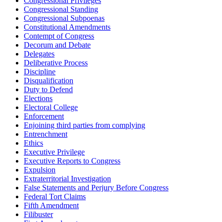
Congressional Privileges
Congressional Standing
Congressional Subpoenas
Constitutional Amendments
Contempt of Congress
Decorum and Debate
Delegates
Deliberative Process
Discipline
Disqualification
Duty to Defend
Elections
Electoral College
Enforcement
Enjoining third parties from complying
Entrenchment
Ethics
Executive Privilege
Executive Reports to Congress
Expulsion
Extraterritorial Investigation
False Statements and Perjury Before Congress
Federal Tort Claims
Fifth Amendment
Filibuster