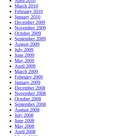
April 2010
March 2010
February 2010
January 2010
December 2009
November 2009
October 2009
September 2009
August 2009
July 2009
June 2009
May 2009
April 2009
March 2009
February 2009
January 2009
December 2008
November 2008
October 2008
September 2008
August 2008
July 2008
June 2008
May 2008
April 2008