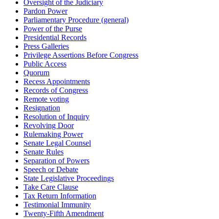
Oversight of the Judiciary
Pardon Power
Parliamentary Procedure (general)
Power of the Purse
Presidential Records
Press Galleries
Privilege Assertions Before Congress
Public Access
Quorum
Recess Appointments
Records of Congress
Remote voting
Resignation
Resolution of Inquiry
Revolving Door
Rulemaking Power
Senate Legal Counsel
Senate Rules
Separation of Powers
Speech or Debate
State Legislative Proceedings
Take Care Clause
Tax Return Information
Testimonial Immunity
Twenty-Fifth Amendment