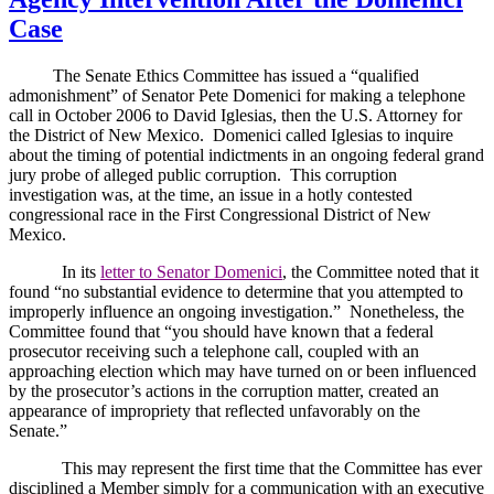
Case
The Senate Ethics Committee has issued a “qualified
admonishment” of Senator Pete Domenici for making a telephone
call in October 2006 to David Iglesias, then the U.S. Attorney for
the District of New Mexico.
Domenici called Iglesias to inquire
about the timing of potential indictments in an ongoing federal grand
jury probe of alleged public corruption.
This corruption
investigation was, at the time, an issue in a hotly contested
congressional race in the First Congressional District of New
Mexico.
In its
letter to Senator Domenici
, the Committee noted that it
found “no substantial evidence to determine that you attempted to
improperly influence an ongoing investigation.”
Nonetheless, the
Committee found that “you should have known that a federal
prosecutor receiving such a telephone call, coupled with an
approaching election which may have turned on or been influenced
by the prosecutor’s actions in the corruption matter, created an
appearance of impropriety that reflected unfavorably on the
Senate.”
This may represent the first time that the Committee has ever
disciplined a Member simply for a communication with an executive