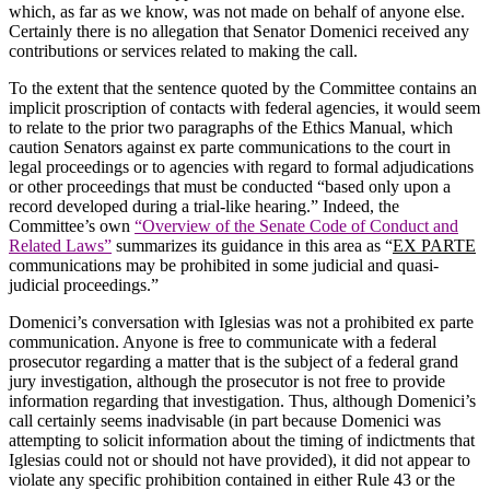
which, as far as we know, was not made on behalf of anyone else.
Certainly there is no allegation that Senator Domenici received any
contributions or services related to making the call.
To the extent that the sentence quoted by the Committee contains an
implicit proscription of contacts with federal agencies, it would seem
to relate to the prior two paragraphs of the Ethics Manual, which
caution Senators against ex parte communications to the court in
legal proceedings or to agencies with regard to formal adjudications
or other proceedings that must be conducted “based only upon a
record developed during a trial-like hearing.”
Indeed, the
Committee’s own
“Overview of the Senate Code of Conduct and
Related Laws”
summarizes its guidance in this area as “
EX PARTE
communications may be prohibited in some judicial and quasi-
judicial proceedings.”
Domenici’s conversation with Iglesias was not a prohibited ex parte
communication.
Anyone is free to communicate with a federal
prosecutor regarding a matter that is the subject of a federal grand
jury investigation, although the prosecutor is not free to provide
information regarding that investigation.
Thus, although Domenici’s
call certainly seems inadvisable (in part because Domenici was
attempting to solicit information about the timing of indictments that
Iglesias could not or should not have provided), it did not appear to
violate any specific prohibition contained in either Rule 43 or the