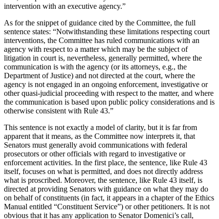
intervention with an executive agency.”
As for the snippet of guidance cited by the Committee, the full
sentence states: “Notwithstanding these limitations respecting court
interventions, the Committee has ruled communications with an
agency with respect to a matter which may be the subject of
litigation in court is, nevertheless, generally permitted, where the
communication is with the agency (or its attorneys, e.g., the
Department of Justice) and not directed at the court, where the
agency is not engaged in an ongoing enforcement, investigative or
other quasi-judicial proceeding with respect to the matter, and where
the communication is based upon public policy considerations and is
otherwise consistent with Rule 43.”
This sentence is not exactly a model of clarity, but it is far from
apparent that it means, as the Committee now interprets it, that
Senators must generally avoid communications with federal
prosecutors or other officials with regard to investigative or
enforcement activities.
In the first place, the sentence, like Rule 43
itself, focuses on what is permitted, and does not directly address
what is proscribed.
Moreover, the sentence, like Rule 43 itself, is
directed at providing Senators with guidance on what they may do
on behalf of constituents (in fact, it appears in a chapter of the Ethics
Manual entitled “Constituent Service”) or other petitioners.
It is not
obvious that it has any application to Senator Domenici’s call,