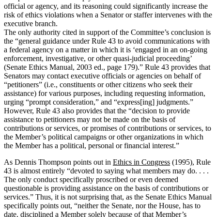
official or agency, and its reasoning could significantly increase the
risk of ethics violations when a Senator or staffer intervenes with the
executive branch.
The only authority cited in support of the Committee’s conclusion is
the “general guidance under Rule 43 to avoid communications with
a federal agency on a matter in which it is ‘engaged in an on-going
enforcement, investigative, or other quasi-judicial proceeding’
(Senate Ethics Manual, 2003 ed., page 179).”
Rule 43 provides that
Senators may contact executive officials or agencies on behalf of
“petitioners” (i.e., constituents or other citizens who seek their
assistance) for various purposes, including requesting information,
urging “prompt consideration,” and “express[ing] judgments.”
However, Rule 43 also provides that the “decision to provide
assistance to petitioners may not be made on the basis of
contributions or services, or promises of contributions or services, to
the Member’s political campaigns or other organizations in which
the Member has a political, personal or financial interest.”
As Dennis Thompson points out in
Ethics in Congress
(1995), Rule
43 is almost entirely “devoted to saying what members may do. . . .
The only conduct specifically proscribed or even deemed
questionable is providing assistance on the basis of contributions or
services.”
Thus, it is not surprising that, as the Senate Ethics Manual
specifically points out, “neither the Senate, nor the House, has to
date, disciplined a Member solely because of that Member’s