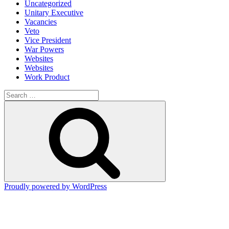
Uncategorized
Unitary Executive
Vacancies
Veto
Vice President
War Powers
Websites
Websites
Work Product
Search
for:
Search
Proudly powered by WordPress