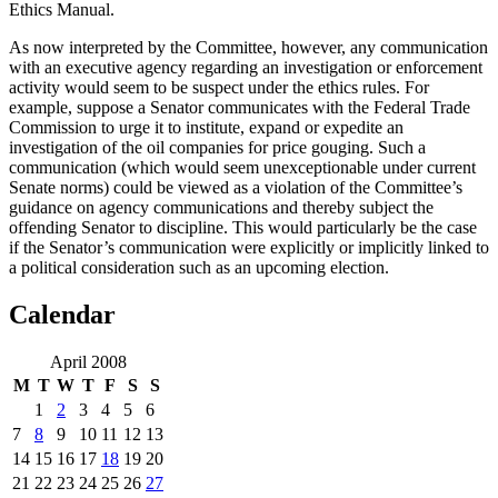
Ethics Manual.
As now interpreted by the Committee, however, any communication
with an executive agency regarding an investigation or enforcement
activity would seem to be suspect under the ethics rules.
For
example, suppose a Senator communicates with the Federal Trade
Commission to urge it to institute, expand or expedite an
investigation of the oil companies for price gouging.
Such a
communication (which would seem unexceptionable under current
Senate norms) could be viewed as a violation of the Committee’s
guidance on agency communications and thereby subject the
offending Senator to discipline.
This would particularly be the case
if the Senator’s communication were explicitly or implicitly linked to
a political consideration such as an upcoming election.
Calendar
April 2008
M
T
W
T
F
S
S
1
2
3
4
5
6
7
8
9
10
11
12
13
14
15
16
17
18
19
20
21
22
23
24
25
26
27