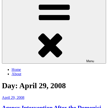
Menu
Home
About
Day:
April 29, 2008
Posted
April 29, 2008
on
Agency Intervention After the Domenici