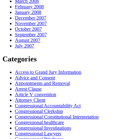
March 2008
February 2008
January 2008
December 2007
November 2007
October 2007
September 2007
August 2007
July 2007
Categories
Access to Grand Jury Information
Advice and Consent
Appointments and Removal
Arrest Clause
Article V convention
Attorney Client
Congressional Accountability Act
Congressional Clerkship
Congressional Constitutional Interpretation
Congressional healthcare
Congressional Investigations
Congressional Lawyers