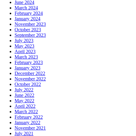
June 2024
March 2024
February 2024
January 2024
November 2023
October 2023
September 2023
July 2023
May 2023
April 2023
March 2023
February 2023
January 2023
December 2022
November 2022
October 2022
July 2022
June 2022
May 2022
April 2022
March 2022
February 2022
January 2022
November 2021
July 2021