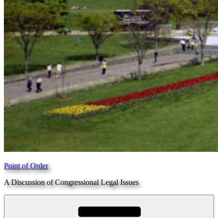
Point of Order
A Discussion of Congressional Legal Issues