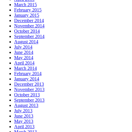
March 2015
February 2015
January 2015
December 2014
November 2014
October 2014
September 2014
August 2014
July 2014
June 2014
May 2014
April 2014
March 2014
February 2014
January 2014
December 2013
November 2013
October 2013
September 2013
August 2013
July 2013
June 2013
May 2013
April 2013
March 2013