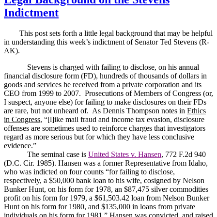
Indictment
This post sets forth a little legal background that may be helpful
in understanding this week’s indictment of Senator Ted Stevens (R-
AK).
Stevens is charged with failing to disclose, on his annual
financial disclosure form (FD), hundreds of thousands of dollars in
goods and services he received from a private corporation and its
CEO from 1999 to 2007.
Prosecutions of Members of Congress (or,
I suspect, anyone else) for failing to make disclosures on their FDs
are rare, but not unheard of.
As Dennis Thompson notes in
Ethics
in Congress
, “[l]ike mail fraud and income tax evasion, disclosure
offenses are sometimes used to reinforce charges that investigators
regard as more serious but for which they have less conclusive
evidence.”
The seminal case is
United States v. Hansen
, 772 F.2d 940
(D.C. Cir. 1985).
Hansen was a former Representative from Idaho,
who was indicted on four counts “for failing to disclose,
respectively, a $50,000 bank loan to his wife, cosigned by Nelson
Bunker Hunt, on his form for 1978, an $87,475 silver commodities
profit on his form for 1979, a $61,503.42 loan from Nelson Bunker
Hunt on his form for 1980, and $135,000 in loans from private
individuals on his form for 1981.”
Hansen was convicted, and raised