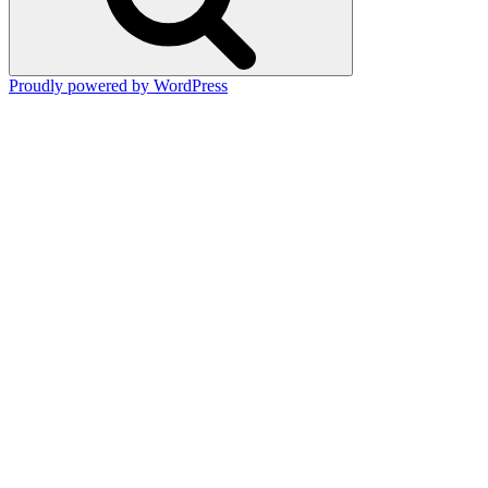
Proudly powered by WordPress