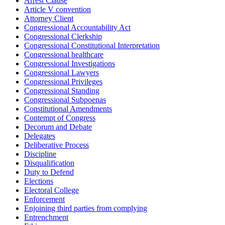
Arrest Clause
Article V convention
Attorney Client
Congressional Accountability Act
Congressional Clerkship
Congressional Constitutional Interpretation
Congressional healthcare
Congressional Investigations
Congressional Lawyers
Congressional Privileges
Congressional Standing
Congressional Subpoenas
Constitutional Amendments
Contempt of Congress
Decorum and Debate
Delegates
Deliberative Process
Discipline
Disqualification
Duty to Defend
Elections
Electoral College
Enforcement
Enjoining third parties from complying
Entrenchment