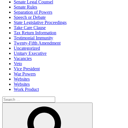
Senate Legal Counsel
Senate Rules
Separation of Powers
Speech or Debate
State Legislative Proceedings
Take Care Clause
Tax Return Information
Testimonial Immunity
Twenty-Fifth Amendment
Uncategorized
Unitary Executive
Vacancies
Veto
Vice President
War Powers
Websites
Websites
Work Product
Search
for:
Search