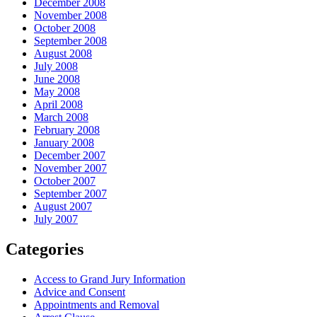
December 2008
November 2008
October 2008
September 2008
August 2008
July 2008
June 2008
May 2008
April 2008
March 2008
February 2008
January 2008
December 2007
November 2007
October 2007
September 2007
August 2007
July 2007
Categories
Access to Grand Jury Information
Advice and Consent
Appointments and Removal