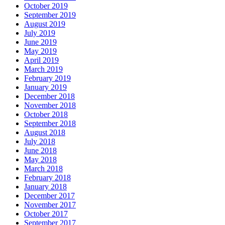
October 2019
September 2019
August 2019
July 2019
June 2019
May 2019
April 2019
March 2019
February 2019
January 2019
December 2018
November 2018
October 2018
September 2018
August 2018
July 2018
June 2018
May 2018
March 2018
February 2018
January 2018
December 2017
November 2017
October 2017
September 2017