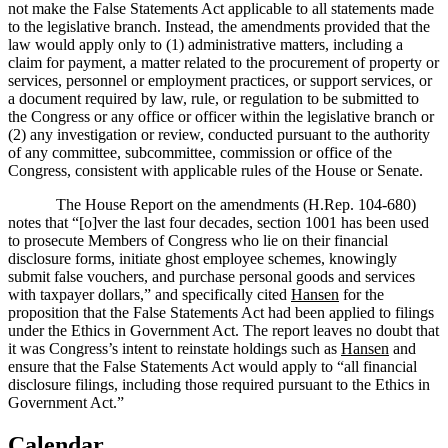
not make the False Statements Act applicable to all statements made
to the legislative branch.
Instead, the amendments provided that the
law would apply only to (1) administrative matters, including a
claim for payment, a matter related to the procurement of property or
services, personnel or employment practices, or support services, or
a document required by law, rule, or regulation to be submitted to
the Congress or any
office or officer within the legislative branch or
(2) any investigation or review, conducted pursuant to the authority
of any committee, subcommittee, commission or office of the
Congress, consistent with applicable rules of the House or Senate.
The House Report on the amendments (H.Rep. 104-680)
notes that “[o]ver the last four decades, section 1001 has been used
to prosecute Members of Congress who lie on their financial
disclosure forms, initiate ghost employee schemes, knowingly
submit false vouchers, and purchase personal goods and services
with taxpayer dollars,” and specifically cited
Hansen
for the
proposition that the False Statements Act had been applied to filings
under the Ethics in Government Act.
The report leaves no doubt that
it was Congress’s intent to reinstate holdings such as
Hansen
and
ensure that the False Statements Act would apply to “all financial
disclosure filings, including those required pursuant to the Ethics in
Government Act.”
Calendar