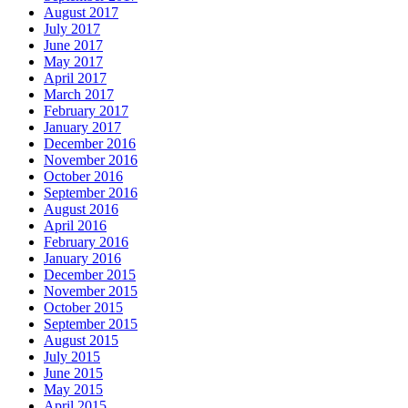
August 2017
July 2017
June 2017
May 2017
April 2017
March 2017
February 2017
January 2017
December 2016
November 2016
October 2016
September 2016
August 2016
April 2016
February 2016
January 2016
December 2015
November 2015
October 2015
September 2015
August 2015
July 2015
June 2015
May 2015
April 2015