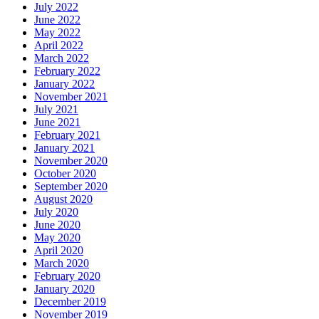
July 2022
June 2022
May 2022
April 2022
March 2022
February 2022
January 2022
November 2021
July 2021
June 2021
February 2021
January 2021
November 2020
October 2020
September 2020
August 2020
July 2020
June 2020
May 2020
April 2020
March 2020
February 2020
January 2020
December 2019
November 2019