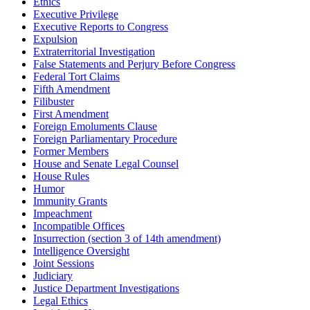
Ethics
Executive Privilege
Executive Reports to Congress
Expulsion
Extraterritorial Investigation
False Statements and Perjury Before Congress
Federal Tort Claims
Fifth Amendment
Filibuster
First Amendment
Foreign Emoluments Clause
Foreign Parliamentary Procedure
Former Members
House and Senate Legal Counsel
House Rules
Humor
Immunity Grants
Impeachment
Incompatible Offices
Insurrection (section 3 of 14th amendment)
Intelligence Oversight
Joint Sessions
Judiciary
Justice Department Investigations
Legal Ethics