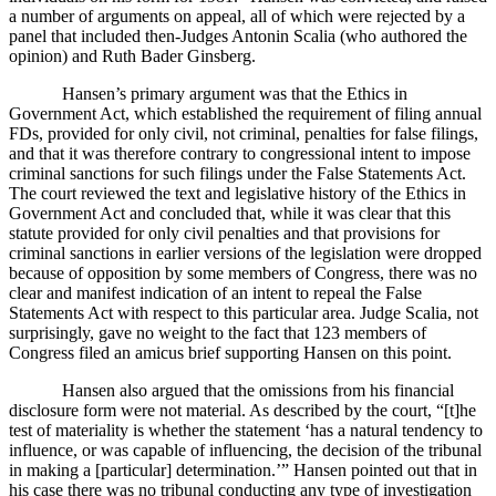
a number of arguments on appeal, all of which were rejected by a
panel that included then-Judges Antonin Scalia (who authored the
opinion) and Ruth Bader Ginsberg.
Hansen’s primary argument was that the Ethics in
Government Act, which established the requirement of filing annual
FDs, provided for only civil, not criminal, penalties for false filings,
and that it was therefore contrary to congressional intent to impose
criminal sanctions for such filings under the False Statements Act.
The court reviewed the text and legislative history of the Ethics in
Government Act and concluded that, while it was clear that this
statute provided for only civil penalties and that provisions for
criminal sanctions in earlier versions of the legislation were dropped
because of opposition by some members of Congress, there was no
clear and manifest indication of an intent to repeal the False
Statements Act with respect to this particular area.
Judge Scalia, not
surprisingly, gave no weight to the fact that 123 members of
Congress filed an amicus brief supporting Hansen on this point.
Hansen also argued that the omissions from his financial
disclosure form were not material.
As described by the court, “[t]he
test of materiality is whether the statement ‘has a natural tendency to
influence, or was capable of influencing, the decision of the tribunal
in making a [particular] determination.’”
Hansen pointed out that in
his case there was no tribunal conducting any type of investigation