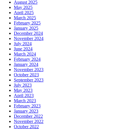
August 2025
May 2025
April 2025
March 2025
February 2025
January 2025
December 2024
November 2024
July 2024
June 2024
March 2024
February 2024
January 2024
November 2023
October 2023
September 2023
July 2023
May 2023
April 2023
March 2023
February 2023
January 2023
December 2022
November 2022
October 2022