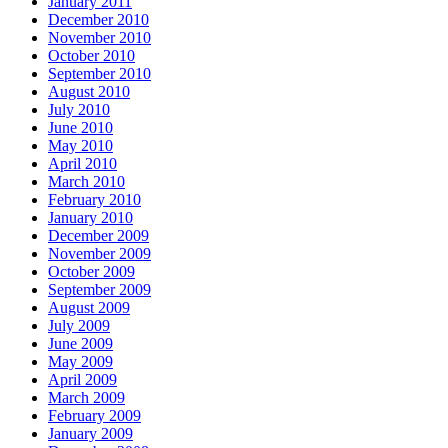
January 2011
December 2010
November 2010
October 2010
September 2010
August 2010
July 2010
June 2010
May 2010
April 2010
March 2010
February 2010
January 2010
December 2009
November 2009
October 2009
September 2009
August 2009
July 2009
June 2009
May 2009
April 2009
March 2009
February 2009
January 2009