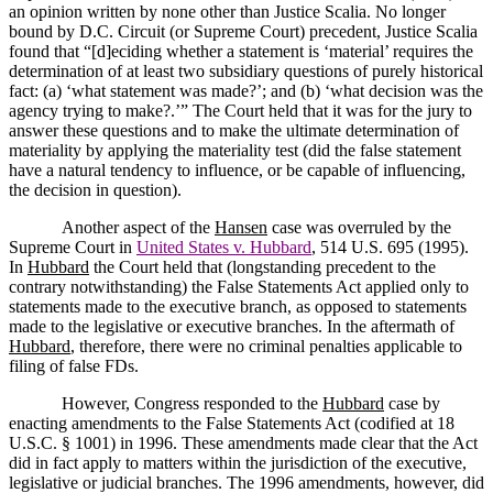
an opinion written by none other than Justice Scalia.
No longer
bound by D.C. Circuit (or Supreme Court) precedent, Justice Scalia
found that
“[d]eciding whether a statement is ‘material’ requires the
determination of at least two subsidiary questions of purely historical
fact: (a) ‘what statement was made?’; and (b) ‘what decision was the
agency trying to make?.’”
The Court held that it was for the jury to
answer these questions and to make the ultimate determination of
materiality by applying the materiality test (did the false statement
have a natural tendency to influence, or be capable of influencing,
the decision in question).
Another aspect of the
Hansen
case was overruled by the
Supreme Court in
United States v. Hubbard
, 514 U.S. 695 (1995).
In
Hubbard
the Court held that (longstanding precedent to the
contrary notwithstanding) the False Statements Act applied only to
statements made to the executive branch, as opposed to statements
made to the legislative or executive branches.
In the aftermath of
Hubbard
, therefore, there were no criminal penalties applicable to
filing of false FDs.
However, Congress responded to the
Hubbard
case by
enacting amendments to the False Statements Act (codified at 18
U.S.C. § 1001) in 1996.
These amendments made clear that the Act
did in fact apply to matters within the jurisdiction of the executive,
legislative or judicial branches.
The 1996 amendments, however, did