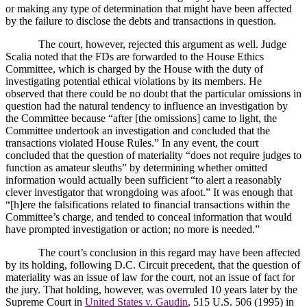
or making any type of determination that might have been affected
by the failure to disclose the debts and transactions in question.
The court, however, rejected this argument as well.
Judge
Scalia noted that the FDs are forwarded to the House Ethics
Committee, which is charged by the House with the duty of
investigating potential ethical violations by its members.
He
observed that there could be no doubt that the particular omissions in
question had the natural tendency to influence an investigation by
the Committee because “after [the omissions] came to light, the
Committee undertook an investigation and concluded that the
transactions violated House Rules.”
In any event, the court
concluded that the question of materiality “does not require judges to
function as amateur sleuths” by determining whether omitted
information would actually been sufficient “to alert a reasonably
clever investigator that wrongdoing was afoot.”
It was enough that
“[h]ere the falsifications related to financial transactions within the
Committee’s charge, and tended to conceal information that would
have prompted investigation or action; no more is needed.”
The court’s conclusion in this regard may have been affected
by its holding, following D.C. Circuit precedent, that the question of
materiality was an issue of law for the court, not an issue of fact for
the jury.
That holding, however, was overruled 10 years later by the
Supreme Court in
United States v. Gaudin
, 515 U.S. 506 (1995) in