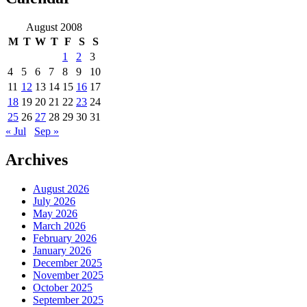
August 2008
M
T
W
T
F
S
S
1
2
3
4
5
6
7
8
9
10
11
12
13
14
15
16
17
18
19
20
21
22
23
24
25
26
27
28
29
30
31
« Jul
Sep »
Archives
August 2026
July 2026
May 2026
March 2026
February 2026
January 2026
December 2025
November 2025
October 2025
September 2025