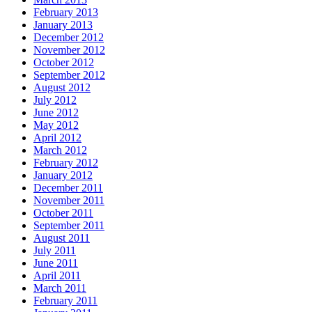
February 2013
January 2013
December 2012
November 2012
October 2012
September 2012
August 2012
July 2012
June 2012
May 2012
April 2012
March 2012
February 2012
January 2012
December 2011
November 2011
October 2011
September 2011
August 2011
July 2011
June 2011
April 2011
March 2011
February 2011