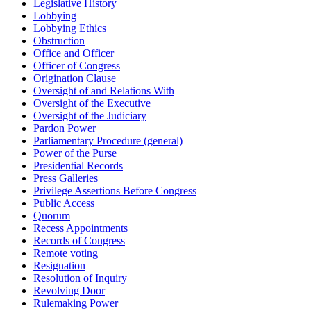
Legislative History
Lobbying
Lobbying Ethics
Obstruction
Office and Officer
Officer of Congress
Origination Clause
Oversight of and Relations With
Oversight of the Executive
Oversight of the Judiciary
Pardon Power
Parliamentary Procedure (general)
Power of the Purse
Presidential Records
Press Galleries
Privilege Assertions Before Congress
Public Access
Quorum
Recess Appointments
Records of Congress
Remote voting
Resignation
Resolution of Inquiry
Revolving Door
Rulemaking Power