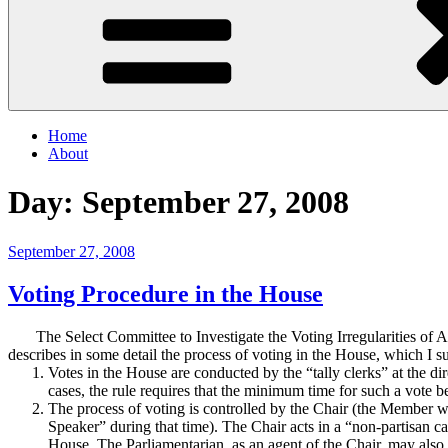
Home
About
Day:
September 27, 2008
Posted
September 27, 2008
on
Voting Procedure in the House
The Select Committee to Investigate the Voting Irregularities of Au
describes in some detail the process of voting in the House, which I
Votes in the House are conducted by the “tally clerks” at the dir
cases, the rule requires that the minimum time for such a vote b
The process of voting is controlled by the Chair (the Member w
Speaker” during that time).
The Chair acts in a “non-partisan c
House.
The Parliamentarian, as an agent of the Chair, may also 