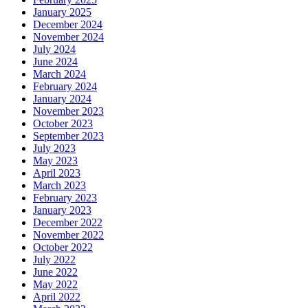
January 2025
December 2024
November 2024
July 2024
June 2024
March 2024
February 2024
January 2024
November 2023
October 2023
September 2023
July 2023
May 2023
April 2023
March 2023
February 2023
January 2023
December 2022
November 2022
October 2022
July 2022
June 2022
May 2022
April 2022