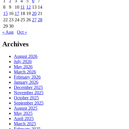
1
2
3
4
5
6
7
8
9
10
11
12
13
14
15
16
17
18
19
20
21
22
23
24
25
26
27
28
29
30
« Aug
Oct »
Archives
August 2026
July 2026
May 2026
March 2026
February 2026
January 2026
December 2025
November 2025
October 2025
September 2025
August 2025
May 2025
April 2025
March 2025
February 2025