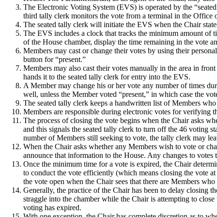
The Electronic Voting System (EVS) is operated by the “seated 
third tally clerk monitors the vote from a terminal in the Office
The seated tally clerk will initiate the EVS when the Chair stat
The EVS includes a clock that tracks the minimum amount of time
of the House chamber, display the time remaining in the vote an
Members may cast or change their votes by using their personal 
button for “present.”
Members may also cast their votes manually in the area in front
hands it to the seated tally clerk for entry into the EVS.
A Member may change his or her vote any number of times duri
well, unless the Member voted “present,” in which case the vote 
The seated tally clerk keeps a handwritten list of Members who c
Members are responsible during electronic votes for verifying th
The process of closing the vote begins when the Chair asks wh
and this signals the seated tally clerk to turn off the 46 voting s
number of Members still seeking to vote, the tally clerk may lea
When the Chair asks whether any Members wish to vote or change
announce that information to the House.
Any changes to votes t
Once the minimum time for a vote is expired, the Chair determi
to conduct the vote efficiently (which means closing the vote at
the vote open when the Chair sees that there are Members who h
Generally, the practice of the Chair has been to delay closing 
straggle into the chamber while the Chair is attempting to close 
voting has expired.
With one exception, the Chair has complete discretion as to whe