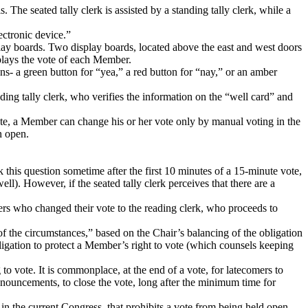
s.
The seated tally clerk is assisted by a standing tally clerk, while a
ectronic device.”
lay boards.
Two display boards, located above the east and west doors
splays the vote of each Member.
ns- a green button for “yea,” a red button for “nay,” or an amber
ding tally clerk, who verifies the information on the “well card” and
ote, a Member can change his or her vote only by manual voting in the
n open.
 this question sometime after the first 10 minutes of a 15-minute vote,
well).
However, if the seated tally clerk perceives that there are a
ers who changed their vote to the reading clerk, who proceeds to
 of the circumstances,” based on the Chair’s balancing of the obligation
bligation to protect a Member’s right to vote (which counsels keeping
 to vote.
It is commonplace, at the end of a vote, for latecomers to
nnouncements, to close the vote, long after the minimum time for
e in the current Congress, that prohibits a vote from being held open