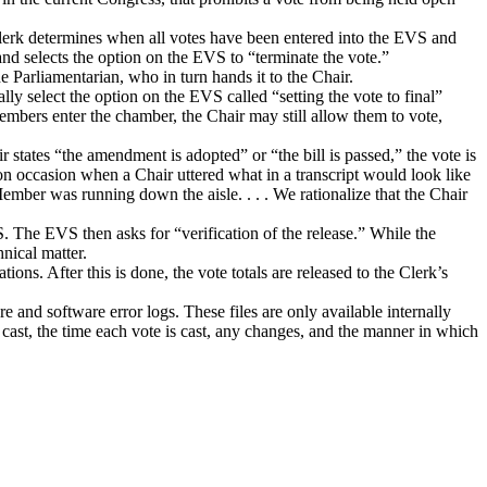
 clerk determines when all votes have been entered into the EVS and
le and selects the option on the EVS to “terminate the vote.”
the Parliamentarian, who in turn hands it to the Chair.
ally select the option on the EVS called “setting the vote to final”
Members enter the chamber, the Chair may still allow them to vote,
 states “the amendment is adopted” or “the bill is passed,” the vote is
n occasion when a Chair uttered what in a transcript would look like
Member was running down the aisle. . . . We rationalize that the Chair
S.
The EVS then asks for “verification of the release.”
While the
hnical matter.
ations.
After this is done, the vote totals are released to the Clerk’s
are and software error logs.
These files are only available internally
 cast, the time each vote is cast, any changes, and the manner in which