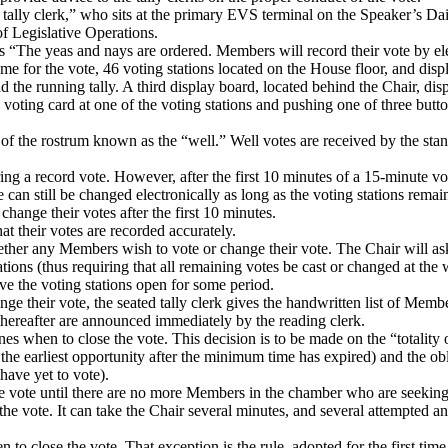
tally clerk,” who sits at the primary EVS terminal on the Speaker’s Dai
 of Legislative Operations.
es “The yeas and nays are ordered.
Members will record their vote by el
 for the vote, 46 voting stations located on the House floor, and disp
d the running tally.
A third display board, located behind the Chair, di
voting card at one of the voting stations and pushing one of three butto
 of the rostrum known as the “well.”
Well votes are received by the stan
ng a record vote.
However, after the first 10 minutes of a 15-minute v
can still be changed electronically as long as the voting stations remai
hange their votes after the first 10 minutes.
at their votes are recorded accurately.
ether any Members wish to vote or change their vote.
The Chair will ask
tations (thus requiring that all remaining votes be cast or changed at the 
ve the voting stations open for some period.
 their vote, the seated tally clerk gives the handwritten list of Memb
hereafter are announced immediately by the reading clerk.
nes when to close the vote.
This decision is to be made on the “totality
 the earliest opportunity after the minimum time has expired) and the o
ave yet to vote).
the vote until there are no more Members in the chamber who are seeking
the vote.
It can take the Chair several minutes, and several attempted a
n to close the vote.
That exception is the rule, adopted for the first tim