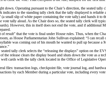
ught down. Operating pursuant to the Chair’s direction, the seated tally
erk indicates to the standing tally clerk that the tally displayed is reliab
” (a small slip of white paper containing the vote tally) and hands it to 
he vote tally aloud.
As the Chair does so, the seated tally clerk will typic
oards).
However, this in itself does not end the vote, and if additional 
repared.
 result” that the vote is final under House rules.
Thus, when the Chair
oom, as House Parliamentarian John Sullivan explained: “I can recall o
ast syllable was coming out of his mouth he wanted to pull up because a 
tance.”
eated tally clerk selects the “releasing the displays” option on the EV
n of the release clears the display board and shuts down the vote as a tec
e well cards with the tally clerk located in the Office of Legislative Oper
eral files: transaction logs, checkpoint file, vote journal log, and hardw
nsactions by each Member during a particular vote, including every vote