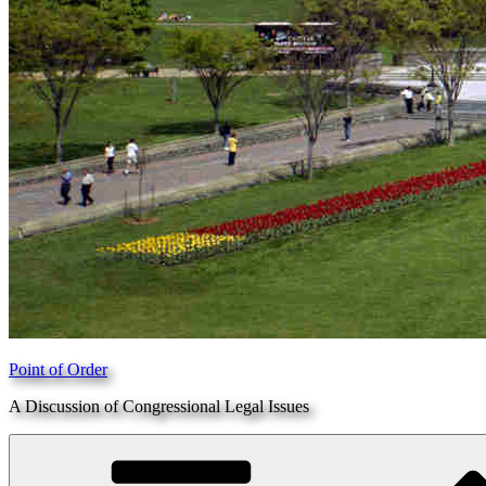
Point of Order
A Discussion of Congressional Legal Issues