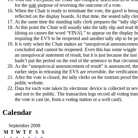
for the
sole
purpose of reversing the outcome of a vote.
When the Chair is ready to terminate the vote, the gavel is bro
reflected on the display boards.
At that time, the seated tally cl
At the same time the standing tally clerk prepares the “tally slip
At this point the Chair will usually take the tally slip and read t
(doing so causes the word “FINAL” to appear on the display b
requiring the EVS to be reopened and another tally slip to be p
It is only when the Chair makes an “unequivocal announcement of
concluded and cannot be reopened.
Even this has some wiggle r
an unequivocal statement of result, but it is just because the l
hadn’t put the period on the end of the sentence in that circums
As the “unequivocal announcement of result” is announced, the s
earlier steps in releasing the EVS are reversible, the verificatio
After the vote is closed, the tally clerks on the rostrum proof th
public website.
Data for each vote taken by electronic device is collected in sev
and not to the public.
The transaction logs record all voting tra
the vote is cast (ie, from a voting station or a well card).
Calendar
September 2008
M
T
W
T
F
S
S