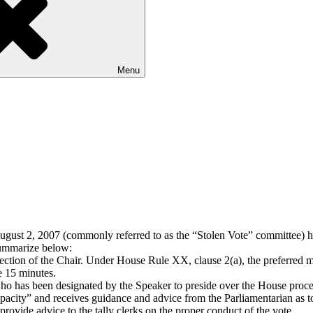
Menu
gust 2, 2007 (commonly referred to as the “Stolen Vote” committee) has
 summarize below:
ection of the Chair.
Under House Rule XX, clause 2(a), the preferred me
e 15 minutes.
ho has been designated by the Speaker to preside over the House procee
apacity” and receives guidance and advice from the Parliamentarian as to
provide advice to the tally clerks on the proper conduct of the vote.