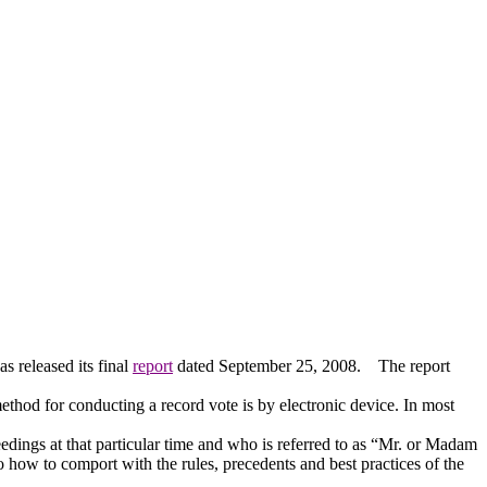
 released its final
report
dated September 25, 2008.
The report
thod for conducting a record vote is by electronic device.
In most
dings at that particular time and who is referred to as “Mr. or Madam
 how to comport with the rules, precedents and best practices of the