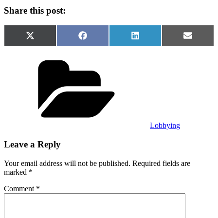
Share this post:
Share
Share
Share
Share
X
Facebook
LinkedIn
Email
on
on
on
on
(Twitter)
Categories
Lobbying
Leave a Reply
Your email address will not be published.
Required fields are
marked
*
Comment
*