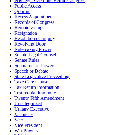
Privilege Assertions Before Congress
Public Access
Quorum
Recess Appointments
Records of Congress
Remote voting
Resignation
Resolution of Inquiry
Revolving Door
Rulemaking Power
Senate Legal Counsel
Senate Rules
Separation of Powers
Speech or Debate
State Legislative Proceedings
Take Care Clause
Tax Return Information
Testimonial Immunity
Twenty-Fifth Amendment
Uncategorized
Unitary Executive
Vacancies
Veto
Vice President
War Powers