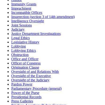
Immunity Grants
Impeachment
Incompatible Offices
Insurrection (section 3 of 14th amendment)
Intelligence Oversight
Joint Sessions
Judiciary
Justice Department Investigations
Legal Ethics
Legislative History
Lobbying
Lobbying Ethics
Obstruction
Office and Officer
Officer of Congress
Origination Clause
Oversight of and Relations With
Oversight of the Executive
Oversight of the Judiciary
Pardon Power
Parliamentary Procedure (general)
Power of the Purse
Presidential Records
Press Galleries