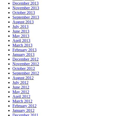
December 2013
November 2013
October 2013
September 2013
August 2013
July 2013
June 2013
May 2013
April 2013
March 2013
February 2013
January 2013
December 2012
November 2012
October 2012
September 2012
August 2012
July 2012
June 2012
May 2012
April 2012
March 2012
February 2012
January 2012
December 2011