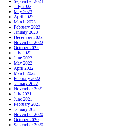
September 2023
July 2023
May 2023
April 2023
March 2023
February 2023
January 2023
December 2022
November 2022
October 2022
July 2022
June 2022
May 2022
April 2022
March 2022
February 2022
January 2022
November 2021
July 2021
June 2021
February 2021
January 2021
November 2020
October 2020
September 2020