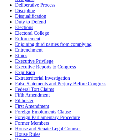
Deliberative Process
Discipline
Disqualification
Duty to Defend
Elections
Electoral College
Enforcement
Enjoining third parties from complying
Entrenchment
Ethics
Executive Privilege
Executive Reports to Congress
Expulsion
Extraterritorial Investigation
False Statements and Perjury Before Congress
Federal Tort Claims
Fifth Amendment
Filibuster
First Amendment
Foreign Emoluments Clause
Foreign Parliamentary Procedure
Former Members
House and Senate Legal Counsel
House Rules
Humor