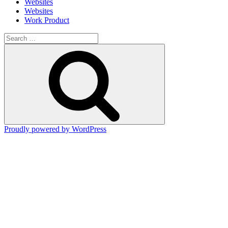
Websites
Websites
Work Product
Search
for:
Search
Proudly powered by WordPress