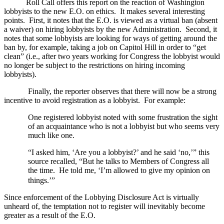
Roll Call offers this report on the reaction of
Washington
lobbyists to the new E.O. on ethics.
It makes several interesting
points.
First, it notes that the E.O. is viewed as a virtual ban (absent
a waiver) on hiring lobbyists by the new Administration.
Second, it
notes that some lobbyists are looking for ways of getting around the
ban by, for example, taking a job on Capitol Hill in order to “get
clean” (i.e., after two years working for Congress the lobbyist would
no longer be subject to the restrictions on hiring incoming
lobbyists).
Finally, the reporter observes that there will now be a strong
incentive to avoid registration as a lobbyist.
For example:
One registered lobbyist noted with some frustration the sight
of an acquaintance
who is not a lobbyist but who seems very
much like one.
“I asked him, ‘Are you a lobbyist?’ and he said ‘no,’” this
source recalled, “But he talks to Members of Congress all
the time.
He told me, ‘I’m allowed to give my opinion on
things.’”
Since enforcement of the Lobbying Disclosure Act is virtually
unheard of, the temptation not to register will inevitably become
greater as a result of the E.O.