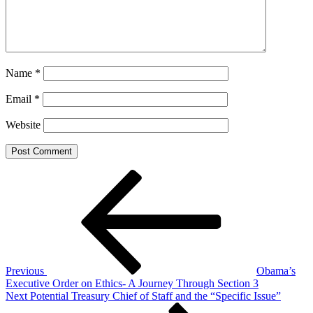
Name
*
Email
*
Website
Post
Previous
Post
navigation
Previous
Obama’s
Executive Order on Ethics- A Journey Through Section 3
Next
Next
Potential Treasury Chief of Staff and the “Specific Issue”
Post