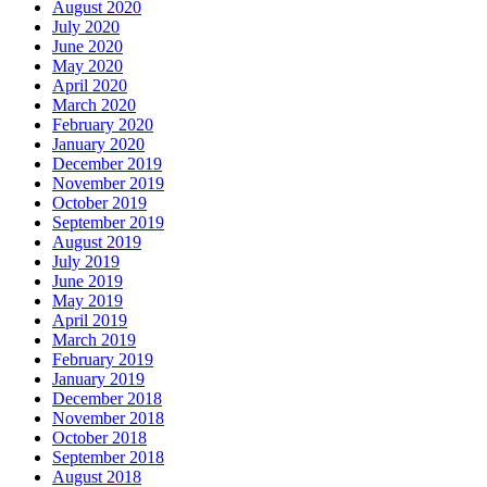
August 2020
July 2020
June 2020
May 2020
April 2020
March 2020
February 2020
January 2020
December 2019
November 2019
October 2019
September 2019
August 2019
July 2019
June 2019
May 2019
April 2019
March 2019
February 2019
January 2019
December 2018
November 2018
October 2018
September 2018
August 2018