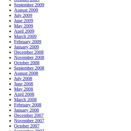
September 2009
August 2009
July 2009
June 2009
May 2009
April 2009
March 2009
February 2009
January 2009
December 2008
November 2008
October 2008
September 2008
August 2008
July 2008
June 2008
May 2008
April 2008
March 2008
February 2008
January 2008
December 2007
November 2007
October 2007