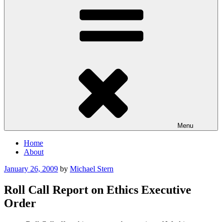
Menu
Home
About
Posted
January 26, 2009
by
Michael Stern
on
Roll Call Report on Ethics Executive
Order