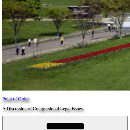
Point of Order
A Discussion of Congressional Legal Issues