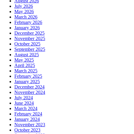
August 2026
July 2026
May 2026
March 2026
February 2026
January 2026
December 2025
November 2025
October 2025
September 2025
August 2025
May 2025
April 2025
March 2025
February 2025
January 2025
December 2024
November 2024
July 2024
June 2024
March 2024
February 2024
January 2024
November 2023
October 2023