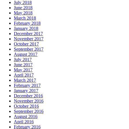
July 2018
June 2018
May 2018
March 2018
February 2018
January 2018
December 2017
November 2017
October 2017
September 2017
August 2017
July 2017
June 2017
May 2017
April 2017
March 2017
February 2017
January 2017
December 2016
November 2016
October 2016
September 2016
August 2016
April 2016
February 2016