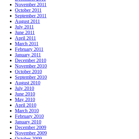
November 2011
October 2011
September 2011
August 2011
July 2011
June 2011
April 2011
March 2011
February 2011
January 2011
December 2010
November 2010
October 2010
September 2010
August 2010
July 2010
June 2010
May 2010
April 2010
March 2010
February 2010
January 2010
December 2009
November 2009
October 2009