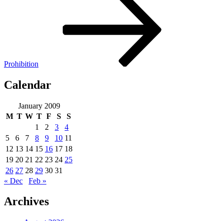
Prohibition
Calendar
January 2009
M
T
W
T
F
S
S
1
2
3
4
5
6
7
8
9
10
11
12
13
14
15
16
17
18
19
20
21
22
23
24
25
26
27
28
29
30
31
« Dec
Feb »
Archives