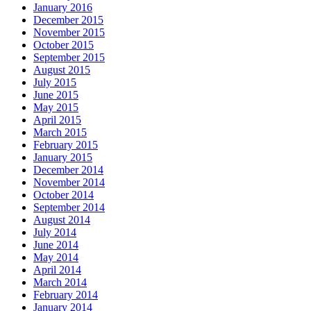
January 2016
December 2015
November 2015
October 2015
September 2015
August 2015
July 2015
June 2015
May 2015
April 2015
March 2015
February 2015
January 2015
December 2014
November 2014
October 2014
September 2014
August 2014
July 2014
June 2014
May 2014
April 2014
March 2014
February 2014
January 2014