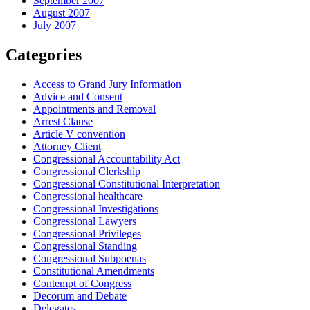
September 2007
August 2007
July 2007
Categories
Access to Grand Jury Information
Advice and Consent
Appointments and Removal
Arrest Clause
Article V convention
Attorney Client
Congressional Accountability Act
Congressional Clerkship
Congressional Constitutional Interpretation
Congressional healthcare
Congressional Investigations
Congressional Lawyers
Congressional Privileges
Congressional Standing
Congressional Subpoenas
Constitutional Amendments
Contempt of Congress
Decorum and Debate
Delegates