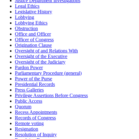
Justice Department Investigations
Legal Ethics
Legislative History
Lobbying
Lobbying Ethics
Obstruction
Office and Officer
Officer of Congress
Origination Clause
Oversight of and Relations With
Oversight of the Executive
Oversight of the Judiciary
Pardon Power
Parliamentary Procedure (general)
Power of the Purse
Presidential Records
Press Galleries
Privilege Assertions Before Congress
Public Access
Quorum
Recess Appointments
Records of Congress
Remote voting
Resignation
Resolution of Inquiry