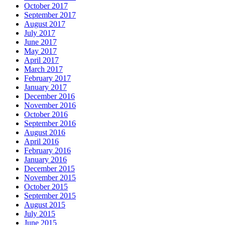
October 2017
September 2017
August 2017
July 2017
June 2017
May 2017
April 2017
March 2017
February 2017
January 2017
December 2016
November 2016
October 2016
September 2016
August 2016
April 2016
February 2016
January 2016
December 2015
November 2015
October 2015
September 2015
August 2015
July 2015
June 2015