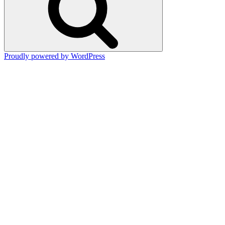
Proudly powered by WordPress