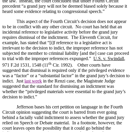
the law.
Instead, the court concluded that under Fourth Circuit
precedent “a grand jury will not be deemed biased solely because it
heard some evidence relating to congressional speech.”
This aspect of the Fourth Circuit’s decision does not appear
to be in conflict with any other circuit.
No court has held that an
incidental reference to legislative activity before the grand jury
requires dismissal of the indictment.
The Eleventh Circuit, for
example, has stated that “[i]f reference to a legislative act is
irrelevant to the decision to indict, the improper reference has not
subjected the member to criminal liability [and the] case can proceed
to trial with the improper references expunged.”
U.S.
v. Swindall
,
th
971 F.2d 1531, 1548 (11
Cir. 1992).
Other courts have
suggested that dismissal is required only if the privileged evidence
was a “factor” or a “substantial factor” in the grand jury’s decision to
indict.
Just
last week
in the Renzi case, the Magistrate Judge
suggested that the standard for dismissing an indictment was
whether the “privileged materials were essential to the grand jury’s
decision to indict.”
Jefferson
bases his cert petition on language in the Fourth
Circuit opinion suggesting the court is barred from ever going
behind a facially valid indictment to assess whether the grand jury
relied on Speech or Debate material.
In a footnote, however, the
court leaves open the possibility that it could go behind the