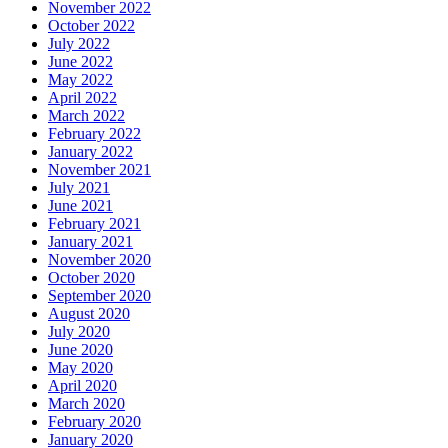
November 2022
October 2022
July 2022
June 2022
May 2022
April 2022
March 2022
February 2022
January 2022
November 2021
July 2021
June 2021
February 2021
January 2021
November 2020
October 2020
September 2020
August 2020
July 2020
June 2020
May 2020
April 2020
March 2020
February 2020
January 2020