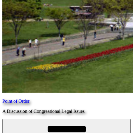
Point of Order
A Discussion of Congressional Legal Issues