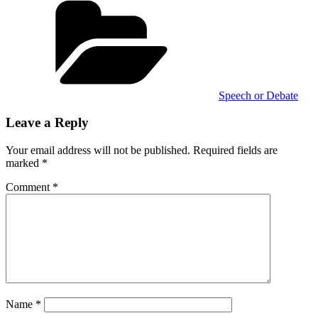
Speech or Debate
Leave a Reply
Your email address will not be published.
Required fields are
marked
*
Comment
*
Name
*