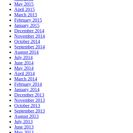
May 2015
April 2015
March 2015
February 2015
January 2015
December 2014
November 2014
October 2014
September 2014
August 2014
July 2014
June 2014
May 2014
April 2014
March 2014
February 2014
January 2014
December 2013
November 2013
October 2013
September 2013
August 2013
July 2013
June 2013
May 2013