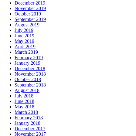
December 2019
November 2019
October 2019
September 2019
August 2019
July 2019
June 2019
May 2019
April 2019
March 2019
February 2019
January 2019
December 2018
November 2018
October 2018
September 2018
August 2018
July 2018
June 2018
May 2018
March 2018
February 2018
January 2018
December 2017
November 2017