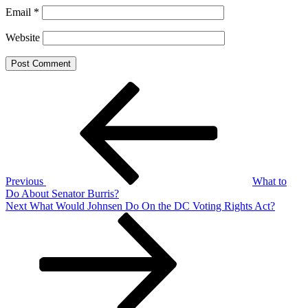
Email
*
Website
Post
Previous
Post
navigation
Previous
What to
Do About Senator Burris?
Next
Next
What Would Johnsen Do On the DC Voting Rights Act?
Post