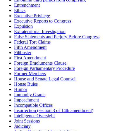
Entrenchment
Ethics
Executive Privilege
Executive Reports to Congress
Expulsion
Extraterritorial Investigation
False Statements and Perjury Before Congress
Federal Tort Claims
Fifth Amendment
Filibuster
First Amendment
Foreign Emoluments Clause
Foreign Parliamentary Procedure
Former Members
House and Senate Legal Counsel
House Rules
Humor
Immunity Grants
Impeachment
Incompatible Offices
Insurrection (section 3 of 14th amendment)
Intelligence Oversight
Joint Sessions
Judiciary