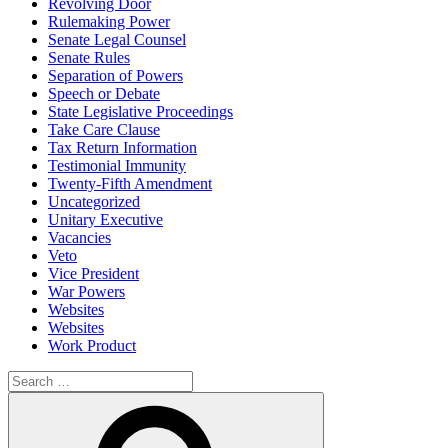
Revolving Door
Rulemaking Power
Senate Legal Counsel
Senate Rules
Separation of Powers
Speech or Debate
State Legislative Proceedings
Take Care Clause
Tax Return Information
Testimonial Immunity
Twenty-Fifth Amendment
Uncategorized
Unitary Executive
Vacancies
Veto
Vice President
War Powers
Websites
Websites
Work Product
Search
for:
Search