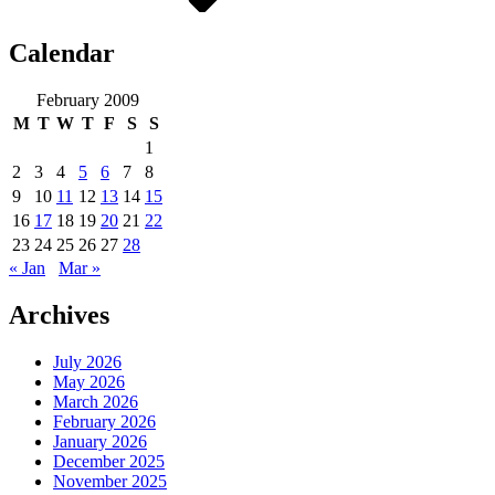
Calendar
February 2009
M
T
W
T
F
S
S
1
2
3
4
5
6
7
8
9
10
11
12
13
14
15
16
17
18
19
20
21
22
23
24
25
26
27
28
« Jan
Mar »
Archives
July 2026
May 2026
March 2026
February 2026
January 2026
December 2025
November 2025