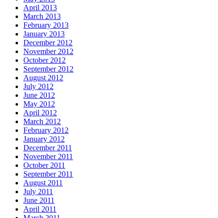
April 2013
March 2013
February 2013
January 2013
December 2012
November 2012
October 2012
September 2012
August 2012
July 2012
June 2012
May 2012
April 2012
March 2012
February 2012
January 2012
December 2011
November 2011
October 2011
September 2011
August 2011
July 2011
June 2011
April 2011
March 2011