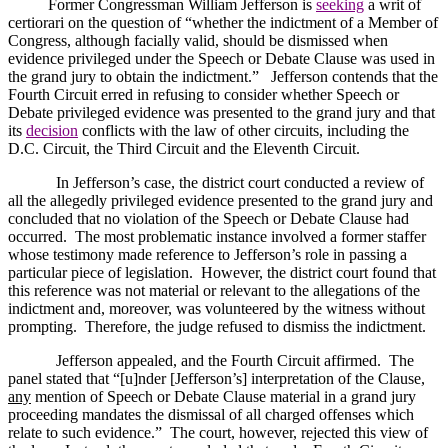
Former Congressman William Jefferson is
seeking
a writ of
certiorari on the question of “whether the indictment of a Member of
Congress, although facially valid, should be dismissed when
evidence privileged under the Speech or Debate Clause was used in
the grand jury to obtain the indictment.”
Jefferson
contends that the
Fourth Circuit erred in refusing to consider whether Speech or
Debate privileged evidence was presented to the grand jury and that
its
decision
conflicts with the law of other circuits, including the
D.C. Circuit, the Third Circuit and the Eleventh Circuit.
In
Jefferson
’s case, the district court conducted a review of
all the allegedly privileged evidence presented to the grand jury and
concluded that no violation of the Speech or Debate Clause had
occurred.
The most problematic instance involved a former staffer
whose testimony made reference to
Jefferson
’s role in passing a
particular piece of legislation.
However, the district court found that
this reference was not material or relevant to the allegations of the
indictment and, moreover, was volunteered by the witness without
prompting.
Therefore, the judge refused to dismiss the indictment.
Jefferson
appealed, and the Fourth Circuit affirmed.
The
panel stated that “[u]nder [
Jefferson
’s] interpretation of the Clause,
any
mention of Speech or Debate Clause material in a grand jury
proceeding mandates the dismissal of all charged offenses which
relate to such evidence.”
The court, however, rejected this view of