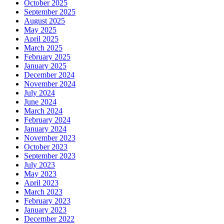
October 2025
September 2025
August 2025
May 2025
April 2025
March 2025
February 2025
January 2025
December 2024
November 2024
July 2024
June 2024
March 2024
February 2024
January 2024
November 2023
October 2023
September 2023
July 2023
May 2023
April 2023
March 2023
February 2023
January 2023
December 2022