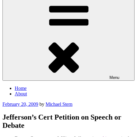
Menu
Home
About
Posted
February 20, 2009
by
Michael Stern
on
Jefferson’s Cert Petition on Speech or
Debate