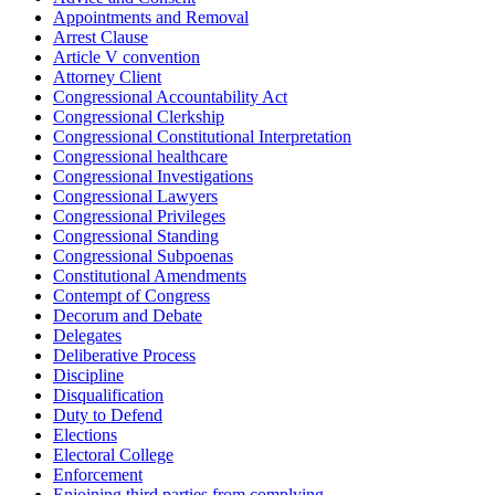
Appointments and Removal
Arrest Clause
Article V convention
Attorney Client
Congressional Accountability Act
Congressional Clerkship
Congressional Constitutional Interpretation
Congressional healthcare
Congressional Investigations
Congressional Lawyers
Congressional Privileges
Congressional Standing
Congressional Subpoenas
Constitutional Amendments
Contempt of Congress
Decorum and Debate
Delegates
Deliberative Process
Discipline
Disqualification
Duty to Defend
Elections
Electoral College
Enforcement
Enjoining third parties from complying