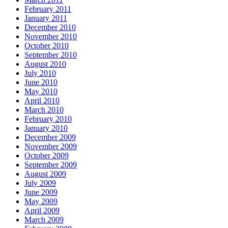
February 2011
January 2011
December 2010
November 2010
October 2010
September 2010
August 2010
July 2010
June 2010
May 2010
April 2010
March 2010
February 2010
January 2010
December 2009
November 2009
October 2009
September 2009
August 2009
July 2009
June 2009
May 2009
April 2009
March 2009