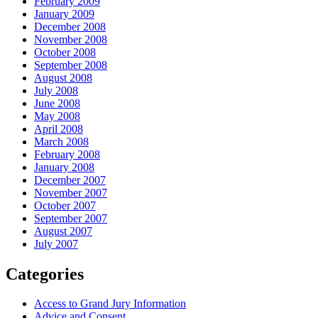
February 2009
January 2009
December 2008
November 2008
October 2008
September 2008
August 2008
July 2008
June 2008
May 2008
April 2008
March 2008
February 2008
January 2008
December 2007
November 2007
October 2007
September 2007
August 2007
July 2007
Categories
Access to Grand Jury Information
Advice and Consent