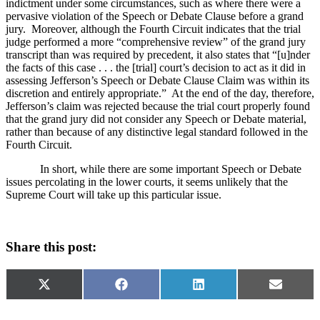
indictment under some circumstances, such as where there were a
pervasive violation of the Speech or Debate Clause before a grand
jury.
Moreover, although the Fourth Circuit indicates that the trial
judge performed a more “comprehensive review” of the grand jury
transcript than was required by precedent, it also states that “[u]nder
the facts of this case . . . the [trial] court’s decision to act as it did in
assessing
Jefferson
’s Speech or Debate Clause
Claim was within its
discretion and entirely appropriate.”
At the end of the day, therefore,
Jefferson
’s claim was rejected because the trial court properly found
that the grand jury did not consider any Speech or Debate material,
rather than because of any distinctive legal standard followed in the
Fourth Circuit.
In short, while there are some important Speech or Debate
issues percolating in the lower courts, it seems unlikely that the
Supreme Court will take up this particular issue.
Share this post:
Share
Share
Share
Share
X
Facebook
LinkedIn
Email
on
on
on
on
(Twitter)
Categories