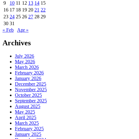
9
10
11
12
13
14
15
16
17
18
19
20
21
22
23
24
25
26
27
28
29
30
31
« Feb
Apr »
Archives
July 2026
May 2026
March 2026
February 2026
January 2026
December 2025
November 2025
October 2025
September 2025
August 2025
May 2025
April 2025
March 2025
February 2025
January 2025