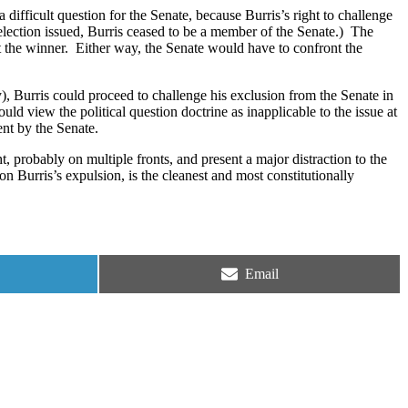
 a difficult question for the Senate, because Burris’s right to challenge
election issued, Burris ceased to be a member of the Senate.)
The
 the winner.
Either way, the Senate would have to confront the
ty), Burris could proceed to challenge his exclusion from the Senate in
would view the political question doctrine as inapplicable to the issue at
ent by the Senate.
ht, probably on multiple fronts, and present a major distraction to the
 on Burris’s expulsion, is the cleanest and most constitutionally
Share
Email
on