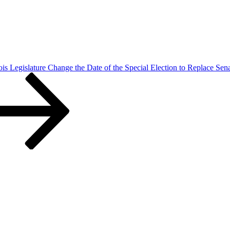
nois Legislature Change the Date of the Special Election to Replace Sen