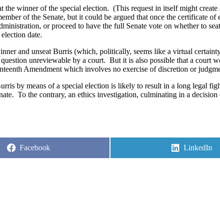
t the winner of the special election.
(This request in itself might create
ember of the Senate, but it could be argued that once the certificate of 
ministration, or proceed to have the full Senate vote on whether to seat
 election date.
inner and unseat Burris (which, politically, seems like a virtual certain
al question unreviewable by a court.
But it is also possible that a court 
eventeenth Amendment which involves no exercise of discretion or judgm
rris by means of a special election is likely to result in a long legal fig
nate.
To the contrary, an ethics investigation, culminating in a decision
Share
Share
Facebook
LinkedIn
on
on