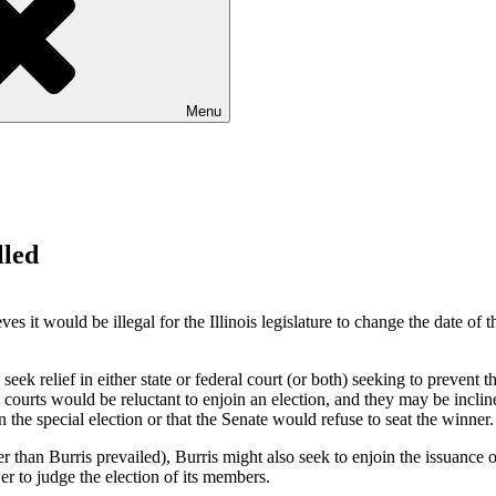
Menu
lled
eves it would be illegal for the
Illinois
legislature to change the date of th
seek relief in either state or federal court (or both) seeking to prevent t
e courts would be reluctant to enjoin an election, and they may be inclin
in the special election or that the Senate would refuse to seat the winner
than Burris prevailed), Burris might also seek to enjoin the issuance of 
er to judge the election of its members.