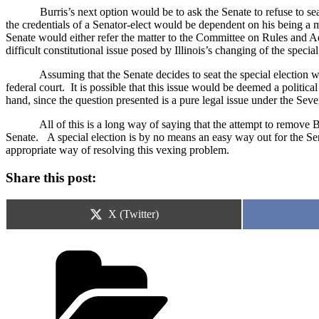
Burris’s next option would be to ask the Senate to refuse to sea
the credentials of a Senator-elect would be dependent on his being a m
Senate would either refer the matter to the Committee on Rules and Ad
difficult constitutional issue posed by
Illinois
’s changing of the special
Assuming that the Senate decides to seat the special election w
federal court.
It is possible that this issue would be deemed a politic
hand, since the question presented is a pure legal issue under the S
All of this is a long way of saying that the attempt to remove Bu
Senate.
A special election is by no means an easy way out for the Se
appropriate way of resolving this vexing problem.
Share this post:
Share
X (Twitter)
on
Categories