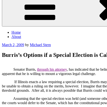
Home
About
Posted
March 2, 2009
by
Michael Stern
on
Burris’s Options if a Special Election is Ca
Senator Burris,
through his attorney
, has indicated that he beli
apparent that he is willing to mount a vigorous legal challenge.
If
Illinois
enacts a law requiring a special election, Burris may 
be unable to obtain a ruling on the merits, however.
I imagine that th
threshold grounds.
After all, it is always possible that Burris could w
Assuming that the special election was held (and someone other 
the courts would defer to the Senate, which has the constitutional pow