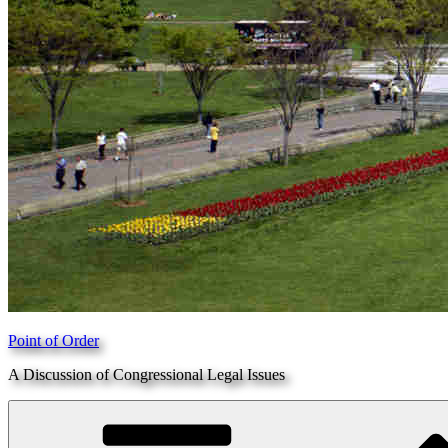
Point of Order
A Discussion of Congressional Legal Issues