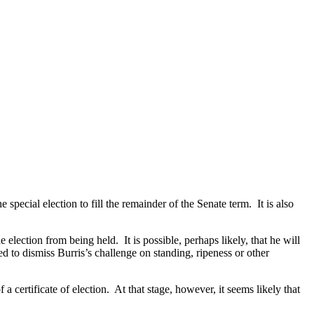
e special election to fill the remainder of the Senate term.
It is also
he election from being held.
It is possible, perhaps likely, that he will
ed to dismiss Burris’s challenge on standing, ripeness or other
.
a certificate of election.
At that stage, however, it seems likely that