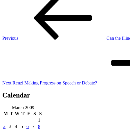
Post
navigation
Previous
Can the Illi
Next
Post
Next
Renzi Making Progress on Speech or Debate?
Calendar
March 2009
M
T
W
T
F
S
S
1
2
3
4
5
6
7
8