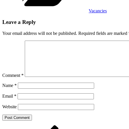
Vacancies
Leave a Reply
Your email address will not be published.
Required fields are marked
Comment
*
Name
*
Email
*
Website
Post
Previous