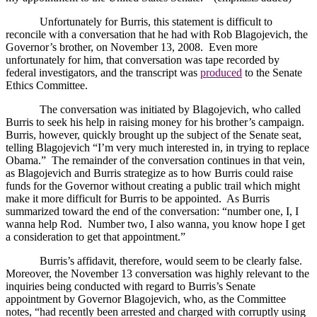
Unfortunately for Burris, this statement is difficult to
reconcile with a conversation that he had with Rob Blagojevich, the
Governor’s brother, on November 13, 2008.
Even more
unfortunately for him, that conversation was tape recorded by
federal investigators, and the transcript was
produced
to the Senate
Ethics Committee.
The conversation was initiated by Blagojevich, who called
Burris to seek his help in raising money for his brother’s campaign.
Burris, however, quickly brought up the subject of the Senate seat,
telling Blagojevich “I’m very much interested in, in trying to replace
Obama.”
The remainder of the conversation continues in that vein,
as Blagojevich and Burris strategize as to how Burris could raise
funds for the Governor without creating a public trail which might
make it more difficult for Burris to be appointed.
As Burris
summarized toward the end of the conversation: “number one, I, I
wanna help Rod.
Number two, I also wanna, you know hope I get
a consideration to get that appointment.”
Burris’s affidavit, therefore, would seem to be clearly false.
Moreover, the November 13 conversation was highly relevant to the
inquiries being conducted with regard to Burris’s Senate
appointment by Governor Blagojevich, who, as the Committee
notes, “had recently been arrested and charged with corruptly using