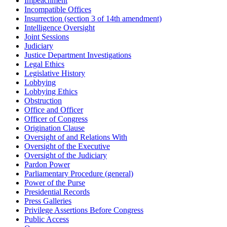
Impeachment
Incompatible Offices
Insurrection (section 3 of 14th amendment)
Intelligence Oversight
Joint Sessions
Judiciary
Justice Department Investigations
Legal Ethics
Legislative History
Lobbying
Lobbying Ethics
Obstruction
Office and Officer
Officer of Congress
Origination Clause
Oversight of and Relations With
Oversight of the Executive
Oversight of the Judiciary
Pardon Power
Parliamentary Procedure (general)
Power of the Purse
Presidential Records
Press Galleries
Privilege Assertions Before Congress
Public Access