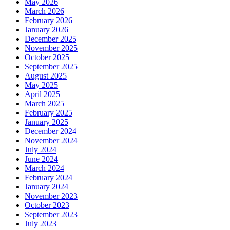
May 2026
March 2026
February 2026
January 2026
December 2025
November 2025
October 2025
September 2025
August 2025
May 2025
April 2025
March 2025
February 2025
January 2025
December 2024
November 2024
July 2024
June 2024
March 2024
February 2024
January 2024
November 2023
October 2023
September 2023
July 2023