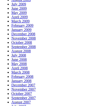
July 2009
June 2009
May 2009
April 2009
March 2009
February 2009
January 2009
December 2008
November 2008
October 2008
September 2008
August 2008
July 2008
June 2008
May 2008
April 2008
March 2008
February 2008
January 2008
December 2007
November 2007
October 2007
September 2007
August 2007