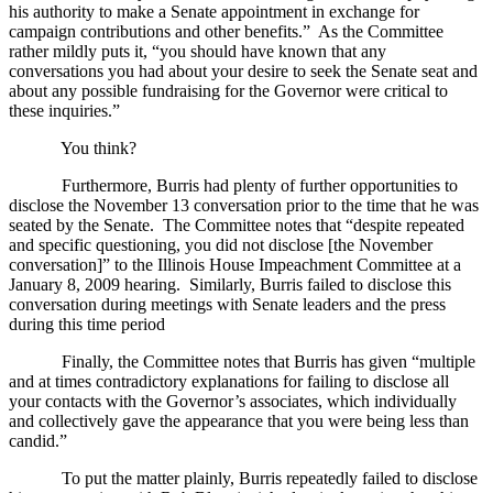
his authority to make a Senate appointment in exchange for
campaign contributions and other benefits.”
As the Committee
rather mildly puts it, “you should have known that any
conversations you had about your desire to seek the Senate seat and
about any possible fundraising for the Governor were critical to
these inquiries.”
You think?
Furthermore, Burris had plenty of further opportunities to
disclose the November 13 conversation prior to the time that he was
seated by the Senate.
The Committee notes that “despite repeated
and specific questioning, you did not disclose [the November
conversation]” to the Illinois House Impeachment Committee at a
January 8, 2009 hearing.
Similarly, Burris failed to disclose this
conversation during meetings with Senate leaders and the press
during this time period
Finally, the Committee notes that Burris has given “multiple
and at times contradictory explanations for failing to disclose all
your contacts with the Governor’s associates, which individually
and collectively gave the appearance that you were being less than
candid.”
To put the matter plainly, Burris repeatedly failed to disclose