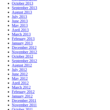
October 2013
September 2013
August 2013
July 2013
June 2013
May 2013
April 2013
March 2013
February 2013
January 2013
December 2012
November 2012
October 2012
September 2012
August 2012
July 2012
June 2012
May 2012
April 2012
March 2012
February 2012
January 2012
December 2011
November 2011
October 2011