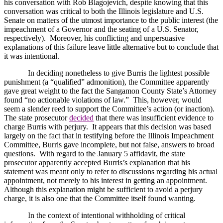
his conversation with Rob Blagojevich, despite knowing that this
conversation was critical to both the
Illinois
legislature and U.S.
Senate on matters of the utmost importance to the public interest (the
impeachment of a Governor and the seating of a U.S. Senator,
respectively).
Moreover, his conflicting and unpersuasive
explanations of this failure leave little alternative but to conclude that
it was intentional.
In deciding nonetheless to give Burris the lightest possible
punishment (a “qualified” admonition), the Committee apparently
gave great weight to the fact the
Sangamon
County
State
’s Attorney
found “no actionable violations of law.”
This, however, would
seem a slender reed to support the Committee’s action (or inaction).
The state prosecutor
decided
that there was insufficient evidence to
charge Burris with perjury.
It appears that this decision was based
largely on the fact that in testifying before the Illinois Impeachment
Committee, Burris gave incomplete, but not false, answers to broad
questions.
With regard to the January 5 affidavit, the state
prosecutor apparently accepted Burris’s explanation that his
statement was meant only to refer to discussions regarding his actual
appointment, not merely to his interest in getting an appointment.
Although this explanation might be sufficient to avoid a perjury
charge, it is also one that the Committee itself found wanting.
In the context of intentional withholding of critical