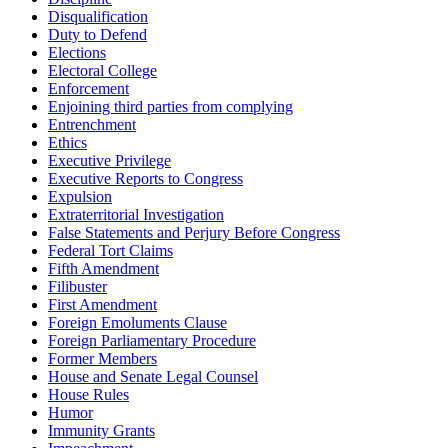
Disqualification
Duty to Defend
Elections
Electoral College
Enforcement
Enjoining third parties from complying
Entrenchment
Ethics
Executive Privilege
Executive Reports to Congress
Expulsion
Extraterritorial Investigation
False Statements and Perjury Before Congress
Federal Tort Claims
Fifth Amendment
Filibuster
First Amendment
Foreign Emoluments Clause
Foreign Parliamentary Procedure
Former Members
House and Senate Legal Counsel
House Rules
Humor
Immunity Grants