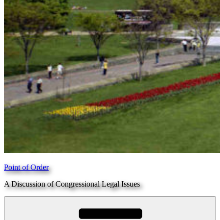
Point of Order
A Discussion of Congressional Legal Issues