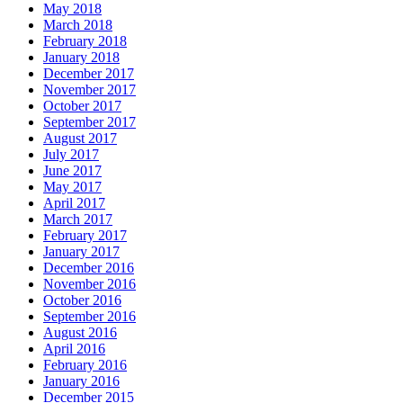
May 2018
March 2018
February 2018
January 2018
December 2017
November 2017
October 2017
September 2017
August 2017
July 2017
June 2017
May 2017
April 2017
March 2017
February 2017
January 2017
December 2016
November 2016
October 2016
September 2016
August 2016
April 2016
February 2016
January 2016
December 2015