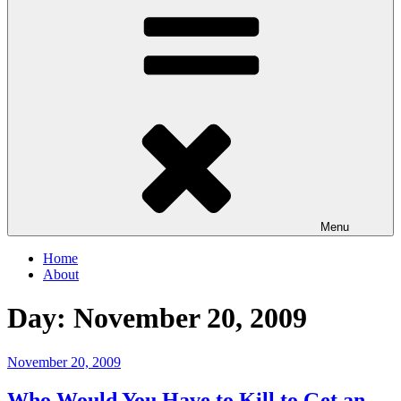
Menu
Home
About
Day:
November 20, 2009
Posted
November 20, 2009
on
Who Would You Have to Kill to Get an