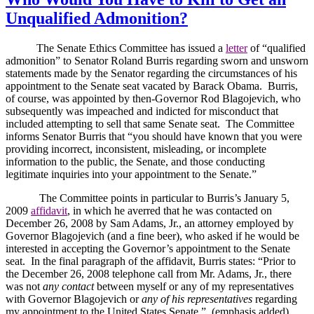
Unqualified Admonition?
The Senate Ethics Committee has issued a
letter
of “qualified
admonition” to Senator Roland Burris regarding sworn and unsworn
statements made by the Senator regarding the circumstances of his
appointment to the Senate seat vacated by Barack Obama.
Burris,
of course, was appointed by then-Governor Rod Blagojevich, who
subsequently was impeached and indicted for misconduct that
included attempting to sell that same Senate seat.
The Committee
informs Senator Burris that “you should have known that you were
providing incorrect, inconsistent, misleading, or incomplete
information to the public, the Senate, and those conducting
legitimate inquiries into your appointment to the Senate.”
The Committee points in particular to Burris’s January 5,
2009
affidavit
, in which he averred that he was contacted on
December 26, 2008 by Sam Adams, Jr., an attorney employed by
Governor Blagojevich (and a fine beer), who asked if he would be
interested in accepting the Governor’s appointment to the Senate
seat.
In the final paragraph of the affidavit, Burris states: “Prior to
the December 26, 2008 telephone call from Mr. Adams, Jr., there
was not
any contact
between myself or any of my representatives
with Governor Blagojevich or
any of his representatives
regarding
my appointment to the United States Senate.”
(emphasis added)