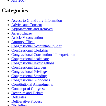
July 2007
Categories
Access to Grand Jury Information
Advice and Consent
Appointments and Removal
Arrest Clause
Article V convention
Attorney Client
Congressional Accountability Act
Congressional Clerkship
Congressional Constitutional Interpretation
Congressional healthcare
Congressional Investigations
Congressional Lawyers
Congressional Privileges
Congressional Standing
Congressional Subpoenas
Constitutional Amendments
Contempt of Congress
Decorum and Debate
Delegates
Deliberative Process
Discipline