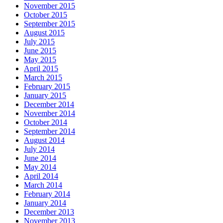
November 2015
October 2015
September 2015
August 2015
July 2015
June 2015
May 2015
April 2015
March 2015
February 2015
January 2015
December 2014
November 2014
October 2014
September 2014
August 2014
July 2014
June 2014
May 2014
April 2014
March 2014
February 2014
January 2014
December 2013
November 2013