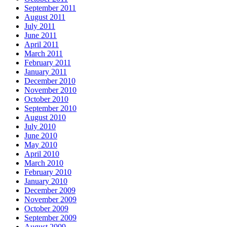
September 2011
August 2011
July 2011
June 2011
April 2011
March 2011
February 2011
January 2011
December 2010
November 2010
October 2010
September 2010
August 2010
July 2010
June 2010
May 2010
April 2010
March 2010
February 2010
January 2010
December 2009
November 2009
October 2009
September 2009
August 2009