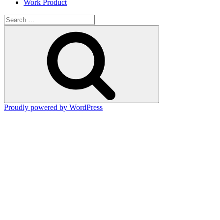
Work Product
Search
for:
Search
Proudly powered by WordPress