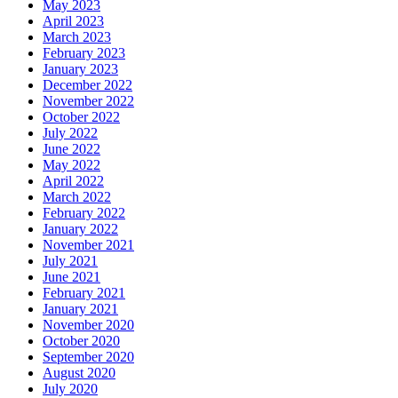
May 2023
April 2023
March 2023
February 2023
January 2023
December 2022
November 2022
October 2022
July 2022
June 2022
May 2022
April 2022
March 2022
February 2022
January 2022
November 2021
July 2021
June 2021
February 2021
January 2021
November 2020
October 2020
September 2020
August 2020
July 2020