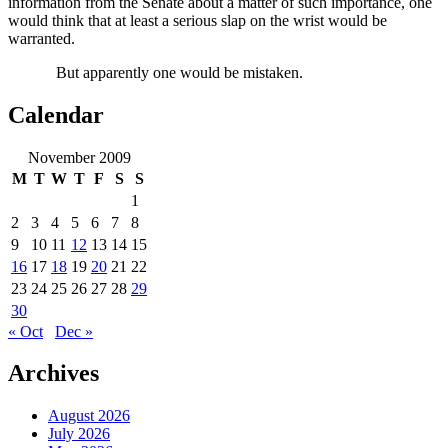
information from the Senate about a matter of such importance, one
would think that at least a serious slap on the wrist would be
warranted.
But apparently one would be mistaken.
Calendar
November 2009
M
T
W
T
F
S
S
1
2
3
4
5
6
7
8
9
10
11
12
13
14
15
16
17
18
19
20
21
22
23
24
25
26
27
28
29
30
« Oct
Dec »
Archives
August 2026
July 2026