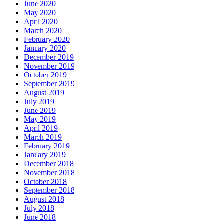
June 2020
May 2020
April 2020
March 2020
February 2020
January 2020
December 2019
November 2019
October 2019
September 2019
August 2019
July 2019
June 2019
May 2019
April 2019
March 2019
February 2019
January 2019
December 2018
November 2018
October 2018
September 2018
August 2018
July 2018
June 2018