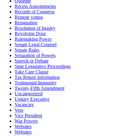
Quorum
Recess Appointments
Records of Congress
Remote voting
Resignation
Resolution of Inquiry
Revolving Door
Rulemaking Power
Senate Legal Counsel
Senate Rules
Separation of Powers
Speech or Debate
State Legislative Proceedings
Take Care Clause
Tax Return Information
Testimonial Immunity
Twenty-Fifth Amendment
Uncategorized
Unitary Executive
Vacancies
Veto
Vice President
War Powers
Websites
Websites