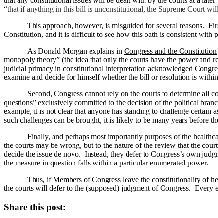
that any constitutional issues will be dealt with by the courts at a later 
“
that if anything in this bill is unconstitutional, the Supreme Court wil
This approach, however, is misguided for several reasons.
Fir
Constitution, and it is difficult to see how this oath is consistent with 
As Donald Morgan explains in
Congress and the Constitution
monopoly theory” (the idea that only the courts have the power and re
judicial primacy in constitutional interpretation acknowledged Congres
examine and decide for himself whether the bill or resolution is within
Second, Congress cannot rely on the courts to determine all con
questions” exclusively committed to the decision of the political branc
example, it is not clear that anyone has standing to challenge certain a
such challenges can be brought, it is likely to be many years before the
Finally, and perhaps most importantly purposes of the healthcare 
the courts may be wrong, but to the nature of the review that the cour
decide the issue de novo.
Instead, they defer to Congress’s own judg
the measure in question falls within a particular enumerated power.
Thus, if Members of Congress leave the constitutionality of hea
the courts will defer to the (supposed) judgment of Congress.
Every e
Share this post: