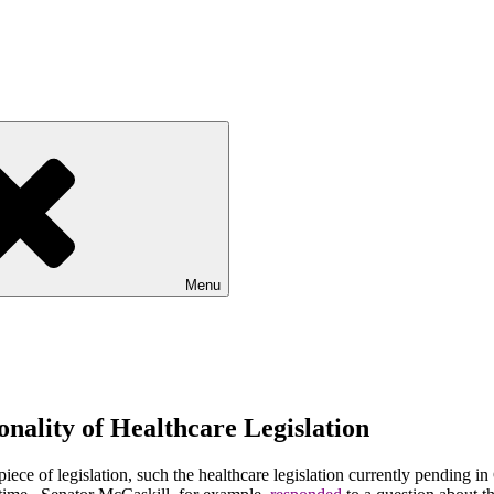
Menu
onality of Healthcare Legislation
e of legislation, such the healthcare legislation currently pending i