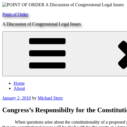
Skip
to
Point of Order
content
A Discussion of Congressional Legal Issues
Home
About
Posted
January 2, 2010
by
Michael Stern
on
Congress’s Responsibilty for the Constituti
When questions arise about the constitutionality of a proposed piec