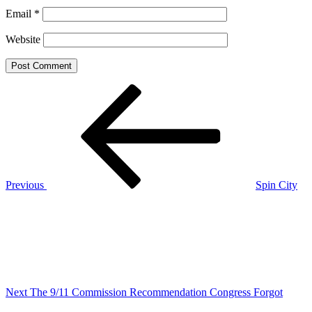
Email
*
Website
Post
Previous
Post
navigation
Previous
Spin City
Next
Post
Next
The 9/11 Commission Recommendation Congress Forgot