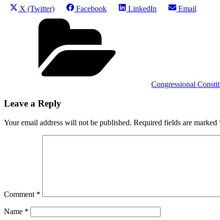
Share
Share
Share
Share
X (Twitter)
Facebook
LinkedIn
Email
on
on
on
on
Categories
Congressional Constitu
Leave a Reply
Your email address will not be published.
Required fields are marked
Comment
*
Name
*