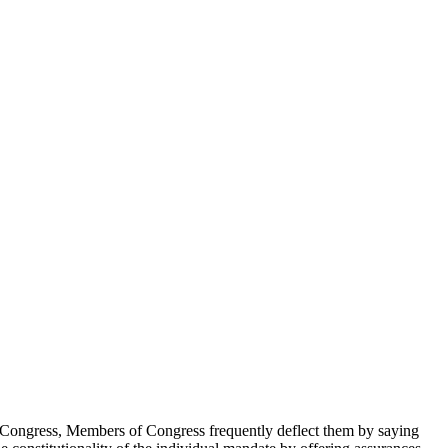
n Congress, Members of Congress frequently deflect them by saying