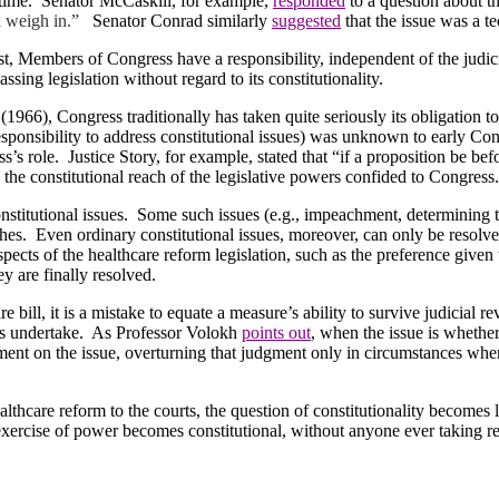
time.
Senator McCaskill, for example,
responded
to a question about th
l weigh in.”
Senator Conrad similarly
suggested
that the issue was a te
st, Members of Congress have a responsibility, independent of the judici
passing legislation without regard to its constitutionality.
(1966), Congress traditionally has taken quite seriously its obligation to
sponsibility to address constitutional issues) was unknown to early Cong
s’s role.
Justice Story, for example, stated that “if a proposition be b
 the constitutional reach of the legislative powers confided to Congress
stitutional issues.
Some such issues (e.g., impeachment, determining th
hes.
Even ordinary constitutional issues, moreover, can only be resolved 
spects of the healthcare reform legislation, such as the preference given
y are finally resolved.
bill, it is a mistake to equate a measure’s ability to survive judicial rev
ts undertake.
As Professor Volokh
points out
, when the issue is whethe
ment on the issue, overturning that judgment only in circumstances wher
lthcare reform to the courts, the question of constitutionality becomes l
xercise of power becomes constitutional, without anyone ever taking re