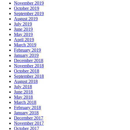
November 2019
October 2019
September 2019
August 2019
July 2019
June 2019
May 2019
April 2019
March 2019
February 2019
January 2019
December 2018
November 2018
October 2018
September 2018
August 2018
July 2018
June 2018
May 2018
March 2018
February 2018
January 2018
December 2017
November 2017
October 2017