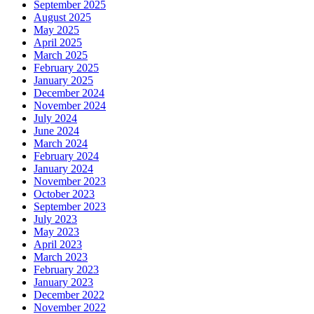
September 2025
August 2025
May 2025
April 2025
March 2025
February 2025
January 2025
December 2024
November 2024
July 2024
June 2024
March 2024
February 2024
January 2024
November 2023
October 2023
September 2023
July 2023
May 2023
April 2023
March 2023
February 2023
January 2023
December 2022
November 2022