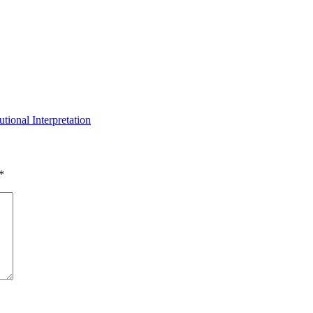
tional Interpretation
*