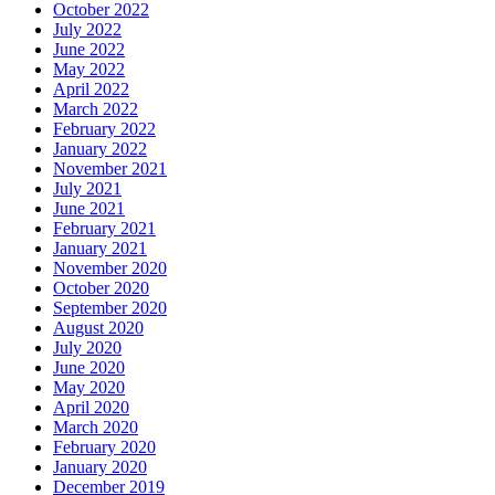
October 2022
July 2022
June 2022
May 2022
April 2022
March 2022
February 2022
January 2022
November 2021
July 2021
June 2021
February 2021
January 2021
November 2020
October 2020
September 2020
August 2020
July 2020
June 2020
May 2020
April 2020
March 2020
February 2020
January 2020
December 2019