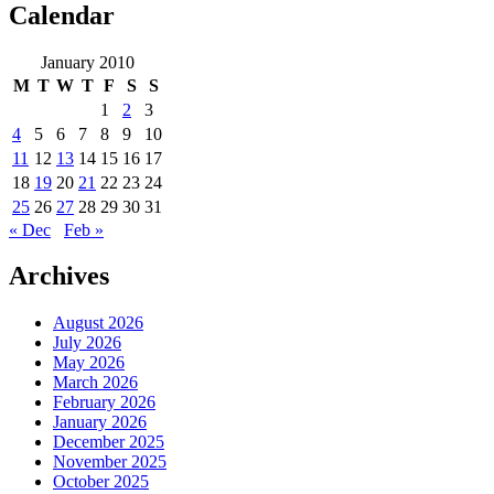
Calendar
January 2010
M
T
W
T
F
S
S
1
2
3
4
5
6
7
8
9
10
11
12
13
14
15
16
17
18
19
20
21
22
23
24
25
26
27
28
29
30
31
« Dec
Feb »
Archives
August 2026
July 2026
May 2026
March 2026
February 2026
January 2026
December 2025
November 2025
October 2025