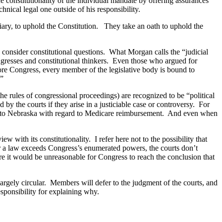
e constitutionality of the individual mandate by offering assurances
chnical legal one outside of his responsibility.
ary, to uphold the Constitution.
They take an oath to uphold the
 consider constitutional questions.
What Morgan calls the “judicial
resses and constitutional thinkers.
Even those who argued for
efore Congress, every member of the legislative body is bound to
.”
e rules of congressional proceedings) are recognized to be “political
by the courts if they arise in a justiciable case or controversy.
For
 to
Nebraska
with regard to Medicare reimbursement.
And even when
iew with its constitutionality.
I refer here not to the possibility that
r a law exceeds Congress’s enumerated powers, the courts don’t
e it would be unreasonable for Congress to reach the conclusion that
argely circular.
Members will defer to the judgment of the courts, and
sponsibility for explaining why.