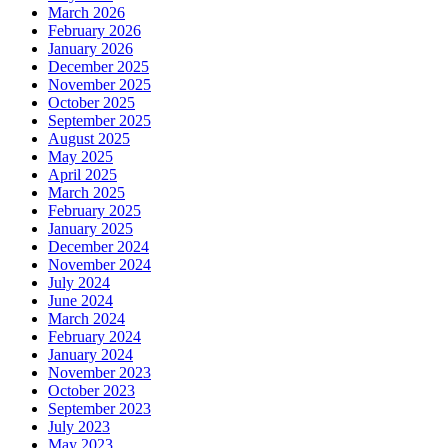
March 2026
February 2026
January 2026
December 2025
November 2025
October 2025
September 2025
August 2025
May 2025
April 2025
March 2025
February 2025
January 2025
December 2024
November 2024
July 2024
June 2024
March 2024
February 2024
January 2024
November 2023
October 2023
September 2023
July 2023
May 2023