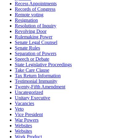
Recess Appointments
Records of Congress
Remote voting
Resignation
Resolution of Inquiry
Revolving Door
Rulemaking Power
Senate Legal Counsel
Senate Rules
Separation of Powers
Speech or Debate
State Legislative Proceedings
Take Care Clause
Tax Return Information
Testimonial Immunity
Twenty-Fifth Amendment
Uncategorized
Unitary Executive
Vacancies
Veto
Vice President
War Powers
Websites
Websites
Work Product