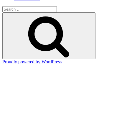
Search
for:
Search
Proudly powered by WordPress