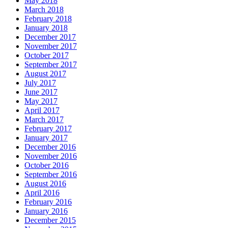
May 2018
March 2018
February 2018
January 2018
December 2017
November 2017
October 2017
September 2017
August 2017
July 2017
June 2017
May 2017
April 2017
March 2017
February 2017
January 2017
December 2016
November 2016
October 2016
September 2016
August 2016
April 2016
February 2016
January 2016
December 2015