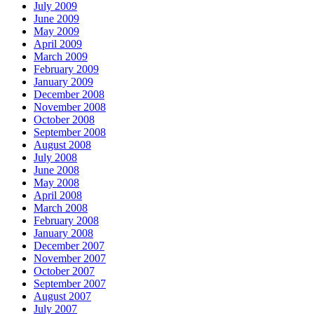
July 2009
June 2009
May 2009
April 2009
March 2009
February 2009
January 2009
December 2008
November 2008
October 2008
September 2008
August 2008
July 2008
June 2008
May 2008
April 2008
March 2008
February 2008
January 2008
December 2007
November 2007
October 2007
September 2007
August 2007
July 2007