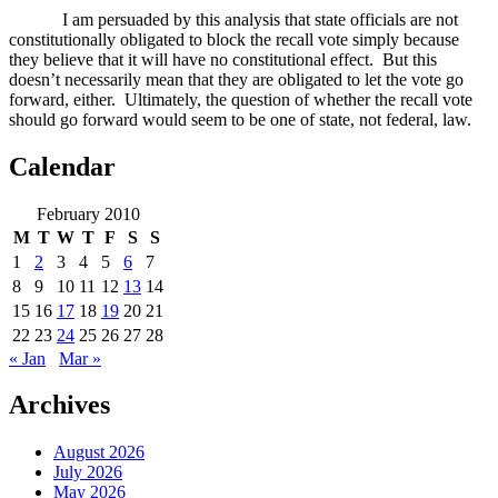
I am persuaded by this analysis that state officials are not
constitutionally obligated to block the recall vote simply because
they believe that it will have no constitutional effect.
But this
doesn’t necessarily mean that they are obligated to let the vote go
forward, either.
Ultimately, the question of whether the recall vote
should go forward would seem to be one of state, not federal, law.
Calendar
February 2010
M
T
W
T
F
S
S
1
2
3
4
5
6
7
8
9
10
11
12
13
14
15
16
17
18
19
20
21
22
23
24
25
26
27
28
« Jan
Mar »
Archives
August 2026
July 2026
May 2026