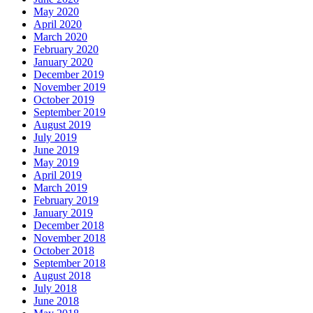
May 2020
April 2020
March 2020
February 2020
January 2020
December 2019
November 2019
October 2019
September 2019
August 2019
July 2019
June 2019
May 2019
April 2019
March 2019
February 2019
January 2019
December 2018
November 2018
October 2018
September 2018
August 2018
July 2018
June 2018