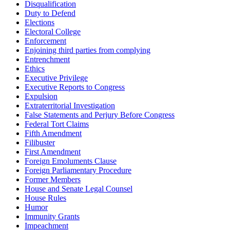
Disqualification
Duty to Defend
Elections
Electoral College
Enforcement
Enjoining third parties from complying
Entrenchment
Ethics
Executive Privilege
Executive Reports to Congress
Expulsion
Extraterritorial Investigation
False Statements and Perjury Before Congress
Federal Tort Claims
Fifth Amendment
Filibuster
First Amendment
Foreign Emoluments Clause
Foreign Parliamentary Procedure
Former Members
House and Senate Legal Counsel
House Rules
Humor
Immunity Grants
Impeachment