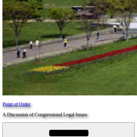
Point of Order
A Discussion of Congressional Legal Issues