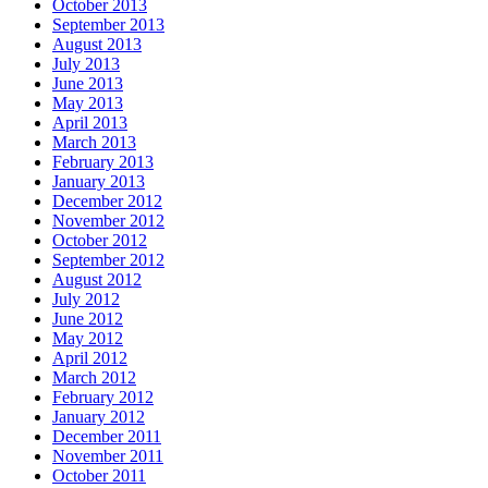
October 2013
September 2013
August 2013
July 2013
June 2013
May 2013
April 2013
March 2013
February 2013
January 2013
December 2012
November 2012
October 2012
September 2012
August 2012
July 2012
June 2012
May 2012
April 2012
March 2012
February 2012
January 2012
December 2011
November 2011
October 2011