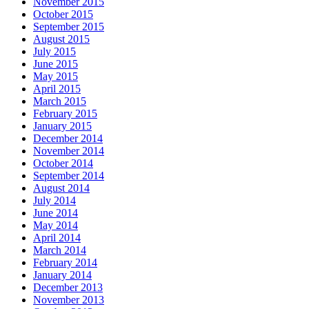
November 2015
October 2015
September 2015
August 2015
July 2015
June 2015
May 2015
April 2015
March 2015
February 2015
January 2015
December 2014
November 2014
October 2014
September 2014
August 2014
July 2014
June 2014
May 2014
April 2014
March 2014
February 2014
January 2014
December 2013
November 2013