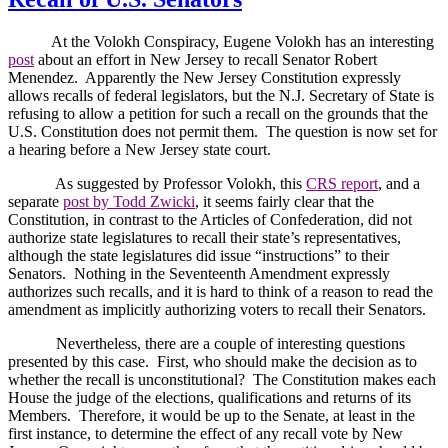
At the Volokh Conspiracy, Eugene Volokh has an interesting
post
about an effort in
New Jersey
to recall Senator Robert
Menendez.
Apparently the New Jersey Constitution expressly
allows recalls of federal legislators, but the N.J. Secretary of State is
refusing to allow a petition for such a recall on the grounds that the
U.S. Constitution does not permit them.
The question is now set for
a hearing before a
New Jersey
state court.
As suggested by Professor Volokh, this
CRS report
, and a
separate
post by Todd Zwicki
, it seems fairly clear that the
Constitution, in contrast to the Articles of Confederation, did not
authorize state legislatures to recall their state’s representatives,
although the state legislatures did issue “instructions” to their
Senators.
Nothing in the Seventeenth Amendment expressly
authorizes such recalls, and it is hard to think of a reason to read the
amendment as implicitly authorizing voters to recall their Senators.
Nevertheless, there are a couple of interesting questions
presented by this case.
First, who should make the decision as to
whether the recall is unconstitutional?
The Constitution makes each
House the judge of the elections, qualifications and returns of its
Members.
Therefore, it would be up to the Senate, at least in the
first instance, to determine the effect of any recall vote by
New