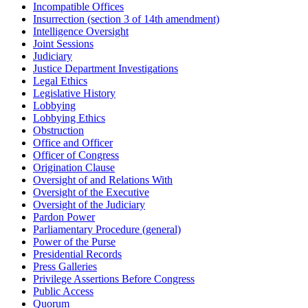
Incompatible Offices
Insurrection (section 3 of 14th amendment)
Intelligence Oversight
Joint Sessions
Judiciary
Justice Department Investigations
Legal Ethics
Legislative History
Lobbying
Lobbying Ethics
Obstruction
Office and Officer
Officer of Congress
Origination Clause
Oversight of and Relations With
Oversight of the Executive
Oversight of the Judiciary
Pardon Power
Parliamentary Procedure (general)
Power of the Purse
Presidential Records
Press Galleries
Privilege Assertions Before Congress
Public Access
Quorum