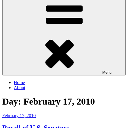
Menu
Home
About
Day:
February 17, 2010
Posted
February 17, 2010
on
Recall of U.S. Senators