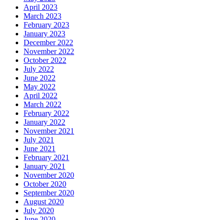
April 2023
March 2023
February 2023
January 2023
December 2022
November 2022
October 2022
July 2022
June 2022
May 2022
April 2022
March 2022
February 2022
January 2022
November 2021
July 2021
June 2021
February 2021
January 2021
November 2020
October 2020
September 2020
August 2020
July 2020
June 2020