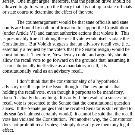
Jersey
.
One might argue, therefore, that the petition drive should be
allowed to go forward, on the theory that it is not up to state officials
or state courts to determine the effect of the vote.
The counterargument would be that state officials and state
courts are bound by oath or affirmation to support the Constitution
(under Article VI) and cannot authorize actions that violate it.
This
is presumably true if holding the recall vote would itself violate the
Constitution.
But Volokh suggests that an advisory recall vote (i.e.,
essentially a request by the voters that the Senator resign) would be
constitutional.
Therefore, New Jersey could, and arguably should,
allow the recall vote to go forward on the grounds that, assuming it
is constitutionally ineffective as a mandatory recall, it is
constitutionally valid as an advisory recall.
I don’t think that the constitutionality of a hypothetical
advisory recall is quite the issue, though.
The key point is that
holding the recall vote, even though it purports to be mandatory,
doesn’t actually do anything.
It is only if the result of a successful
recall vote is presented to the Senate that the constitutional question
arises.
If the Senate judges that the recalled Senator is still entitled to
his seat (as it almost certainly would), it cannot be said that the recall
vote has violated the Constitution.
Put another way, the Constitution
does not prohibit recall votes; it simply doesn’t give them any legal
effect.