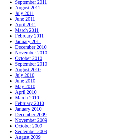
September 2011
August 2011
July 2011
June 2011
April 2011
March 2011
February 2011
January 2011
December 2010
November 2010
October 2010
September 2010
August 2010
July 2010
June 2010
May 2010
April 2010
March 2010
February 2010
January 2010
December 2009
November 2009
October 2009
September 2009
August 2009