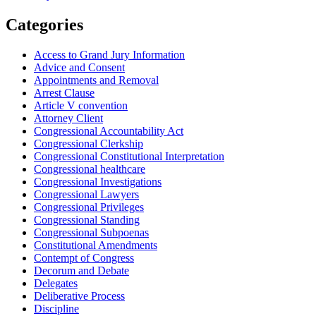
Categories
Access to Grand Jury Information
Advice and Consent
Appointments and Removal
Arrest Clause
Article V convention
Attorney Client
Congressional Accountability Act
Congressional Clerkship
Congressional Constitutional Interpretation
Congressional healthcare
Congressional Investigations
Congressional Lawyers
Congressional Privileges
Congressional Standing
Congressional Subpoenas
Constitutional Amendments
Contempt of Congress
Decorum and Debate
Delegates
Deliberative Process
Discipline