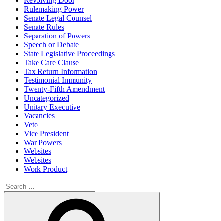
Revolving Door
Rulemaking Power
Senate Legal Counsel
Senate Rules
Separation of Powers
Speech or Debate
State Legislative Proceedings
Take Care Clause
Tax Return Information
Testimonial Immunity
Twenty-Fifth Amendment
Uncategorized
Unitary Executive
Vacancies
Veto
Vice President
War Powers
Websites
Websites
Work Product
Search
for:
Search