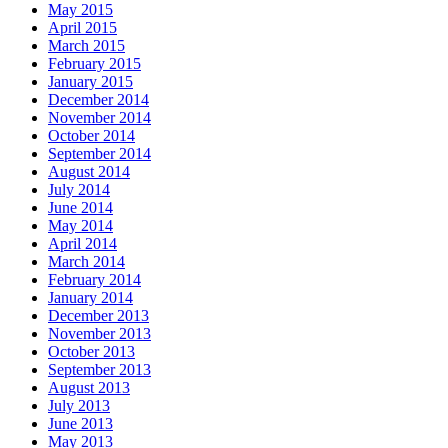
May 2015
April 2015
March 2015
February 2015
January 2015
December 2014
November 2014
October 2014
September 2014
August 2014
July 2014
June 2014
May 2014
April 2014
March 2014
February 2014
January 2014
December 2013
November 2013
October 2013
September 2013
August 2013
July 2013
June 2013
May 2013