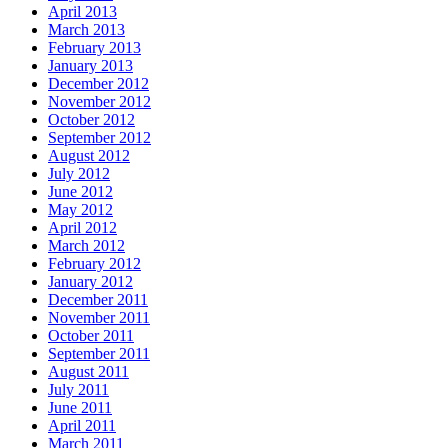
April 2013
March 2013
February 2013
January 2013
December 2012
November 2012
October 2012
September 2012
August 2012
July 2012
June 2012
May 2012
April 2012
March 2012
February 2012
January 2012
December 2011
November 2011
October 2011
September 2011
August 2011
July 2011
June 2011
April 2011
March 2011