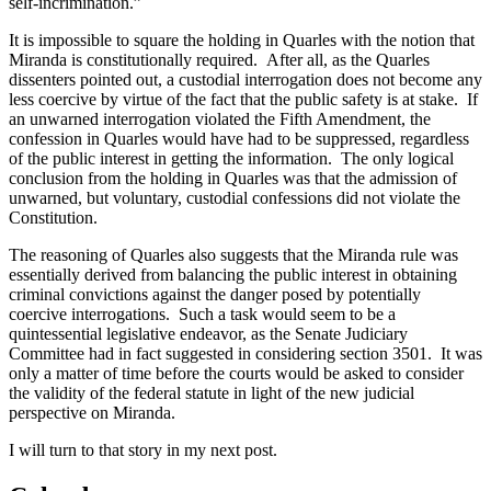
self-incrimination.”
It is impossible to square the holding in Quarles with the notion that
Miranda is constitutionally required. After all, as the Quarles
dissenters pointed out, a custodial interrogation does not become any
less coercive by virtue of the fact that the public safety is at stake. If
an unwarned interrogation violated the Fifth Amendment, the
confession in Quarles would have had to be suppressed, regardless
of the public interest in getting the information. The only logical
conclusion from the holding in Quarles was that the admission of
unwarned, but voluntary, custodial confessions did not violate the
Constitution.
The reasoning of Quarles also suggests that the Miranda rule was
essentially derived from balancing the public interest in obtaining
criminal convictions against the danger posed by potentially
coercive interrogations. Such a task would seem to be a
quintessential legislative endeavor, as the Senate Judiciary
Committee had in fact suggested in considering section 3501. It was
only a matter of time before the courts would be asked to consider
the validity of the federal statute in light of the new judicial
perspective on Miranda.
I will turn to that story in my next post.