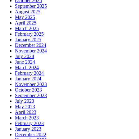
October 2025
September 2025
August 2025
May 2025
April 2025
March 2025
February 2025
January 2025
December 2024
November 2024
July 2024
June 2024
March 2024
February 2024
January 2024
November 2023
October 2023
September 2023
July 2023
May 2023
April 2023
March 2023
February 2023
January 2023
December 2022