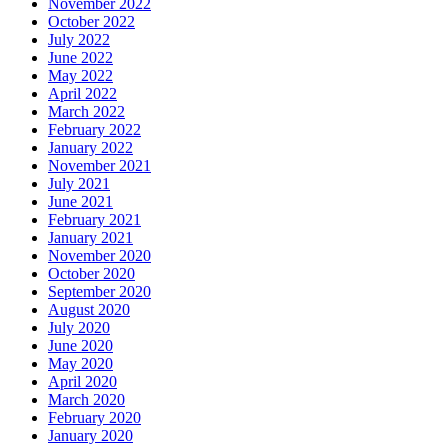
November 2022
October 2022
July 2022
June 2022
May 2022
April 2022
March 2022
February 2022
January 2022
November 2021
July 2021
June 2021
February 2021
January 2021
November 2020
October 2020
September 2020
August 2020
July 2020
June 2020
May 2020
April 2020
March 2020
February 2020
January 2020