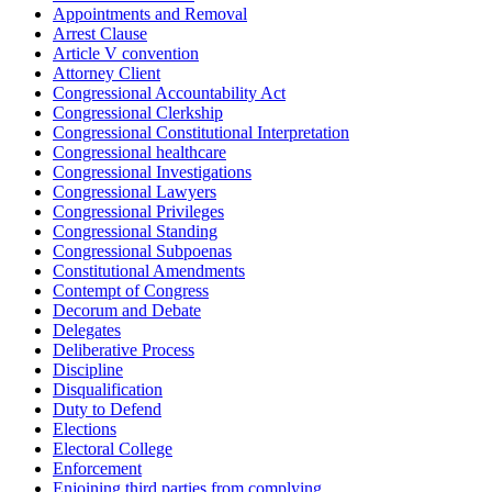
Appointments and Removal
Arrest Clause
Article V convention
Attorney Client
Congressional Accountability Act
Congressional Clerkship
Congressional Constitutional Interpretation
Congressional healthcare
Congressional Investigations
Congressional Lawyers
Congressional Privileges
Congressional Standing
Congressional Subpoenas
Constitutional Amendments
Contempt of Congress
Decorum and Debate
Delegates
Deliberative Process
Discipline
Disqualification
Duty to Defend
Elections
Electoral College
Enforcement
Enjoining third parties from complying