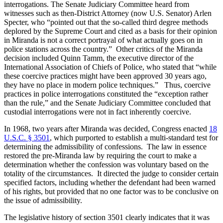
interrogations. The Senate Judiciary Committee heard from
witnesses such as then-District Attorney (now U.S. Senator) Arlen
Specter, who “pointed out that the so-called third degree methods
deplored by the Supreme Court and cited as a basis for their opinion
in Miranda
is not a correct portrayal of what actually goes on in
police stations across the country.” Other critics of the Miranda
decision included Quinn Tamm, the executive director of the
International Association of Chiefs of Police, who stated that “while
these coercive practices might have been approved 30 years ago,
they have no place in modern police techniques.” Thus, coercive
practices in police interrogations constituted the “exception rather
than the rule,” and the Senate Judiciary Committee concluded that
custodial interrogations were not in fact inherently coercive.
In 1968, two years after Miranda was decided, Congress enacted
18
U.S.C. § 3501
, which purported to establish a multi-standard test for
determining the admissibility of confessions. The law in essence
restored the pre-Miranda law by requiring the court to make a
determination whether the confession was voluntary based on the
totality of the circumstances. It directed the judge to consider certain
specified factors, including whether the defendant had been warned
of his rights, but provided that no one factor was to be conclusive on
the issue of admissibility.
The legislative history of section 3501 clearly indicates that it was