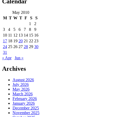
Calendar
May 2010
M
T
W
T
F
S
S
1
2
3
4
5
6
7
8
9
10
11
12
13
14
15
16
17
18
19
20
21
22
23
24
25
26
27
28
29
30
31
« Apr
Jun »
Archives
August 2026
July 2026
May 2026
March 2026
February 2026
January 2026
December 2025
November 2025