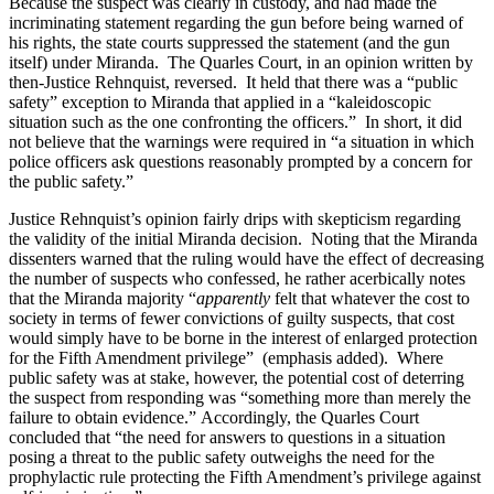
Because the suspect was clearly in custody, and had made the
incriminating statement regarding the gun before being warned of
his rights, the state courts suppressed the statement (and the gun
itself) under Miranda. The Quarles Court, in an opinion written by
then-Justice Rehnquist, reversed. It held that there was a “public
safety” exception to Miranda that applied in a “kaleidoscopic
situation such as the one confronting the officers.” In short, it did
not believe that the warnings were required in “a situation in which
police officers ask questions reasonably prompted by a concern for
the public safety.”
Justice Rehnquist’s opinion fairly drips with skepticism regarding
the validity of the initial Miranda decision. Noting that the Miranda
dissenters warned that the ruling would have the effect of decreasing
the number of suspects who confessed, he rather acerbically notes
that the Miranda majority “
apparently
felt that whatever the cost to
society in terms of fewer convictions of guilty suspects, that cost
would simply have to be borne in the interest of enlarged protection
for the Fifth Amendment privilege” (emphasis added). Where
public safety was at stake, however, the potential cost of deterring
the suspect from responding was “something more than merely the
failure to obtain evidence.” Accordingly, the Quarles Court
concluded that “the need for answers to questions in a situation
posing a threat to the public safety outweighs the need for the
prophylactic rule protecting the Fifth Amendment’s privilege against