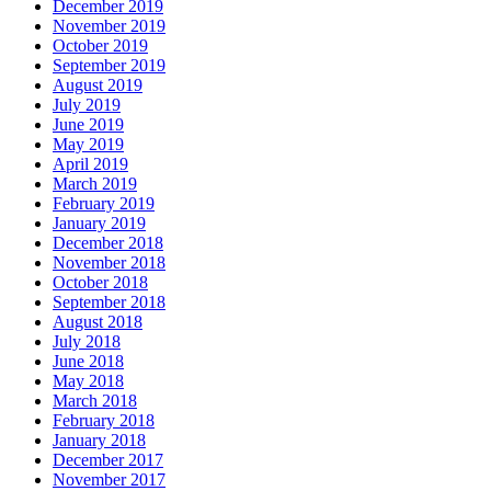
December 2019
November 2019
October 2019
September 2019
August 2019
July 2019
June 2019
May 2019
April 2019
March 2019
February 2019
January 2019
December 2018
November 2018
October 2018
September 2018
August 2018
July 2018
June 2018
May 2018
March 2018
February 2018
January 2018
December 2017
November 2017