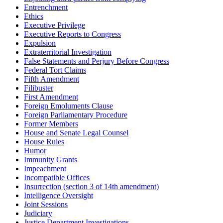
Entrenchment
Ethics
Executive Privilege
Executive Reports to Congress
Expulsion
Extraterritorial Investigation
False Statements and Perjury Before Congress
Federal Tort Claims
Fifth Amendment
Filibuster
First Amendment
Foreign Emoluments Clause
Foreign Parliamentary Procedure
Former Members
House and Senate Legal Counsel
House Rules
Humor
Immunity Grants
Impeachment
Incompatible Offices
Insurrection (section 3 of 14th amendment)
Intelligence Oversight
Joint Sessions
Judiciary
Justice Department Investigations