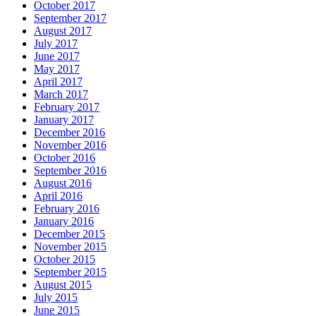
October 2017
September 2017
August 2017
July 2017
June 2017
May 2017
April 2017
March 2017
February 2017
January 2017
December 2016
November 2016
October 2016
September 2016
August 2016
April 2016
February 2016
January 2016
December 2015
November 2015
October 2015
September 2015
August 2015
July 2015
June 2015