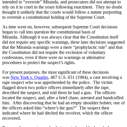
intended to “overrule” Miranda, and prosecutors did not attempt to
rely on it in court in the years following enactment. They no doubt
thought it unlikely that the courts would follow a statute purporting
to overrule a constitutional holding of the Supreme Court.
As time went on, however, subsequent Supreme Court decisions
began to call into question the constitutional basis of
Miranda. Although it was always clear that the Constitution itself
did not require any specific warnings, these later decisions suggested
that the Miranda warnings were a mere “prophylactic rule” and that
the Constitution did not require the exclusion of voluntary
confessions, even if there were no warnings or alternative
procedures to protect the suspect’s rights.
For present purposes, the most significant of these decisions
was
New York v. Quarles
, 467 U.S. 651 (1984), a case involving a
rape suspect who was apprehended by the police. The victim
flagged down two police officers immediately after the rape,
described the suspect, and told them he had a gun. The officers
located the suspect, and, after a brief chase, arrested and handcuffed
him. After discovering that he had an empty shoulder holster, one of
the officers asked him “where’s the gun?” The suspect then
indicated where he had ditched the revolver, which the officer
recovered.