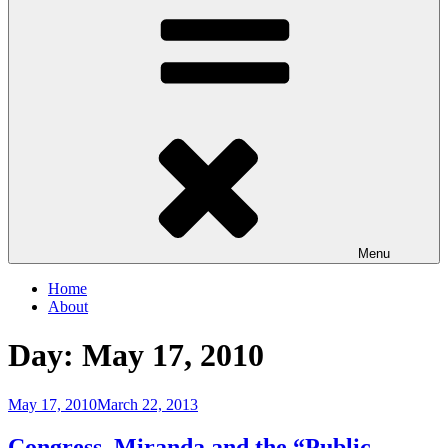
Menu
Home
About
Day:
May 17, 2010
Posted
May 17, 2010
March 22, 2013
on
Congress, Miranda and the “Public