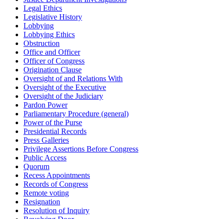
Legal Ethics
Legislative History
Lobbying
Lobbying Ethics
Obstruction
Office and Officer
Officer of Congress
Origination Clause
Oversight of and Relations With
Oversight of the Executive
Oversight of the Judiciary
Pardon Power
Parliamentary Procedure (general)
Power of the Purse
Presidential Records
Press Galleries
Privilege Assertions Before Congress
Public Access
Quorum
Recess Appointments
Records of Congress
Remote voting
Resignation
Resolution of Inquiry