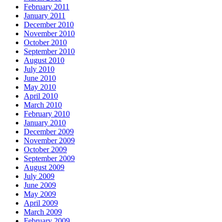
February 2011
January 2011
December 2010
November 2010
October 2010
September 2010
August 2010
July 2010
June 2010
May 2010
April 2010
March 2010
February 2010
January 2010
December 2009
November 2009
October 2009
September 2009
August 2009
July 2009
June 2009
May 2009
April 2009
March 2009
February 2009