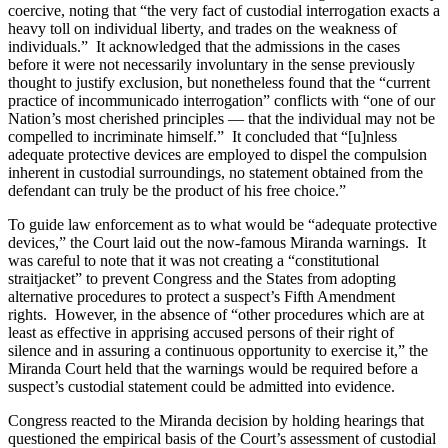
coercive, noting that “the very fact of custodial interrogation exacts a
heavy toll on individual liberty, and trades on the weakness of
individuals.” It acknowledged that the admissions in the cases
before it were not necessarily involuntary in the sense previously
thought to justify exclusion, but nonetheless found that the “current
practice of incommunicado interrogation” conflicts with “one of our
Nation’s most cherished principles — that the individual may not be
compelled to incriminate himself.” It concluded that “[u]nless
adequate protective devices are employed to dispel the compulsion
inherent in custodial surroundings, no statement obtained from the
defendant can truly be the product of his free choice.”
To guide law enforcement as to what would be “adequate protective
devices,” the Court laid out the now-famous Miranda warnings. It
was careful to note that it was not creating a “constitutional
straitjacket” to prevent Congress and the States from adopting
alternative procedures to protect a suspect’s Fifth Amendment
rights. However, in the absence of “other procedures which are at
least as effective in apprising accused persons of their right of
silence and in assuring a continuous opportunity to exercise it,” the
Miranda Court held that the warnings would be required before a
suspect’s custodial statement could be admitted into evidence.
Congress reacted to the Miranda decision by holding hearings that
questioned the empirical basis of the Court’s assessment of custodial