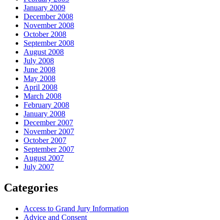
January 2009
December 2008
November 2008
October 2008
September 2008
August 2008
July 2008
June 2008
May 2008
April 2008
March 2008
February 2008
January 2008
December 2007
November 2007
October 2007
September 2007
August 2007
July 2007
Categories
Access to Grand Jury Information
Advice and Consent