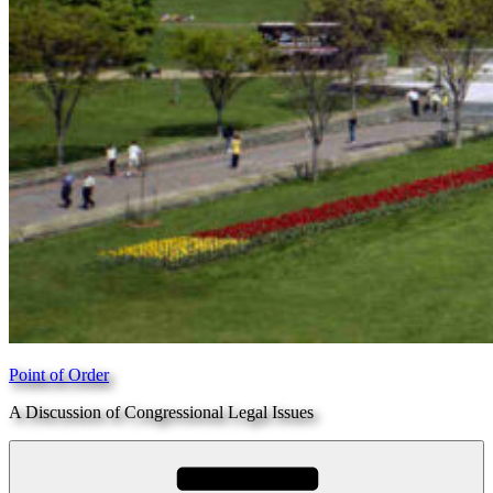
Point of Order
A Discussion of Congressional Legal Issues