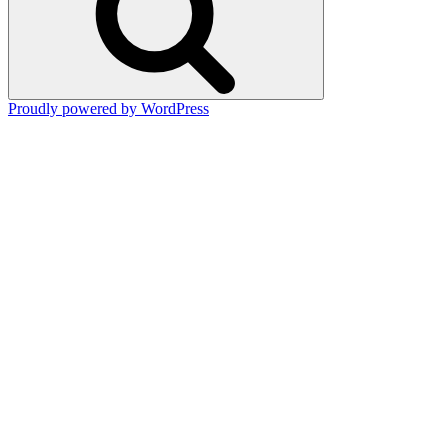
Proudly powered by WordPress