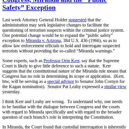
Safety” Exception
Last week Attorney General Holder
suggested
that the
administration may seek legislative changes to facilitate the
questioning of terrorism suspects within the criminal justice system.
One potential change would be to expand the “public safety”
exception to
Miranda v. Arizona
, 384 U.S. 436 (1966), so as to
allow law enforcement officials to hold and interrogate suspected
terrorists without providing the so-called “Miranda warnings.”
Some experts, such as
Professor Orin Kerr
, say that the Supreme
Court is likely to give little deference to such a statute. Kerr
suggests that the constitutional nature of the Miranda rule means that
Congress has no role in determining its scope or application. (Kerr,
btw, will be serving as a
special advisor
to Senator John Cornyn for
the Kagan nomination). Senator Pat Leahy expressed a
similar view
yesterday.
I think Kerr and Leahy are wrong. To understand why, one needs
to be familiar with the dialogue between Congress and the courts
with regard to Miranda specifically and with regard to the broader
question of each branch’s role in interpreting the Constitution.
In Miranda, the Court found that custodial interrogation is inherently