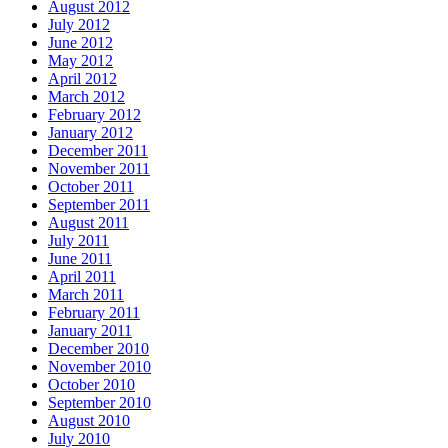
August 2012
July 2012
June 2012
May 2012
April 2012
March 2012
February 2012
January 2012
December 2011
November 2011
October 2011
September 2011
August 2011
July 2011
June 2011
April 2011
March 2011
February 2011
January 2011
December 2010
November 2010
October 2010
September 2010
August 2010
July 2010