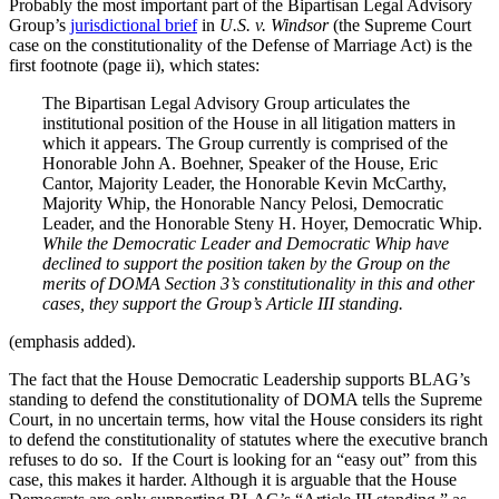
Probably the most important part of the Bipartisan Legal Advisory
Group’s
jurisdictional brief
in
U.S. v. Windsor
(the Supreme Court
case on the constitutionality of the Defense of Marriage Act) is the
first footnote (page ii), which states:
The Bipartisan Legal Advisory Group articulates the
institutional position of the House in all litigation matters in
which it appears. The Group currently is comprised of the
Honorable John A. Boehner, Speaker of the House, Eric
Cantor, Majority Leader, the Honorable Kevin McCarthy,
Majority Whip, the Honorable Nancy Pelosi, Democratic
Leader, and the Honorable Steny H. Hoyer, Democratic Whip.
While the Democratic Leader and Democratic Whip have
declined to support the position taken by the Group on the
merits of DOMA Section 3’s constitutionality in this and other
cases, they support the Group’s Article III standing.
(emphasis added).
The fact that the House Democratic Leadership supports BLAG’s
standing to defend the constitutionality of DOMA tells the Supreme
Court, in no uncertain terms, how vital the House considers its right
to defend the constitutionality of statutes where the executive branch
refuses to do so. If the Court is looking for an “easy out” from this
case, this makes it harder. Although it is arguable that the House