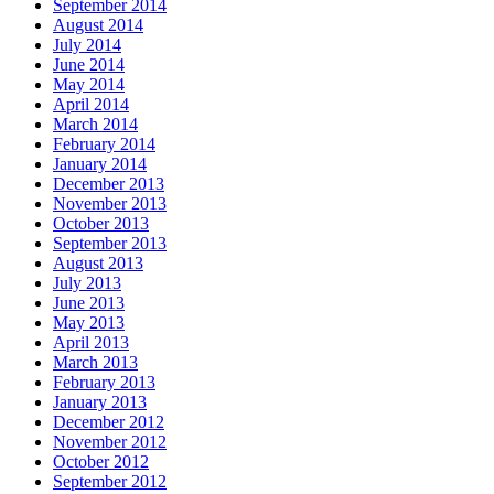
September 2014
August 2014
July 2014
June 2014
May 2014
April 2014
March 2014
February 2014
January 2014
December 2013
November 2013
October 2013
September 2013
August 2013
July 2013
June 2013
May 2013
April 2013
March 2013
February 2013
January 2013
December 2012
November 2012
October 2012
September 2012