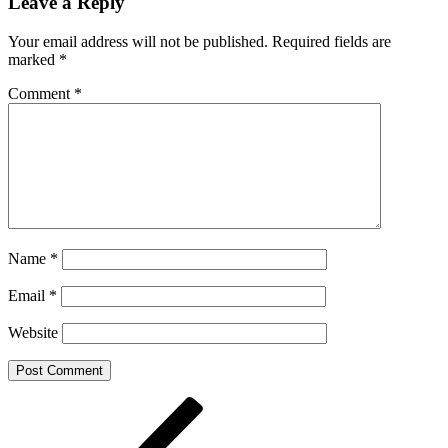
Leave a Reply
Your email address will not be published.
Required fields are
marked
*
Comment
*
Name
*
Email
*
Website
Post
Previous
Post
navigation