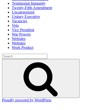
Testimonial Immunity
Twenty-Fifth Amendment
Uncategorized
Unitary Executive
Vacancies
Veto
Vice President
War Powers
Websites
Websites
Work Product
Search
for:
Search
Proudly powered by WordPress