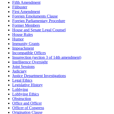
Fifth Amendment
Filibuster
First Amendment
Foreign Emoluments Clause
Foreign Parliamentary Procedure
Former Members
House and Senate Legal Counsel
House Rules
Humor
Immunity Grants
Impeachment
Incompatible Offices
Insurrection (section 3 of 14th amendment)
Intelligence Oversight
Joint Sessions
Judiciary
Justice Department Investigations
Legal Ethics
Legislative History
Lobbying
Lobbying Ethics
Obstruction
Office and Officer
Officer of Congress
Origination Clause