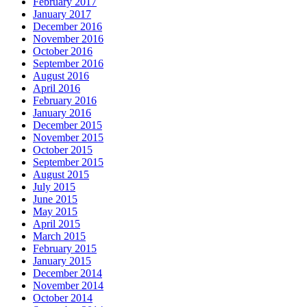
February 2017
January 2017
December 2016
November 2016
October 2016
September 2016
August 2016
April 2016
February 2016
January 2016
December 2015
November 2015
October 2015
September 2015
August 2015
July 2015
June 2015
May 2015
April 2015
March 2015
February 2015
January 2015
December 2014
November 2014
October 2014