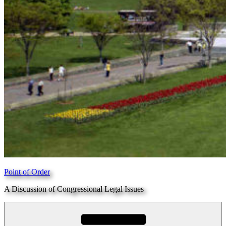
Point of Order
A Discussion of Congressional Legal Issues