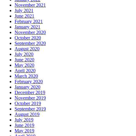
November 2021
July 2021
June 2021
February 2021
January 2021
November 2020
October 2020
September 2020
August 2020
July 2020
June 2020
May 2020
April 2020
March 2020
February 2020
January 2020
December 2019
November 2019
October 2019
September 2019
August 2019
July 2019
June 2019
May 2019