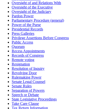
Oversight of and Relations With
Oversight of the Executive
Oversight of the Judiciary
Pardon Power
Parliamentary Procedure (general)
Power of the Purse
Presidential Records
Press Galleries
Privilege Assertions Before Congress
Public Access
Quorum
Recess Appointments
Records of Congress
Remote voting
Resignation
Resolution of Inquiry
Revolving Door
Rulemaking Power
Senate Legal Counsel
Senate Rules
Separation of Powers
Speech or Debate
State Legislative Proceedings
Take Care Clause
Tax Return Information