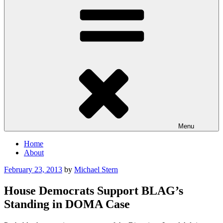
Menu
Home
About
Posted
February 23, 2013
by
Michael Stern
on
House Democrats Support BLAG’s
Standing in DOMA Case