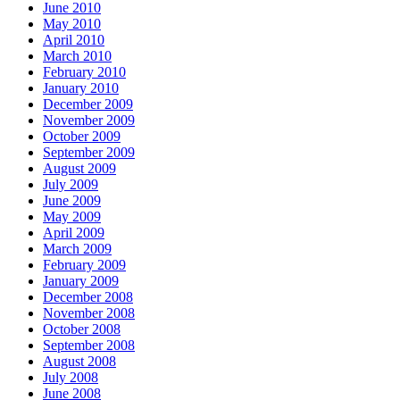
June 2010
May 2010
April 2010
March 2010
February 2010
January 2010
December 2009
November 2009
October 2009
September 2009
August 2009
July 2009
June 2009
May 2009
April 2009
March 2009
February 2009
January 2009
December 2008
November 2008
October 2008
September 2008
August 2008
July 2008
June 2008