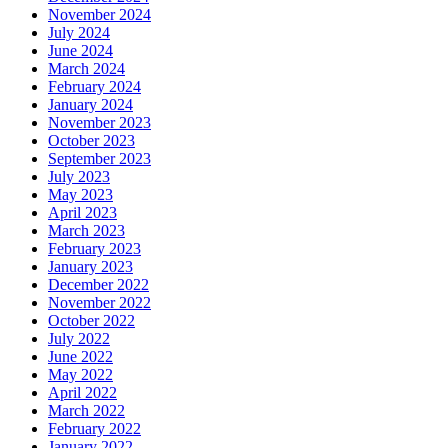
November 2024
July 2024
June 2024
March 2024
February 2024
January 2024
November 2023
October 2023
September 2023
July 2023
May 2023
April 2023
March 2023
February 2023
January 2023
December 2022
November 2022
October 2022
July 2022
June 2022
May 2022
April 2022
March 2022
February 2022
January 2022