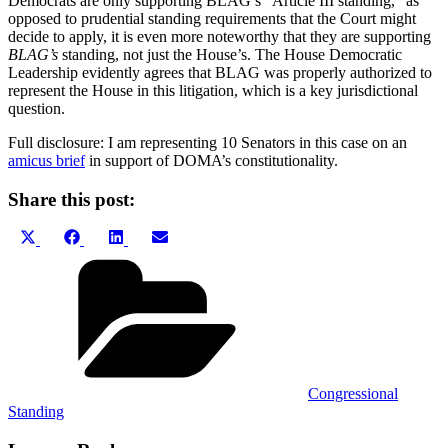
Democrats are only supporting BLAG’s “Article III standing,” as
opposed to prudential standing requirements that the Court might
decide to apply, it is even more noteworthy that they are supporting
BLAG’s
standing, not just the House’s. The House Democratic
Leadership evidently agrees that BLAG was properly authorized to
represent the House in this litigation, which is a key jurisdictional
question.
Full disclosure: I am representing 10 Senators in this case on an
amicus brief
in support of DOMA’s constitutionality.
Share this post:
Share
Share
Share
Share
X
Facebook
LinkedIn
Email
on
on
on
on
(Twitter)
Categories
Congressional
Standing