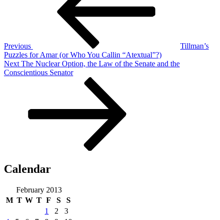
Previous
Tillman’s
Puzzles for Amar (or Who You Callin “Atextual”?)
Next
Next
The Nuclear Option, the Law of the Senate and the
Post
Conscientious Senator
Calendar
February 2013
M
T
W
T
F
S
S
1
2
3