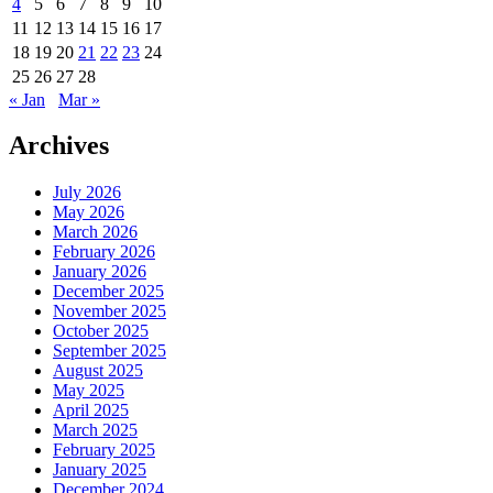
4
5
6
7
8
9
10
11
12
13
14
15
16
17
18
19
20
21
22
23
24
25
26
27
28
« Jan
Mar »
Archives
July 2026
May 2026
March 2026
February 2026
January 2026
December 2025
November 2025
October 2025
September 2025
August 2025
May 2025
April 2025
March 2025
February 2025
January 2025
December 2024