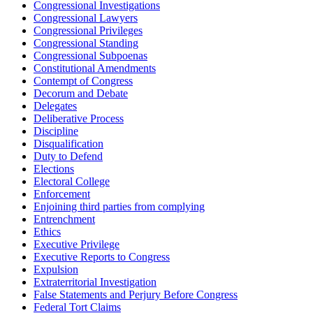
Congressional Investigations
Congressional Lawyers
Congressional Privileges
Congressional Standing
Congressional Subpoenas
Constitutional Amendments
Contempt of Congress
Decorum and Debate
Delegates
Deliberative Process
Discipline
Disqualification
Duty to Defend
Elections
Electoral College
Enforcement
Enjoining third parties from complying
Entrenchment
Ethics
Executive Privilege
Executive Reports to Congress
Expulsion
Extraterritorial Investigation
False Statements and Perjury Before Congress
Federal Tort Claims