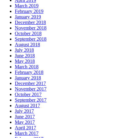
April 2019
March 2019
February 2019
January 2019
December 2018
November 2018
October 2018
September 2018
August 2018
July 2018
June 2018
May 2018
March 2018
February 2018
January 2018
December 2017
November 2017
October 2017
September 2017
August 2017
July 2017
June 2017
May 2017
April 2017
March 2017