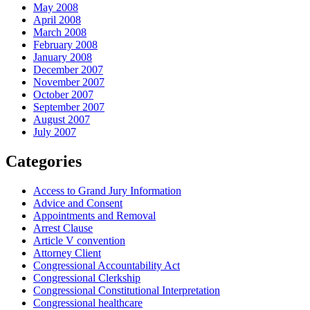
May 2008
April 2008
March 2008
February 2008
January 2008
December 2007
November 2007
October 2007
September 2007
August 2007
July 2007
Categories
Access to Grand Jury Information
Advice and Consent
Appointments and Removal
Arrest Clause
Article V convention
Attorney Client
Congressional Accountability Act
Congressional Clerkship
Congressional Constitutional Interpretation
Congressional healthcare