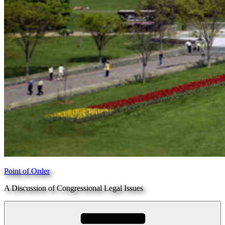
Point of Order
A Discussion of Congressional Legal Issues