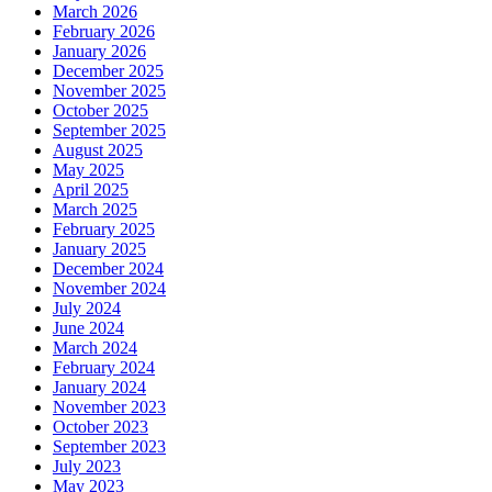
March 2026
February 2026
January 2026
December 2025
November 2025
October 2025
September 2025
August 2025
May 2025
April 2025
March 2025
February 2025
January 2025
December 2024
November 2024
July 2024
June 2024
March 2024
February 2024
January 2024
November 2023
October 2023
September 2023
July 2023
May 2023