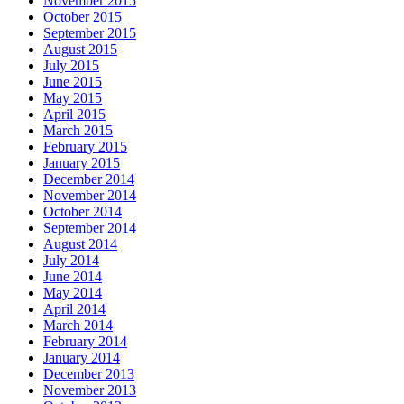
November 2015
October 2015
September 2015
August 2015
July 2015
June 2015
May 2015
April 2015
March 2015
February 2015
January 2015
December 2014
November 2014
October 2014
September 2014
August 2014
July 2014
June 2014
May 2014
April 2014
March 2014
February 2014
January 2014
December 2013
November 2013