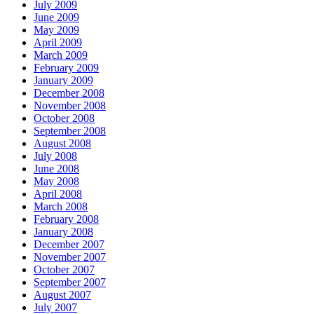
July 2009
June 2009
May 2009
April 2009
March 2009
February 2009
January 2009
December 2008
November 2008
October 2008
September 2008
August 2008
July 2008
June 2008
May 2008
April 2008
March 2008
February 2008
January 2008
December 2007
November 2007
October 2007
September 2007
August 2007
July 2007