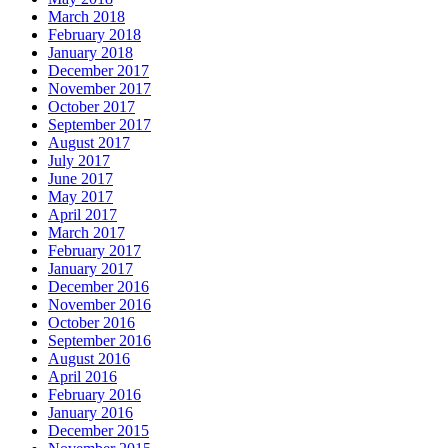
March 2018
February 2018
January 2018
December 2017
November 2017
October 2017
September 2017
August 2017
July 2017
June 2017
May 2017
April 2017
March 2017
February 2017
January 2017
December 2016
November 2016
October 2016
September 2016
August 2016
April 2016
February 2016
January 2016
December 2015