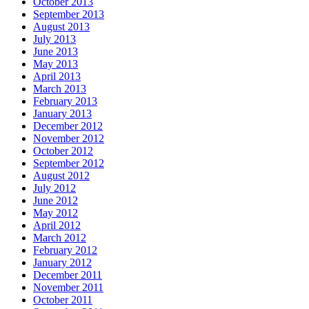
October 2013
September 2013
August 2013
July 2013
June 2013
May 2013
April 2013
March 2013
February 2013
January 2013
December 2012
November 2012
October 2012
September 2012
August 2012
July 2012
June 2012
May 2012
April 2012
March 2012
February 2012
January 2012
December 2011
November 2011
October 2011