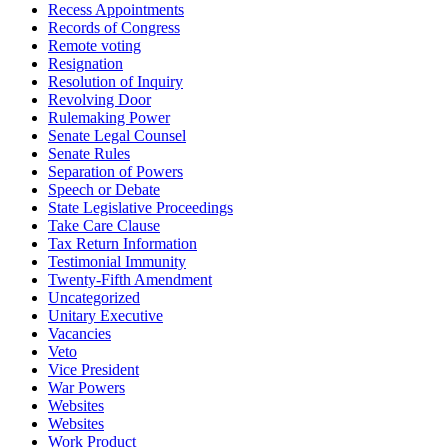
Recess Appointments
Records of Congress
Remote voting
Resignation
Resolution of Inquiry
Revolving Door
Rulemaking Power
Senate Legal Counsel
Senate Rules
Separation of Powers
Speech or Debate
State Legislative Proceedings
Take Care Clause
Tax Return Information
Testimonial Immunity
Twenty-Fifth Amendment
Uncategorized
Unitary Executive
Vacancies
Veto
Vice President
War Powers
Websites
Websites
Work Product