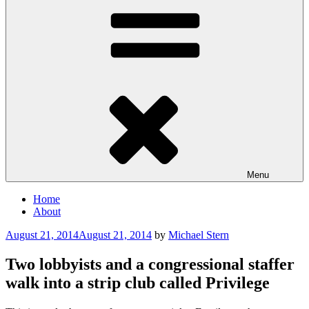
Menu
Home
About
Posted
August 21, 2014
August 21, 2014
by
Michael Stern
on
Two lobbyists and a congressional staffer
walk into a strip club called Privilege