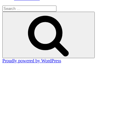
Search
for:
Search
Proudly powered by WordPress