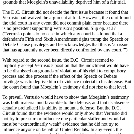
grounds that Moeglein’s unavailability deprived him of a fair trial.
The D.C. Circuit did not decide the first issue because it found that
Verrusio had waived the argument at trial. However, the court found
the trial court in any event did not commit plain error because there
is no precedent supporting Verrusio’s position. Slip op. at 37
(“Verrusio points to no case in which any court has found that a
defendant’s Fifth and Sixth Amendment rights trump the Speech or
Debate Clause privilege, and he acknowledges that this is ‘an issue
that has apparently never been directly confronted by any court.’”).
With regard to the second issue, the D.C. Circuit seemed to
implicitly accept Verrusio’s position that the indictment would have
to be dismissed on grounds of violation of his right to compulsory
process and due process if the effect of the Speech or Debate
privilege was to deprive him of evidence material to his defense. But
the court found that Moeglein’s testimony did not rise to that level.
To prevail, Verrusio would have to show that Moeglein’s testimony
was both material and favorable to the defense, and that its absence
actually prejudiced his ability to mount a defense. But the D.C.
Circuit found that the evidence would only show that Verrusio did
not try to pressure or influence one particular staffer and would at
most be “extraordinarily weak” evidence that he did not try to
influence anyone on behalf of United Rentals. In any event, the