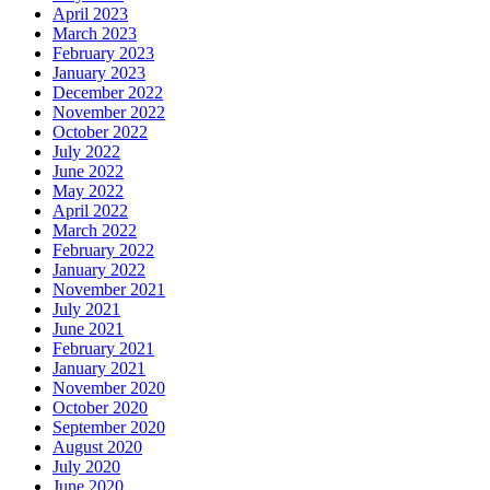
April 2023
March 2023
February 2023
January 2023
December 2022
November 2022
October 2022
July 2022
June 2022
May 2022
April 2022
March 2022
February 2022
January 2022
November 2021
July 2021
June 2021
February 2021
January 2021
November 2020
October 2020
September 2020
August 2020
July 2020
June 2020