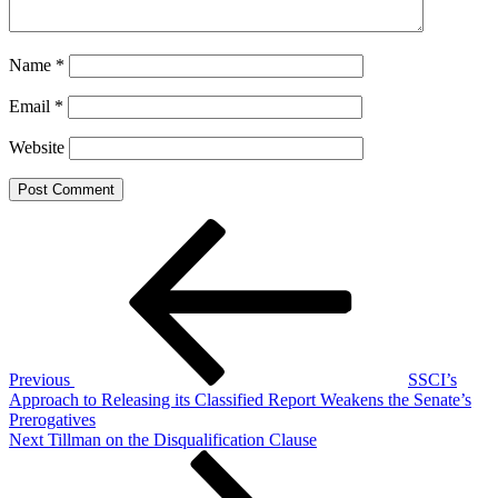
Name
*
Email
*
Website
Post
Previous
Post
navigation
Previous
SSCI’s
Approach to Releasing its Classified Report Weakens the Senate’s
Prerogatives
Next
Next
Tillman on the Disqualification Clause
Post