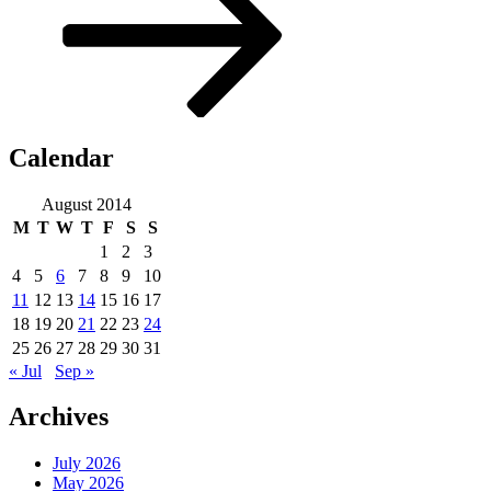
Calendar
August 2014
M
T
W
T
F
S
S
1
2
3
4
5
6
7
8
9
10
11
12
13
14
15
16
17
18
19
20
21
22
23
24
25
26
27
28
29
30
31
« Jul
Sep »
Archives
July 2026
May 2026