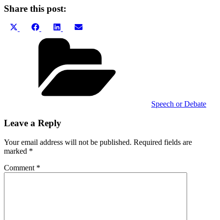
Share this post:
Share
Share
Share
Share
X
Facebook
LinkedIn
Email
on
on
on
on
(Twitter)
Categories
Speech or Debate
Leave a Reply
Your email address will not be published.
Required fields are
marked
*
Comment
*