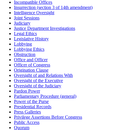
Incompatible Offices
Insurrection (section 3 of 14th amendment)
Intelligence Oversight
Joint Sessions
Judiciary
Justice Department Investigations
Legal Ethics
Legislative History
Lobbying
Lobbying Ethics
Obstruction
Office and Officer
Officer of Congress
Origination Clause
Oversight of and Relations With
Oversight of the Executive
Oversight of the Judiciary
Pardon Power
Parliamentary Procedure (general)
Power of the Purse
Presidential Records
Press Galleries
Privilege Assertions Before Congress
Public Access
Quorum