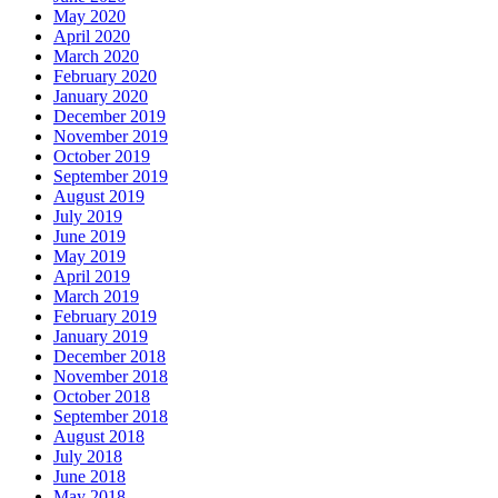
May 2020
April 2020
March 2020
February 2020
January 2020
December 2019
November 2019
October 2019
September 2019
August 2019
July 2019
June 2019
May 2019
April 2019
March 2019
February 2019
January 2019
December 2018
November 2018
October 2018
September 2018
August 2018
July 2018
June 2018
May 2018