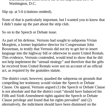
Washington, D.C.
Slip op. at 5-6 (citations omitted).
None of that is particularly important, but I wanted you to know that
I didn’t make up the part about the strip club.
So on to the Speech or Debate issue.
As part of his defense, Verrusio had sought to subpoena Vivian
Moeglein, a former legislative director for Congressman John
Boozeman, to testify that Verrusio did not try to get her to insert
language into the highway bill or otherwise to assist United Rentals.
This evidence, Verrusio contended, would tend to show that he did
not help implement the “airmail strategy” and therefore that the gifts
he received from United Rentals were not on account of an official
act, as required by the gratuities statute.
The district court, however, quashed the subpoena on grounds that
compelling her testimony would violate the Speech or Debate
Clause. On appeal, Verrusio argued (1) the Speech or Debate Clause
is not absolute and that the district court “should have balanced his
Fifth and Sixth Amendment rights against the Speech or Debate
Clause privilege and found that his rights prevailed” and (2)
alternatively, the indictment should have been dismissed on the