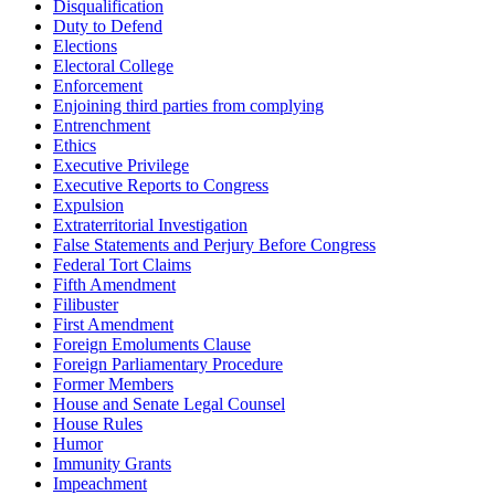
Disqualification
Duty to Defend
Elections
Electoral College
Enforcement
Enjoining third parties from complying
Entrenchment
Ethics
Executive Privilege
Executive Reports to Congress
Expulsion
Extraterritorial Investigation
False Statements and Perjury Before Congress
Federal Tort Claims
Fifth Amendment
Filibuster
First Amendment
Foreign Emoluments Clause
Foreign Parliamentary Procedure
Former Members
House and Senate Legal Counsel
House Rules
Humor
Immunity Grants
Impeachment