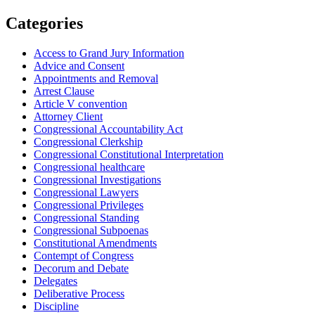
Categories
Access to Grand Jury Information
Advice and Consent
Appointments and Removal
Arrest Clause
Article V convention
Attorney Client
Congressional Accountability Act
Congressional Clerkship
Congressional Constitutional Interpretation
Congressional healthcare
Congressional Investigations
Congressional Lawyers
Congressional Privileges
Congressional Standing
Congressional Subpoenas
Constitutional Amendments
Contempt of Congress
Decorum and Debate
Delegates
Deliberative Process
Discipline