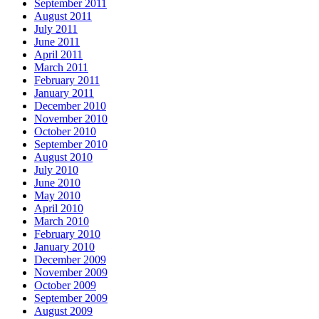
September 2011
August 2011
July 2011
June 2011
April 2011
March 2011
February 2011
January 2011
December 2010
November 2010
October 2010
September 2010
August 2010
July 2010
June 2010
May 2010
April 2010
March 2010
February 2010
January 2010
December 2009
November 2009
October 2009
September 2009
August 2009