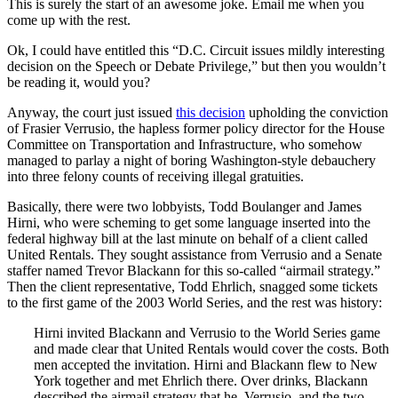
This is surely the start of an awesome joke. Email me when you
come up with the rest.
Ok, I could have entitled this “D.C. Circuit issues mildly interesting
decision on the Speech or Debate Privilege,” but then you wouldn’t
be reading it, would you?
Anyway, the court just issued
this decision
upholding the conviction
of Frasier Verrusio, the hapless former policy director for the House
Committee on Transportation and Infrastructure, who somehow
managed to parlay a night of boring Washington-style debauchery
into three felony counts of receiving illegal gratuities.
Basically, there were two lobbyists, Todd Boulanger and James
Hirni, who were scheming to get some language inserted into the
federal highway bill at the last minute on behalf of a client called
United Rentals. They sought assistance from Verrusio and a Senate
staffer named Trevor Blackann for this so-called “airmail strategy.”
Then the client representative, Todd Ehrlich, snagged some tickets
to the first game of the 2003 World Series, and the rest was history:
Hirni invited Blackann and Verrusio to the World Series game
and made clear that United Rentals would cover the costs. Both
men accepted the invitation. Hirni and Blackann flew to New
York together and met Ehrlich there. Over drinks, Blackann
described the airmail strategy that he, Verrusio, and the two