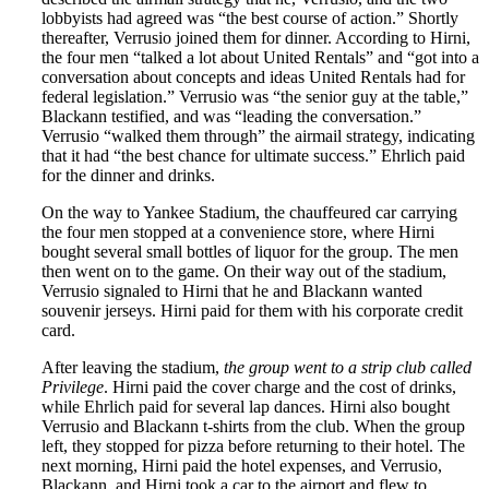
lobbyists had agreed was “the best course of action.” Shortly
thereafter, Verrusio joined them for dinner. According to Hirni,
the four men “talked a lot about United Rentals” and “got into a
conversation about concepts and ideas United Rentals had for
federal legislation.” Verrusio was “the senior guy at the table,”
Blackann testified, and was “leading the conversation.”
Verrusio “walked them through” the airmail strategy, indicating
that it had “the best chance for ultimate success.” Ehrlich paid
for the dinner and drinks.
On the way to Yankee Stadium, the chauffeured car carrying
the four men stopped at a convenience store, where Hirni
bought several small bottles of liquor for the group. The men
then went on to the game. On their way out of the stadium,
Verrusio signaled to Hirni that he and Blackann wanted
souvenir jerseys. Hirni paid for them with his corporate credit
card.
After leaving the stadium,
the group went to a strip club called
Privilege
. Hirni paid the cover charge and the cost of drinks,
while Ehrlich paid for several lap dances. Hirni also bought
Verrusio and Blackann t-shirts from the club. When the group
left, they stopped for pizza before returning to their hotel. The
next morning, Hirni paid the hotel expenses, and Verrusio,
Blackann, and Hirni took a car to the airport and flew to