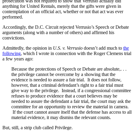
prosecution was not required to show that Verrusio actually did
anything for United Rentals, merely that the gifts were given in
contemplation of an official act, whether or not that act was ever
performed.
Accordingly, the D.C. Circuit rejected Verrusio’s Speech or Debate
arguments (along with a number of others) and affirmed his
convictions.
Admittedly, the opinion in
U.S. v. Verrusio
doesn’t add much to
the
following
, which I wrote in connection with the Roger Clemens trial
a few years ago:
Because the protections of Speech or Debate are absolute,. . .
the privilege cannot be overcome by a showing that the
evidence is needed to assure a fair trial. It does not follow,
however, that a criminal defendant’s right to a fair trial must
give way to the privilege. Instead, if a congressional committee
refuses to produce evidence that a court believes may be
needed to assure the defendant a fair trial, the court may ask the
committee for an opportunity to review the material in camera.
If the court cannot assure itself that the defense has access to all
material evidence, it may dismiss the relevant counts.
But, still, a strip club called Privilege.