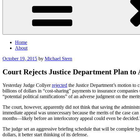
Home
About
Posted
October 19, 2015
by
Michael Stern
on
Court Rejects Justice Department Plan to
Yesterday Judge Collyer
rejected
the Justice Department’s motion to ce
billions of dollars in “cost-sharing” payments to insurance companies
“potential political ramifications” of an adverse judgment on the merit
The court, however, apparently did not think that saving the administra
immediate appeal was unnecessary because the merits of the case can be
months—likely before an interlocutory appeal could even be decided.
The judge set an aggressive briefing schedule that will be complete by
dollars, it better start thinking of its defense.