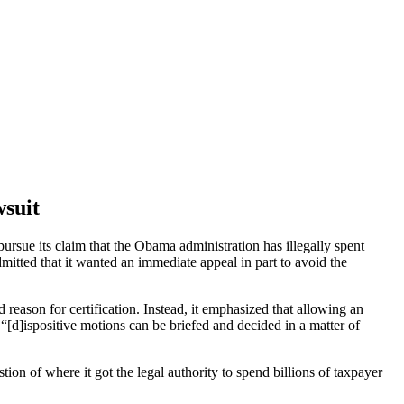
wsuit
pursue its claim that the Obama administration has illegally spent
itted that it wanted an immediate appeal in part to avoid the
 reason for certification. Instead, it emphasized that allowing an
“[d]ispositive motions can be briefed and decided in a matter of
ion of where it got the legal authority to spend billions of taxpayer