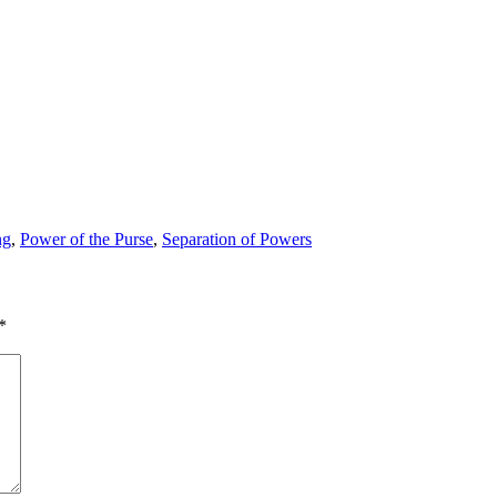
ng
,
Power of the Purse
,
Separation of Powers
*