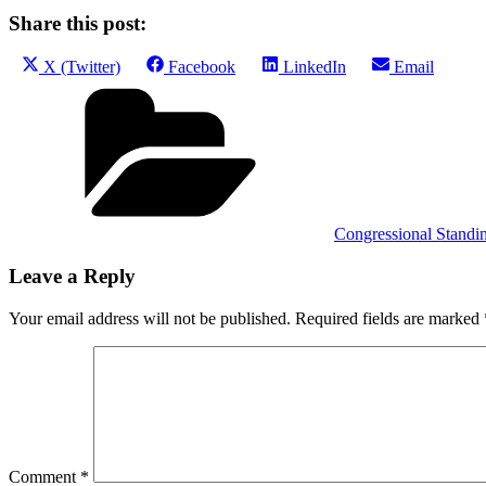
Share this post:
Share
Share
Share
Share
X (Twitter)
Facebook
LinkedIn
Email
on
on
on
on
Categories
Congressional Standi
Leave a Reply
Your email address will not be published.
Required fields are marked
Comment
*