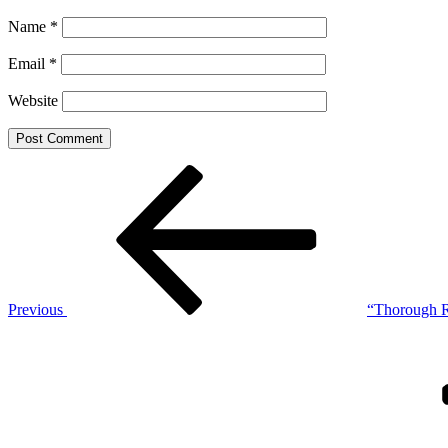
Name
*
Email
*
Website
Post
Previous
Post
navigation
Previous
“Thorough R
Next
Post