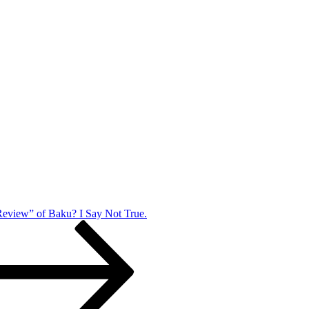
eview” of Baku? I Say Not True.