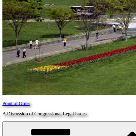
Point of Order
A Discussion of Congressional Legal Issues