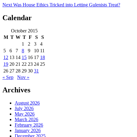
Next
Was House Ethics Tricked into Letting Gulenists Treat?
Calendar
October 2015
M
T
W
T
F
S
S
1
2
3
4
5
6
7
8
9
10
11
12
13
14
15
16
17
18
19
20
21
22
23
24
25
26
27
28
29
30
31
« Sep
Nov »
Archives
August 2026
July 2026
May 2026
March 2026
February 2026
January 2026
December 2025