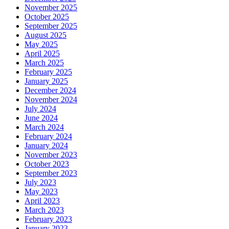
November 2025
October 2025
September 2025
August 2025
May 2025
April 2025
March 2025
February 2025
January 2025
December 2024
November 2024
July 2024
June 2024
March 2024
February 2024
January 2024
November 2023
October 2023
September 2023
July 2023
May 2023
April 2023
March 2023
February 2023
January 2023