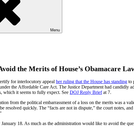
Menu
 Avoid the Merits of House’s Obamacare La
rtify for interlocutory appeal
her ruling that the House has standing
to 
 under the Affordable Care Act. The Justice Department had candidly adm
s, which it seems to fully expect. See
DOJ Reply Brief
at 7.
tion from the political embarrassment of a loss on the merits was a valid
 resolved quickly. The “facts are not in dispute,” the court notes, and 
”
 January 18. As much as the administration would like to avoid the quest