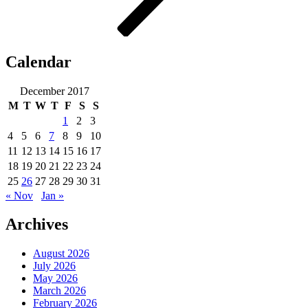
Calendar
December 2017
M
T
W
T
F
S
S
1
2
3
4
5
6
7
8
9
10
11
12
13
14
15
16
17
18
19
20
21
22
23
24
25
26
27
28
29
30
31
« Nov
Jan »
Archives
August 2026
July 2026
May 2026
March 2026
February 2026