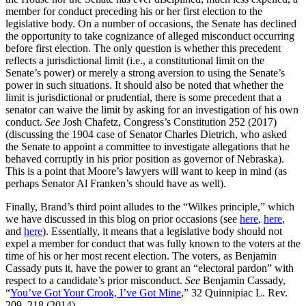
member for conduct preceding his or her first election to the
legislative body. On a number of occasions, the Senate has declined
the opportunity to take cognizance of alleged misconduct occurring
before first election. The only question is whether this precedent
reflects a jurisdictional limit (i.e., a constitutional limit on the
Senate’s power) or merely a strong aversion to using the Senate’s
power in such situations. It should also be noted that whether the
limit is jurisdictional or prudential, there is some precedent that a
senator can waive the limit by asking for an investigation of his own
conduct.
See
Josh Chafetz, Congress’s Constitution 252 (2017)
(discussing the 1904 case of Senator Charles Dietrich, who asked
the Senate to appoint a committee to investigate allegations that he
behaved corruptly in his prior position as governor of Nebraska).
This is a point that Moore’s lawyers will want to keep in mind (as
perhaps Senator Al Franken’s should have as well).
Finally, Brand’s third point alludes to the “Wilkes principle,” which
we have discussed in this blog on prior occasions (see
here
,
here
,
and
here
). Essentially, it means that a legislative body should not
expel a member for conduct that was fully known to the voters at the
time of his or her most recent election. The voters, as Benjamin
Cassady puts it, have the power to grant an “electoral pardon” with
respect to a candidate’s prior misconduct.
See
Benjamin Cassady,
“
You’ve Got Your Crook, I’ve Got Mine
,” 32 Quinnipiac L. Rev.
209, 218 (2014).