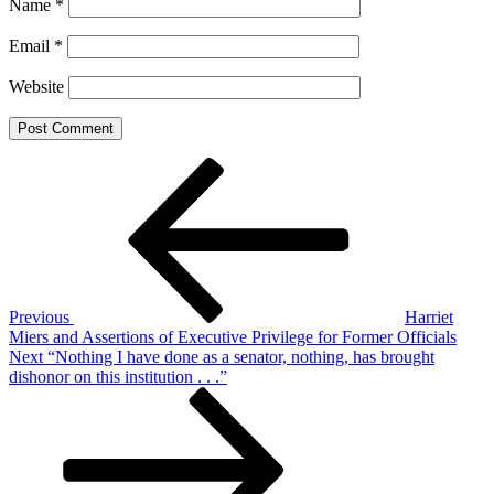
Name
*
Email
*
Website
Post
Previous
Post
navigation
Previous
Harriet
Miers and Assertions of Executive Privilege for Former Officials
Next
Next
“Nothing I have done as a senator, nothing, has brought
Post
dishonor on this institution . . .”