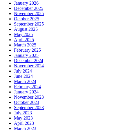
January 2026
December 2025
November 2025
October 2025
September 2025
August 2025
May 2025
April 2025
March 2025
February 2025
January 2025
December 2024
November 2024
July 2024
June 2024
March 2024
February 2024
January 2024
November 2023
October 2023
September 2023
July 2023
May 2023
April 2023
March 2023