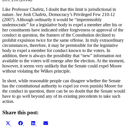
Like Professor Chafetz, I doubt that this limit is jurisdictional in
nature.
See
Josh Chafetz, Democracy’s Privileged Few 210-12
(2007). Although ordinarily it would be “impermissibly
undemocratic” for a legislative body to expel a member after his or
her constituents have indicated either forgiveness or approval of the
conduct in question, the framers of the Constitution declined to
prohibit expulsion twice for the same offense. In truly extraordinary
circumstances, therefore, it may be permissible for the legislative
body to expel a member for conduct known to the voters. In
addition, there is always the possibility that “new” information not
available to the voters will emerge after the election. At the moment,
however, it seems very unlikely that the Senate could expel Moore
without violating the Wilkes principle.
In short, while reasonable people can disagree whether the Senate
has the constitutional authority to expel (or even punish) Moore for
the conduct in question, there can be no doubt that the Senate would
have to go well beyond any of its existing precedents to take such
action.
Share this post:
Share
Share
Share
Share
X
Facebook
LinkedIn
Email