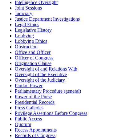
Intelligence Oversight
Joint Sessions
Judiciary
Justice Department Investigations
Legal Ethics
Legislative History
Lobbying
Lobbying Ethics
Obstruction
Office and Officer
Officer of Congress
Origination Clause
Oversight of and Relations With
Oversight of the Executive
Oversight of the Judiciary
Pardon Power
Parliamentary Procedure (general)
Power of the Purse
Presidential Records
Press Galleries
Privilege Assertions Before Congress
Public Access
Quorum
Recess Appointments
Records of Congress