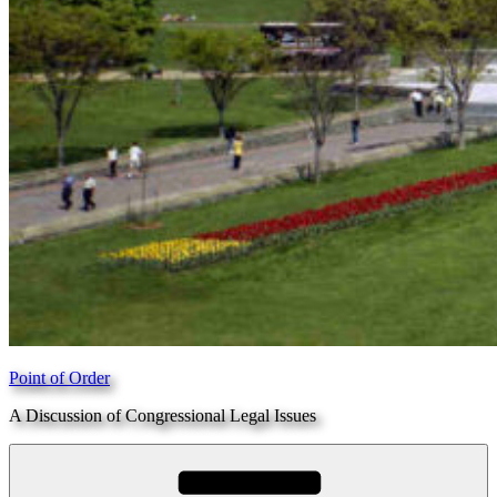
Point of Order
A Discussion of Congressional Legal Issues