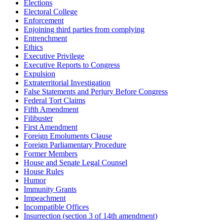
Elections
Electoral College
Enforcement
Enjoining third parties from complying
Entrenchment
Ethics
Executive Privilege
Executive Reports to Congress
Expulsion
Extraterritorial Investigation
False Statements and Perjury Before Congress
Federal Tort Claims
Fifth Amendment
Filibuster
First Amendment
Foreign Emoluments Clause
Foreign Parliamentary Procedure
Former Members
House and Senate Legal Counsel
House Rules
Humor
Immunity Grants
Impeachment
Incompatible Offices
Insurrection (section 3 of 14th amendment)