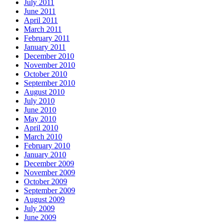
July 2011
June 2011
April 2011
March 2011
February 2011
January 2011
December 2010
November 2010
October 2010
September 2010
August 2010
July 2010
June 2010
May 2010
April 2010
March 2010
February 2010
January 2010
December 2009
November 2009
October 2009
September 2009
August 2009
July 2009
June 2009