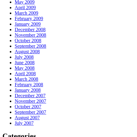
May 2009
April 2009
March 2009
February 2009
January 2009
December 2008
November 2008
October 2008
September 2008
August 2008
July 2008
June 2008
May 2008
April 2008
March 2008
February 2008
January 2008
December 2007
November 2007
October 2007
September 2007
August 2007
July 2007
Categories