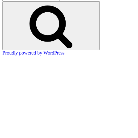
for:
Search
Proudly powered by WordPress