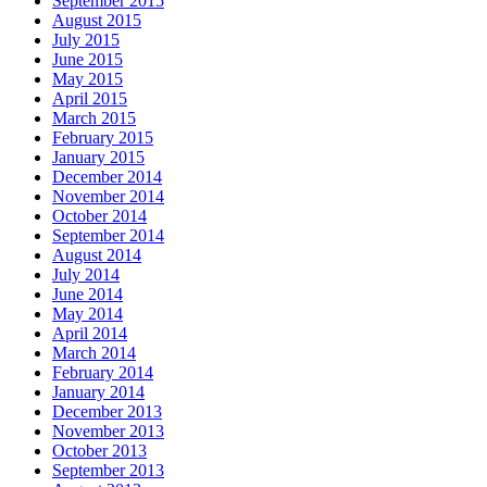
September 2015
August 2015
July 2015
June 2015
May 2015
April 2015
March 2015
February 2015
January 2015
December 2014
November 2014
October 2014
September 2014
August 2014
July 2014
June 2014
May 2014
April 2014
March 2014
February 2014
January 2014
December 2013
November 2013
October 2013
September 2013