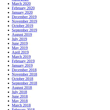
March 2020
February 2020
January 2020
December 2019
November 2019
October 2019
September 2019
August 2019
July 2019
June 2019
May 2019
April 2019
March 2019
February 2019
January 2019
December 2018
November 2018
October 2018
September 2018
August 2018
July 2018
June 2018
May 2018
March 2018
February 2018