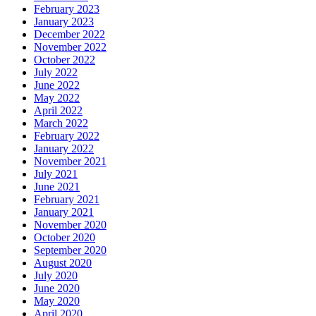
February 2023
January 2023
December 2022
November 2022
October 2022
July 2022
June 2022
May 2022
April 2022
March 2022
February 2022
January 2022
November 2021
July 2021
June 2021
February 2021
January 2021
November 2020
October 2020
September 2020
August 2020
July 2020
June 2020
May 2020
April 2020