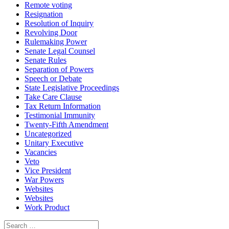
Remote voting
Resignation
Resolution of Inquiry
Revolving Door
Rulemaking Power
Senate Legal Counsel
Senate Rules
Separation of Powers
Speech or Debate
State Legislative Proceedings
Take Care Clause
Tax Return Information
Testimonial Immunity
Twenty-Fifth Amendment
Uncategorized
Unitary Executive
Vacancies
Veto
Vice President
War Powers
Websites
Websites
Work Product
Search