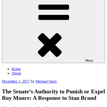
Menu
Home
About
Posted
December 1, 2017
by
Michael Stern
on
The Senate’s Authority to Punish or Expel
Roy Moore: A Response to Stan Brand