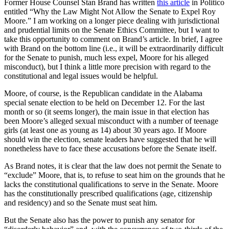
Former House Counsel Stan Brand has written
this article
in Politico
entitled “Why the Law Might Not Allow the Senate to Expel Roy
Moore.” I am working on a longer piece dealing with jurisdictional
and prudential limits on the Senate Ethics Committee, but I want to
take this opportunity to comment on Brand’s article. In brief, I agree
with Brand on the bottom line (i.e., it will be extraordinarily difficult
for the Senate to punish, much less expel, Moore for his alleged
misconduct), but I think a little more precision with regard to the
constitutional and legal issues would be helpful.
Moore, of course, is the Republican candidate in the Alabama
special senate election to be held on December 12. For the last
month or so (it seems longer), the main issue in that election has
been Moore’s alleged sexual misconduct with a number of teenage
girls (at least one as young as 14) about 30 years ago. If Moore
should win the election, senate leaders have suggested that he will
nonetheless have to face these accusations before the Senate itself.
As Brand notes, it is clear that the law does not permit the Senate to
“exclude” Moore, that is, to refuse to seat him on the grounds that he
lacks the constitutional qualifications to serve in the Senate. Moore
has the constitutionally prescribed qualifications (age, citizenship
and residency) and so the Senate must seat him.
But the Senate also has the power to punish any senator for