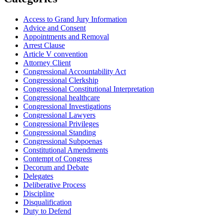
Access to Grand Jury Information
Advice and Consent
Appointments and Removal
Arrest Clause
Article V convention
Attorney Client
Congressional Accountability Act
Congressional Clerkship
Congressional Constitutional Interpretation
Congressional healthcare
Congressional Investigations
Congressional Lawyers
Congressional Privileges
Congressional Standing
Congressional Subpoenas
Constitutional Amendments
Contempt of Congress
Decorum and Debate
Delegates
Deliberative Process
Discipline
Disqualification
Duty to Defend