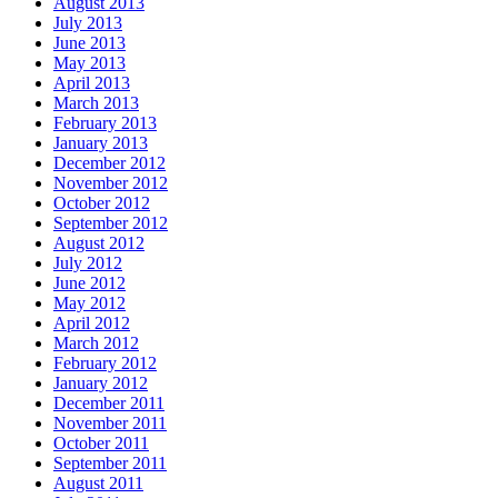
August 2013
July 2013
June 2013
May 2013
April 2013
March 2013
February 2013
January 2013
December 2012
November 2012
October 2012
September 2012
August 2012
July 2012
June 2012
May 2012
April 2012
March 2012
February 2012
January 2012
December 2011
November 2011
October 2011
September 2011
August 2011