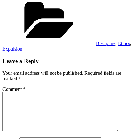
on
on
on
on
(Twitter)
Categories
Discipline
,
Ethics
,
Expulsion
Leave a Reply
Your email address will not be published.
Required fields are
marked
*
Comment
*