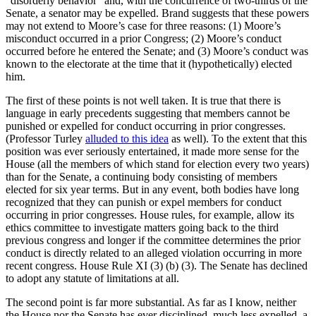
“disorderly behavior” and, with the concurrence of two-thirds of the
Senate, a senator may be expelled. Brand suggests that these powers
may not extend to Moore’s case for three reasons: (1) Moore’s
misconduct occurred in a prior Congress; (2) Moore’s conduct
occurred before he entered the Senate; and (3) Moore’s conduct was
known to the electorate at the time that it (hypothetically) elected
him.
The first of these points is not well taken. It is true that there is
language in early precedents suggesting that members cannot be
punished or expelled for conduct occurring in prior congresses.
(Professor Turley
alluded to this idea
as well). To the extent that this
position was ever seriously entertained, it made more sense for the
House (all the members of which stand for election every two years)
than for the Senate, a continuing body consisting of members
elected for six year terms. But in any event, both bodies have long
recognized that they can punish or expel members for conduct
occurring in prior congresses. House rules, for example, allow its
ethics committee to investigate matters going back to the third
previous congress and longer if the committee determines the prior
conduct is directly related to an alleged violation occurring in more
recent congress. House Rule XI (3) (b) (3). The Senate has declined
to adopt any statute of limitations at all.
The second point is far more substantial. As far as I know, neither
the House nor the Senate has ever disciplined, much less expelled, a