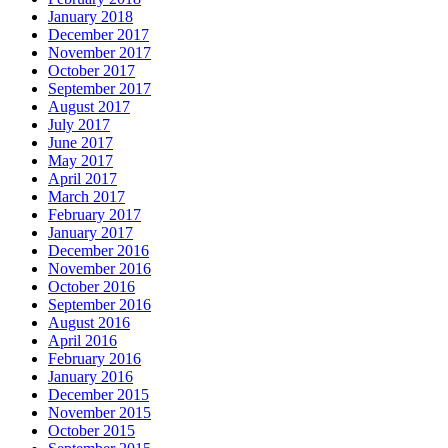
January 2018
December 2017
November 2017
October 2017
September 2017
August 2017
July 2017
June 2017
May 2017
April 2017
March 2017
February 2017
January 2017
December 2016
November 2016
October 2016
September 2016
August 2016
April 2016
February 2016
January 2016
December 2015
November 2015
October 2015