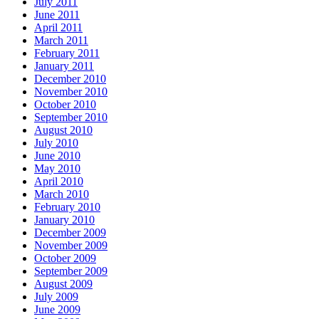
July 2011
June 2011
April 2011
March 2011
February 2011
January 2011
December 2010
November 2010
October 2010
September 2010
August 2010
July 2010
June 2010
May 2010
April 2010
March 2010
February 2010
January 2010
December 2009
November 2009
October 2009
September 2009
August 2009
July 2009
June 2009