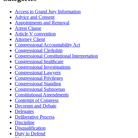
Access to Grand Jury Information
Advice and Consent
Appointments and Removal
Arrest Clause
Article V convention
Attorney Client
Congressional Accountability Act
Congressional Clerkship
Congressional Constitutional Interpretation
Congressional healthcare
Congressional Investigations
Congressional Lawyers
Congressional Privileges
Congressional Standing
Congressional Subpoenas
Constitutional Amendments
Contempt of Congress
Decorum and Debate
Delegates
Deliberative Process
Discipline
Disqualification
Duty to Defend