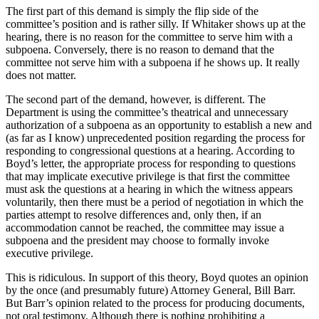
The first part of this demand is simply the flip side of the
committee’s position and is rather silly. If Whitaker shows up at the
hearing, there is no reason for the committee to serve him with a
subpoena. Conversely, there is no reason to demand that the
committee not serve him with a subpoena if he shows up. It really
does not matter.
The second part of the demand, however, is different. The
Department is using the committee’s theatrical and unnecessary
authorization of a subpoena as an opportunity to establish a new and
(as far as I know) unprecedented position regarding the process for
responding to congressional questions at a hearing. According to
Boyd’s letter, the appropriate process for responding to questions
that may implicate executive privilege is that first the committee
must ask the questions at a hearing in which the witness appears
voluntarily, then there must be a period of negotiation in which the
parties attempt to resolve differences and, only then, if an
accommodation cannot be reached, the committee may issue a
subpoena and the president may choose to formally invoke
executive privilege.
This is ridiculous. In support of this theory, Boyd quotes an opinion
by the once (and presumably future) Attorney General, Bill Barr.
But Barr’s opinion related to the process for producing documents,
not oral testimony. Although there is nothing prohibiting a