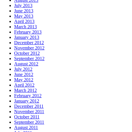
August 2013
July 2013
June 2013
May 2013
April 2013
March 2013
February 2013
January 2013
December 2012
November 2012
October 2012
September 2012
August 2012
July 2012
June 2012
May 2012
April 2012
March 2012
February 2012
January 2012
December 2011
November 2011
October 2011
September 2011
August 2011