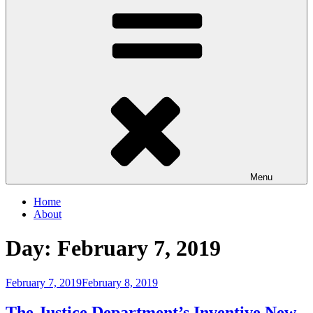
Menu
Home
About
Day:
February 7, 2019
Posted
February 7, 2019
February 8, 2019
on
The Justice Department’s Inventive New