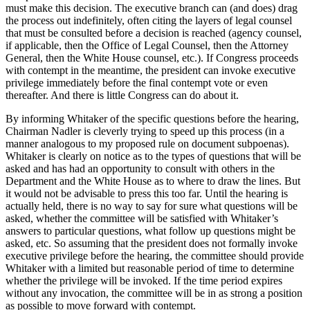
must make this decision. The executive branch can (and does) drag
the process out indefinitely, often citing the layers of legal counsel
that must be consulted before a decision is reached (agency counsel,
if applicable, then the Office of Legal Counsel, then the Attorney
General, then the White House counsel, etc.). If Congress proceeds
with contempt in the meantime, the president can invoke executive
privilege immediately before the final contempt vote or even
thereafter. And there is little Congress can do about it.
By informing Whitaker of the specific questions before the hearing,
Chairman Nadler is cleverly trying to speed up this process (in a
manner analogous to my proposed rule on document subpoenas).
Whitaker is clearly on notice as to the types of questions that will be
asked and has had an opportunity to consult with others in the
Department and the White House as to where to draw the lines. But
it would not be advisable to press this too far. Until the hearing is
actually held, there is no way to say for sure what questions will be
asked, whether the committee will be satisfied with Whitaker’s
answers to particular questions, what follow up questions might be
asked, etc. So assuming that the president does not formally invoke
executive privilege before the hearing, the committee should provide
Whitaker with a limited but reasonable period of time to determine
whether the privilege will be invoked. If the time period expires
without any invocation, the committee will be in as strong a position
as possible to move forward with contempt.