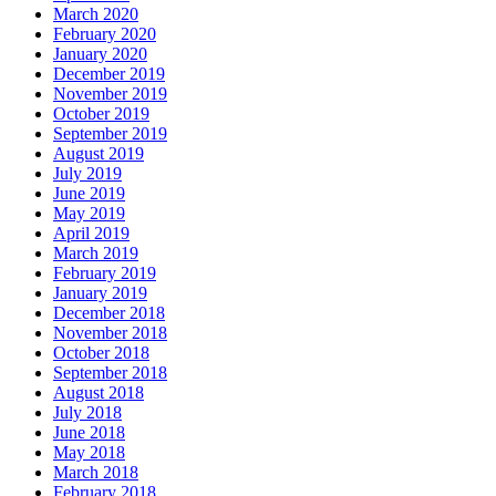
March 2020
February 2020
January 2020
December 2019
November 2019
October 2019
September 2019
August 2019
July 2019
June 2019
May 2019
April 2019
March 2019
February 2019
January 2019
December 2018
November 2018
October 2018
September 2018
August 2018
July 2018
June 2018
May 2018
March 2018
February 2018