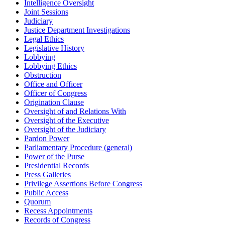
Intelligence Oversight
Joint Sessions
Judiciary
Justice Department Investigations
Legal Ethics
Legislative History
Lobbying
Lobbying Ethics
Obstruction
Office and Officer
Officer of Congress
Origination Clause
Oversight of and Relations With
Oversight of the Executive
Oversight of the Judiciary
Pardon Power
Parliamentary Procedure (general)
Power of the Purse
Presidential Records
Press Galleries
Privilege Assertions Before Congress
Public Access
Quorum
Recess Appointments
Records of Congress