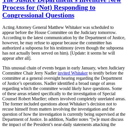
Process for (Not) Responding to
Congressional Questions
Acting Attorney General Matthew Whitaker was scheduled to
appear before the House Committee on the Judiciary tomorrow.
According to the latest communication by the Department of Justice,
however, he may refuse to appear because the committee has
authorized a subpoena for his testimony (even though the subpoena
has not actually been served on him). [Update: it seems he will
appear after all].
This unusual chain of events began in early January, when Judiciary
Committee Chair Jerry Nadler
invited Whitaker
to testify before the
committee at a general oversight hearing regarding the Department
of Justice’s operations. Nadler identified a broad range of areas
regarding which the committee would likely have questions. Some
of these areas related specifically to the investigation of Special
Counsel Robert Mueller; others involved completely unrelated areas.
The former included questions about Whitaker’s decision not to
recuse himself from matters involving the investigation and the
question of how the investigation is currently being supervised at the
Department of Justice. In addition, Nadler notes “[w]e must discuss
the impact of the President’s near-daily statements attacking the