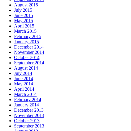
August 2015
July 2015
June 2015
May 2015
April 2015
March 2015
February 2015
January 2015
December 2014
November 2014
October 2014
September 2014
August 2014
July 2014
June 2014
May 2014
April 2014
March 2014
February 2014
January 2014
December 2013
November 2013
October 2013
September 2013