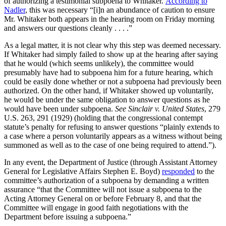
of authorizing a testimonial subpoena to Whitaker.
According to
Nadler
, this was necessary “[i]n an abundance of caution to ensure
Mr. Whitaker both appears in the hearing room on Friday morning
and answers our questions cleanly . . . .”
As a legal matter, it is not clear why this step was deemed necessary.
If Whitaker had simply failed to show up at the hearing after saying
that he would (which seems unlikely), the committee would
presumably have had to subpoena him for a future hearing, which
could be easily done whether or not a subpoena had previously been
authorized. On the other hand, if Whitaker showed up voluntarily,
he would be under the same obligation to answer questions as he
would have been under subpoena.
See Sinclair v. United States
, 279
U.S. 263, 291 (1929) (holding that the congressional contempt
statute’s penalty for refusing to answer questions “plainly extends to
a case where a person voluntarily appears as a witness without being
summoned as well as to the case of one being required to attend.”).
In any event, the Department of Justice (through Assistant Attorney
General for Legislative Affairs Stephen E. Boyd)
responded
to the
committee’s authorization of a subpoena by demanding a written
assurance “that the Committee will not issue a subpoena to the
Acting Attorney General on or before February 8, and that the
Committee will engage in good faith negotiations with the
Department before issuing a subpoena.”