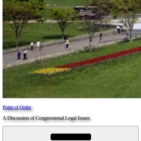
Point of Order
A Discussion of Congressional Legal Issues