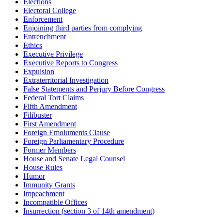
Elections
Electoral College
Enforcement
Enjoining third parties from complying
Entrenchment
Ethics
Executive Privilege
Executive Reports to Congress
Expulsion
Extraterritorial Investigation
False Statements and Perjury Before Congress
Federal Tort Claims
Fifth Amendment
Filibuster
First Amendment
Foreign Emoluments Clause
Foreign Parliamentary Procedure
Former Members
House and Senate Legal Counsel
House Rules
Humor
Immunity Grants
Impeachment
Incompatible Offices
Insurrection (section 3 of 14th amendment)