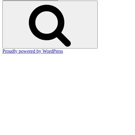
for:
Search
Proudly powered by WordPress