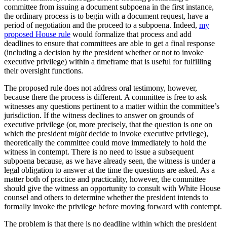
committee from issuing a document subpoena in the first instance,
the ordinary process is to begin with a document request, have a
period of negotiation and the proceed to a subpoena. Indeed,
my
proposed House rule
would formalize that process and add
deadlines to ensure that committees are able to get a final response
(including a decision by the president whether or not to invoke
executive privilege) within a timeframe that is useful for fulfilling
their oversight functions.
The proposed rule does not address oral testimony, however,
because there the process is different. A committee is free to ask
witnesses any questions pertinent to a matter within the committee’s
jurisdiction. If the witness declines to answer on grounds of
executive privilege (or, more precisely, that the question is one on
which the president
might
decide to invoke executive privilege),
theoretically the committee could move immediately to hold the
witness in contempt. There is no need to issue a subsequent
subpoena because, as we have already seen, the witness is under a
legal obligation to answer at the time the questions are asked. As a
matter both of practice and practicality, however, the committee
should give the witness an opportunity to consult with White House
counsel and others to determine whether the president intends to
formally invoke the privilege before moving forward with contempt.
The problem is that there is no deadline within which the president