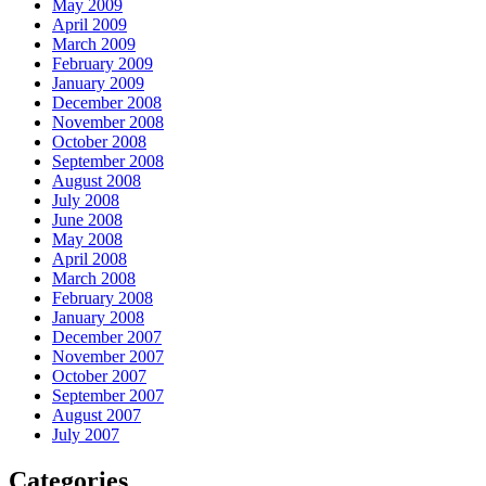
May 2009
April 2009
March 2009
February 2009
January 2009
December 2008
November 2008
October 2008
September 2008
August 2008
July 2008
June 2008
May 2008
April 2008
March 2008
February 2008
January 2008
December 2007
November 2007
October 2007
September 2007
August 2007
July 2007
Categories