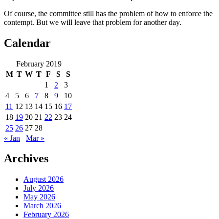
Of course, the committee still has the problem of how to enforce the
contempt. But we will leave that problem for another day.
Calendar
February 2019
M
T
W
T
F
S
S
1
2
3
4
5
6
7
8
9
10
11
12
13
14
15
16
17
18
19
20
21
22
23
24
25
26
27
28
« Jan
Mar »
Archives
August 2026
July 2026
May 2026
March 2026
February 2026