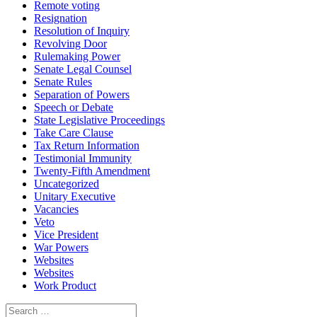
Remote voting
Resignation
Resolution of Inquiry
Revolving Door
Rulemaking Power
Senate Legal Counsel
Senate Rules
Separation of Powers
Speech or Debate
State Legislative Proceedings
Take Care Clause
Tax Return Information
Testimonial Immunity
Twenty-Fifth Amendment
Uncategorized
Unitary Executive
Vacancies
Veto
Vice President
War Powers
Websites
Websites
Work Product
Search