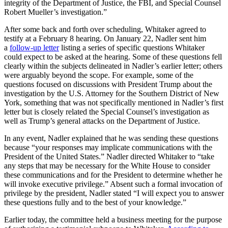
integrity of the Department of Justice, the FBI, and Special Counsel
Robert Mueller’s investigation.”
After some back and forth over scheduling, Whitaker agreed to
testify at a February 8 hearing. On January 22, Nadler sent him
a
follow-up letter
listing a series of specific questions Whitaker
could expect to be asked at the hearing. Some of these questions fell
clearly within the subjects delineated in Nadler’s earlier letter; others
were arguably beyond the scope. For example, some of the
questions focused on discussions with President Trump about the
investigation by the U.S. Attorney for the Southern District of New
York, something that was not specifically mentioned in Nadler’s first
letter but is closely related the Special Counsel’s investigation as
well as Trump’s general attacks on the Department of Justice.
In any event, Nadler explained that he was sending these questions
because “your responses may implicate communications with the
President of the United States.” Nadler directed Whitaker to “take
any steps that may be necessary for the White House to consider
these communications and for the President to determine whether he
will invoke executive privilege.” Absent such a formal invocation of
privilege by the president, Nadler stated “I will expect you to answer
these questions fully and to the best of your knowledge.”
Earlier today, the committee held a business meeting for the purpose