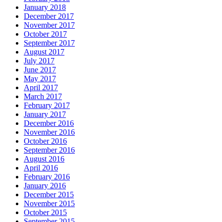
January 2018
December 2017
November 2017
October 2017
September 2017
August 2017
July 2017
June 2017
May 2017
April 2017
March 2017
February 2017
January 2017
December 2016
November 2016
October 2016
September 2016
August 2016
April 2016
February 2016
January 2016
December 2015
November 2015
October 2015
September 2015