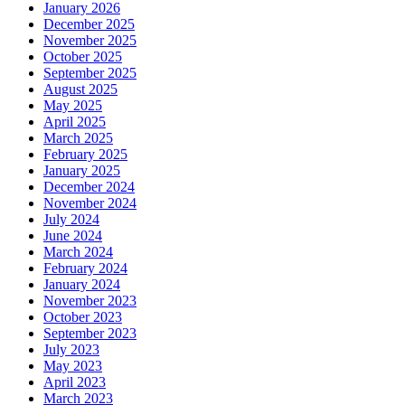
January 2026
December 2025
November 2025
October 2025
September 2025
August 2025
May 2025
April 2025
March 2025
February 2025
January 2025
December 2024
November 2024
July 2024
June 2024
March 2024
February 2024
January 2024
November 2023
October 2023
September 2023
July 2023
May 2023
April 2023
March 2023