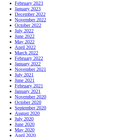
February 2023
January 2023
December 2022
November 2022
October 2022
July 2022
June 2022
May 2022
April 2022
March 2022
February 2022
January 2022
November 2021
July 2021
June 2021
February 2021
January 2021
November 2020
October 2020
September 2020
August 2020
July 2020
June 2020
May 2020
April 2020