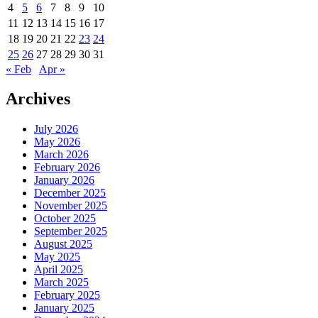
4
5
6
7
8
9
10
11
12
13
14
15
16
17
18
19
20
21
22
23
24
25
26
27
28
29
30
31
« Feb
Apr »
Archives
July 2026
May 2026
March 2026
February 2026
January 2026
December 2025
November 2025
October 2025
September 2025
August 2025
May 2025
April 2025
March 2025
February 2025
January 2025