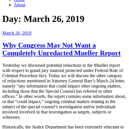
About
Day:
March 26, 2019
Posted
March 26, 2019
on
Why Congress May Not Want a
Completely Unredacted Mueller Report
Yesterday we discussed potential redactions to the Mueller report
with respect to grand jury material protected under Federal Rule of
Criminal Procedure 6(e). Today we will discuss the other category
of redactions mentioned in Attorney General Barr’s March 24 letter,
namely “any information that could impact other ongoing matters,
including those that the Special Counsel has referred to other
offices.” In other words, the report contains some information about,
or that “could impact,” ongoing criminal matters relating to the
subject of the special counsel’s investigation and/or individuals
involved involved in that investigation as targets, subjects or
witnesses.
Historically, the Justice Department has been extremely reluctant to