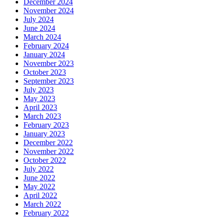
December 2024
November 2024
July 2024
June 2024
March 2024
February 2024
January 2024
November 2023
October 2023
September 2023
July 2023
May 2023
April 2023
March 2023
February 2023
January 2023
December 2022
November 2022
October 2022
July 2022
June 2022
May 2022
April 2022
March 2022
February 2022