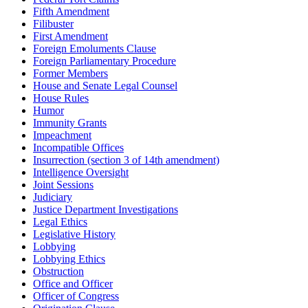
Fifth Amendment
Filibuster
First Amendment
Foreign Emoluments Clause
Foreign Parliamentary Procedure
Former Members
House and Senate Legal Counsel
House Rules
Humor
Immunity Grants
Impeachment
Incompatible Offices
Insurrection (section 3 of 14th amendment)
Intelligence Oversight
Joint Sessions
Judiciary
Justice Department Investigations
Legal Ethics
Legislative History
Lobbying
Lobbying Ethics
Obstruction
Office and Officer
Officer of Congress