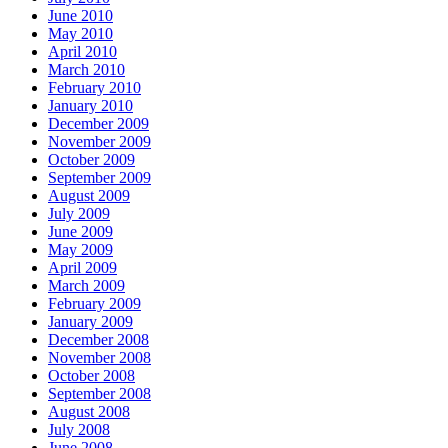
June 2010
May 2010
April 2010
March 2010
February 2010
January 2010
December 2009
November 2009
October 2009
September 2009
August 2009
July 2009
June 2009
May 2009
April 2009
March 2009
February 2009
January 2009
December 2008
November 2008
October 2008
September 2008
August 2008
July 2008
June 2008