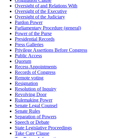
Origination Clause
Oversight of and Relations With
Oversight of the Executive
Oversight of the Judiciary
Pardon Power
Parliamentary Procedure (general)
Power of the Purse
Presidential Records
Press Galleries
Privilege Assertions Before Congress
Public Access
Quorum
Recess Appointments
Records of Congress
Remote voting
Resignation
Resolution of Inquiry
Revolving Door
Rulemaking Power
Senate Legal Counsel
Senate Rules
Separation of Powers
Speech or Debate
State Legislative Proceedings
Take Care Clause