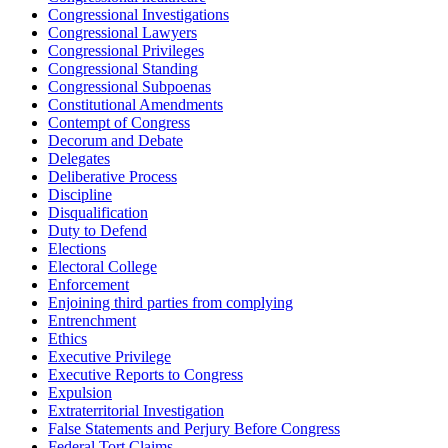
Congressional Investigations
Congressional Lawyers
Congressional Privileges
Congressional Standing
Congressional Subpoenas
Constitutional Amendments
Contempt of Congress
Decorum and Debate
Delegates
Deliberative Process
Discipline
Disqualification
Duty to Defend
Elections
Electoral College
Enforcement
Enjoining third parties from complying
Entrenchment
Ethics
Executive Privilege
Executive Reports to Congress
Expulsion
Extraterritorial Investigation
False Statements and Perjury Before Congress
Federal Tort Claims