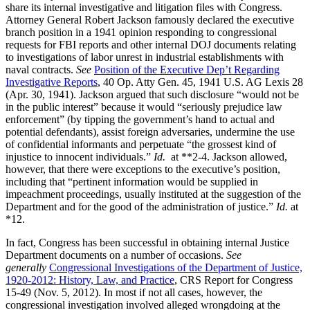
share its internal investigative and litigation files with Congress.
Attorney General Robert Jackson famously declared the executive
branch position in a 1941 opinion responding to congressional
requests for FBI reports and other internal DOJ documents relating
to investigations of labor unrest in industrial establishments with
naval contracts.
See
Position of the Executive Dep’t Regarding
Investigative Reports
, 40 Op. Atty Gen. 45, 1941 U.S. AG Lexis 28
(Apr. 30, 1941). Jackson argued that such disclosure “would not be
in the public interest” because it would “seriously prejudice law
enforcement” (by tipping the government’s hand to actual and
potential defendants), assist foreign adversaries, undermine the use
of confidential informants and perpetuate “the grossest kind of
injustice to innocent individuals.”
Id.
at **2-4. Jackson allowed,
however, that there were exceptions to the executive’s position,
including that “pertinent information would be supplied in
impeachment proceedings, usually instituted at the suggestion of the
Department and for the good of the administration of justice.”
Id.
at
*12.
In fact, Congress has been successful in obtaining internal Justice
Department documents on a number of occasions.
See
generally
Congressional Investigations of the Department of Justice,
1920-2012: History, Law, and Practice
, CRS Report for Congress
15-49 (Nov. 5, 2012). In most if not all cases, however, the
congressional investigation involved alleged wrongdoing at the