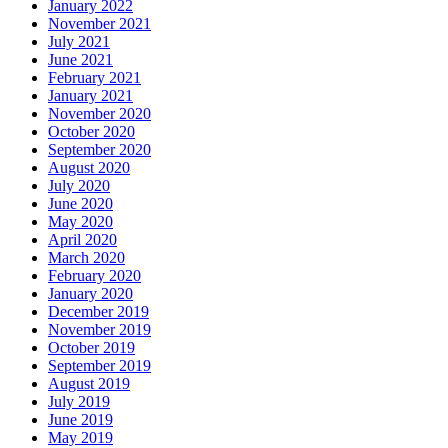
January 2022
November 2021
July 2021
June 2021
February 2021
January 2021
November 2020
October 2020
September 2020
August 2020
July 2020
June 2020
May 2020
April 2020
March 2020
February 2020
January 2020
December 2019
November 2019
October 2019
September 2019
August 2019
July 2019
June 2019
May 2019