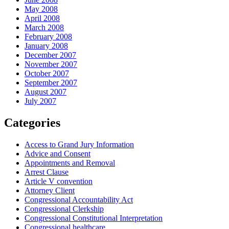
May 2008
April 2008
March 2008
February 2008
January 2008
December 2007
November 2007
October 2007
September 2007
August 2007
July 2007
Categories
Access to Grand Jury Information
Advice and Consent
Appointments and Removal
Arrest Clause
Article V convention
Attorney Client
Congressional Accountability Act
Congressional Clerkship
Congressional Constitutional Interpretation
Congressional healthcare