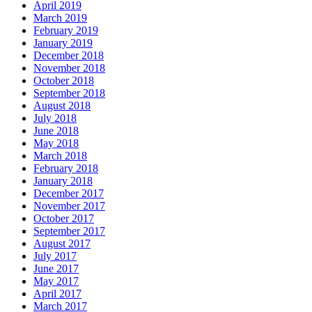
April 2019
March 2019
February 2019
January 2019
December 2018
November 2018
October 2018
September 2018
August 2018
July 2018
June 2018
May 2018
March 2018
February 2018
January 2018
December 2017
November 2017
October 2017
September 2017
August 2017
July 2017
June 2017
May 2017
April 2017
March 2017