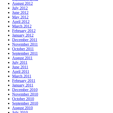
August 2012
July 2012
June 2012
May 2012
April 2012
March 2012
February 2012
January 2012
December 2011
November 2011
October 2011
September 2011
August 2011
July 2011
June 2011
April 2011
March 2011
February 2011
January 2011
December 2010
November 2010
October 2010
September 2010
August 2010
July 2010