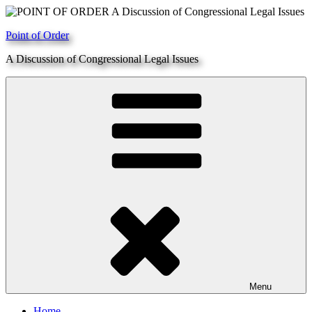
Skip
to
Point of Order
content
A Discussion of Congressional Legal Issues
Menu
Home