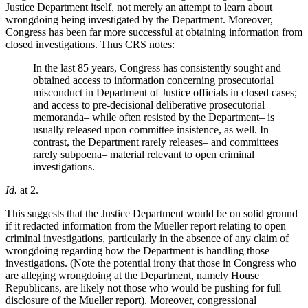
Justice Department itself, not merely an attempt to learn about
wrongdoing being investigated by the Department. Moreover,
Congress has been far more successful at obtaining information from
closed investigations. Thus CRS notes:
In the last 85 years, Congress has consistently sought and
obtained access to information concerning prosecutorial
misconduct in Department of Justice officials in closed cases;
and access to pre-decisional deliberative prosecutorial
memoranda– while often resisted by the Department– is
usually released upon committee insistence, as well. In
contrast, the Department rarely releases– and committees
rarely subpoena– material relevant to open criminal
investigations.
Id.
at 2.
This suggests that the Justice Department would be on solid ground
if it redacted information from the Mueller report relating to open
criminal investigations, particularly in the absence of any claim of
wrongdoing regarding how the Department is handling those
investigations. (Note the potential irony that those in Congress who
are alleging wrongdoing at the Department, namely House
Republicans, are likely not those who would be pushing for full
disclosure of the Mueller report). Moreover, congressional