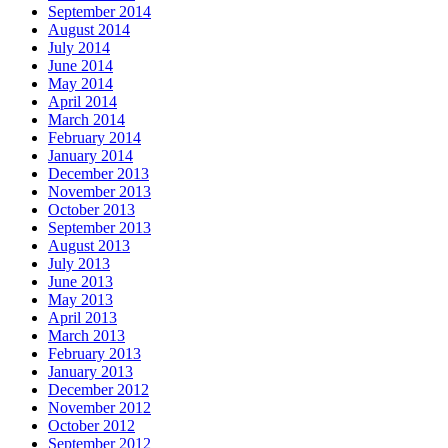
September 2014
August 2014
July 2014
June 2014
May 2014
April 2014
March 2014
February 2014
January 2014
December 2013
November 2013
October 2013
September 2013
August 2013
July 2013
June 2013
May 2013
April 2013
March 2013
February 2013
January 2013
December 2012
November 2012
October 2012
September 2012