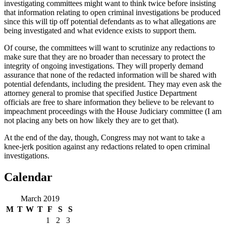
investigating committees might want to think twice before insisting
that information relating to open criminal investigations be produced
since this will tip off potential defendants as to what allegations are
being investigated and what evidence exists to support them.
Of course, the committees will want to scrutinize any redactions to
make sure that they are no broader than necessary to protect the
integrity of ongoing investigations. They will properly demand
assurance that none of the redacted information will be shared with
potential defendants, including the president. They may even ask the
attorney general to promise that specified Justice Department
officials are free to share information they believe to be relevant to
impeachment proceedings with the House Judiciary committee (I am
not placing any bets on how likely they are to get that).
At the end of the day, though, Congress may not want to take a
knee-jerk position against any redactions related to open criminal
investigations.
Calendar
March 2019
M
T
W
T
F
S
S
1
2
3