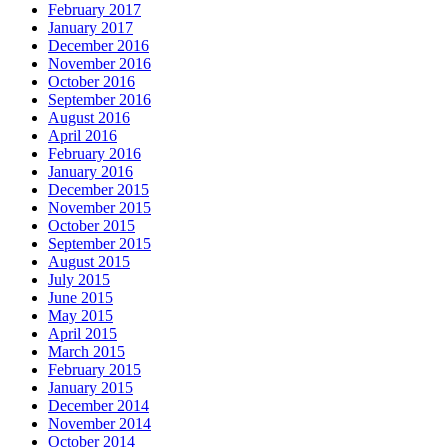
February 2017
January 2017
December 2016
November 2016
October 2016
September 2016
August 2016
April 2016
February 2016
January 2016
December 2015
November 2015
October 2015
September 2015
August 2015
July 2015
June 2015
May 2015
April 2015
March 2015
February 2015
January 2015
December 2014
November 2014
October 2014