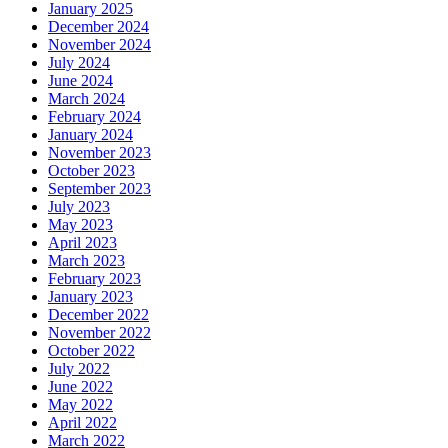
January 2025
December 2024
November 2024
July 2024
June 2024
March 2024
February 2024
January 2024
November 2023
October 2023
September 2023
July 2023
May 2023
April 2023
March 2023
February 2023
January 2023
December 2022
November 2022
October 2022
July 2022
June 2022
May 2022
April 2022
March 2022