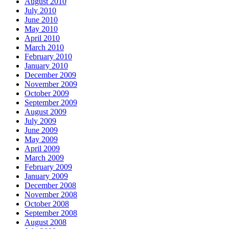
August 2010
July 2010
June 2010
May 2010
April 2010
March 2010
February 2010
January 2010
December 2009
November 2009
October 2009
September 2009
August 2009
July 2009
June 2009
May 2009
April 2009
March 2009
February 2009
January 2009
December 2008
November 2008
October 2008
September 2008
August 2008