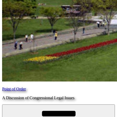
Point of Order
A Discussion of Congressional Legal Issues