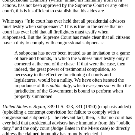
actions, has not been approved by the Supreme Court or any other
court), this is insufficient to establish that his aides are.
White says “[n]o court has ever held that all presidential advisors
must testify when subpoenaed.” This is true in the sense that no
court has ever held that all firefighters must testify when
subpoenaed. But the Supreme Court has made clear that all citizens
have a duty to comply with congressional subpoenas:
A subpoena has never been treated as an invitation to a game
of hare and hounds, in which the witness must testify only if
cornered at the end of the chase. If that were the case, then,
indeed, the great power of testimonial compulsion, so
necessary to the effective functioning of courts and
legislatures, would be a nullity. We have often iterated the
importance of this
public duty
, which
every person
within the
jurisdiction of the Government is bound to perform when
properly summoned.
United States v. Bryan
, 339 U.S. 323, 331 (1950) (emphasis added)
(upholding a contempt conviction for failure to comply with a
congressional subpoena). The relevant fact, then, is that no court has
ever held that presidential advisers have immunity from this “public
duty,” and the only court (Judge Bates in the Miers case) to directly
address the claimed immunity has roundly rejected it.