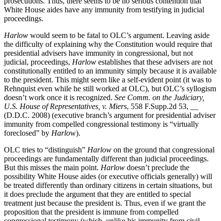
prosecutions. Thus, there seems to be no serious contention that
White House aides have any immunity from testifying in judicial
proceedings.
Harlow
would seem to be fatal to OLC’s argument. Leaving aside
the difficulty of explaining why the Constitution would require that
presidential advisers have immunity in congressional, but not
judicial, proceedings,
Harlow
establishes that these advisers are not
constitutionally entitled to an immunity simply because it is available
to the president. This might seem like a self-evident point (it was to
Rehnquist even while he still worked at OLC), but OLC’s syllogism
doesn’t work once it is recognized.
See Comm. on the Judiciary,
U.S. House of Representatives, v. Miers
, 558 F.Supp.2d 53, __
(D.D.C. 2008) (executive branch’s argument for presidential adviser
immunity from compelled congressional testimony is “virtually
foreclosed” by
Harlo
w).
OLC tries to “distinguish”
Harlow
on the ground that congressional
proceedings are fundamentally different than judicial proceedings.
But this misses the main point.
Harlow
doesn’t preclude the
possibility White House aides (or executive officials generally) will
be treated differently than ordinary citizens in certain situations, but
it does preclude the argument that they are entitled to special
treatment just because the president is. Thus, even if we grant the
proposition that the president is immune from compelled
congressional testimony (which, unlike his immunity from civil