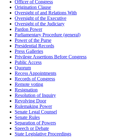
Officer of Congress
Origination Clause
Oversight of and Relations With
Oversight of the Executive
Oversight of the Judiciary
Pardon Power
Parliamentary Procedure (general)
Power of the Purse
Presidential Records
Press Galleries
Privilege Assertions Before Congress
Public Access
Quorum
Recess Appointments
Records of Congress
Remote voting
Resignation
Resolution of Inquiry
Revolving Door
Rulemaking Power
Senate Legal Counsel
Senate Rules
Separation of Powers
Speech or Debate
State Legislative Proceedings