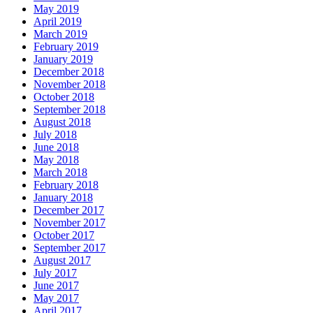
May 2019
April 2019
March 2019
February 2019
January 2019
December 2018
November 2018
October 2018
September 2018
August 2018
July 2018
June 2018
May 2018
March 2018
February 2018
January 2018
December 2017
November 2017
October 2017
September 2017
August 2017
July 2017
June 2017
May 2017
April 2017