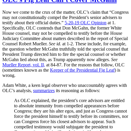
Now we come to the crux of the matter, OLC’s claim that “Congress
may not constitutionally compel the President’s senior advisers to
testify about their official duties.”
5-20-19 OLC Opinion
at 1.
Specifically, OLC contends that Don McGahn, the former White
House counsel, may not be compelled to testify before the House
Judiciary Committee about matters described in the report of Special
Counsel Robert Mueller.
See id.
at 1-2. These include, for example,
the question whether McGahn truthfully told the special counsel that
President Trump directed him to fire the special counsel or whether
McGahn lied about this, as Trump apparently now alleges.
See
Mueller Report, vol. II,
at 84-87. For the reasons that follow, OLC
(sometimes known as the
Keeper of the Presidential Fig Leaf
) is
wrong.
Adam White, a keen legal observer who unaccountably agrees with
OLC’s analysis,
summarizes
its reasoning as follows:
As OLC explained, the president’s core advisors are entitled
to absolute immunity from compelled appearances before
Congress; they are his alter egos, and just as Congress cannot
force the president himself to testify before its committees, nor
can Congress force his closest advisors to appear. Such
compelled testimony would subjugate the president to