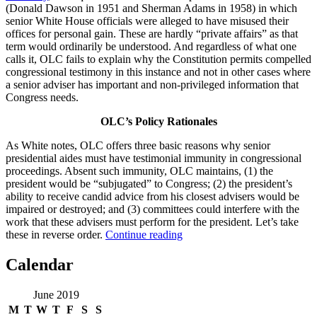
(Donald Dawson in 1951 and Sherman Adams in 1958) in which
senior White House officials were alleged to have misused their
offices for personal gain. These are hardly “private affairs” as that
term would ordinarily be understood. And regardless of what one
calls it, OLC fails to explain why the Constitution permits compelled
congressional testimony in this instance and not in other cases where
a senior adviser has important and non-privileged information that
Congress needs.
OLC’s Policy Rationales
As White notes, OLC offers three basic reasons why senior
presidential aides must have testimonial immunity in congressional
proceedings. Absent such immunity, OLC maintains, (1) the
president would be “subjugated” to Congress; (2) the president’s
ability to receive candid advice from his closest advisers would be
impaired or destroyed; and (3) committees could interfere with the
work that these advisers must perform for the president. Let’s take
“OLC’s
these in reverse order.
Continue reading
Fig
Leaf
Calendar
Can’t
Cover
June 2019
McGahn”
M
T
W
T
F
S
S