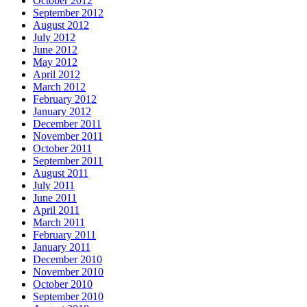
October 2012
September 2012
August 2012
July 2012
June 2012
May 2012
April 2012
March 2012
February 2012
January 2012
December 2011
November 2011
October 2011
September 2011
August 2011
July 2011
June 2011
April 2011
March 2011
February 2011
January 2011
December 2010
November 2010
October 2010
September 2010