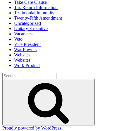
Take Care Clause
Tax Return Information
Testimonial Immunity
Twenty-Fifth Amendment
Uncategorized
Unitary Executive
Vacancies
Veto
Vice President
War Powers
Websites
Websites
Work Product
Search
for:
Search
Proudly powered by WordPress