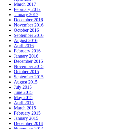
March 2017
February 2017
January 2017
December 2016
November 2016
October 2016
September 2016
August 2016
April 2016
February 2016
January 2016
December 2015
November 2015
October 2015
September 2015
August 2015
July 2015
June 2015
May 2015
April 2015
March 2015
February 2015
January 2015
December 2014
November 2014