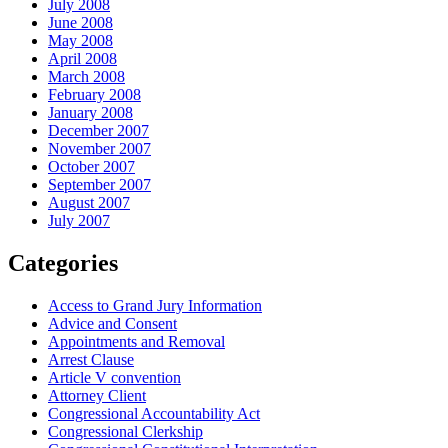
July 2008
June 2008
May 2008
April 2008
March 2008
February 2008
January 2008
December 2007
November 2007
October 2007
September 2007
August 2007
July 2007
Categories
Access to Grand Jury Information
Advice and Consent
Appointments and Removal
Arrest Clause
Article V convention
Attorney Client
Congressional Accountability Act
Congressional Clerkship