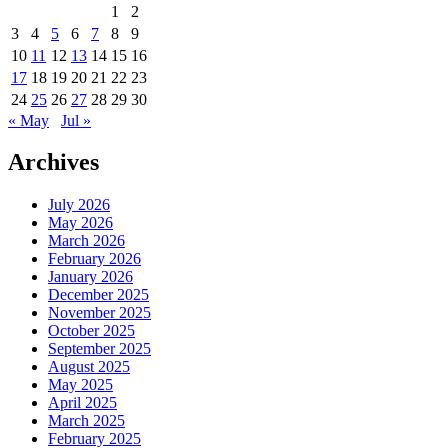
1
2
3
4
5
6
7
8
9
10
11
12
13
14
15
16
17
18
19
20
21
22
23
24
25
26
27
28
29
30
« May
Jul »
Archives
July 2026
May 2026
March 2026
February 2026
January 2026
December 2025
November 2025
October 2025
September 2025
August 2025
May 2025
April 2025
March 2025
February 2025