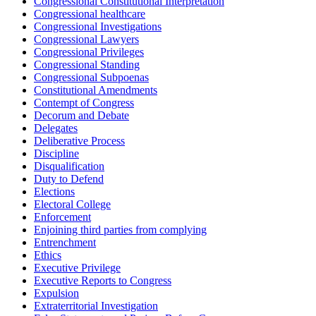
Congressional Constitutional Interpretation
Congressional healthcare
Congressional Investigations
Congressional Lawyers
Congressional Privileges
Congressional Standing
Congressional Subpoenas
Constitutional Amendments
Contempt of Congress
Decorum and Debate
Delegates
Deliberative Process
Discipline
Disqualification
Duty to Defend
Elections
Electoral College
Enforcement
Enjoining third parties from complying
Entrenchment
Ethics
Executive Privilege
Executive Reports to Congress
Expulsion
Extraterritorial Investigation