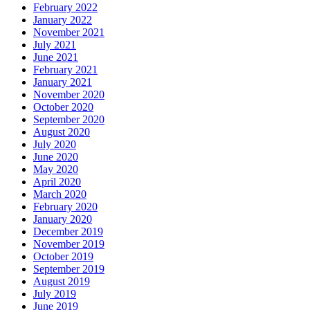
February 2022
January 2022
November 2021
July 2021
June 2021
February 2021
January 2021
November 2020
October 2020
September 2020
August 2020
July 2020
June 2020
May 2020
April 2020
March 2020
February 2020
January 2020
December 2019
November 2019
October 2019
September 2019
August 2019
July 2019
June 2019