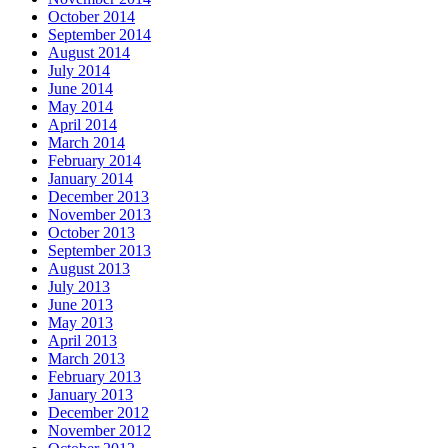
October 2014
September 2014
August 2014
July 2014
June 2014
May 2014
April 2014
March 2014
February 2014
January 2014
December 2013
November 2013
October 2013
September 2013
August 2013
July 2013
June 2013
May 2013
April 2013
March 2013
February 2013
January 2013
December 2012
November 2012