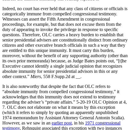
Indeed, no court has ever held that any class of citizens or officials is
categorically immune from compelled congressional testimony.
Witnesses can assert the Fifth Amendment in congressional
proceedings, for example, but that does not excuse them from the
duty of appearing to invoke the privilege in response to specific
questions. Therefore, OLC carries a heavy burden to establish that
senior presidential advisers are constitutionally distinct from ordinary
citizens and other executive branch officials in such a way that they
are entitled to this unique immunity. It must carry this burden,
moreover, without the benefit of any supporting authority (other than
its own prior memoranda) because, as Judge Bates points out, “[t]he
Executive cannot identify a single judicial opinion that recognizes
absolute immunity for senior presidential advisors in this or any
other context.”
Miers
, 558 F.Supp.2d at __.
It is also noteworthy that despite the fact that OLC refers to
“absolute immunity from compelled congressional testimony,” it
acknowledges that this immunity does not extend to testimony
regarding the adviser’s “private affairs.” 5-20-19 OLC Opinion at 4,
7. OLC does not elaborate on what it means by this exception
(which it refers to simply by quoting an apparently unpublished
1974 memorandum by Assistant Attorney General Antonin Scalia).
However, as we saw in an
earlier post
, in his
1971 congressional
testimony
, Rehnquist associated this exception with two instances