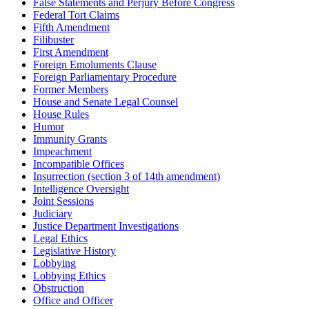
False Statements and Perjury Before Congress
Federal Tort Claims
Fifth Amendment
Filibuster
First Amendment
Foreign Emoluments Clause
Foreign Parliamentary Procedure
Former Members
House and Senate Legal Counsel
House Rules
Humor
Immunity Grants
Impeachment
Incompatible Offices
Insurrection (section 3 of 14th amendment)
Intelligence Oversight
Joint Sessions
Judiciary
Justice Department Investigations
Legal Ethics
Legislative History
Lobbying
Lobbying Ethics
Obstruction
Office and Officer