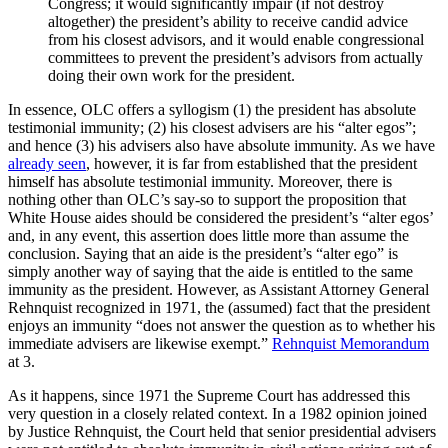
Congress; it would significantly impair (if not destroy
altogether) the president’s ability to receive candid advice
from his closest advisors, and it would enable congressional
committees to prevent the president’s advisors from actually
doing their own work for the president.
In essence, OLC offers a syllogism (1) the president has absolute
testimonial immunity; (2) his closest advisers are his “alter egos”;
and hence (3) his advisers also have absolute immunity. As we have
already seen
, however, it is far from established that the president
himself has absolute testimonial immunity. Moreover, there is
nothing other than OLC’s say-so to support the proposition that
White House aides should be considered the president’s “alter egos’
and, in any event, this assertion does little more than assume the
conclusion. Saying that an aide is the president’s “alter ego” is
simply another way of saying that the aide is entitled to the same
immunity as the president. However, as Assistant Attorney General
Rehnquist recognized in 1971, the (assumed) fact that the president
enjoys an immunity “does not answer the question as to whether his
immediate advisers are likewise exempt.”
Rehnquist Memorandum
at 3.
As it happens, since 1971 the Supreme Court has addressed this
very question in a closely related context. In a 1982 opinion joined
by Justice Rehnquist, the Court held that senior presidential advisers