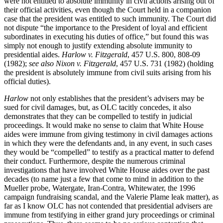
were not entitled to absolute immunity in civil actions arising out of
their official activities, even though the Court held in a companion
case that the president was entitled to such immunity. The Court did
not dispute “the importance to the President of loyal and efficient
subordinates in executing his duties of office,” but found this was
simply not enough to justify extending absolute immunity to
presidential aides.
Harlow v. Fitzgerald
, 457 U.S. 800, 808-09
(1982);
see also Nixon v. Fitzgerald
, 457 U.S. 731 (1982) (holding
the president is absolutely immune from civil suits arising from his
official duties).
Harlow
not only establishes that the president’s advisers may be
sued for civil damages, but, as OLC tacitly concedes, it also
demonstrates that they can be compelled to testify in judicial
proceedings. It would make no sense to claim that White House
aides were immune from giving testimony in civil damages actions
in which they were the defendants and, in any event, in such cases
they would be “compelled” to testify as a practical matter to defend
their conduct. Furthermore, despite the numerous criminal
investigations that have involved White House aides over the past
decades (to name just a few that come to mind in addition to the
Mueller probe, Watergate, Iran-Contra, Whitewater, the 1996
campaign fundraising scandal, and the Valerie Plame leak matter), as
far as I know OLC has not contended that presidential advisers are
immune from testifying in either grand jury proceedings or criminal