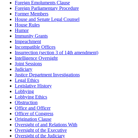
Foreign Emoluments Clause
Foreign Parliamentary Procedure
Former Members
House and Senate Legal Counsel
House Rules
Humor
Immunity Grants
Impeachment
Incompatible Offices
Insurrection (section 3 of 14th amendment)
Intelligence Oversight
Joint Sessions
Judiciary
Justice Department Investigations
Legal Ethics
Legislative History
Lobbying
Lobbying Ethics
Obstruction
Office and Officer
Officer of Congress
Origination Clause
Oversight of and Relations With
Oversight of the Executive
Oversight of the Judiciary