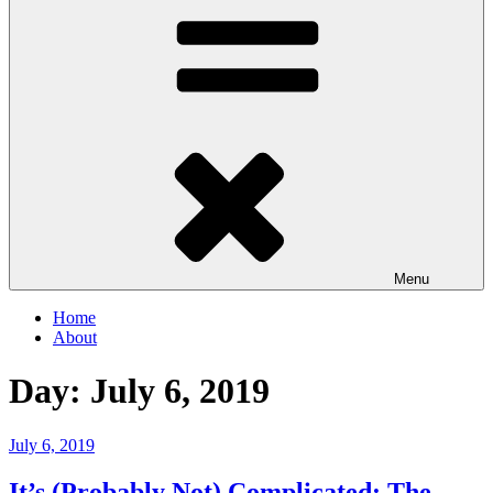
Menu
Home
About
Day:
July 6, 2019
Posted
July 6, 2019
on
It’s (Probably Not) Complicated: The