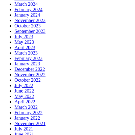
March 2024
February 2024
January 2024
November 2023
October 2023
September 2023
July 2023
May 2023
April 2023
March 2023
February 2023
January 2023
December 2022
November 2022
October 2022
July 2022
June 2022
May 2022
April 2022
March 2022
February 2022
January 2022
November 2021
July 2021
June 2021