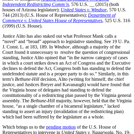
Independent Redistricting Comm’n
, 576 U.S. __ (2015) (both
houses of Arizona legislature);
United States v. Windsor
, 570 U.S.
744 (2013) (U.S. House of Representatives);
Department of
Commerce v. United States House of Representatives
, 525 U.S. 316
(1999) (U.S. House).
Justice Alito has also staked out what Professor Mank calls a
“novel” and “broad” approach to legislative standing. See 19 U. Pa.
J. Const. L. at 183, 189. In
Windsor
, although a majority of the
Court found it unnecessary to resolve the question of congressional
standing, Justice Alito opined that “in the narrow category of cases
in which a court strikes down an Act of Congress and the Executive
declines to defend the Act, Congress both has standing to defend the
undefended statute and is a proper party to do so.” Similarly, in this
term’s
Bethune-Hill
decision, Alito (writing for himself, the chief
justice, and Justices Breyer and Kavanaugh) would have found that
the Virginia house of delegates had standing to defend the
constitutionality of a redistricting plan passed by the Virginia general
assembly. The
Bethune-Hill
majority, however, held that the Virginia
house, “as a single chamber of a bicameral legislature,” lacked
standing to assert an injury (invalidation of the redistricting plan)
which had been suffered by the legislature as a whole.
Which brings us to the
pending motion
of the U.S. House of
Representatives to intervene in
United States v. Nagarwala
, No. 19-