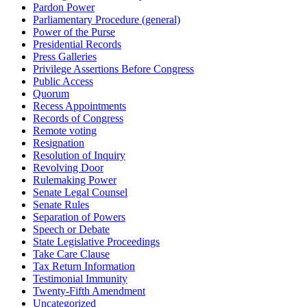
Pardon Power
Parliamentary Procedure (general)
Power of the Purse
Presidential Records
Press Galleries
Privilege Assertions Before Congress
Public Access
Quorum
Recess Appointments
Records of Congress
Remote voting
Resignation
Resolution of Inquiry
Revolving Door
Rulemaking Power
Senate Legal Counsel
Senate Rules
Separation of Powers
Speech or Debate
State Legislative Proceedings
Take Care Clause
Tax Return Information
Testimonial Immunity
Twenty-Fifth Amendment
Uncategorized