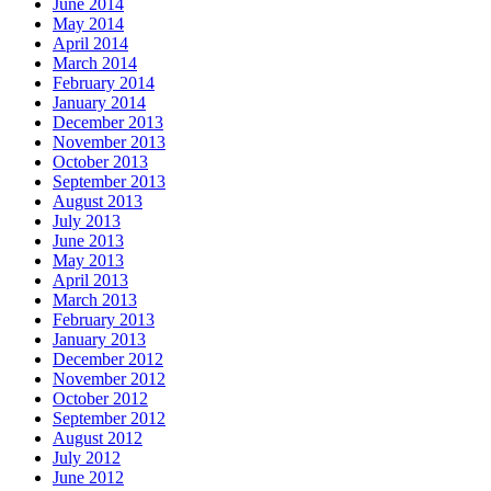
June 2014
May 2014
April 2014
March 2014
February 2014
January 2014
December 2013
November 2013
October 2013
September 2013
August 2013
July 2013
June 2013
May 2013
April 2013
March 2013
February 2013
January 2013
December 2012
November 2012
October 2012
September 2012
August 2012
July 2012
June 2012