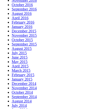
November 2016
October 2016
September 2016
August 2016
April 2016
February 2016
January 2016
December 2015
November 2015
October 2015
September 2015
August 2015
July 2015
June 2015
May 2015
April 2015
March 2015
February 2015
January 2015
December 2014
November 2014
October 2014
September 2014
August 2014
July 2014