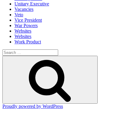
Unitary Executive
Vacancies
Veto
Vice President
War Powers
Websites
Websites
Work Product
Search
for:
Search
Proudly powered by WordPress