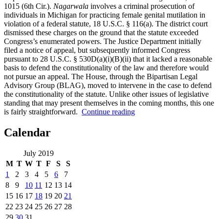
1015 (6th Cir.).
Nagarwala
involves a criminal prosecution of
individuals in Michigan for practicing female genital mutilation in
violation of a federal statute, 18 U.S.C. § 116(a). The district court
dismissed these charges on the ground that the statute exceeded
Congress’s enumerated powers. The Justice Department initially
filed a notice of appeal, but subsequently informed Congress
pursuant to 28 U.S.C. § 530D(a)(i)(B)(ii) that it lacked a reasonable
basis to defend the constitutionality of the law and therefore would
not pursue an appeal. The House, through the Bipartisan Legal
Advisory Group (BLAG), moved to intervene in the case to defend
the constitutionality of the statute. Unlike other issues of legislative
standing that may present themselves in the coming months, this one
“It’s
is fairly straightforward.
Continue reading
(Probably
Not)
Calendar
Complicated:
The
July 2019
House
M
T
W
T
F
S
S
Lacks
Standing
1
2
3
4
5
6
7
in
8
9
10
11
12
13
14
Nagarwala”
15
16
17
18
19
20
21
22
23
24
25
26
27
28
29
30
31