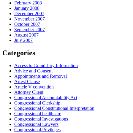
February 2008
January 2008
December 2007
November 2007
October 2007
September 2007
August 2007
July 2007
Categories
Access to Grand Jury Information
Advice and Consent
Appointments and Removal
Arrest Clause
Article V convention
Attorney Client
Congressional Accountability Act
Congressional Clerkship
Congressional Constitutional Interpretation
Congressional healthcare
Congressional Investigations
Congressional Lawyers
Congressional Privileges