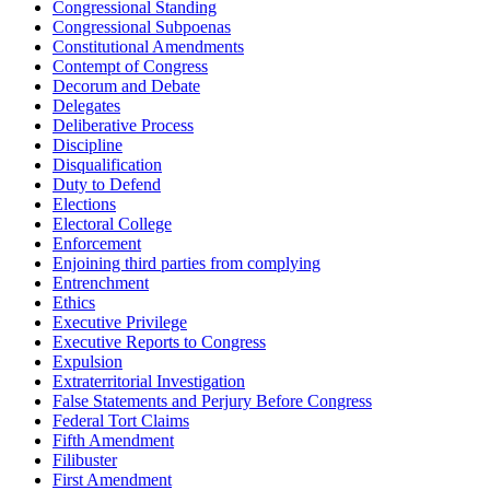
Congressional Standing
Congressional Subpoenas
Constitutional Amendments
Contempt of Congress
Decorum and Debate
Delegates
Deliberative Process
Discipline
Disqualification
Duty to Defend
Elections
Electoral College
Enforcement
Enjoining third parties from complying
Entrenchment
Ethics
Executive Privilege
Executive Reports to Congress
Expulsion
Extraterritorial Investigation
False Statements and Perjury Before Congress
Federal Tort Claims
Fifth Amendment
Filibuster
First Amendment