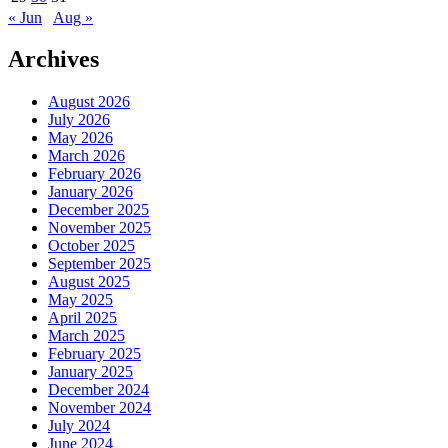
« Jun
Aug »
Archives
August 2026
July 2026
May 2026
March 2026
February 2026
January 2026
December 2025
November 2025
October 2025
September 2025
August 2025
May 2025
April 2025
March 2025
February 2025
January 2025
December 2024
November 2024
July 2024
June 2024