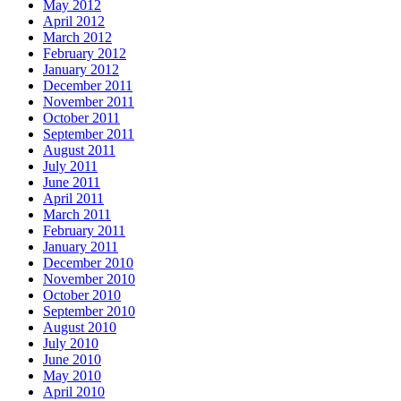
May 2012
April 2012
March 2012
February 2012
January 2012
December 2011
November 2011
October 2011
September 2011
August 2011
July 2011
June 2011
April 2011
March 2011
February 2011
January 2011
December 2010
November 2010
October 2010
September 2010
August 2010
July 2010
June 2010
May 2010
April 2010