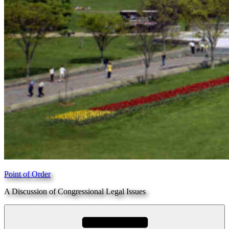
Point of Order
A Discussion of Congressional Legal Issues