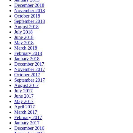
December 2018
November 2018
October 2018
September 2018
August 2018
July 2018
June 2018
May 2018
March 2018
February 2018
January 2018
December 2017
November 2017
October 2017
September 2017
August 2017
July 2017
June 2017
May 2017
April 2017
March 2017
February 2017
January 2017
December 2016