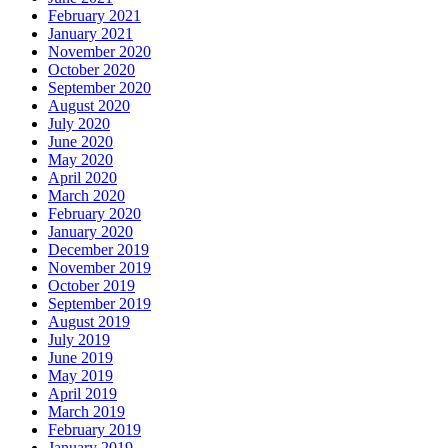
February 2021
January 2021
November 2020
October 2020
September 2020
August 2020
July 2020
June 2020
May 2020
April 2020
March 2020
February 2020
January 2020
December 2019
November 2019
October 2019
September 2019
August 2019
July 2019
June 2019
May 2019
April 2019
March 2019
February 2019
January 2019