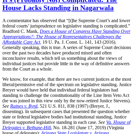
House Lacks Standing in Nagarwala
A commentator has observed that “[t]he Supreme Court’s and lower
federal courts’ jurisprudence on legislative standing is complicated.”
Bradford C. Mank,
Does a House of Congress Have Standing Over
Appropriations?: The House of Representatives Challenges the
Affordable Care Act,
19 U. Pa. J. Const. L. 141, 143 (2016).
Generally speaking, this is true. A series of Supreme Court decisions
over the past two decades have produced mixed and often
inconclusive results, which tell us something about the views of
individual justices but provide little in the way of definitive answers
from the Court as a whole.
We know, for example, that there are two current justices at the most
liberal/permissive end of the spectrum on legislative standing. Justice
Breyer would have held that individual federal legislators had
standing to challenge the constitutionality of the Line Item Veto Act
(he was joined in this view only by the now-retired Justice Stevens).
See
Raines v. Byrd
, 521 U.S. 811, 838 (1997) (Breyer, J.,
dissenting). In subsequent cases that presented the question whether
state or federal legislative bodies had institutional standing, Justice
Breyer supported legislative standing in each case.
See
Va. House of
Delegates v. Bethune-Hill
, No. 18-281 (June 17, 2019) (Virginia
house of delegates);
Arizona State Legislature v. Arizona