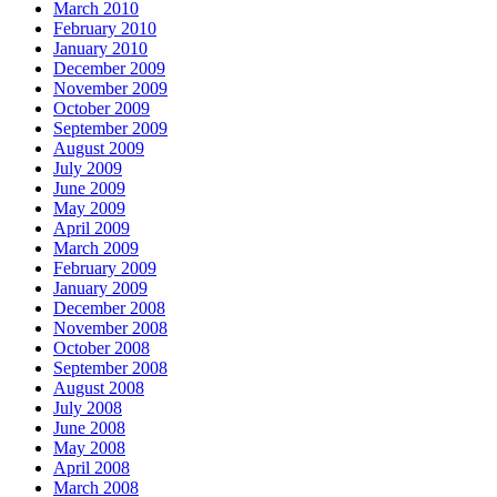
March 2010
February 2010
January 2010
December 2009
November 2009
October 2009
September 2009
August 2009
July 2009
June 2009
May 2009
April 2009
March 2009
February 2009
January 2009
December 2008
November 2008
October 2008
September 2008
August 2008
July 2008
June 2008
May 2008
April 2008
March 2008