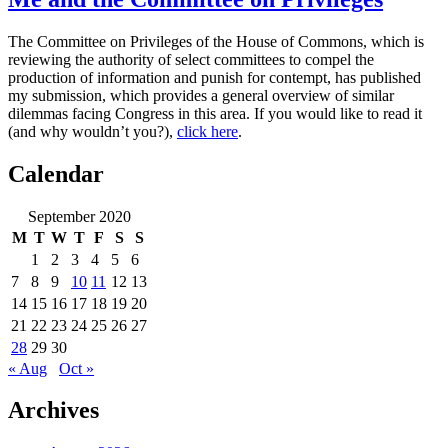
The Committee on Privileges of the House of Commons, which is
reviewing the authority of select committees to compel the
production of information and punish for contempt, has published
my submission, which provides a general overview of similar
dilemmas facing Congress in this area. If you would like to read it
(and why wouldn’t you?),
click here
.
Calendar
September 2020
M
T
W
T
F
S
S
1
2
3
4
5
6
7
8
9
10
11
12
13
14
15
16
17
18
19
20
21
22
23
24
25
26
27
28
29
30
« Aug
Oct »
Archives