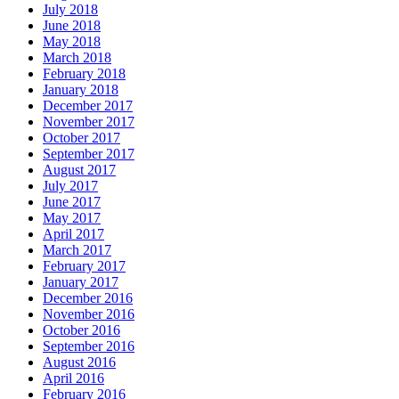
July 2018
June 2018
May 2018
March 2018
February 2018
January 2018
December 2017
November 2017
October 2017
September 2017
August 2017
July 2017
June 2017
May 2017
April 2017
March 2017
February 2017
January 2017
December 2016
November 2016
October 2016
September 2016
August 2016
April 2016
February 2016