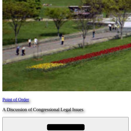
Point of Order
A Discussion of Congressional Legal Issues