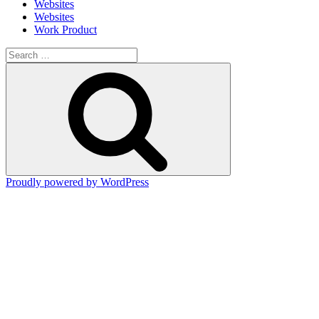
Websites
Websites
Work Product
Search
for:
Search
Proudly powered by WordPress