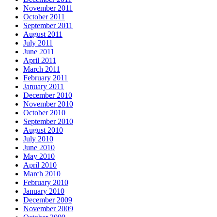
November 2011
October 2011
September 2011
August 2011
July 2011
June 2011
April 2011
March 2011
February 2011
January 2011
December 2010
November 2010
October 2010
September 2010
August 2010
July 2010
June 2010
May 2010
April 2010
March 2010
February 2010
January 2010
December 2009
November 2009