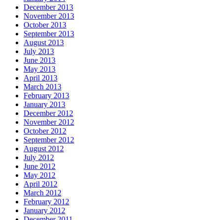
December 2013
November 2013
October 2013
September 2013
August 2013
July 2013
June 2013
May 2013
April 2013
March 2013
February 2013
January 2013
December 2012
November 2012
October 2012
September 2012
August 2012
July 2012
June 2012
May 2012
April 2012
March 2012
February 2012
January 2012
December 2011