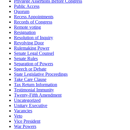
Privilege Assertions Before Congress
Public Access
Quorum
Recess Appointments
Records of Congress
Remote voting
Resignation
Resolution of Inquiry
Revolving Door
Rulemaking Power
Senate Legal Counsel
Senate Rules
Separation of Powers
Speech or Debate
State Legislative Proceedings
Take Care Clause
Tax Return Information
Testimonial Immunity
Twenty-Fifth Amendment
Uncategorized
Unitary Executive
Vacancies
Veto
Vice President
War Powers