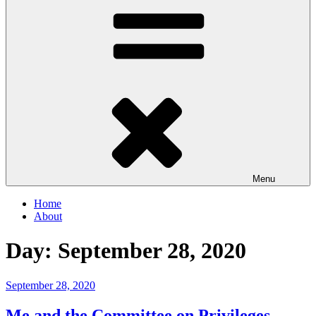
Menu
Home
About
Day:
September 28, 2020
Posted
September 28, 2020
on
Me and the Committee on Privileges