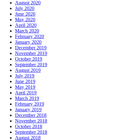
August 2020
July 2020
June 2020
May 2020
April 2020
March 2020
February 2020
January 2020
December 2019
November 2019
October 2019
September 2019
August 2019
July 2019
June 2019
May 2019
April 2019
March 2019
February 2019
January 2019
December 2018
November 2018
October 2018
September 2018
August 2018