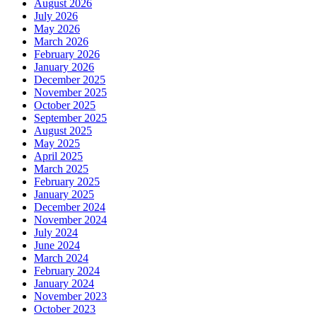
August 2026
July 2026
May 2026
March 2026
February 2026
January 2026
December 2025
November 2025
October 2025
September 2025
August 2025
May 2025
April 2025
March 2025
February 2025
January 2025
December 2024
November 2024
July 2024
June 2024
March 2024
February 2024
January 2024
November 2023
October 2023