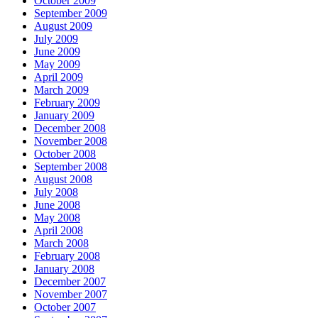
October 2009
September 2009
August 2009
July 2009
June 2009
May 2009
April 2009
March 2009
February 2009
January 2009
December 2008
November 2008
October 2008
September 2008
August 2008
July 2008
June 2008
May 2008
April 2008
March 2008
February 2008
January 2008
December 2007
November 2007
October 2007