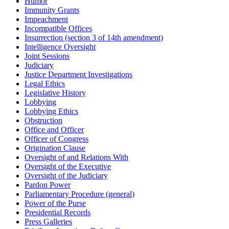
Humor
Immunity Grants
Impeachment
Incompatible Offices
Insurrection (section 3 of 14th amendment)
Intelligence Oversight
Joint Sessions
Judiciary
Justice Department Investigations
Legal Ethics
Legislative History
Lobbying
Lobbying Ethics
Obstruction
Office and Officer
Officer of Congress
Origination Clause
Oversight of and Relations With
Oversight of the Executive
Oversight of the Judiciary
Pardon Power
Parliamentary Procedure (general)
Power of the Purse
Presidential Records
Press Galleries