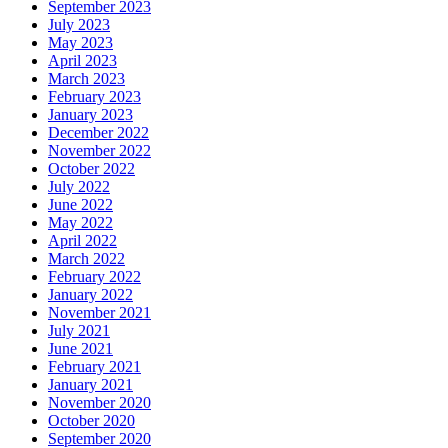
September 2023
July 2023
May 2023
April 2023
March 2023
February 2023
January 2023
December 2022
November 2022
October 2022
July 2022
June 2022
May 2022
April 2022
March 2022
February 2022
January 2022
November 2021
July 2021
June 2021
February 2021
January 2021
November 2020
October 2020
September 2020