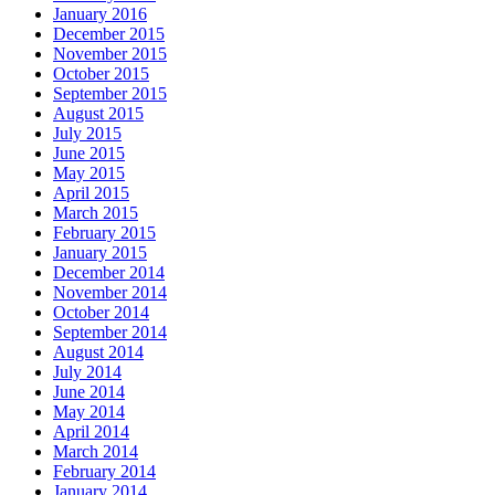
January 2016
December 2015
November 2015
October 2015
September 2015
August 2015
July 2015
June 2015
May 2015
April 2015
March 2015
February 2015
January 2015
December 2014
November 2014
October 2014
September 2014
August 2014
July 2014
June 2014
May 2014
April 2014
March 2014
February 2014
January 2014