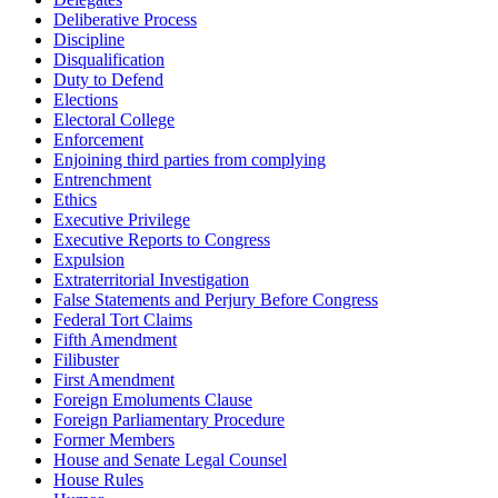
Deliberative Process
Discipline
Disqualification
Duty to Defend
Elections
Electoral College
Enforcement
Enjoining third parties from complying
Entrenchment
Ethics
Executive Privilege
Executive Reports to Congress
Expulsion
Extraterritorial Investigation
False Statements and Perjury Before Congress
Federal Tort Claims
Fifth Amendment
Filibuster
First Amendment
Foreign Emoluments Clause
Foreign Parliamentary Procedure
Former Members
House and Senate Legal Counsel
House Rules