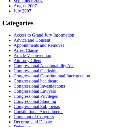
September 2007
August 2007
July 2007
Categories
Access to Grand Jury Information
Advice and Consent
Appointments and Removal
Arrest Clause
Article V convention
Attorney Client
Congressional Accountability Act
Congressional Clerkship
Congressional Constitutional Interpretation
Congressional healthcare
Congressional Investigations
Congressional Lawyers
Congressional Privileges
Congressional Standing
Congressional Subpoenas
Constitutional Amendments
Contempt of Congress
Decorum and Debate
Delegates