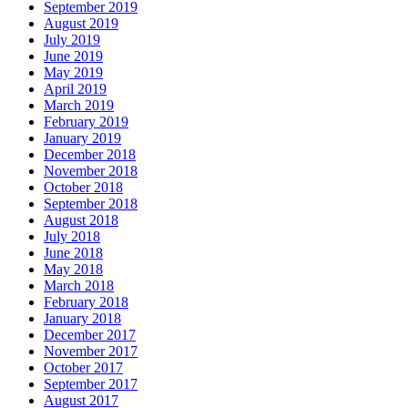
September 2019
August 2019
July 2019
June 2019
May 2019
April 2019
March 2019
February 2019
January 2019
December 2018
November 2018
October 2018
September 2018
August 2018
July 2018
June 2018
May 2018
March 2018
February 2018
January 2018
December 2017
November 2017
October 2017
September 2017
August 2017