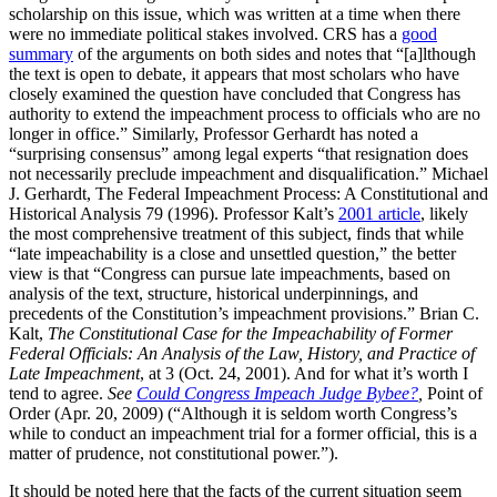
scholarship on this issue, which was written at a time when there
were no immediate political stakes involved. CRS has a
good
summary
of the arguments on both sides and notes that “[a]lthough
the text is open to debate, it appears that most scholars who have
closely examined the question have concluded that Congress has
authority to extend the impeachment process to officials who are no
longer in office.” Similarly, Professor Gerhardt has noted a
“surprising consensus” among legal experts “that resignation does
not necessarily preclude impeachment and disqualification.” Michael
J. Gerhardt, The Federal Impeachment Process: A Constitutional and
Historical Analysis 79 (1996). Professor Kalt’s
2001 article
, likely
the most comprehensive treatment of this subject, finds that while
“late impeachability is a close and unsettled question,” the better
view is that “Congress can pursue late impeachments, based on
analysis of the text, structure, historical underpinnings, and
precedents of the Constitution’s impeachment provisions.” Brian C.
Kalt,
The Constitutional Case for the Impeachability of Former
Federal Officials: An Analysis of the Law, History, and Practice of
Late Impeachment
, at 3 (Oct. 24, 2001). And for what it’s worth I
tend to agree.
See
Could Congress Impeach Judge Bybee?
,
Point of
Order (Apr. 20, 2009) (“Although it is seldom worth Congress’s
while to conduct an impeachment trial for a former official, this is a
matter of prudence, not constitutional power.”).
It should be noted here that the facts of the current situation seem