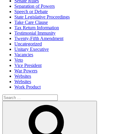
Senate Rules
Separation of Powers
Speech or Debate
State Legislative Proceedings
Take Care Clause
Tax Return Information
Testimonial Immunity
Twenty-Fifth Amendment
Uncategorized
Unitary Executive
Vacancies
Veto
Vice President
War Powers
Websites
Websites
Work Product
Search
for:
Search