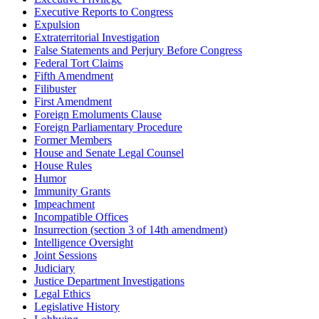
Executive Reports to Congress
Expulsion
Extraterritorial Investigation
False Statements and Perjury Before Congress
Federal Tort Claims
Fifth Amendment
Filibuster
First Amendment
Foreign Emoluments Clause
Foreign Parliamentary Procedure
Former Members
House and Senate Legal Counsel
House Rules
Humor
Immunity Grants
Impeachment
Incompatible Offices
Insurrection (section 3 of 14th amendment)
Intelligence Oversight
Joint Sessions
Judiciary
Justice Department Investigations
Legal Ethics
Legislative History