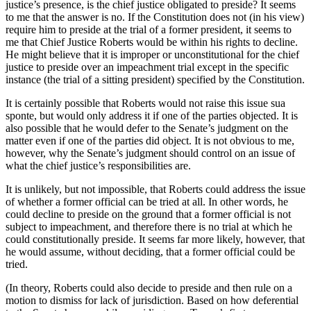
justice’s presence, is the chief justice obligated to preside? It seems
to me that the answer is no. If the Constitution does not (in his view)
require him to preside at the trial of a former president, it seems to
me that Chief Justice Roberts would be within his rights to decline.
He might believe that it is improper or unconstitutional for the chief
justice to preside over an impeachment trial except in the specific
instance (the trial of a sitting president) specified by the Constitution.
It is certainly possible that Roberts would not raise this issue sua
sponte, but would only address it if one of the parties objected. It is
also possible that he would defer to the Senate’s judgment on the
matter even if one of the parties did object. It is not obvious to me,
however, why the Senate’s judgment should control on an issue of
what the chief justice’s responsibilities are.
It is unlikely, but not impossible, that Roberts could address the issue
of whether a former official can be tried at all. In other words, he
could decline to preside on the ground that a former official is not
subject to impeachment, and therefore there is no trial at which he
could constitutionally preside. It seems far more likely, however, that
he would assume, without deciding, that a former official could be
tried.
(In theory, Roberts could also decide to preside and then rule on a
motion to dismiss for lack of jurisdiction. Based on how deferential