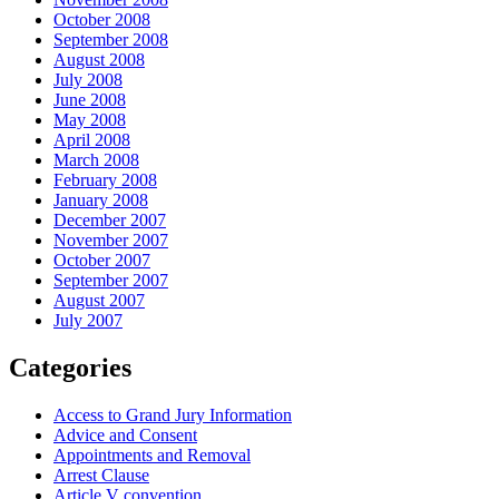
October 2008
September 2008
August 2008
July 2008
June 2008
May 2008
April 2008
March 2008
February 2008
January 2008
December 2007
November 2007
October 2007
September 2007
August 2007
July 2007
Categories
Access to Grand Jury Information
Advice and Consent
Appointments and Removal
Arrest Clause
Article V convention