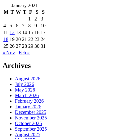
January 2021
M
T
W
T
F
S
S
1
2
3
4
5
6
7
8
9
10
11
12
13
14
15
16
17
18
19
20
21
22
23
24
25
26
27
28
29
30
31
« Nov
Feb »
Archives
August 2026
July 2026
May 2026
March 2026
February 2026
January 2026
December 2025
November 2025
October 2025
September 2025
August 2025