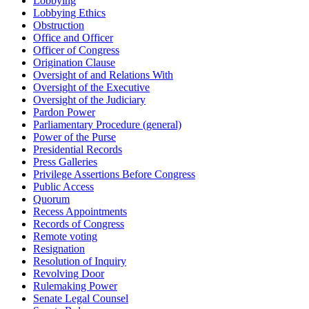
Lobbying
Lobbying Ethics
Obstruction
Office and Officer
Officer of Congress
Origination Clause
Oversight of and Relations With
Oversight of the Executive
Oversight of the Judiciary
Pardon Power
Parliamentary Procedure (general)
Power of the Purse
Presidential Records
Press Galleries
Privilege Assertions Before Congress
Public Access
Quorum
Recess Appointments
Records of Congress
Remote voting
Resignation
Resolution of Inquiry
Revolving Door
Rulemaking Power
Senate Legal Counsel