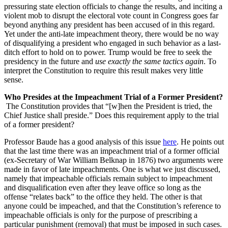
pressuring state election officials to change the results, and inciting a
violent mob to disrupt the electoral vote count in Congress goes far
beyond anything any president has been accused of in this regard.
Yet under the anti-late impeachment theory, there would be no way
of disqualifying a president who engaged in such behavior as a last-
ditch effort to hold on to power. Trump would be free to seek the
presidency in the future and
use exactly the same tactics again
. To
interpret the Constitution to require this result makes very little
sense.
Who Presides at the Impeachment Trial of a Former President?
The Constitution provides that “[w]hen the President is tried, the
Chief Justice shall preside.” Does this requirement apply to the trial
of a former president?
Professor Baude has a good analysis of this issue
here
. He points out
that the last time there was an impeachment trial of a former official
(ex-Secretary of War William Belknap in 1876) two arguments were
made in favor of late impeachments. One is what we just discussed,
namely that impeachable officials remain subject to impeachment
and disqualification even after they leave office so long as the
offense “relates back” to the office they held. The other is that
anyone could be impeached, and that the Constitution’s reference to
impeachable officials is only for the purpose of prescribing a
particular punishment (removal) that must be imposed in such cases.