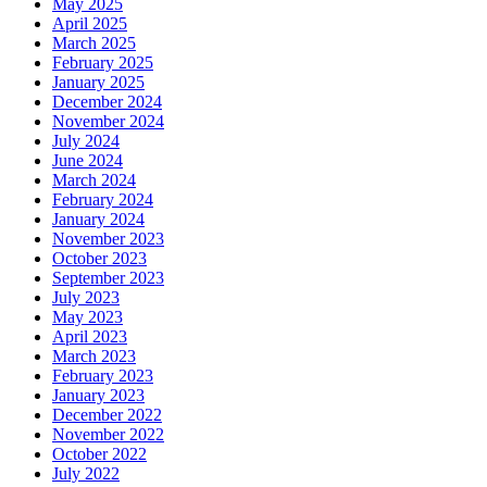
May 2025
April 2025
March 2025
February 2025
January 2025
December 2024
November 2024
July 2024
June 2024
March 2024
February 2024
January 2024
November 2023
October 2023
September 2023
July 2023
May 2023
April 2023
March 2023
February 2023
January 2023
December 2022
November 2022
October 2022
July 2022