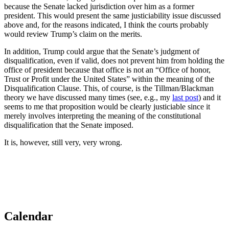
because the Senate lacked jurisdiction over him as a former
president. This would present the same justiciability issue discussed
above and, for the reasons indicated, I think the courts probably
would review Trump’s claim on the merits.
In addition, Trump could argue that the Senate’s judgment of
disqualification, even if valid, does not prevent him from holding the
office of president because that office is not an “Office of honor,
Trust or Profit under the United States” within the meaning of the
Disqualification Clause. This, of course, is the Tillman/Blackman
theory we have discussed many times (see, e.g., my
last post
) and it
seems to me that proposition would be clearly justiciable since it
merely involves interpreting the meaning of the constitutional
disqualification that the Senate imposed.
It is, however, still very, very wrong.
Calendar