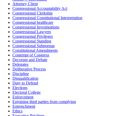
Attorney Client
Congressional Accountability Act
Congressional Clerkship
Congressional Constitutional Interpretation
Congressional healthcare
Congressional Investigations
Congressional Lawyers
Congressional Privileges
Congressional Standing
Congressional Subpoenas
Constitutional Amendments
Contempt of Congress
Decorum and Debate
Delegates
Deliberative Process
Discipline
Disqualification
Duty to Defend
Elections
Electoral College
Enforcement
Enjoining third parties from complying
Entrenchment
Ethics
Executive Privilege