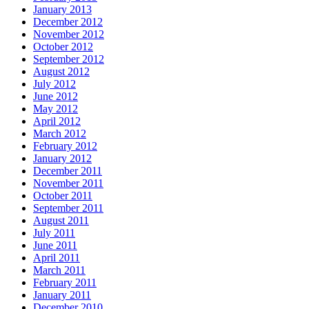
January 2013
December 2012
November 2012
October 2012
September 2012
August 2012
July 2012
June 2012
May 2012
April 2012
March 2012
February 2012
January 2012
December 2011
November 2011
October 2011
September 2011
August 2011
July 2011
June 2011
April 2011
March 2011
February 2011
January 2011
December 2010