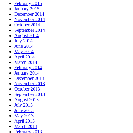
February 2015
January 2015
December 2014
November 2014
October 2014
September 2014
August 2014
July 2014
June 2014
May 2014
April 2014
March 2014
February 2014
January 2014
December 2013
November 2013
October 2013
September 2013
August 2013
July 2013
June 2013
May 2013
April 2013
March 2013
February 2013