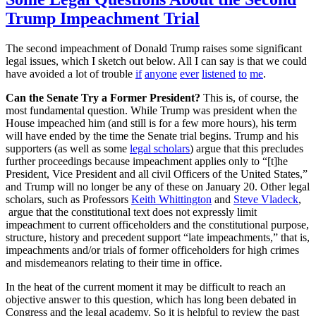
Trump Impeachment Trial
The second impeachment of Donald Trump raises some significant
legal issues, which I sketch out below. All I can say is that we could
have avoided a lot of trouble
if
anyone
ever
listened
to
me
.
Can the Senate Try a Former President?
This is, of course, the
most fundamental question. While Trump was president when the
House impeached him (and still is for a few more hours), his term
will have ended by the time the Senate trial begins. Trump and his
supporters (as well as some
legal scholars
) argue that this precludes
further proceedings because impeachment applies only to “[t]he
President, Vice President and all civil Officers of the United States,”
and Trump will no longer be any of these on January 20. Other legal
scholars, such as Professors
Keith Whittington
and
Steve Vladeck
,
argue that the constitutional text does not expressly limit
impeachment to current officeholders and the constitutional purpose,
structure, history and precedent support “late impeachments,” that is,
impeachments and/or trials of former officeholders for high crimes
and misdemeanors relating to their time in office.
In the heat of the current moment it may be difficult to reach an
objective answer to this question, which has long been debated in
Congress and the legal academy. So it is helpful to review the past