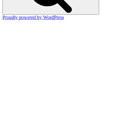
Proudly powered by WordPress