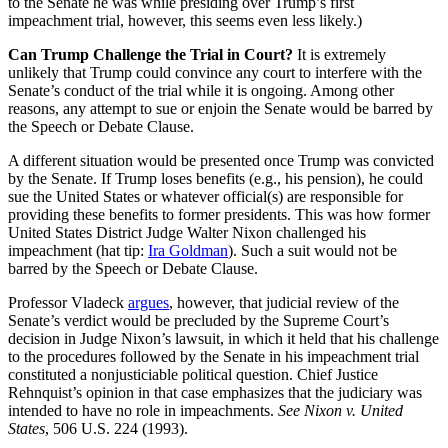
to the Senate he was while presiding over Trump’s first
impeachment trial, however, this seems even less likely.)
Can Trump Challenge the Trial in Court?
It is extremely
unlikely that Trump could convince any court to interfere with the
Senate’s conduct of the trial while it is ongoing. Among other
reasons, any attempt to sue or enjoin the Senate would be barred by
the Speech or Debate Clause.
A different situation would be presented once Trump was convicted
by the Senate. If Trump loses benefits (e.g., his pension), he could
sue the United States or whatever official(s) are responsible for
providing these benefits to former presidents. This was how former
United States District Judge Walter Nixon challenged his
impeachment (hat tip:
Ira Goldman
). Such a suit would not be
barred by the Speech or Debate Clause.
Professor Vladeck
argues
, however, that judicial review of the
Senate’s verdict would be precluded by the Supreme Court’s
decision in Judge Nixon’s lawsuit, in which it held that his challenge
to the procedures followed by the Senate in his impeachment trial
constituted a nonjusticiable political question. Chief Justice
Rehnquist’s opinion in that case emphasizes that the judiciary was
intended to have no role in impeachments.
See Nixon v. United
States
, 506 U.S. 224 (1993).