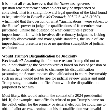
It is not at all clear, however, that the
Nixon
case governs the
question whether former officeholders may be impeached or
convicted. That is a straightforward legal question of the kind found
to be justiciable in
Powell v. McCormack
, 395 U.S. 486 (1969),
which held that the question of what “qualifications” were subject to
the House’s power to judge the qualifications of its members was
justiciable. Unlike the question of what constitutes a proper
impeachment trial, which involves discretionary judgments lacking
judicially discoverable and manageable standards, the issue of late
impeachability presents a yes or no question susceptible of judicial
resolution.
Would Trump’s Disqualification be Judicially
Reviewable?
Assuming that for some reason Trump did not or
could not challenge the Senate’s verdict based on loss of pension or
benefits, he could also seek to challenge his disqualification
(assuming the Senate imposes disqualification) in court. Presumably
such an issue would not be ripe for judicial review unless and until
Trump sought to attain an office from which the disqualification
purported to bar him.
Most likely, this would arise in the context of a 2024 presidential
bid. If, for example, state officials refused to put Trump’s name on
the ballot, either for the primary or general election, he could sue to
obtain ballot access, arguing that his disqualification was invalid