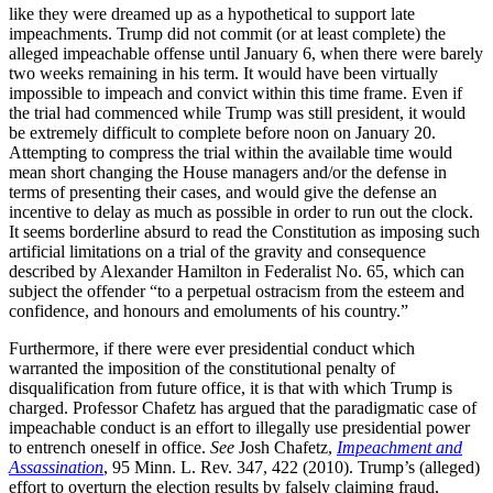
like they were dreamed up as a hypothetical to support late
impeachments. Trump did not commit (or at least complete) the
alleged impeachable offense until January 6, when there were barely
two weeks remaining in his term. It would have been virtually
impossible to impeach and convict within this time frame. Even if
the trial had commenced while Trump was still president, it would
be extremely difficult to complete before noon on January 20.
Attempting to compress the trial within the available time would
mean short changing the House managers and/or the defense in
terms of presenting their cases, and would give the defense an
incentive to delay as much as possible in order to run out the clock.
It seems borderline absurd to read the Constitution as imposing such
artificial limitations on a trial of the gravity and consequence
described by Alexander Hamilton in Federalist No. 65, which can
subject the offender “to a perpetual ostracism from the esteem and
confidence, and honours and emoluments of his country.”
Furthermore, if there were ever presidential conduct which
warranted the imposition of the constitutional penalty of
disqualification from future office, it is that with which Trump is
charged. Professor Chafetz has argued that the paradigmatic case of
impeachable conduct is an effort to illegally use presidential power
to entrench oneself in office.
See
Josh Chafetz,
Impeachment and
Assassination
, 95 Minn. L. Rev. 347, 422 (2010). Trump’s (alleged)
effort to overturn the election results by falsely claiming fraud,