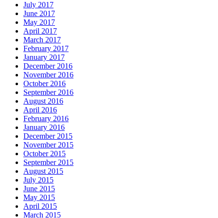
July 2017
June 2017
May 2017
April 2017
March 2017
February 2017
January 2017
December 2016
November 2016
October 2016
September 2016
August 2016
April 2016
February 2016
January 2016
December 2015
November 2015
October 2015
September 2015
August 2015
July 2015
June 2015
May 2015
April 2015
March 2015