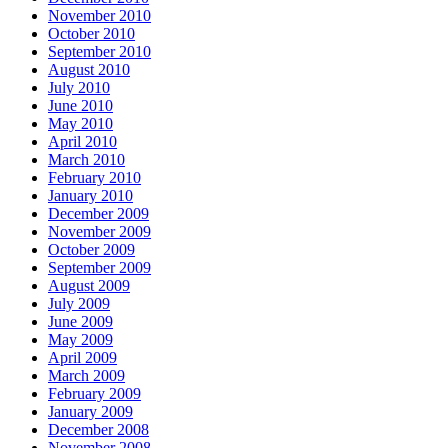
November 2010
October 2010
September 2010
August 2010
July 2010
June 2010
May 2010
April 2010
March 2010
February 2010
January 2010
December 2009
November 2009
October 2009
September 2009
August 2009
July 2009
June 2009
May 2009
April 2009
March 2009
February 2009
January 2009
December 2008
November 2008