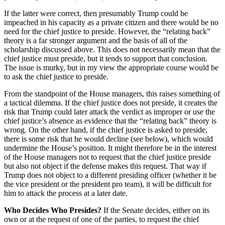
If the latter were correct, then presumably Trump could be
impeached in his capacity as a private citizen and there would be no
need for the chief justice to preside. However, the “relating back”
theory is a far stronger argument and the basis of all of the
scholarship discussed above. This does not necessarily mean that the
chief justice must preside, but it tends to support that conclusion.
The issue is murky, but in my view the appropriate course would be
to ask the chief justice to preside.
From the standpoint of the House managers, this raises something of
a tactical dilemma. If the chief justice does not preside, it creates the
risk that Trump could later attack the verdict as improper or use the
chief justice’s absence as evidence that the “relating back” theory is
wrong. On the other hand, if the chief justice is asked to preside,
there is some risk that he would decline (see below), which would
undermine the House’s position. It might therefore be in the interest
of the House managers not to request that the chief justice preside
but also not object if the defense makes this request. That way if
Trump does not object to a different presiding officer (whether it be
the vice president or the president pro team), it will be difficult for
him to attack the process at a later date.
Who Decides Who Presides?
If the Senate decides, either on its
own or at the request of one of the parties, to request the chief