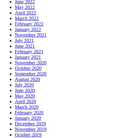
June 2022
May 2022
April 2022
March 2022
February 2022
January 2022
November 2021
July 2021
June 2021
February 2021
January 2021
November 2020
October 2020
September 2020
August 2020
July 2020
June 2020
May 2020
April 2020
March 2020
February 2020
January 2020
December 2019
November 2019
October 2019