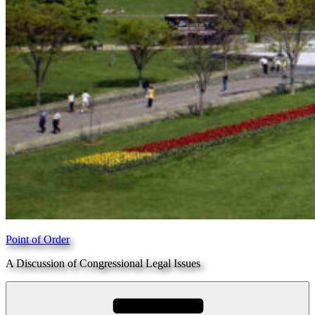
Point of Order
A Discussion of Congressional Legal Issues