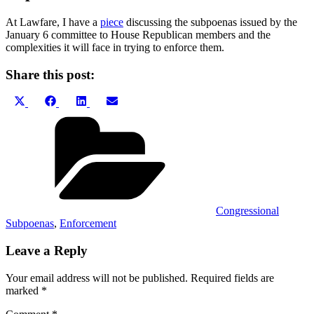
At Lawfare, I have a
piece
discussing the subpoenas issued by the
January 6 committee to House Republican members and the
complexities it will face in trying to enforce them.
Share this post:
Share
Share
Share
Share
X
Facebook
LinkedIn
Email
on
on
on
on
(Twitter)
Categories
Congressional
Subpoenas
,
Enforcement
Leave a Reply
Your email address will not be published.
Required fields are
marked
*