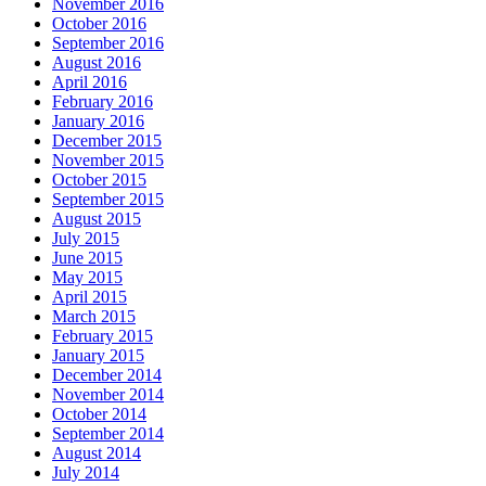
November 2016
October 2016
September 2016
August 2016
April 2016
February 2016
January 2016
December 2015
November 2015
October 2015
September 2015
August 2015
July 2015
June 2015
May 2015
April 2015
March 2015
February 2015
January 2015
December 2014
November 2014
October 2014
September 2014
August 2014
July 2014