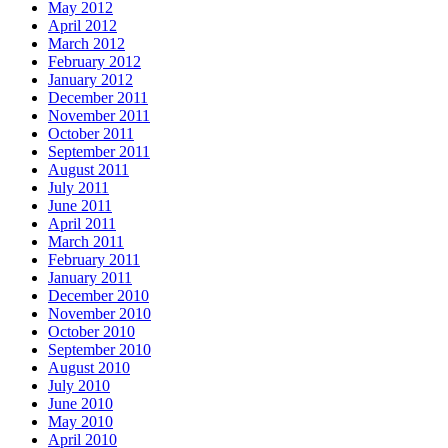
May 2012
April 2012
March 2012
February 2012
January 2012
December 2011
November 2011
October 2011
September 2011
August 2011
July 2011
June 2011
April 2011
March 2011
February 2011
January 2011
December 2010
November 2010
October 2010
September 2010
August 2010
July 2010
June 2010
May 2010
April 2010