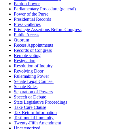
Pardon Power
Parliamentary Procedure (general)
Power of the Purse
Presidential Records
Press Galleries
Privilege Assertions Before Congress
Public Access
Quorum
Recess Appointments
Records of Congress
Remote voting
Resignation
Resolution of Inquiry
Revolving Door
Rulemaking Power
Senate Legal Counsel
Senate Rules
Separation of Powers
Speech or Debate
State Legislative Proceedings
Take Care Clause
Tax Return Information
Testimonial Immunity
Twenty-Fifth Amendment
Uncategorized