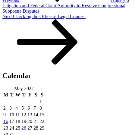
Previous
January 6
Litigation and Federal Court Authority to Resolve Congressional
Subpoena Disputes
Next
Next
Checking the Office of Legal Counsel
Post
Calendar
May 2022
M
T
W
T
F
S
S
1
2
3
4
5
6
7
8
9
10
11
12
13
14
15
16
17
18
19
20
21
22
23
24
25
26
27
28
29
30
31