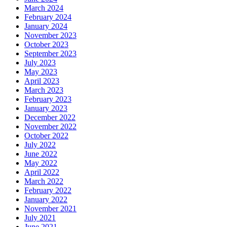
March 2024
February 2024
January 2024
November 2023
October 2023
September 2023
July 2023
May 2023
April 2023
March 2023
February 2023
January 2023
December 2022
November 2022
October 2022
July 2022
June 2022
May 2022
April 2022
March 2022
February 2022
January 2022
November 2021
July 2021
June 2021