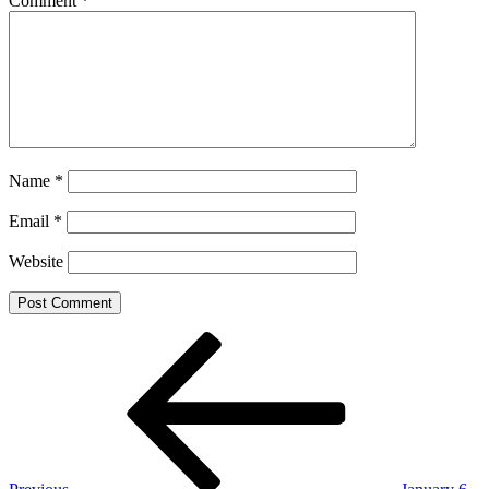
Comment
*
Name
*
Email
*
Website
Post
Previous
Post
navigation