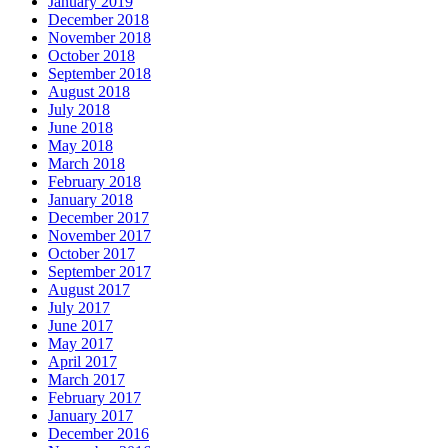
January 2019
December 2018
November 2018
October 2018
September 2018
August 2018
July 2018
June 2018
May 2018
March 2018
February 2018
January 2018
December 2017
November 2017
October 2017
September 2017
August 2017
July 2017
June 2017
May 2017
April 2017
March 2017
February 2017
January 2017
December 2016