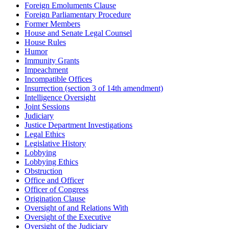
Foreign Emoluments Clause
Foreign Parliamentary Procedure
Former Members
House and Senate Legal Counsel
House Rules
Humor
Immunity Grants
Impeachment
Incompatible Offices
Insurrection (section 3 of 14th amendment)
Intelligence Oversight
Joint Sessions
Judiciary
Justice Department Investigations
Legal Ethics
Legislative History
Lobbying
Lobbying Ethics
Obstruction
Office and Officer
Officer of Congress
Origination Clause
Oversight of and Relations With
Oversight of the Executive
Oversight of the Judiciary