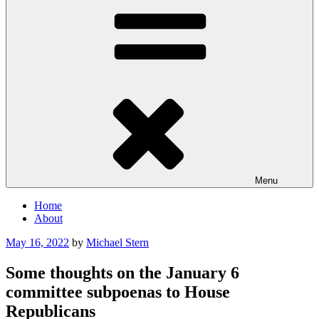
Menu
Home
About
Posted
May 16, 2022
by
Michael Stern
on
Some thoughts on the January 6
committee subpoenas to House
Republicans