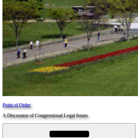
Point of Order
A Discussion of Congressional Legal Issues