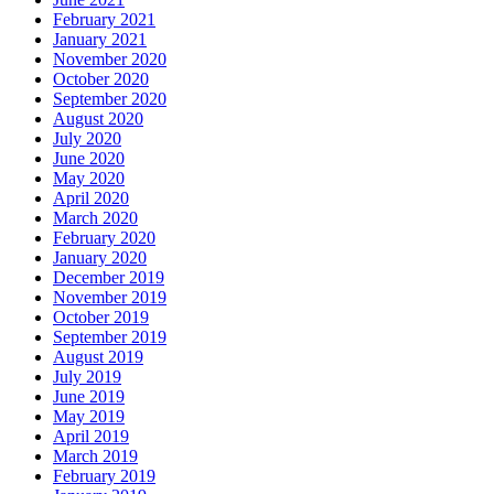
February 2021
January 2021
November 2020
October 2020
September 2020
August 2020
July 2020
June 2020
May 2020
April 2020
March 2020
February 2020
January 2020
December 2019
November 2019
October 2019
September 2019
August 2019
July 2019
June 2019
May 2019
April 2019
March 2019
February 2019