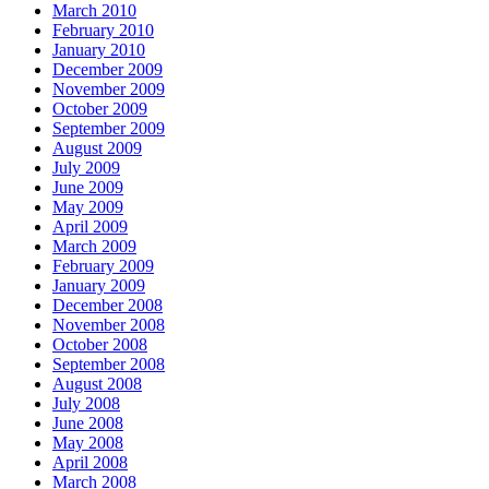
March 2010
February 2010
January 2010
December 2009
November 2009
October 2009
September 2009
August 2009
July 2009
June 2009
May 2009
April 2009
March 2009
February 2009
January 2009
December 2008
November 2008
October 2008
September 2008
August 2008
July 2008
June 2008
May 2008
April 2008
March 2008