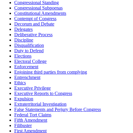
Congressional Standing
Congressional Subpoenas
Constitutional Amendments
Contempt of Congress
Decorum and Debate
Delegates
Deliberative Process
Discipline
Disqualification
Duty to Defend
Elections
Electoral College
Enforcement
Enjoining third parties from complying
Entrenchment
Ethics
Executive Privilege
Executive Reports to Congress
Expulsion
Extraterritorial Investigation
False Statements and Perjury Before Congress
Federal Tort Claims
Fifth Amendment
Filibuster
First Amendment