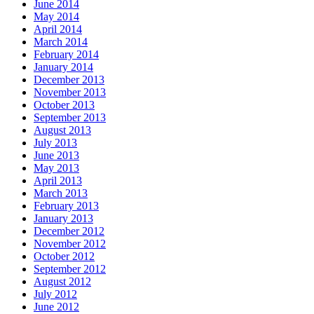
June 2014
May 2014
April 2014
March 2014
February 2014
January 2014
December 2013
November 2013
October 2013
September 2013
August 2013
July 2013
June 2013
May 2013
April 2013
March 2013
February 2013
January 2013
December 2012
November 2012
October 2012
September 2012
August 2012
July 2012
June 2012