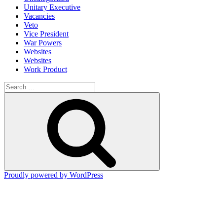
Unitary Executive
Vacancies
Veto
Vice President
War Powers
Websites
Websites
Work Product
Search
for:
Search
Proudly powered by WordPress