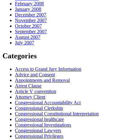
February 2008
January 2008
December 2007
November 2007
October 2007
September 2007
August 2007
July 2007
Categories
Access to Grand Jury Information
Advice and Consent
Appointments and Removal
Arrest Clause
Article V convention
Attorney Client
Congressional Accountability Act
Congressional Clerkship
Congressional Constitutional Interpretation
Congressional healthcare
Congressional Investigations
Congressional Lawyers
Congressional Privileges