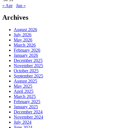
« Apr
Jun »
Archives
August 2026
July 2026
May 2026
March 2026
February 2026
January 2026
December 2025
November 2025
October 2025
September 2025
August 2025
May 2025
April 2025
March 2025
February 2025
January 2025
December 2024
November 2024
July 2024
June 2024