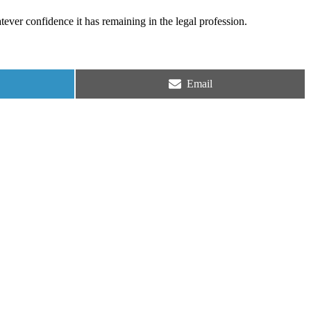
tever confidence it has remaining in the legal profession.
Share
Email
on