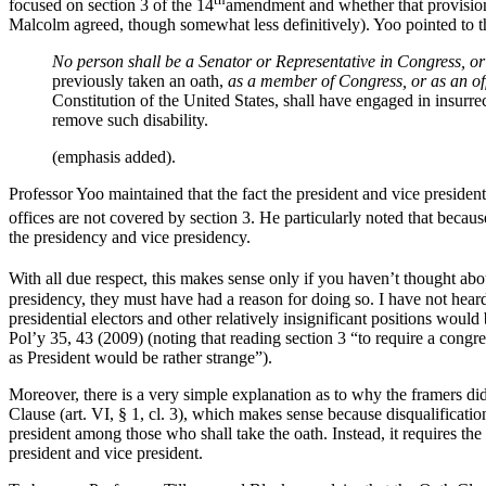
focused on section 3 of the 14
amendment and whether that provision i
Malcolm agreed, though somewhat less definitively). Yoo pointed to t
No person shall be a Senator or Representative in Congress, or e
previously taken an oath,
as a member of Congress, or as an off
Constitution of the United States, shall have engaged in insurr
remove such disability.
(emphasis added).
Professor Yoo maintained that the fact the president and vice president
offices are not covered by section 3. He particularly noted that because
the presidency and vice presidency.
With all due respect, this makes sense only if you haven’t thought abo
presidency, they must have had a reason for doing so. I have not hear
presidential electors and other relatively insignificant positions would
Pol’y 35, 43 (2009) (noting that reading section 3 “to require a congr
as President would be rather strange”).
Moreover, there is a very simple explanation as to why the framers did n
Clause (art. VI, § 1, cl. 3), which makes sense because disqualification
president among those who shall take the oath. Instead, it requires the 
president and vice president.