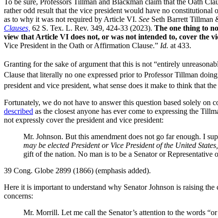
To be sure, Professors Tillman and Blackman claim that the Oath Clause 
rather odd result that the vice president would have no constitutional o
as to why it was not required by Article VI.
See
Seth Barrett Tillman
Clauses,
62 S. Tex. L. Rev. 349, 424-33 (2023).
The one thing to no
view that Article VI does not, or was not intended to, cover the vi
Vice President in the Oath or Affirmation Clause.”
Id.
at 433.
Granting for the sake of argument that this is not “entirely unreasonabl
Clause that literally no one expressed prior to Professor Tillman doing
president and vice president, what sense does it make to think that the
Fortunately, we do not have to answer this question based solely on c
described
as the closest anyone has ever come to expressing the Tillm
not expressly cover the president and vice president:
Mr. Johnson. But this amendment does not go far enough. I sup
may be elected President or Vice President of the United State
gift of the nation. No man is to be a Senator or Representative o
39 Cong. Globe 2899 (1866) (emphasis added).
Here it is important to understand why Senator Johnson is raising the 
concerns:
Mr. Morrill. Let me call the Senator’s attention to the words “or 