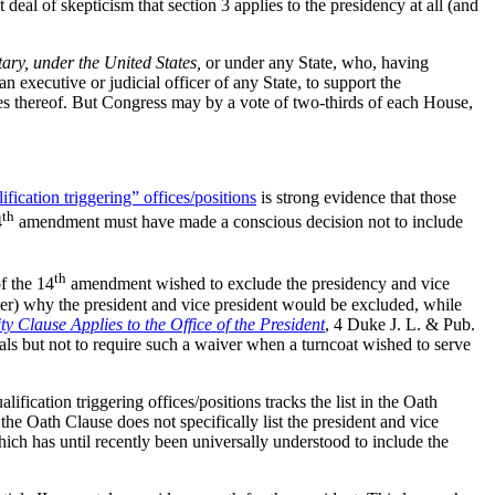
al of skepticism that section 3 applies to the presidency at all (and
tary, under the United States,
or under any State, who, having
an executive or judicial officer of any State, to support the
mies thereof. But Congress may by a vote of two-thirds of each House,
fication triggering” offices/positions
is strong evidence that those
th
4
amendment must have made a conscious decision not to include
th
f the 14
amendment wished to exclude the presidency and vice
tter) why the president and vice president would be excluded, while
y Clause Applies to the Office of the President
, 4 Duke J. L. & Pub.
rals but not to require such a waiver when a turncoat wished to serve
ification triggering offices/positions tracks the list in the Oath
 the Oath Clause does not specifically list the president and vice
which has until recently been universally understood to include the