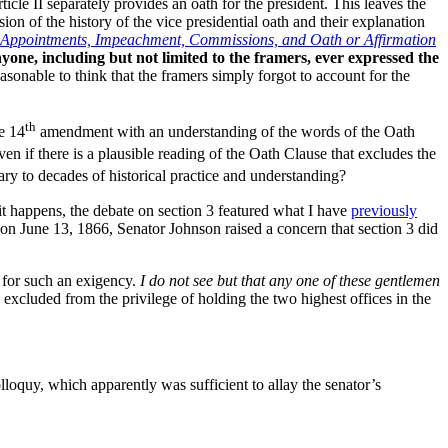
icle II separately provides an oath for the president. This leaves the
ion of the history of the vice presidential oath and their explanation
The Appointments, Impeachment, Commissions, and Oath or Affirmation
nyone, including but not limited to the framers, ever expressed the
asonable to think that the framers simply forgot to account for the
th
he 14
amendment with an understanding of the words of the Oath
n if there is a plausible reading of the Oath Clause that excludes the
 to decades of historical practice and understanding?
it happens, the debate on section 3 featured what I have
previously
on June 13, 1866, Senator Johnson raised a concern that section 3 did
 for such an exigency.
I do not see but that any one of these gentlemen
excluded from the privilege of holding the two highest offices in the
loquy, which apparently was sufficient to allay the senator’s