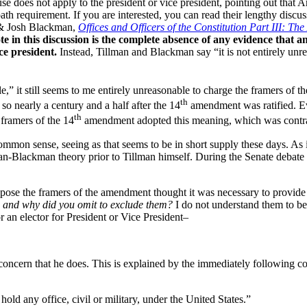
does not apply to the president or vice president, pointing out that Art
ath requirement. If you are interested, you can read their lengthy discuss
 & Josh Blackman,
Offices and Officers of the Constitution Part III: 
te in this discussion is the complete absence of any evidence that a
ce president.
Instead, Tillman and Blackman say “it is not entirely unre
e,” it still seems to me entirely unreasonable to charge the framers of t
th
 so nearly a century and a half after the 14
amendment was ratified. Eve
th
 framers of the 14
amendment adopted this meaning, which was contrary
ommon sense, seeing as that seems to be in short supply these days. As 
an-Blackman theory prior to Tillman himself. During the Senate debate 
pose the framers of the amendment thought it was necessary to provide
s, and why did you omit to exclude them?
I do not understand them to be 
r an elector for President or Vice President–
concern that he does. This is explained by the immediately following col
hold any office, civil or military, under the United States.”