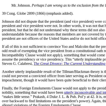
Mr. Johnson.
Perhaps I am wrong as to the exclusion from the 
39 Cong. Globe 2899 (1866) (emphasis added).
Johnson did not dispute that the president (and vice president) were c
president and vice president were not. In other words, it was not that 
president, but that he did not understand why these terms did not al
understandable because the reasons that members are not covered by thes
president are not officers of the United States and/or do not hold offic
If all of this is not sufficient to convince Yoo and Malcolm that the 
odd result of exempting the vice president from a constitutional oath
Incompatibility Clause would not apply), something that would come 
assume the presidency or vice presidency. This “utterly implausible pr
Steven G. Calabresi,
The Great Divorce: The Current Understanding o
Another utterly implausible result of the Tillman/Blackman theory is 
could not prevent a convicted officer from later serving as President o
impeachment, though it would have been quite beneficial to their client
Finally, the Foreign Emoluments Clause would not apply to the presiden
nobility, something that would have been
utterly inconceivable and in
“makes little sense.” Prakash, 4 Duke J. L. & Pub. Pol’y at 42. It is,
over backward to find limitations on the president’s power). Again, this
alleged violations of the Foreign Emoluments Clause.