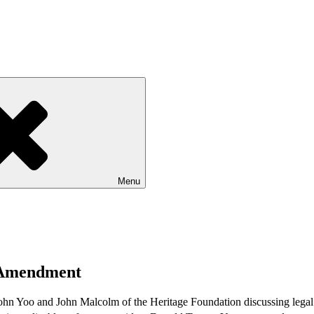
Menu
h Amendment
ohn Yoo and John Malcolm of the Heritage Foundation discussing legal an