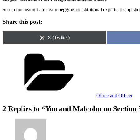
So in conclusion I am again begging constitutional experts to stop shoo
Share this post:
Share
X (Twitter)
on
Categories
Office and Officer
2 Replies to “Yoo and Malcolm on Section