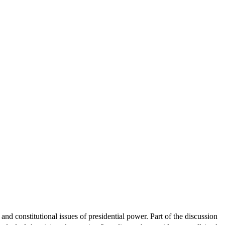
d constitutional issues of presidential power. Part of the discussion