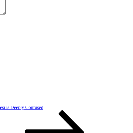
esi is Deeply Confused