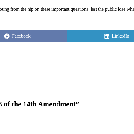
ting from the hip on these important questions, lest the public lose wha
Share
Share
Facebook
LinkedIn
on
on
 3 of the 14th Amendment”