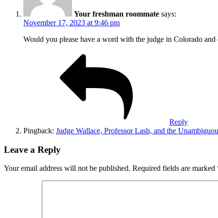
Your freshman roommate
says:
November 17, 2023 at 9:46 pm
Would you please have a word with the judge in Colorado and ex
Reply
Pingback:
Judge Wallace, Professor Lash, and the Unambiguou
Leave a Reply
Your email address will not be published.
Required fields are marked