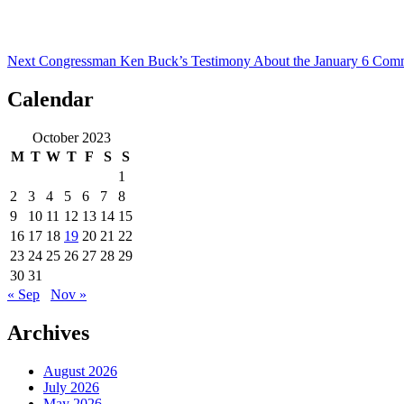
Next
Congressman Ken Buck’s Testimony About the January 6 Comm
Calendar
October 2023
M
T
W
T
F
S
S
1
2
3
4
5
6
7
8
9
10
11
12
13
14
15
16
17
18
19
20
21
22
23
24
25
26
27
28
29
30
31
« Sep
Nov »
Archives
August 2026
July 2026
May 2026