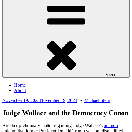
Menu
Home
About
Posted
November 19, 2023
November 19, 2023
by
Michael Stern
on
Judge Wallace and the Democracy Canon
Another preliminary matter regarding Judge Wallace’s
opinion
holding that former President Donald Trump was not disqualified