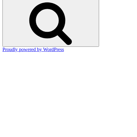
Search
Proudly powered by WordPress