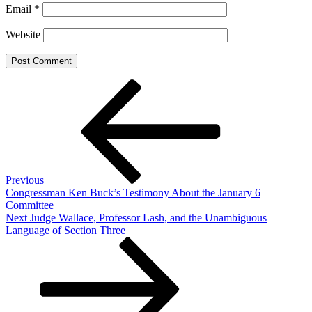
Email
*
Website
Post
Previous
Post
navigation
Previous
Congressman Ken Buck’s Testimony About the January 6
Committee
Next
Next
Judge Wallace, Professor Lash, and the Unambiguous
Post
Language of Section Three