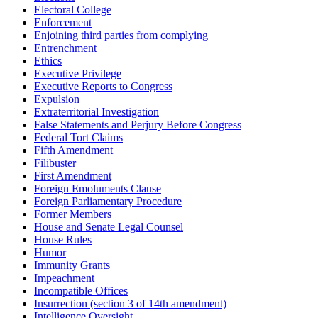
Electoral College
Enforcement
Enjoining third parties from complying
Entrenchment
Ethics
Executive Privilege
Executive Reports to Congress
Expulsion
Extraterritorial Investigation
False Statements and Perjury Before Congress
Federal Tort Claims
Fifth Amendment
Filibuster
First Amendment
Foreign Emoluments Clause
Foreign Parliamentary Procedure
Former Members
House and Senate Legal Counsel
House Rules
Humor
Immunity Grants
Impeachment
Incompatible Offices
Insurrection (section 3 of 14th amendment)
Intelligence Oversight