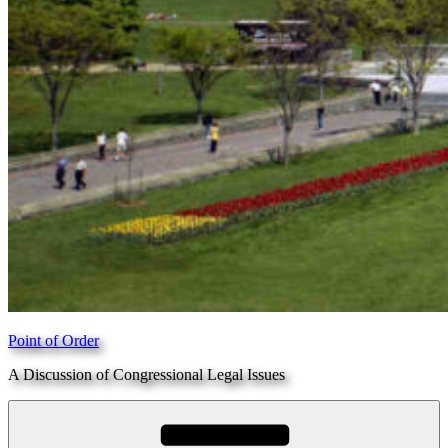
Point of Order
A Discussion of Congressional Legal Issues