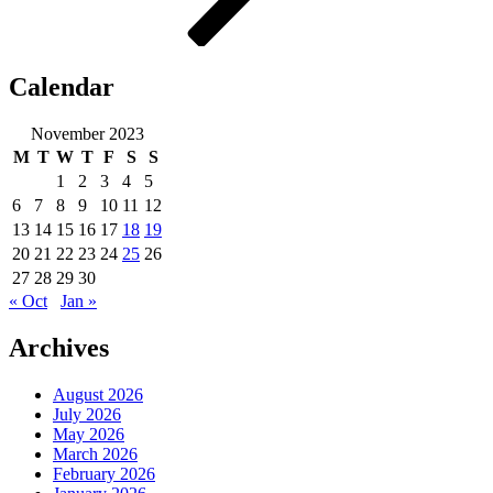
Calendar
November 2023
M
T
W
T
F
S
S
1
2
3
4
5
6
7
8
9
10
11
12
13
14
15
16
17
18
19
20
21
22
23
24
25
26
27
28
29
30
« Oct
Jan »
Archives
August 2026
July 2026
May 2026
March 2026
February 2026