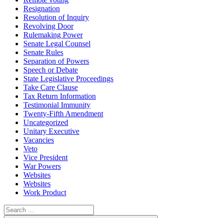
Resignation
Resolution of Inquiry
Revolving Door
Rulemaking Power
Senate Legal Counsel
Senate Rules
Separation of Powers
Speech or Debate
State Legislative Proceedings
Take Care Clause
Tax Return Information
Testimonial Immunity
Twenty-Fifth Amendment
Uncategorized
Unitary Executive
Vacancies
Veto
Vice President
War Powers
Websites
Websites
Work Product
Search
for: