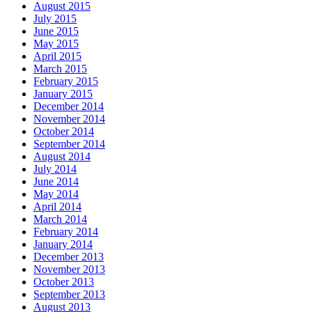
August 2015
July 2015
June 2015
May 2015
April 2015
March 2015
February 2015
January 2015
December 2014
November 2014
October 2014
September 2014
August 2014
July 2014
June 2014
May 2014
April 2014
March 2014
February 2014
January 2014
December 2013
November 2013
October 2013
September 2013
August 2013