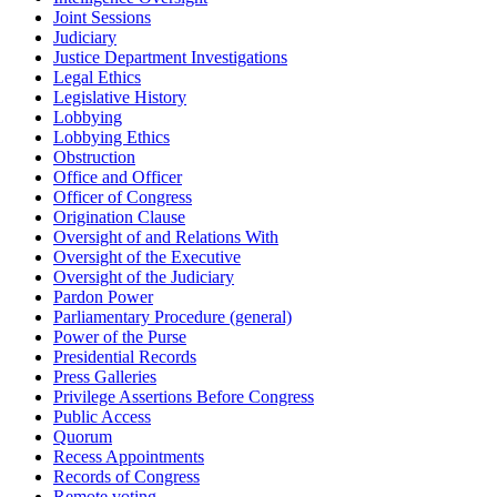
Joint Sessions
Judiciary
Justice Department Investigations
Legal Ethics
Legislative History
Lobbying
Lobbying Ethics
Obstruction
Office and Officer
Officer of Congress
Origination Clause
Oversight of and Relations With
Oversight of the Executive
Oversight of the Judiciary
Pardon Power
Parliamentary Procedure (general)
Power of the Purse
Presidential Records
Press Galleries
Privilege Assertions Before Congress
Public Access
Quorum
Recess Appointments
Records of Congress
Remote voting