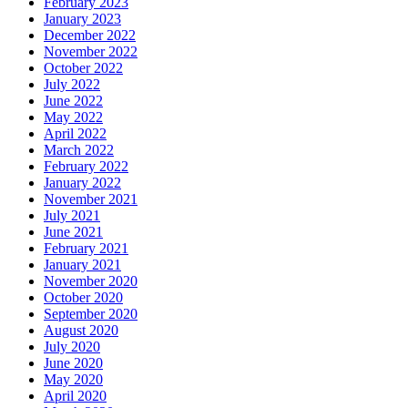
February 2023
January 2023
December 2022
November 2022
October 2022
July 2022
June 2022
May 2022
April 2022
March 2022
February 2022
January 2022
November 2021
July 2021
June 2021
February 2021
January 2021
November 2020
October 2020
September 2020
August 2020
July 2020
June 2020
May 2020
April 2020