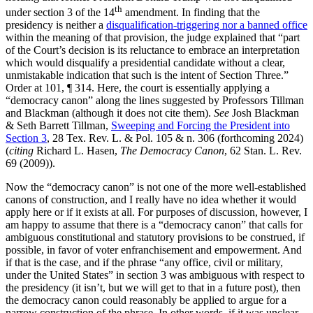
th
under section 3 of the 14
amendment. In finding that the
presidency is neither a
disqualification-triggering nor a banned office
within the meaning of that provision, the judge explained that “part
of the Court’s decision is its reluctance to embrace an interpretation
which would disqualify a presidential candidate without a clear,
unmistakable indication that such is the intent of Section Three.”
Order at 101, ¶ 314. Here, the court is essentially applying a
“democracy canon” along the lines suggested by Professors Tillman
and Blackman (although it does not cite them).
See
Josh Blackman
& Seth Barrett Tillman,
Sweeping and Forcing the President into
Section 3
, 28 Tex. Rev. L. & Pol. 105 & n. 306 (forthcoming 2024)
(
citing
Richard L. Hasen,
The Democracy Canon
, 62 Stan. L. Rev.
69 (2009)).
Now the “democracy canon” is not one of the more well-established
canons of construction, and I really have no idea whether it would
apply here or if it exists at all. For purposes of discussion, however, I
am happy to assume that there is a “democracy canon” that calls for
ambiguous constitutional and statutory provisions to be construed, if
possible, in favor of voter enfranchisement and empowerment. And
if that is the case, and if the phrase “any office, civil or military,
under the United States” in section 3 was ambiguous with respect to
the presidency (it isn’t, but we will get to that in a future post), then
the democracy canon could reasonably be applied to argue for a
narrow construction of the phrase. In other words, if it was unclear