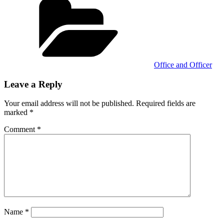
Office and Officer
Leave a Reply
Your email address will not be published.
Required fields are
marked
*
Comment
*
Name
*