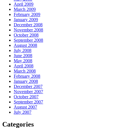
April 2009
March 2009
February 2009
January 2009
December 2008
November 2008
October 2008
September 2008
August 2008
July 2008
June 2008
May 2008
April 2008
March 2008
February 2008
January 2008
December 2007
November 2007
October 2007
September 2007
August 2007
July 2007
Categories