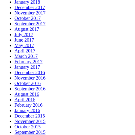
January 2018
December 2017
November 2017
October 2017
September 2017
August 2017
July 2017
June 2017
May 2017
April 2017
March 2017
February 2017
January 2017
December 2016
November 2016
October 2016
September 2016
August 2016
April 2016
February 2016
January 2016
December 2015
November 2015
October 2015
September 2015