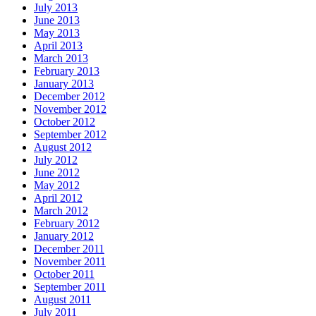
July 2013
June 2013
May 2013
April 2013
March 2013
February 2013
January 2013
December 2012
November 2012
October 2012
September 2012
August 2012
July 2012
June 2012
May 2012
April 2012
March 2012
February 2012
January 2012
December 2011
November 2011
October 2011
September 2011
August 2011
July 2011