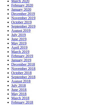
March 2020
February 2020
January 2020
December 2019
November 2019
October 2019
September 2019
August 2019
July 2019
June 2019
May 2019
April 2019
March 2019
February 2019
January 2019
December 2018
November 2018
October 2018
September 2018
August 2018
July 2018
June 2018
May 2018
March 2018
February 2018