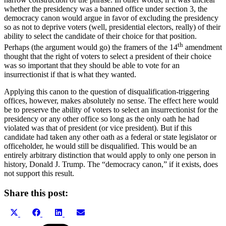
whether the presidency was a banned office under section 3, the
democracy canon would argue in favor of excluding the presidency
so as not to deprive voters (well, presidential electors, really) of their
ability to select the candidate of their choice for that position.
th
Perhaps (the argument would go) the framers of the 14
amendment
thought that the right of voters to select a president of their choice
was so important that they should be able to vote for an
insurrectionist if that is what they wanted.
Applying this canon to the question of disqualification-triggering
offices, however, makes absolutely no sense. The effect here would
be to preserve the ability of voters to select an insurrectionist for the
presidency or any other office so long as the only oath he had
violated was that of president (or vice president). But if this
candidate had taken any other oath as a federal or state legislator or
officeholder, he would still be disqualified. This would be an
entirely arbitrary distinction that would apply to only one person in
history, Donald J. Trump. The “democracy canon,” if it exists, does
not support this result.
Share this post:
Share
Share
Share
Share
X
Facebook
LinkedIn
Email
on
on
on
on
(Twitter)
Categories