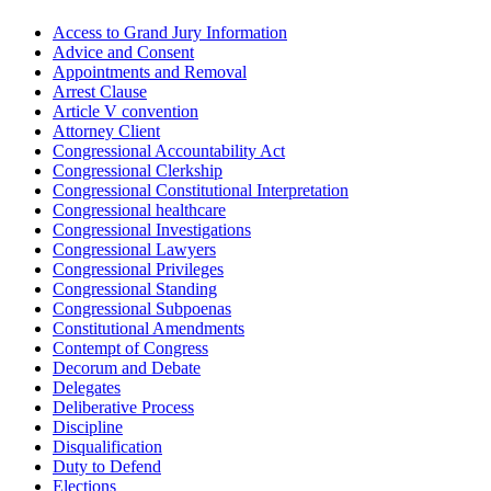
Access to Grand Jury Information
Advice and Consent
Appointments and Removal
Arrest Clause
Article V convention
Attorney Client
Congressional Accountability Act
Congressional Clerkship
Congressional Constitutional Interpretation
Congressional healthcare
Congressional Investigations
Congressional Lawyers
Congressional Privileges
Congressional Standing
Congressional Subpoenas
Constitutional Amendments
Contempt of Congress
Decorum and Debate
Delegates
Deliberative Process
Discipline
Disqualification
Duty to Defend
Elections