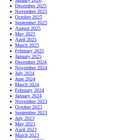
January 2026
December 2025
November 2025
October 2025
September 2025
August 2025
May 2025
April 2025
March 2025
February 2025
January 2025
December 2024
November 2024
July 2024
June 2024
March 2024
February 2024
January 2024
November 2023
October 2023
September 2023
July 2023
May 2023
April 2023
March 2023