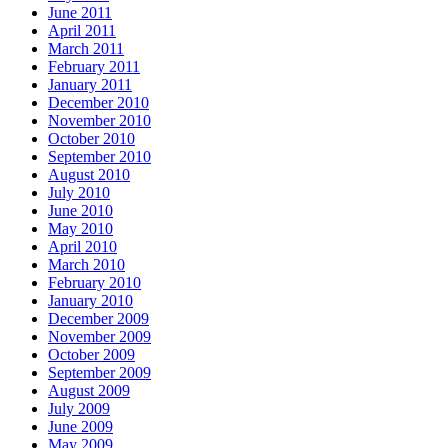
June 2011
April 2011
March 2011
February 2011
January 2011
December 2010
November 2010
October 2010
September 2010
August 2010
July 2010
June 2010
May 2010
April 2010
March 2010
February 2010
January 2010
December 2009
November 2009
October 2009
September 2009
August 2009
July 2009
June 2009
May 2009