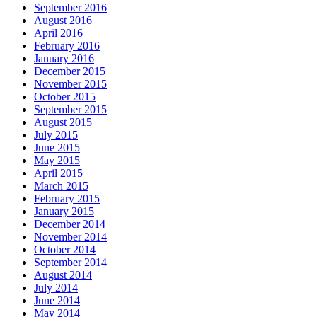
September 2016
August 2016
April 2016
February 2016
January 2016
December 2015
November 2015
October 2015
September 2015
August 2015
July 2015
June 2015
May 2015
April 2015
March 2015
February 2015
January 2015
December 2014
November 2014
October 2014
September 2014
August 2014
July 2014
June 2014
May 2014