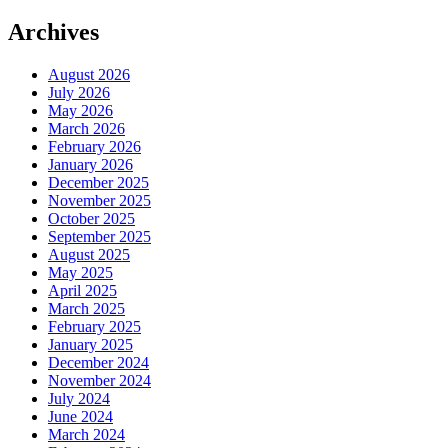
Framework”
Archives
August 2026
July 2026
May 2026
March 2026
February 2026
January 2026
December 2025
November 2025
October 2025
September 2025
August 2025
May 2025
April 2025
March 2025
February 2025
January 2025
December 2024
November 2024
July 2024
June 2024
March 2024