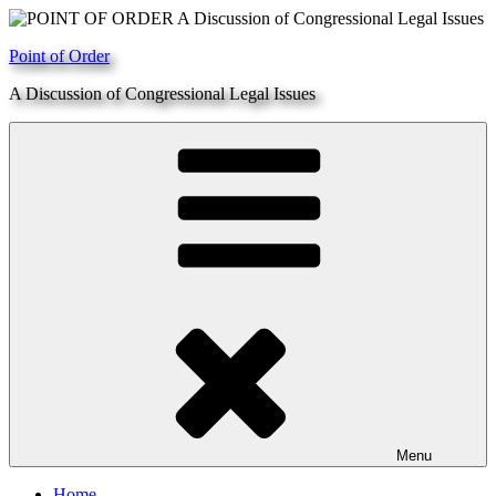
Skip
to
Point of Order
content
A Discussion of Congressional Legal Issues
Menu
Home