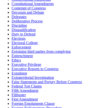
Constitutional Amendments
Contempt of Congress
Decorum and Debate
Delegates
Deliberative Process
Discipline
Disqualification
Duty to Defend
Elections
Electoral College
Enforcement
Enjoining third parties from complying
Entrenchment
Ethics
Executive Privilege
Executive Reports to Congress
Expulsion
Extraterritorial Investigation
False Statements and Perjury Before Congress
Federal Tort Claims
Fifth Amendment
Filibuster
First Amendment
Foreign Emoluments Clause
Foreign Parliamentary Procedure