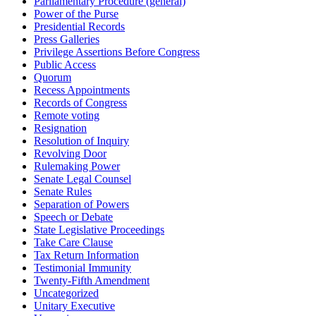
Parliamentary Procedure (general)
Power of the Purse
Presidential Records
Press Galleries
Privilege Assertions Before Congress
Public Access
Quorum
Recess Appointments
Records of Congress
Remote voting
Resignation
Resolution of Inquiry
Revolving Door
Rulemaking Power
Senate Legal Counsel
Senate Rules
Separation of Powers
Speech or Debate
State Legislative Proceedings
Take Care Clause
Tax Return Information
Testimonial Immunity
Twenty-Fifth Amendment
Uncategorized
Unitary Executive