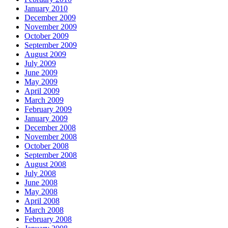
January 2010
December 2009
November 2009
October 2009
September 2009
August 2009
July 2009
June 2009
May 2009
April 2009
March 2009
February 2009
January 2009
December 2008
November 2008
October 2008
September 2008
August 2008
July 2008
June 2008
May 2008
April 2008
March 2008
February 2008