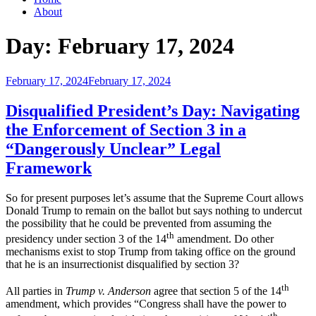
About
Day:
February 17, 2024
Posted
February 17, 2024
February 17, 2024
on
Disqualified President’s Day: Navigating
the Enforcement of Section 3 in a
“Dangerously Unclear” Legal
Framework
So for present purposes let’s assume that the Supreme Court allows
Donald Trump to remain on the ballot but says nothing to undercut
the possibility that he could be prevented from assuming the
th
presidency under section 3 of the 14
amendment. Do other
mechanisms exist to stop Trump from taking office on the ground
that he is an insurrectionist disqualified by section 3?
th
All parties in
Trump v. Anderson
agree that section 5 of the 14
amendment, which provides “Congress shall have the power to
th