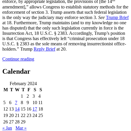
enforce, by appropriate legislation, the provisions of [the 14
amendment],” allows Congress to establish statutory methods for the
enforcement of section 3. Trump asserts that such federal legislation
is the only way the judiciary may enforce section 3.
See
Trump Brief
at 18. Furthermore, Trump maintains (and to my knowledge no one
has disputed) that the only such legislation currently in force is the
Insurrection Act, 18 U.S.C. § 2383. Accordingly, Trump’s position
is that Congress has effectively left “criminal prosecution under 18
U.S.C. § 2383 as the sole means of removing insurrectionist office-
holders.” Trump
Reply Brief
at 20.
“Disqualified
Continue reading
President’s
Day:
Calendar
Navigating
the
February 2024
Enforcement
M
T
W
T
F
S
S
of
Section
1
2
3
4
3
5
6
7
8
9
10
11
in
12
13
14
15
16
17
18
a
19
20
21
22
23
24
25
“Dangerously
Unclear”
26
27
28
29
Legal
« Jan
Mar »