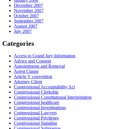
January 2008
December 2007
November 2007
October 2007
September 2007
August 2007
July 2007
Categories
Access to Grand Jury Information
Advice and Consent
Appointments and Removal
Arrest Clause
Article V convention
Attorney Client
Congressional Accountability Act
Congressional Clerkship
Congressional Constitutional Interpretation
Congressional healthcare
Congressional Investigations
Congressional Lawyers
Congressional Privileges
Congressional Standing
Congressional Subpoenas