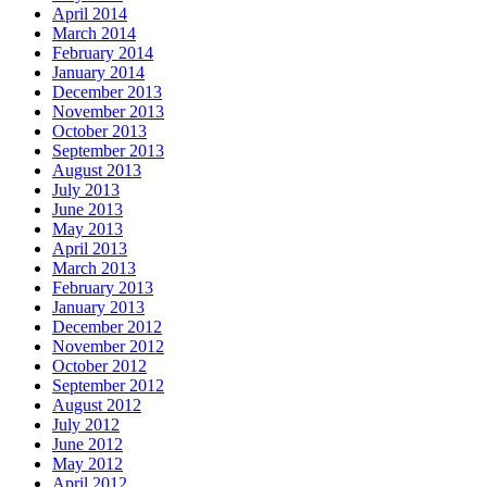
April 2014
March 2014
February 2014
January 2014
December 2013
November 2013
October 2013
September 2013
August 2013
July 2013
June 2013
May 2013
April 2013
March 2013
February 2013
January 2013
December 2012
November 2012
October 2012
September 2012
August 2012
July 2012
June 2012
May 2012
April 2012