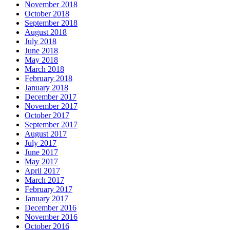
November 2018
October 2018
September 2018
August 2018
July 2018
June 2018
May 2018
March 2018
February 2018
January 2018
December 2017
November 2017
October 2017
September 2017
August 2017
July 2017
June 2017
May 2017
April 2017
March 2017
February 2017
January 2017
December 2016
November 2016
October 2016