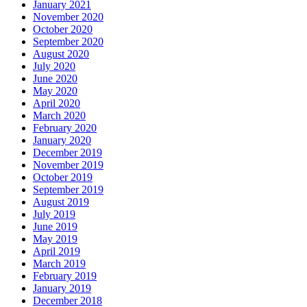
January 2021
November 2020
October 2020
September 2020
August 2020
July 2020
June 2020
May 2020
April 2020
March 2020
February 2020
January 2020
December 2019
November 2019
October 2019
September 2019
August 2019
July 2019
June 2019
May 2019
April 2019
March 2019
February 2019
January 2019
December 2018