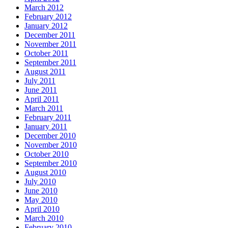
March 2012
February 2012
January 2012
December 2011
November 2011
October 2011
September 2011
August 2011
July 2011
June 2011
April 2011
March 2011
February 2011
January 2011
December 2010
November 2010
October 2010
September 2010
August 2010
July 2010
June 2010
May 2010
April 2010
March 2010
February 2010