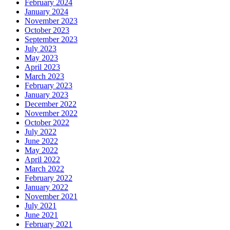
February 2024
January 2024
November 2023
October 2023
September 2023
July 2023
May 2023
April 2023
March 2023
February 2023
January 2023
December 2022
November 2022
October 2022
July 2022
June 2022
May 2022
April 2022
March 2022
February 2022
January 2022
November 2021
July 2021
June 2021
February 2021