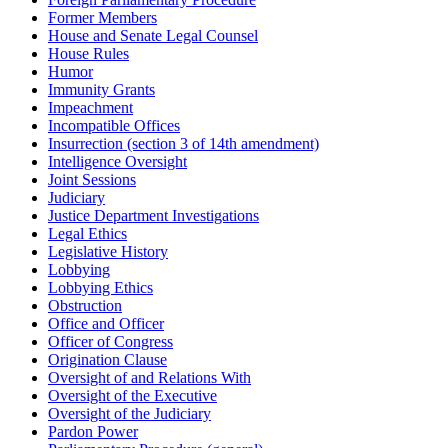
Former Members
House and Senate Legal Counsel
House Rules
Humor
Immunity Grants
Impeachment
Incompatible Offices
Insurrection (section 3 of 14th amendment)
Intelligence Oversight
Joint Sessions
Judiciary
Justice Department Investigations
Legal Ethics
Legislative History
Lobbying
Lobbying Ethics
Obstruction
Office and Officer
Officer of Congress
Origination Clause
Oversight of and Relations With
Oversight of the Executive
Oversight of the Judiciary
Pardon Power