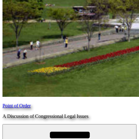
Point of Order
A Discussion of Congressional Legal Issues