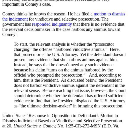
important in Comey’s case.
Comey thinks he knows the reason. He has filed a
motion to dismiss
the indictment
for vindictive and selective prosecution. The
government has
responded indignantly
that there is no evidence that
the relevant decisionmaker in the case harbors any animus toward
Comey:
To start, the relevant analysis is whether the “prosecutor
charging” the offense “harbored vindictive animus.” Here,
that prosecutor is the U.S. Attorney. Yet the defendant doesn’t
present any evidence that she harbors animus against him.
Instead, he says that he doesn’t need any such evidence
because his claim “turns on the animus harbored by the
official who prompted the prosecution.” And, according to
him, that is the President. As discussed below, the President
does not harbor vindictive animus against the defendant in the
relevant sense. Before reaching that issue, however, the Court
should determine whether the defendant has offered sufficient
evidence to find that the President displaced the U.S. Attorney
as “the ultimate decision-maker” in bringing this prosecution.
United States’ Response in Opposition to Defendant’s Motion to
Dismiss Indictment Based on Vindictive and Selective Prosecution
at 20,
United States v. Comey,
No. 1:25-CR-272-MSN (E.D. Va.