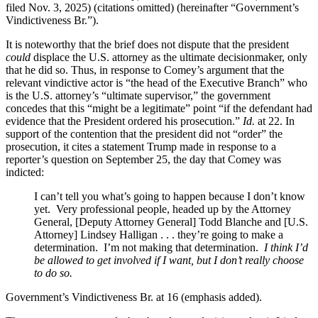
filed Nov. 3, 2025) (citations omitted) (hereinafter “Government’s
Vindictiveness Br.”).
It is noteworthy that the brief does not dispute that the president
could
displace the U.S. attorney as the ultimate decisionmaker, only
that he did so. Thus, in response to Comey’s argument that the
relevant vindictive actor is “the head of the Executive Branch” who
is the U.S. attorney’s “ultimate supervisor,” the government
concedes that this “might be a legitimate” point “if the defendant had
evidence that the President ordered his prosecution.”
Id.
at 22. In
support of the contention that the president did not “order” the
prosecution, it cites a statement Trump made in response to a
reporter’s question on September 25, the day that Comey was
indicted:
I can’t tell you what’s going to happen because I don’t know
yet. Very professional people, headed up by the Attorney
General, [Deputy Attorney General] Todd Blanche and [U.S.
Attorney] Lindsey Halligan . . . they’re going to make a
determination. I’m not making that determination.
I think I’d
be allowed to get involved if I want, but I don’t really choose
to do so.
Government’s Vindictiveness Br. at 16 (emphasis added).