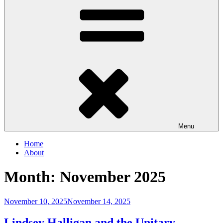
Menu
Home
About
Month:
November 2025
Posted
November 10, 2025
November 14, 2025
on
Lindsey Halligan and the Unitary