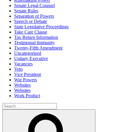
Rulemaking Power
Senate Legal Counsel
Senate Rules
Separation of Powers
Speech or Debate
State Legislative Proceedings
Take Care Clause
Tax Return Information
Testimonial Immunity
Twenty-Fifth Amendment
Uncategorized
Unitary Executive
Vacancies
Veto
Vice President
War Powers
Websites
Websites
Work Product
Search
for:
Search