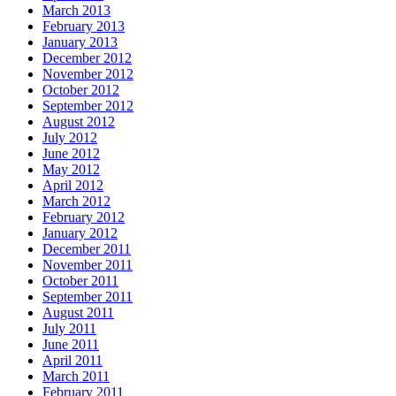
March 2013
February 2013
January 2013
December 2012
November 2012
October 2012
September 2012
August 2012
July 2012
June 2012
May 2012
April 2012
March 2012
February 2012
January 2012
December 2011
November 2011
October 2011
September 2011
August 2011
July 2011
June 2011
April 2011
March 2011
February 2011