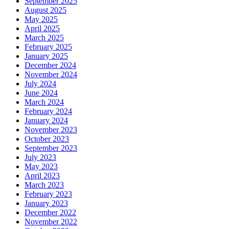
September 2025
August 2025
May 2025
April 2025
March 2025
February 2025
January 2025
December 2024
November 2024
July 2024
June 2024
March 2024
February 2024
January 2024
November 2023
October 2023
September 2023
July 2023
May 2023
April 2023
March 2023
February 2023
January 2023
December 2022
November 2022