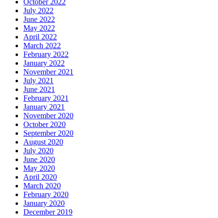
October 2022
July 2022
June 2022
May 2022
April 2022
March 2022
February 2022
January 2022
November 2021
July 2021
June 2021
February 2021
January 2021
November 2020
October 2020
September 2020
August 2020
July 2020
June 2020
May 2020
April 2020
March 2020
February 2020
January 2020
December 2019