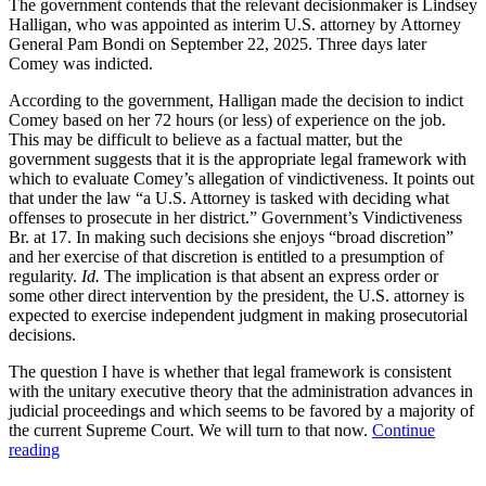
The government contends that the relevant decisionmaker is Lindsey
Halligan, who was appointed as interim U.S. attorney by Attorney
General Pam Bondi on September 22, 2025. Three days later
Comey was indicted.
According to the government, Halligan made the decision to indict
Comey based on her 72 hours (or less) of experience on the job.
This may be difficult to believe as a factual matter, but the
government suggests that it is the appropriate legal framework with
which to evaluate Comey’s allegation of vindictiveness. It points out
that under the law “a U.S. Attorney is tasked with deciding what
offenses to prosecute in her district.” Government’s Vindictiveness
Br. at 17. In making such decisions she enjoys “broad discretion”
and her exercise of that discretion is entitled to a presumption of
regularity.
Id.
The implication is that absent an express order or
some other direct intervention by the president, the U.S. attorney is
expected to exercise independent judgment in making prosecutorial
decisions.
The question I have is whether that legal framework is consistent
with the unitary executive theory that the administration advances in
judicial proceedings and which seems to be favored by a majority of
the current Supreme Court. We will turn to that now.
Continue
“Lindsey
reading
Halligan