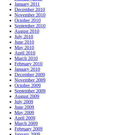
January 2011
December 2010
November 2010
October 2010
September 2010
August 2010
July 2010
June 2010
May 2010
April 2010
March 2010
February 2010
January 2010
December 2009
November 2009
October 2009
September 2009
August 2009
July 2009
June 2009
May 2009
April 2009
March 2009
February 2009
January 2009