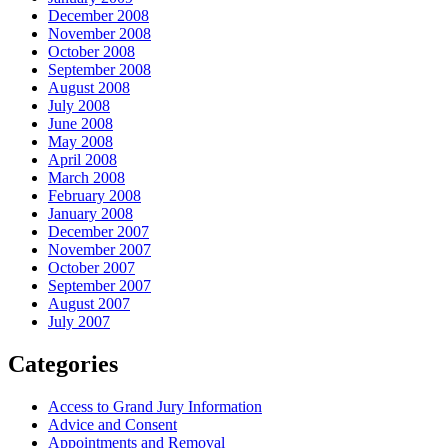
December 2008
November 2008
October 2008
September 2008
August 2008
July 2008
June 2008
May 2008
April 2008
March 2008
February 2008
January 2008
December 2007
November 2007
October 2007
September 2007
August 2007
July 2007
Categories
Access to Grand Jury Information
Advice and Consent
Appointments and Removal