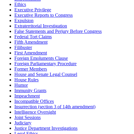
Ethics
Executive Privilege
Executive Reports to Congress
Expulsion
Extraterritorial Investigation
False Statements and Perjury Before Congress
Federal Tort Claims
Fifth Amendment
Filibuster
First Amendment
Foreign Emoluments Clause
Foreign Parliamentary Procedure
Former Members
House and Senate Legal Counsel
House Rules
Humor
Immunity Grants
Impeachment
Incompatible Offices
Insurrection (section 3 of 14th amendment)
Intelligence Oversight
Joint Sessions
Judiciary
Justice Department Investigations
Legal Ethics