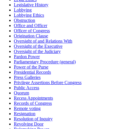
Legislative History
Lobbying
Lobbying Ethics
Obstruction
Office and Officer
Officer of Congress
Origination Clause
Oversight of and Relations With
Oversight of the Executive
Oversight of the Judiciary
Pardon Power
Parliamentary Procedure (general)
Power of the Purse
Presidential Records
Press Galleries
Privilege Assertions Before Congress
Public Access
Quorum
Recess Appointments
Records of Congress
Remote voting
Resignation
Resolution of Inquiry
Revolving Door