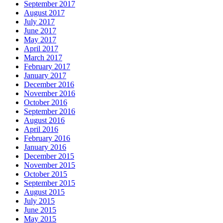
September 2017
August 2017
July 2017
June 2017
May 2017
April 2017
March 2017
February 2017
January 2017
December 2016
November 2016
October 2016
September 2016
August 2016
April 2016
February 2016
January 2016
December 2015
November 2015
October 2015
September 2015
August 2015
July 2015
June 2015
May 2015