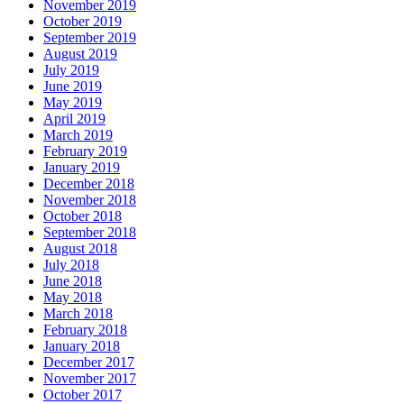
November 2019
October 2019
September 2019
August 2019
July 2019
June 2019
May 2019
April 2019
March 2019
February 2019
January 2019
December 2018
November 2018
October 2018
September 2018
August 2018
July 2018
June 2018
May 2018
March 2018
February 2018
January 2018
December 2017
November 2017
October 2017