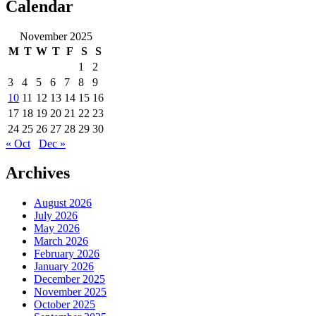
and
Calendar
the
Unitary
November 2025
Executive”
M
T
W
T
F
S
S
1
2
3
4
5
6
7
8
9
10
11
12
13
14
15
16
17
18
19
20
21
22
23
24
25
26
27
28
29
30
« Oct
Dec »
Archives
August 2026
July 2026
May 2026
March 2026
February 2026
January 2026
December 2025
November 2025
October 2025