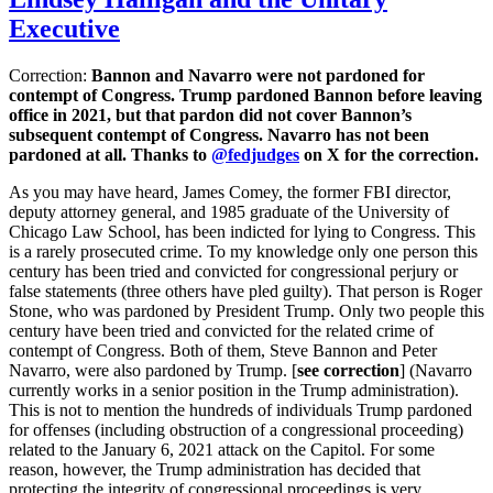
Executive
Correction:
Bannon and Navarro were not pardoned for
contempt of Congress. Trump pardoned Bannon before leaving
office in 2021, but that pardon did not cover Bannon’s
subsequent contempt of Congress. Navarro has not been
pardoned at all. Thanks to
@fedjudges
on X for the correction.
As you may have heard, James Comey, the former FBI director,
deputy attorney general, and 1985 graduate of the University of
Chicago Law School, has been indicted for lying to Congress. This
is a rarely prosecuted crime. To my knowledge only one person this
century has been tried and convicted for congressional perjury or
false statements (three others have pled guilty). That person is Roger
Stone, who was pardoned by President Trump. Only two people this
century have been tried and convicted for the related crime of
contempt of Congress. Both of them, Steve Bannon and Peter
Navarro, were also pardoned by Trump. [
see correction
] (Navarro
currently works in a senior position in the Trump administration).
This is not to mention the hundreds of individuals Trump pardoned
for offenses (including obstruction of a congressional proceeding)
related to the January 6, 2021 attack on the Capitol. For some
reason, however, the Trump administration has decided that
protecting the integrity of congressional proceedings is very