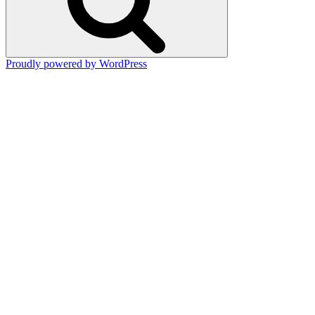
Proudly powered by WordPress