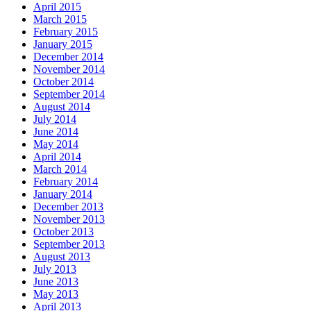
April 2015
March 2015
February 2015
January 2015
December 2014
November 2014
October 2014
September 2014
August 2014
July 2014
June 2014
May 2014
April 2014
March 2014
February 2014
January 2014
December 2013
November 2013
October 2013
September 2013
August 2013
July 2013
June 2013
May 2013
April 2013