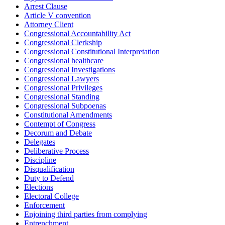
Arrest Clause
Article V convention
Attorney Client
Congressional Accountability Act
Congressional Clerkship
Congressional Constitutional Interpretation
Congressional healthcare
Congressional Investigations
Congressional Lawyers
Congressional Privileges
Congressional Standing
Congressional Subpoenas
Constitutional Amendments
Contempt of Congress
Decorum and Debate
Delegates
Deliberative Process
Discipline
Disqualification
Duty to Defend
Elections
Electoral College
Enforcement
Enjoining third parties from complying
Entrenchment