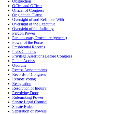
Obstruction
Office and Officer
Officer of Congress
Origination Clause
Oversight of and Relations With
Oversight of the Executive
Oversight of the Judiciary
Pardon Power
Parliamentary Procedure (general)
Power of the Purse
Presidential Records
Press Galleries
Privilege Assertions Before Congress
Public Access
Quorum
Recess Appointments
Records of Congress
Remote voting
Resignation
Resolution of Inquiry
Revolving Door
Rulemaking Power
Senate Legal Counsel
Senate Rules
Separation of Powers