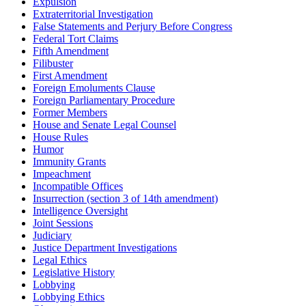
Expulsion
Extraterritorial Investigation
False Statements and Perjury Before Congress
Federal Tort Claims
Fifth Amendment
Filibuster
First Amendment
Foreign Emoluments Clause
Foreign Parliamentary Procedure
Former Members
House and Senate Legal Counsel
House Rules
Humor
Immunity Grants
Impeachment
Incompatible Offices
Insurrection (section 3 of 14th amendment)
Intelligence Oversight
Joint Sessions
Judiciary
Justice Department Investigations
Legal Ethics
Legislative History
Lobbying
Lobbying Ethics