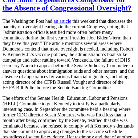
the Absence of Congressional Oversight?
The Washington Post had
an article
this weekend that discusses the
paucity of oversight hearings in the current Congress, noting that
“administration officials testified more often before many
committees during the first year of President Joe Biden’s term than
they have this year.” The article mentions several areas where
Democrats contend that more oversight is needed, including Robert
F. Kennedy Jr.’s vaccine policies, the administration’s boat strike
campaign and saber rattling toward Venezuela, the failure of DHS
secretary Noem to appear before the Senate Judiciary Committee to
answer questions about immigration raids and other matters, and the
absence of appearances by various financial regulators, including
acting director of the CFPB Russell Vought and director of the
FHFA Bill Pulte, before the Senate Banking Committee.
The efforts of the Senate Health, Education, Labor and Pensions
(HELP) Committee to get Kennedy to testify is a particularly
interesting case. In September the committee held a hearing where
former CDC director Susan Monarez, who was fired less than a
month after being confirmed by the Senate, testified that she was
terminated because she refused to comply with Kennedy’s demands
that she commit to approving changes to the vaccine schedule
regardless of scientific evidence. Her testimony and that of another