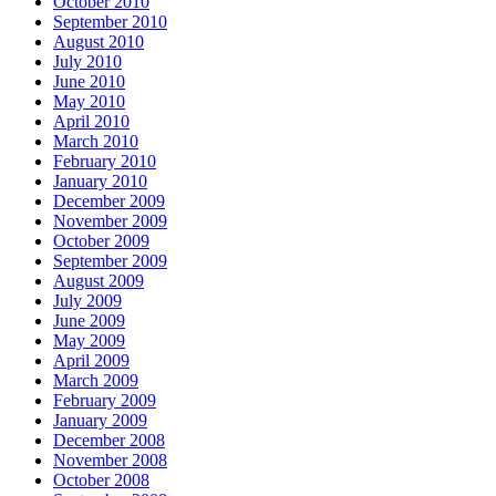
October 2010
September 2010
August 2010
July 2010
June 2010
May 2010
April 2010
March 2010
February 2010
January 2010
December 2009
November 2009
October 2009
September 2009
August 2009
July 2009
June 2009
May 2009
April 2009
March 2009
February 2009
January 2009
December 2008
November 2008
October 2008