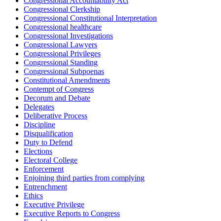
Congressional Accountability Act
Congressional Clerkship
Congressional Constitutional Interpretation
Congressional healthcare
Congressional Investigations
Congressional Lawyers
Congressional Privileges
Congressional Standing
Congressional Subpoenas
Constitutional Amendments
Contempt of Congress
Decorum and Debate
Delegates
Deliberative Process
Discipline
Disqualification
Duty to Defend
Elections
Electoral College
Enforcement
Enjoining third parties from complying
Entrenchment
Ethics
Executive Privilege
Executive Reports to Congress