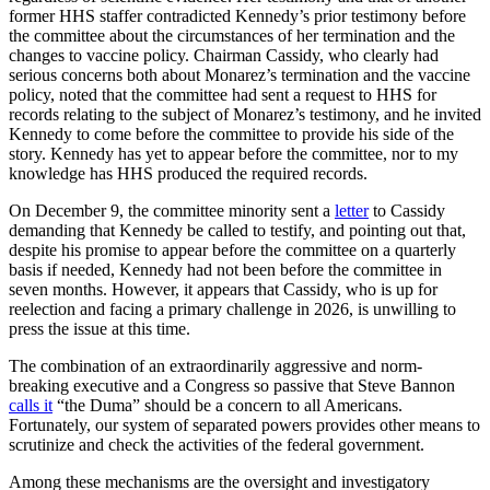
former HHS staffer contradicted Kennedy’s prior testimony before
the committee about the circumstances of her termination and the
changes to vaccine policy. Chairman Cassidy, who clearly had
serious concerns both about Monarez’s termination and the vaccine
policy, noted that the committee had sent a request to HHS for
records relating to the subject of Monarez’s testimony, and he invited
Kennedy to come before the committee to provide his side of the
story. Kennedy has yet to appear before the committee, nor to my
knowledge has HHS produced the required records.
On December 9, the committee minority sent a
letter
to Cassidy
demanding that Kennedy be called to testify, and pointing out that,
despite his promise to appear before the committee on a quarterly
basis if needed, Kennedy had not been before the committee in
seven months. However, it appears that Cassidy, who is up for
reelection and facing a primary challenge in 2026, is unwilling to
press the issue at this time.
The combination of an extraordinarily aggressive and norm-
breaking executive and a Congress so passive that Steve Bannon
calls it
“the Duma” should be a concern to all Americans.
Fortunately, our system of separated powers provides other means to
scrutinize and check the activities of the federal government.
Among these mechanisms are the oversight and investigatory