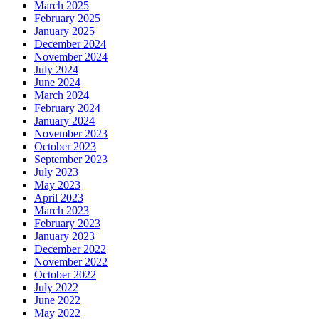
March 2025
February 2025
January 2025
December 2024
November 2024
July 2024
June 2024
March 2024
February 2024
January 2024
November 2023
October 2023
September 2023
July 2023
May 2023
April 2023
March 2023
February 2023
January 2023
December 2022
November 2022
October 2022
July 2022
June 2022
May 2022