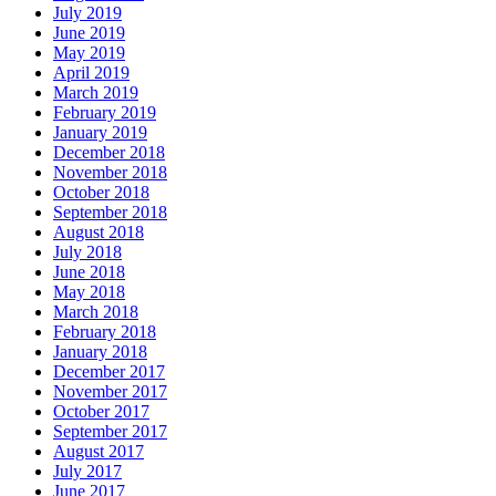
July 2019
June 2019
May 2019
April 2019
March 2019
February 2019
January 2019
December 2018
November 2018
October 2018
September 2018
August 2018
July 2018
June 2018
May 2018
March 2018
February 2018
January 2018
December 2017
November 2017
October 2017
September 2017
August 2017
July 2017
June 2017