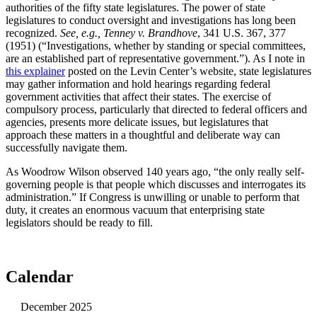
authorities of the fifty state legislatures. The power of state
legislatures to conduct oversight and investigations has long been
recognized.
See, e.g., Tenney v. Brandhove
, 341 U.S. 367, 377
(1951) (“Investigations, whether by standing or special committees,
are an established part of representative government.”). As I note in
this explainer
posted on the Levin Center’s website, state legislatures
may gather information and hold hearings regarding federal
government activities that affect their states. The exercise of
compulsory process, particularly that directed to federal officers and
agencies, presents more delicate issues, but legislatures that
approach these matters in a thoughtful and deliberate way can
successfully navigate them.
As Woodrow Wilson observed 140 years ago, “the only really self-
governing people is that people which discusses and interrogates its
administration.” If Congress is unwilling or unable to perform that
duty, it creates an enormous vacuum that enterprising state
legislators should be ready to fill.
Calendar
December 2025