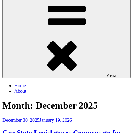
Menu
Home
About
Month:
December 2025
Posted
December 30, 2025
January 19, 2026
on
Can State Legislatures Compensate for