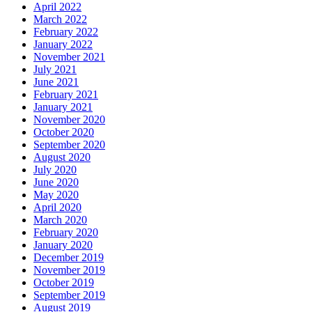
April 2022
March 2022
February 2022
January 2022
November 2021
July 2021
June 2021
February 2021
January 2021
November 2020
October 2020
September 2020
August 2020
July 2020
June 2020
May 2020
April 2020
March 2020
February 2020
January 2020
December 2019
November 2019
October 2019
September 2019
August 2019