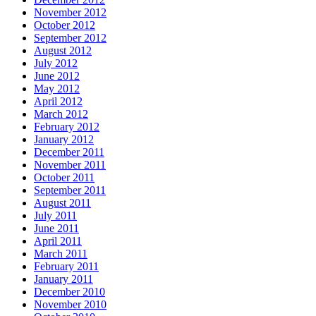
November 2012
October 2012
September 2012
August 2012
July 2012
June 2012
May 2012
April 2012
March 2012
February 2012
January 2012
December 2011
November 2011
October 2011
September 2011
August 2011
July 2011
June 2011
April 2011
March 2011
February 2011
January 2011
December 2010
November 2010