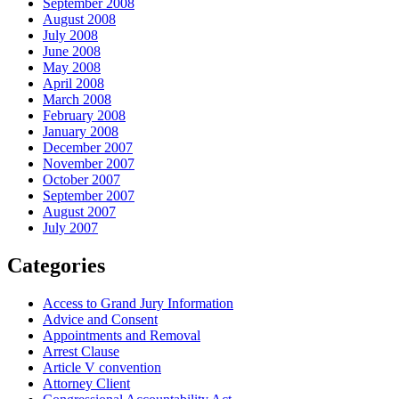
September 2008
August 2008
July 2008
June 2008
May 2008
April 2008
March 2008
February 2008
January 2008
December 2007
November 2007
October 2007
September 2007
August 2007
July 2007
Categories
Access to Grand Jury Information
Advice and Consent
Appointments and Removal
Arrest Clause
Article V convention
Attorney Client