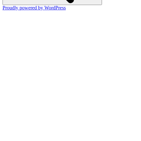
Proudly powered by WordPress