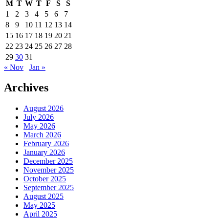
M
T
W
T
F
S
S
1
2
3
4
5
6
7
8
9
10
11
12
13
14
15
16
17
18
19
20
21
22
23
24
25
26
27
28
29
30
31
« Nov
Jan »
Archives
August 2026
July 2026
May 2026
March 2026
February 2026
January 2026
December 2025
November 2025
October 2025
September 2025
August 2025
May 2025
April 2025