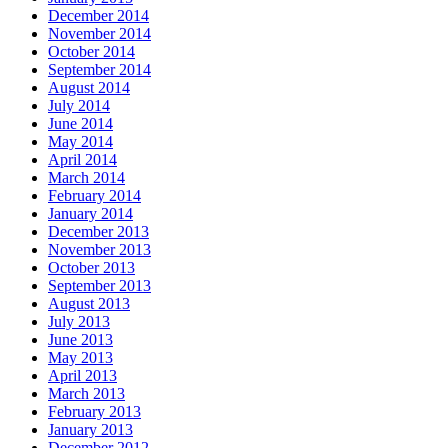
December 2014
November 2014
October 2014
September 2014
August 2014
July 2014
June 2014
May 2014
April 2014
March 2014
February 2014
January 2014
December 2013
November 2013
October 2013
September 2013
August 2013
July 2013
June 2013
May 2013
April 2013
March 2013
February 2013
January 2013
December 2012