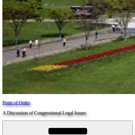
Point of Order
A Discussion of Congressional Legal Issues