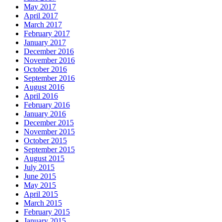
May 2017
April 2017
March 2017
February 2017
January 2017
December 2016
November 2016
October 2016
September 2016
August 2016
April 2016
February 2016
January 2016
December 2015
November 2015
October 2015
September 2015
August 2015
July 2015
June 2015
May 2015
April 2015
March 2015
February 2015
January 2015