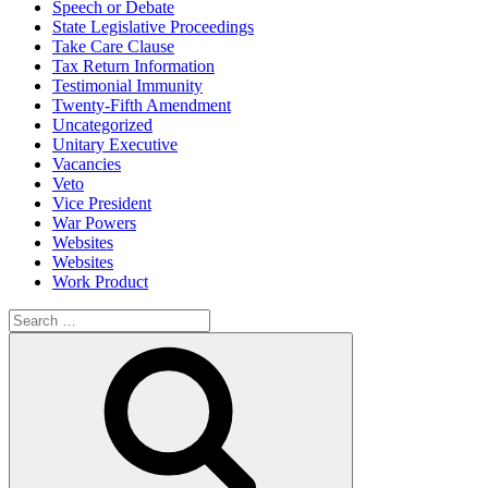
Speech or Debate
State Legislative Proceedings
Take Care Clause
Tax Return Information
Testimonial Immunity
Twenty-Fifth Amendment
Uncategorized
Unitary Executive
Vacancies
Veto
Vice President
War Powers
Websites
Websites
Work Product
Search
for:
Search