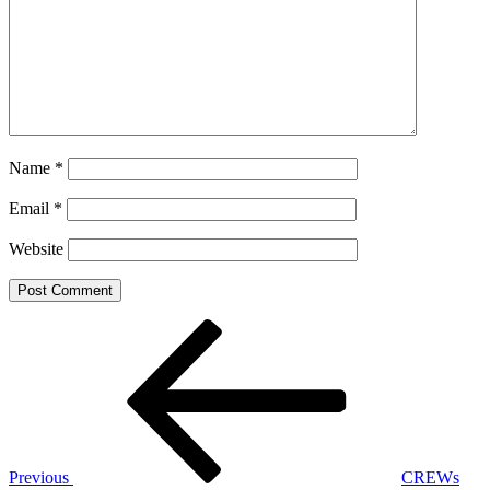
Name
*
Email
*
Website
Post
Previous
Post
navigation
Previous
CREWs