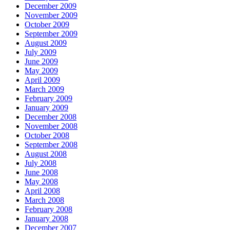
December 2009
November 2009
October 2009
September 2009
August 2009
July 2009
June 2009
May 2009
April 2009
March 2009
February 2009
January 2009
December 2008
November 2008
October 2008
September 2008
August 2008
July 2008
June 2008
May 2008
April 2008
March 2008
February 2008
January 2008
December 2007