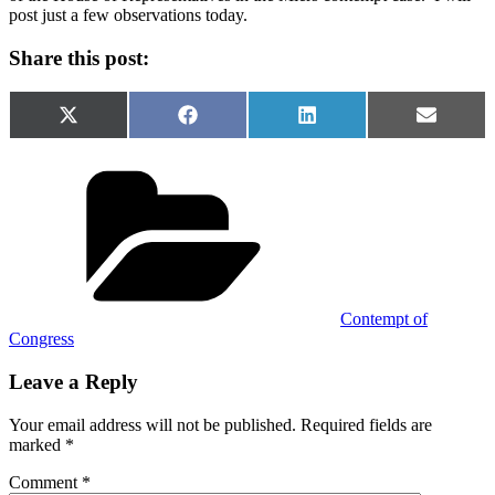
post just a few observations today.
Share this post:
Share
Share
Share
Share
X
Facebook
LinkedIn
Email
on
on
on
on
(Twitter)
Categories
Contempt of
Congress
Leave a Reply
Your email address will not be published.
Required fields are
marked
*
Comment
*