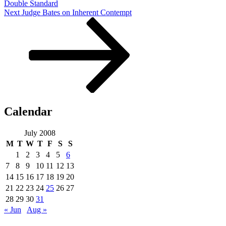
Double Standard
Next
Next
Judge Bates on Inherent Contempt
Post
Calendar
July 2008
M
T
W
T
F
S
S
1
2
3
4
5
6
7
8
9
10
11
12
13
14
15
16
17
18
19
20
21
22
23
24
25
26
27
28
29
30
31
« Jun
Aug »