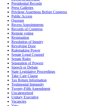
Presidential Records
Press Galleries
Privilege Assertions Before Congress
Public Access
Quorum
Recess Appointments
Records of Congress
Remote voting
Resignation
Resolution of Inquiry
Revolving Door
Rulemaking Power
Senate Legal Counsel
Senate Rules
Separation of Powers
Speech or Debate
State Legislative Proceedings
Take Care Clause
Tax Return Information
Testimonial Immunity
Twenty-Fifth Amendment
Uncategorized
Unitary Executive
Vacancies
Veto