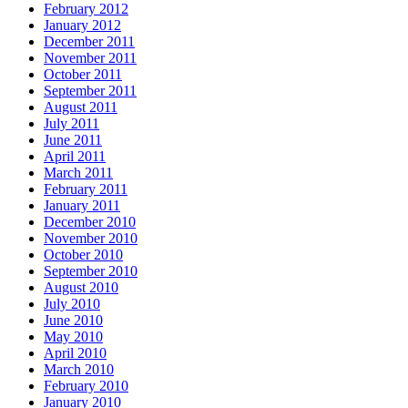
February 2012
January 2012
December 2011
November 2011
October 2011
September 2011
August 2011
July 2011
June 2011
April 2011
March 2011
February 2011
January 2011
December 2010
November 2010
October 2010
September 2010
August 2010
July 2010
June 2010
May 2010
April 2010
March 2010
February 2010
January 2010