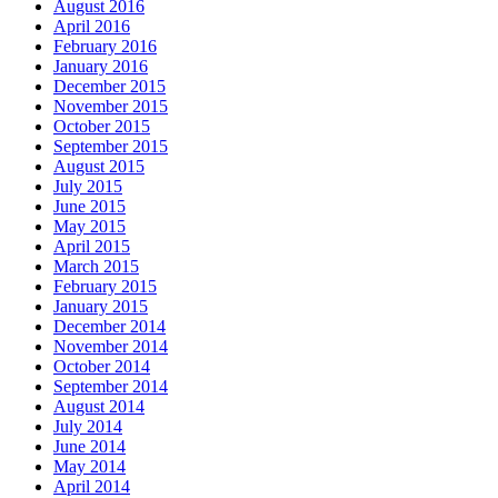
August 2016
April 2016
February 2016
January 2016
December 2015
November 2015
October 2015
September 2015
August 2015
July 2015
June 2015
May 2015
April 2015
March 2015
February 2015
January 2015
December 2014
November 2014
October 2014
September 2014
August 2014
July 2014
June 2014
May 2014
April 2014