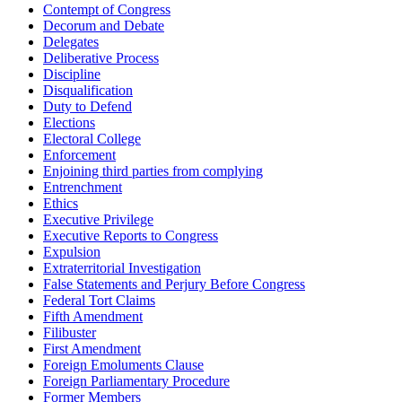
Contempt of Congress
Decorum and Debate
Delegates
Deliberative Process
Discipline
Disqualification
Duty to Defend
Elections
Electoral College
Enforcement
Enjoining third parties from complying
Entrenchment
Ethics
Executive Privilege
Executive Reports to Congress
Expulsion
Extraterritorial Investigation
False Statements and Perjury Before Congress
Federal Tort Claims
Fifth Amendment
Filibuster
First Amendment
Foreign Emoluments Clause
Foreign Parliamentary Procedure
Former Members