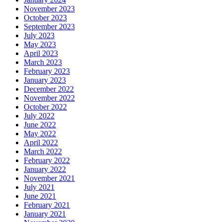
November 2023
October 2023
September 2023
July 2023
May 2023
April 2023
March 2023
February 2023
January 2023
December 2022
November 2022
October 2022
July 2022
June 2022
May 2022
April 2022
March 2022
February 2022
January 2022
November 2021
July 2021
June 2021
February 2021
January 2021