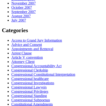
November 2007
October 2007
September 2007
August 2007
July 2007
Categories
Access to Grand Jury Information
Advice and Consent
Appointments and Removal
Arrest Clause
Article V convention
Attorney Client
Congressional Accountability Act
Congressional Clerkship
Congressional Constitutional Interpretation
Congressional healthcare
Congressional Investigations
Congressional Lawyers
Congressional Privileges
Congressional Standing
Congressional Subpoenas
Constitutional Amendments