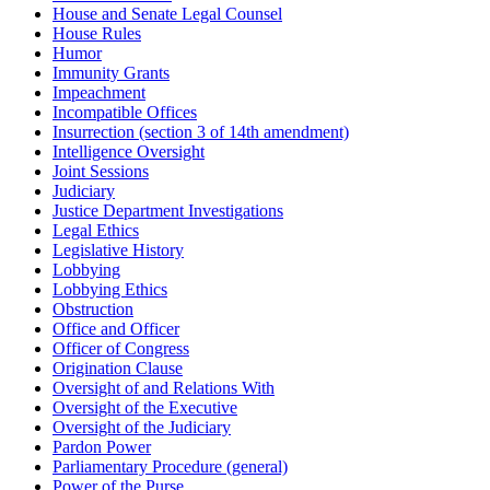
House and Senate Legal Counsel
House Rules
Humor
Immunity Grants
Impeachment
Incompatible Offices
Insurrection (section 3 of 14th amendment)
Intelligence Oversight
Joint Sessions
Judiciary
Justice Department Investigations
Legal Ethics
Legislative History
Lobbying
Lobbying Ethics
Obstruction
Office and Officer
Officer of Congress
Origination Clause
Oversight of and Relations With
Oversight of the Executive
Oversight of the Judiciary
Pardon Power
Parliamentary Procedure (general)
Power of the Purse