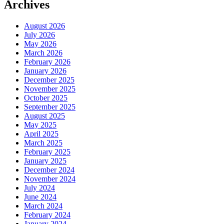
Archives
August 2026
July 2026
May 2026
March 2026
February 2026
January 2026
December 2025
November 2025
October 2025
September 2025
August 2025
May 2025
April 2025
March 2025
February 2025
January 2025
December 2024
November 2024
July 2024
June 2024
March 2024
February 2024
January 2024