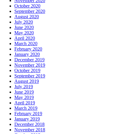
November 2020
October 2020
September 2020
August 2020
July 2020
June 2020
May 2020
April 2020
March 2020
February 2020
January 2020
December 2019
November 2019
October 2019
September 2019
August 2019
July 2019
June 2019
May 2019
April 2019
March 2019
February 2019
January 2019
December 2018
November 2018