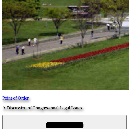
Point of Order
A Discussion of Congressional Legal Issues