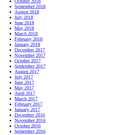
October 2018
September 2018
August 2018
July 2018
June 2018
May 2018
March 2018
February 2018
January 2018
December 2017
November 2017
October 2017
September 2017
August 2017
July 2017
June 2017
May 2017
April 2017
March 2017
February 2017
January 2017
December 2016
November 2016
October 2016
September 2016