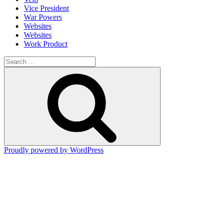
Vice President
War Powers
Websites
Websites
Work Product
Search
for:
Search
Proudly powered by WordPress