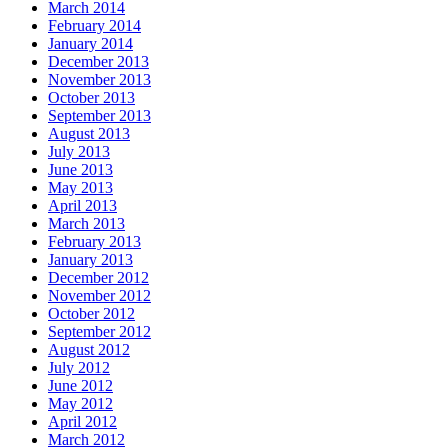
March 2014
February 2014
January 2014
December 2013
November 2013
October 2013
September 2013
August 2013
July 2013
June 2013
May 2013
April 2013
March 2013
February 2013
January 2013
December 2012
November 2012
October 2012
September 2012
August 2012
July 2012
June 2012
May 2012
April 2012
March 2012