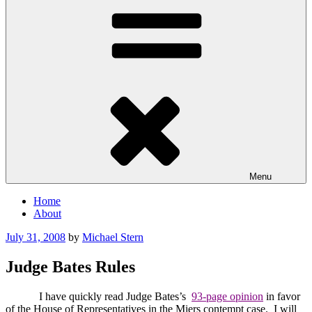
Menu
Home
About
Posted
July 31, 2008
by
Michael Stern
on
Judge Bates Rules
I have quickly read Judge Bates’s
93-page opinion
in favor
of the House of Representatives in the Miers contempt case.
I will