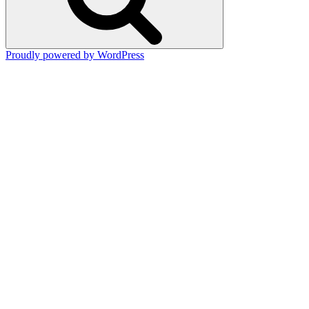
Proudly powered by WordPress