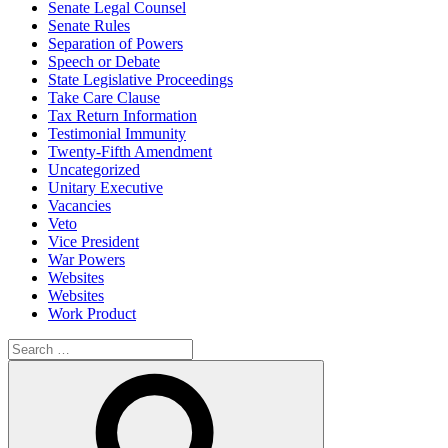
Senate Legal Counsel
Senate Rules
Separation of Powers
Speech or Debate
State Legislative Proceedings
Take Care Clause
Tax Return Information
Testimonial Immunity
Twenty-Fifth Amendment
Uncategorized
Unitary Executive
Vacancies
Veto
Vice President
War Powers
Websites
Websites
Work Product
Search
for:
Search