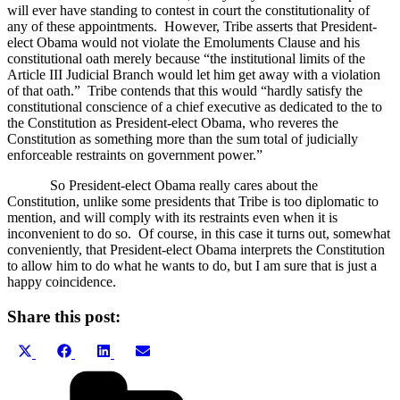
will ever have standing to contest in court the constitutionality of
any of these appointments.
However, Tribe asserts that President-
elect Obama would not violate the Emoluments Clause and his
constitutional oath merely because “the institutional limits of the
Article III Judicial Branch would let him get away with a violation
of that oath.”
Tribe contends that this would “hardly satisfy the
constitutional conscience of a chief executive as dedicated to the to
the Constitution as President-elect Obama, who reveres the
Constitution as something more than the sum total of judicially
enforceable restraints on government power.”
So President-elect Obama really cares about the
Constitution, unlike some presidents that Tribe is too diplomatic to
mention, and will comply with its restraints even when it is
inconvenient to do so.
Of course, in this case it turns out, somewhat
conveniently, that President-elect Obama interprets the Constitution
to allow him to do what he wants to do, but I am sure that is just a
happy coincidence.
Share this post:
Share
Share
Share
Share
X
Facebook
LinkedIn
Email
on
on
on
on
(Twitter)
Categories