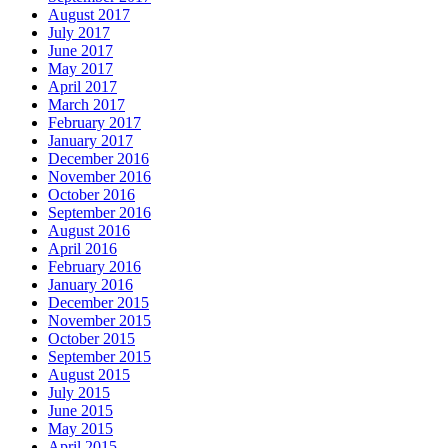
August 2017
July 2017
June 2017
May 2017
April 2017
March 2017
February 2017
January 2017
December 2016
November 2016
October 2016
September 2016
August 2016
April 2016
February 2016
January 2016
December 2015
November 2015
October 2015
September 2015
August 2015
July 2015
June 2015
May 2015
April 2015