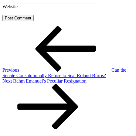
Website
Post
Previous
Post
navigation
Previous
Can the
Senate Constitutionally Refuse to Seat Roland Burris?
Next
Next
Rahm Emanuel’s Peculiar Resignation
Post