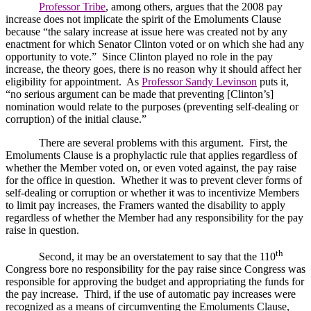
Professor Tribe
, among others, argues that the 2008 pay
increase does not implicate the spirit of the Emoluments Clause
because “the salary increase at issue here was created not by any
enactment for which Senator Clinton voted or on which she had any
opportunity to vote.”
Since
Clinton
played no role in the pay
increase, the theory goes, there is no reason why it should affect her
eligibility for appointment.
As
Professor Sandy Levinson
puts it,
“no serious argument can be made that preventing [
Clinton
’s]
nomination would relate to the purposes (preventing self-dealing or
corruption) of the initial clause.”
There are several problems with this argument.
First, the
Emoluments Clause is a prophylactic rule that applies regardless of
whether the Member voted on, or even voted against, the pay raise
for the office in question.
Whether it was to prevent clever forms of
self-dealing or corruption or whether it was to incentivize Members
to limit pay increases, the Framers wanted the disability to apply
regardless of whether the Member had any responsibility for the pay
raise in question.
th
Second, it may be an overstatement to say that the 110
Congress bore no responsibility for the pay raise since Congress was
responsible for approving the budget and appropriating the funds for
the pay increase.
Third, if the use of automatic pay increases were
recognized as a means of circumventing the Emoluments Clause,