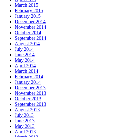
March 2015
February 2015
January 2015
December 2014
November 2014
October 2014
September 2014
August 2014
July 2014
June 2014
May 2014
April 2014
March 2014
February 2014
January 2014
December 2013
November 2013
October 2013
September 2013
August 2013
July 2013
June 2013
May 2013
April 2013