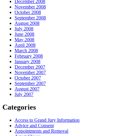
December 2008
November 2008
October 2008
September 2008
August 2008
July 2008
June 2008
May 2008
April 2008
March 2008
February 2008
January 2008
December 2007
November 2007
October 2007
September 2007
August 2007
July 2007
Categories
Access to Grand Jury Information
Advice and Consent
Appointments and Removal