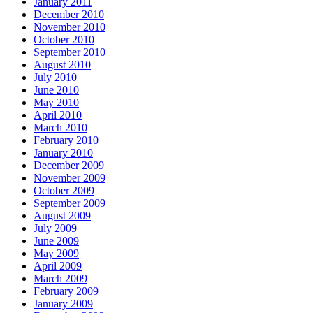
January 2011
December 2010
November 2010
October 2010
September 2010
August 2010
July 2010
June 2010
May 2010
April 2010
March 2010
February 2010
January 2010
December 2009
November 2009
October 2009
September 2009
August 2009
July 2009
June 2009
May 2009
April 2009
March 2009
February 2009
January 2009