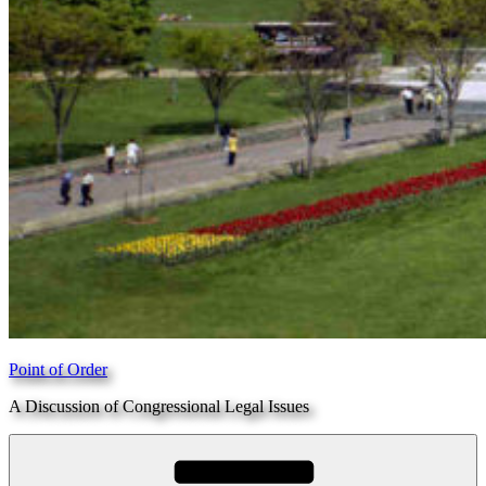
Point of Order
A Discussion of Congressional Legal Issues