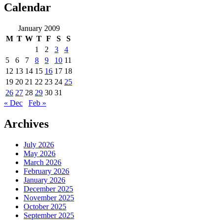
Calendar
January 2009
M
T
W
T
F
S
S
1
2
3
4
5
6
7
8
9
10
11
12
13
14
15
16
17
18
19
20
21
22
23
24
25
26
27
28
29
30
31
« Dec
Feb »
Archives
July 2026
May 2026
March 2026
February 2026
January 2026
December 2025
November 2025
October 2025
September 2025