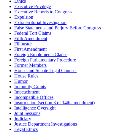
Ethics
Executive Privilege
Executive Reports to Congress
Expulsion
Extraterritorial Investigation
False Statements and Perjury Before Congress
Federal Tort Claims
Fifth Amendment
Filibuster
First Amendment
Foreign Emoluments Clause
Foreign Parliamentary Procedure
Former Members
House and Senate Legal Counsel
House Rules
Humor
Immunity Grants
Impeachment
Incompatible Offices
Insurrection (section 3 of 14th amendment)
Intelligence Oversight
Joint Sessions
Judiciary
Justice Department Investigations
Legal Ethics