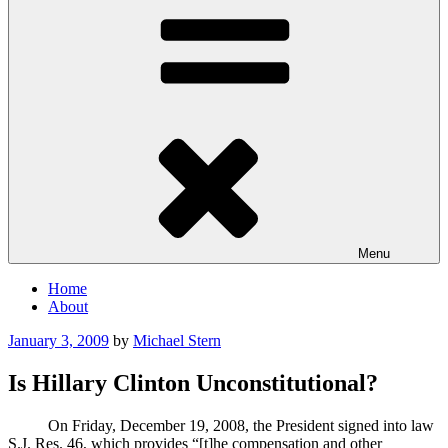
Menu
Home
About
Posted
January 3, 2009
by
Michael Stern
on
Is Hillary Clinton Unconstitutional?
On Friday, December 19, 2008, the President signed into law
S.J. Res. 46, which provides “[t]he compensation and other