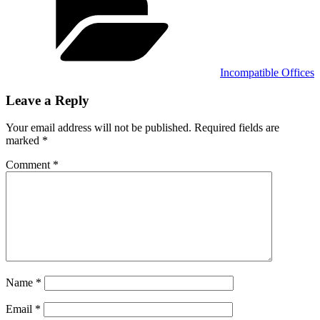
Incompatible Offices
Leave a Reply
Your email address will not be published.
Required fields are
marked
*
Comment
*
Name
*
Email
*