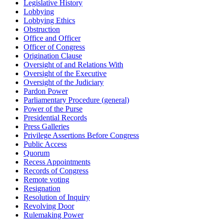
Legislative History
Lobbying
Lobbying Ethics
Obstruction
Office and Officer
Officer of Congress
Origination Clause
Oversight of and Relations With
Oversight of the Executive
Oversight of the Judiciary
Pardon Power
Parliamentary Procedure (general)
Power of the Purse
Presidential Records
Press Galleries
Privilege Assertions Before Congress
Public Access
Quorum
Recess Appointments
Records of Congress
Remote voting
Resignation
Resolution of Inquiry
Revolving Door
Rulemaking Power