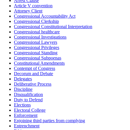
Arrest Clause
Article V convention
Attorney Client
Congressional Accountability Act
Congressional Clerkship
Congressional Constitutional Interpretation
Congressional healthcare
Congressional Investigations
Congressional Lawyers
Congressional Privileges
Congressional Standing
Congressional Subpoenas
Constitutional Amendments
Contempt of Congress
Decorum and Debate
Delegates
Deliberative Process
Discipline
Disqualification
Duty to Defend
Elections
Electoral College
Enforcement
Enjoining third parties from complying
Entrenchment