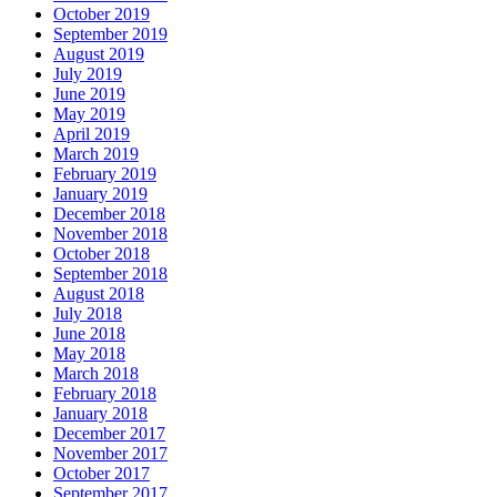
October 2019
September 2019
August 2019
July 2019
June 2019
May 2019
April 2019
March 2019
February 2019
January 2019
December 2018
November 2018
October 2018
September 2018
August 2018
July 2018
June 2018
May 2018
March 2018
February 2018
January 2018
December 2017
November 2017
October 2017
September 2017