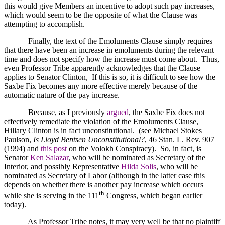
this would give Members an incentive to adopt such pay increases,
which would seem to be the opposite of what the Clause was
attempting to accomplish.
Finally, the text of the Emoluments Clause simply requires
that there have been an increase in emoluments during the relevant
time and does not specify how the increase must come about.
Thus,
even Professor Tribe apparently acknowledges that the Clause
applies to Senator Clinton,
If this is so, it is difficult to see how the
Saxbe Fix becomes any more effective merely because of the
automatic nature of the pay increase.
Because, as I previously
argued
, the Saxbe Fix does not
effectively remediate the violation of the Emoluments Clause,
Hillary Clinton is in fact unconstitutional.
(see Michael Stokes
Paulson,
Is Lloyd Bentsen Unconstitutional?
, 46 Stan. L. Rev. 907
(1994) and
this post
on the Volokh Conspiracy).
So, in fact, is
Senator
Ken Salazar
, who will be nominated as Secretary of the
Interior, and possibly Representative
Hilda Solis
, who will be
nominated as Secretary of Labor (although in the latter case this
depends on whether there is another pay increase which occurs
th
while she is serving in the 111
Congress, which began earlier
today).
As Professor Tribe notes, it may very well be that no plaintiff