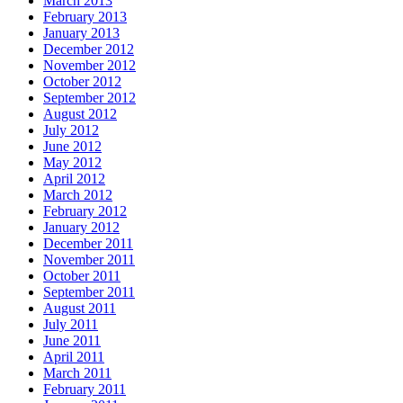
March 2013
February 2013
January 2013
December 2012
November 2012
October 2012
September 2012
August 2012
July 2012
June 2012
May 2012
April 2012
March 2012
February 2012
January 2012
December 2011
November 2011
October 2011
September 2011
August 2011
July 2011
June 2011
April 2011
March 2011
February 2011