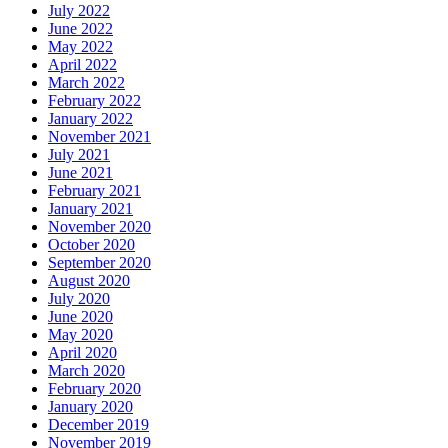
July 2022
June 2022
May 2022
April 2022
March 2022
February 2022
January 2022
November 2021
July 2021
June 2021
February 2021
January 2021
November 2020
October 2020
September 2020
August 2020
July 2020
June 2020
May 2020
April 2020
March 2020
February 2020
January 2020
December 2019
November 2019