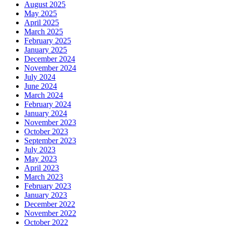
August 2025
May 2025
April 2025
March 2025
February 2025
January 2025
December 2024
November 2024
July 2024
June 2024
March 2024
February 2024
January 2024
November 2023
October 2023
September 2023
July 2023
May 2023
April 2023
March 2023
February 2023
January 2023
December 2022
November 2022
October 2022