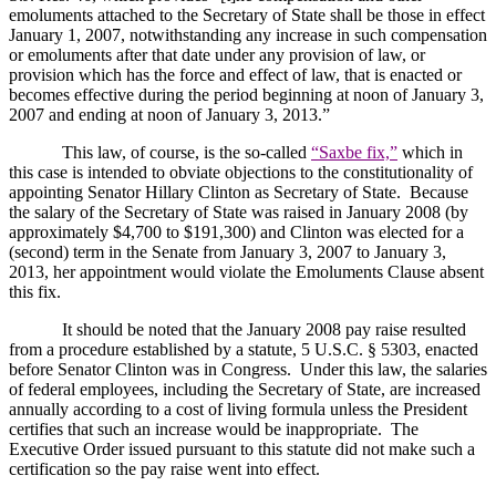
emoluments attached to the Secretary of State shall be those in effect
January 1, 2007, notwithstanding any increase in such compensation
or emoluments after that date under any provision of law, or
provision which has the force and effect of law, that is enacted or
becomes effective during the period beginning at noon of January 3,
2007 and ending at noon of January 3, 2013.”
This law, of course, is the so-called
“Saxbe fix,”
which in
this case is intended to obviate objections to the constitutionality of
appointing Senator Hillary Clinton as Secretary of State.
Because
the salary of the Secretary of State was raised in January 2008 (by
approximately $4,700 to $191,300) and
Clinton
was elected for a
(second) term in the Senate from January 3, 2007 to January 3,
2013, her appointment would violate the Emoluments Clause absent
this fix.
It should be noted that the January 2008 pay raise resulted
from a procedure established by a statute, 5 U.S.C. § 5303, enacted
before Senator Clinton was in Congress.
Under this law, the salaries
of federal employees, including the Secretary of State, are increased
annually according to a cost of living formula unless the President
certifies that such an increase would be inappropriate.
The
Executive Order issued pursuant to this statute did not make such a
certification so the pay raise went into effect.