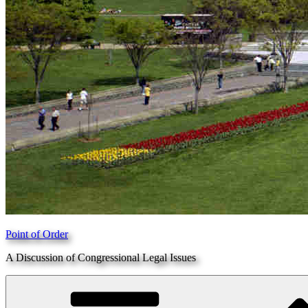
Point of Order
A Discussion of Congressional Legal Issues