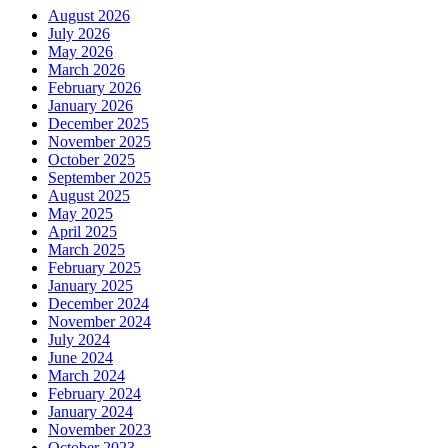
August 2026
July 2026
May 2026
March 2026
February 2026
January 2026
December 2025
November 2025
October 2025
September 2025
August 2025
May 2025
April 2025
March 2025
February 2025
January 2025
December 2024
November 2024
July 2024
June 2024
March 2024
February 2024
January 2024
November 2023
October 2023