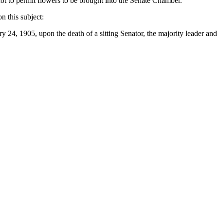
ot to permit flowers
to
be brought into the Senate Chamber.
on this subject:
ary
24, 1905, upon the death of
a
sitting Senator, the majority
leader and