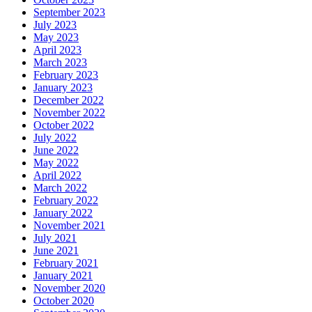
September 2023
July 2023
May 2023
April 2023
March 2023
February 2023
January 2023
December 2022
November 2022
October 2022
July 2022
June 2022
May 2022
April 2022
March 2022
February 2022
January 2022
November 2021
July 2021
June 2021
February 2021
January 2021
November 2020
October 2020