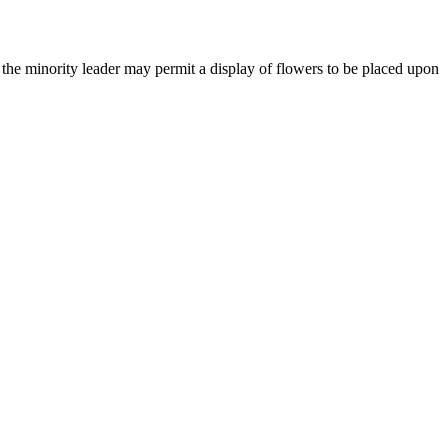
 the minority leader may permit a display of flowers to be
placed upon