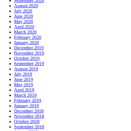
September 2020
August 2020
July 2020
June 2020
May 2020
April 2020
March 2020
February 2020
January 2020
December 2019
November 2019
October 2019
September 2019
August 2019
July 2019
June 2019
May 2019
April 2019
March 2019
February 2019
January 2019
December 2018
November 2018
October 2018
September 2018