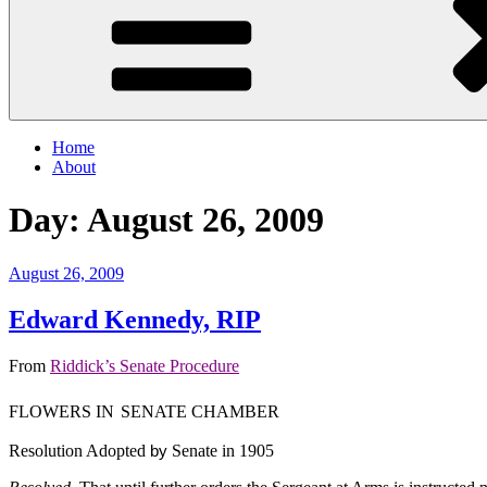
Home
About
Day:
August 26, 2009
Posted
August 26, 2009
on
Edward Kennedy, RIP
From
Riddick’s Senate Procedure
FLOWERS IN
SENATE CHAMBER
Resolution Adopted
by
Senate in 1905