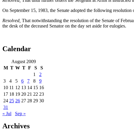
Resolved,
That until further orders the Sergeant at Arms is instructed
n
On September 15, 1983, the Senate adopted the following
resolution 
Resolved,
That notwithstanding the resolution
of
the Senate of Febru
the desk of the deceased Senator on the day set aside for
eulogies.
Calendar
August 2009
M
T
W
T
F
S
S
1
2
3
4
5
6
7
8
9
10
11
12
13
14
15
16
17
18
19
20
21
22
23
24
25
26
27
28
29
30
31
« Jul
Sep »
Archives