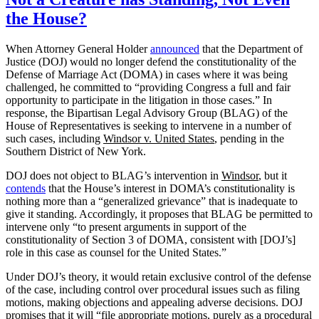
the House?
When Attorney General Holder
announced
that the Department of
Justice (DOJ) would no longer defend the constitutionality of the
Defense of Marriage Act (DOMA) in cases where it was being
challenged, he committed to “providing Congress a full and fair
opportunity to participate in the litigation in those cases.” In
response, the Bipartisan Legal Advisory Group (BLAG) of the
House of Representatives is seeking to intervene in a number of
such cases, including
Windsor v. United States
, pending in the
Southern District of New York.
DOJ does not object to BLAG’s intervention in
Windsor
, but it
contends
that the House’s interest in DOMA’s constitutionality is
nothing more than a “generalized grievance” that is inadequate to
give it standing. Accordingly, it proposes that BLAG be permitted to
intervene only “to present arguments in support of the
constitutionality of Section 3 of DOMA, consistent with [DOJ’s]
role in this case as counsel for the United States.”
Under DOJ’s theory, it would retain exclusive control of the defense
of the case, including control over procedural issues such as filing
motions, making objections and appealing adverse decisions. DOJ
promises that it will “file appropriate motions, purely as a procedural