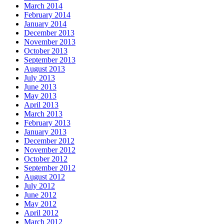
March 2014
February 2014
January 2014
December 2013
November 2013
October 2013
September 2013
August 2013
July 2013
June 2013
May 2013
April 2013
March 2013
February 2013
January 2013
December 2012
November 2012
October 2012
September 2012
August 2012
July 2012
June 2012
May 2012
April 2012
March 2012