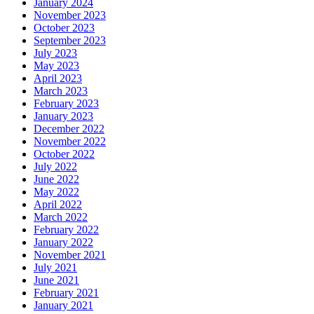
January 2024
November 2023
October 2023
September 2023
July 2023
May 2023
April 2023
March 2023
February 2023
January 2023
December 2022
November 2022
October 2022
July 2022
June 2022
May 2022
April 2022
March 2022
February 2022
January 2022
November 2021
July 2021
June 2021
February 2021
January 2021