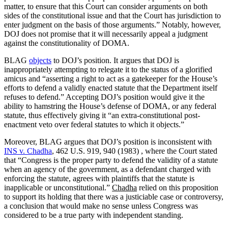
matter, to ensure that this Court can consider arguments on both
sides of the constitutional issue and that the Court has jurisdiction to
enter judgment on the basis of those arguments.” Notably, however,
DOJ does not promise that it will necessarily appeal a judgment
against the constitutionality of DOMA.
BLAG
objects
to DOJ’s position. It argues that DOJ is
inappropriately attempting to relegate it to the status of a glorified
amicus and “asserting a right to act as a gatekeeper for the House’s
efforts to defend a validly enacted statute that the Department itself
refuses to defend.” Accepting DOJ’s position would give it the
ability to hamstring the House’s defense of DOMA, or any federal
statute, thus effectively giving it “an extra-constitutional post-
enactment veto over federal statutes to which it objects.”
Moreover, BLAG argues that DOJ’s position is inconsistent with
INS v. Chadha
, 462 U.S. 919, 940 (1983) , where the Court stated
that “Congress is the proper party to defend the validity of a statute
when an agency of the government, as a defendant charged with
enforcing the statute, agrees with plaintiffs that the statute is
inapplicable or unconstitutional.”
Chadha
relied on this proposition
to support its holding that there was a justiciable case or controversy,
a conclusion that would make no sense unless Congress was
considered to be a true party with independent standing.