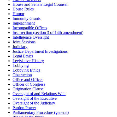
House and Senate Legal Counsel
House Rules
Humor
Immunity Grants
Impeachment
Incompatible Offices
Insurrection (section 3 of 14th amendment)
Intelligence Oversight
Joint Sessions
Judiciary
Justice Department Investigations
Legal Ethics
Legislative History
Lobbying
Lobbying Ethics
Obstruction
Office and Officer
Officer of Congress
Origination Clause
Oversight of and Relations With
Oversight of the Executive
Oversight of the Judiciary
Pardon Power
Parliamentary Procedure (general)