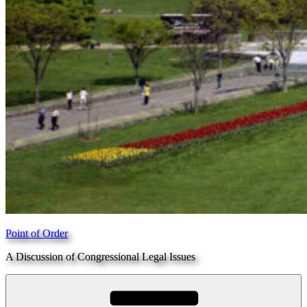
Point of Order
A Discussion of Congressional Legal Issues