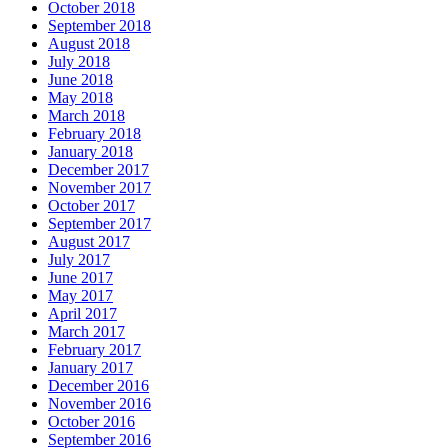
October 2018
September 2018
August 2018
July 2018
June 2018
May 2018
March 2018
February 2018
January 2018
December 2017
November 2017
October 2017
September 2017
August 2017
July 2017
June 2017
May 2017
April 2017
March 2017
February 2017
January 2017
December 2016
November 2016
October 2016
September 2016