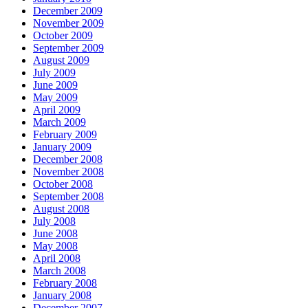
December 2009
November 2009
October 2009
September 2009
August 2009
July 2009
June 2009
May 2009
April 2009
March 2009
February 2009
January 2009
December 2008
November 2008
October 2008
September 2008
August 2008
July 2008
June 2008
May 2008
April 2008
March 2008
February 2008
January 2008
December 2007