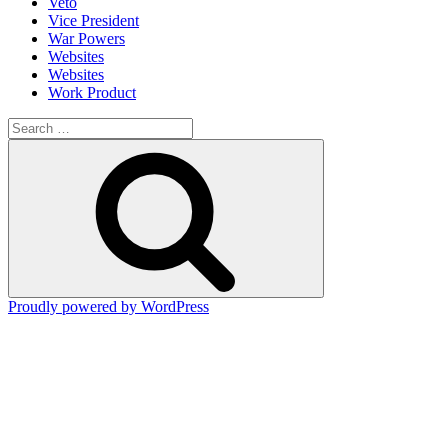
Veto
Vice President
War Powers
Websites
Websites
Work Product
Search
for:
Search
Proudly powered by WordPress