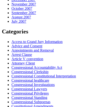
November 2007
October 2007
September 2007
August 2007
July 2007
Categories
Access to Grand Jury Information
Advice and Consent
Appointments and Removal
Arrest Clause
Article V convention
Attorney Client
Congressional Accountability Act
Congressional Clerkship
Congressional Constitutional Interpretation
Congressional healthcare
Congressional Investigations
Congressional Lawyers
Congressional Privileges
Congressional Standing
Congressional Subpoenas
Constitutional Amendments