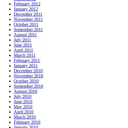
February 2012
January 2012
December 2011
November 2011
October 2011
September 2011
August 2011
July 2011
June 2011
April 2011
March 2011
February 2011
January 2011
December 2010
November 2010
October 2010
September 2010
August 2010
July 2010
June 2010
May 2010
April 2010
March 2010
February 2010
January 2010