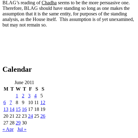
BLAG’s reading of
Chadha
seems to be the more persuasive one.
Therefore, BLAG should have standing so long as one makes the
assumption that it is the same entity, for purposes of the standing
analysis, as the House itself. This assumption is of yet unexamined,
but may not remain so.
Calendar
June 2011
M
T
W
T
F
S
S
1
2
3
4
5
6
7
8
9
10
11
12
13
14
15
16
17
18
19
20
21
22
23
24
25
26
27
28
29
30
« Apr
Jul »