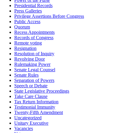
Power of the Purse
Presidential Records
Press Galleries
Privilege Assertions Before Congress
Public Access
Quorum
Recess Appointments
Records of Congress
Remote voting
Resignation
Resolution of Inquiry
Revolving Door
Rulemaking Power
Senate Legal Counsel
Senate Rules
Separation of Powers
Speech or Debate
State Legislative Proceedings
Take Care Clause
Tax Return Information
Testimonial Immunity
Twenty-Fifth Amendment
Uncategorized
Unitary Executive
Vacancies