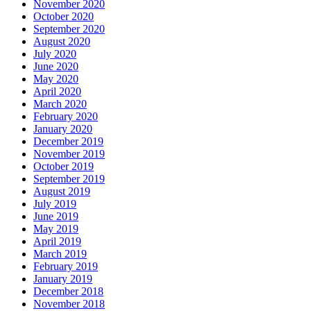
November 2020
October 2020
September 2020
August 2020
July 2020
June 2020
May 2020
April 2020
March 2020
February 2020
January 2020
December 2019
November 2019
October 2019
September 2019
August 2019
July 2019
June 2019
May 2019
April 2019
March 2019
February 2019
January 2019
December 2018
November 2018