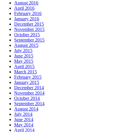
August 2016
April 2016
February 2016
January 2016
December 2015
November 2015
October 2015
September 2015
August 2015
July 2015
June 2015
May 2015
April 2015
March 2015
February 2015
January 2015
December 2014
November 2014
October 2014
September 2014
August 2014
July 2014
June 2014
May 2014
April 2014