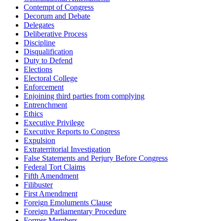
Contempt of Congress
Decorum and Debate
Delegates
Deliberative Process
Discipline
Disqualification
Duty to Defend
Elections
Electoral College
Enforcement
Enjoining third parties from complying
Entrenchment
Ethics
Executive Privilege
Executive Reports to Congress
Expulsion
Extraterritorial Investigation
False Statements and Perjury Before Congress
Federal Tort Claims
Fifth Amendment
Filibuster
First Amendment
Foreign Emoluments Clause
Foreign Parliamentary Procedure
Former Members