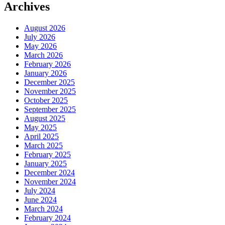
Archives
August 2026
July 2026
May 2026
March 2026
February 2026
January 2026
December 2025
November 2025
October 2025
September 2025
August 2025
May 2025
April 2025
March 2025
February 2025
January 2025
December 2024
November 2024
July 2024
June 2024
March 2024
February 2024