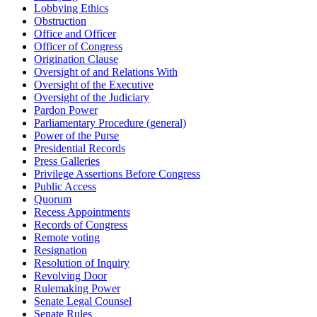
Lobbying Ethics
Obstruction
Office and Officer
Officer of Congress
Origination Clause
Oversight of and Relations With
Oversight of the Executive
Oversight of the Judiciary
Pardon Power
Parliamentary Procedure (general)
Power of the Purse
Presidential Records
Press Galleries
Privilege Assertions Before Congress
Public Access
Quorum
Recess Appointments
Records of Congress
Remote voting
Resignation
Resolution of Inquiry
Revolving Door
Rulemaking Power
Senate Legal Counsel
Senate Rules