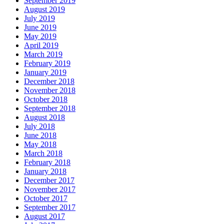
September 2019
August 2019
July 2019
June 2019
May 2019
April 2019
March 2019
February 2019
January 2019
December 2018
November 2018
October 2018
September 2018
August 2018
July 2018
June 2018
May 2018
March 2018
February 2018
January 2018
December 2017
November 2017
October 2017
September 2017
August 2017