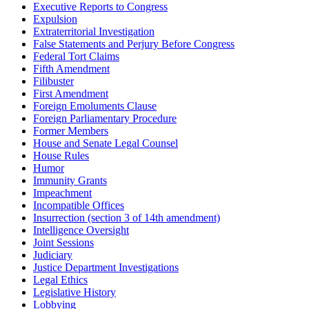
Executive Reports to Congress
Expulsion
Extraterritorial Investigation
False Statements and Perjury Before Congress
Federal Tort Claims
Fifth Amendment
Filibuster
First Amendment
Foreign Emoluments Clause
Foreign Parliamentary Procedure
Former Members
House and Senate Legal Counsel
House Rules
Humor
Immunity Grants
Impeachment
Incompatible Offices
Insurrection (section 3 of 14th amendment)
Intelligence Oversight
Joint Sessions
Judiciary
Justice Department Investigations
Legal Ethics
Legislative History
Lobbying