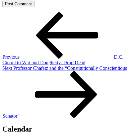
Post
Previous
Post
navigation
Previous
D.C.
Circuit to Wirt and Daugherty: Drop Dead
Next
Next
Professor Chafetz and the “Constitutionally Conscientious
Post
Senator”
Calendar