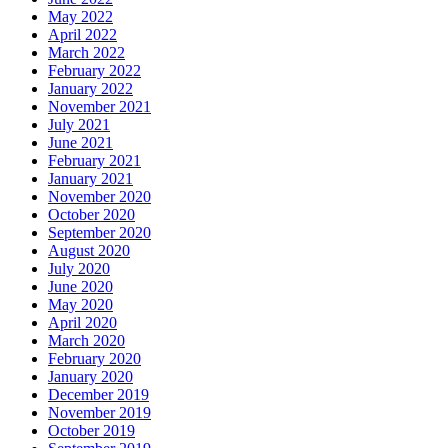
May 2022
April 2022
March 2022
February 2022
January 2022
November 2021
July 2021
June 2021
February 2021
January 2021
November 2020
October 2020
September 2020
August 2020
July 2020
June 2020
May 2020
April 2020
March 2020
February 2020
January 2020
December 2019
November 2019
October 2019