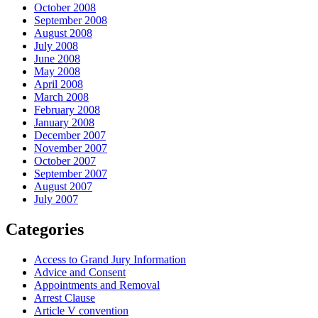
October 2008
September 2008
August 2008
July 2008
June 2008
May 2008
April 2008
March 2008
February 2008
January 2008
December 2007
November 2007
October 2007
September 2007
August 2007
July 2007
Categories
Access to Grand Jury Information
Advice and Consent
Appointments and Removal
Arrest Clause
Article V convention