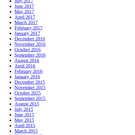
July 2017
June 2017
May 2017
April 2017
March 2017
February 2017
January 2017
December 2016
November 2016
October 2016
September 2016
August 2016
April 2016
February 2016
January 2016
December 2015
November 2015
October 2015
September 2015
August 2015
July 2015
June 2015
May 2015
April 2015
March 2015