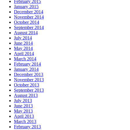
February 2015
January 2015
December 2014
November 2014
October 2014
September 2014
August 2014
July 2014
June 2014
May 2014
April 2014
March 2014
February 2014
January 2014
December 2013
November 2013
October 2013
September 2013
August 2013
July 2013
June 2013
May 2013
April 2013
March 2013
February 2013