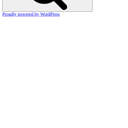
Proudly powered by WordPress