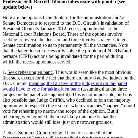
Professor Seth Barrett Tillman takes issue with point 5 (see
update below)
Here are the options I can think of for the administration and/or
Senate Democrats to respond to the D.C. Circuit’s invalidation of
President Obama’s January 2012 recess appointments to the
National Labor Relations Board. Three of the options involve
seeking to reverse the decision and three involve strategies to get
Senate confirmation so as to permanently fill the vacancies. Note
that the latter doesn’t necessarily solve the problem of NLRB (and
perhaps CFPB) actions being invalidated for the period during
which the recess appointees served.
1.
Seek rehearing en banc
. This would seem like the most obvious
first step, except for the fact that there are only 8 active judges on the
D.C. Circuit,
meaning that all five of the judges not on the panel
would have to vote for taking it en banc
(assuming that the three
judges on the panel vote against it). This is not impossible, and it is
also possible that Judge Griffith, who declined to join the majority
opinion with respect to the issue of when vacancies “happen,” could
vote for rehearing to narrow the scope of the opinion. But if
rehearing were granted, the most likely outcome is that the
administration would still lose, just on narrower grounds.
2.
Seek Supreme Court review
. I have to assume that the