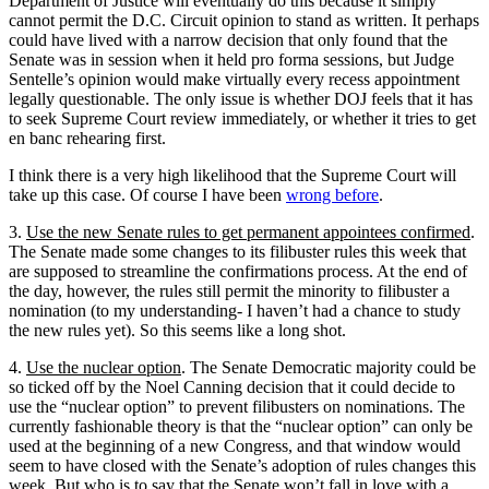
Department of Justice will eventually do this because it simply
cannot permit the D.C. Circuit opinion to stand as written. It perhaps
could have lived with a narrow decision that only found that the
Senate was in session when it held pro forma sessions, but Judge
Sentelle’s opinion would make virtually every recess appointment
legally questionable. The only issue is whether DOJ feels that it has
to seek Supreme Court review immediately, or whether it tries to get
en banc rehearing first.
I think there is a very high likelihood that the Supreme Court will
take up this case. Of course I have been
wrong before
.
3.
Use the new Senate rules to get permanent appointees confirmed
.
The Senate made some changes to its filibuster rules this week that
are supposed to streamline the confirmations process. At the end of
the day, however, the rules still permit the minority to filibuster a
nomination (to my understanding- I haven’t had a chance to study
the new rules yet). So this seems like a long shot.
4.
Use the nuclear option
. The Senate Democratic majority could be
so ticked off by the Noel Canning decision that it could decide to
use the “nuclear option” to prevent filibusters on nominations. The
currently fashionable theory is that the “nuclear option” can only be
used at the beginning of a new Congress, and that window would
seem to have closed with the Senate’s adoption of rules changes this
week. But who is to say that the Senate won’t fall in love with a