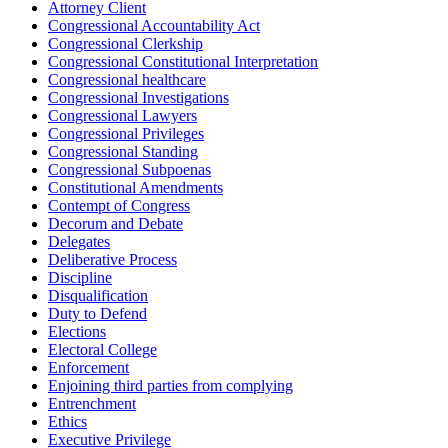
Attorney Client
Congressional Accountability Act
Congressional Clerkship
Congressional Constitutional Interpretation
Congressional healthcare
Congressional Investigations
Congressional Lawyers
Congressional Privileges
Congressional Standing
Congressional Subpoenas
Constitutional Amendments
Contempt of Congress
Decorum and Debate
Delegates
Deliberative Process
Discipline
Disqualification
Duty to Defend
Elections
Electoral College
Enforcement
Enjoining third parties from complying
Entrenchment
Ethics
Executive Privilege