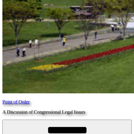
Point of Order
A Discussion of Congressional Legal Issues