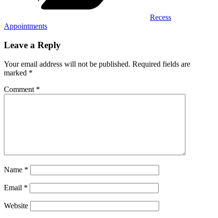
Recess
Appointments
Leave a Reply
Your email address will not be published.
Required fields are
marked
*
Comment
*
Name
*
Email
*
Website