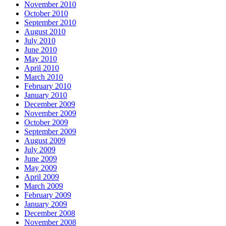
November 2010
October 2010
September 2010
August 2010
July 2010
June 2010
May 2010
April 2010
March 2010
February 2010
January 2010
December 2009
November 2009
October 2009
September 2009
August 2009
July 2009
June 2009
May 2009
April 2009
March 2009
February 2009
January 2009
December 2008
November 2008