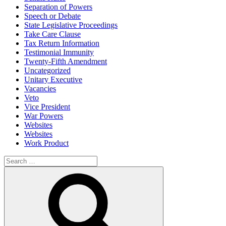
Separation of Powers
Speech or Debate
State Legislative Proceedings
Take Care Clause
Tax Return Information
Testimonial Immunity
Twenty-Fifth Amendment
Uncategorized
Unitary Executive
Vacancies
Veto
Vice President
War Powers
Websites
Websites
Work Product
Search
for:
Search