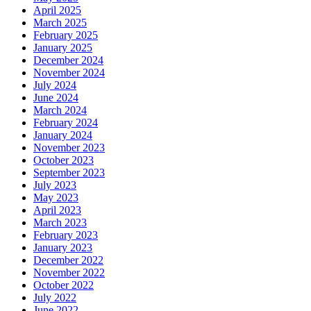
April 2025
March 2025
February 2025
January 2025
December 2024
November 2024
July 2024
June 2024
March 2024
February 2024
January 2024
November 2023
October 2023
September 2023
July 2023
May 2023
April 2023
March 2023
February 2023
January 2023
December 2022
November 2022
October 2022
July 2022
June 2022