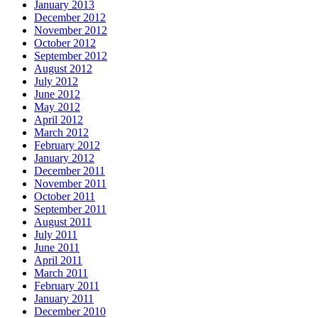
January 2013
December 2012
November 2012
October 2012
September 2012
August 2012
July 2012
June 2012
May 2012
April 2012
March 2012
February 2012
January 2012
December 2011
November 2011
October 2011
September 2011
August 2011
July 2011
June 2011
April 2011
March 2011
February 2011
January 2011
December 2010