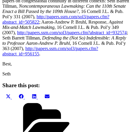
papers on congressional continuity in different contexts: Seth Barrett
Tillman,
Noncontemporaneous Lawmaking: Can the 110th Senate
Enact a Bill Passed by the 109th House?
, 16 Cornell J.L. & Pub.
Pol’y 331 (2007),
http://papers.ssrn.com/sol3/papers.cfm?
abstract_id=505822
; Aaron-Andrew P. Bruhl, Response,
Against
Mix-and-Match Lawmaking
, 16 Cornell J.L. & Pub. Pol’y 349
(2007),
http://papers.ssrn.com/sol3/papers.cfm?abstract_id=932574
;
Seth Barrett Tillman,
Defending the (Not So) Indefensible: A Reply
to Professor Aaron-Andrew P. Bruhl
, 16 Cornell J.L. & Pub. Pol’y
363 (2007),
http://papers.ssrn.com/sol3/papers.cfm?
abstract_id=956155
.
Best,
Seth
Share this post:
Share
Share
Share
Share
X
Facebook
LinkedIn
Email
on
on
on
on
(Twitter)
Categories