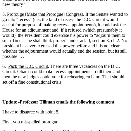
new theory?
5.
Prorouge [Make that Prorogue] Congress
. If the Senate wanted to
go into “recess” (i.e., the kind of recess the D.C. Circuit would
accept for purpose of making recess appointments), it could ask the
House for an adjournment and, if it refused (which presumably it
would), the President could exercise his power to “adjourn them to
such Time as he shall think proper” under art. II, section 3, cl. 2. No
president has ever exercised this power before and it is not clear
whether the adjournment would actually end the session, but its still
possible . . . .
6.
Pack the D.C. Circuit
. There are three vacancies on the D.C.
Circuit. Obama could make recess appointments to fill them and
then the new judges could vote for rehearing en banc. That should
set off a fine constitutional crisis.
Update -Professor Tillman emails the following comment
I have to disagree with point 5.
First, you misspelled prorogue!