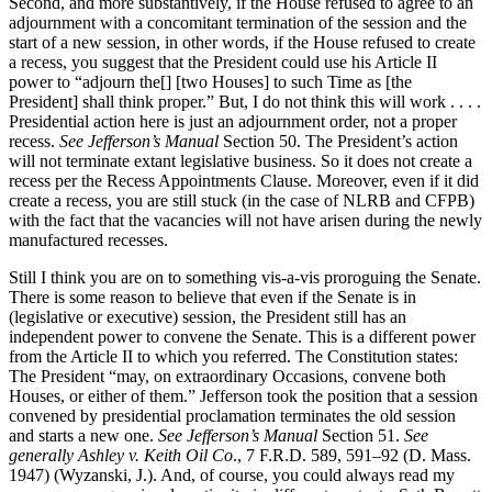
Second, and more substantively, if the House refused to agree to an
adjournment with a concomitant termination of the session and the
start of a new session, in other words, if the House refused to create
a recess, you suggest that the President could use his Article II
power to “adjourn the[] [two Houses] to such Time as [the
President] shall think proper.” But, I do not think this will work . . . .
Presidential action here is just an adjournment order, not a proper
recess.
See Jefferson’s Manual
Section 50. The President’s action
will not terminate extant legislative business. So it does not create a
recess per the Recess Appointments Clause. Moreover, even if it did
create a recess, you are still stuck (in the case of NLRB and CFPB)
with the fact that the vacancies will not have arisen during the newly
manufactured recesses.
Still I think you are on to something vis-a-vis proroguing the Senate.
There is some reason to believe that even if the Senate is in
(legislative or executive) session, the President still has an
independent power to convene the Senate. This is a different power
from the Article II to which you referred. The Constitution states:
The President “may, on extraordinary Occasions, convene both
Houses, or either of them.” Jefferson took the position that a session
convened by presidential proclamation terminates the old session
and starts a new one.
See
Jefferson’s Manual
Section 51.
See
generally
Ashley v. Keith Oil Co
., 7 F.R.D. 589, 591–92 (D. Mass.
1947) (Wyzanski, J.). And, of course, you could always read my