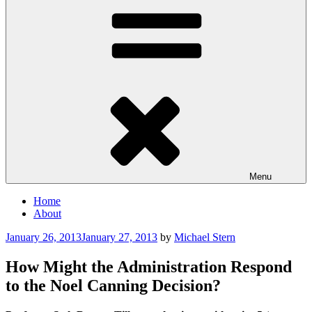
Menu
Home
About
Posted
January 26, 2013
January 27, 2013
by
Michael Stern
on
How Might the Administration Respond
to the Noel Canning Decision?