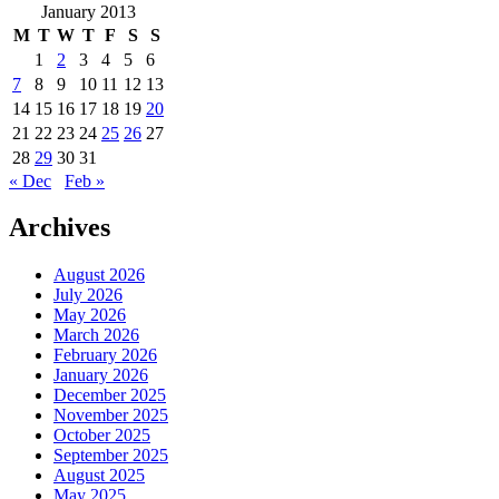
January 2013
M
T
W
T
F
S
S
1
2
3
4
5
6
7
8
9
10
11
12
13
14
15
16
17
18
19
20
21
22
23
24
25
26
27
28
29
30
31
« Dec
Feb »
Archives
August 2026
July 2026
May 2026
March 2026
February 2026
January 2026
December 2025
November 2025
October 2025
September 2025
August 2025
May 2025