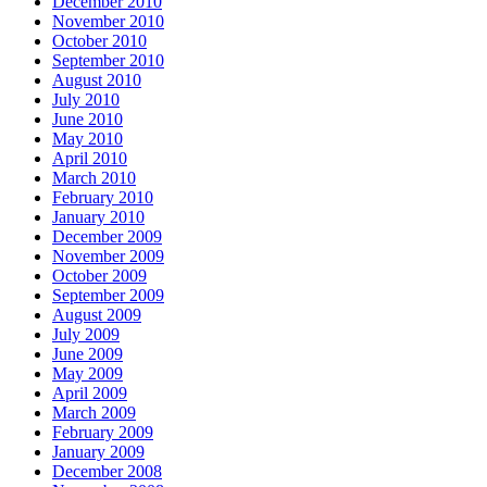
December 2010
November 2010
October 2010
September 2010
August 2010
July 2010
June 2010
May 2010
April 2010
March 2010
February 2010
January 2010
December 2009
November 2009
October 2009
September 2009
August 2009
July 2009
June 2009
May 2009
April 2009
March 2009
February 2009
January 2009
December 2008