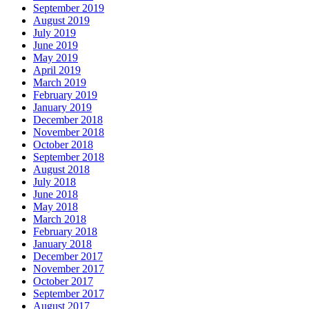
September 2019
August 2019
July 2019
June 2019
May 2019
April 2019
March 2019
February 2019
January 2019
December 2018
November 2018
October 2018
September 2018
August 2018
July 2018
June 2018
May 2018
March 2018
February 2018
January 2018
December 2017
November 2017
October 2017
September 2017
August 2017