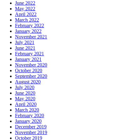
June 2022
May 2022
April 2022
March 2022
February 2022
January 2022
November 2021
July 2021
June 2021
February 2021
January 2021
November 2020
October 2020
September 2020
August 2020
July 2020
June 2020
May 2020
April 2020
March 2020
February 2020
January 2020
December 2019
November 2019
October 2019