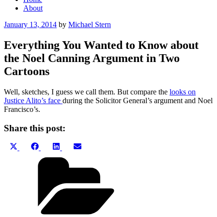
About
Posted
January 13, 2014
by
Michael Stern
on
Everything You Wanted to Know about
the Noel Canning Argument in Two
Cartoons
Well, sketches, I guess we call them. But compare the
looks on
Justice Alito’s face
during the Solicitor General’s argument and Noel
Francisco’s.
Share this post:
Share
Share
Share
Share
X
Facebook
LinkedIn
Email
on
on
on
on
(Twitter)
Categories