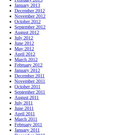
January 2013
December 2012
November 2012
October 2012
September 2012
August 2012
July 2012
June 2012
May 2012
April 2012
March 2012
February 2012
January 2012
December 2011
November 2011
October 2011
September 2011
August 2011
July 2011
June 2011
April 2011
March 2011
February 2011
January 2011