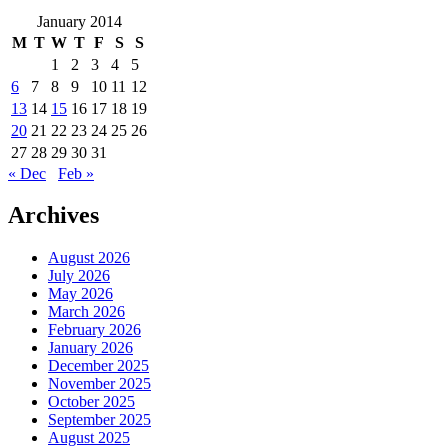
January 2014
M
T
W
T
F
S
S
1
2
3
4
5
6
7
8
9
10
11
12
13
14
15
16
17
18
19
20
21
22
23
24
25
26
27
28
29
30
31
« Dec
Feb »
Archives
August 2026
July 2026
May 2026
March 2026
February 2026
January 2026
December 2025
November 2025
October 2025
September 2025
August 2025