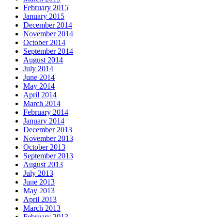
February 2015
January 2015
December 2014
November 2014
October 2014
September 2014
August 2014
July 2014
June 2014
May 2014
April 2014
March 2014
February 2014
January 2014
December 2013
November 2013
October 2013
September 2013
August 2013
July 2013
June 2013
May 2013
April 2013
March 2013
February 2013