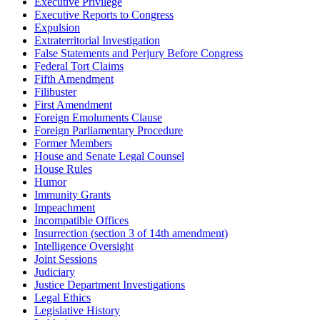
Executive Privilege
Executive Reports to Congress
Expulsion
Extraterritorial Investigation
False Statements and Perjury Before Congress
Federal Tort Claims
Fifth Amendment
Filibuster
First Amendment
Foreign Emoluments Clause
Foreign Parliamentary Procedure
Former Members
House and Senate Legal Counsel
House Rules
Humor
Immunity Grants
Impeachment
Incompatible Offices
Insurrection (section 3 of 14th amendment)
Intelligence Oversight
Joint Sessions
Judiciary
Justice Department Investigations
Legal Ethics
Legislative History