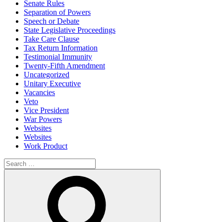
Senate Rules
Separation of Powers
Speech or Debate
State Legislative Proceedings
Take Care Clause
Tax Return Information
Testimonial Immunity
Twenty-Fifth Amendment
Uncategorized
Unitary Executive
Vacancies
Veto
Vice President
War Powers
Websites
Websites
Work Product
Search
for:
Search