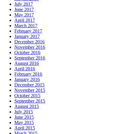
July 2017
June 2017
May 2017
April 2017
March 2017
February 2017
January 2017
December 2016
November 2016
October 2016
September 2016
August 2016
April 2016
February 2016
January 2016
December 2015
November 2015
October 2015
September 2015
August 2015
July 2015
June 2015
May 2015
April 2015
March 2015