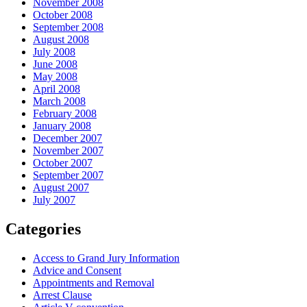
November 2008
October 2008
September 2008
August 2008
July 2008
June 2008
May 2008
April 2008
March 2008
February 2008
January 2008
December 2007
November 2007
October 2007
September 2007
August 2007
July 2007
Categories
Access to Grand Jury Information
Advice and Consent
Appointments and Removal
Arrest Clause