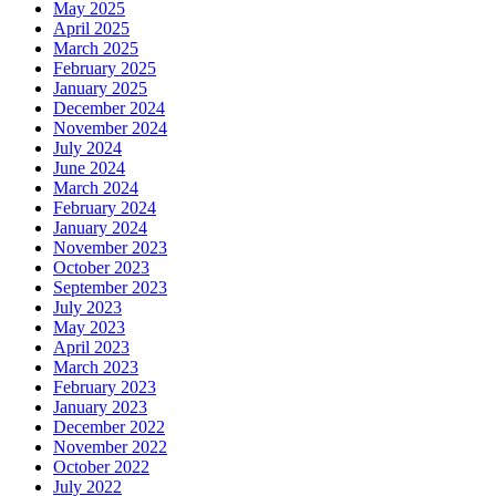
May 2025
April 2025
March 2025
February 2025
January 2025
December 2024
November 2024
July 2024
June 2024
March 2024
February 2024
January 2024
November 2023
October 2023
September 2023
July 2023
May 2023
April 2023
March 2023
February 2023
January 2023
December 2022
November 2022
October 2022
July 2022