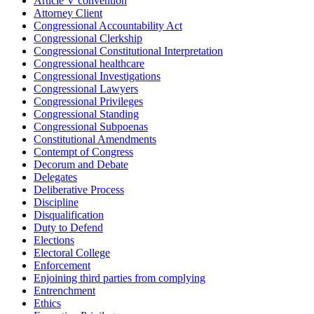
Article V convention
Attorney Client
Congressional Accountability Act
Congressional Clerkship
Congressional Constitutional Interpretation
Congressional healthcare
Congressional Investigations
Congressional Lawyers
Congressional Privileges
Congressional Standing
Congressional Subpoenas
Constitutional Amendments
Contempt of Congress
Decorum and Debate
Delegates
Deliberative Process
Discipline
Disqualification
Duty to Defend
Elections
Electoral College
Enforcement
Enjoining third parties from complying
Entrenchment
Ethics