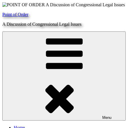
Skip
to
Point of Order
content
A Discussion of Congressional Legal Issues
Menu
Home