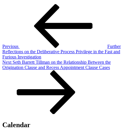
Post
Previous
Post
navigation
Previous
Further
Reflections on the Deliberative Process Privilege in the Fast and
Furious Investigation
Next
Next
Seth Barrett Tillman on the Relationship Between the
Post
Origination Clause and Recess Appointment Clause Cases
Calendar