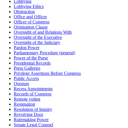
Lobbying
Lobbying Ethics
Obstruction
Office and Officer
Officer of Congress
Origination Clause
Oversight of and Relations With
Oversight of the Executive
Oversight of the Judiciary
Pardon Power
Parliamentary Procedure (general)
Power of the Purse
Presidential Records
Press Galleries
Privilege Assertions Before Congress
Public Access
Quorum
Recess Appointments
Records of Congress
Remote voting
Resignation
Resolution of Inquiry
Revolving Door
Rulemaking Power
Senate Legal Counsel