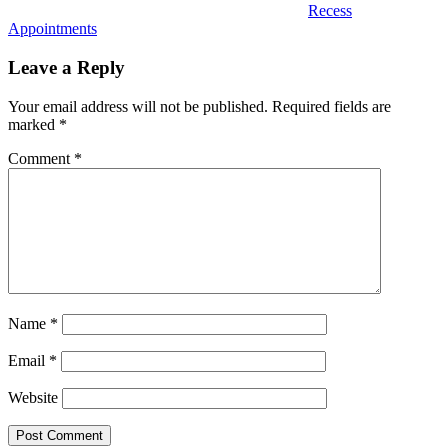
Recess
Appointments
Leave a Reply
Your email address will not be published.
Required fields are
marked
*
Comment
*
Name
*
Email
*
Website