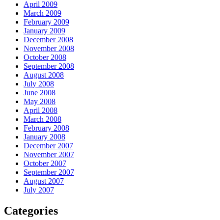
April 2009
March 2009
February 2009
January 2009
December 2008
November 2008
October 2008
September 2008
August 2008
July 2008
June 2008
May 2008
April 2008
March 2008
February 2008
January 2008
December 2007
November 2007
October 2007
September 2007
August 2007
July 2007
Categories