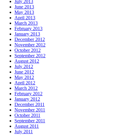
July 2013
June 2013
May 2013
April 2013
March 2013
February 2013
January 2013
December 2012
November 2012
October 2012
September 2012
August 2012
July 2012
June 2012
May 2012
April 2012
March 2012
February 2012
January 2012
December 2011
November 2011
October 2011
September 2011
August 2011
July 2011