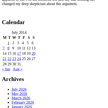
changed my deep skepticism about this argument.
Calendar
July 2014
M
T
W
T
F
S
S
1
2
3
4
5
6
7
8
9
10
11
12
13
14
15
16
17
18
19
20
21
22
23
24
25
26
27
28
29
30
31
« Jun
Aug »
Archives
July 2026
May 2026
March 2026
February 2026
January 2026