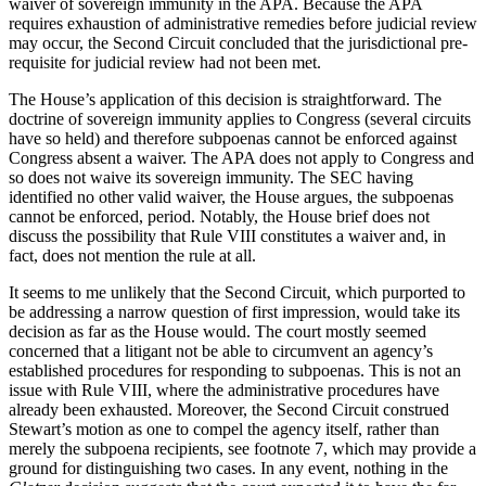
waiver of sovereign immunity in the APA. Because the APA
requires exhaustion of administrative remedies before judicial review
may occur, the Second Circuit concluded that the jurisdictional pre-
requisite for judicial review had not been met.
The House’s application of this decision is straightforward. The
doctrine of sovereign immunity applies to Congress (several circuits
have so held) and therefore subpoenas cannot be enforced against
Congress absent a waiver. The APA does not apply to Congress and
so does not waive its sovereign immunity. The SEC having
identified no other valid waiver, the House argues, the subpoenas
cannot be enforced, period. Notably, the House brief does not
discuss the possibility that Rule VIII constitutes a waiver and, in
fact, does not mention the rule at all.
It seems to me unlikely that the Second Circuit, which purported to
be addressing a narrow question of first impression, would take its
decision as far as the House would. The court mostly seemed
concerned that a litigant not be able to circumvent an agency’s
established procedures for responding to subpoenas. This is not an
issue with Rule VIII, where the administrative procedures have
already been exhausted. Moreover, the Second Circuit construed
Stewart’s motion as one to compel the agency itself, rather than
merely the subpoena recipients, see footnote 7, which may provide a
ground for distinguishing two cases. In any event, nothing in the