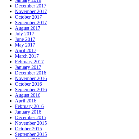
January 2018
December 2017
November 2017
October 2017
September 2017
August 2017
July 2017
June 2017
May 2017
April 2017
March 2017
February 2017
January 2017
December 2016
November 2016
October 2016
September 2016
August 2016
April 2016
February 2016
January 2016
December 2015
November 2015
October 2015
September 2015