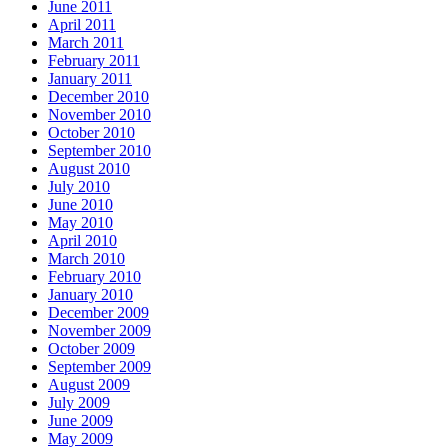
June 2011
April 2011
March 2011
February 2011
January 2011
December 2010
November 2010
October 2010
September 2010
August 2010
July 2010
June 2010
May 2010
April 2010
March 2010
February 2010
January 2010
December 2009
November 2009
October 2009
September 2009
August 2009
July 2009
June 2009
May 2009