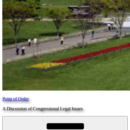
Point of Order
A Discussion of Congressional Legal Issues