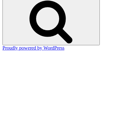
Proudly powered by WordPress