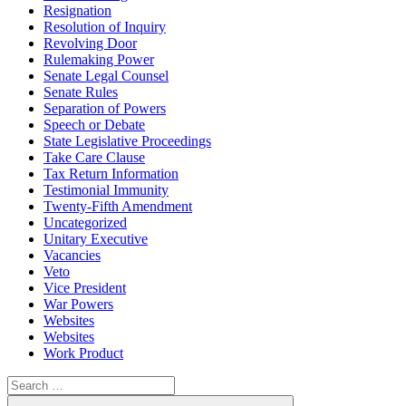
Resignation
Resolution of Inquiry
Revolving Door
Rulemaking Power
Senate Legal Counsel
Senate Rules
Separation of Powers
Speech or Debate
State Legislative Proceedings
Take Care Clause
Tax Return Information
Testimonial Immunity
Twenty-Fifth Amendment
Uncategorized
Unitary Executive
Vacancies
Veto
Vice President
War Powers
Websites
Websites
Work Product
Search
for:
Search