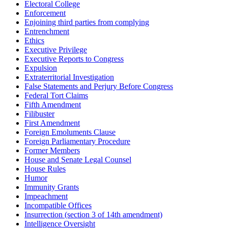
Electoral College
Enforcement
Enjoining third parties from complying
Entrenchment
Ethics
Executive Privilege
Executive Reports to Congress
Expulsion
Extraterritorial Investigation
False Statements and Perjury Before Congress
Federal Tort Claims
Fifth Amendment
Filibuster
First Amendment
Foreign Emoluments Clause
Foreign Parliamentary Procedure
Former Members
House and Senate Legal Counsel
House Rules
Humor
Immunity Grants
Impeachment
Incompatible Offices
Insurrection (section 3 of 14th amendment)
Intelligence Oversight