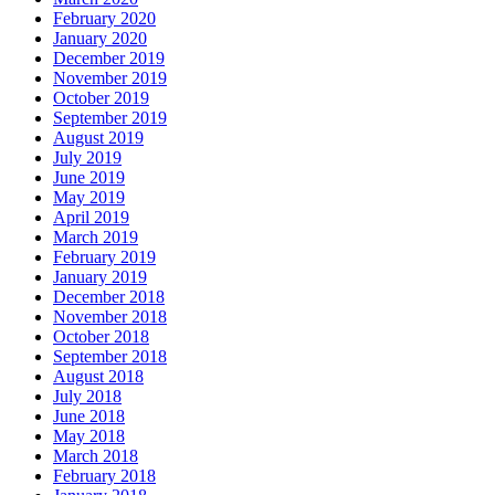
February 2020
January 2020
December 2019
November 2019
October 2019
September 2019
August 2019
July 2019
June 2019
May 2019
April 2019
March 2019
February 2019
January 2019
December 2018
November 2018
October 2018
September 2018
August 2018
July 2018
June 2018
May 2018
March 2018
February 2018