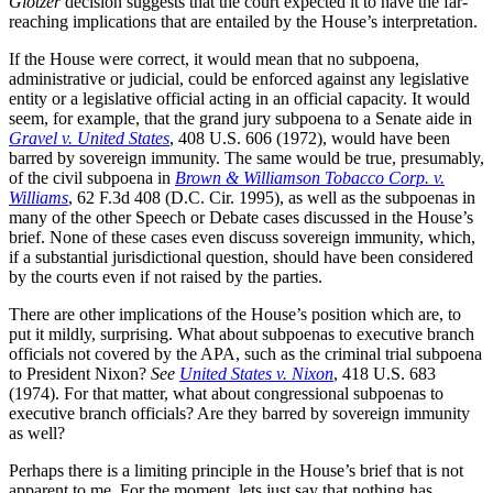
Glotzer
decision suggests that the court expected it to have the far-
reaching implications that are entailed by the House’s interpretation.
If the House were correct, it would mean that no subpoena,
administrative or judicial, could be enforced against any legislative
entity or a legislative official acting in an official capacity. It would
seem, for example, that the grand jury subpoena to a Senate aide in
Gravel v. United States
, 408 U.S. 606 (1972), would have been
barred by sovereign immunity. The same would be true, presumably,
of the civil subpoena in
Brown & Williamson Tobacco Corp. v.
Williams
, 62 F.3d 408 (D.C. Cir. 1995), as well as the subpoenas in
many of the other Speech or Debate cases discussed in the House’s
brief. None of these cases even discuss sovereign immunity, which,
if a substantial jurisdictional question, should have been considered
by the courts even if not raised by the parties.
There are other implications of the House’s position which are, to
put it mildly, surprising. What about subpoenas to executive branch
officials not covered by the APA, such as the criminal trial subpoena
to President Nixon?
See
United States v. Nixon
, 418 U.S. 683
(1974). For that matter, what about congressional subpoenas to
executive branch officials? Are they barred by sovereign immunity
as well?
Perhaps there is a limiting principle in the House’s brief that is not
apparent to me. For the moment, lets just say that nothing has