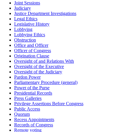
Joint Sessions
Judiciary
Justice Department Investigations
Legal Ethics
Legislative History
Lobbying
Lobbying Ethics
Obstruction
Office and Officer
Officer of Congress
Origination Clause
Oversight of and Relations With
Oversight of the Executive
Oversight of the Judiciary
Pardon Power
Parliamentary Procedure (general)
Power of the Purse
Presidential Records
Press Galleries
Privilege Assertions Before Congress
Public Access
Quorum
Recess Appointments
Records of Congress
Remote voting