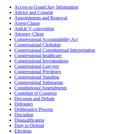
Access to Grand Jury Information
Advice and Consent
Appointments and Removal
Arrest Clause
Article V convention
Attorney Client
Congressional Accountability Act
Congressional Clerkship
Congressional Constitutional Interpretation
Congressional healthcare
Congressional Investigations
Congressional Lawyers
Congressional Privileges
Congressional Standing
Congressional Subpoenas
Constitutional Amendments
Contempt of Congress
Decorum and Debate
Delegates
Deliberative Process
Discipline
Disqualification
Duty to Defend
Elections