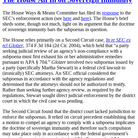
The House Ways & Means Committee has filed its
response
to the
SEC’s enforcement action (see
here
and
here
). The House’s brief
sheds some, though not much, light on its argument that the doctrine
of sovereign immunity bars the subpoenas in question.
The House relies primarily on a Second Circuit case
,
In re SEC ex
rel Glotzer
, 374 F.3d 184 (2d Cir. 2004), which held that “a party
seeking judicial review of an agency’s non-compliance with a
subpoena must first exhaust his or her administrative remedies
pursuant to APA § 704.”
Glotzer
involved two subpoenas issued by
a party (specifically Martha Stewart) in a federal civil lawsuit to
(ironically) SEC attorneys. An SEC official considered the
subpoenas in accordance with the agency regulations and
determined that the attorneys should not be authorized to testify.
Rather than seeking further agency review, as required by the
regulations, Stewart sought direct judicial enforcement by the district
court in which the civil case was pending.
The Second Circuit found that the district court lacked jurisdiction to
enforce the subpoenas. It relied on circuit precedent establishing that
a motion to compel an agency to comply with a subpoena implicates
the doctrine of sovereign immunity and therefore such compulsion
may take place only in accordance with the federal government’s