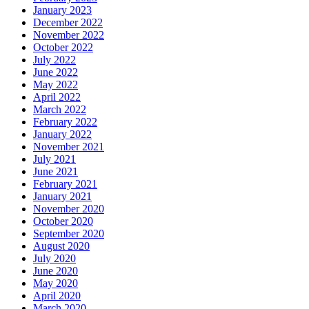
January 2023
December 2022
November 2022
October 2022
July 2022
June 2022
May 2022
April 2022
March 2022
February 2022
January 2022
November 2021
July 2021
June 2021
February 2021
January 2021
November 2020
October 2020
September 2020
August 2020
July 2020
June 2020
May 2020
April 2020
March 2020