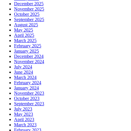
December 2025
November 2025
October 2025
September 2025
August 2025
May 2025
April 2025
March 2025
February 2025
January 2025
December 2024
November 2024
July 2024
June 2024
March 2024
February 2024
January 2024
November 2023
October 2023
September 2023
July 2023
May 2023
April 2023
March 2023
February 2023