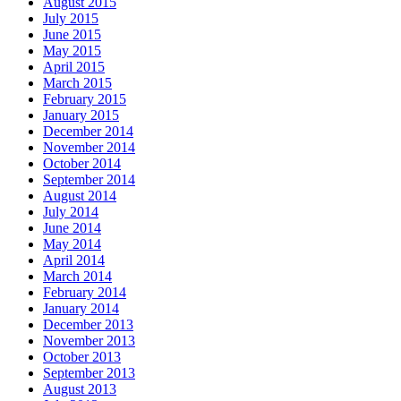
August 2015
July 2015
June 2015
May 2015
April 2015
March 2015
February 2015
January 2015
December 2014
November 2014
October 2014
September 2014
August 2014
July 2014
June 2014
May 2014
April 2014
March 2014
February 2014
January 2014
December 2013
November 2013
October 2013
September 2013
August 2013