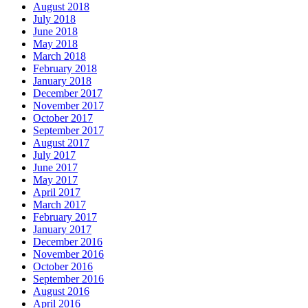
August 2018
July 2018
June 2018
May 2018
March 2018
February 2018
January 2018
December 2017
November 2017
October 2017
September 2017
August 2017
July 2017
June 2017
May 2017
April 2017
March 2017
February 2017
January 2017
December 2016
November 2016
October 2016
September 2016
August 2016
April 2016