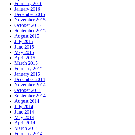
February 2016
January 2016
December 2015
November 2015
October 2015
September 2015
August 2015
July 2015
June 2015
May 2015
April 2015
March 2015
February 2015
January 2015
December 2014
November 2014
October 2014
September 2014
August 2014
July 2014
June 2014
May 2014
April 2014
March 2014
February 2014