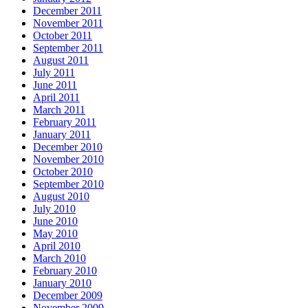
December 2011
November 2011
October 2011
September 2011
August 2011
July 2011
June 2011
April 2011
March 2011
February 2011
January 2011
December 2010
November 2010
October 2010
September 2010
August 2010
July 2010
June 2010
May 2010
April 2010
March 2010
February 2010
January 2010
December 2009
November 2009