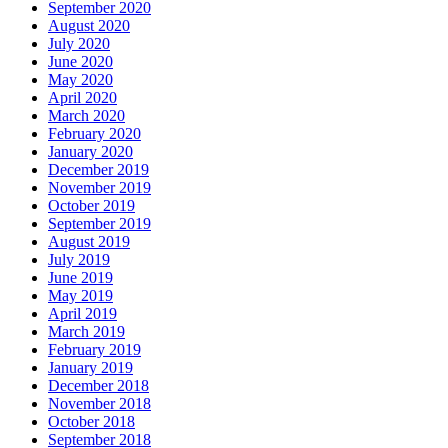
September 2020
August 2020
July 2020
June 2020
May 2020
April 2020
March 2020
February 2020
January 2020
December 2019
November 2019
October 2019
September 2019
August 2019
July 2019
June 2019
May 2019
April 2019
March 2019
February 2019
January 2019
December 2018
November 2018
October 2018
September 2018