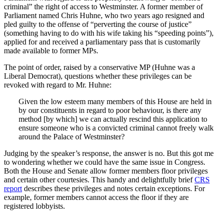
criminal” the right of access to Westminster. A former member of
Parliament named Chris Huhne, who two years ago resigned and
pled guilty to the offense of “perverting the course of justice”
(something having to do with his wife taking his “speeding points”),
applied for and received a parliamentary pass that is customarily
made available to former MPs.
The point of order, raised by a conservative MP (Huhne was a
Liberal Democrat), questions whether these privileges can be
revoked with regard to Mr. Huhne:
Given the low esteem many members of this House are held in
by our constituents in regard to poor behaviour, is there any
method [by which] we can actually rescind this application to
ensure someone who is a convicted criminal cannot freely walk
around the Palace of Westminster?
Judging by the speaker’s response, the answer is no. But this got me
to wondering whether we could have the same issue in Congress.
Both the House and Senate allow former members floor privileges
and certain other courtesies. This handy and delightfully brief
CRS
report
describes these privileges and notes certain exceptions. For
example, former members cannot access the floor if they are
registered lobbyists.