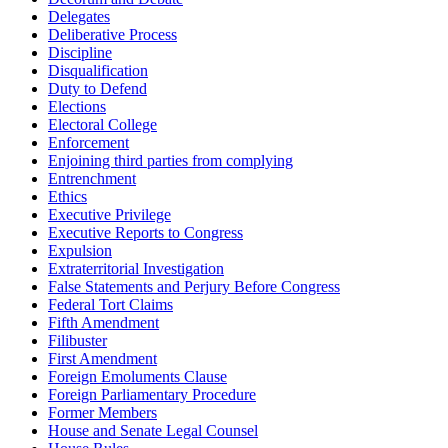
Delegates
Deliberative Process
Discipline
Disqualification
Duty to Defend
Elections
Electoral College
Enforcement
Enjoining third parties from complying
Entrenchment
Ethics
Executive Privilege
Executive Reports to Congress
Expulsion
Extraterritorial Investigation
False Statements and Perjury Before Congress
Federal Tort Claims
Fifth Amendment
Filibuster
First Amendment
Foreign Emoluments Clause
Foreign Parliamentary Procedure
Former Members
House and Senate Legal Counsel