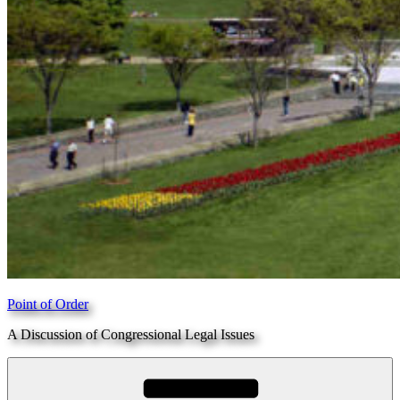
Point of Order
A Discussion of Congressional Legal Issues