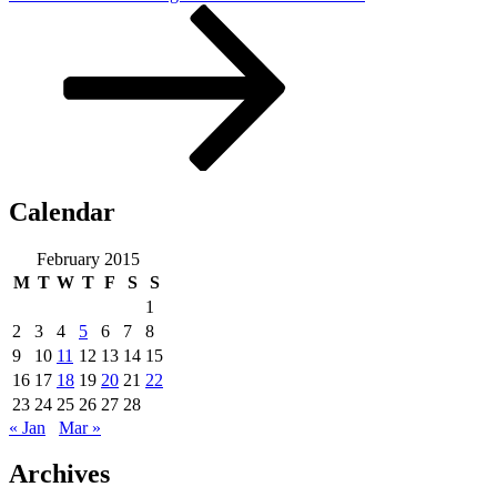
Post
Calendar
February 2015
M
T
W
T
F
S
S
1
2
3
4
5
6
7
8
9
10
11
12
13
14
15
16
17
18
19
20
21
22
23
24
25
26
27
28
« Jan
Mar »
Archives