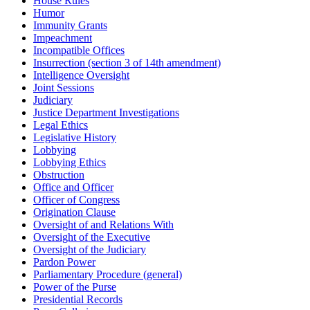
House Rules
Humor
Immunity Grants
Impeachment
Incompatible Offices
Insurrection (section 3 of 14th amendment)
Intelligence Oversight
Joint Sessions
Judiciary
Justice Department Investigations
Legal Ethics
Legislative History
Lobbying
Lobbying Ethics
Obstruction
Office and Officer
Officer of Congress
Origination Clause
Oversight of and Relations With
Oversight of the Executive
Oversight of the Judiciary
Pardon Power
Parliamentary Procedure (general)
Power of the Purse
Presidential Records