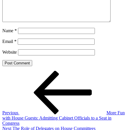
Name
*
Email
*
Website
Post
Previous
Post
navigation
Previous
More Fun
with House Guests: Admitting Cabinet Officials to a Seat in
Congress
Next
Next
The Role of Delegates on House Committees