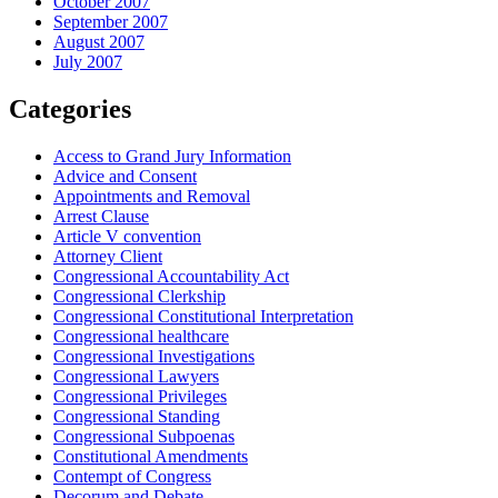
October 2007
September 2007
August 2007
July 2007
Categories
Access to Grand Jury Information
Advice and Consent
Appointments and Removal
Arrest Clause
Article V convention
Attorney Client
Congressional Accountability Act
Congressional Clerkship
Congressional Constitutional Interpretation
Congressional healthcare
Congressional Investigations
Congressional Lawyers
Congressional Privileges
Congressional Standing
Congressional Subpoenas
Constitutional Amendments
Contempt of Congress
Decorum and Debate