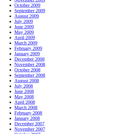
October 2009
September 2009
August 2009
July 2009
June 2009
May 2009
April 2009
March 2009
February 2009
January 2009
December 2008
November 2008
October 2008
September 2008
August 2008
July 2008
June 2008
May 2008
April 2008
March 2008
February 2008
January 2008
December 2007
November 2007