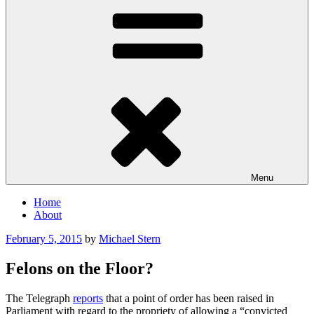
Menu
Home
About
Posted
February 5, 2015
by
Michael Stern
on
Felons on the Floor?
The Telegraph
reports
that a point of order has been raised in
Parliament with regard to the propriety of allowing a “convicted