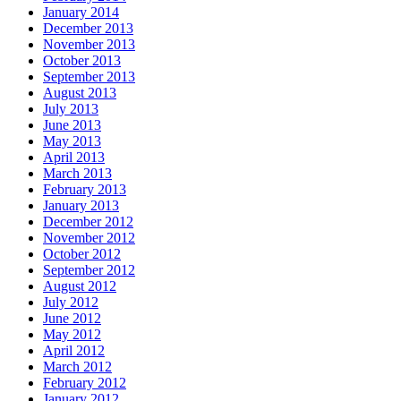
January 2014
December 2013
November 2013
October 2013
September 2013
August 2013
July 2013
June 2013
May 2013
April 2013
March 2013
February 2013
January 2013
December 2012
November 2012
October 2012
September 2012
August 2012
July 2012
June 2012
May 2012
April 2012
March 2012
February 2012
January 2012