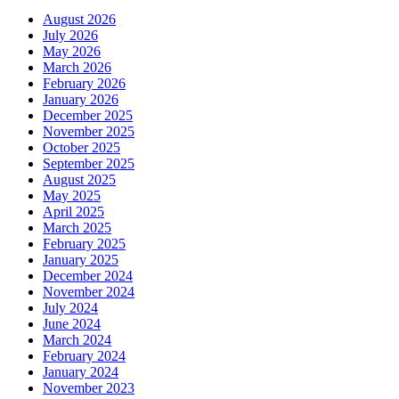
August 2026
July 2026
May 2026
March 2026
February 2026
January 2026
December 2025
November 2025
October 2025
September 2025
August 2025
May 2025
April 2025
March 2025
February 2025
January 2025
December 2024
November 2024
July 2024
June 2024
March 2024
February 2024
January 2024
November 2023