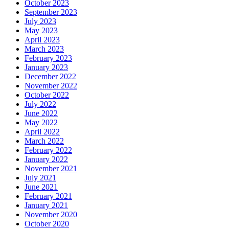
October 2023
September 2023
July 2023
May 2023
April 2023
March 2023
February 2023
January 2023
December 2022
November 2022
October 2022
July 2022
June 2022
May 2022
April 2022
March 2022
February 2022
January 2022
November 2021
July 2021
June 2021
February 2021
January 2021
November 2020
October 2020