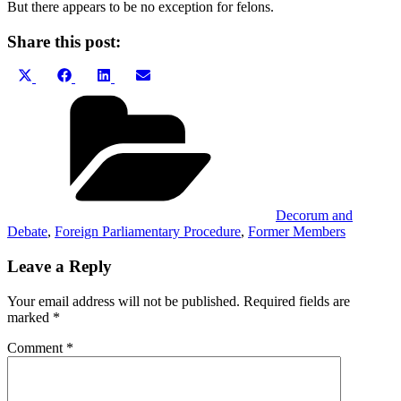
But there appears to be no exception for felons.
Share this post:
Share
Share
Share
Share
X
Facebook
LinkedIn
Email
on
on
on
on
(Twitter)
Categories
Decorum and
Debate
,
Foreign Parliamentary Procedure
,
Former Members
Leave a Reply
Your email address will not be published.
Required fields are
marked
*
Comment
*