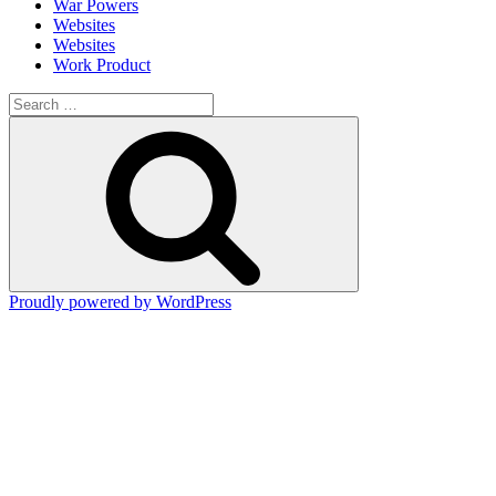
War Powers
Websites
Websites
Work Product
Search
for:
Search
Proudly powered by WordPress