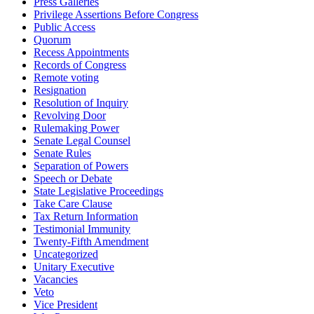
Press Galleries
Privilege Assertions Before Congress
Public Access
Quorum
Recess Appointments
Records of Congress
Remote voting
Resignation
Resolution of Inquiry
Revolving Door
Rulemaking Power
Senate Legal Counsel
Senate Rules
Separation of Powers
Speech or Debate
State Legislative Proceedings
Take Care Clause
Tax Return Information
Testimonial Immunity
Twenty-Fifth Amendment
Uncategorized
Unitary Executive
Vacancies
Veto
Vice President