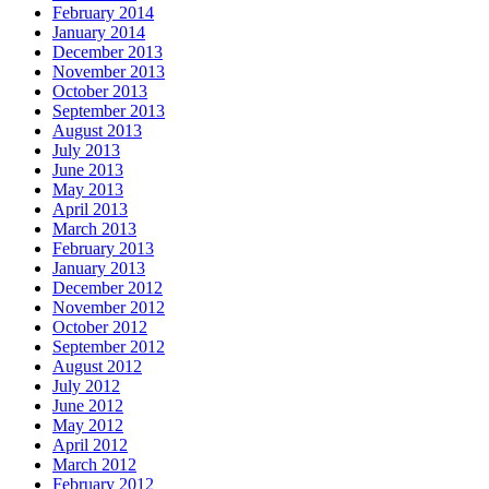
February 2014
January 2014
December 2013
November 2013
October 2013
September 2013
August 2013
July 2013
June 2013
May 2013
April 2013
March 2013
February 2013
January 2013
December 2012
November 2012
October 2012
September 2012
August 2012
July 2012
June 2012
May 2012
April 2012
March 2012
February 2012