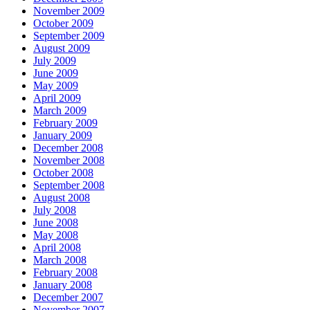
November 2009
October 2009
September 2009
August 2009
July 2009
June 2009
May 2009
April 2009
March 2009
February 2009
January 2009
December 2008
November 2008
October 2008
September 2008
August 2008
July 2008
June 2008
May 2008
April 2008
March 2008
February 2008
January 2008
December 2007
November 2007