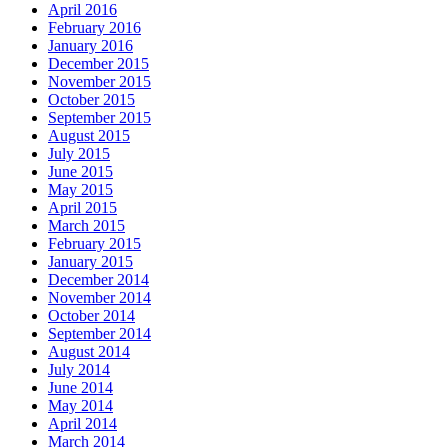
April 2016
February 2016
January 2016
December 2015
November 2015
October 2015
September 2015
August 2015
July 2015
June 2015
May 2015
April 2015
March 2015
February 2015
January 2015
December 2014
November 2014
October 2014
September 2014
August 2014
July 2014
June 2014
May 2014
April 2014
March 2014