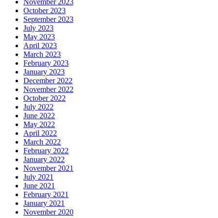
November 2023
October 2023
September 2023
July 2023
May 2023
April 2023
March 2023
February 2023
January 2023
December 2022
November 2022
October 2022
July 2022
June 2022
May 2022
April 2022
March 2022
February 2022
January 2022
November 2021
July 2021
June 2021
February 2021
January 2021
November 2020