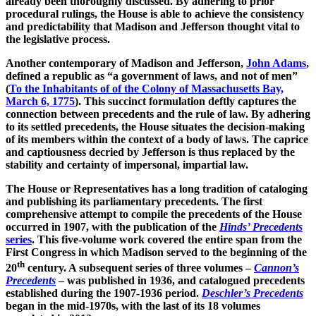
already been thoroughly discussed. By adhering to prior
procedural rulings, the House is able to achieve the consistency
and predictability that Madison and Jefferson thought vital to
the legislative process.
Another contemporary of Madison and Jefferson,
John Adams
,
defined a republic as “a government of laws, and not of men”
(
To the Inhabitants of of the Colony of Massachusetts Bay,
March 6, 1775
). This succinct formulation deftly captures the
connection between precedents and the rule of law. By adhering
to its settled precedents, the House situates the decision-making
of its members within the context of a body of laws. The caprice
and captiousness decried by Jefferson is thus replaced by the
stability and certainty of impersonal, impartial law.
The House or Representatives has a long tradition of cataloging
and publishing its parliamentary precedents. The first
comprehensive attempt to compile the precedents of the House
occurred in 1907, with the publication of the
Hinds’ Precedents
series
. This five-volume work covered the entire span from the
First Congress in which Madison served to the beginning of the
th
20
century. A subsequent series of three volumes –
Cannon’s
Precedents
– was published in 1936, and catalogued precedents
established during the 1907-1936 period.
Deschler’s Precedents
began in the mid-1970s, with the last of its 18 volumes