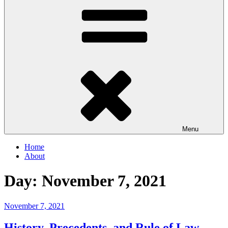
Menu
Home
About
Day:
November 7, 2021
Posted
November 7, 2021
on
History, Precedents, and Rule of Law