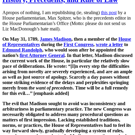
Apropos of nothing, I am republishing (ie, stealing)
this post
by a
House parliamentarian, Max Spitzer, who is the precedents editor in
the House Parliamentarian’s Office (Motto: please do not send us
Liz MacDonough’s hate mail).
On May 31, 1789,
James Madison
, then a member of the
House
of Representatives
during the
First Congress
,
wrote a letter
to
Edmund Randolph
, who would soon after be appointed the
nation’s
first Attorney General
. In that letter, Madison discussed
the current work of the House, in particular the relatively slow
pace of deliberations. He wrote: “[I]n every step the difficulties
arising from novelty are severely experienced, and are an ample
as well as just source of apology. Scarcely a day passes without
some striking evidence of the delays and perplexities springing
merely from
the want of precedents
. Time will be a full remedy
for this evil…’’ [emphasis added]
The evil that Madison sought to avoid was inconsistency and
arbitrariness in parliamentary practice. The new Congress was
necessarily obligated to address many procedural questions as
matters of first impression. Lacking established traditions,
norms, or practices, the House of Representatives had to feel its
way forward slowly, gradually developing a system of rules,