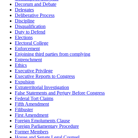
Decorum and Debate
Delegates
Deliberative Process
Discipline
Disqualification
Duty to Defend
Elections
Electoral College
Enforcement
Enjoining third parties from complying
Entrenchment
Ethics
Executive Privilege
Executive Reports to Congress
Expulsion
Extraterritorial Investigation
False Statements and Perjury Before Congress
Federal Tort Claims
Fifth Amendment
Filibuster
First Amendment
Foreign Emoluments Clause
Foreign Parliamentary Procedure
Former Members
House and Senate Legal Counsel