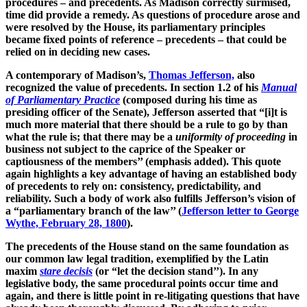
procedures – and precedents. As Madison correctly surmised,
time did provide a remedy. As questions of procedure arose and
were resolved by the House, its parliamentary principles
became fixed points of reference – precedents – that could be
relied on in deciding new cases.
A contemporary of Madison’s,
Thomas Jefferson,
also
recognized the value of precedents. In section 1.2 of his
Manual
of Parliamentary Practice
(composed during his time as
presiding officer of the Senate), Jefferson asserted that “[i]t is
much more material that there should be a rule to go by than
what the rule is; that there may be a
uniformity of proceeding
in
business not subject to the caprice of the Speaker or
captiousness of the members’’ (emphasis added). This quote
again highlights a key advantage of having an established body
of precedents to rely on: consistency, predictability, and
reliability. Such a body of work also fulfills Jefferson’s vision of
a “parliamentary branch of the law’’ (
Jefferson letter to George
Wythe, February 28, 1800
).
The precedents of the House stand on the same foundation as
our common law legal tradition, exemplified by the Latin
maxim
stare decisis
(or “let the decision stand’’). In any
legislative body, the same procedural points occur time and
again, and there is little point in re-litigating questions that have