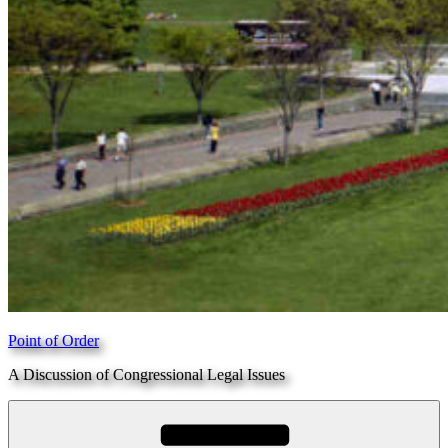
Point of Order
A Discussion of Congressional Legal Issues