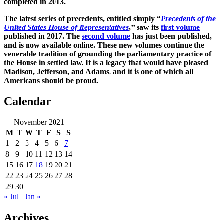
completed in 2013.
The latest series of precedents, entitled simply “
Precedents of the
United States House of Representatives
,’’ saw its
first volume
published in 2017. The
second volume
has just been published,
and is now available online. These new volumes continue the
venerable tradition of grounding the parliamentary practice of
the House in settled law. It is a legacy that would have pleased
Madison, Jefferson, and Adams, and it is one of which all
Americans should be proud.
Calendar
November 2021
M
T
W
T
F
S
S
1
2
3
4
5
6
7
8
9
10
11
12
13
14
15
16
17
18
19
20
21
22
23
24
25
26
27
28
29
30
« Jul
Jan »
Archives