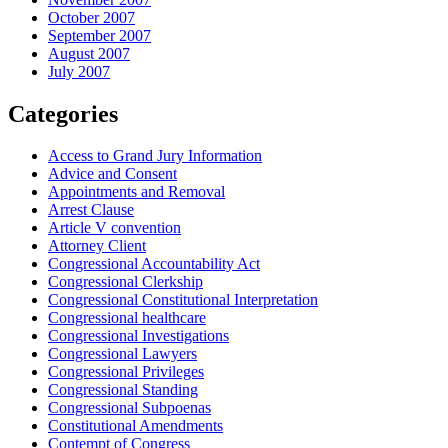
October 2007
September 2007
August 2007
July 2007
Categories
Access to Grand Jury Information
Advice and Consent
Appointments and Removal
Arrest Clause
Article V convention
Attorney Client
Congressional Accountability Act
Congressional Clerkship
Congressional Constitutional Interpretation
Congressional healthcare
Congressional Investigations
Congressional Lawyers
Congressional Privileges
Congressional Standing
Congressional Subpoenas
Constitutional Amendments
Contempt of Congress