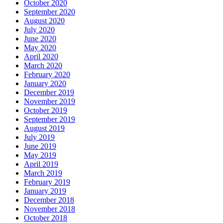
October 2020
September 2020
August 2020
July 2020
June 2020
May 2020
April 2020
March 2020
February 2020
January 2020
December 2019
November 2019
October 2019
September 2019
August 2019
July 2019
June 2019
May 2019
April 2019
March 2019
February 2019
January 2019
December 2018
November 2018
October 2018