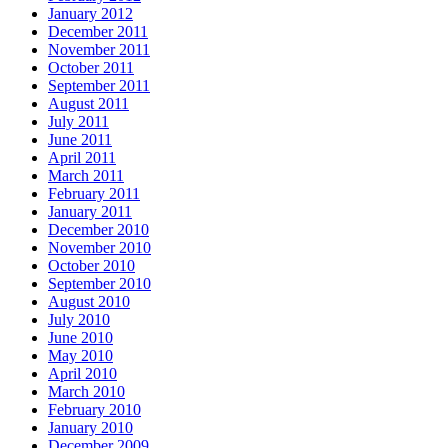
January 2012
December 2011
November 2011
October 2011
September 2011
August 2011
July 2011
June 2011
April 2011
March 2011
February 2011
January 2011
December 2010
November 2010
October 2010
September 2010
August 2010
July 2010
June 2010
May 2010
April 2010
March 2010
February 2010
January 2010
December 2009