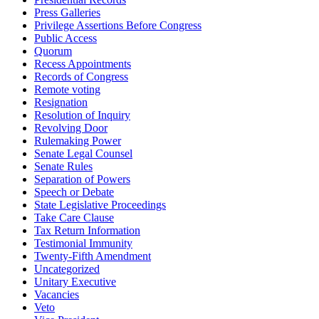
Press Galleries
Privilege Assertions Before Congress
Public Access
Quorum
Recess Appointments
Records of Congress
Remote voting
Resignation
Resolution of Inquiry
Revolving Door
Rulemaking Power
Senate Legal Counsel
Senate Rules
Separation of Powers
Speech or Debate
State Legislative Proceedings
Take Care Clause
Tax Return Information
Testimonial Immunity
Twenty-Fifth Amendment
Uncategorized
Unitary Executive
Vacancies
Veto