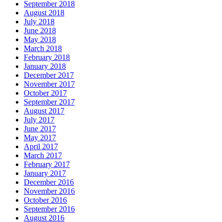
September 2018
August 2018
July 2018
June 2018
May 2018
March 2018
February 2018
January 2018
December 2017
November 2017
October 2017
September 2017
August 2017
July 2017
June 2017
May 2017
April 2017
March 2017
February 2017
January 2017
December 2016
November 2016
October 2016
September 2016
August 2016