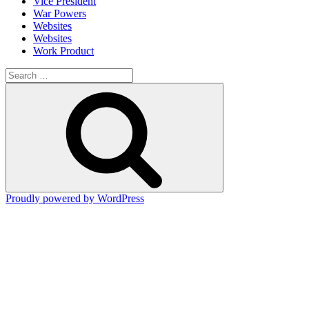
Vice President
War Powers
Websites
Websites
Work Product
Search
for:
Search
Proudly powered by WordPress