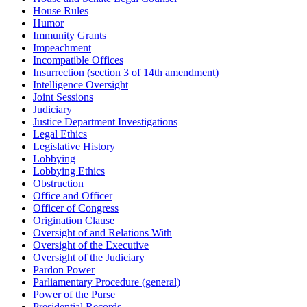
House Rules
Humor
Immunity Grants
Impeachment
Incompatible Offices
Insurrection (section 3 of 14th amendment)
Intelligence Oversight
Joint Sessions
Judiciary
Justice Department Investigations
Legal Ethics
Legislative History
Lobbying
Lobbying Ethics
Obstruction
Office and Officer
Officer of Congress
Origination Clause
Oversight of and Relations With
Oversight of the Executive
Oversight of the Judiciary
Pardon Power
Parliamentary Procedure (general)
Power of the Purse
Presidential Records