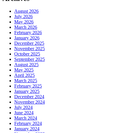
August 2026
July 2026
May 2026
March 2026
February 2026
January 2026
December 2025
November 2025
October 2025
September 2025
August 2025
May 2025
April 2025
March 2025
February 2025
January 2025
December 2024
November 2024
July 2024
June 2024
March 2024
February 2024
January 2024