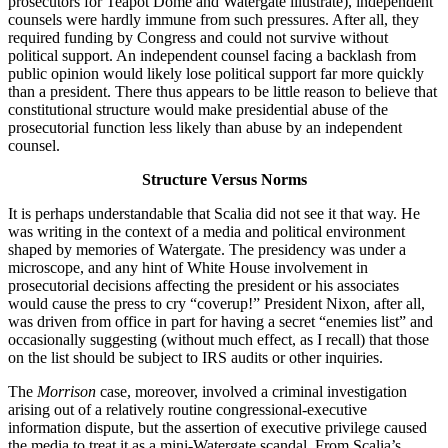
prosecutors for Teapot Dome and Watergate illustrate), independent
counsels were hardly immune from such pressures. After all, they
required funding by Congress and could not survive without
political support. An independent counsel facing a backlash from
public opinion would likely lose political support far more quickly
than a president. There thus appears to be little reason to believe that
constitutional structure would make presidential abuse of the
prosecutorial function less likely than abuse by an independent
counsel.
Structure Versus Norms
It is perhaps understandable that Scalia did not see it that way. He
was writing in the context of a media and political environment
shaped by memories of Watergate. The presidency was under a
microscope, and any hint of White House involvement in
prosecutorial decisions affecting the president or his associates
would cause the press to cry “coverup!” President Nixon, after all,
was driven from office in part for having a secret “enemies list” and
occasionally suggesting (without much effect, as I recall) that those
on the list should be subject to IRS audits or other inquiries.
The
Morrison
case, moreover, involved a criminal investigation
arising out of a relatively routine congressional-executive
information dispute, but the assertion of executive privilege caused
the media to treat it as a mini-Watergate scandal. From Scalia’s