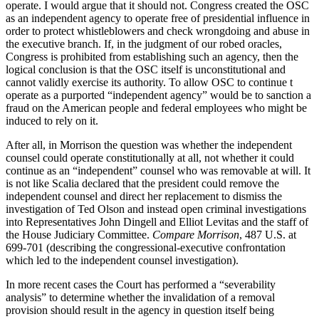
operate. I would argue that it should not. Congress created the OSC
as an independent agency to operate free of presidential influence in
order to protect whistleblowers and check wrongdoing and abuse in
the executive branch. If, in the judgment of our robed oracles,
Congress is prohibited from establishing such an agency, then the
logical conclusion is that the OSC itself is unconstitutional and
cannot validly exercise its authority. To allow OSC to continue t
operate as a purported “independent agency” would be to sanction a
fraud on the American people and federal employees who might be
induced to rely on it.
After all, in Morrison the question was whether the independent
counsel could operate constitutionally at all, not whether it could
continue as an “independent” counsel who was removable at will. It
is not like Scalia declared that the president could remove the
independent counsel and direct her replacement to dismiss the
investigation of Ted Olson and instead open criminal investigations
into Representatives John Dingell and Elliot Levitas and the staff of
the House Judiciary Committee.
Compare Morrison
, 487 U.S. at
699-701 (describing the congressional-executive confrontation
which led to the independent counsel investigation).
In more recent cases the Court has performed a “severability
analysis” to determine whether the invalidation of a removal
provision should result in the agency in question itself being