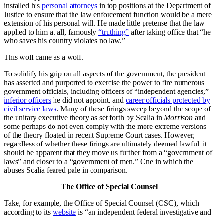
installed his
personal attorneys
in top positions at the Department of
Justice to ensure that the law enforcement function would be a mere
extension of his personal will. He made little pretense that the law
applied to him at all, famously
“truthing”
after taking office that “he
who saves his country violates no law.”
This wolf came as a wolf.
To solidify his grip on all aspects of the government, the president
has asserted and purported to exercise the power to fire numerous
government officials, including officers of “independent agencies,”
inferior officers
he did not appoint, and
career officials protected by
civil service laws
. Many of these firings sweep beyond the scope of
the unitary executive theory as set forth by Scalia in
Morrison
and
some perhaps do not even comply with the more extreme versions
of the theory floated in recent Supreme Court cases. However,
regardless of whether these firings are ultimately deemed lawful, it
should be apparent that they move us further from a “government of
laws” and closer to a “government of men.” One in which the
abuses Scalia feared pale in comparison.
The Office of Special Counsel
Take, for example, the Office of Special Counsel (OSC), which
according to its
website
is “an independent federal investigative and