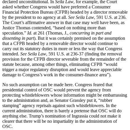
declared unconstitutional. In
Seila Law
, for example, the Court
asked whether Congress would have preferred a Consumer
Financial Protection Bureau (CFPB) headed by a director removable
by the president to no agency at all.
See Seila Law
, 591 U.S. at 236.
The Court’s affirmative answer in that case may well have been, as
Justice Thomas contended, “based on nothing more than
speculation.”
Id.
at 261 (Thomas, J.,
concurring in part and
dissenting in part
). But it was certainly premised on the assumption
that a CFPB headed by a removable director would continue to
carry out its statutory duties in more or less the way that Congress
intended.
See Seila Law
, 591 U.S. at 236-37 (finding the removal
provision for the CFPB director severable from the remainder of the
statute because, among other things, eliminating CFPB “would
trigger a major regulatory disruption and would leave appreciable
damage to Congress’s work in the consumer-finance area”).
No such assumption can be made here. Congress feared that
presidential control of OSC would prevent the agency from
protecting whistleblowers whose information might be embarrassing
to the administration and, as Senator Grassley put it, “rubber
stamping” agency reprisals against such whistleblowers. In the
current administration, there is barely a pretense that OSC will do
anything else. Trump’s nomination of Ingrassia could not make it
clearer that there will be no impartiality in the administration of
OSC.