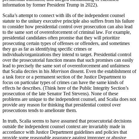
information by former President Trump in 2022).
Scalia’s attempt to connect with ills of the independent counsel
statute to the unitary executive principle also suffers from his failure
to consider how presidential control over prosecution can also lead
to the same sort of overenforcement of criminal law. For example,
presidential candidates often promise that they will prioritize
prosecuting certain types of offenses or offenders, and sometimes
they go as far as identifying specific crimes or
individuals/organizations they intend to target. Presidential control
over the prosecutorial function means that such promises can easily
lead to precisely the same sort of overenforcement and unfairness
that Scalia decries in his
Morrison
dissent. Even the establishment of
a task force or a permanent section of the Justice Department to
focus on particular types of crimes can have the same kinds of
effects he describes. (Think here of the Public Integrity Section’s
prosecution of the late Senator Ted Stevens). None of these
problems are unique to the independent counsel, and Scalia does not
provide any reason for thinking that presidential control over
prosecutions tends to ameliorate them.
In truth, Scalia seems to have assumed that prosecutorial decisions
outside the independent counsel context are invariably made in
accordance with Justice Department guidelines and policies that
provide some reasonable assurance against improper or abusive