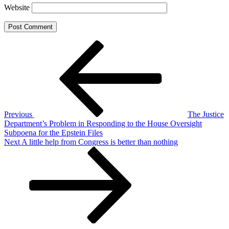
Website
Post
Previous
Post
navigation
Previous
The Justice
Department’s Problem in Responding to the House Oversight
Subpoena for the Epstein Files
Next
Next
A little help from Congress is better than nothing
Post