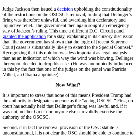
Judge Jackson then issued a
decision
upholding the constitutionality
of the restrictions on the OSCSC’s removal, finding that Dellinger’s
firing was therefore unlawful, and awarding him declaratory and
injunctive relief. The government then again sought an emergency
stay of Jackson’s ruling. This time a different D.C. Circuit panel
granted the application
for a stay, explaining in its cursory discussion
that “the government has shown that the logic of [recent Supreme
Court] cases is substantially likely to extend to the Special Counsel.”
Recognizing that this opinion was less important as legal analysis
than as an indication of which way the wind was blowing, Dellinger
thereupon decided to drop his case. (He was undoubtedly influenced
in this by the fact that one of the judges on the panel was Patricia
Millett, an Obama appointee).
Now What?
It is important to stress that none of this means President Trump had
the authority to designate someone as the “acting OSCSC.” First, no
court has actually held that Dellinger’s firing was lawful and, if it
was not, neither Greer nor anyone else can validly exercise the
authority of the OSCSC.
Second, if in fact the removal provision of the OSC statute is
unconstitutional, it is not clear the OSC should be able to continue to