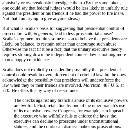
abusively or overzealously investigate them. (By the same token,
one could say that federal judges would be less likely to unfairly rule
against the president or his friends if he had the power to fire
them
.
Not that I am trying to give anyone ideas.)
But what is Scalia’s basis for suggesting that presidential control of
prosecutors will,
in general
, lead to less prosecutorial abuse?
Scalia’s argument requires some reason to believe that presidents are
likely, on balance, to restrain rather than encourage such abuse.
Otherwise the fact (if it be a fact) that the unitary executive theory
requires striking down the independent counsel law is nothing more
than a happy coincidence.
Scalia does not explicitly consider the possibility that presidential
control could result in overenforcement of criminal law, but he does
acknowledge the possibility that presidents will underenforce the
law when they or their friends are involved.
Morrison
, 487 U.S. at
710. He offers this by way of reassurance:
The checks against any branch’s abuse of its exclusive powers
are twofold: First, retaliation by one of the other branch’s use
of its exclusive powers: Congress, for example, can impeach
the executive who willfully fails to enforce the laws; the
executive can decline to prosecute under unconstitutional
statutes; and the courts can dismiss malicious prosecutions.