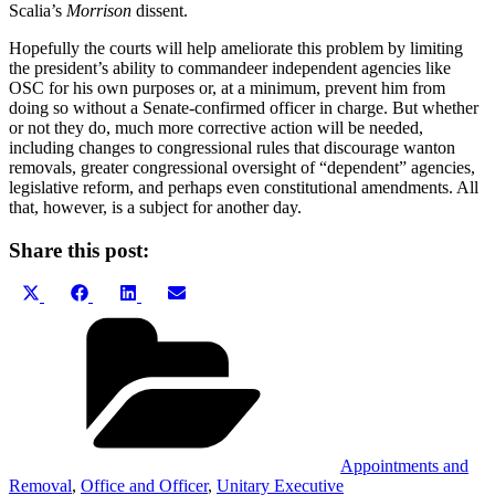
Scalia’s
Morrison
dissent.
Hopefully the courts will help ameliorate this problem by limiting
the president’s ability to commandeer independent agencies like
OSC for his own purposes or, at a minimum, prevent him from
doing so without a Senate-confirmed officer in charge. But whether
or not they do, much more corrective action will be needed,
including changes to congressional rules that discourage wanton
removals, greater congressional oversight of “dependent” agencies,
legislative reform, and perhaps even constitutional amendments. All
that, however, is a subject for another day.
Share this post:
Share
Share
Share
Share
X
Facebook
LinkedIn
Email
on
on
on
on
(Twitter)
Categories
Appointments and
Removal
,
Office and Officer
,
Unitary Executive