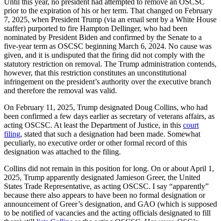
Until this year, no president had attempted to remove an OSCSC
prior to the expiration of his or her term. That changed on February
7, 2025, when President Trump (via an email sent by a White House
staffer) purported to fire Hampton Dellinger, who had been
nominated by President Biden and confirmed by the Senate to a
five-year term as OSCSC beginning March 6, 2024. No cause was
given, and it is undisputed that the firing did not comply with the
statutory restriction on removal. The Trump administration contends,
however, that this restriction constitutes an unconstitutional
infringement on the president’s authority over the executive branch
and therefore the removal was valid.
On February 11, 2025, Trump designated Doug Collins, who had
been confirmed a few days earlier as secretary of veterans affairs, as
acting OSCSC. At least the Department of Justice, in this
court
filing
, stated that such a designation had been made. Somewhat
peculiarly, no executive order or other formal record of this
designation was attached to the filing.
Collins did not remain in this position for long. On or about April 1,
2025, Trump apparently designated Jamieson Greer, the United
States Trade Representative, as acting OSCSC. I say “apparently”
because there also appears to have been no formal designation or
announcement of Greer’s designation, and GAO (which is supposed
to be notified of vacancies and the acting officials designated to fill