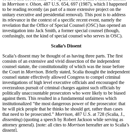
in
Morrison v. Olson
, 487 U.S. 654, 697 (1987), which I happened
to be reading recently (as part of a more extensive project on the
unitary executive and presidential removal). This post is to address
its relevance in the context of a specific recent event, namely the
revelation that the Office of Special Counsel (OSC) has opened an
investigation into Jack Smith, a former special counsel (though,
confusingly, not the kind of special counsel who serves in OSC).
Scalia’s Dissent
Scalia’s dissent may be thought of as having three parts. The first
consists of an extensive and vivid dissection of the independent
counsel statute, the constitutionality of which was the issue before
the Court in
Morrison
. Briefly stated, Scalia thought the independent
counsel statute effectively allowed Congress to compel criminal
investigations of high level executive officials and encouraged the
overzealous pursuit of criminal charges against such officials by
politically unaccountable prosecutors who were likely to be biased
against them. This resulted in a fundamental unfairness which
institutionalized “the most dangerous power of the prosecutor: that
he will pick people that he thinks he should get, rather than cases
that need to be prosecuted.”
Morrison
, 487 U.S. at 728 (Scalia, J.,
dissenting
) (quoting a speech by Robert Jackson while serving as
attorney general). [note: all cites to
Morrison
hereafter are to Scalia’s
dissent].