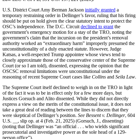
U.S. District Court Amy Berman Jackson
initially granted
a
temporary restraining order in Dellinger’s favor, ruling that his firing
should be put on hold given the clear statutory intent to protect the
OSC’s independence. The D.C. Circuit
declined to grant
the
government’s emergency motion for a stay of the TRO, noting the
government’s claim that the incursion on the president’s removal
authority worked an “extraordinary harm” improperly presumed the
unconstitutionality of a duly enacted statute. However, Judge
Katsas, a well-respected Trump appointee whose views tend to
closely approximate those of the conservative center of the Supreme
Court (or so I am told), dissented, expressing the opinion that the
OSCSC removal limitations were unconstitutional under the
reasoning of recent Supreme Court cases like
Collins
and
Seila Law
.
The Supreme Court itself declined to weigh in on the TRO in light
of the fact it was to be in effect only for a few more days, but
Justices Gorsuch and Alito dissented. While they did not directly
express a view on the merits of the constitutional issue, it does not
take a great deal of reading between the lines to discern that they
were skeptical of Dellinger’s position.
See Bessent v. Dellinger
, 604
U.S. __, slip op. at 4 (Feb. 21, 2025) (Gorsuch, J., dissenting)
(noting that Dellinger was “an official . . . who wields significant
prosecutorial and investigative power as the sole head of a 129-
person office”).