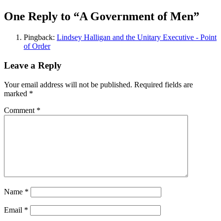
One Reply to “A Government of Men”
Pingback:
Lindsey Halligan and the Unitary Executive - Point
of Order
Leave a Reply
Your email address will not be published.
Required fields are
marked
*
Comment
*
Name
*
Email
*