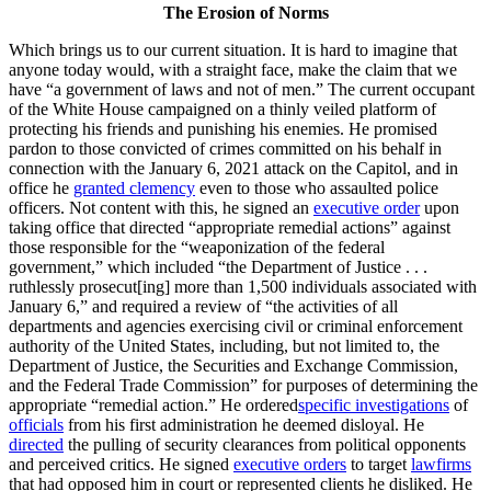
The Erosion of Norms
Which brings us to our current situation. It is hard to imagine that
anyone today would, with a straight face, make the claim that we
have “a government of laws and not of men.” The current occupant
of the White House campaigned on a thinly veiled platform of
protecting his friends and punishing his enemies. He promised
pardon to those convicted of crimes committed on his behalf in
connection with the January 6, 2021 attack on the Capitol, and in
office he
granted clemency
even to those who assaulted police
officers. Not content with this, he signed an
executive order
upon
taking office that directed “appropriate remedial actions” against
those responsible for the “weaponization of the federal
government,” which included “the Department of Justice . . .
ruthlessly prosecut[ing] more than 1,500 individuals associated with
January 6,” and required a review of “the activities of all
departments and agencies exercising civil or criminal enforcement
authority of the United States, including, but not limited to, the
Department of Justice, the Securities and Exchange Commission,
and the Federal Trade Commission” for purposes of determining the
appropriate “remedial action.” He ordered
specific investigations
of
officials
from his first administration he deemed disloyal. He
directed
the pulling of security clearances from political opponents
and perceived critics. He signed
executive orders
to target
law
firms
that had opposed him in court or represented clients he disliked. He