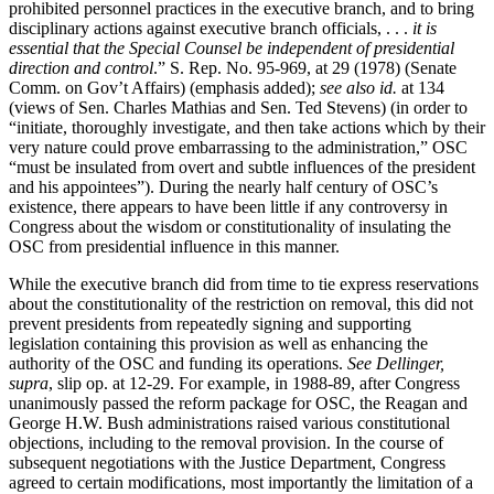
prohibited personnel practices in the executive branch, and to bring
disciplinary actions against executive branch officials, . . .
it is
essential that the Special Counsel be independent of presidential
direction and control
.” S. Rep. No. 95-969, at 29 (1978) (Senate
Comm. on Gov’t Affairs) (emphasis added);
see also id.
at 134
(views of Sen. Charles Mathias and Sen. Ted Stevens) (in order to
“initiate, thoroughly investigate, and then take actions which by their
very nature could prove embarrassing to the administration,” OSC
“must be insulated from overt and subtle influences of the president
and his appointees”). During the nearly half century of OSC’s
existence, there appears to have been little if any controversy in
Congress about the wisdom or constitutionality of insulating the
OSC from presidential influence in this manner.
While the executive branch did from time to tie express reservations
about the constitutionality of the restriction on removal, this did not
prevent presidents from repeatedly signing and supporting
legislation containing this provision as well as enhancing the
authority of the OSC and funding its operations.
See Dellinger,
supra
, slip op. at 12-29. For example, in 1988-89, after Congress
unanimously passed the reform package for OSC, the Reagan and
George H.W. Bush administrations raised various constitutional
objections, including to the removal provision. In the course of
subsequent negotiations with the Justice Department, Congress
agreed to certain modifications, most importantly the limitation of a