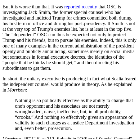
But it is worse than that. It was
reported recently
that OSC is
investigating Jack Smith, the former special counsel who had
investigated and indicted Trump for crimes committed both during
his first term in office and during his post-presidency. If Smith is not
at the very top of Trump’s enemies list, he is at least in the top five.
The “dependent” OSC can thus be expected not only to protect
Trump and his friends, but to pursue his enemies. Indeed, this is only
one of many examples in the current administration of the president
openly and publicly announcing, sometimes merely on social media
but sometimes in formal executive decrees, the identities of the
“people that he thinks he should get,” and then directing his
subordinates to get them.
In short, the unitary executive is producing in fact what Scalia feared
the independent counsel would produce in theory. As he explained
in
Morrison
:
Nothing is so politically effective as the ability to charge that
one’s opponent and his associates are not merely
wrongheaded, naïve, ineffective, but, in all probability,
“crooks.” And nothing so effectively gives an appearance of
validity to such charges as a Justice Department investigation
and, even better, prosecution.
Morrison
, 487 U.S. at 713. Substitute “Office of Special Counsel”