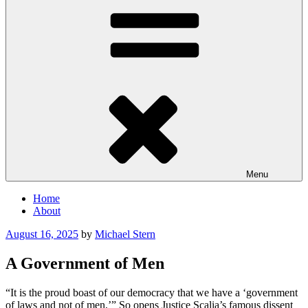
Menu
Home
About
Posted
August 16, 2025
by
Michael Stern
on
A Government of Men
“It is the proud boast of our democracy that we have a ‘government
of laws and not of men,’” So opens Justice Scalia’s famous dissent