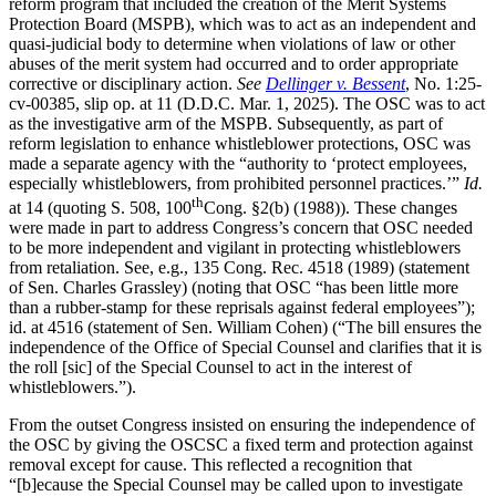
reform program that included the creation of the Merit Systems
Protection Board (MSPB), which was to act as an independent and
quasi-judicial body to determine when violations of law or other
abuses of the merit system had occurred and to order appropriate
corrective or disciplinary action.
See
Dellinger v. Bessent
, No. 1:25-
cv-00385, slip op. at 11 (D.D.C. Mar. 1, 2025). The OSC was to act
as the investigative arm of the MSPB. Subsequently, as part of
reform legislation to enhance whistleblower protections, OSC was
made a separate agency with the “authority to ‘protect employees,
especially whistleblowers, from prohibited personnel practices.’”
Id.
th
at 14 (quoting S. 508, 100
Cong. §2(b) (1988)). These changes
were made in part to address Congress’s concern that OSC needed
to be more independent and vigilant in protecting whistleblowers
from retaliation. See, e.g., 135 Cong. Rec. 4518 (1989) (statement
of Sen. Charles Grassley) (noting that OSC “has been little more
than a rubber-stamp for these reprisals against federal employees”);
id. at 4516 (statement of Sen. William Cohen) (“The bill ensures the
independence of the Office of Special Counsel and clarifies that it is
the roll [sic] of the Special Counsel to act in the interest of
whistleblowers.”).
From the outset Congress insisted on ensuring the independence of
the OSC by giving the OSCSC a fixed term and protection against
removal except for cause. This reflected a recognition that
“[b]ecause the Special Counsel may be called upon to investigate