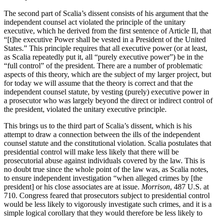
The second part of Scalia’s dissent consists of his argument that the
independent counsel act violated the principle of the unitary
executive, which he derived from the first sentence of Article II, that
“[t]he executive Power shall be vested in a President of the United
States.” This principle requires that all executive power (or at least,
as Scalia repeatedly put it, all “purely executive power”) be in the
“full control” of the president. There are a number of problematic
aspects of this theory, which are the subject of my larger project, but
for today we will assume that the theory is correct and that the
independent counsel statute, by vesting (purely) executive power in
a prosecutor who was largely beyond the direct or indirect control of
the president, violated the unitary executive principle.
This brings us to the third part of Scalia’s dissent, which is his
attempt to draw a connection between the ills of the independent
counsel statute and the constitutional violation. Scalia postulates that
presidential control will make less likely that there will be
prosecutorial abuse against individuals covered by the law. This is
no doubt true since the whole point of the law was, as Scalia notes,
to ensure independent investigation “when alleged crimes by [the
president] or his close associates are at issue.
Morrison
, 487 U.S. at
710. Congress feared that prosecutors subject to presidential control
would be less likely to vigorously investigate such crimes, and it is a
simple logical corollary that they would therefore be less likely to