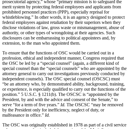
prosecutorial agency,” whose “primary mission is to safeguard the
merit system by protecting federal employees and applicants from
prohibited personnel practices (PPP), especially reprisal for
whistleblowing.” In other words, it is an agency designed to protect
federal employees against retaliation by their superiors when they
disclose violations of law, gross waste or mismanagement, abuse of
authority, or other types of wrongdoing at their agencies. Such
disclosures can be embarrassing to political appointees and, by
extension, to the man who appointed them.
To ensure that the functions of OSC would be carried out in a
profession, ethical and independent manner, Congress required that
the OSC be led by a “special counsel” (again, a different kind of
special counsel than the “special counsels” who are appointed by the
attorney general to carry out investigations previously conducted by
independent counsels). The OSC special counsel (OSCSC) must
“be an attorney who, by demonstrated ability, background, training,
or experience, is especially qualified to carry out the functions of the
position.” 5 U.S.C. § 1211(b). The OSCSC is “appointed by the
President, by and with the advice and consent of the Senate,” to
serve “for a term of five years.”
Id.
The OSCSC “may be removed
by the President only for inefficiency, neglect of duty, or
malfeasance in office.”
Id.
The OSC was originally established in 1978 as part of a civil service