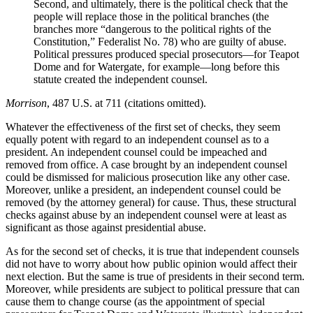
Second, and ultimately, there is the political check that the
people will replace those in the political branches (the
branches more “dangerous to the political rights of the
Constitution,” Federalist No. 78) who are guilty of abuse.
Political pressures produced special prosecutors—for Teapot
Dome and for Watergate, for example—long before this
statute created the independent counsel.
Morrison
, 487 U.S. at 711 (citations omitted).
Whatever the effectiveness of the first set of checks, they seem
equally potent with regard to an independent counsel as to a
president. An independent counsel could be impeached and
removed from office. A case brought by an independent counsel
could be dismissed for malicious prosecution like any other case.
Moreover, unlike a president, an independent counsel could be
removed (by the attorney general) for cause. Thus, these structural
checks against abuse by an independent counsel were at least as
significant as those against presidential abuse.
As for the second set of checks, it is true that independent counsels
did not have to worry about how public opinion would affect their
next election. But the same is true of presidents in their second term.
Moreover, while presidents are subject to political pressure that can
cause them to change course (as the appointment of special