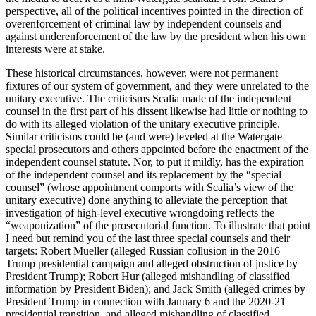
perspective, all of the political incentives pointed in the direction of
overenforcement of criminal law by independent counsels and
against underenforcement of the law by the president when his own
interests were at stake.
These historical circumstances, however, were not permanent
fixtures of our system of government, and they were unrelated to the
unitary executive. The criticisms Scalia made of the independent
counsel in the first part of his dissent likewise had little or nothing to
do with its alleged violation of the unitary executive principle.
Similar criticisms could be (and were) leveled at the Watergate
special prosecutors and others appointed before the enactment of the
independent counsel statute. Nor, to put it mildly, has the expiration
of the independent counsel and its replacement by the “special
counsel” (whose appointment comports with Scalia’s view of the
unitary executive) done anything to alleviate the perception that
investigation of high-level executive wrongdoing reflects the
“weaponization” of the prosecutorial function. To illustrate that point
I need but remind you of the last three special counsels and their
targets: Robert Mueller (alleged Russian collusion in the 2016
Trump presidential campaign and alleged obstruction of justice by
President Trump); Robert Hur (alleged mishandling of classified
information by President Biden); and Jack Smith (alleged crimes by
President Trump in connection with January 6 and the 2020-21
presidential transition, and alleged mishandling of classified