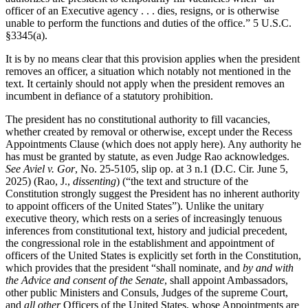
officer of an Executive agency . . . dies, resigns, or is otherwise
unable to perform the functions and duties of the office.” 5 U.S.C.
§3345(a).
It is by no means clear that this provision applies when the president
removes an officer, a situation which notably not mentioned in the
text. It certainly should not apply when the president removes an
incumbent in defiance of a statutory prohibition.
The president has no constitutional authority to fill vacancies,
whether created by removal or otherwise, except under the Recess
Appointments Clause (which does not apply here). Any authority he
has must be granted by statute, as even Judge Rao acknowledges.
See Aviel v. Gor
, No. 25-5105, slip op. at 3 n.1 (D.C. Cir. June 5,
2025) (Rao, J.,
dissenting
) (“the text and structure of the
Constitution strongly suggest the President has no inherent authority
to appoint officers of the United States”). Unlike the unitary
executive theory, which rests on a series of increasingly tenuous
inferences from constitutional text, history and judicial precedent,
the congressional role in the establishment and appointment of
officers of the United States is explicitly set forth in the Constitution,
which provides that the president “shall nominate, and
by and with
the Advice and consent of the Senate
, shall appoint Ambassadors,
other public Ministers and Consuls, Judges of the supreme Court,
and
all other
Officers of the United States, whose Appointments are