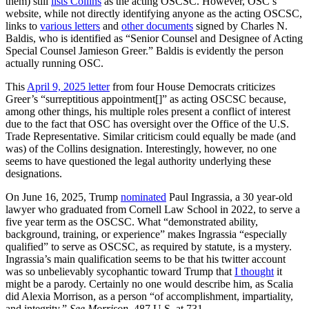
them) still
lists Collins
as the acting OSCSC. However, OSC’s
website, while not directly identifying anyone as the acting OSCSC,
links to
various letters
and
other documents
signed by Charles N.
Baldis, who is identified as “Senior Counsel and Designee of Acting
Special Counsel Jamieson Greer.” Baldis is evidently the person
actually running OSC.
This
April 9, 2025 letter
from four House Democrats criticizes
Greer’s “surreptitious appointment[]” as acting OSCSC because,
among other things, his multiple roles present a conflict of interest
due to the fact that OSC has oversight over the Office of the U.S.
Trade Representative. Similar criticism could equally be made (and
was) of the Collins designation. Interestingly, however, no one
seems to have questioned the legal authority underlying these
designations.
On June 16, 2025, Trump
nominated
Paul Ingrassia, a 30 year-old
lawyer who graduated from Cornell Law School in 2022, to serve a
five year term as the OSCSC. What “demonstrated ability,
background, training, or experience” makes Ingrassia “especially
qualified” to serve as OSCSC, as required by statute, is a mystery.
Ingrassia’s main qualification seems to be that his twitter account
was so unbelievably sycophantic toward Trump that
I thought
it
might be a parody. Certainly no one would describe him, as Scalia
did Alexia Morrison, as a person “of accomplishment, impartiality,
and integrity.”
See
Morrison
, 487 U.S. at 731.