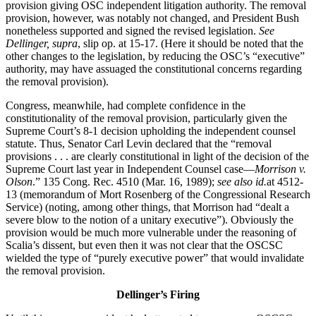
provision giving OSC independent litigation authority. The removal
provision, however, was notably not changed, and President Bush
nonetheless supported and signed the revised legislation.
See
Dellinger, supra
, slip op. at 15-17. (Here it should be noted that the
other changes to the legislation, by reducing the OSC’s “executive”
authority, may have assuaged the constitutional concerns regarding
the removal provision).
Congress, meanwhile, had complete confidence in the
constitutionality of the removal provision, particularly given the
Supreme Court’s 8-1 decision upholding the independent counsel
statute. Thus, Senator Carl Levin declared that the “removal
provisions . . . are clearly constitutional in light of the decision of the
Supreme Court last year in Independent Counsel case—
Morrison v.
Olson
.” 135 Cong. Rec. 4510 (Mar. 16, 1989);
see also id.
at 4512-
13 (memorandum of Mort Rosenberg of the Congressional Research
Service) (noting, among other things, that Morrison had “dealt a
severe blow to the notion of a unitary executive”). Obviously the
provision would be much more vulnerable under the reasoning of
Scalia’s dissent, but even then it was not clear that the OSCSC
wielded the type of “purely executive power” that would invalidate
the removal provision.
Dellinger’s Firing