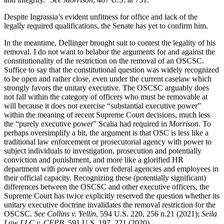
Despite Ingrassia’s evident unfitness for office and lack of the
legally required qualifications, the Senate has yet to confirm him.
In the meantime, Dellinger brought suit to contest the legality of his
removal. I do not want to belabor the arguments for and against the
constitutionality of the restriction on the removal of an OSCSC.
Suffice to say that the constitutional question was widely recognized
to be open and rather close, even under the current caselaw which
strongly favors the unitary executive. The OSCSC arguably does
not fall within the category of officers who must be removable at
will because it does not exercise “substantial executive power”
within the meaning of recent Supreme Court decisions, much less
the “purely executive power” Scalia had required in
Morrison
. To
perhaps oversimplify a bit, the argument is that OSC is less like a
traditional law enforcement or prosecutorial agency with power to
subject individuals to investigation, prosecution and potentially
conviction and punishment, and more like a glorified HR
department with power only over federal agencies and employees in
their official capacity. Recognizing these (potentially significant)
differences between the OSCSC and other executive officers, the
Supreme Court has twice explicitly reserved the question whether its
unitary executive doctrine invalidates the removal restriction for the
OSCSC.
See Collins v. Yellin
, 594 U.S. 220, 256 n.21 (2021);
Seila
Law LLC v. CFPB
, 591 U.S. 197, 221 (2020).