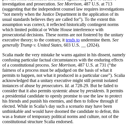
investigation and prosecution.
See Morrison
, 487 U.S. at 713
(suggesting that the independent counsel law requires investigations
“not merely when the Justice Department in the application of its
usual standards believes they are called for”). To the extent this
assumption was correct, it reflected historically contingent norms
which limited political or White House interference with
prosecutorial decisions. These norms are not fostered by the unitary
executive theory; to the contrary, it
tends to
undermine them.
See
generally Trump v. United States
, 603 U.S. __ (2024).
Scalia made the very mistake he warns against in his dissent, namely
confusing particular factual circumstances with the enduring effects
of a constitutional process.
See Morrison
, 487 U.S. at 731 (“the
fairness of a process must be adjudged on the basis of what it
permits to happen, not what it produced in a particular case”). Scalia
acknowledged that a unitary executive might still permit isolated
instances of abuse by
prosecutors
.
Id.
at 728-29. But he failed to
consider that it also permits systemic abuse by
presidents
. It permits
a presidential candidate to openly promise to use the law to protect
his friends and punish his enemies, and then to follow through if
elected. While in Scalia’s day such a scenario may have been
unthinkable and would have doomed the candidate to defeat, this
was a feature of temporary political norms and culture, not of the
constitutional structure Scalia endorsed.