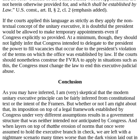
not herein otherwise provided for, and
which shall be established by
Law
.” U.S. const., art. II, § 2, cl. 2 (emphasis added).
If the courts applied this language as strictly as they apply the non-
textual concept of the unitary executive, it is doubtful the president
would be allowed to make temporary appointments even if
Congress explicitly so provided. At a minimum, though, they should
not lightly infer that Congress intended to delegate to the president
the power to fill vacancies that occur due to the president’s violation
of the terms on which the office was established by law. If the courts
should nonetheless construe the FVRA to apply in situations such as
this, the Congress must change the law to end this executive-judicial
abuse.
Conclusion
As you may have inferred, I am (very) skeptical that the modern
unitary executive principle can be fairly inferred from constitutional
text or the intent of the Framers. But whether or not I am right about
that, its imposition on top of a legal framework established by
Congress under very different assumptions results in a government
structure that was neither intended nor anticipated by Congress. And
when layers on top of
that
the erosion of norms that once were
assumed to hold the executive branch in check, we are left with a
nightmare scenario many times worse than the dark vision laid out in