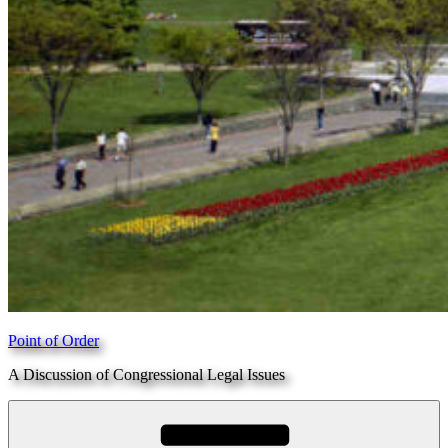
Point of Order
A Discussion of Congressional Legal Issues