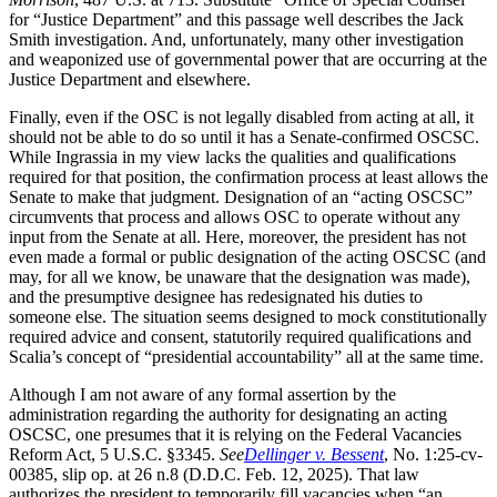
for “Justice Department” and this passage well describes the Jack
Smith investigation. And, unfortunately, many other investigation
and weaponized use of governmental power that are occurring at the
Justice Department and elsewhere.
Finally, even if the OSC is not legally disabled from acting at all, it
should not be able to do so until it has a Senate-confirmed OSCSC.
While Ingrassia in my view lacks the qualities and qualifications
required for that position, the confirmation process at least allows the
Senate to make that judgment. Designation of an “acting OSCSC”
circumvents that process and allows OSC to operate without any
input from the Senate at all. Here, moreover, the president has not
even made a formal or public designation of the acting OSCSC (and
may, for all we know, be unaware that the designation was made),
and the presumptive designee has redesignated his duties to
someone else. The situation seems designed to mock constitutionally
required advice and consent, statutorily required qualifications and
Scalia’s concept of “presidential accountability” all at the same time.
Although I am not aware of any formal assertion by the
administration regarding the authority for designating an acting
OSCSC, one presumes that it is relying on the Federal Vacancies
Reform Act, 5 U.S.C. §3345.
See
Dellinger v. Bessent
, No. 1:25-cv-
00385, slip op. at 26 n.8 (D.D.C. Feb. 12, 2025). That law
authorizes the president to temporarily fill vacancies when “an