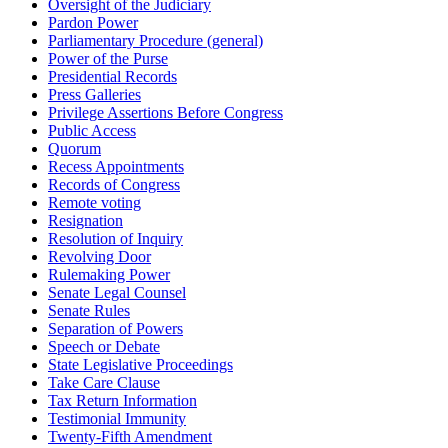
Oversight of the Judiciary
Pardon Power
Parliamentary Procedure (general)
Power of the Purse
Presidential Records
Press Galleries
Privilege Assertions Before Congress
Public Access
Quorum
Recess Appointments
Records of Congress
Remote voting
Resignation
Resolution of Inquiry
Revolving Door
Rulemaking Power
Senate Legal Counsel
Senate Rules
Separation of Powers
Speech or Debate
State Legislative Proceedings
Take Care Clause
Tax Return Information
Testimonial Immunity
Twenty-Fifth Amendment