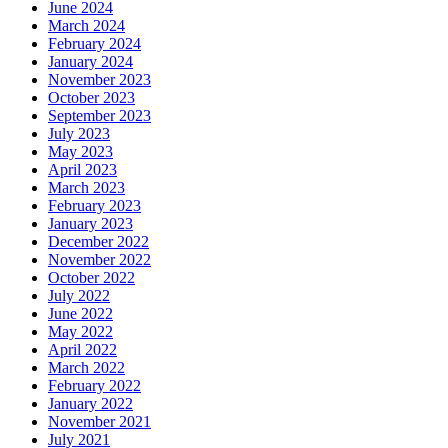
June 2024
March 2024
February 2024
January 2024
November 2023
October 2023
September 2023
July 2023
May 2023
April 2023
March 2023
February 2023
January 2023
December 2022
November 2022
October 2022
July 2022
June 2022
May 2022
April 2022
March 2022
February 2022
January 2022
November 2021
July 2021