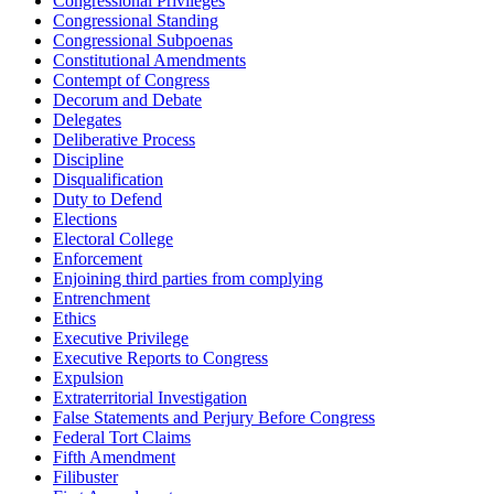
Congressional Privileges
Congressional Standing
Congressional Subpoenas
Constitutional Amendments
Contempt of Congress
Decorum and Debate
Delegates
Deliberative Process
Discipline
Disqualification
Duty to Defend
Elections
Electoral College
Enforcement
Enjoining third parties from complying
Entrenchment
Ethics
Executive Privilege
Executive Reports to Congress
Expulsion
Extraterritorial Investigation
False Statements and Perjury Before Congress
Federal Tort Claims
Fifth Amendment
Filibuster