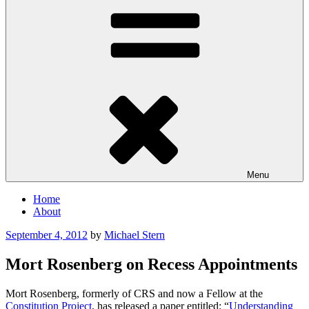
Menu
Home
About
Posted
September 4, 2012
by
Michael Stern
on
Mort Rosenberg on Recess Appointments
Mort Rosenberg, formerly of CRS and now a Fellow at the
Constitution Project
, has released a paper entitled: “
Understanding