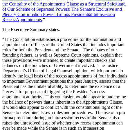
the Centrality of the Appointments Clause as a Structural Safeguard
of Our Scheme of Separated Powers: The Senate’s Exclusive and
Plenary Confirmation Power Trumps Presidential Intrasession
Recess Appointments
.”
The Executive Summary states:
“The Constitution establishes a procedure for the nomination and
appointment of officers of the United States that includes important
roles for both the President and the Senate. The debates of our
founding fathers, as well as Supreme Court opinions, explain that
these provisions were intended to create important checks and
balances on the branches of Government involved. The Justice
Department’s Office of Legal Counsel opinion, which purports to
identify the legal basis of the recess appointments of four individuals
to important Government positions this past January, asserts that the
President has the unilateral ability to determine the existence of a
“recess” for purposes of triggering the President’s recess
appointment authority. This conclusion would appear to undermine
the balance of powers that is inherent in the Appointments Clause.
It would also appear to conflict with the constitutional right of the
Senate to determine its own rules and procedures. The use of a pro
forma procedure during an intrasession recess of the Senate also
raises the unresolved issue of whether any recess appointment can
ever be made while the Senate is in such an intrasession