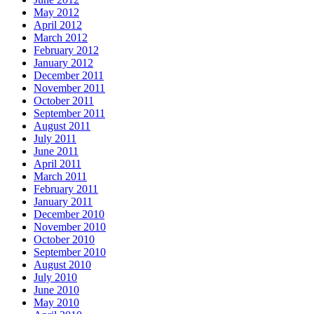
May 2012
April 2012
March 2012
February 2012
January 2012
December 2011
November 2011
October 2011
September 2011
August 2011
July 2011
June 2011
April 2011
March 2011
February 2011
January 2011
December 2010
November 2010
October 2010
September 2010
August 2010
July 2010
June 2010
May 2010