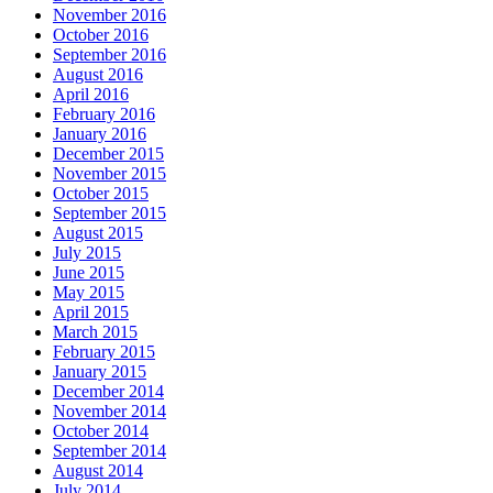
November 2016
October 2016
September 2016
August 2016
April 2016
February 2016
January 2016
December 2015
November 2015
October 2015
September 2015
August 2015
July 2015
June 2015
May 2015
April 2015
March 2015
February 2015
January 2015
December 2014
November 2014
October 2014
September 2014
August 2014
July 2014