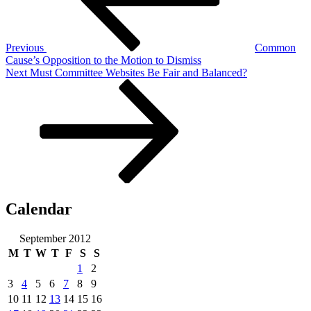
Previous
Common
Cause’s Opposition to the Motion to Dismiss
Next
Next
Must Committee Websites Be Fair and Balanced?
Post
Calendar
September 2012
M
T
W
T
F
S
S
1
2
3
4
5
6
7
8
9
10
11
12
13
14
15
16