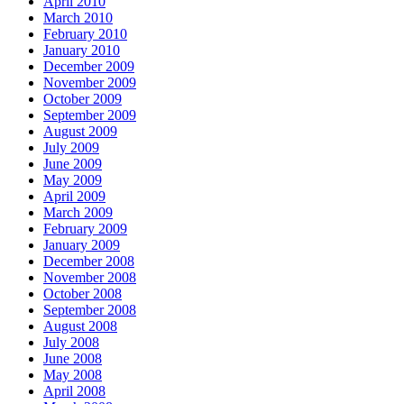
April 2010
March 2010
February 2010
January 2010
December 2009
November 2009
October 2009
September 2009
August 2009
July 2009
June 2009
May 2009
April 2009
March 2009
February 2009
January 2009
December 2008
November 2008
October 2008
September 2008
August 2008
July 2008
June 2008
May 2008
April 2008