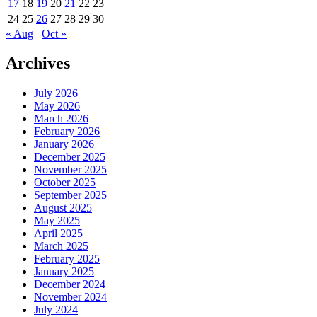
17
18
19
20
21
22
23
24
25
26
27
28
29
30
« Aug
Oct »
Archives
July 2026
May 2026
March 2026
February 2026
January 2026
December 2025
November 2025
October 2025
September 2025
August 2025
May 2025
April 2025
March 2025
February 2025
January 2025
December 2024
November 2024
July 2024