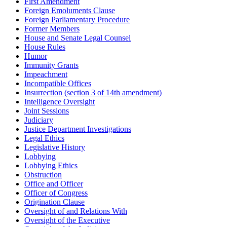
First Amendment
Foreign Emoluments Clause
Foreign Parliamentary Procedure
Former Members
House and Senate Legal Counsel
House Rules
Humor
Immunity Grants
Impeachment
Incompatible Offices
Insurrection (section 3 of 14th amendment)
Intelligence Oversight
Joint Sessions
Judiciary
Justice Department Investigations
Legal Ethics
Legislative History
Lobbying
Lobbying Ethics
Obstruction
Office and Officer
Officer of Congress
Origination Clause
Oversight of and Relations With
Oversight of the Executive