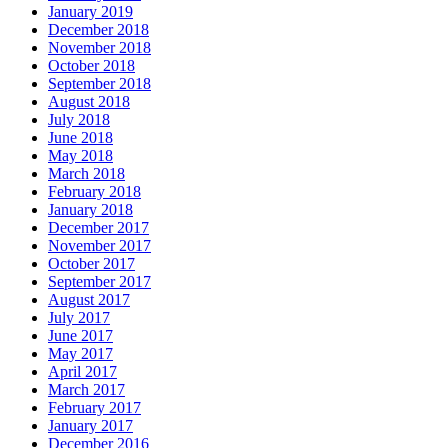
January 2019
December 2018
November 2018
October 2018
September 2018
August 2018
July 2018
June 2018
May 2018
March 2018
February 2018
January 2018
December 2017
November 2017
October 2017
September 2017
August 2017
July 2017
June 2017
May 2017
April 2017
March 2017
February 2017
January 2017
December 2016