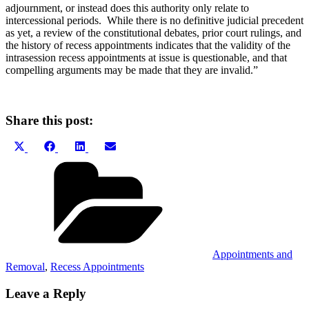
adjournment, or instead does this authority only relate to
intercessional periods. While there is no definitive judicial precedent
as yet, a review of the constitutional debates, prior court rulings, and
the history of recess appointments indicates that the validity of the
intrasession recess appointments at issue is questionable, and that
compelling arguments may be made that they are invalid.”
Share this post:
Share
Share
Share
Share
X
Facebook
LinkedIn
Email
on
on
on
on
(Twitter)
Categories
Appointments and
Removal
,
Recess Appointments
Leave a Reply