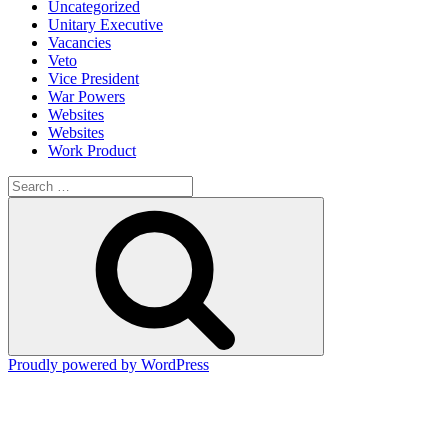
Uncategorized
Unitary Executive
Vacancies
Veto
Vice President
War Powers
Websites
Websites
Work Product
Search
for:
Search
Proudly powered by WordPress