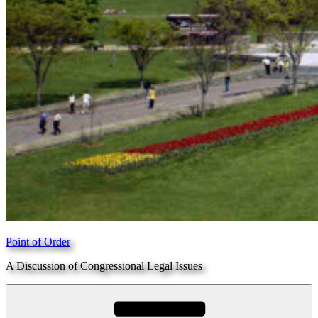
Point of Order
A Discussion of Congressional Legal Issues