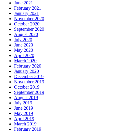
June 2021
February 2021
January 2021
November 2020
October 2020
September 2020
August 2020
July 2020
June 2020
May 2020
April 2020
March 2020
February 2020
January 2020
December 2019
November 2019
October 2019
September 2019
August 2019
July 2019
June 2019
May 2019
April 2019
March 2019
February 2019