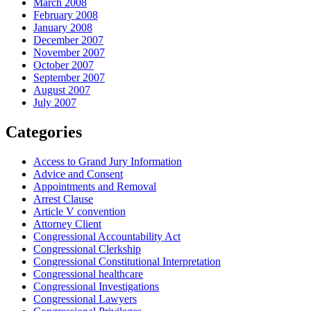
March 2008
February 2008
January 2008
December 2007
November 2007
October 2007
September 2007
August 2007
July 2007
Categories
Access to Grand Jury Information
Advice and Consent
Appointments and Removal
Arrest Clause
Article V convention
Attorney Client
Congressional Accountability Act
Congressional Clerkship
Congressional Constitutional Interpretation
Congressional healthcare
Congressional Investigations
Congressional Lawyers