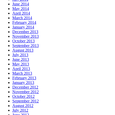
June 2014
May 2014
April 2014
March 2014
February 2014
January 2014
December 2013
November 2013
October 2013
September 2013
August 2013
July 2013
June 2013
May 2013
April 2013
March 2013
February 2013
January 2013
December 2012
November 2012
October 2012
September 2012
August 2012
July 2012
June 2012