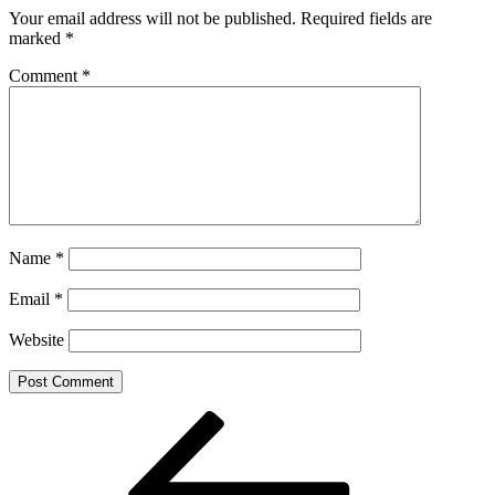
Your email address will not be published.
Required fields are
marked
*
Comment
*
Name
*
Email
*
Website
Post
Previous
Post
navigation